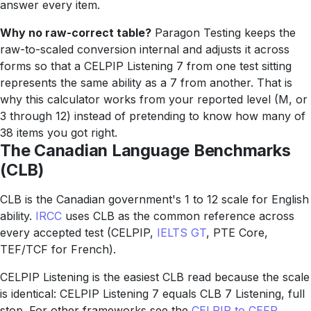
answer every item.
Why no raw-correct table?
Paragon Testing keeps the
raw-to-scaled conversion internal and adjusts it across
forms so that a CELPIP Listening 7 from one test sitting
represents the same ability as a 7 from another. That is
why this calculator works from your reported level (M, or
3 through 12) instead of pretending to know how many of
38 items you got right.
The Canadian Language Benchmarks
(CLB)
CLB is the Canadian government's 1 to 12 scale for English
ability.
IRCC
uses CLB as the common reference across
every accepted test (CELPIP,
IELTS GT
, PTE Core,
TEF/TCF for French).
CELPIP Listening is the easiest CLB read because the scale
is identical: CELPIP Listening 7 equals CLB 7 Listening, full
stop. For other frameworks see the
CELPIP to CEFR