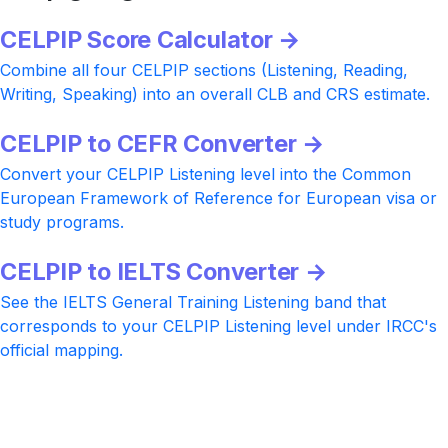
CELPIP Score Calculator →
Combine all four CELPIP sections (Listening, Reading,
Writing, Speaking) into an overall CLB and CRS estimate.
CELPIP to CEFR Converter →
Convert your CELPIP Listening level into the Common
European Framework of Reference for European visa or
study programs.
CELPIP to IELTS Converter →
See the IELTS General Training Listening band that
corresponds to your CELPIP Listening level under IRCC's
official mapping.
Ready to push your CELPIP Listening
higher?