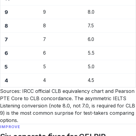
9
9
8.0
8
8
7.5
7
7
6.0
6
6
5.5
5
5
5.0
4
4
4.5
Sources: IRCC official CLB equivalency chart and Pearson
PTE Core to CLB concordance. The asymmetric IELTS
Listening conversion (note 8.0, not 7.0, is required for CLB
9) is the most common surprise for test-takers comparing
options.
IMPROVE