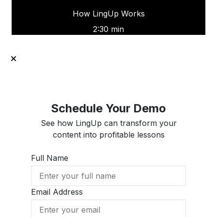
How LingUp Works
2:30 min
Schedule Your Demo
See how LingUp can transform your
content into profitable lessons
Full Name
Email Address