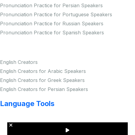
Pronunciation Practice for Persian Speakers
Pronunciation Practice for Portuguese Speakers
Pronunciation Practice for Russian Speakers
Pronunciation Practice for Spanish Speakers
Creators
English Creators
English Creators for Arabic Speakers
English Creators for Greek Speakers
English Creators for Persian Speakers
Language Tools
Copyright © LINGUP EDUCATION INC.