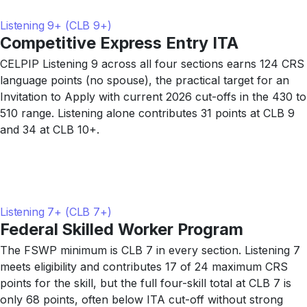
Listening 9+ (CLB 9+)
Competitive Express Entry ITA
CELPIP Listening 9 across all four sections earns 124 CRS
language points (no spouse), the practical target for an
Invitation to Apply with current 2026 cut-offs in the 430 to
510 range. Listening alone contributes 31 points at CLB 9
and 34 at CLB 10+.
Listening 7+ (CLB 7+)
Federal Skilled Worker Program
The FSWP minimum is CLB 7 in every section. Listening 7
meets eligibility and contributes 17 of 24 maximum CRS
points for the skill, but the full four-skill total at CLB 7 is
only 68 points, often below ITA cut-off without strong