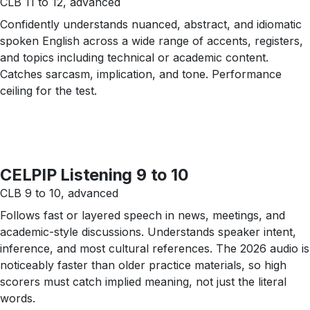
CLB 11 to 12, advanced
Confidently understands nuanced, abstract, and idiomatic
spoken English across a wide range of accents, registers,
and topics including technical or academic content.
Catches sarcasm, implication, and tone. Performance
ceiling for the test.
CELPIP Listening 9 to 10
CLB 9 to 10, advanced
Follows fast or layered speech in news, meetings, and
academic-style discussions. Understands speaker intent,
inference, and most cultural references. The 2026 audio is
noticeably faster than older practice materials, so high
scorers must catch implied meaning, not just the literal
words.