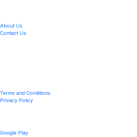
LingUp
About Us
Contact Us
Location
4551 Zimmerman Ave, Niagara Falls, ON, Canada L2E 2P2
Privacy & Terms
Terms and Conditions
Privacy Policy
Get the App
Google Play