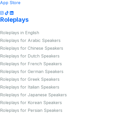
App Store
Roleplays
Roleplays in English
Roleplays for Arabic Speakers
Roleplays for Chinese Speakers
Roleplays for Dutch Speakers
Roleplays for French Speakers
Roleplays for German Speakers
Roleplays for Greek Speakers
Roleplays for Italian Speakers
Roleplays for Japanese Speakers
Roleplays for Korean Speakers
Roleplays for Persian Speakers