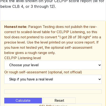
Pick the level shown on your CELPIP score report (M for
below CLB 4, or 3 through 12).
Honest note:
Paragon Testing does not publish the raw-
correct to scaled-level table for CELPIP Listening, so this
tool does not pretend to convert "I got 28 of 38 right" into a
precise level. Use the level printed on your score report. If
you have not tested yet, the optional self-assessment
below gives a rough range only.
CELPIP Listening level
Or rough self-assessment
(optional, not official)
Calculate
Reset