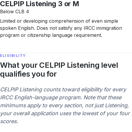
CELPIP Listening 3 or M
Below CLB 4
Limited or developing comprehension of even simple
spoken English. Does not satisfy any IRCC immigration
program or citizenship language requirement.
ELIGIBILITY
What your CELPIP Listening level
qualifies you for
CELPIP Listening counts toward eligibility for every
IRCC English-language program. Note that these
minimums apply to every section, not just Listening,
your overall application uses the lowest of your four
scores.