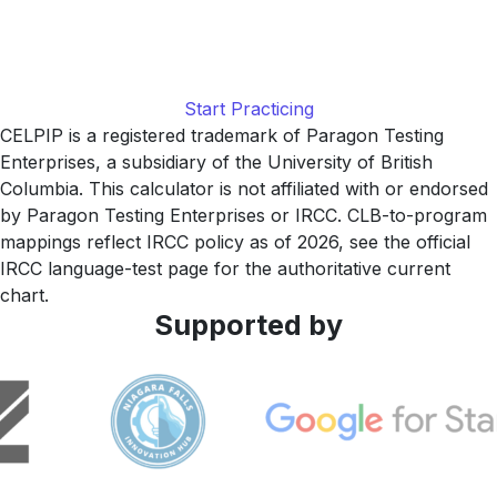
Practice with realistic CELPIP-style Listening tasks at the
2026 audio cadence, with item-by-item explanations and a
study plan tuned to your current level, built by LingUp.
Start Practicing
CELPIP is a registered trademark of Paragon Testing
Enterprises, a subsidiary of the University of British
Columbia. This calculator is not affiliated with or endorsed
by Paragon Testing Enterprises or IRCC. CLB-to-program
mappings reflect IRCC policy as of 2026, see the official
IRCC language-test page for the authoritative current
chart.
Supported by