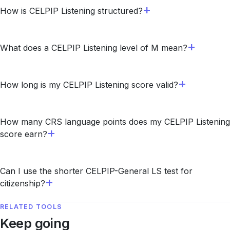
How is CELPIP Listening structured?
What does a CELPIP Listening level of M mean?
How long is my CELPIP Listening score valid?
How many CRS language points does my CELPIP Listening
score earn?
Can I use the shorter CELPIP-General LS test for
citizenship?
RELATED TOOLS
Keep going