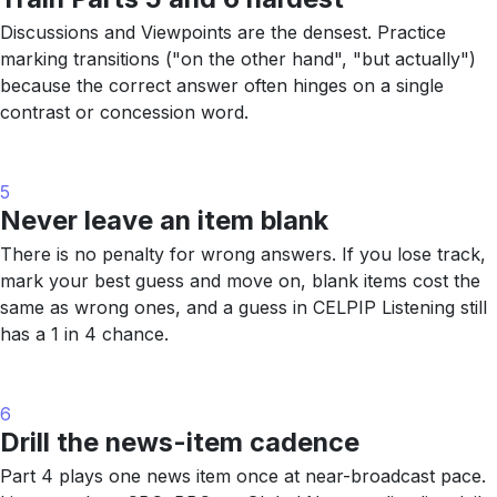
Discussions and Viewpoints are the densest. Practice
marking transitions ("on the other hand", "but actually")
because the correct answer often hinges on a single
contrast or concession word.
5
Never leave an item blank
There is no penalty for wrong answers. If you lose track,
mark your best guess and move on, blank items cost the
same as wrong ones, and a guess in CELPIP Listening still
has a 1 in 4 chance.
6
Drill the news-item cadence
Part 4 plays one news item once at near-broadcast pace.