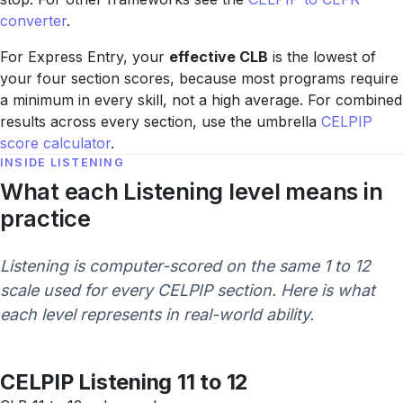
converter
.
For Express Entry, your
effective CLB
is the lowest of
your four section scores, because most programs require
a minimum in every skill, not a high average. For combined
results across every section, use the umbrella
CELPIP
score calculator
.
INSIDE LISTENING
What each Listening level means in
practice
Listening is computer-scored on the same 1 to 12
scale used for every CELPIP section. Here is what
each level represents in real-world ability.
CELPIP Listening 11 to 12