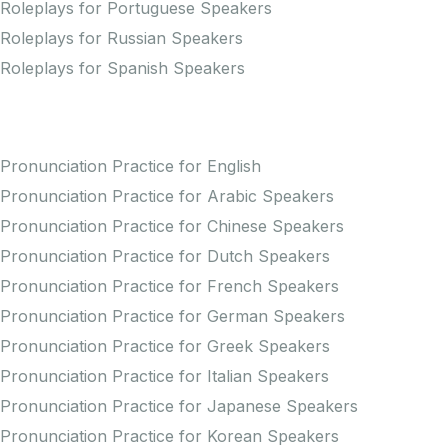
Roleplays for Portuguese Speakers
Roleplays for Russian Speakers
Roleplays for Spanish Speakers
Practice Pronunciation
Pronunciation Practice for English
Pronunciation Practice for Arabic Speakers
Pronunciation Practice for Chinese Speakers
Pronunciation Practice for Dutch Speakers
Pronunciation Practice for French Speakers
Pronunciation Practice for German Speakers
Pronunciation Practice for Greek Speakers
Pronunciation Practice for Italian Speakers
Pronunciation Practice for Japanese Speakers
Pronunciation Practice for Korean Speakers