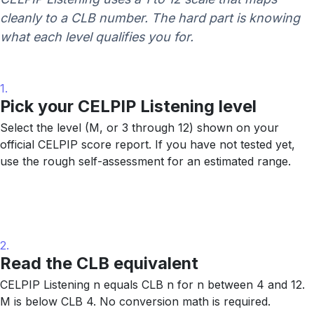
cleanly to a CLB number. The hard part is knowing
what each level qualifies you for.
1.
Pick your CELPIP Listening level
Select the level (M, or 3 through 12) shown on your
official CELPIP score report. If you have not tested yet,
use the rough self-assessment for an estimated range.
2.
Read the CLB equivalent
CELPIP Listening n equals CLB n for n between 4 and 12.
M is below CLB 4. No conversion math is required.