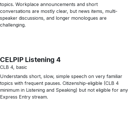
topics. Workplace announcements and short
conversations are mostly clear, but news items, multi-
speaker discussions, and longer monologues are
challenging.
CELPIP Listening 4
CLB 4, basic
Understands short, slow, simple speech on very familiar
topics with frequent pauses. Citizenship-eligible (CLB 4
minimum in Listening and Speaking) but not eligible for any
Express Entry stream.