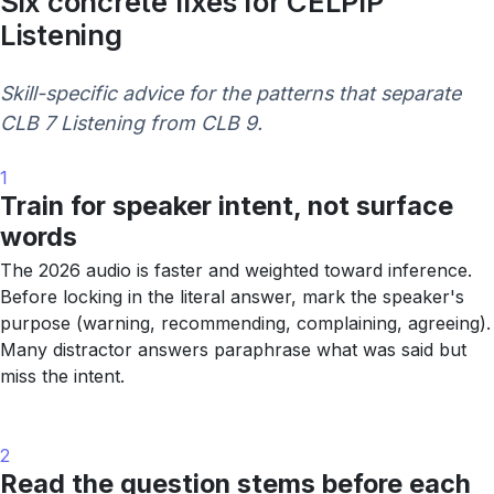
Six concrete fixes for CELPIP
Listening
Skill-specific advice for the patterns that separate
CLB 7 Listening from CLB 9.
1
Train for speaker intent, not surface
words
The 2026 audio is faster and weighted toward inference.
Before locking in the literal answer, mark the speaker's
purpose (warning, recommending, complaining, agreeing).
Many distractor answers paraphrase what was said but
miss the intent.
2
Read the question stems before each