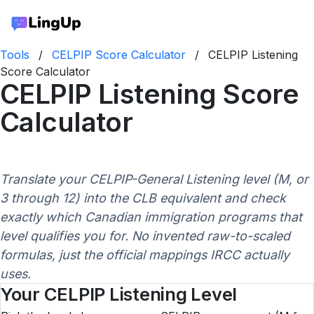
Tools
/
CELPIP Score Calculator
/
CELPIP Listening
Score Calculator
CELPIP Listening Score
Calculator
Translate your CELPIP-General Listening level (M, or
3 through 12) into the CLB equivalent and check
exactly which Canadian immigration programs that
level qualifies you for. No invented raw-to-scaled
formulas, just the official mappings IRCC actually
uses.
Your CELPIP Listening Level