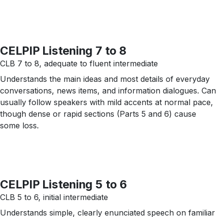
CELPIP Listening 7 to 8
CLB 7 to 8, adequate to fluent intermediate
Understands the main ideas and most details of everyday
conversations, news items, and information dialogues. Can
usually follow speakers with mild accents at normal pace,
though dense or rapid sections (Parts 5 and 6) cause
some loss.
CELPIP Listening 5 to 6
CLB 5 to 6, initial intermediate
Understands simple, clearly enunciated speech on familiar