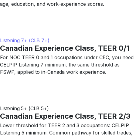
age, education, and work-experience scores.
Listening 7+ (CLB 7+)
Canadian Experience Class, TEER 0/1
For NOC TEER 0 and 1 occupations under CEC, you need
CELPIP Listening 7 minimum, the same threshold as
FSWP, applied to in-Canada work experience.
Listening 5+ (CLB 5+)
Canadian Experience Class, TEER 2/3
Lower threshold for TEER 2 and 3 occupations: CELPIP
Listening 5 minimum. Common pathway for skilled trades,