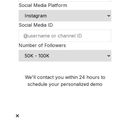
Social Media Platform
Social Media ID
Number of Followers
Schedule Demo Call
We'll contact you within 24 hours to
schedule your personalized demo