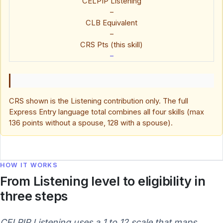
CELPIP Listening
–
CLB Equivalent
–
CRS Pts (this skill)
–
CRS shown is the Listening contribution only. The full
Express Entry language total combines all four skills (max
136 points without a spouse, 128 with a spouse).
HOW IT WORKS
From Listening level to eligibility in
three steps
CELPIP Listening uses a 1 to 12 scale that maps