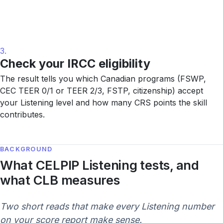
3.
Check your IRCC eligibility
The result tells you which Canadian programs (FSWP,
CEC TEER 0/1 or TEER 2/3, FSTP, citizenship) accept
your Listening level and how many CRS points the skill
contributes.
BACKGROUND
What CELPIP Listening tests, and
what CLB measures
Two short reads that make every Listening number
on your score report make sense.