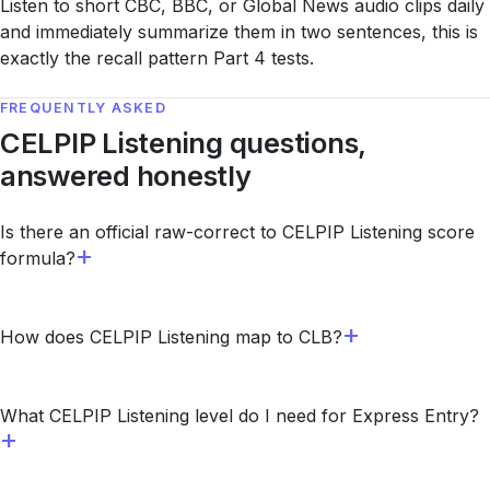
Listen to short CBC, BBC, or Global News audio clips daily
and immediately summarize them in two sentences, this is
exactly the recall pattern Part 4 tests.
FREQUENTLY ASKED
CELPIP Listening questions,
answered honestly
Is there an official raw-correct to CELPIP Listening score
formula?
How does CELPIP Listening map to CLB?
What CELPIP Listening level do I need for Express Entry?