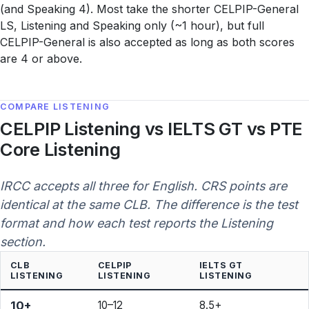
(and Speaking 4). Most take the shorter CELPIP-General
LS, Listening and Speaking only (~1 hour), but full
CELPIP-General is also accepted as long as both scores
are 4 or above.
COMPARE LISTENING
CELPIP Listening vs IELTS GT vs PTE
Core Listening
IRCC accepts all three for English. CRS points are
identical at the same CLB. The difference is the test
format and how each test reports the Listening
section.
CLB
CELPIP
IELTS GT
LISTENING
LISTENING
LISTENING
10+
10–12
8.5+