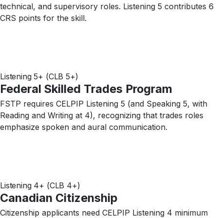
technical, and supervisory roles. Listening 5 contributes 6
CRS points for the skill.
Listening 5+ (CLB 5+)
Federal Skilled Trades Program
FSTP requires CELPIP Listening 5 (and Speaking 5, with
Reading and Writing at 4), recognizing that trades roles
emphasize spoken and aural communication.
Listening 4+ (CLB 4+)
Canadian Citizenship
Citizenship applicants need CELPIP Listening 4 minimum