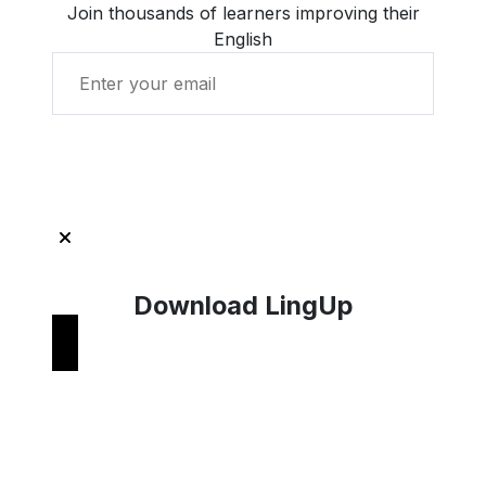
Join thousands of learners improving their
English
Get Started with LingUp
Download LingUp