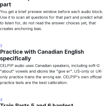
part
You get a brief preview window before each audio block.
Use it to scan all questions for that part and predict what
to listen for, do not read the answer choices yet, that
creates anchoring bias.
3
Practice with Canadian English
specifically
CELPIP audio uses Canadian speakers, including soft-G
"about" vowels and idioms like "give er". US-only or UK-
only practice trains the wrong ear. CELPIP's own official
practice tests are the best calibration.
4
Train Parts 5 and 6 hardest