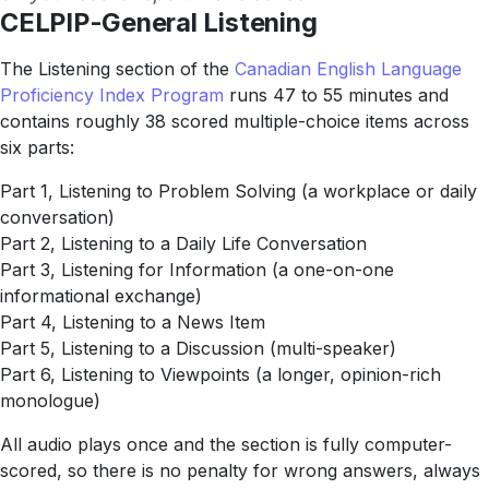
CELPIP-General Listening
The Listening section of the
Canadian English Language
Proficiency Index Program
runs 47 to 55 minutes and
contains roughly 38 scored multiple-choice items across
six parts:
Part 1, Listening to Problem Solving (a workplace or daily
conversation)
Part 2, Listening to a Daily Life Conversation
Part 3, Listening for Information (a one-on-one
informational exchange)
Part 4, Listening to a News Item
Part 5, Listening to a Discussion (multi-speaker)
Part 6, Listening to Viewpoints (a longer, opinion-rich
monologue)
All audio plays once and the section is fully computer-
scored, so there is no penalty for wrong answers, always