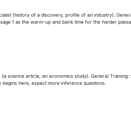
alist (history of a discovery, profile of an industry). Gene
assage 1 as the warm-up and bank time for the harder passag
(a science article, an economics study). General Training: 
le begins here, expect more inference questions.