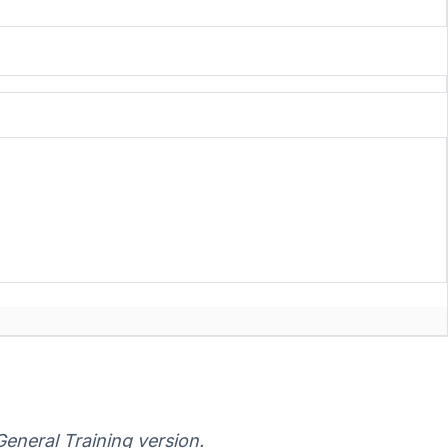
eneral Training version.