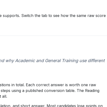
ore supports. Switch the tab to see how the same raw score
and why Academic and General Training use different
tions in total. Each correct answer is worth one raw
 steps using a published conversion table. The Reading
 all.
letion, and short answer. Most candidates lose points on