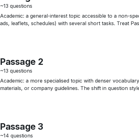
~13 questions
Academic: a general-interest topic accessible to a non-speci
ads, leaflets, schedules) with several short tasks. Treat P
Passage 2
~13 questions
Academic: a more specialised topic with denser vocabulary 
materials, or company guidelines. The shift in question sty
Passage 3
~14 questions