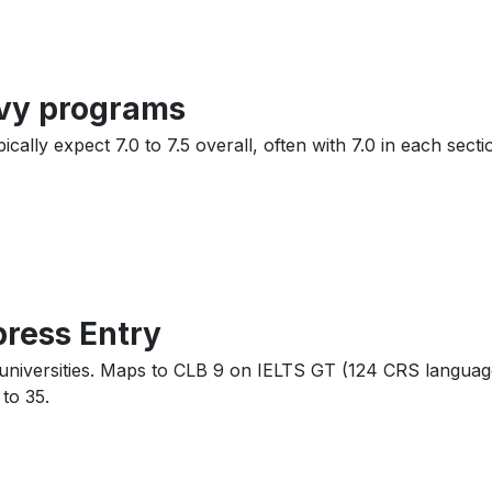
avy programs
ally expect 7.0 to 7.5 overall, often with 7.0 in each sectio
press Entry
e universities. Maps to CLB 9 on IELTS GT (124 CRS langua
to 35.