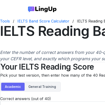
Tools
/
IELTS Band Score Calculator
/
IELTS Reading 
IELTS Reading B
Enter the number of correct answers from your 40-q
your CEFR level, and exactly which programs your sco
Your IELTS Reading Score
Pick your test version, then enter how many of the 40 Re
Academic
General Training
Correct answers (out of 40)