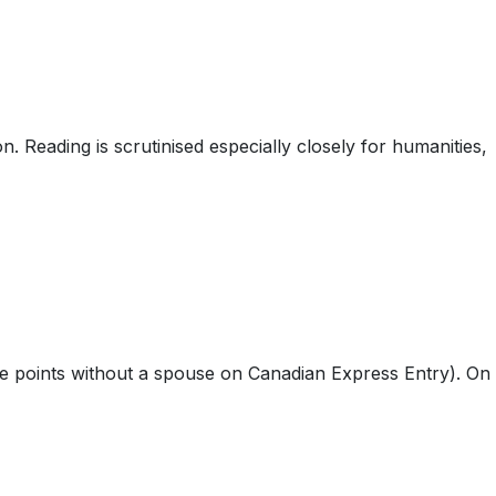
n. Reading is scrutinised especially closely for humanities,
ge points without a spouse on Canadian Express Entry). On