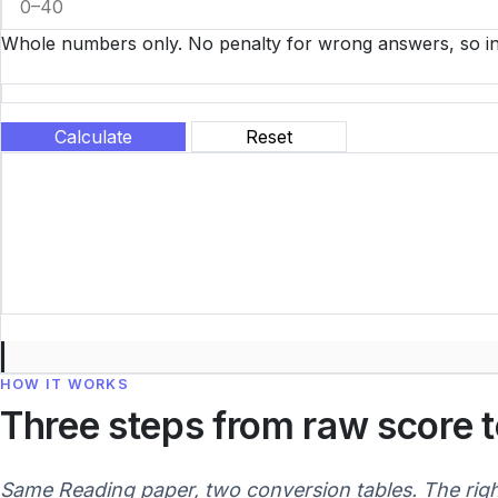
Whole numbers only. No penalty for wrong answers, so in
Calculate
Reset
HOW IT WORKS
Three steps from raw score 
Same Reading paper, two conversion tables. The rig