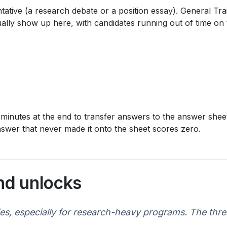
ive (a research debate or a position essay). General Traini
lly show up here, with candidates running out of time on th
 minutes at the end to transfer answers to the answer sheet
answer that never made it onto the sheet scores zero.
nd unlocks
ies, especially for research-heavy programs. The thr