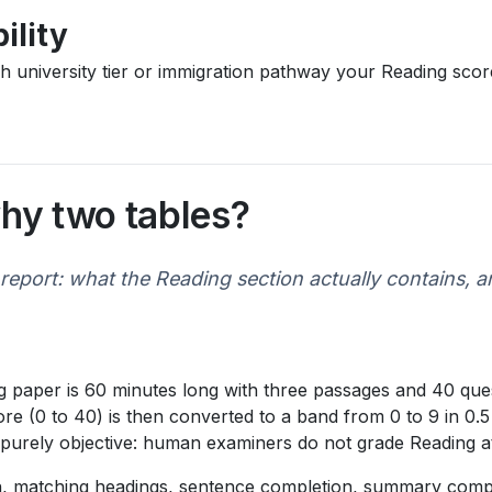
ility
ich university tier or immigration pathway your Reading sc
hy two tables?
report: what the Reading section actually contains, 
 paper is 60 minutes long with three passages and 40 ques
e (0 to 40) is then converted to a band from 0 to 9 in 0.5
is purely objective: human examiners do not grade Reading at
ven, matching headings, sentence completion, summary comp