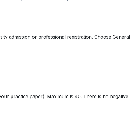
ty admission or professional registration. Choose General 
our practice paper). Maximum is 40. There is no negative 