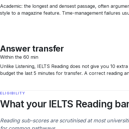
Academic: the longest and densest passage, often argumentat
style to a magazine feature. Time-management failures usua
Answer transfer
Within the 60 min
Unlike Listening, IELTS Reading does not give you 10 extra
budget the last 5 minutes for transfer. A correct reading 
ELIGIBILITY
What your IELTS Reading ba
Reading sub-scores are scrutinised at most universit
for common pathways.