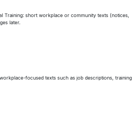
ral Training: short workplace or community texts (notices,
es later.
workplace-focused texts such as job descriptions, training