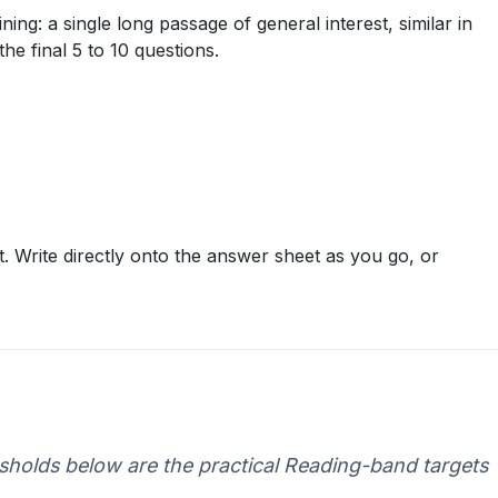
ng: a single long passage of general interest, similar in
e final 5 to 10 questions.
. Write directly onto the answer sheet as you go, or
esholds below are the practical Reading-band targets