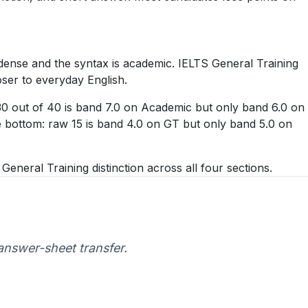
dense and the syntax is academic. IELTS General Training
oser to everyday English.
 30 out of 40 is band 7.0 on Academic but only band 6.0 on
he bottom: raw 15 is band 4.0 on GT but only band 5.0 on
neral Training distinction across all four sections.
 answer-sheet transfer.