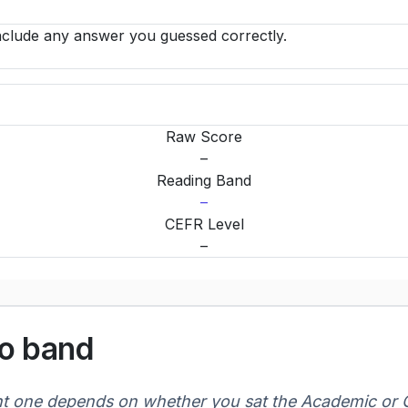
clude any answer you guessed correctly.
Raw Score
–
Reading Band
–
CEFR Level
–
to band
ht one depends on whether you sat the Academic or G