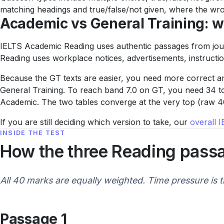
matching headings and true/false/not given, where the wron
Academic vs General Training: wh
IELTS Academic Reading uses authentic passages from journ
Reading uses workplace notices, advertisements, instruction
Because the GT texts are easier, you need more correct an
General Training. To reach band 7.0 on GT, you need 34 to
Academic. The two tables converge at the very top (raw 40
If you are still deciding which version to take, our
overall 
INSIDE THE TEST
How the three Reading pass
All 40 marks are equally weighted. Time pressure is t
Passage 1