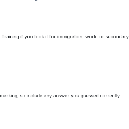
Training if you took it for immigration, work, or secondary
marking, so include any answer you guessed correctly.