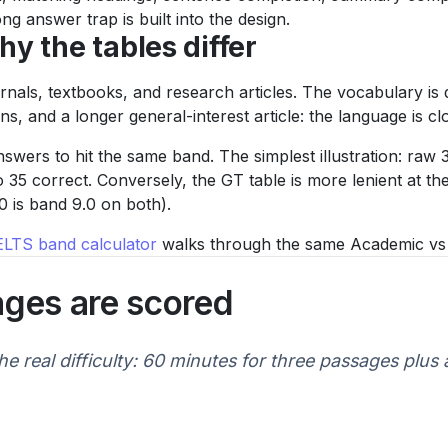
g answer trap is built into the design.
y the tables differ
als, textbooks, and research articles. The vocabulary is 
s, and a longer general-interest article: the language is cl
swers to hit the same band. The simplest illustration: raw
 35 correct. Conversely, the GT table is more lenient at t
 is band 9.0 on both).
IELTS band calculator
walks through the same Academic vs Ge
ages are scored
he real difficulty: 60 minutes for three passages plus