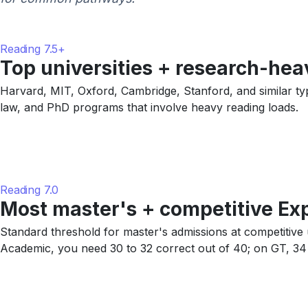
Reading 7.5+
Top universities + research-he
Harvard, MIT, Oxford, Cambridge, Stanford, and similar typic
law, and PhD programs that involve heavy reading loads.
Reading 7.0
Most master's + competitive Ex
Standard threshold for master's admissions at competitiv
Academic, you need 30 to 32 correct out of 40; on GT, 34 