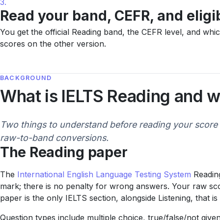
3.
Read your band, CEFR, and eligib
You get the official Reading band, the CEFR level, and wh
scores on the other version.
BACKGROUND
What is IELTS Reading and w
Two things to understand before reading your score 
raw-to-band conversions.
The Reading paper
The
International English Language Testing System
Reading
mark; there is no penalty for wrong answers. Your raw scor
paper is the only IELTS section, alongside Listening, that 
Question types include multiple choice, true/false/not gi