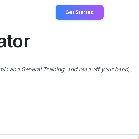
Get Started
ator
ic and General Training, and read off your band,