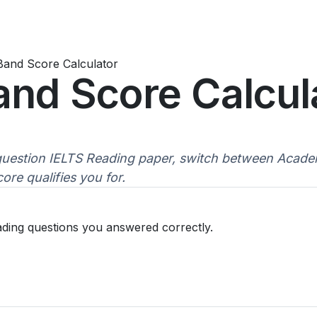
Band Score Calculator
and Score Calcul
uestion IELTS Reading paper, switch between Academ
re qualifies you for.
ading questions you answered correctly.