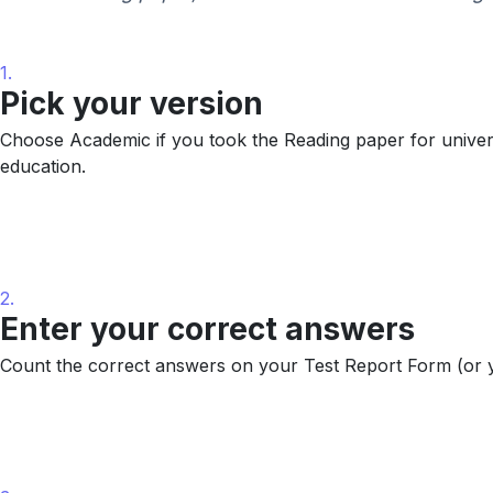
1.
Pick your version
Choose Academic if you took the Reading paper for universi
education.
2.
Enter your correct answers
Count the correct answers on your Test Report Form (or y