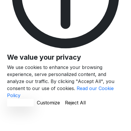
We value your privacy
We use cookies to enhance your browsing
experience, serve personalized content, and
analyze our traffic. By clicking "Accept All", you
consent to our use of cookies.
Read our Cookie
Policy
Accept All
Customize
Reject All
Cookie Preferences