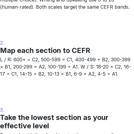
(human-rated). Both scales target the same CEFR bands.
2.
Map each section to CEFR
L / R: 600+ = C2, 500-599 = C1, 400-499 = B2, 300-399
= B1, 200-299 = A2, 100-199 = A1. W / S: 18-20 = C2, 16-
17 = C1, 14-15 = B2, 10-13 = B1, 6-9 = A2, 4-5 = A1.
3.
Take the lowest section as your
effective level