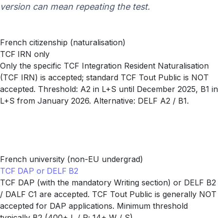
version can mean repeating the test.
French citizenship (naturalisation)
TCF IRN only
Only the specific TCF Integration Resident Naturalisation
(TCF IRN) is accepted; standard TCF Tout Public is NOT
accepted. Threshold: A2 in L+S until December 2025, B1 in
L+S from January 2026. Alternative: DELF A2 / B1.
French university (non-EU undergrad)
TCF DAP or DELF B2
TCF DAP (with the mandatory Writing section) or DELF B2
/ DALF C1 are accepted. TCF Tout Public is generally NOT
accepted for DAP applications. Minimum threshold
typically B2 (400+ L / R; 14+ W / S).