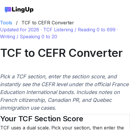
Tools
/
TCF to CEFR Converter
Updated for 2026 · TCF Listening / Reading 0 to 699 ·
Writing / Speaking 0 to 20
TCF to CEFR Converter
Pick a TCF section, enter the section score, and
instantly see the CEFR level under the official France
Education International bands. Includes notes on
French citizenship, Canadian PR, and Quebec
immigration use cases.
Your TCF Section Score
TCF uses a dual scale. Pick your section, then enter the