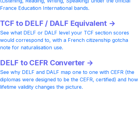
(Listening, Reading, Writing, Speaking) under the official
France Education International bands.
TCF to DELF / DALF Equivalent →
See what DELF or DALF level your TCF section scores
would correspond to, with a French citizenship gotcha
note for naturalisation use.
DELF to CEFR Converter →
See why DELF and DALF map one to one with CEFR (the
diplomas were designed to be the CEFR, certified) and how
lifetime validity changes the picture.
Ready to take TCF?
Practice with realistic TCF Tout Public, TCF DAP, TCF
Canada, and TCF Quebec items, AI-rated Writing and
Speaking feedback aligned to the 0 to 20 rubric, and a