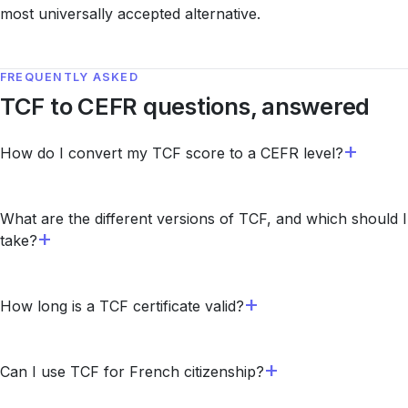
most universally accepted alternative.
FREQUENTLY ASKED
TCF to CEFR questions, answered
How do I convert my TCF score to a CEFR level?
What are the different versions of TCF, and which should I
take?
How long is a TCF certificate valid?
Can I use TCF for French citizenship?