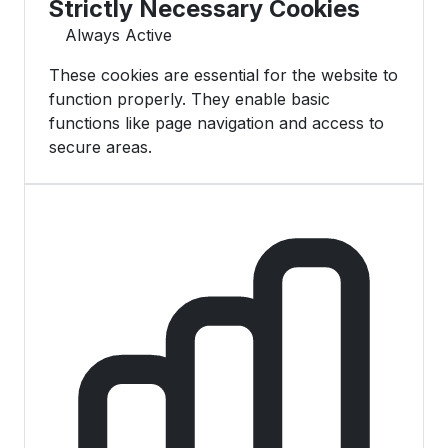
Strictly Necessary Cookies
Always Active
These cookies are essential for the website to
function properly. They enable basic
functions like page navigation and access to
secure areas.