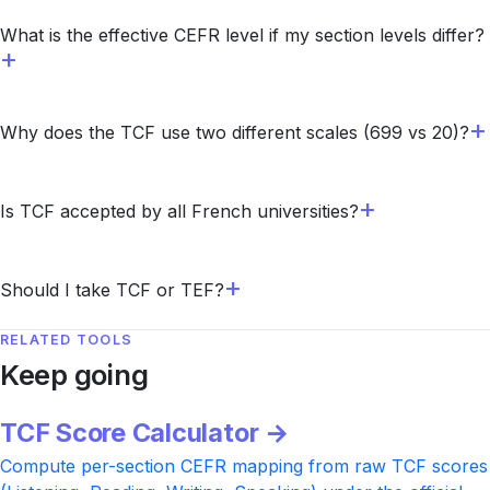
What is the effective CEFR level if my section levels differ?
Why does the TCF use two different scales (699 vs 20)?
Is TCF accepted by all French universities?
Should I take TCF or TEF?
RELATED TOOLS
Keep going
TCF Score Calculator →
Compute per-section CEFR mapping from raw TCF scores