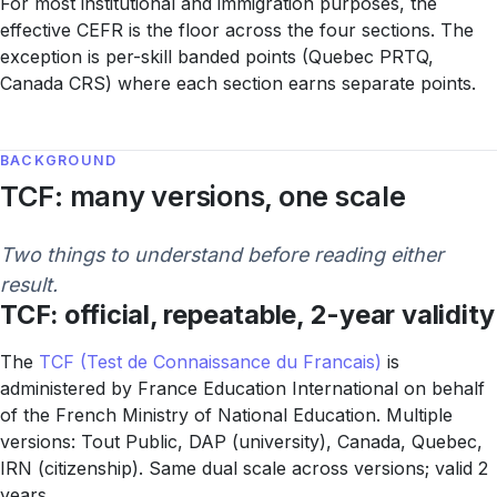
For most institutional and immigration purposes, the
effective CEFR is the floor across the four sections. The
exception is per-skill banded points (Quebec PRTQ,
Canada CRS) where each section earns separate points.
BACKGROUND
TCF: many versions, one scale
Two things to understand before reading either
result.
TCF: official, repeatable, 2-year validity
The
TCF (Test de Connaissance du Francais)
is
administered by France Education International on behalf
of the French Ministry of National Education. Multiple
versions: Tout Public, DAP (university), Canada, Quebec,
IRN (citizenship). Same dual scale across versions; valid 2
years.