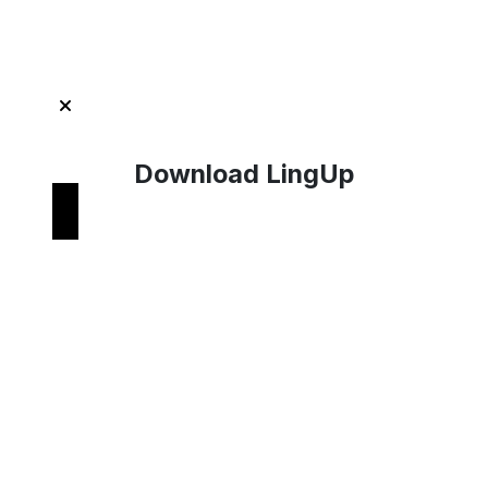
Get Started with LingUp
Download LingUp