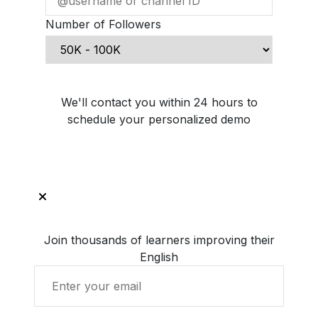
Number of Followers
Schedule Demo Call
We'll contact you within 24 hours to
schedule your personalized demo
Join thousands of learners improving their
English