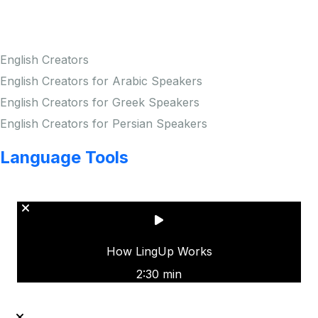
Creators
English Creators
English Creators for Arabic Speakers
English Creators for Greek Speakers
English Creators for Persian Speakers
Language Tools
Copyright © LINGUP EDUCATION INC.
How LingUp Works
2:30 min