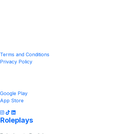
Location
4551 Zimmerman Ave, Niagara Falls, ON, Canada L2E 2P2
Privacy & Terms
Terms and Conditions
Privacy Policy
Get the App
Google Play
App Store
Roleplays