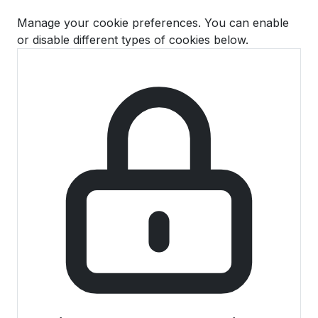
Manage your cookie preferences. You can enable
or disable different types of cookies below.