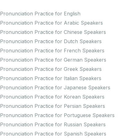
Pronunciation Practice for English
Pronunciation Practice for Arabic Speakers
Pronunciation Practice for Chinese Speakers
Pronunciation Practice for Dutch Speakers
Pronunciation Practice for French Speakers
Pronunciation Practice for German Speakers
Pronunciation Practice for Greek Speakers
Pronunciation Practice for Italian Speakers
Pronunciation Practice for Japanese Speakers
Pronunciation Practice for Korean Speakers
Pronunciation Practice for Persian Speakers
Pronunciation Practice for Portuguese Speakers
Pronunciation Practice for Russian Speakers
Pronunciation Practice for Spanish Speakers