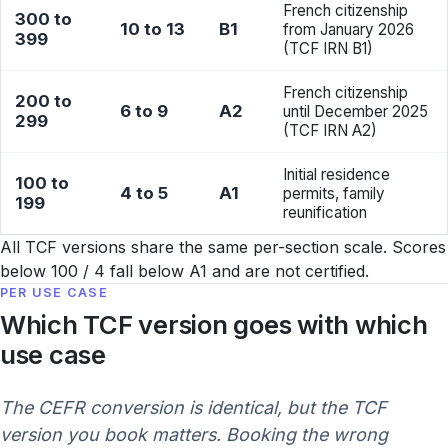
French citizenship
300 to
10 to 13
B1
from January 2026
399
(TCF IRN B1)
French citizenship
200 to
6 to 9
A2
until December 2025
299
(TCF IRN A2)
Initial residence
100 to
4 to 5
A1
permits, family
199
reunification
All TCF versions share the same per-section scale. Scores
below 100 / 4 fall below A1 and are not certified.
PER USE CASE
Which TCF version goes with which
use case
The CEFR conversion is identical, but the TCF
version you book matters. Booking the wrong