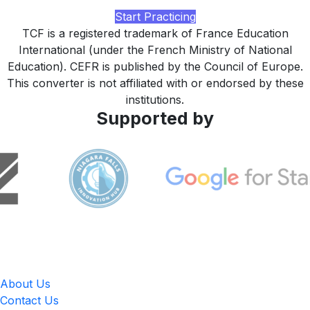
study plan tuned to your target version, built by LingUp.
Start Practicing
TCF is a registered trademark of France Education
International (under the French Ministry of National
Education). CEFR is published by the Council of Europe.
This converter is not affiliated with or endorsed by these
institutions.
Supported by
LingUp
About Us
Contact Us