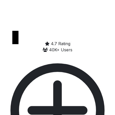
Get it on
Google Play
4.7 Rating
40K+ Users