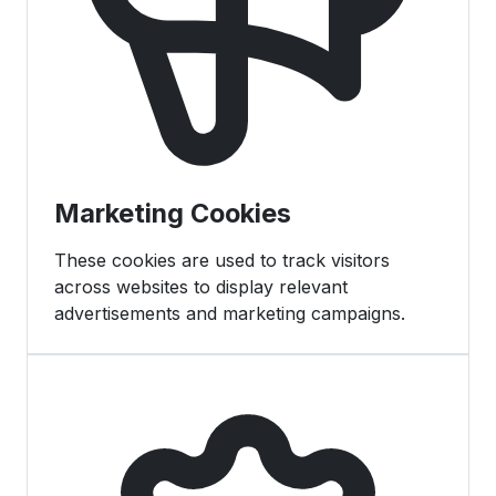
Marketing Cookies
These cookies are used to track visitors
across websites to display relevant
advertisements and marketing campaigns.