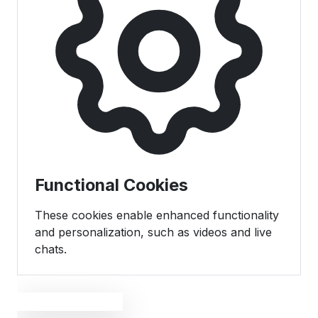
Functional Cookies
These cookies enable enhanced functionality
and personalization, such as videos and live
chats.
Save Preferences