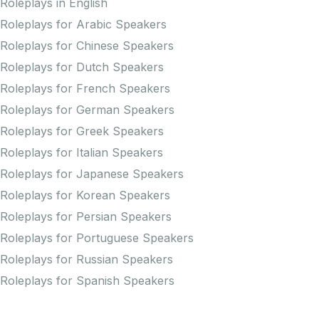
Roleplays in English
Roleplays for Arabic Speakers
Roleplays for Chinese Speakers
Roleplays for Dutch Speakers
Roleplays for French Speakers
Roleplays for German Speakers
Roleplays for Greek Speakers
Roleplays for Italian Speakers
Roleplays for Japanese Speakers
Roleplays for Korean Speakers
Roleplays for Persian Speakers
Roleplays for Portuguese Speakers
Roleplays for Russian Speakers
Roleplays for Spanish Speakers
Practice Pronunciation