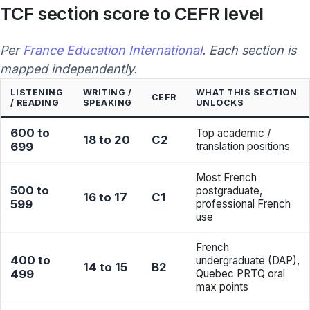
TCF section score to CEFR level
Per
France Education International
. Each section is
mapped independently.
LISTENING
WRITING /
WHAT THIS SECTION
CEFR
/ READING
SPEAKING
UNLOCKS
600 to
Top academic /
18 to 20
C2
699
translation positions
Most French
500 to
postgraduate,
16 to 17
C1
599
professional French
use
French
400 to
undergraduate (DAP),
14 to 15
B2
499
Quebec PRTQ oral
max points