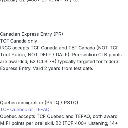
Canadian Express Entry (PR)
TCF Canada only
IRCC accepts TCF Canada and TEF Canada (NOT TCF
Tout Public, NOT DELF / DALF). Per-section CLB points
are awarded; B2 (CLB 7+) typically targeted for federal
Express Entry. Valid 2 years from test date.
Quebec immigration (PRTQ / PSTQ)
TCF Quebec or TEFAQ
Quebec accepts TCF Quebec and TEFAQ; both award
MIFI points per oral skill. B2 (TCF 400+ Listening; 14+