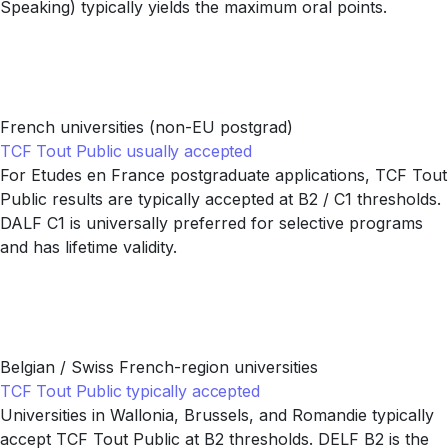
Speaking) typically yields the maximum oral points.
French universities (non-EU postgrad)
TCF Tout Public usually accepted
For Etudes en France postgraduate applications, TCF Tout
Public results are typically accepted at B2 / C1 thresholds.
DALF C1 is universally preferred for selective programs
and has lifetime validity.
Belgian / Swiss French-region universities
TCF Tout Public typically accepted
Universities in Wallonia, Brussels, and Romandie typically
accept TCF Tout Public at B2 thresholds. DELF B2 is the