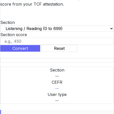
score from your TCF attestation.
Section
Section score
Convert
Reset
Section
--
CEFR
--
User type
--