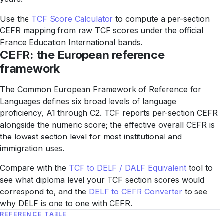
Use the
TCF Score Calculator
to compute a per-section
CEFR mapping from raw TCF scores under the official
France Education International bands.
CEFR: the European reference
framework
The Common European Framework of Reference for
Languages defines six broad levels of language
proficiency, A1 through C2. TCF reports per-section CEFR
alongside the numeric score; the effective overall CEFR is
the lowest section level for most institutional and
immigration uses.
Compare with the
TCF to DELF / DALF Equivalent
tool to
see what diploma level your TCF section scores would
correspond to, and the
DELF to CEFR Converter
to see
why DELF is one to one with CEFR.
REFERENCE TABLE