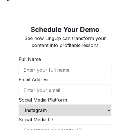
Schedule Your Demo
See how LingUp can transform your
content into profitable lessons
Full Name
Email Address
Social Media Platform
Social Media ID