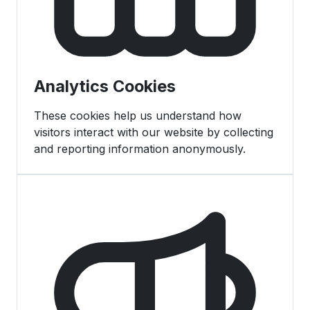
Analytics Cookies
These cookies help us understand how
visitors interact with our website by collecting
and reporting information anonymously.