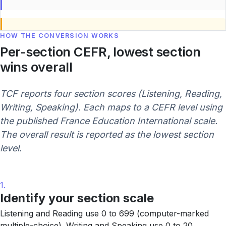
HOW THE CONVERSION WORKS
Per-section CEFR, lowest section
wins overall
TCF reports four section scores (Listening, Reading,
Writing, Speaking). Each maps to a CEFR level using
the published France Education International scale.
The overall result is reported as the lowest section
level.
1.
Identify your section scale
Listening and Reading use 0 to 699 (computer-marked
multiple-choice). Writing and Speaking use 0 to 20