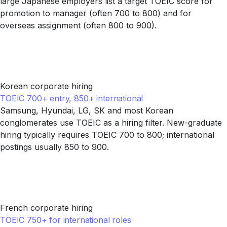
large Japanese employers list a target TOEIC score for
promotion to manager (often 700 to 800) and for
overseas assignment (often 800 to 900).
Korean corporate hiring
TOEIC 700+ entry, 850+ international
Samsung, Hyundai, LG, SK and most Korean
conglomerates use TOEIC as a hiring filter. New-graduate
hiring typically requires TOEIC 700 to 800; international
postings usually 850 to 900.
French corporate hiring
TOEIC 750+ for international roles