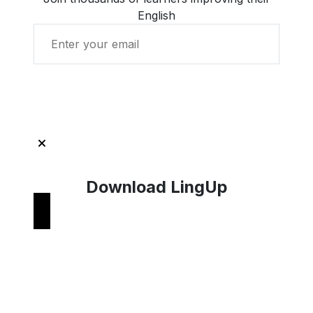
English
Get Started with LingUp
Download LingUp