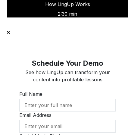
How LingUp Works
2:30 min
Schedule Your Demo
See how LingUp can transform your
content into profitable lessons
Full Name
Email Address