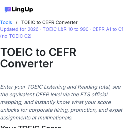
Tools
/
TOEIC to CEFR Converter
Updated for 2026 · TOEIC L&R 10 to 990 · CEFR A1 to C1
(no TOEIC C2)
TOEIC to CEFR
Converter
Enter your TOEIC Listening and Reading total, see
the equivalent CEFR level via the ETS official
mapping, and instantly know what your score
unlocks for corporate hiring, promotion, and expat
assignments at multinationals.