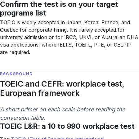
Confirm the test is on your target
programs list
TOEIC is widely accepted in Japan, Korea, France, and
Quebec for corporate hiring. It is rarely accepted for
university admission or for IRCC, UKVI, or Australian DHA
visa applications, where IELTS, TOEFL, PTE, or CELPIP
are required.
BACKGROUND
TOEIC and CEFR: workplace test,
European framework
A short primer on each scale before reading the
conversion table.
TOEIC L&R: a 10 to 990 workplace test