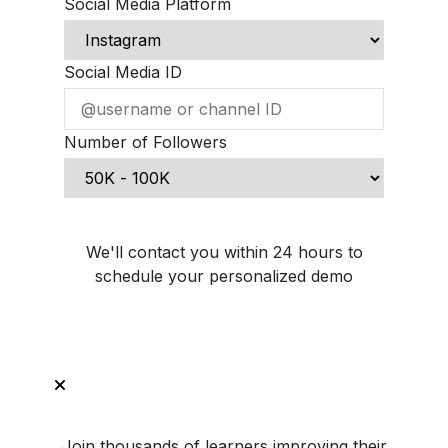
Social Media Platform
Social Media ID
Number of Followers
Schedule Demo Call
We'll contact you within 24 hours to
schedule your personalized demo
Join thousands of learners improving their