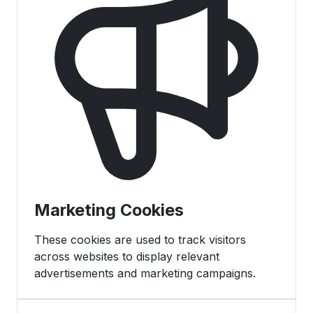
Marketing Cookies
These cookies are used to track visitors
across websites to display relevant
advertisements and marketing campaigns.