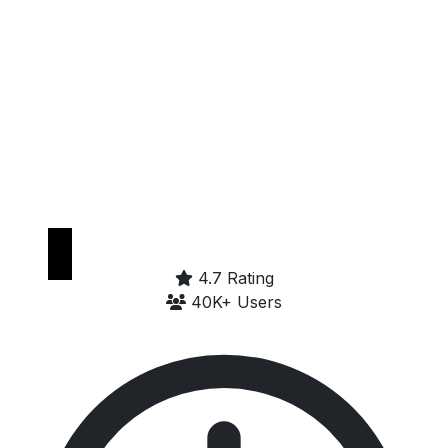
Get it on
Google Play
4.7 Rating
40K+ Users