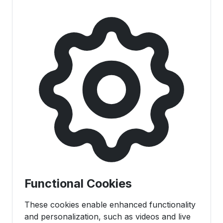
Functional Cookies
These cookies enable enhanced functionality
and personalization, such as videos and live