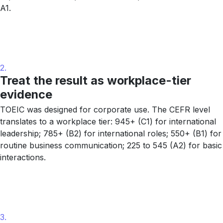
A1.
2.
Treat the result as workplace-tier
evidence
TOEIC was designed for corporate use. The CEFR level
translates to a workplace tier: 945+ (C1) for international
leadership; 785+ (B2) for international roles; 550+ (B1) for
routine business communication; 225 to 545 (A2) for basic
interactions.
3.