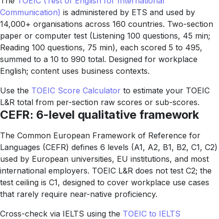
The
TOEIC (Test of English for International
Communication)
is administered by ETS and used by
14,000+ organisations across 160 countries. Two-section
paper or computer test (Listening 100 questions, 45 min;
Reading 100 questions, 75 min), each scored 5 to 495,
summed to a 10 to 990 total. Designed for workplace
English; content uses business contexts.
Use the
TOEIC Score Calculator
to estimate your TOEIC
L&R total from per-section raw scores or sub-scores.
CEFR: 6-level qualitative framework
The Common European Framework of Reference for
Languages (CEFR) defines 6 levels (A1, A2, B1, B2, C1, C2)
used by European universities, EU institutions, and most
international employers. TOEIC L&R does not test C2; the
test ceiling is C1, designed to cover workplace use cases
that rarely require near-native proficiency.
Cross-check via IELTS using the
TOEIC to IELTS