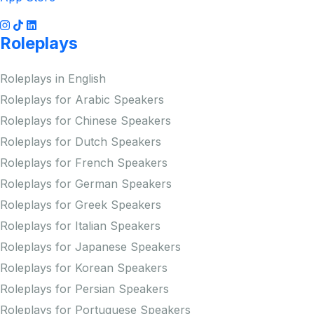
Roleplays
Roleplays in English
Roleplays for Arabic Speakers
Roleplays for Chinese Speakers
Roleplays for Dutch Speakers
Roleplays for French Speakers
Roleplays for German Speakers
Roleplays for Greek Speakers
Roleplays for Italian Speakers
Roleplays for Japanese Speakers
Roleplays for Korean Speakers
Roleplays for Persian Speakers
Roleplays for Portuguese Speakers