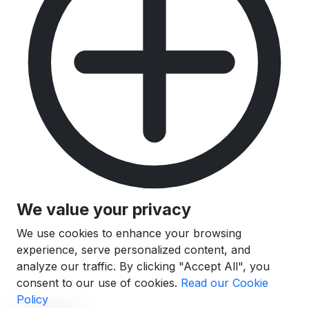
We value your privacy
We use cookies to enhance your browsing
experience, serve personalized content, and
analyze our traffic. By clicking "Accept All", you
consent to our use of cookies.
Read our Cookie
Policy