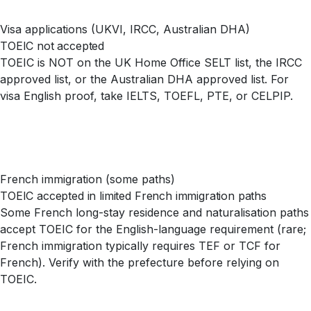
Visa applications (UKVI, IRCC, Australian DHA)
TOEIC not accepted
TOEIC is NOT on the UK Home Office SELT list, the IRCC
approved list, or the Australian DHA approved list. For
visa English proof, take IELTS, TOEFL, PTE, or CELPIP.
French immigration (some paths)
TOEIC accepted in limited French immigration paths
Some French long-stay residence and naturalisation paths
accept TOEIC for the English-language requirement (rare;
French immigration typically requires TEF or TCF for
French). Verify with the prefecture before relying on
TOEIC.