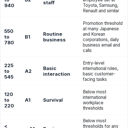
staff
940
Toyota, Samsung,
Renault and similar
Promotion threshold
at many Japanese
550
Routine
and Korean
to
B1
business
corporations, daily
780
business email and
calls
Entry-level
225
Basic
international roles,
to
A2
interaction
basic customer-
545
facing tasks
Below most
120
international
to
A1
Survival
workplace
220
thresholds
Below most
<
thresholds for any