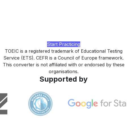
Ready to lift your TOEIC score?
Practice with realistic TOEIC L&R tasks across all 7 parts,
business-context Listening and Reading drills, and a study
plan tuned to your corporate-promotion target, built by
LingUp.
Start Practicing
TOEIC is a registered trademark of Educational Testing
Service (ETS). CEFR is a Council of Europe framework.
This converter is not affiliated with or endorsed by these
organisations.
Supported by