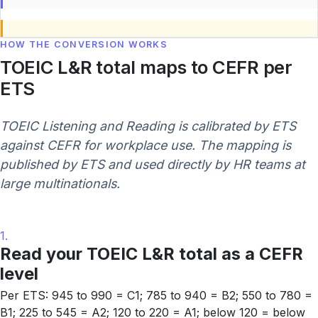
HOW THE CONVERSION WORKS
TOEIC L&R total maps to CEFR per
ETS
TOEIC Listening and Reading is calibrated by ETS
against CEFR for workplace use. The mapping is
published by ETS and used directly by HR teams at
large multinationals.
1.
Read your TOEIC L&R total as a CEFR
level
Per ETS: 945 to 990 = C1; 785 to 940 = B2; 550 to 780 =
B1; 225 to 545 = A2; 120 to 220 = A1; below 120 = below