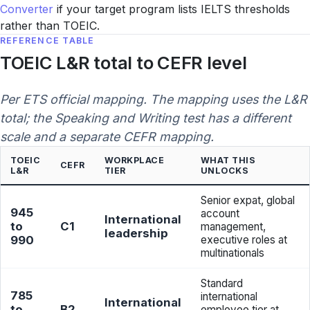
Converter
if your target program lists IELTS thresholds
rather than TOEIC.
REFERENCE TABLE
TOEIC L&R total to CEFR level
Per ETS official mapping. The mapping uses the L&R
total; the Speaking and Writing test has a different
scale and a separate CEFR mapping.
TOEIC
WORKPLACE
WHAT THIS
CEFR
L&R
TIER
UNLOCKS
Senior expat, global
945
account
International
to
C1
management,
leadership
990
executive roles at
multinationals
Standard
785
international
International
to
B2
employee tier at