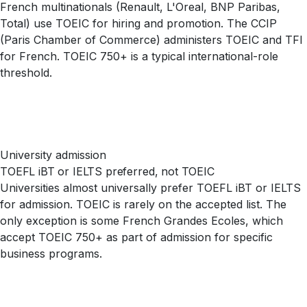
French multinationals (Renault, L'Oreal, BNP Paribas,
Total) use TOEIC for hiring and promotion. The CCIP
(Paris Chamber of Commerce) administers TOEIC and TFI
for French. TOEIC 750+ is a typical international-role
threshold.
University admission
TOEFL iBT or IELTS preferred, not TOEIC
Universities almost universally prefer TOEFL iBT or IELTS
for admission. TOEIC is rarely on the accepted list. The
only exception is some French Grandes Ecoles, which
accept TOEIC 750+ as part of admission for specific
business programs.