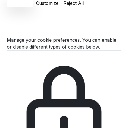
Accept All
Customize
Reject All
Cookie Preferences
Manage your cookie preferences. You can enable
or disable different types of cookies below.