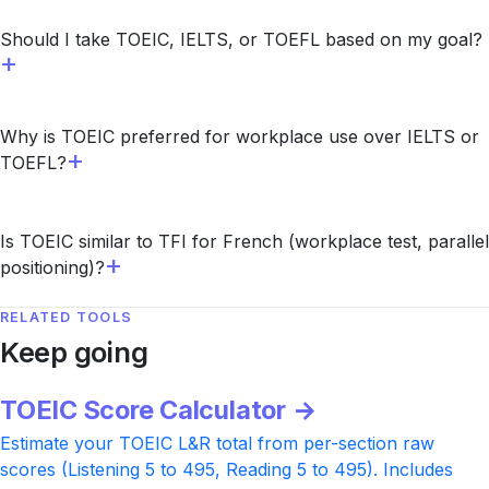
Should I take TOEIC, IELTS, or TOEFL based on my goal?
Why is TOEIC preferred for workplace use over IELTS or
TOEFL?
Is TOEIC similar to TFI for French (workplace test, parallel
positioning)?
RELATED TOOLS
Keep going
TOEIC Score Calculator →
Estimate your TOEIC L&R total from per-section raw
scores (Listening 5 to 495, Reading 5 to 495). Includes