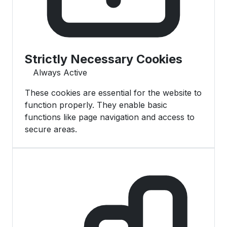
Strictly Necessary Cookies
Always Active
These cookies are essential for the website to
function properly. They enable basic
functions like page navigation and access to
secure areas.