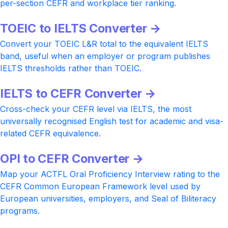
per-section CEFR and workplace tier ranking.
TOEIC to IELTS Converter →
Convert your TOEIC L&R total to the equivalent IELTS
band, useful when an employer or program publishes
IELTS thresholds rather than TOEIC.
IELTS to CEFR Converter →
Cross-check your CEFR level via IELTS, the most
universally recognised English test for academic and visa-
related CEFR equivalence.
OPI to CEFR Converter →
Map your ACTFL Oral Proficiency Interview rating to the
CEFR Common European Framework level used by
European universities, employers, and Seal of Biliteracy
programs.