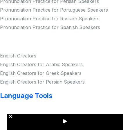
Pronunciation Practice for Persian Speakers
Pronunciation Practice for Portuguese Speakers
Pronunciation Practice for Russian Speakers
Pronunciation Practice for Spanish Speakers
Creators
English Creators
English Creators for Arabic Speakers
English Creators for Greek Speakers
English Creators for Persian Speakers
Language Tools
Copyright © LINGUP EDUCATION INC.