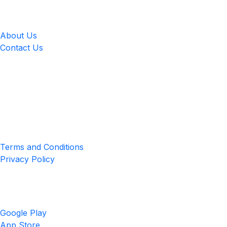
LingUp
About Us
Contact Us
Location
4551 Zimmerman Ave, Niagara Falls, ON, Canada L2E 2P2
Privacy & Terms
Terms and Conditions
Privacy Policy
Get the App
Google Play
App Store