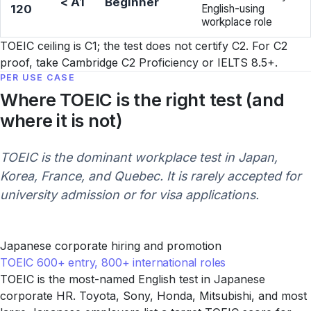
< A1
Beginner
120
English-using
workplace role
TOEIC ceiling is C1; the test does not certify C2. For C2
proof, take Cambridge C2 Proficiency or IELTS 8.5+.
PER USE CASE
Where TOEIC is the right test (and
where it is not)
TOEIC is the dominant workplace test in Japan,
Korea, France, and Quebec. It is rarely accepted for
university admission or for visa applications.
Japanese corporate hiring and promotion
TOEIC 600+ entry, 800+ international roles
TOEIC is the most-named English test in Japanese
corporate HR. Toyota, Sony, Honda, Mitsubishi, and most