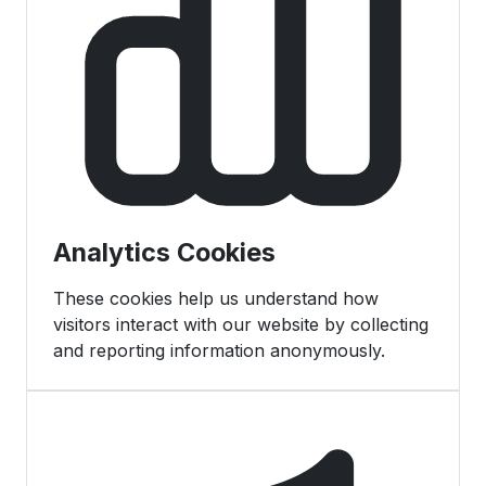
Analytics Cookies
These cookies help us understand how
visitors interact with our website by collecting
and reporting information anonymously.