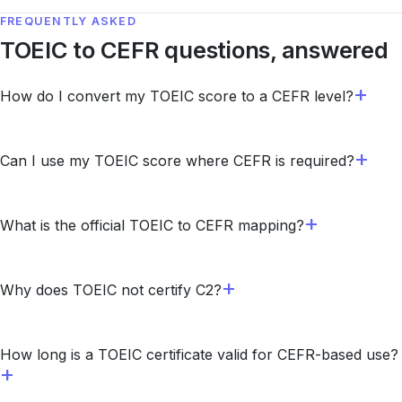
FREQUENTLY ASKED
TOEIC to CEFR questions, answered
How do I convert my TOEIC score to a CEFR level?
Can I use my TOEIC score where CEFR is required?
What is the official TOEIC to CEFR mapping?
Why does TOEIC not certify C2?
How long is a TOEIC certificate valid for CEFR-based use?