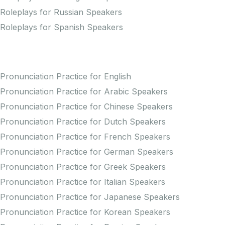
Roleplays for Russian Speakers
Roleplays for Spanish Speakers
Practice Pronunciation
Pronunciation Practice for English
Pronunciation Practice for Arabic Speakers
Pronunciation Practice for Chinese Speakers
Pronunciation Practice for Dutch Speakers
Pronunciation Practice for French Speakers
Pronunciation Practice for German Speakers
Pronunciation Practice for Greek Speakers
Pronunciation Practice for Italian Speakers
Pronunciation Practice for Japanese Speakers
Pronunciation Practice for Korean Speakers