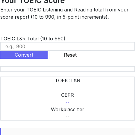
Your TOEIC Score
Enter your TOEIC Listening and Reading total from your
score report (10 to 990, in 5-point increments).
TOEIC L&R Total
(10 to 990)
Convert
Reset
TOEIC L&R
--
CEFR
--
Workplace tier
--