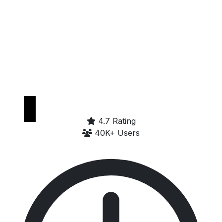
Get it on
Google Play
4.7 Rating
40K+ Users