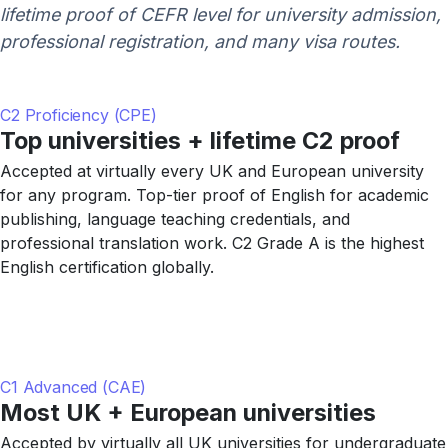
lifetime proof of CEFR level for university admission,
professional registration, and many visa routes.
C2 Proficiency (CPE)
Top universities + lifetime C2 proof
Accepted at virtually every UK and European university
for any program. Top-tier proof of English for academic
publishing, language teaching credentials, and
professional translation work. C2 Grade A is the highest
English certification globally.
C1 Advanced (CAE)
Most UK + European universities
Accepted by virtually all UK universities for undergraduate