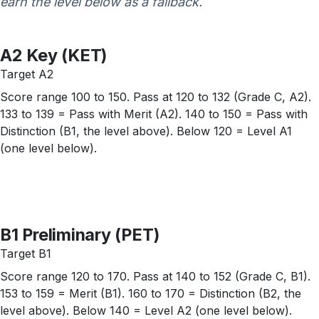
earn the level below as a fallback.
A2 Key (KET)
Target A2
Score range 100 to 150. Pass at 120 to 132 (Grade C, A2).
133 to 139 = Pass with Merit (A2). 140 to 150 = Pass with
Distinction (B1, the level above). Below 120 = Level A1
(one level below).
B1 Preliminary (PET)
Target B1
Score range 120 to 170. Pass at 140 to 152 (Grade C, B1).
153 to 159 = Merit (B1). 160 to 170 = Distinction (B2, the
level above). Below 140 = Level A2 (one level below).