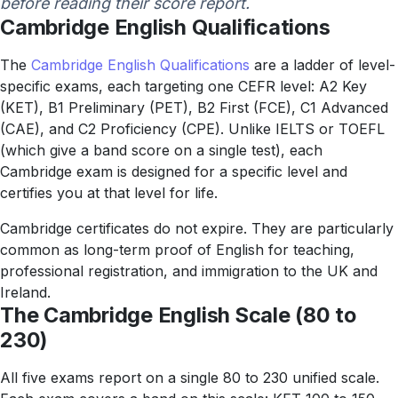
before reading their score report.
Cambridge English Qualifications
The
Cambridge English Qualifications
are a ladder of level-
specific exams, each targeting one CEFR level: A2 Key
(KET), B1 Preliminary (PET), B2 First (FCE), C1 Advanced
(CAE), and C2 Proficiency (CPE). Unlike IELTS or TOEFL
(which give a band score on a single test), each
Cambridge exam is designed for a specific level and
certifies you at that level for life.
Cambridge certificates do not expire. They are particularly
common as long-term proof of English for teaching,
professional registration, and immigration to the UK and
Ireland.
The Cambridge English Scale (80 to
230)
All five exams report on a single 80 to 230 unified scale.