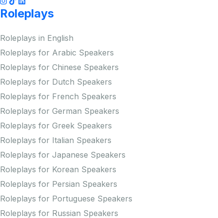
Roleplays
Roleplays in English
Roleplays for Arabic Speakers
Roleplays for Chinese Speakers
Roleplays for Dutch Speakers
Roleplays for French Speakers
Roleplays for German Speakers
Roleplays for Greek Speakers
Roleplays for Italian Speakers
Roleplays for Japanese Speakers
Roleplays for Korean Speakers
Roleplays for Persian Speakers
Roleplays for Portuguese Speakers
Roleplays for Russian Speakers