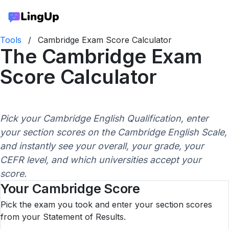
Tools
/
Cambridge Exam Score Calculator
The Cambridge Exam
Score Calculator
Pick your Cambridge English Qualification, enter
your section scores on the Cambridge English Scale,
and instantly see your overall, your grade, your
CEFR level, and which universities accept your
score.
Your Cambridge Score
Pick the exam you took and enter your section scores
from your Statement of Results.