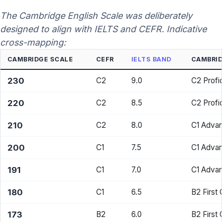
The Cambridge English Scale was deliberately
designed to align with IELTS and CEFR. Indicative
cross-mapping:
CAMBRIDGE SCALE
CEFR
IELTS BAND
CAMBRID
230
C2
9.0
C2 Profi
220
C2
8.5
C2 Profi
210
C2
8.0
C1 Adva
200
C1
7.5
C1 Adva
191
C1
7.0
C1 Adva
180
C1
6.5
B2 First
173
B2
6.0
B2 First