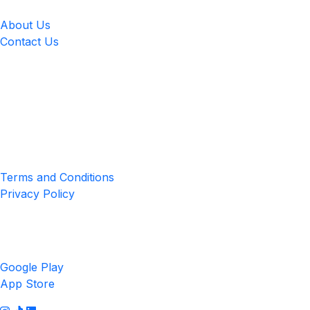
About Us
Contact Us
Location
4551 Zimmerman Ave, Niagara Falls, ON, Canada L2E 2P2
Privacy & Terms
Terms and Conditions
Privacy Policy
Get the App
Google Play
App Store