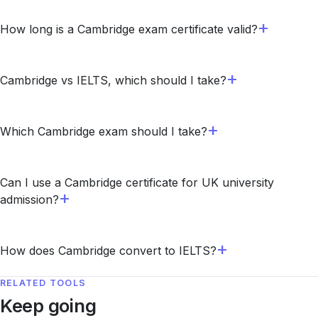
How long is a Cambridge exam certificate valid?
Cambridge vs IELTS, which should I take?
Which Cambridge exam should I take?
Can I use a Cambridge certificate for UK university
admission?
How does Cambridge convert to IELTS?
RELATED TOOLS
Keep going