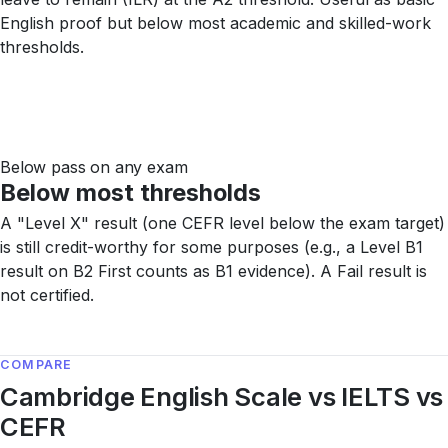
English proof but below most academic and skilled-work
thresholds.
Below pass on any exam
Below most thresholds
A "Level X" result (one CEFR level below the exam target)
is still credit-worthy for some purposes (e.g., a Level B1
result on B2 First counts as B1 evidence). A Fail result is
not certified.
COMPARE
Cambridge English Scale vs IELTS vs
CEFR