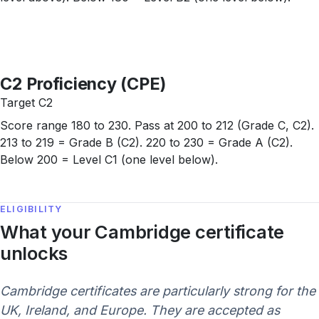
C2 Proficiency (CPE)
Target C2
Score range 180 to 230. Pass at 200 to 212 (Grade C, C2).
213 to 219 = Grade B (C2). 220 to 230 = Grade A (C2).
Below 200 = Level C1 (one level below).
ELIGIBILITY
What your Cambridge certificate
unlocks
Cambridge certificates are particularly strong for the
UK, Ireland, and Europe. They are accepted as