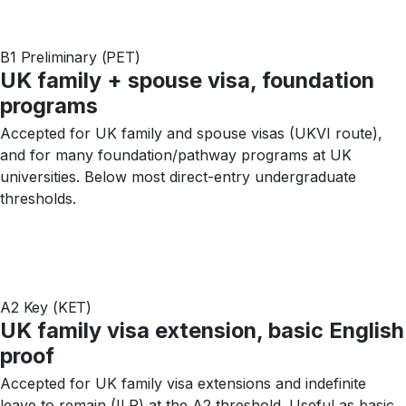
B1 Preliminary (PET)
UK family + spouse visa, foundation
programs
Accepted for UK family and spouse visas (UKVI route),
and for many foundation/pathway programs at UK
universities. Below most direct-entry undergraduate
thresholds.
A2 Key (KET)
UK family visa extension, basic English
proof
Accepted for UK family visa extensions and indefinite
leave to remain (ILR) at the A2 threshold. Useful as basic