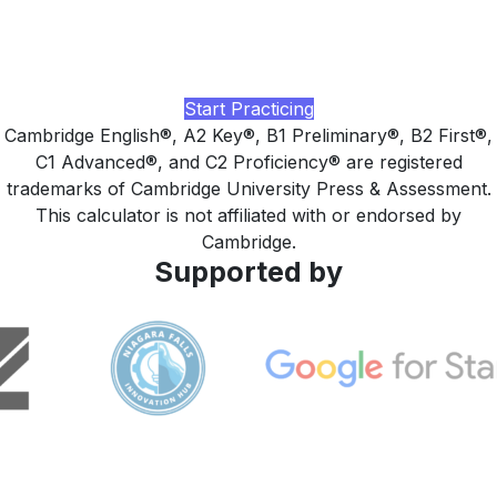
Practice with realistic Cambridge-style tasks, AI-rated
writing and speaking feedback, and a study plan tuned to
your target exam, built by LingUp.
Start Practicing
Cambridge English®, A2 Key®, B1 Preliminary®, B2 First®,
C1 Advanced®, and C2 Proficiency® are registered
trademarks of Cambridge University Press & Assessment.
This calculator is not affiliated with or endorsed by
Cambridge.
Supported by
LingUp