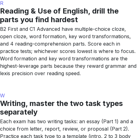
R
Reading & Use of English, drill the
parts you find hardest
B2 First and C1 Advanced have multiple-choice cloze,
open cloze, word formation, key word transformations,
and 4 reading-comprehension parts. Score each in
practice tests; whichever scores lowest is where to focus.
Word formation and key word transformations are the
highest-leverage parts because they reward grammar and
lexis precision over reading speed.
W
Writing, master the two task types
separately
Each exam has two writing tasks: an essay (Part 1) and a
choice from letter, report, review, or proposal (Part 2).
Practice each task type to a template (intro, 2 to 3 body