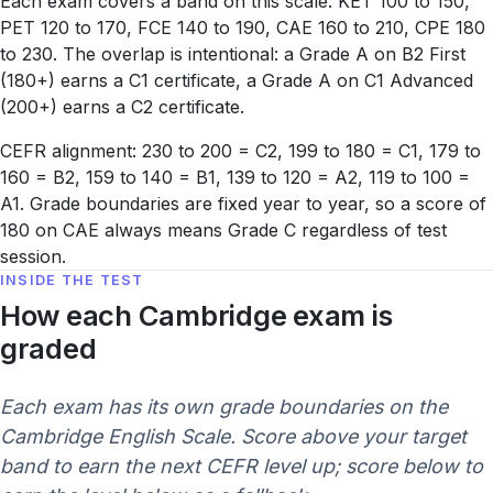
Each exam covers a band on this scale: KET 100 to 150,
PET 120 to 170, FCE 140 to 190, CAE 160 to 210, CPE 180
to 230. The overlap is intentional: a Grade A on B2 First
(180+) earns a C1 certificate, a Grade A on C1 Advanced
(200+) earns a C2 certificate.
CEFR alignment: 230 to 200 = C2, 199 to 180 = C1, 179 to
160 = B2, 159 to 140 = B1, 139 to 120 = A2, 119 to 100 =
A1. Grade boundaries are fixed year to year, so a score of
180 on CAE always means Grade C regardless of test
session.
INSIDE THE TEST
How each Cambridge exam is
graded
Each exam has its own grade boundaries on the
Cambridge English Scale. Score above your target
band to earn the next CEFR level up; score below to