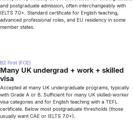
and postgraduate admission, often interchangeably with
IELTS 7.0+. Standard certificate for English teaching,
advanced professional roles, and EU residency in some
member states.
B2 First (FCE)
Many UK undergrad + work + skilled
visa
Accepted at many UK undergraduate programs, typically
with Grade A or B. Sufficient for many UK skilled-worker
visa categories and for English teaching with a TEFL
certificate. Below most postgraduate thresholds (those
usually want CAE or IELTS 7.0+).