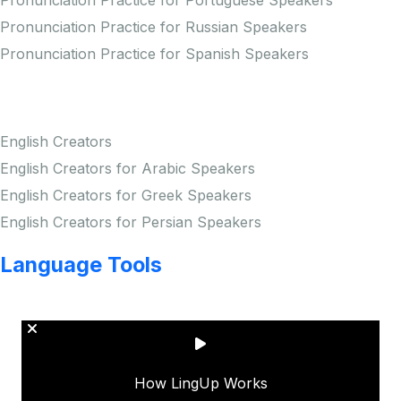
Pronunciation Practice for Portuguese Speakers
Pronunciation Practice for Russian Speakers
Pronunciation Practice for Spanish Speakers
Creators
English Creators
English Creators for Arabic Speakers
English Creators for Greek Speakers
English Creators for Persian Speakers
Language Tools
Copyright © LINGUP EDUCATION INC.
How LingUp Works