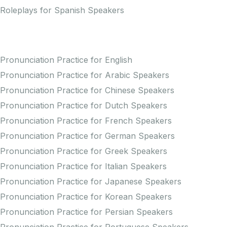
Roleplays for Spanish Speakers
Practice Pronunciation
Pronunciation Practice for English
Pronunciation Practice for Arabic Speakers
Pronunciation Practice for Chinese Speakers
Pronunciation Practice for Dutch Speakers
Pronunciation Practice for French Speakers
Pronunciation Practice for German Speakers
Pronunciation Practice for Greek Speakers
Pronunciation Practice for Italian Speakers
Pronunciation Practice for Japanese Speakers
Pronunciation Practice for Korean Speakers
Pronunciation Practice for Persian Speakers