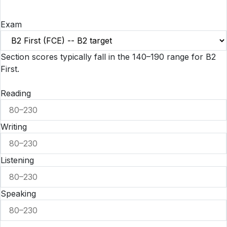
Exam
Section scores typically fall in the 140–190 range for B2
First.
Reading
Writing
Listening
Speaking