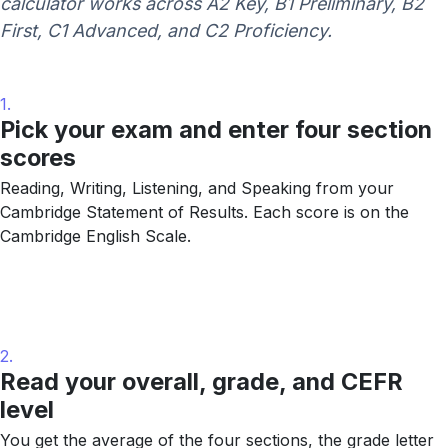
calculator works across A2 Key, B1 Preliminary, B2
First, C1 Advanced, and C2 Proficiency.
1.
Pick your exam and enter four section
scores
Reading, Writing, Listening, and Speaking from your
Cambridge Statement of Results. Each score is on the
Cambridge English Scale.
2.
Read your overall, grade, and CEFR
level
You get the average of the four sections, the grade letter