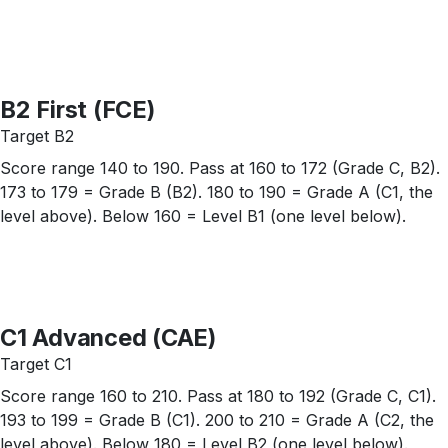
B2 First (FCE)
Target B2
Score range 140 to 190. Pass at 160 to 172 (Grade C, B2).
173 to 179 = Grade B (B2). 180 to 190 = Grade A (C1, the
level above). Below 160 = Level B1 (one level below).
C1 Advanced (CAE)
Target C1
Score range 160 to 210. Pass at 180 to 192 (Grade C, C1).
193 to 199 = Grade B (C1). 200 to 210 = Grade A (C2, the
level above). Below 180 = Level B2 (one level below).