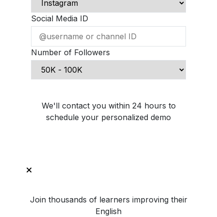
Social Media ID
Number of Followers
Schedule Demo Call
We'll contact you within 24 hours to
schedule your personalized demo
Join thousands of learners improving their
English