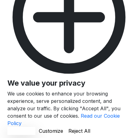
We value your privacy
We use cookies to enhance your browsing
experience, serve personalized content, and
analyze our traffic. By clicking "Accept All", you
consent to our use of cookies.
Read our Cookie
Policy
Accept All
Customize
Reject All