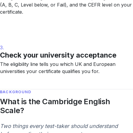
(A, B, C, Level below, or Fail), and the CEFR level on your
certificate.
3.
Check your university acceptance
The eligibility line tells you which UK and European
universities your certificate qualifies you for.
BACKGROUND
What is the Cambridge English
Scale?
Two things every test-taker should understand