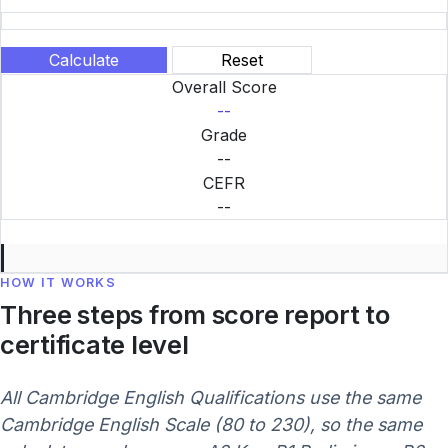
Calculate
Reset
Overall Score
--
Grade
--
CEFR
--
HOW IT WORKS
Three steps from score report to
certificate level
All Cambridge English Qualifications use the same
Cambridge English Scale (80 to 230), so the same