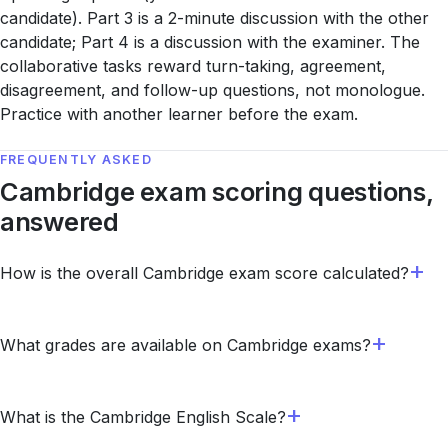
candidate). Part 3 is a 2-minute discussion with the other
candidate; Part 4 is a discussion with the examiner. The
collaborative tasks reward turn-taking, agreement,
disagreement, and follow-up questions, not monologue.
Practice with another learner before the exam.
FREQUENTLY ASKED
Cambridge exam scoring questions,
answered
How is the overall Cambridge exam score calculated?
What grades are available on Cambridge exams?
What is the Cambridge English Scale?