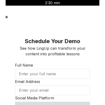
2:30 min
Schedule Your Demo
See how LingUp can transform your
content into profitable lessons
Full Name
Email Address
Social Media Platform