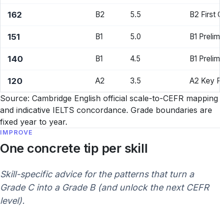
162
B2
5.5
B2 First
151
B1
5.0
B1 Prelim
140
B1
4.5
B1 Preli
120
A2
3.5
A2 Key 
Source: Cambridge English official scale-to-CEFR mapping
and indicative IELTS concordance. Grade boundaries are
fixed year to year.
IMPROVE
One concrete tip per skill
Skill-specific advice for the patterns that turn a
Grade C into a Grade B (and unlock the next CEFR
level).