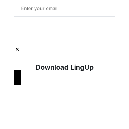
Get Started with LingUp
Download LingUp