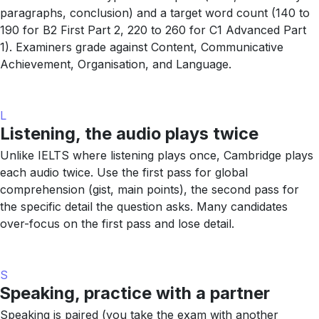
paragraphs, conclusion) and a target word count (140 to
190 for B2 First Part 2, 220 to 260 for C1 Advanced Part
1). Examiners grade against Content, Communicative
Achievement, Organisation, and Language.
L
Listening, the audio plays twice
Unlike IELTS where listening plays once, Cambridge plays
each audio twice. Use the first pass for global
comprehension (gist, main points), the second pass for
the specific detail the question asks. Many candidates
over-focus on the first pass and lose detail.
S
Speaking, practice with a partner
Speaking is paired (you take the exam with another