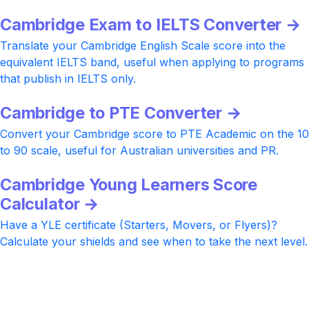
Cambridge Exam to IELTS Converter →
Translate your Cambridge English Scale score into the
equivalent IELTS band, useful when applying to programs
that publish in IELTS only.
Cambridge to PTE Converter →
Convert your Cambridge score to PTE Academic on the 10
to 90 scale, useful for Australian universities and PR.
Cambridge Young Learners Score
Calculator →
Have a YLE certificate (Starters, Movers, or Flyers)?
Calculate your shields and see when to take the next level.
Ready to push your Cambridge score
higher?