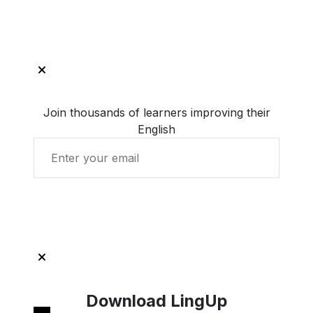
Join thousands of learners improving their
English
Get Started with LingUp
Download LingUp