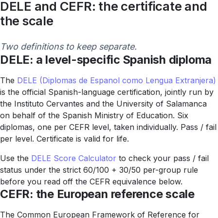
DELE and CEFR: the certificate and
the scale
Two definitions to keep separate.
DELE: a level-specific Spanish diploma
The
DELE (Diplomas de Espanol como Lengua Extranjera)
is the official Spanish-language certification, jointly run by
the Instituto Cervantes and the University of Salamanca
on behalf of the Spanish Ministry of Education. Six
diplomas, one per CEFR level, taken individually. Pass / fail
per level. Certificate is valid for life.
Use the
DELE Score Calculator
to check your pass / fail
status under the strict 60/100 + 30/50 per-group rule
before you read off the CEFR equivalence below.
CEFR: the European reference scale
The Common European Framework of Reference for