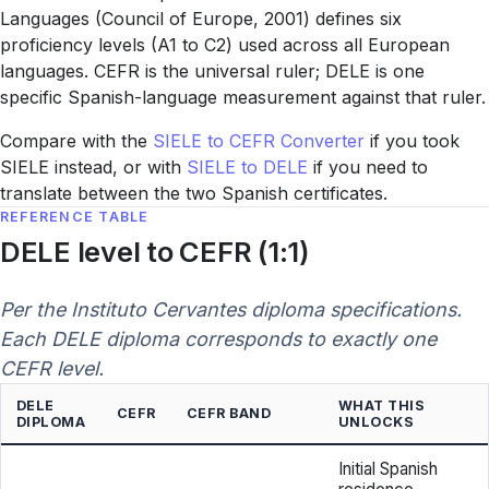
Languages (Council of Europe, 2001) defines six
proficiency levels (A1 to C2) used across all European
languages. CEFR is the universal ruler; DELE is one
specific Spanish-language measurement against that ruler.
Compare with the
SIELE to CEFR Converter
if you took
SIELE instead, or with
SIELE to DELE
if you need to
translate between the two Spanish certificates.
REFERENCE TABLE
DELE level to CEFR (1:1)
Per the Instituto Cervantes diploma specifications.
Each DELE diploma corresponds to exactly one
CEFR level.
DELE
WHAT THIS
CEFR
CEFR BAND
DIPLOMA
UNLOCKS
Initial Spanish