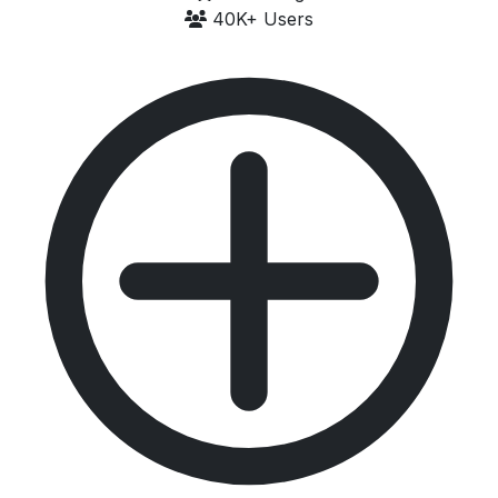
40K+ Users