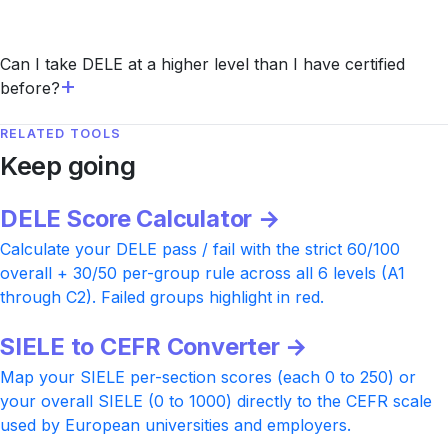
Can I take DELE at a higher level than I have certified
before?
RELATED TOOLS
Keep going
DELE Score Calculator →
Calculate your DELE pass / fail with the strict 60/100
overall + 30/50 per-group rule across all 6 levels (A1
through C2). Failed groups highlight in red.
SIELE to CEFR Converter →
Map your SIELE per-section scores (each 0 to 250) or
your overall SIELE (0 to 1000) directly to the CEFR scale
used by European universities and employers.