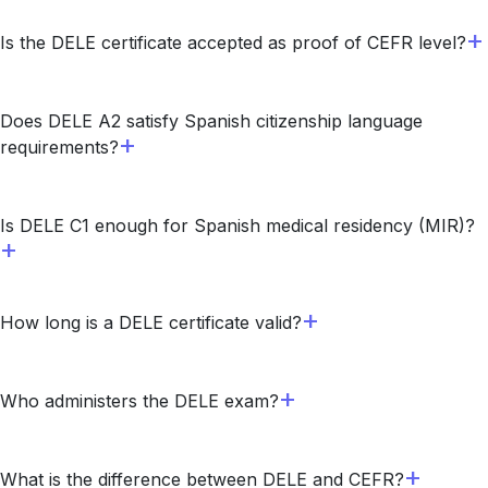
Is the DELE certificate accepted as proof of CEFR level?
Does DELE A2 satisfy Spanish citizenship language
requirements?
Is DELE C1 enough for Spanish medical residency (MIR)?
How long is a DELE certificate valid?
Who administers the DELE exam?
What is the difference between DELE and CEFR?