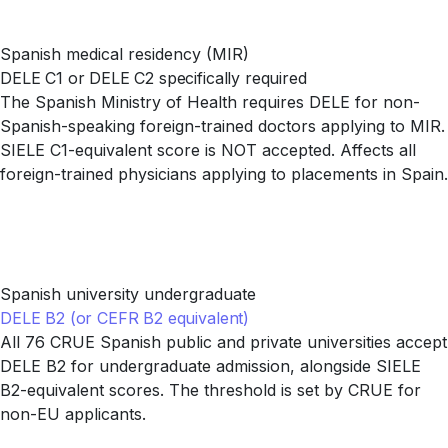
Spanish medical residency (MIR)
DELE C1 or DELE C2 specifically required
The Spanish Ministry of Health requires DELE for non-
Spanish-speaking foreign-trained doctors applying to MIR.
SIELE C1-equivalent score is NOT accepted. Affects all
foreign-trained physicians applying to placements in Spain.
Spanish university undergraduate
DELE B2 (or CEFR B2 equivalent)
All 76 CRUE Spanish public and private universities accept
DELE B2 for undergraduate admission, alongside SIELE
B2-equivalent scores. The threshold is set by CRUE for
non-EU applicants.