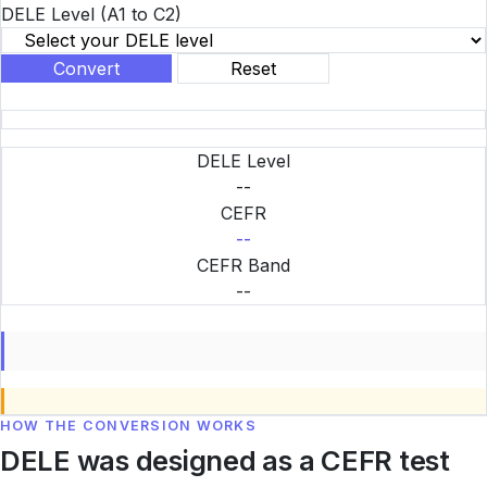
DELE Level
(A1 to C2)
Convert
Reset
DELE Level
--
CEFR
--
CEFR Band
--
HOW THE CONVERSION WORKS
DELE was designed as a CEFR test