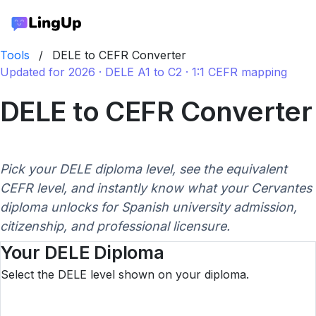
Tools
/
DELE to CEFR Converter
Updated for 2026 · DELE A1 to C2 · 1:1 CEFR mapping
DELE to CEFR Converter
Pick your DELE diploma level, see the equivalent
CEFR level, and instantly know what your Cervantes
diploma unlocks for Spanish university admission,
citizenship, and professional licensure.
Your DELE Diploma
Select the DELE level shown on your diploma.