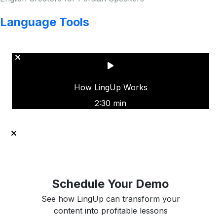
Language Tools
Copyright © LINGUP EDUCATION INC.
How LingUp Works
2:30 min
Schedule Your Demo
See how LingUp can transform your
content into profitable lessons