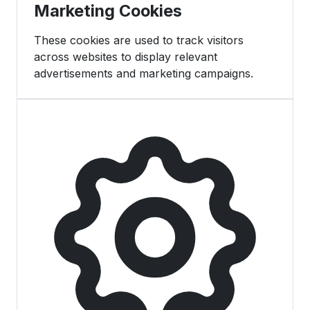
Marketing Cookies
These cookies are used to track visitors
across websites to display relevant
advertisements and marketing campaigns.