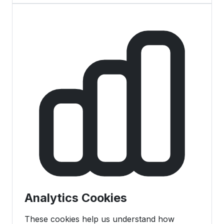
Analytics Cookies
These cookies help us understand how