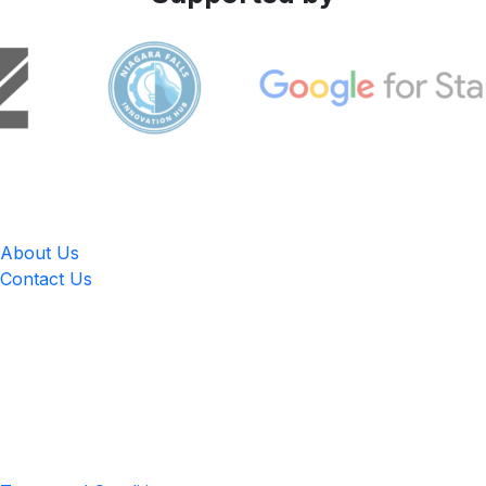
LingUp
About Us
Contact Us
Location
4551 Zimmerman Ave, Niagara Falls, ON, Canada L2E 2P2
Privacy & Terms