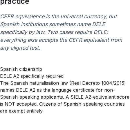
practice
CEFR equivalence is the universal currency, but
Spanish institutions sometimes name DELE
specifically by law. Two cases require DELE;
everything else accepts the CEFR equivalent from
any aligned test.
Spanish citizenship
DELE A2 specifically required
The Spanish naturalisation law (Real Decreto 1004/2015)
names DELE A2 as the language certificate for non-
Spanish-speaking applicants. A SIELE A2-equivalent score
is NOT accepted. Citizens of Spanish-speaking countries
are exempt entirely.