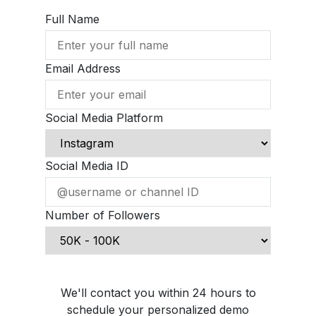
Full Name
Email Address
Social Media Platform
Social Media ID
Number of Followers
Schedule Demo Call
We'll contact you within 24 hours to
schedule your personalized demo