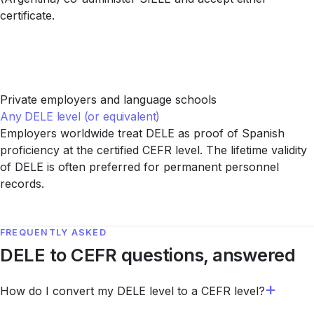
certificate.
Private employers and language schools
Any DELE level (or equivalent)
Employers worldwide treat DELE as proof of Spanish
proficiency at the certified CEFR level. The lifetime validity
of DELE is often preferred for permanent personnel
records.
FREQUENTLY ASKED
DELE to CEFR questions, answered
How do I convert my DELE level to a CEFR level?