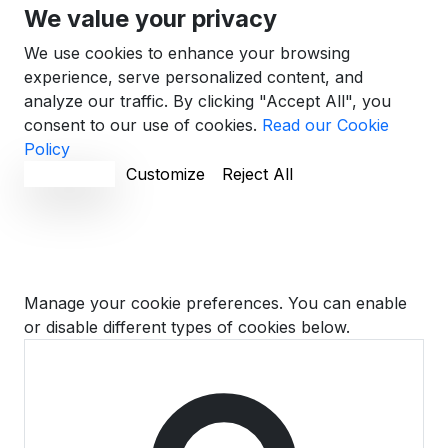
We value your privacy
We use cookies to enhance your browsing
experience, serve personalized content, and
analyze our traffic. By clicking "Accept All", you
consent to our use of cookies.
Read our Cookie
Policy
Accept All
Customize
Reject All
Cookie Preferences
Manage your cookie preferences. You can enable
or disable different types of cookies below.