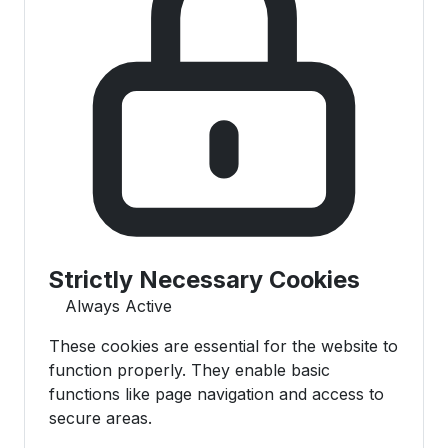
Strictly Necessary Cookies
Always Active
These cookies are essential for the website to
function properly. They enable basic
functions like page navigation and access to
secure areas.