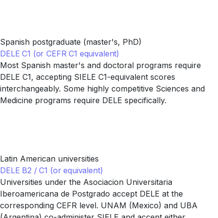
Spanish postgraduate (master's, PhD)
DELE C1 (or CEFR C1 equivalent)
Most Spanish master's and doctoral programs require
DELE C1, accepting SIELE C1-equivalent scores
interchangeably. Some highly competitive Sciences and
Medicine programs require DELE specifically.
Latin American universities
DELE B2 / C1 (or equivalent)
Universities under the Asociacion Universitaria
Iberoamericana de Postgrado accept DELE at the
corresponding CEFR level. UNAM (Mexico) and UBA
(Argentina) co-administer SIELE and accept either