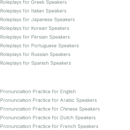
Roleplays for Greek Speakers
Roleplays for Italian Speakers
Roleplays for Japanese Speakers
Roleplays for Korean Speakers
Roleplays for Persian Speakers
Roleplays for Portuguese Speakers
Roleplays for Russian Speakers
Roleplays for Spanish Speakers
Practice Pronunciation
Pronunciation Practice for English
Pronunciation Practice for Arabic Speakers
Pronunciation Practice for Chinese Speakers
Pronunciation Practice for Dutch Speakers
Pronunciation Practice for French Speakers