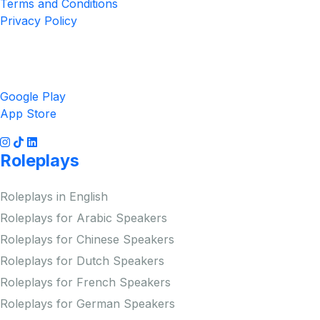
Terms and Conditions
Privacy Policy
Get the App
Google Play
App Store
Roleplays
Roleplays in English
Roleplays for Arabic Speakers
Roleplays for Chinese Speakers
Roleplays for Dutch Speakers
Roleplays for French Speakers
Roleplays for German Speakers