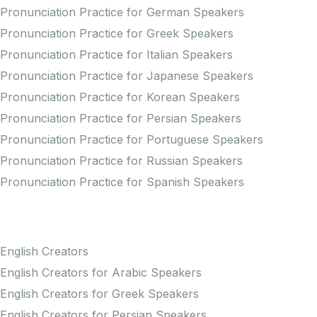
Pronunciation Practice for German Speakers
Pronunciation Practice for Greek Speakers
Pronunciation Practice for Italian Speakers
Pronunciation Practice for Japanese Speakers
Pronunciation Practice for Korean Speakers
Pronunciation Practice for Persian Speakers
Pronunciation Practice for Portuguese Speakers
Pronunciation Practice for Russian Speakers
Pronunciation Practice for Spanish Speakers
Creators
English Creators
English Creators for Arabic Speakers
English Creators for Greek Speakers
English Creators for Persian Speakers