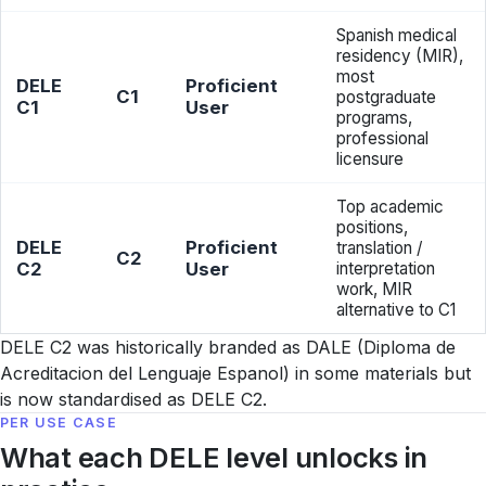
Spanish medical
residency (MIR),
most
DELE
Proficient
C1
postgraduate
C1
User
programs,
professional
licensure
Top academic
positions,
DELE
Proficient
translation /
C2
C2
User
interpretation
work, MIR
alternative to C1
DELE C2 was historically branded as DALE (Diploma de
Acreditacion del Lenguaje Espanol) in some materials but
is now standardised as DELE C2.
PER USE CASE
What each DELE level unlocks in