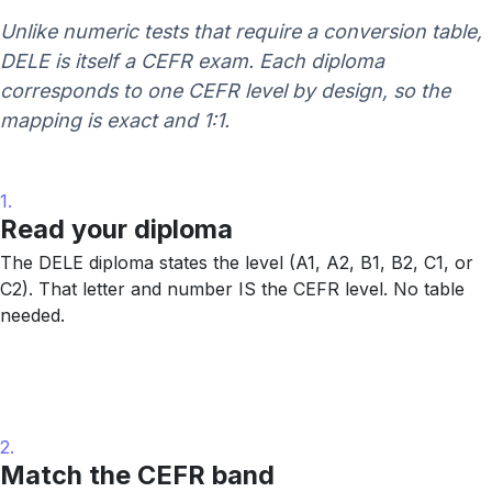
Unlike numeric tests that require a conversion table,
DELE is itself a CEFR exam. Each diploma
corresponds to one CEFR level by design, so the
mapping is exact and 1:1.
1.
Read your diploma
The DELE diploma states the level (A1, A2, B1, B2, C1, or
C2). That letter and number IS the CEFR level. No table
needed.
2.
Match the CEFR band