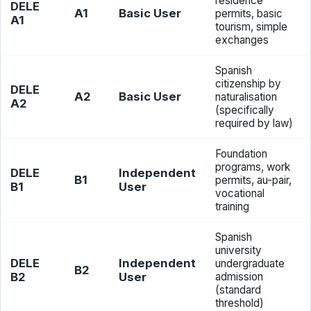
residence
DELE
A1
Basic User
permits, basic
A1
tourism, simple
exchanges
Spanish
citizenship by
DELE
A2
Basic User
naturalisation
A2
(specifically
required by law)
Foundation
programs, work
DELE
Independent
B1
permits, au-pair,
B1
User
vocational
training
Spanish
university
DELE
Independent
undergraduate
B2
B2
User
admission
(standard
threshold)