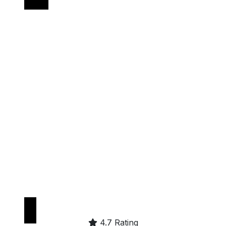
Get it on
Google Play
4.7 Rating