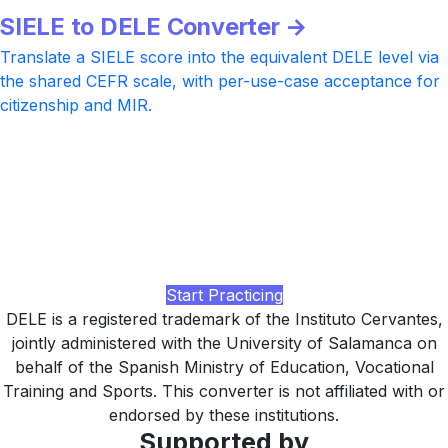
SIELE to DELE Converter →
Translate a SIELE score into the equivalent DELE level via
the shared CEFR scale, with per-use-case acceptance for
citizenship and MIR.
Preparing for DELE?
Practice with realistic DELE-style tasks at every CEFR
level, AI-rated Writing and Speaking feedback under the
60/100 + 30/50 pass rule, and a study plan tuned to your
target diploma, built by LingUp.
Start Practicing
DELE is a registered trademark of the Instituto Cervantes,
jointly administered with the University of Salamanca on
behalf of the Spanish Ministry of Education, Vocational
Training and Sports. This converter is not affiliated with or
endorsed by these institutions.
Supported by