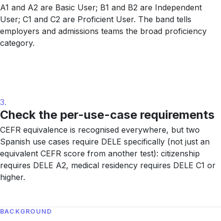
A1 and A2 are Basic User; B1 and B2 are Independent
User; C1 and C2 are Proficient User. The band tells
employers and admissions teams the broad proficiency
category.
3.
Check the per-use-case requirements
CEFR equivalence is recognised everywhere, but two
Spanish use cases require DELE specifically (not just an
equivalent CEFR score from another test): citizenship
requires DELE A2, medical residency requires DELE C1 or
higher.
BACKGROUND