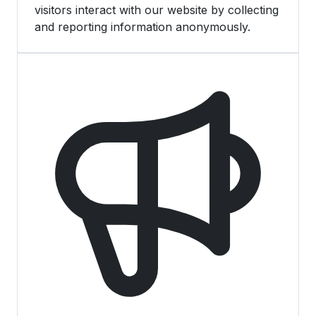
visitors interact with our website by collecting
and reporting information anonymously.