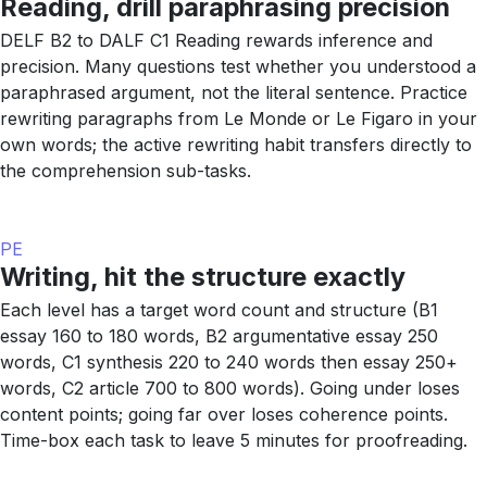
Reading, drill paraphrasing precision
DELF B2 to DALF C1 Reading rewards inference and
precision. Many questions test whether you understood a
paraphrased argument, not the literal sentence. Practice
rewriting paragraphs from Le Monde or Le Figaro in your
own words; the active rewriting habit transfers directly to
the comprehension sub-tasks.
PE
Writing, hit the structure exactly
Each level has a target word count and structure (B1
essay 160 to 180 words, B2 argumentative essay 250
words, C1 synthesis 220 to 240 words then essay 250+
words, C2 article 700 to 800 words). Going under loses
content points; going far over loses coherence points.
Time-box each task to leave 5 minutes for proofreading.