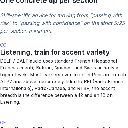
One concrete tip per section
Skill-specific advice for moving from "passing with
risk" to "passing with confidence" on the strict 5/25
per-section minimum.
CO
Listening, train for accent variety
DELF / DALF audio uses standard French (Hexagonal
France accent), Belgian, Quebec, and Swiss accents at
higher levels. Most learners over-train on Parisian French.
At B2 and above, deliberately listen to RFI (Radio France
Internationale), Radio-Canada, and RTBF; the accent
breadth is the difference between a 12 and an 18 on
Listening.
CE