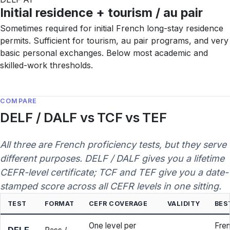
Initial residence + tourism / au pair
Sometimes required for initial French long-stay residence
permits. Sufficient for tourism, au pair programs, and very
basic personal exchanges. Below most academic and
skilled-work thresholds.
COMPARE
DELF / DALF vs TCF vs TEF
All three are French proficiency tests, but they serve
different purposes. DELF / DALF gives you a lifetime
CEFR-level certificate; TCF and TEF give you a date-
stamped score across all CEFR levels in one sitting.
TEST
FORMAT
CEFR COVERAGE
VALIDITY
BES
One level per
Fren