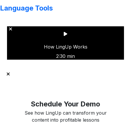
Language Tools
Copyright © LINGUP EDUCATION INC.
How LingUp Works
2:30 min
Schedule Your Demo
See how LingUp can transform your
content into profitable lessons