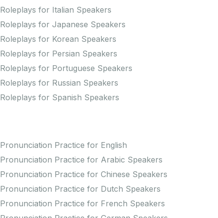
Roleplays for Italian Speakers
Roleplays for Japanese Speakers
Roleplays for Korean Speakers
Roleplays for Persian Speakers
Roleplays for Portuguese Speakers
Roleplays for Russian Speakers
Roleplays for Spanish Speakers
Practice Pronunciation
Pronunciation Practice for English
Pronunciation Practice for Arabic Speakers
Pronunciation Practice for Chinese Speakers
Pronunciation Practice for Dutch Speakers
Pronunciation Practice for French Speakers