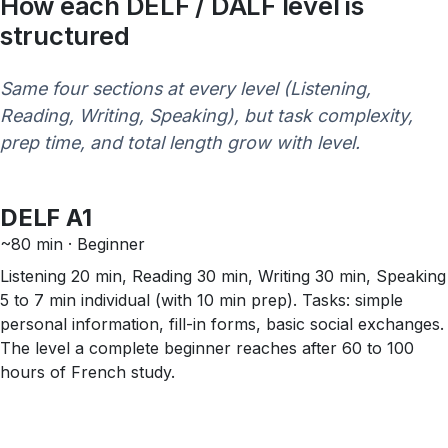
How each DELF / DALF level is
structured
Same four sections at every level (Listening,
Reading, Writing, Speaking), but task complexity,
prep time, and total length grow with level.
DELF A1
~80 min · Beginner
Listening 20 min, Reading 30 min, Writing 30 min, Speaking
5 to 7 min individual (with 10 min prep). Tasks: simple
personal information, fill-in forms, basic social exchanges.
The level a complete beginner reaches after 60 to 100
hours of French study.