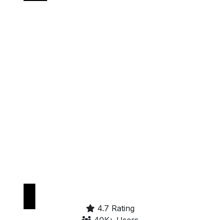
Get it on
Google Play
4.7 Rating