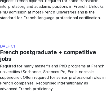
Highest French diploma. Required for some translation,
interpretation, and academic positions in French. Unlocks
PhD admission at most French universities and is the
standard for French-language professional certification.
DALF C1
French postgraduate + competitive
jobs
Required for many master's and PhD programs at French
universities (Sorbonne, Sciences Po, École normale
supérieure). Often required for senior professional roles in
French companies. Recognised internationally as
advanced French proficiency.