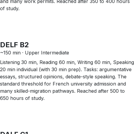
and many work permits. Reached after 350 to 400 hours
of study.
DELF B2
~150 min · Upper Intermediate
Listening 30 min, Reading 60 min, Writing 60 min, Speaking
20 min individual (with 30 min prep). Tasks: argumentative
essays, structured opinions, debate-style speaking. The
standard threshold for French university admission and
many skilled-migration pathways. Reached after 500 to
650 hours of study.