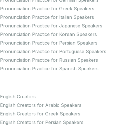
Pronunciation Practice for German Speakers
Pronunciation Practice for Greek Speakers
Pronunciation Practice for Italian Speakers
Pronunciation Practice for Japanese Speakers
Pronunciation Practice for Korean Speakers
Pronunciation Practice for Persian Speakers
Pronunciation Practice for Portuguese Speakers
Pronunciation Practice for Russian Speakers
Pronunciation Practice for Spanish Speakers
Creators
English Creators
English Creators for Arabic Speakers
English Creators for Greek Speakers
English Creators for Persian Speakers