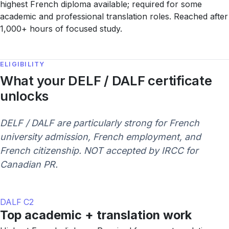
highest French diploma available; required for some
academic and professional translation roles. Reached after
1,000+ hours of focused study.
ELIGIBILITY
What your DELF / DALF certificate
unlocks
DELF / DALF are particularly strong for French
university admission, French employment, and
French citizenship. NOT accepted by IRCC for
Canadian PR.
DALF C2
Top academic + translation work