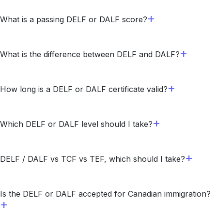
What is a passing DELF or DALF score?
What is the difference between DELF and DALF?
How long is a DELF or DALF certificate valid?
Which DELF or DALF level should I take?
DELF / DALF vs TCF vs TEF, which should I take?
Is the DELF or DALF accepted for Canadian immigration?