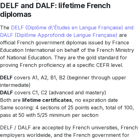
DELF and DALF: lifetime French
diplomas
The
DELF (Diplôme d\'Études en Langue Française) and
DALF (Diplôme Approfondi de Langue Française)
are
official French government diplomas issued by France
Education International on behalf of the French Ministry
of National Education. They are the gold standard for
proving French proficiency at a specific CEFR level.
DELF
covers A1, A2, B1, B2 (beginner through upper
intermediate)
DALF
covers C1, C2 (advanced and mastery)
Both are
lifetime certificates
, no expiration date
Same scoring: 4 sections of 25 points each, total of 100,
pass at 50 with 5/25 minimum per section
DELF / DALF are accepted by French universities, French
employers worldwide, and the French government for