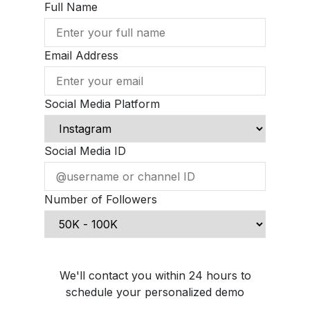
Full Name
Email Address
Social Media Platform
Social Media ID
Number of Followers
Schedule Demo Call
We'll contact you within 24 hours to
schedule your personalized demo