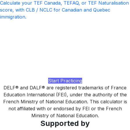
Calculate your TEF Canada, TEFAQ, or TEF Naturalisation
score, with CLB / NCLC for Canadian and Quebec
immigration.
Ready to pass your next DELF or
DALF?
Practice with realistic DELF / DALF-style tasks at your
level, AI-rated feedback on writing and speaking, and a
study plan tuned to the strict per-section minimum, built by
LingUp.
Start Practicing
DELF® and DALF® are registered trademarks of France
Education International (FEI), under the authority of the
French Ministry of National Education. This calculator is
not affiliated with or endorsed by FEI or the French
Ministry of National Education.
Supported by