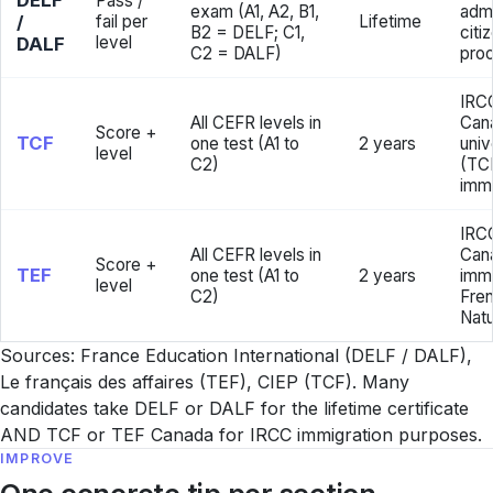
DELF
Pass /
exam (A1, A2, B1,
admi
/
fail per
Lifetime
B2 = DELF; C1,
citi
level
DALF
C2 = DALF)
pro
IRC
All CEFR levels in
Can
Score +
TCF
one test (A1 to
2 years
univ
level
C2)
(TC
immi
IRCC
All CEFR levels in
Can
Score +
TEF
one test (A1 to
2 years
immi
level
C2)
Fren
Natu
Sources: France Education International (DELF / DALF),
Le français des affaires (TEF), CIEP (TCF). Many
candidates take DELF or DALF for the lifetime certificate
AND TCF or TEF Canada for IRCC immigration purposes.
IMPROVE