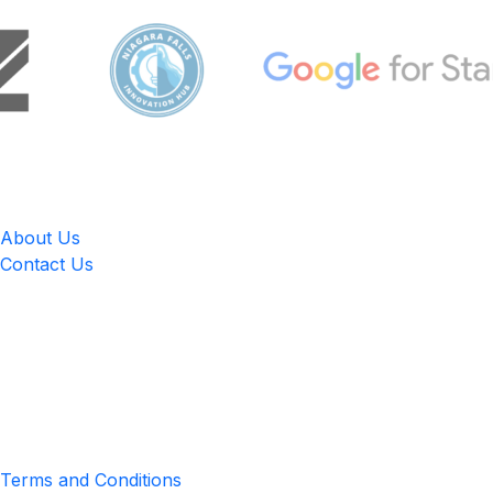
LingUp
About Us
Contact Us
Location
4551 Zimmerman Ave, Niagara Falls, ON, Canada L2E 2P2
Privacy & Terms
Terms and Conditions