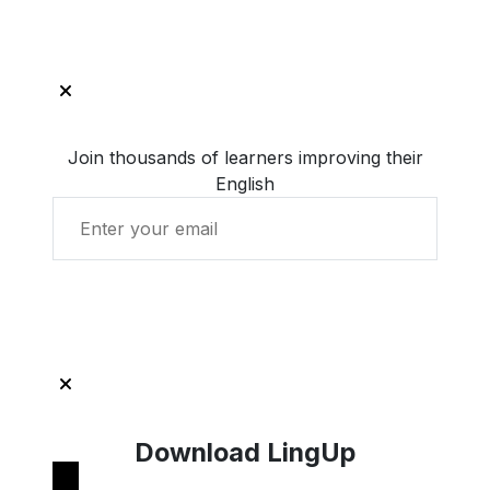
Join thousands of learners improving their
English
Get Started with LingUp
Download LingUp