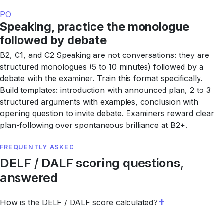
PO
Speaking, practice the monologue
followed by debate
B2, C1, and C2 Speaking are not conversations: they are
structured monologues (5 to 10 minutes) followed by a
debate with the examiner. Train this format specifically.
Build templates: introduction with announced plan, 2 to 3
structured arguments with examples, conclusion with
opening question to invite debate. Examiners reward clear
plan-following over spontaneous brilliance at B2+.
FREQUENTLY ASKED
DELF / DALF scoring questions,
answered
How is the DELF / DALF score calculated?