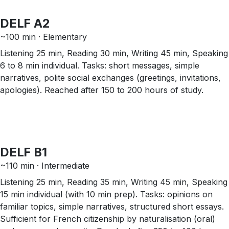
DELF A2
~100 min · Elementary
Listening 25 min, Reading 30 min, Writing 45 min, Speaking
6 to 8 min individual. Tasks: short messages, simple
narratives, polite social exchanges (greetings, invitations,
apologies). Reached after 150 to 200 hours of study.
DELF B1
~110 min · Intermediate
Listening 25 min, Reading 35 min, Writing 45 min, Speaking
15 min individual (with 10 min prep). Tasks: opinions on
familiar topics, simple narratives, structured short essays.
Sufficient for French citizenship by naturalisation (oral)