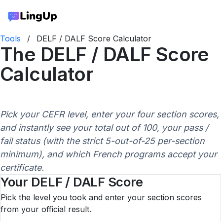
Tools
/
DELF / DALF Score Calculator
The DELF / DALF Score
Calculator
Pick your CEFR level, enter your four section scores,
and instantly see your total out of 100, your pass /
fail status (with the strict 5-out-of-25 per-section
minimum), and which French programs accept your
certificate.
Your DELF / DALF Score
Pick the level you took and enter your section scores
from your official result.