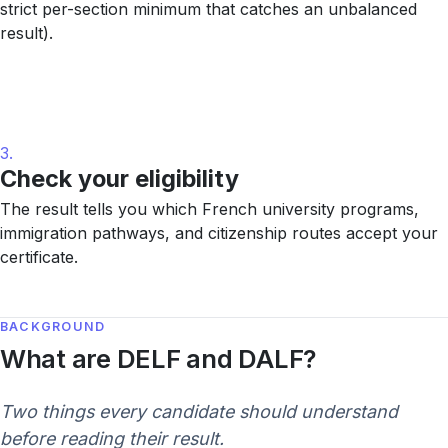
strict per-section minimum that catches an unbalanced
result).
3.
Check your eligibility
The result tells you which French university programs,
immigration pathways, and citizenship routes accept your
certificate.
BACKGROUND
What are DELF and DALF?
Two things every candidate should understand
before reading their result.