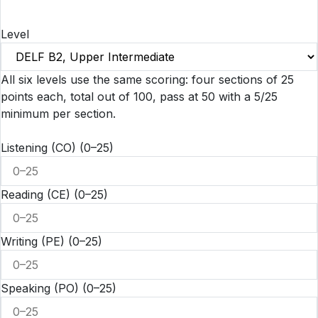
Level
All six levels use the same scoring: four sections of 25
points each, total out of 100, pass at 50 with a 5/25
minimum per section.
Listening (CO)
(0–25)
Reading (CE)
(0–25)
Writing (PE)
(0–25)
Speaking (PO)
(0–25)