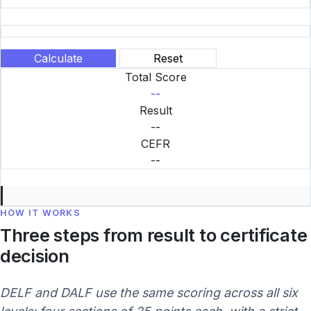
Calculate
Reset
Total Score
--
Result
--
CEFR
--
HOW IT WORKS
Three steps from result to certificate
decision
DELF and DALF use the same scoring across all six