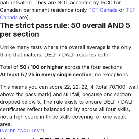
naturalisation. They are NOT accepted by IRCC for
Canadian permanent residence (only
TCF Canada
or
TEF
Canada
are).
The strict pass rule: 50 overall AND 5
per section
Unlike many tests where the overall average is the only
thing that matters, DELF / DALF requires both:
Total of
50 / 100 or higher
across the four sections
At least 5 / 25 in every single section
, no exceptions
This means you can score 22, 22, 22, 4 (total 70/100, well
above the pass mark) and still fail, because one section
dropped below 5. The rule exists to ensure DELF / DALF
certificates reflect balanced ability across all four skills,
not a high score in three skills covering for one weak
area.
INSIDE EACH LEVEL