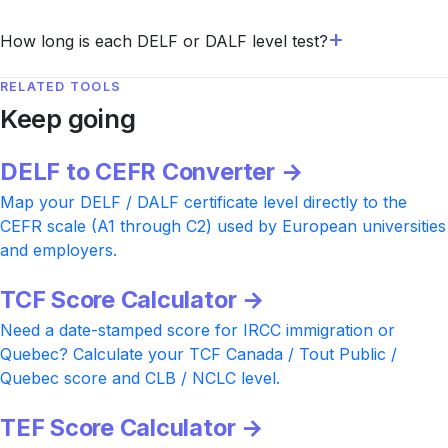
How long is each DELF or DALF level test?
RELATED TOOLS
Keep going
DELF to CEFR Converter →
Map your DELF / DALF certificate level directly to the
CEFR scale (A1 through C2) used by European universities
and employers.
TCF Score Calculator →
Need a date-stamped score for IRCC immigration or
Quebec? Calculate your TCF Canada / Tout Public /
Quebec score and CLB / NCLC level.
TEF Score Calculator →