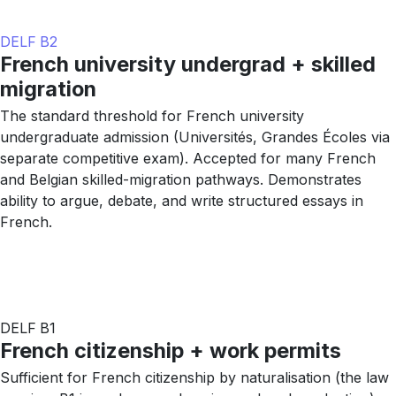
DELF B2
French university undergrad + skilled
migration
The standard threshold for French university
undergraduate admission (Universités, Grandes Écoles via
separate competitive exam). Accepted for many French
and Belgian skilled-migration pathways. Demonstrates
ability to argue, debate, and write structured essays in
French.
DELF B1
French citizenship + work permits
Sufficient for French citizenship by naturalisation (the law