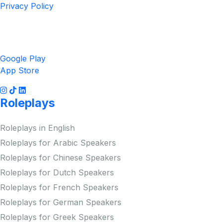
Privacy Policy
Get the App
Google Play
App Store
Roleplays
Roleplays in English
Roleplays for Arabic Speakers
Roleplays for Chinese Speakers
Roleplays for Dutch Speakers
Roleplays for French Speakers
Roleplays for German Speakers
Roleplays for Greek Speakers