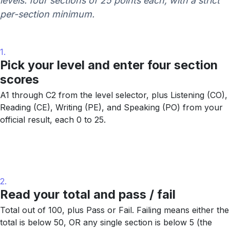
levels: four sections of 25 points each, with a strict
per-section minimum.
1.
Pick your level and enter four section
scores
A1 through C2 from the level selector, plus Listening (CO),
Reading (CE), Writing (PE), and Speaking (PO) from your
official result, each 0 to 25.
2.
Read your total and pass / fail
Total out of 100, plus Pass or Fail. Failing means either the
total is below 50, OR any single section is below 5 (the