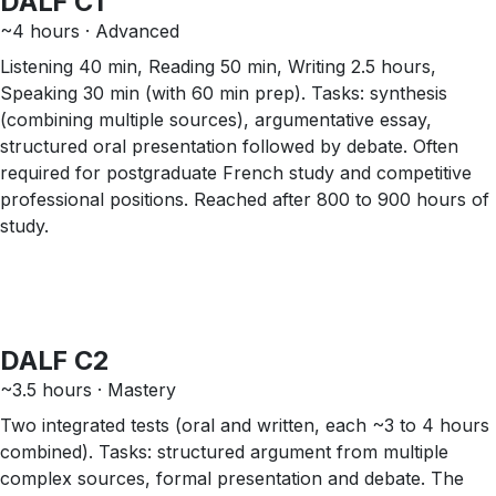
DALF C1
~4 hours · Advanced
Listening 40 min, Reading 50 min, Writing 2.5 hours,
Speaking 30 min (with 60 min prep). Tasks: synthesis
(combining multiple sources), argumentative essay,
structured oral presentation followed by debate. Often
required for postgraduate French study and competitive
professional positions. Reached after 800 to 900 hours of
study.
DALF C2
~3.5 hours · Mastery
Two integrated tests (oral and written, each ~3 to 4 hours
combined). Tasks: structured argument from multiple
complex sources, formal presentation and debate. The