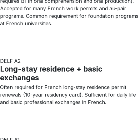
requires B1 in oral comprehension and oral production).
Accepted for many French work permits and au-pair
programs. Common requirement for foundation programs
at French universities.
DELF A2
Long-stay residence + basic
exchanges
Often required for French long-stay residence permit
renewals (10-year residency card). Sufficient for daily life
and basic professional exchanges in French.
DELF A1