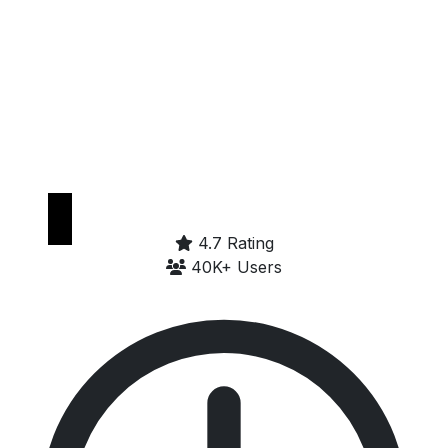
Get it on
Google Play
4.7 Rating
40K+ Users