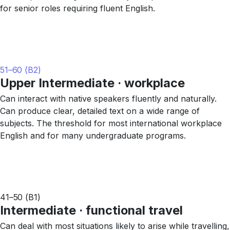
for senior roles requiring fluent English.
51–60 (B2)
Upper Intermediate · workplace
Can interact with native speakers fluently and naturally.
Can produce clear, detailed text on a wide range of
subjects. The threshold for most international workplace
English and for many undergraduate programs.
41–50 (B1)
Intermediate · functional travel
Can deal with most situations likely to arise while travelling,