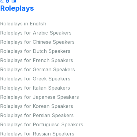
Roleplays
Roleplays in English
Roleplays for Arabic Speakers
Roleplays for Chinese Speakers
Roleplays for Dutch Speakers
Roleplays for French Speakers
Roleplays for German Speakers
Roleplays for Greek Speakers
Roleplays for Italian Speakers
Roleplays for Japanese Speakers
Roleplays for Korean Speakers
Roleplays for Persian Speakers
Roleplays for Portuguese Speakers
Roleplays for Russian Speakers