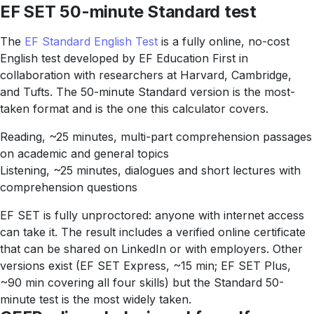
EF SET 50-minute Standard test
The
EF Standard English Test
is a fully online, no-cost
English test developed by EF Education First in
collaboration with researchers at Harvard, Cambridge,
and Tufts. The 50-minute Standard version is the most-
taken format and is the one this calculator covers.
Reading, ~25 minutes, multi-part comprehension passages
on academic and general topics
Listening, ~25 minutes, dialogues and short lectures with
comprehension questions
EF SET is fully unproctored: anyone with internet access
can take it. The result includes a verified online certificate
that can be shared on LinkedIn or with employers. Other
versions exist (EF SET Express, ~15 min; EF SET Plus,
~90 min covering all four skills) but the Standard 50-
minute test is the most widely taken.