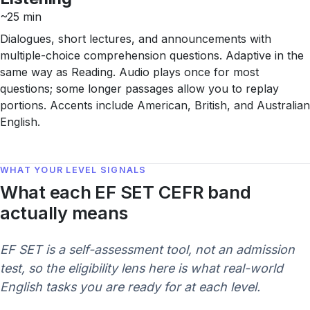
~25 min
Dialogues, short lectures, and announcements with
multiple-choice comprehension questions. Adaptive in the
same way as Reading. Audio plays once for most
questions; some longer passages allow you to replay
portions. Accents include American, British, and Australian
English.
WHAT YOUR LEVEL SIGNALS
What each EF SET CEFR band
actually means
EF SET is a self-assessment tool, not an admission
test, so the eligibility lens here is what real-world
English tasks you are ready for at each level.