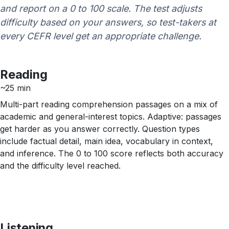
and report on a 0 to 100 scale. The test adjusts
difficulty based on your answers, so test-takers at
every CEFR level get an appropriate challenge.
Reading
~25 min
Multi-part reading comprehension passages on a mix of
academic and general-interest topics. Adaptive: passages
get harder as you answer correctly. Question types
include factual detail, main idea, vocabulary in context,
and inference. The 0 to 100 score reflects both accuracy
and the difficulty level reached.
Listening