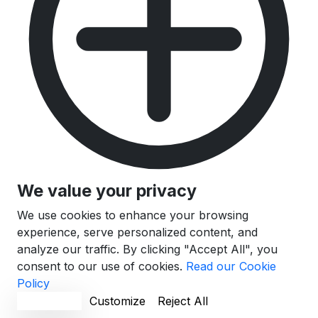
We value your privacy
We use cookies to enhance your browsing
experience, serve personalized content, and
analyze our traffic. By clicking "Accept All", you
consent to our use of cookies.
Read our Cookie
Policy
Accept All
Customize
Reject All