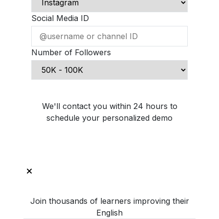
Social Media ID
Number of Followers
Schedule Demo Call
We'll contact you within 24 hours to
schedule your personalized demo
Join thousands of learners improving their
English