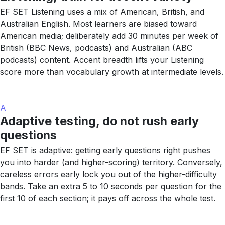
EF SET Listening uses a mix of American, British, and
Australian English. Most learners are biased toward
American media; deliberately add 30 minutes per week of
British (BBC News, podcasts) and Australian (ABC
podcasts) content. Accent breadth lifts your Listening
score more than vocabulary growth at intermediate levels.
A
Adaptive testing, do not rush early
questions
EF SET is adaptive: getting early questions right pushes
you into harder (and higher-scoring) territory. Conversely,
careless errors early lock you out of the higher-difficulty
bands. Take an extra 5 to 10 seconds per question for the
first 10 of each section; it pays off across the whole test.