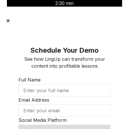
2:30 min
Schedule Your Demo
See how LingUp can transform your
content into profitable lessons
Full Name
Email Address
Social Media Platform