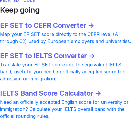
RELATED TOOLS
Keep going
EF SET to CEFR Converter →
Map your EF SET score directly to the CEFR level (A1
through C2) used by European employers and universities.
EF SET to IELTS Converter →
Translate your EF SET score into the equivalent IELTS
band, useful if you need an officially accepted score for
admission or immigration.
IELTS Band Score Calculator →
Need an officially accepted English score for university or
immigration? Calculate your IELTS overall band with the
official rounding rules.
Ready to push your CEFR level