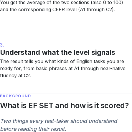
You get the average of the two sections (also 0 to 100)
and the corresponding CEFR level (A1 through C2).
3.
Understand what the level signals
The result tells you what kinds of English tasks you are
ready for, from basic phrases at A1 through near-native
fluency at C2.
BACKGROUND
What is EF SET and how is it scored?
Two things every test-taker should understand
before reading their result.