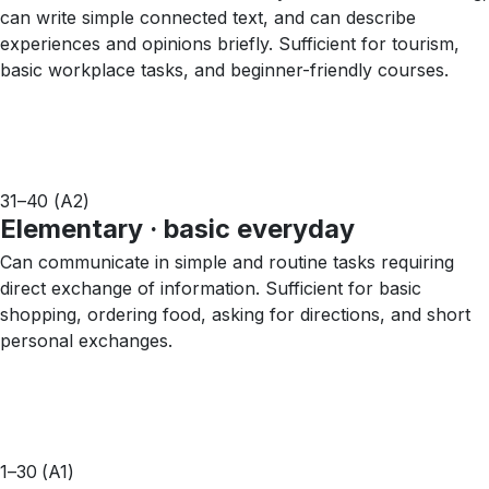
can write simple connected text, and can describe
experiences and opinions briefly. Sufficient for tourism,
basic workplace tasks, and beginner-friendly courses.
31–40 (A2)
Elementary · basic everyday
Can communicate in simple and routine tasks requiring
direct exchange of information. Sufficient for basic
shopping, ordering food, asking for directions, and short
personal exchanges.
1–30 (A1)