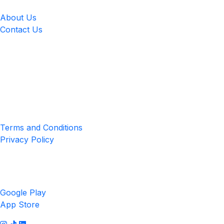
About Us
Contact Us
Location
4551 Zimmerman Ave, Niagara Falls, ON, Canada L2E 2P2
Privacy & Terms
Terms and Conditions
Privacy Policy
Get the App
Google Play
App Store