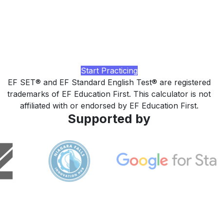
higher?
Practice with realistic CEFR-aligned tasks, AI-rated
feedback on Reading and Listening, and a study plan tuned
to your current level, built by LingUp.
Start Practicing
EF SET® and EF Standard English Test® are registered
trademarks of EF Education First. This calculator is not
affiliated with or endorsed by EF Education First.
Supported by
LingUp