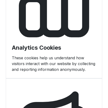
Analytics Cookies
These cookies help us understand how
visitors interact with our website by collecting
and reporting information anonymously.