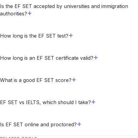
Is the EF SET accepted by universities and immigration
authorities?
How long is the EF SET test?
How long is an EF SET certificate valid?
What is a good EF SET score?
EF SET vs IELTS, which should I take?
Is EF SET online and proctored?