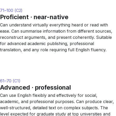
71–100 (C2)
Proficient · near-native
Can understand virtually everything heard or read with
ease. Can summarise information from different sources,
reconstruct arguments, and present coherently. Suitable
for advanced academic publishing, professional
translation, and any role requiring full English fluency.
61–70 (C1)
Advanced · professional
Can use English flexibly and effectively for social,
academic, and professional purposes. Can produce clear,
well-structured, detailed text on complex subjects. The
level expected for graduate study at top universities and