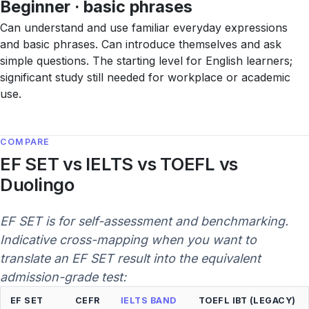
Beginner · basic phrases
Can understand and use familiar everyday expressions
and basic phrases. Can introduce themselves and ask
simple questions. The starting level for English learners;
significant study still needed for workplace or academic
use.
COMPARE
EF SET vs IELTS vs TOEFL vs
Duolingo
EF SET is for self-assessment and benchmarking.
Indicative cross-mapping when you want to
translate an EF SET result into the equivalent
admission-grade test:
EF SET
CEFR
IELTS BAND
TOEFL IBT (LEGACY)