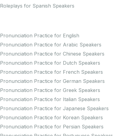
Roleplays for Spanish Speakers
Practice Pronunciation
Pronunciation Practice for English
Pronunciation Practice for Arabic Speakers
Pronunciation Practice for Chinese Speakers
Pronunciation Practice for Dutch Speakers
Pronunciation Practice for French Speakers
Pronunciation Practice for German Speakers
Pronunciation Practice for Greek Speakers
Pronunciation Practice for Italian Speakers
Pronunciation Practice for Japanese Speakers
Pronunciation Practice for Korean Speakers
Pronunciation Practice for Persian Speakers
Pronunciation Practice for Portuguese Speakers