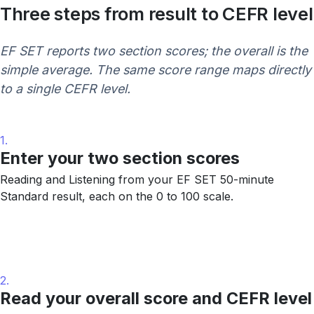
Three steps from result to CEFR level
EF SET reports two section scores; the overall is the
simple average. The same score range maps directly
to a single CEFR level.
1.
Enter your two section scores
Reading and Listening from your EF SET 50-minute
Standard result, each on the 0 to 100 scale.
2.
Read your overall score and CEFR level