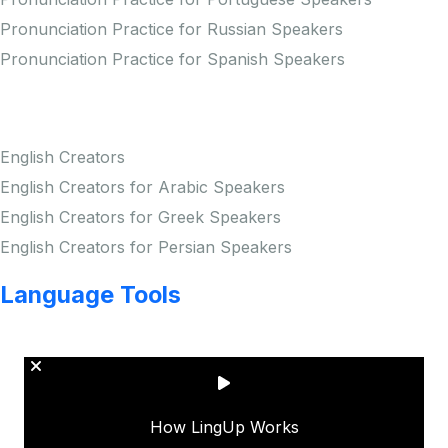
Pronunciation Practice for Russian Speakers
Pronunciation Practice for Spanish Speakers
Creators
English Creators
English Creators for Arabic Speakers
English Creators for Greek Speakers
English Creators for Persian Speakers
Language Tools
Copyright © LINGUP EDUCATION INC.
How LingUp Works