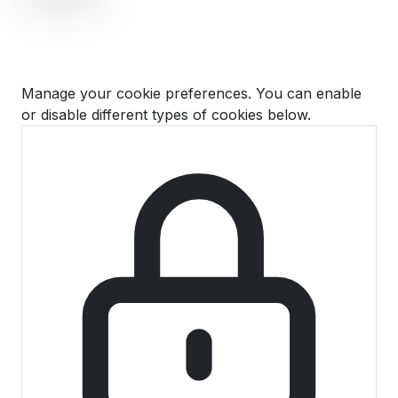
Cookie Preferences
Manage your cookie preferences. You can enable
or disable different types of cookies below.