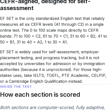
CEFR-aligned, designed for self-
assessment
EF SET is the only standardized English test that reliably
measures all six CEFR levels (A1 through C2) in a single
online test. The 0 to 100 scale maps directly to CEFR
bands: 71 to 100 = C2, 61 to 70 = C1, 51 to 60 = B2, 41 to
50 = B1, 31 to 40 = A2, 1 to 30 = A1.
EF SET is widely used for self-assessment, employer
placement testing, and progress tracking, but it is not
accepted by universities for admission or by immigration
authorities (because it is unproctored). For those high-
stakes uses, take IELTS, TOEFL, PTE Academic, CELPIP,
or a Cambridge English Qualification instead.
INSIDE THE TEST
How each section is scored
Both sections are computer-scored, fully adaptive,