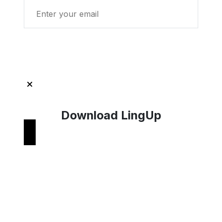
Get Started with LingUp
Download LingUp