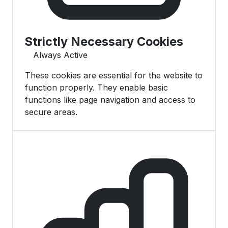
Strictly Necessary Cookies
Always Active
These cookies are essential for the website to
function properly. They enable basic
functions like page navigation and access to
secure areas.