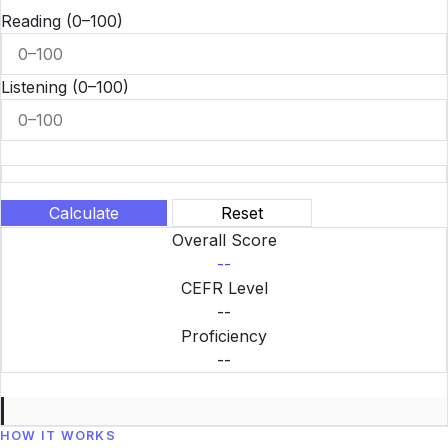
Reading
(0–100)
Listening
(0–100)
Calculate
Reset
Overall Score
--
CEFR Level
--
Proficiency
--
HOW IT WORKS