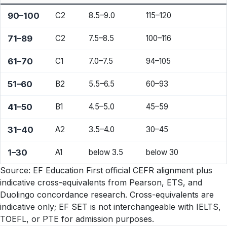
90–100
C2
8.5–9.0
115–120
71–89
C2
7.5–8.5
100–116
61–70
C1
7.0–7.5
94–105
51–60
B2
5.5–6.5
60–93
41–50
B1
4.5–5.0
45–59
31–40
A2
3.5–4.0
30–45
1–30
A1
below 3.5
below 30
Source: EF Education First official CEFR alignment plus
indicative cross-equivalents from Pearson, ETS, and
Duolingo concordance research. Cross-equivalents are
indicative only; EF SET is not interchangeable with IELTS,
TOEFL, or PTE for admission purposes.