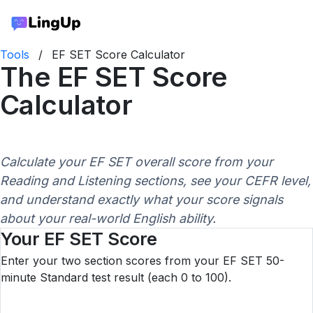
Tools
/
EF SET Score Calculator
The EF SET Score
Calculator
Calculate your EF SET overall score from your
Reading and Listening sections, see your CEFR level,
and understand exactly what your score signals
about your real-world English ability.
Your EF SET Score
Enter your two section scores from your EF SET 50-
minute Standard test result (each 0 to 100).