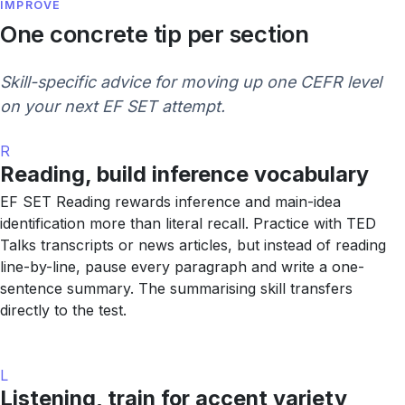
IMPROVE
One concrete tip per section
Skill-specific advice for moving up one CEFR level
on your next EF SET attempt.
R
Reading, build inference vocabulary
EF SET Reading rewards inference and main-idea
identification more than literal recall. Practice with TED
Talks transcripts or news articles, but instead of reading
line-by-line, pause every paragraph and write a one-
sentence summary. The summarising skill transfers
directly to the test.
L
Listening, train for accent variety