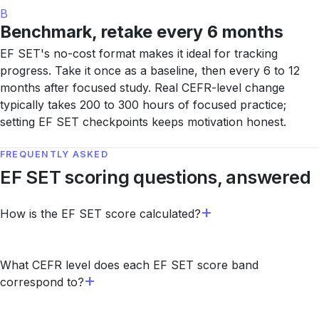
B
Benchmark, retake every 6 months
EF SET's no-cost format makes it ideal for tracking
progress. Take it once as a baseline, then every 6 to 12
months after focused study. Real CEFR-level change
typically takes 200 to 300 hours of focused practice;
setting EF SET checkpoints keeps motivation honest.
FREQUENTLY ASKED
EF SET scoring questions, answered
How is the EF SET score calculated?
What CEFR level does each EF SET score band
correspond to?