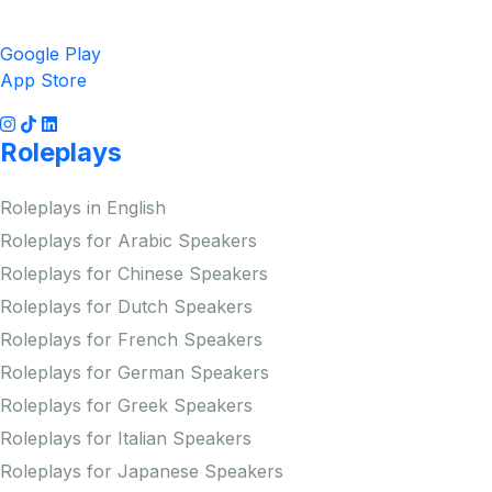
Get the App
Google Play
App Store
Roleplays
Roleplays in English
Roleplays for Arabic Speakers
Roleplays for Chinese Speakers
Roleplays for Dutch Speakers
Roleplays for French Speakers
Roleplays for German Speakers
Roleplays for Greek Speakers
Roleplays for Italian Speakers
Roleplays for Japanese Speakers