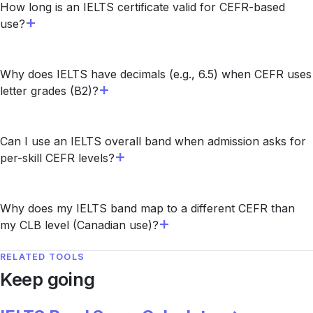
How long is an IELTS certificate valid for CEFR-based
use?
Why does IELTS have decimals (e.g., 6.5) when CEFR uses
letter grades (B2)?
Can I use an IELTS overall band when admission asks for
per-skill CEFR levels?
Why does my IELTS band map to a different CEFR than
my CLB level (Canadian use)?
RELATED TOOLS
Keep going