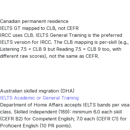
Canadian permanent residence
IELTS GT mapped to CLB, not CEFR
IRCC uses CLB. IELTS General Training is the preferred
IELTS version for IRCC. The CLB mapping is per-skill (e.g.,
Listening 7.5 = CLB 9 but Reading 7.5 = CLB 9 too, with
different raw scores), not the same as CEFR.
Australian skilled migration (DHA)
IELTS Academic or General Training
Department of Home Affairs accepts IELTS bands per visa
class. Skilled Independent (189): minimum 6.0 each skill
(CEFR B2) for Competent English; 7.0 each (CEFR C1) for
Proficient English (10 PR points).