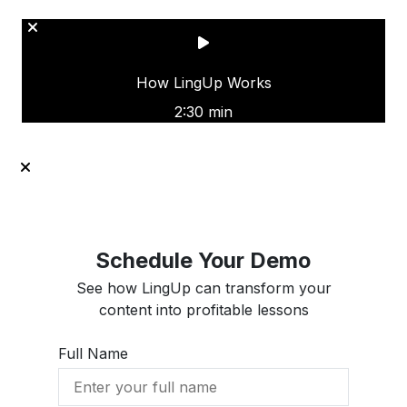
How LingUp Works
2:30 min
Schedule Your Demo
See how LingUp can transform your
content into profitable lessons
Full Name