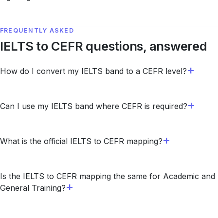
FREQUENTLY ASKED
IELTS to CEFR questions, answered
How do I convert my IELTS band to a CEFR level?
Can I use my IELTS band where CEFR is required?
What is the official IELTS to CEFR mapping?
Is the IELTS to CEFR mapping the same for Academic and
General Training?