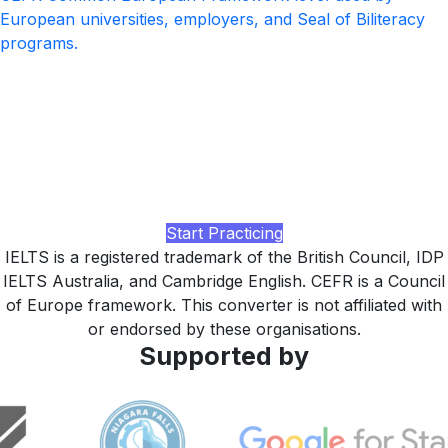
European universities, employers, and Seal of Biliteracy
programs.
Ready to lift your IELTS band?
Practice with realistic IELTS Academic and General
Training tasks at every band, AI-rated Writing and
Speaking feedback, and a study plan tuned to your CEFR
target, built by LingUp.
Start Practicing
IELTS is a registered trademark of the British Council, IDP
IELTS Australia, and Cambridge English. CEFR is a Council
of Europe framework. This converter is not affiliated with
or endorsed by these organisations.
Supported by