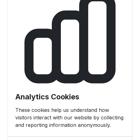
Analytics Cookies
These cookies help us understand how
visitors interact with our website by collecting
and reporting information anonymously.