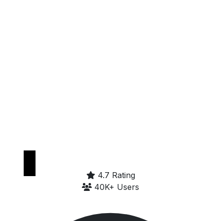
Get it on
Google Play
4.7 Rating
40K+ Users