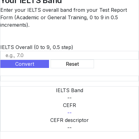
Your IELTS Band
Enter your IELTS overall band from your Test Report
Form (Academic or General Training, 0 to 9 in 0.5
increments).
IELTS Overall
(0 to 9, 0.5 step)
Convert
Reset
IELTS Band
--
CEFR
--
CEFR descriptor
--