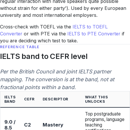
regular interaction with native speakers quite possible
without strain for either party'). Used by every European
university and most international employers.
Cross-check with TOEFL via the
IELTS to TOEFL
Converter
or with PTE via the
IELTS to PTE Converter
if
you are deciding which test to take.
REFERENCE TABLE
IELTS band to CEFR level
Per the British Council and joint IELTS partner
mapping. The conversion is at the band, not at
fractional points within a band.
IELTS
WHAT THIS
CEFR
DESCRIPTOR
BAND
UNLOCKS
Top postgraduate
programs, language
9.0 /
C2
Mastery
teaching
8.5