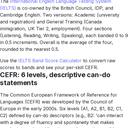
The
International English Language Testing System
(IELTS)
is co-owned by the British Council, IDP, and
Cambridge English. Two versions: Academic (university
and registration) and General Training (Canada
immigration, UK Tier 2, employment). Four sections
(Listening, Reading, Writing, Speaking), each banded 0 to 9
in 0.5 increments. Overall is the average of the four,
rounded to the nearest 0.5.
Use the
IELTS Band Score Calculator
to convert raw
scores to bands and see your per-skill CEFR.
CEFR: 6 levels, descriptive can-do
statements
The Common European Framework of Reference for
Languages (CEFR) was developed by the Council of
Europe in the early 2000s. Six levels (A1, A2, B1, B2, C1,
C2) defined by can-do descriptors (e.g., B2: 'can interact
with a degree of fluency and spontaneity that makes