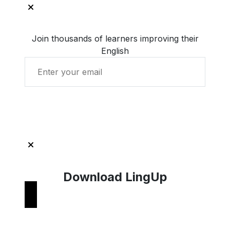
Join thousands of learners improving their
English
Get Started with LingUp
Download LingUp