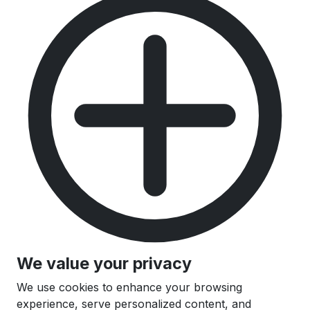
We value your privacy
We use cookies to enhance your browsing
experience, serve personalized content, and