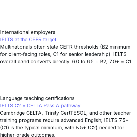
International employers
IELTS at the CEFR target
Multinationals often state CEFR thresholds (B2 minimum
for client-facing roles, C1 for senior leadership). IELTS
overall band converts directly: 6.0 to 6.5 = B2, 7.0+ = C1.
Language teaching certifications
IELTS C2 = CELTA Pass A pathway
Cambridge CELTA, Trinity CertTESOL, and other teacher
training programs require advanced English; IELTS 7.5+
(C1) is the typical minimum, with 8.5+ (C2) needed for
higher-grade outcomes.