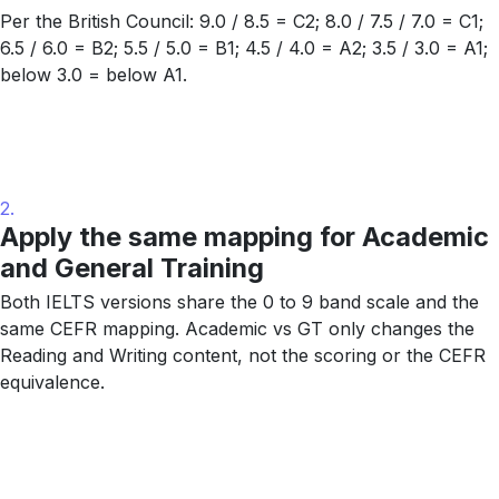
Per the British Council: 9.0 / 8.5 = C2; 8.0 / 7.5 / 7.0 = C1;
6.5 / 6.0 = B2; 5.5 / 5.0 = B1; 4.5 / 4.0 = A2; 3.5 / 3.0 = A1;
below 3.0 = below A1.
2.
Apply the same mapping for Academic
and General Training
Both IELTS versions share the 0 to 9 band scale and the
same CEFR mapping. Academic vs GT only changes the
Reading and Writing content, not the scoring or the CEFR
equivalence.