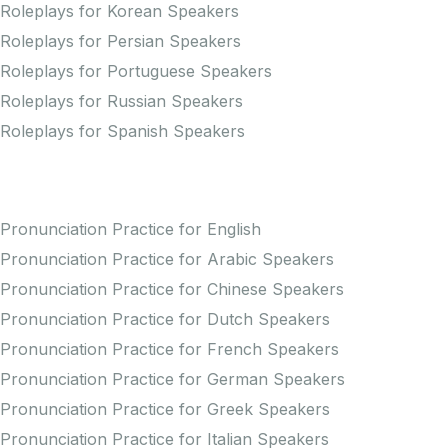
Roleplays for Korean Speakers
Roleplays for Persian Speakers
Roleplays for Portuguese Speakers
Roleplays for Russian Speakers
Roleplays for Spanish Speakers
Practice Pronunciation
Pronunciation Practice for English
Pronunciation Practice for Arabic Speakers
Pronunciation Practice for Chinese Speakers
Pronunciation Practice for Dutch Speakers
Pronunciation Practice for French Speakers
Pronunciation Practice for German Speakers
Pronunciation Practice for Greek Speakers
Pronunciation Practice for Italian Speakers