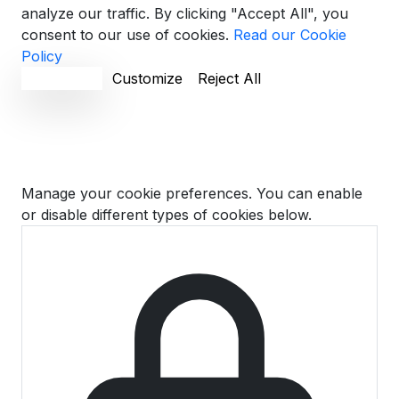
analyze our traffic. By clicking "Accept All", you
consent to our use of cookies.
Read our Cookie
Policy
Accept All
Customize
Reject All
Cookie Preferences
Manage your cookie preferences. You can enable
or disable different types of cookies below.