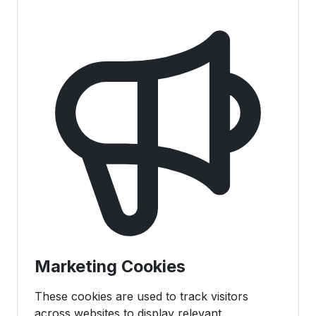
Marketing Cookies
These cookies are used to track visitors
across websites to display relevant