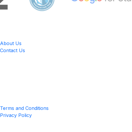
LingUp
About Us
Contact Us
Location
4551 Zimmerman Ave, Niagara Falls, ON, Canada L2E 2P2
Privacy & Terms
Terms and Conditions
Privacy Policy