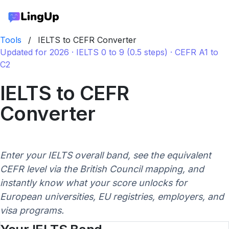
Tools
/
IELTS to CEFR Converter
Updated for 2026 · IELTS 0 to 9 (0.5 steps) · CEFR A1 to
C2
IELTS to CEFR
Converter
Enter your IELTS overall band, see the equivalent
CEFR level via the British Council mapping, and
instantly know what your score unlocks for
European universities, EU registries, employers, and
visa programs.