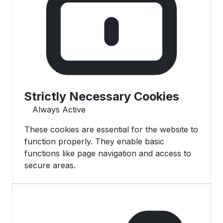
Strictly Necessary Cookies
Always Active
These cookies are essential for the website to
function properly. They enable basic
functions like page navigation and access to
secure areas.