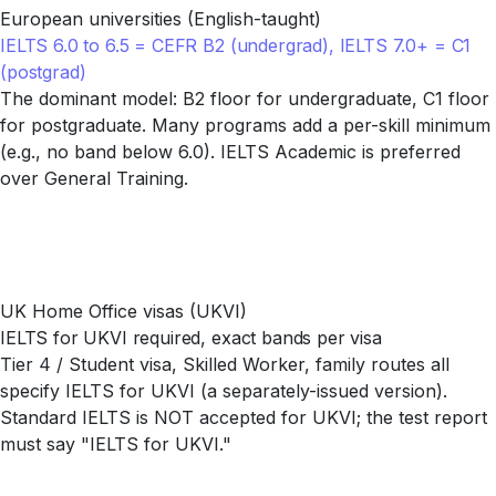
European universities (English-taught)
IELTS 6.0 to 6.5 = CEFR B2 (undergrad), IELTS 7.0+ = C1
(postgrad)
The dominant model: B2 floor for undergraduate, C1 floor
for postgraduate. Many programs add a per-skill minimum
(e.g., no band below 6.0). IELTS Academic is preferred
over General Training.
UK Home Office visas (UKVI)
IELTS for UKVI required, exact bands per visa
Tier 4 / Student visa, Skilled Worker, family routes all
specify IELTS for UKVI (a separately-issued version).
Standard IELTS is NOT accepted for UKVI; the test report
must say "IELTS for UKVI."