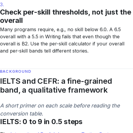
3.
Check per-skill thresholds, not just the
overall
Many programs require, e.g., no skill below 6.0. A 6.5
overall with a 5.5 in Writing fails that even though the
overall is B2. Use the per-skill calculator if your overall
and per-skill bands tell different stories.
BACKGROUND
IELTS and CEFR: a fine-grained
band, a qualitative framework
A short primer on each scale before reading the
conversion table.
IELTS: 0 to 9 in 0.5 steps