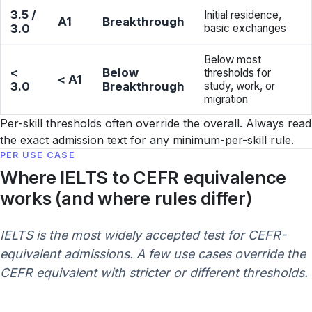
3.5 /
Initial residence,
A1
Breakthrough
3.0
basic exchanges
Below most
<
Below
thresholds for
< A1
3.0
Breakthrough
study, work, or
migration
Per-skill thresholds often override the overall. Always read
the exact admission text for any minimum-per-skill rule.
PER USE CASE
Where IELTS to CEFR equivalence
works (and where rules differ)
IELTS is the most widely accepted test for CEFR-
equivalent admissions. A few use cases override the
CEFR equivalent with stricter or different thresholds.