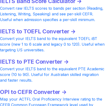
IELTS Band Score Calculator →
Convert raw IELTS scores to bands per section (Reading,
Listening, Writing, Speaking) and see per-skill CEFR.
Useful when admission specifies a per-skill minimum.
IELTS to TOEFL Converter →
Convert your IELTS band to the equivalent TOEFL iBT
score (new 1 to 6 scale and legacy 0 to 120). Useful when
targeting US universities.
IELTS to PTE Converter →
Convert your IELTS band to the equivalent PTE Academic
score (10 to 90). Useful for Australian skilled migration
and faster results.
OPI to CEFR Converter →
Map your ACTFL Oral Proficiency Interview rating to the
CEFR Common European Framework level used by