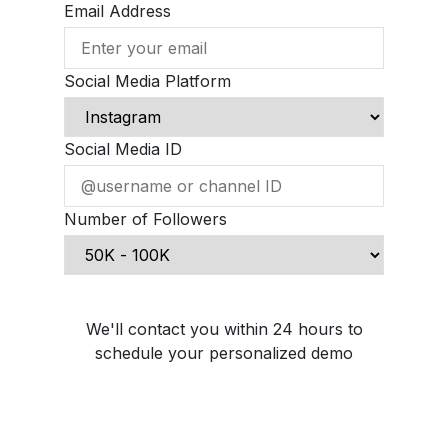
Email Address
Social Media Platform
Social Media ID
Number of Followers
Schedule Demo Call
We'll contact you within 24 hours to
schedule your personalized demo