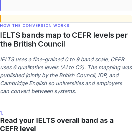
HOW THE CONVERSION WORKS
IELTS bands map to CEFR levels per
the British Council
IELTS uses a fine-grained 0 to 9 band scale; CEFR
uses 6 qualitative levels (A1 to C2). The mapping was
published jointly by the British Council, IDP, and
Cambridge English so universities and employers
can convert between systems.
1.
Read your IELTS overall band as a
CEFR level