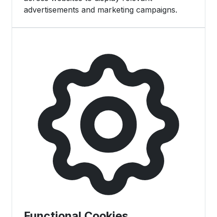
advertisements and marketing campaigns.
Functional Cookies