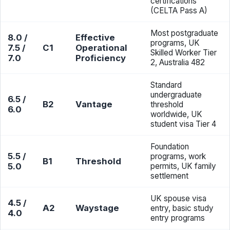
certifications
(CELTA Pass A)
Most postgraduate
8.0 /
Effective
programs, UK
7.5 /
C1
Operational
Skilled Worker Tier
7.0
Proficiency
2, Australia 482
Standard
undergraduate
6.5 /
B2
Vantage
threshold
6.0
worldwide, UK
student visa Tier 4
Foundation
5.5 /
programs, work
B1
Threshold
5.0
permits, UK family
settlement
UK spouse visa
4.5 /
A2
Waystage
entry, basic study
4.0
entry programs