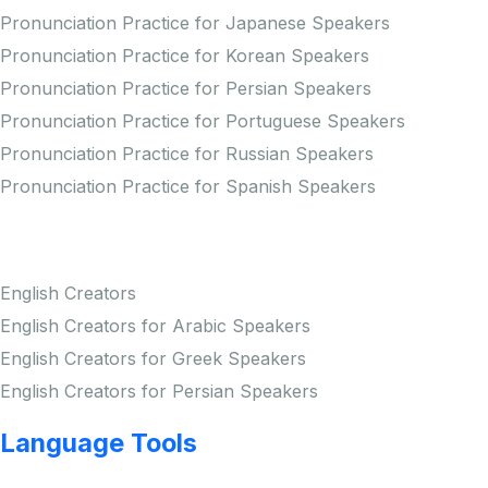
Pronunciation Practice for Japanese Speakers
Pronunciation Practice for Korean Speakers
Pronunciation Practice for Persian Speakers
Pronunciation Practice for Portuguese Speakers
Pronunciation Practice for Russian Speakers
Pronunciation Practice for Spanish Speakers
Creators
English Creators
English Creators for Arabic Speakers
English Creators for Greek Speakers
English Creators for Persian Speakers
Language Tools
Copyright © LINGUP EDUCATION INC.