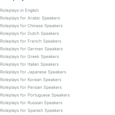
Roleplays in English
Roleplays for Arabic Speakers
Roleplays for Chinese Speakers
Roleplays for Dutch Speakers
Roleplays for French Speakers
Roleplays for German Speakers
Roleplays for Greek Speakers
Roleplays for Italian Speakers
Roleplays for Japanese Speakers
Roleplays for Korean Speakers
Roleplays for Persian Speakers
Roleplays for Portuguese Speakers
Roleplays for Russian Speakers
Roleplays for Spanish Speakers