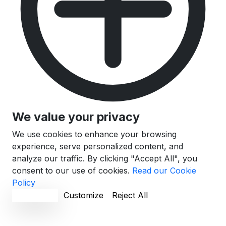
We value your privacy
We use cookies to enhance your browsing
experience, serve personalized content, and
analyze our traffic. By clicking "Accept All", you
consent to our use of cookies.
Read our Cookie
Policy
Accept All
Customize
Reject All