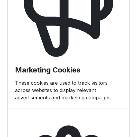
Marketing Cookies
These cookies are used to track visitors
across websites to display relevant
advertisements and marketing campaigns.