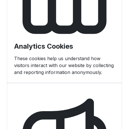
Analytics Cookies
These cookies help us understand how
visitors interact with our website by collecting
and reporting information anonymously.