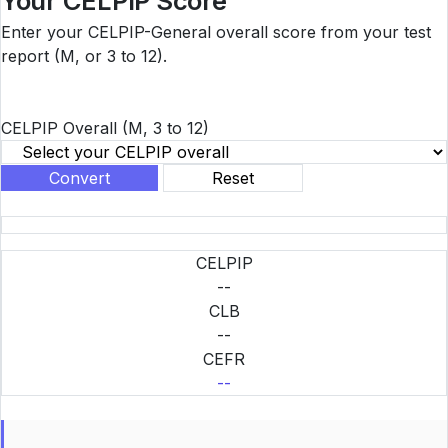
Your CELPIP Score
Enter your CELPIP-General overall score from your test
report (M, or 3 to 12).
CELPIP Overall
(M, 3 to 12)
Convert
Reset
CELPIP
--
CLB
--
CEFR
--