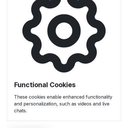
Functional Cookies
These cookies enable enhanced functionality
and personalization, such as videos and live
chats.