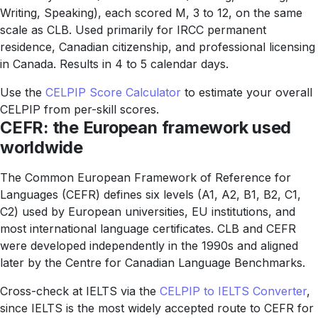
Writing, Speaking), each scored M, 3 to 12, on the same
scale as CLB. Used primarily for IRCC permanent
residence, Canadian citizenship, and professional licensing
in Canada. Results in 4 to 5 calendar days.
Use the
CELPIP Score Calculator
to estimate your overall
CELPIP from per-skill scores.
CEFR: the European framework used
worldwide
The Common European Framework of Reference for
Languages (CEFR) defines six levels (A1, A2, B1, B2, C1,
C2) used by European universities, EU institutions, and
most international language certificates. CLB and CEFR
were developed independently in the 1990s and aligned
later by the Centre for Canadian Language Benchmarks.
Cross-check at IELTS via the
CELPIP to IELTS Converter
,
since IELTS is the most widely accepted route to CEFR for