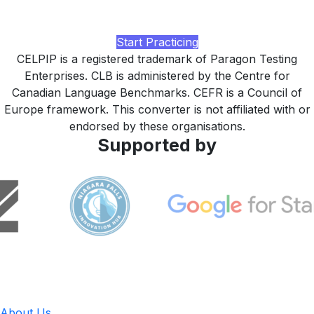
study plan tuned to your IRCC or admissions target, built
by LingUp.
Start Practicing
CELPIP is a registered trademark of Paragon Testing
Enterprises. CLB is administered by the Centre for
Canadian Language Benchmarks. CEFR is a Council of
Europe framework. This converter is not affiliated with or
endorsed by these organisations.
Supported by
LingUp
About Us