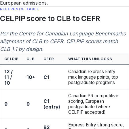
European admissions.
REFERENCE TABLE
CELPIP score to CLB to CEFR
Per the Centre for Canadian Language Benchmarks
alignment of CLB to CEFR. CELPIP scores match
CLB 1:1 by design.
CELPIP
CLB
CEFR
WHAT THIS UNLOCKS
12 /
Canadian Express Entry
11 /
10+
C1
max language points, top
postgraduate programs
10
Canadian PR competitive
C1
scoring, European
9
9
(entry)
postgraduate (where
CELPIP accepted)
Express Entry strong score,
B2