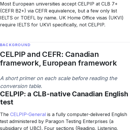
Most European universities accept CELPIP at CLB 7+
(CEFR B2+) via CEFR equivalence, but a few only list
IELTS or TOEFL by name. UK Home Office visas (UKVI)
require IELTS for UKVI specifically, not CELPIP.
BACKGROUND
CELPIP and CEFR: Canadian
framework, European framework
A short primer on each scale before reading the
conversion table.
CELPIP: a CLB-native Canadian English
test
The
CELPIP-General
is a fully computer-delivered English
test administered by Paragon Testing Enterprises (a
subsidiary of UBC). Four sections (Reading, Listening,