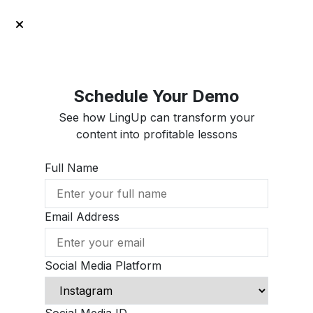
Schedule Your Demo
See how LingUp can transform your
content into profitable lessons
Full Name
Email Address
Social Media Platform