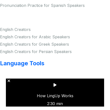
Pronunciation Practice for Spanish Speakers
Creators
English Creators
English Creators for Arabic Speakers
English Creators for Greek Speakers
English Creators for Persian Speakers
Language Tools
Copyright © LINGUP EDUCATION INC.
How LingUp Works
2:30 min