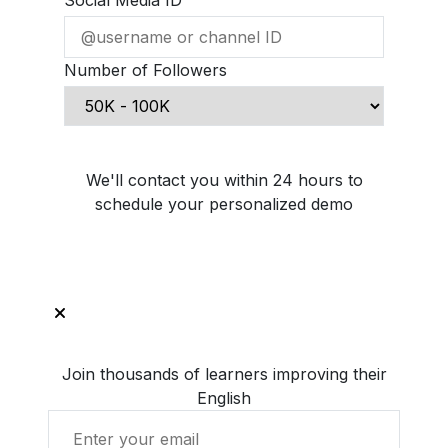
Social Media ID
Number of Followers
Schedule Demo Call
We'll contact you within 24 hours to
schedule your personalized demo
Join thousands of learners improving their
English