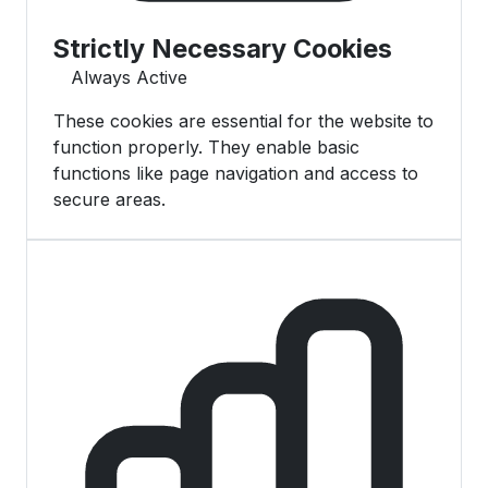
Strictly Necessary Cookies
Always Active
These cookies are essential for the website to
function properly. They enable basic
functions like page navigation and access to
secure areas.