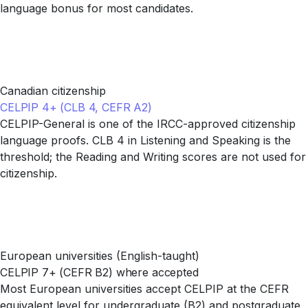
language bonus for most candidates.
Canadian citizenship
CELPIP 4+ (CLB 4, CEFR A2)
CELPIP-General is one of the IRCC-approved citizenship
language proofs. CLB 4 in Listening and Speaking is the
threshold; the Reading and Writing scores are not used for
citizenship.
European universities (English-taught)
CELPIP 7+ (CEFR B2) where accepted
Most European universities accept CELPIP at the CEFR
equivalent level for undergraduate (B2) and postgraduate