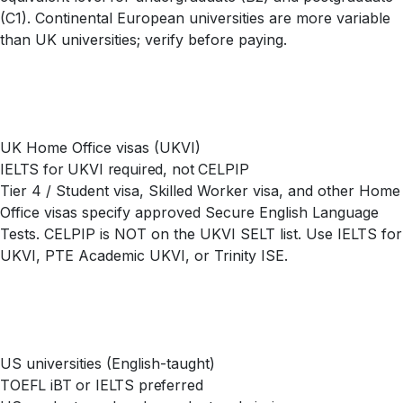
(C1). Continental European universities are more variable
than UK universities; verify before paying.
UK Home Office visas (UKVI)
IELTS for UKVI required, not CELPIP
Tier 4 / Student visa, Skilled Worker visa, and other Home
Office visas specify approved Secure English Language
Tests. CELPIP is NOT on the UKVI SELT list. Use IELTS for
UKVI, PTE Academic UKVI, or Trinity ISE.
US universities (English-taught)
TOEFL iBT or IELTS preferred