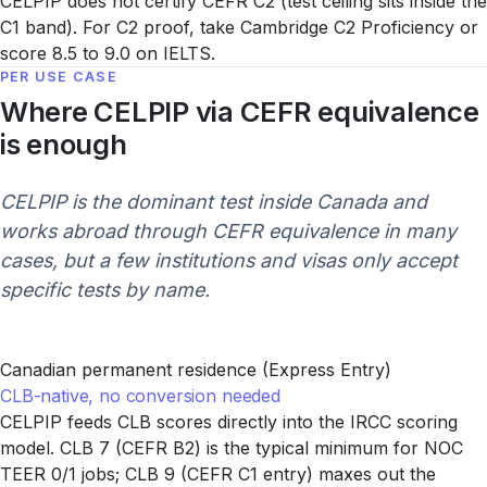
CELPIP does not certify CEFR C2 (test ceiling sits inside the
C1 band). For C2 proof, take Cambridge C2 Proficiency or
score 8.5 to 9.0 on IELTS.
PER USE CASE
Where CELPIP via CEFR equivalence
is enough
CELPIP is the dominant test inside Canada and
works abroad through CEFR equivalence in many
cases, but a few institutions and visas only accept
specific tests by name.
Canadian permanent residence (Express Entry)
CLB-native, no conversion needed
CELPIP feeds CLB scores directly into the IRCC scoring
model. CLB 7 (CEFR B2) is the typical minimum for NOC
TEER 0/1 jobs; CLB 9 (CEFR C1 entry) maxes out the