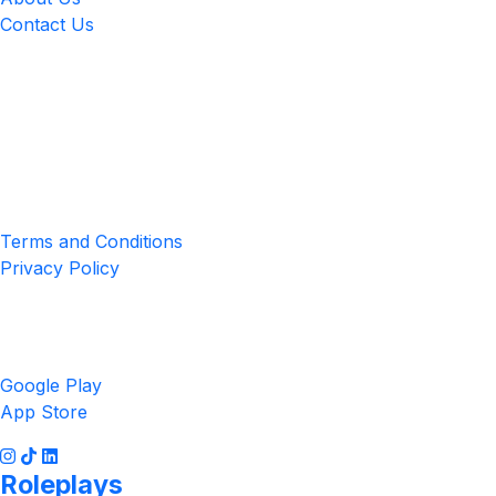
Contact Us
Location
4551 Zimmerman Ave, Niagara Falls, ON, Canada L2E 2P2
Privacy & Terms
Terms and Conditions
Privacy Policy
Get the App
Google Play
App Store
Roleplays