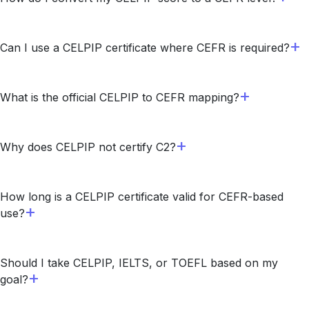
Can I use a CELPIP certificate where CEFR is required?
What is the official CELPIP to CEFR mapping?
Why does CELPIP not certify C2?
How long is a CELPIP certificate valid for CEFR-based
use?
Should I take CELPIP, IELTS, or TOEFL based on my
goal?