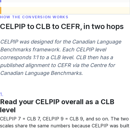
HOW THE CONVERSION WORKS
CELPIP to CLB to CEFR, in two hops
CELPIP was designed for the Canadian Language
Benchmarks framework. Each CELPIP level
corresponds 1:1 to a CLB level. CLB then has a
published alignment to CEFR via the Centre for
Canadian Language Benchmarks.
1.
Read your CELPIP overall as a CLB
level
CELPIP 7 = CLB 7, CELPIP 9 = CLB 9, and so on. The two
scales share the same numbers because CELPIP was built