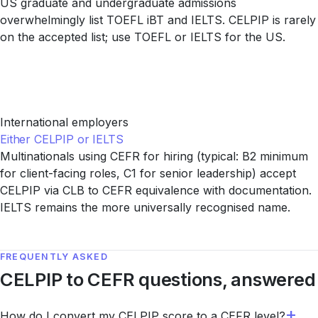
US graduate and undergraduate admissions
overwhelmingly list TOEFL iBT and IELTS. CELPIP is rarely
on the accepted list; use TOEFL or IELTS for the US.
International employers
Either CELPIP or IELTS
Multinationals using CEFR for hiring (typical: B2 minimum
for client-facing roles, C1 for senior leadership) accept
CELPIP via CLB to CEFR equivalence with documentation.
IELTS remains the more universally recognised name.
FREQUENTLY ASKED
CELPIP to CEFR questions, answered
How do I convert my CELPIP score to a CEFR level?