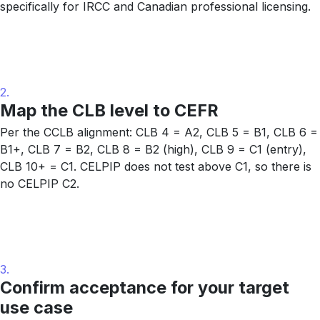
specifically for IRCC and Canadian professional licensing.
2.
Map the CLB level to CEFR
Per the CCLB alignment: CLB 4 = A2, CLB 5 = B1, CLB 6 =
B1+, CLB 7 = B2, CLB 8 = B2 (high), CLB 9 = C1 (entry),
CLB 10+ = C1. CELPIP does not test above C1, so there is
no CELPIP C2.
3.
Confirm acceptance for your target
use case