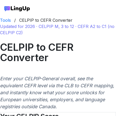
Tools
/
CELPIP to CEFR Converter
Updated for 2026 · CELPIP M, 3 to 12 · CEFR A2 to C1 (no
CELPIP C2)
CELPIP to CEFR
Converter
Enter your CELPIP-General overall, see the
equivalent CEFR level via the CLB to CEFR mapping,
and instantly know what your score unlocks for
European universities, employers, and language
registries outside Canada.