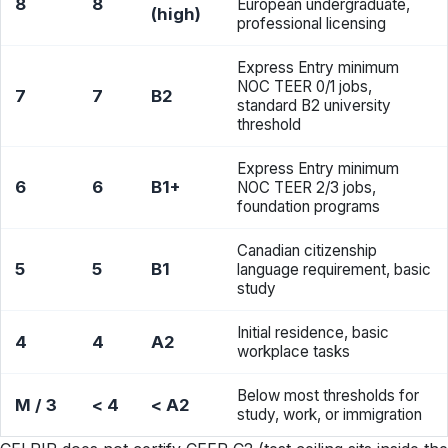
8
8
European undergraduate,
(high)
professional licensing
Express Entry minimum
NOC TEER 0/1 jobs,
7
7
B2
standard B2 university
threshold
Express Entry minimum
6
6
B1+
NOC TEER 2/3 jobs,
foundation programs
Canadian citizenship
5
5
B1
language requirement, basic
study
Initial residence, basic
4
4
A2
workplace tasks
Below most thresholds for
M / 3
< 4
< A2
study, work, or immigration