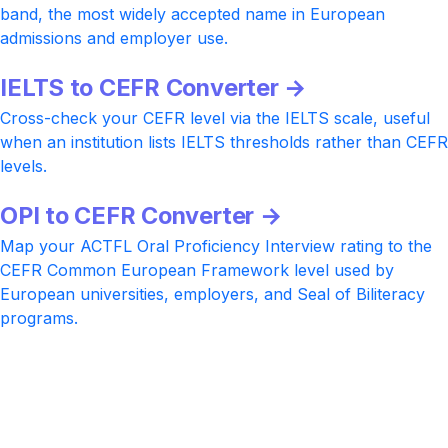
band, the most widely accepted name in European
admissions and employer use.
IELTS to CEFR Converter →
Cross-check your CEFR level via the IELTS scale, useful
when an institution lists IELTS thresholds rather than CEFR
levels.
OPI to CEFR Converter →
Map your ACTFL Oral Proficiency Interview rating to the
CEFR Common European Framework level used by
European universities, employers, and Seal of Biliteracy
programs.
Ready to lift your CELPIP score?
Practice with realistic CELPIP-style tasks at every CLB
band, AI-rated Writing and Speaking feedback, and a