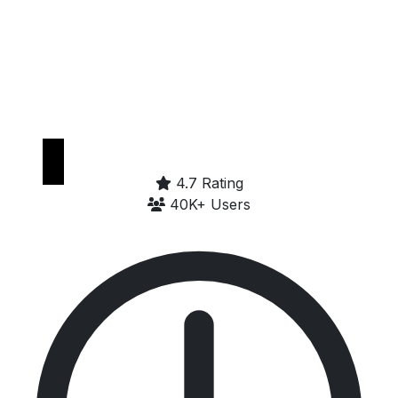
Get it on
Google Play
4.7 Rating
40K+ Users