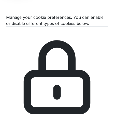
Cookie Preferences
Manage your cookie preferences. You can enable
or disable different types of cookies below.