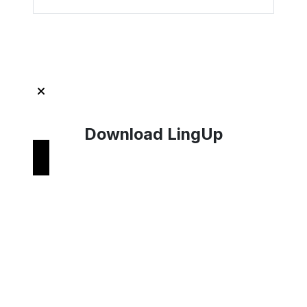
Get Started with LingUp
Download LingUp