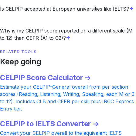
Is CELPIP accepted at European universities like IELTS?
Why is my CELPIP score reported on a different scale (M
to 12) than CEFR (A1 to C2)?
RELATED TOOLS
Keep going
CELPIP Score Calculator →
Estimate your CELPIP-General overall from per-section
scores (Reading, Listening, Writing, Speaking, each M or 3
to 12). Includes CLB and CEFR per skill plus IRCC Express
Entry tier.
CELPIP to IELTS Converter →
Convert your CELPIP overall to the equivalent IELTS