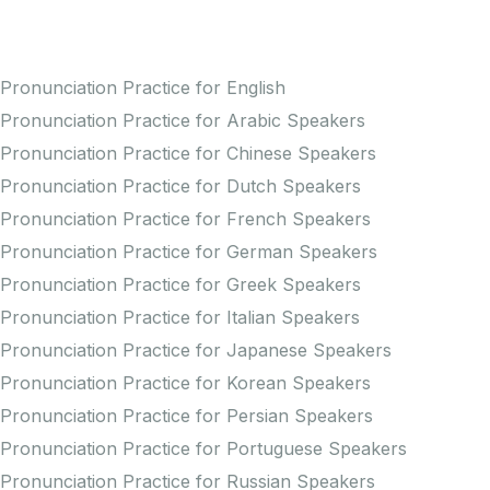
Practice Pronunciation
Pronunciation Practice for English
Pronunciation Practice for Arabic Speakers
Pronunciation Practice for Chinese Speakers
Pronunciation Practice for Dutch Speakers
Pronunciation Practice for French Speakers
Pronunciation Practice for German Speakers
Pronunciation Practice for Greek Speakers
Pronunciation Practice for Italian Speakers
Pronunciation Practice for Japanese Speakers
Pronunciation Practice for Korean Speakers
Pronunciation Practice for Persian Speakers
Pronunciation Practice for Portuguese Speakers
Pronunciation Practice for Russian Speakers