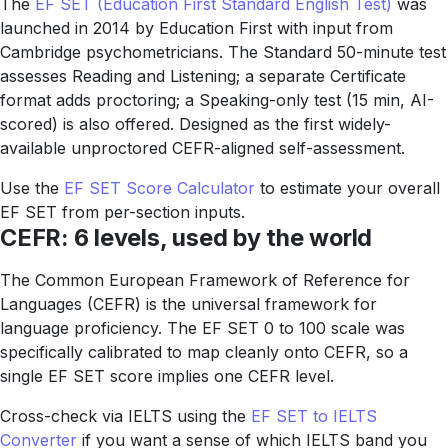
The
EF SET (Education First Standard English Test)
was
launched in 2014 by Education First with input from
Cambridge psychometricians. The Standard 50-minute test
assesses Reading and Listening; a separate Certificate
format adds proctoring; a Speaking-only test (15 min, AI-
scored) is also offered. Designed as the first widely-
available unproctored CEFR-aligned self-assessment.
Use the
EF SET Score Calculator
to estimate your overall
EF SET from per-section inputs.
CEFR: 6 levels, used by the world
The Common European Framework of Reference for
Languages (CEFR) is the universal framework for
language proficiency. The EF SET 0 to 100 scale was
specifically calibrated to map cleanly onto CEFR, so a
single EF SET score implies one CEFR level.
Cross-check via IELTS using the
EF SET to IELTS
Converter
if you want a sense of which IELTS band you