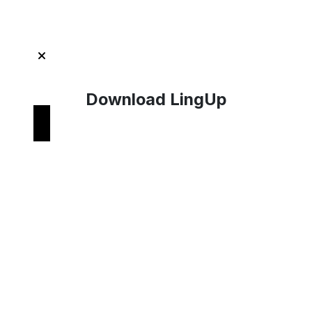
Download LingUp