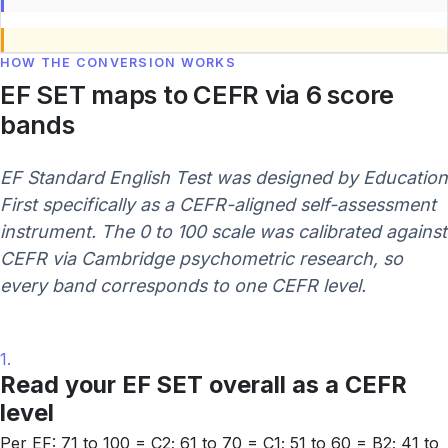
HOW THE CONVERSION WORKS
EF SET maps to CEFR via 6 score
bands
EF Standard English Test was designed by Education
First specifically as a CEFR-aligned self-assessment
instrument. The 0 to 100 scale was calibrated against
CEFR via Cambridge psychometric research, so
every band corresponds to one CEFR level.
1.
Read your EF SET overall as a CEFR
level
Per EF: 71 to 100 = C2; 61 to 70 = C1; 51 to 60 = B2; 41 to