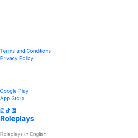
Location
4551 Zimmerman Ave, Niagara Falls, ON, Canada L2E 2P2
Privacy & Terms
Terms and Conditions
Privacy Policy
Get the App
Google Play
App Store
Roleplays
Roleplays in English