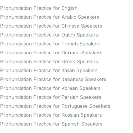
Pronunciation Practice for English
Pronunciation Practice for Arabic Speakers
Pronunciation Practice for Chinese Speakers
Pronunciation Practice for Dutch Speakers
Pronunciation Practice for French Speakers
Pronunciation Practice for German Speakers
Pronunciation Practice for Greek Speakers
Pronunciation Practice for Italian Speakers
Pronunciation Practice for Japanese Speakers
Pronunciation Practice for Korean Speakers
Pronunciation Practice for Persian Speakers
Pronunciation Practice for Portuguese Speakers
Pronunciation Practice for Russian Speakers
Pronunciation Practice for Spanish Speakers