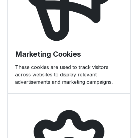
Marketing Cookies
These cookies are used to track visitors
across websites to display relevant
advertisements and marketing campaigns.