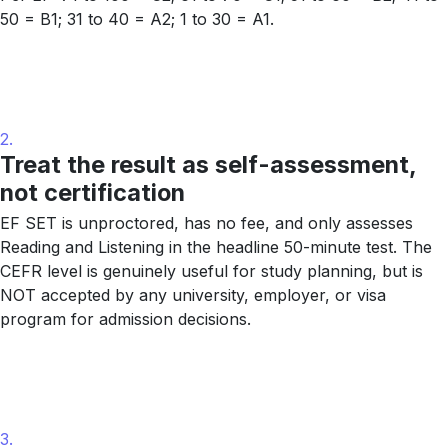
50 = B1; 31 to 40 = A2; 1 to 30 = A1.
2.
Treat the result as self-assessment,
not certification
EF SET is unproctored, has no fee, and only assesses
Reading and Listening in the headline 50-minute test. The
CEFR level is genuinely useful for study planning, but is
NOT accepted by any university, employer, or visa
program for admission decisions.
3.