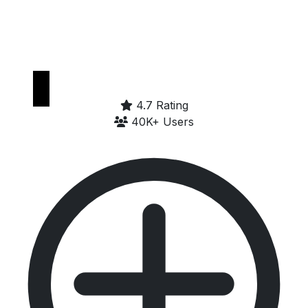
Get it on
Google Play
4.7 Rating
40K+ Users