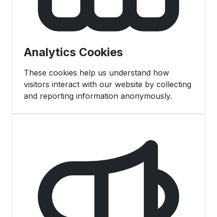
Analytics Cookies
These cookies help us understand how
visitors interact with our website by collecting
and reporting information anonymously.