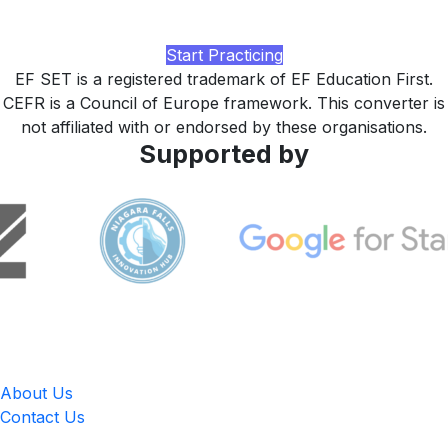
feedback, and a study plan tuned to your starting EF SET
level, built by LingUp.
Start Practicing
EF SET is a registered trademark of EF Education First.
CEFR is a Council of Europe framework. This converter is
not affiliated with or endorsed by these organisations.
Supported by
LingUp
About Us
Contact Us