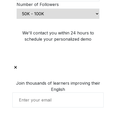
Number of Followers
Schedule Demo Call
We'll contact you within 24 hours to
schedule your personalized demo
Join thousands of learners improving their
English
Get Started with LingUp