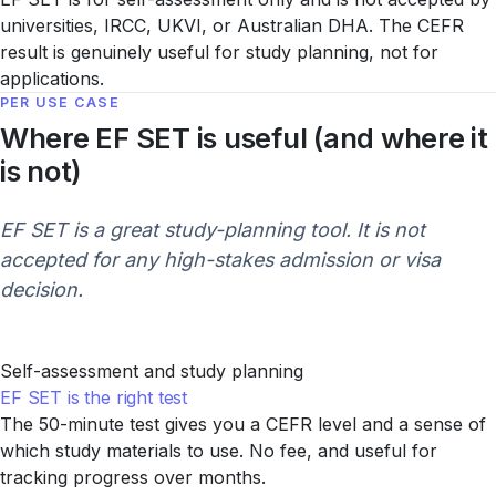
universities, IRCC, UKVI, or Australian DHA. The CEFR
result is genuinely useful for study planning, not for
applications.
PER USE CASE
Where EF SET is useful (and where it
is not)
EF SET is a great study-planning tool. It is not
accepted for any high-stakes admission or visa
decision.
Self-assessment and study planning
EF SET is the right test
The 50-minute test gives you a CEFR level and a sense of
which study materials to use. No fee, and useful for
tracking progress over months.