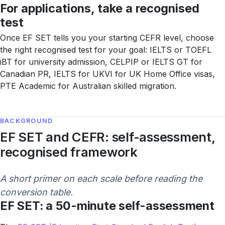
For applications, take a recognised
test
Once EF SET tells you your starting CEFR level, choose
the right recognised test for your goal: IELTS or TOEFL
iBT for university admission, CELPIP or IELTS GT for
Canadian PR, IELTS for UKVI for UK Home Office visas,
PTE Academic for Australian skilled migration.
BACKGROUND
EF SET and CEFR: self-assessment,
recognised framework
A short primer on each scale before reading the
conversion table.
EF SET: a 50-minute self-assessment