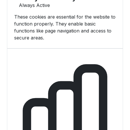
Always Active
These cookies are essential for the website to
function properly. They enable basic
functions like page navigation and access to
secure areas.