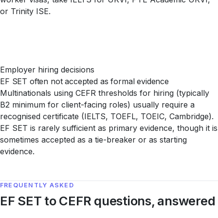
or Trinity ISE.
Employer hiring decisions
EF SET often not accepted as formal evidence
Multinationals using CEFR thresholds for hiring (typically
B2 minimum for client-facing roles) usually require a
recognised certificate (IELTS, TOEFL, TOEIC, Cambridge).
EF SET is rarely sufficient as primary evidence, though it is
sometimes accepted as a tie-breaker or as starting
evidence.
FREQUENTLY ASKED
EF SET to CEFR questions, answered