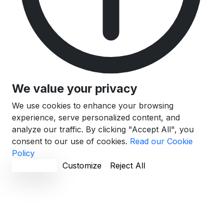
We value your privacy
We use cookies to enhance your browsing
experience, serve personalized content, and
analyze our traffic. By clicking "Accept All", you
consent to our use of cookies.
Read our Cookie
Policy
Accept All
Customize
Reject All
Cookie Preferences