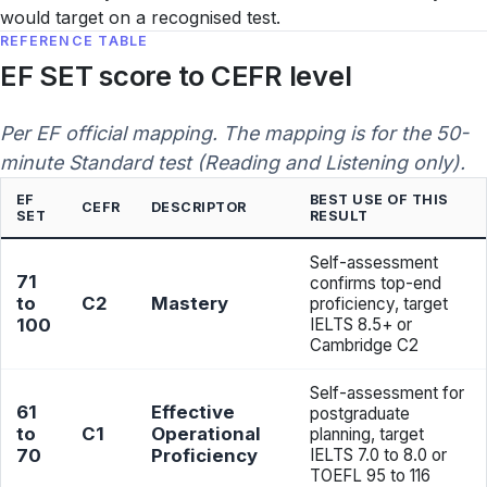
would target on a recognised test.
REFERENCE TABLE
EF SET score to CEFR level
Per EF official mapping. The mapping is for the 50-
minute Standard test (Reading and Listening only).
EF
BEST USE OF THIS
CEFR
DESCRIPTOR
SET
RESULT
Self-assessment
71
confirms top-end
to
C2
Mastery
proficiency, target
100
IELTS 8.5+ or
Cambridge C2
Self-assessment for
61
Effective
postgraduate
to
C1
Operational
planning, target
70
Proficiency
IELTS 7.0 to 8.0 or
TOEFL 95 to 116