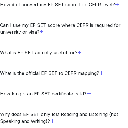
How do I convert my EF SET score to a CEFR level?
Can I use my EF SET score where CEFR is required for
university or visa?
What is EF SET actually useful for?
What is the official EF SET to CEFR mapping?
How long is an EF SET certificate valid?
Why does EF SET only test Reading and Listening (not
Speaking and Writing)?