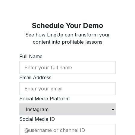
Schedule Your Demo
See how LingUp can transform your
content into profitable lessons
Full Name
Email Address
Social Media Platform
Social Media ID