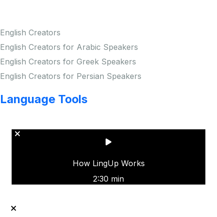
Creators
English Creators
English Creators for Arabic Speakers
English Creators for Greek Speakers
English Creators for Persian Speakers
Language Tools
Copyright © LINGUP EDUCATION INC.
How LingUp Works
2:30 min