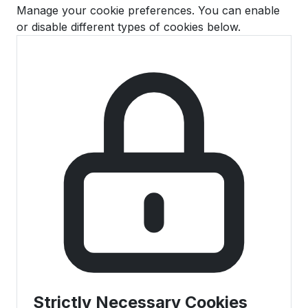
Manage your cookie preferences. You can enable
or disable different types of cookies below.
Strictly Necessary Cookies