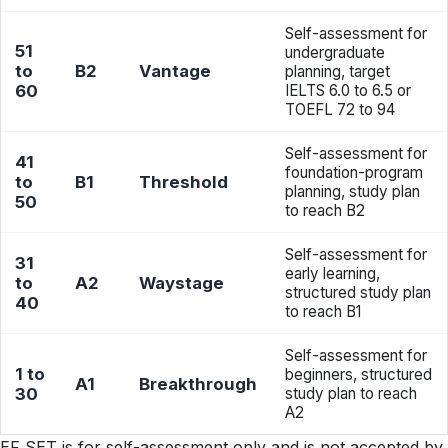
Self-assessment for
51
undergraduate
to
B2
Vantage
planning, target
60
IELTS 6.0 to 6.5 or
TOEFL 72 to 94
Self-assessment for
41
foundation-program
to
B1
Threshold
planning, study plan
50
to reach B2
Self-assessment for
31
early learning,
to
A2
Waystage
structured study plan
40
to reach B1
Self-assessment for
1 to
beginners, structured
A1
Breakthrough
30
study plan to reach
A2
EF SET is for self-assessment only and is not accepted by