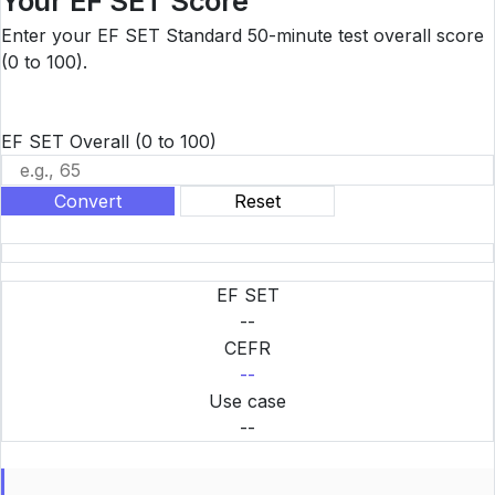
Your EF SET Score
Enter your EF SET Standard 50-minute test overall score
(0 to 100).
EF SET Overall
(0 to 100)
Convert
Reset
EF SET
--
CEFR
--
Use case
--