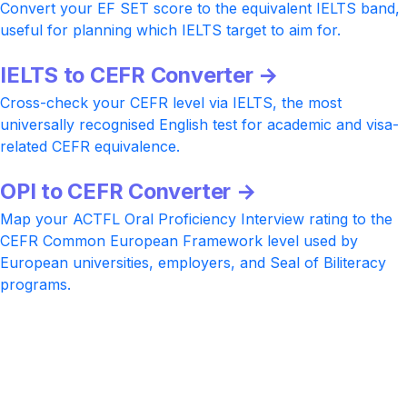
Convert your EF SET score to the equivalent IELTS band,
useful for planning which IELTS target to aim for.
IELTS to CEFR Converter →
Cross-check your CEFR level via IELTS, the most
universally recognised English test for academic and visa-
related CEFR equivalence.
OPI to CEFR Converter →
Map your ACTFL Oral Proficiency Interview rating to the
CEFR Common European Framework level used by
European universities, employers, and Seal of Biliteracy
programs.
Ready to climb the next CEFR level?
Practice with realistic IELTS, TOEFL, and Cambridge-style
tasks at every CEFR level, AI-rated Speaking and Writing