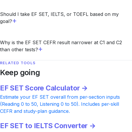
Should I take EF SET, IELTS, or TOEFL based on my
goal?
Why is the EF SET CEFR result narrower at C1 and C2
than other tests?
RELATED TOOLS
Keep going
EF SET Score Calculator →
Estimate your EF SET overall from per-section inputs
(Reading 0 to 50, Listening 0 to 50). Includes per-skill
CEFR and study-plan guidance.
EF SET to IELTS Converter →