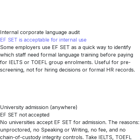
Internal corporate language audit
EF SET is acceptable for internal use
Some employers use EF SET as a quick way to identify
which staff need formal language training before paying
for IELTS or TOEFL group enrolments. Useful for pre-
screening, not for hiring decisions or formal HR records.
University admission (anywhere)
EF SET not accepted
No universities accept EF SET for admission. The reasons:
unproctored, no Speaking or Writing, no fee, and no
chain-of-custody integrity controls. Take IELTS, TOEFL