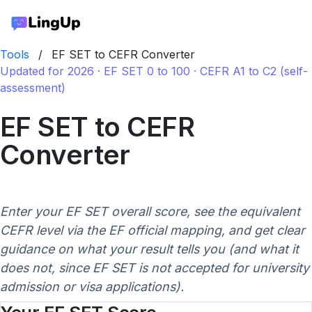
Tools
/
EF SET to CEFR Converter
Updated for 2026 · EF SET 0 to 100 · CEFR A1 to C2 (self-
assessment)
EF SET to CEFR
Converter
Enter your EF SET overall score, see the equivalent
CEFR level via the EF official mapping, and get clear
guidance on what your result tells you (and what it
does not, since EF SET is not accepted for university
admission or visa applications).