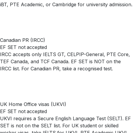
iBT, PTE Academic, or Cambridge for university admission.
Canadian PR (IRCC)
EF SET not accepted
IRCC accepts only IELTS GT, CELPIP-General, PTE Core,
TEF Canada, and TCF Canada. EF SET is NOT on the
IRCC list. For Canadian PR, take a recognised test.
UK Home Office visas (UKVI)
EF SET not accepted
UKVI requires a Secure English Language Test (SELT). EF
SET is not on the SELT list. For UK student or skilled
worker visas, take IELTS for UKVI, PTE Academic UKVI,