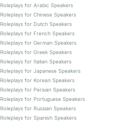
Roleplays for Arabic Speakers
Roleplays for Chinese Speakers
Roleplays for Dutch Speakers
Roleplays for French Speakers
Roleplays for German Speakers
Roleplays for Greek Speakers
Roleplays for Italian Speakers
Roleplays for Japanese Speakers
Roleplays for Korean Speakers
Roleplays for Persian Speakers
Roleplays for Portuguese Speakers
Roleplays for Russian Speakers
Roleplays for Spanish Speakers
Practice Pronunciation