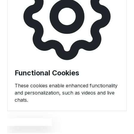
Functional Cookies
These cookies enable enhanced functionality
and personalization, such as videos and live
chats.
Save Preferences