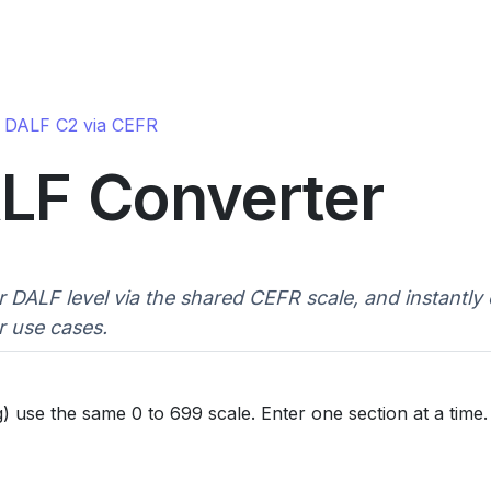
to DALF C2 via CEFR
ALF Converter
 DALF level via the shared CEFR scale, and instantly 
r use cases.
g) use the same 0 to 699 scale. Enter one section at a time.