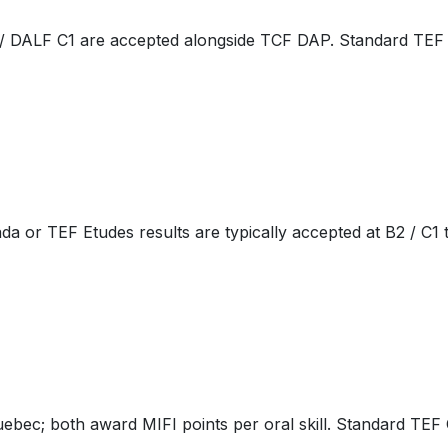
 / DALF C1 are accepted alongside TCF DAP. Standard TEF C
 or TEF Etudes results are typically accepted at B2 / C1 t
ec; both award MIFI points per oral skill. Standard TEF C