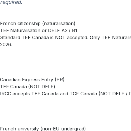
required.
French citizenship (naturalisation)
TEF Naturalisation or DELF A2 / B1
Standard TEF Canada is NOT accepted. Only TEF Naturalisa
2026.
Canadian Express Entry (PR)
TEF Canada (NOT DELF)
IRCC accepts TEF Canada and TCF Canada (NOT DELF / DALF
French university (non-EU undergrad)