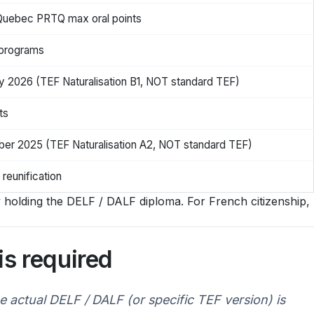
Quebec PRTQ max oral points
 programs
ry 2026 (TEF Naturalisation B1, NOT standard TEF)
ts
mber 2025 (TEF Naturalisation A2, NOT standard TEF)
 reunification
ly holding the DELF / DALF diploma. For French citizenship,
s required
 actual DELF / DALF (or specific TEF version) is