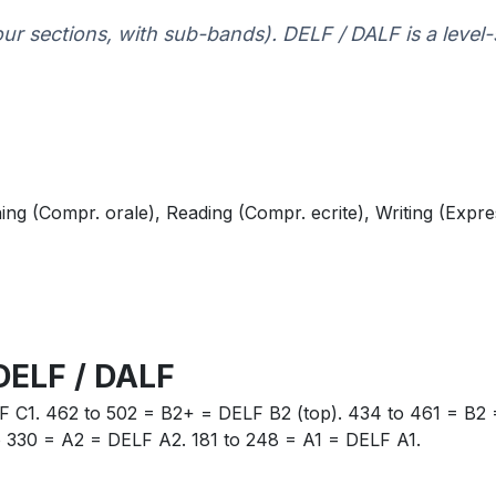
four sections, with sub-bands). DELF / DALF is a level-
ing (Compr. orale), Reading (Compr. ecrite), Writing (Expre
DELF / DALF
F C1. 462 to 502 = B2+ = DELF B2 (top). 434 to 461 = B2 
o 330 = A2 = DELF A2. 181 to 248 = A1 = DELF A1.