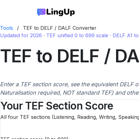
Tools
/
TEF to DELF / DALF Converter
Updated for 2026 · TEF unified 0 to 699 scale · DELF A1 
TEF to DELF / D
Enter a TEF section score, see the equivalent DELF or
Naturalisation required, NOT standard TEF) and othe
Your TEF Section Score
All four TEF sections (Listening, Reading, Writing, Speakin