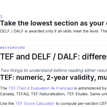
3.
Take the lowest section as your 
DELF / DALF is awarded only if all skills meet the level. T
BACKGROUND
TEF and DELF / DALF: differ
Two things to understand before reading either resul
TEF: numeric, 2-year validity, mu
The
TEF (Test d Evaluation de Francais)
is administered by
Canada, TEFAQ, TEF Naturalisation, TEF Etudes. Same unifi
Use the
TEF Score Calculator
to compute per-section CEF