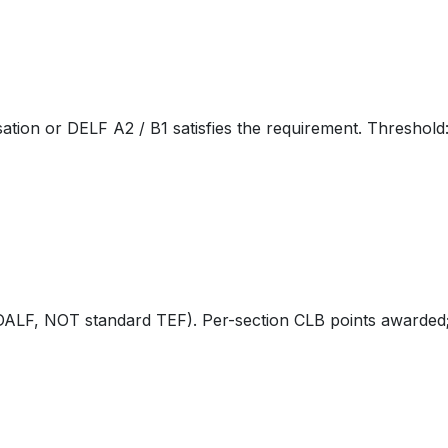
tion or DELF A2 / B1 satisfies the requirement. Threshold
, NOT standard TEF). Per-section CLB points awarded; B2 