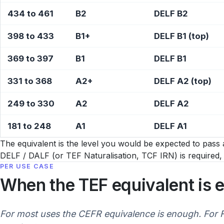
434 to 461
B2
DELF B2
398 to 433
B1+
DELF B1 (top)
369 to 397
B1
DELF B1
331 to 368
A2+
DELF A2 (top)
249 to 330
A2
DELF A2
181 to 248
A1
DELF A1
The equivalent is the level you would be expected to pass a
DELF / DALF (or TEF Naturalisation, TCF IRN) is require
PER USE CASE
When the TEF equivalent is 
For most uses the CEFR equivalence is enough. For Fr