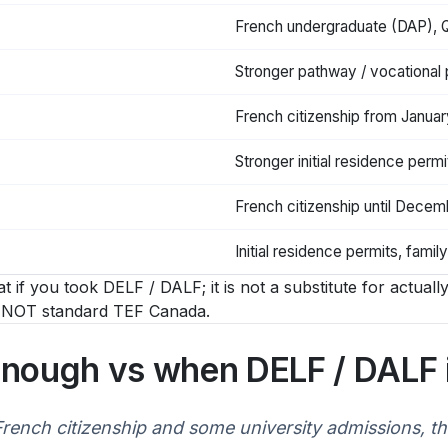
French undergraduate (DAP), 
Stronger pathway / vocational
French citizenship from Janua
Stronger initial residence permi
French citizenship until Dece
Initial residence permits, family
t if you took DELF / DALF; it is not a substitute for actual
d, NOT standard TEF Canada.
enough vs when DELF / DALF i
ench citizenship and some university admissions, the