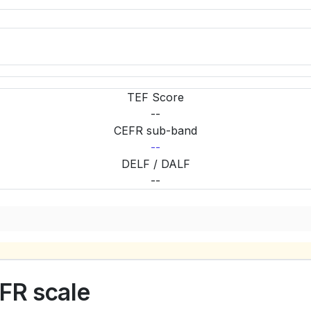
TEF Score
--
CEFR sub-band
--
DELF / DALF
--
FR scale