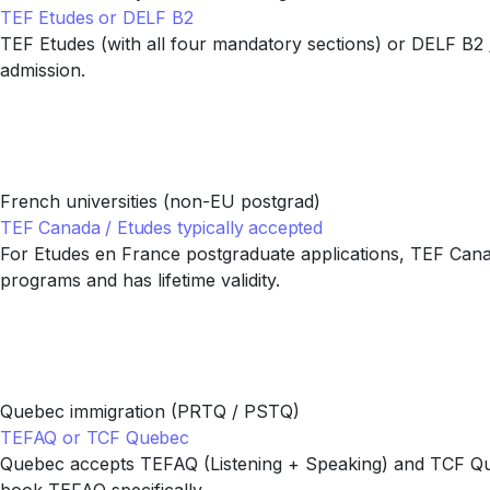
TEF Etudes or DELF B2
TEF Etudes (with all four mandatory sections) or DELF B2
admission.
French universities (non-EU postgrad)
TEF Canada / Etudes typically accepted
For Etudes en France postgraduate applications, TEF Canada
programs and has lifetime validity.
Quebec immigration (PRTQ / PSTQ)
TEFAQ or TCF Quebec
Quebec accepts TEFAQ (Listening + Speaking) and TCF Queb