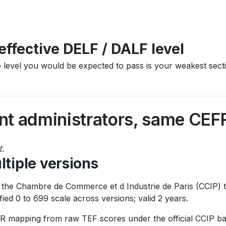
effective DELF / DALF level
he level you would be expected to pass is your weakest sect
ent administrators, same CEF
t.
ltiple versions
 the Chambre de Commerce et d Industrie de Paris (CCIP) t
ed 0 to 699 scale across versions; valid 2 years.
R mapping from raw TEF scores under the official CCIP ba