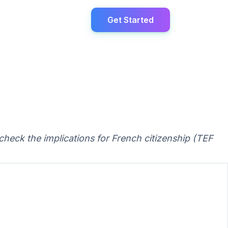
Get Started
check the implications for French citizenship (TEF