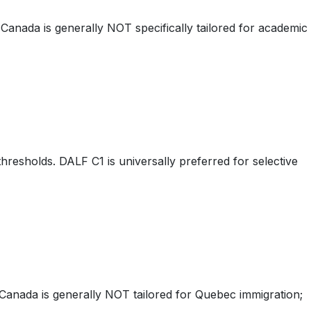
anada is generally NOT specifically tailored for academic
hresholds. DALF C1 is universally preferred for selective
anada is generally NOT tailored for Quebec immigration;