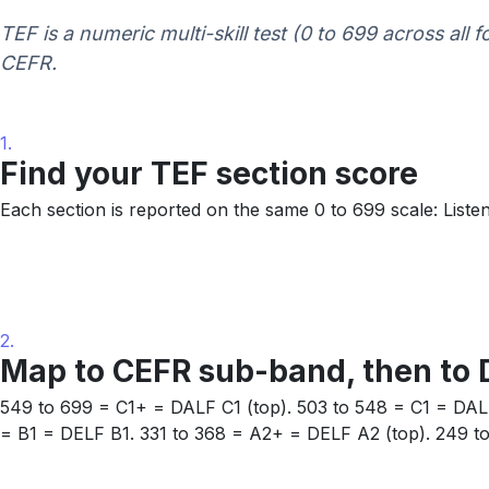
TEF is a numeric multi-skill test (0 to 699 across all 
CEFR.
1.
Find your TEF section score
Each section is reported on the same 0 to 699 scale: Listen
2.
Map to CEFR sub-band, then to 
549 to 699 = C1+ = DALF C1 (top). 503 to 548 = C1 = DAL
= B1 = DELF B1. 331 to 368 = A2+ = DELF A2 (top). 249 t