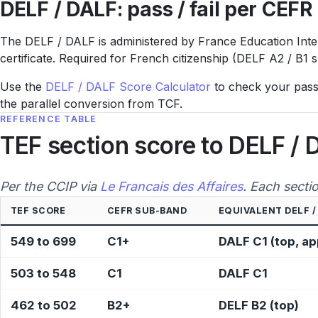
DELF / DALF: pass / fail per CEFR 
The DELF / DALF is administered by France Education Interna
certificate. Required for French citizenship (DELF A2 / B1 
Use the
DELF / DALF Score Calculator
to check your pass /
the parallel conversion from TCF.
REFERENCE TABLE
TEF section score to DELF / 
Per the CCIP via
Le Francais des Affaires
. Each secti
TEF SCORE
CEFR SUB-BAND
EQUIVALENT DELF /
549 to 699
C1+
DALF C1 (top, a
503 to 548
C1
DALF C1
462 to 502
B2+
DELF B2 (top)