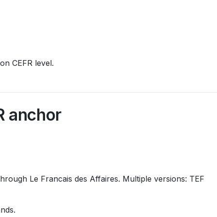
ion CEFR level.
R anchor
hrough Le Francais des Affaires. Multiple versions: TEF
nds.