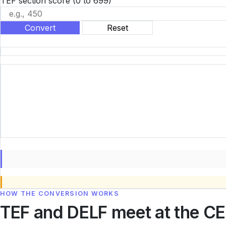
TEF section score
(0 to 699)
Convert
Reset
HOW THE CONVERSION WORKS
TEF and DELF meet at the CE