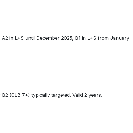
: A2 in L+S until December 2025, B1 in L+S from January
(CLB 7+) typically targeted. Valid 2 years.