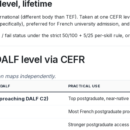
level, lifetime
tional (different body than TEF). Taken at one CEFR level a
specifically), preferred for French university admission, a
 fail status under the strict 50/100 + 5/25 per-skill rule,
DALF level via CEFR
on maps independently.
 DALF
PRACTICAL USE
pproaching DALF C2)
Top postgraduate, near-native
Most French postgraduate pro
Stronger postgraduate access