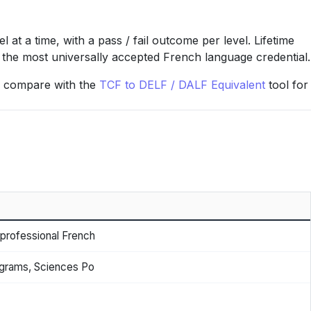
t a time, with a pass / fail outcome per level. Lifetime
nd the most universally accepted French language credential.
 or compare with the
TCF to DELF / DALF Equivalent
tool for
 professional French
grams, Sciences Po