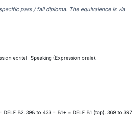
specific pass / fail diploma. The equivalence is via
ssion ecrite), Speaking (Expression orale).
= DELF B2. 398 to 433 = B1+ = DELF B1 (top). 369 to 397