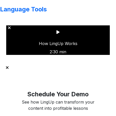
Language Tools
Copyright © LINGUP EDUCATION INC.
How LingUp Works
2:30 min
Schedule Your Demo
See how LingUp can transform your
content into profitable lessons