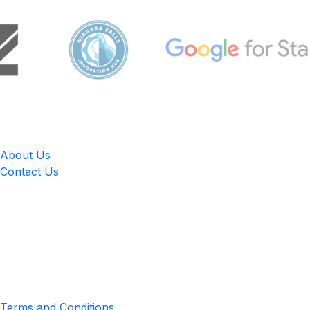
LingUp
About Us
Contact Us
Location
4551 Zimmerman Ave, Niagara Falls, ON, Canada L2E 2P2
Privacy & Terms
Terms and Conditions