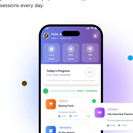
sessions every day.