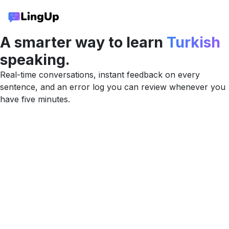
A smarter way to learn
Turkish
speaking.
Real-time conversations, instant feedback on every
sentence, and an error log you can review whenever you
have five minutes.