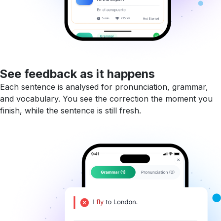
See feedback as it happens
Each sentence is analysed for pronunciation, grammar,
and vocabulary. You see the correction the moment you
finish, while the sentence is still fresh.