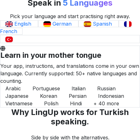
Speak in
5 Languages
Pick your language and start practising right away.
English
German
Spanish
French
Turkish
Learn in your mother tongue
Your app, instructions, and translations come in your own
language. Currently supported: 50+ native languages and
counting.
Arabic
Portuguese
Italian
Russian
Japanese
Korean
Persian
Indonesian
Vietnamese
Polish
Hindi
+ 40 more
Why LingUp works for Turkish
speaking.
Side by side with the alternatives.