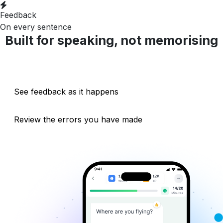
Feedback
On every sentence
Built for speaking, not memorising
Talk with the AI in real time
See feedback as it happens
Review the errors you have made