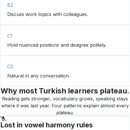
B2
Discuss work topics with colleagues.
C1
Hold nuanced positions and disagree politely.
C2
Natural in any conversation.
Why most Turkish learners plateau.
Reading gets stronger, vocabulary grows, speaking stays
where it was last year. Four patterns explain almost every
plateau.
Lost in vowel harmony rules