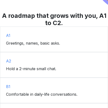
A roadmap that grows with you, A1
to C2.
A1
Greetings, names, basic asks.
A2
Hold a 2-minute small chat.
B1
Comfortable in daily-life conversations.