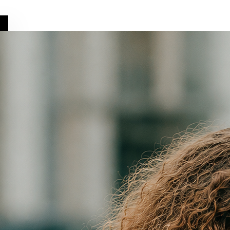
Get it on
Google Play