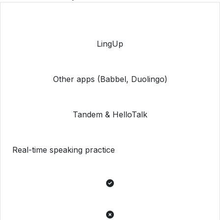
LingUp
Other apps (Babbel, Duolingo)
Tandem & HelloTalk
Real-time speaking practice