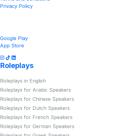
Privacy Policy
Get the App
Google Play
App Store
Roleplays
Roleplays in English
Roleplays for Arabic Speakers
Roleplays for Chinese Speakers
Roleplays for Dutch Speakers
Roleplays for French Speakers
Roleplays for German Speakers
Roleplays for Greek Speakers