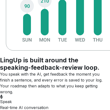
LingUp is built around the
speaking-feedback-review loop.
You speak with the AI, get feedback the moment you
finish a sentence, and every error is saved to your log.
Your roadmap then adapts to what you keep getting
wrong.
Speak
Real-time AI conversation