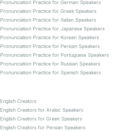
Pronunciation Practice for German Speakers
Pronunciation Practice for Greek Speakers
Pronunciation Practice for Italian Speakers
Pronunciation Practice for Japanese Speakers
Pronunciation Practice for Korean Speakers
Pronunciation Practice for Persian Speakers
Pronunciation Practice for Portuguese Speakers
Pronunciation Practice for Russian Speakers
Pronunciation Practice for Spanish Speakers
Creators
English Creators
English Creators for Arabic Speakers
English Creators for Greek Speakers
English Creators for Persian Speakers