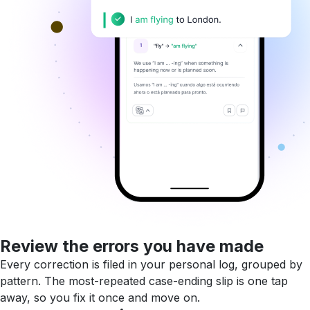
Review the errors you have made
Every correction is filed in your personal log, grouped by
pattern. The most-repeated case-ending slip is one tap
away, so you fix it once and move on.