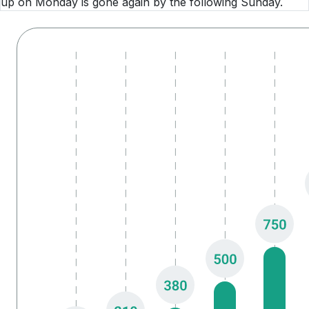
up on Monday is gone again by the following Sunday.