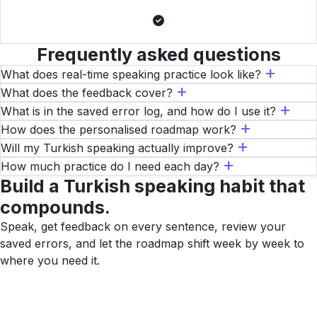
Frequently asked questions
What does real-time speaking practice look like?
What does the feedback cover?
What is in the saved error log, and how do I use it?
How does the personalised roadmap work?
Will my Turkish speaking actually improve?
How much practice do I need each day?
Build a Turkish speaking habit that
compounds.
Speak, get feedback on every sentence, review your
saved errors, and let the roadmap shift week by week to
where you need it.