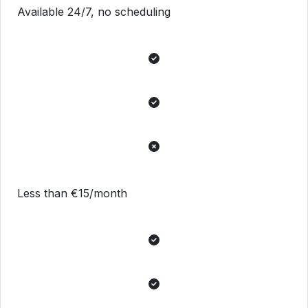
Available 24/7, no scheduling
Less than €15/month