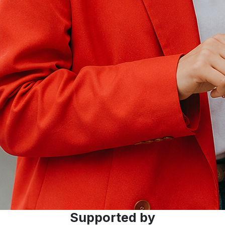
Supported by