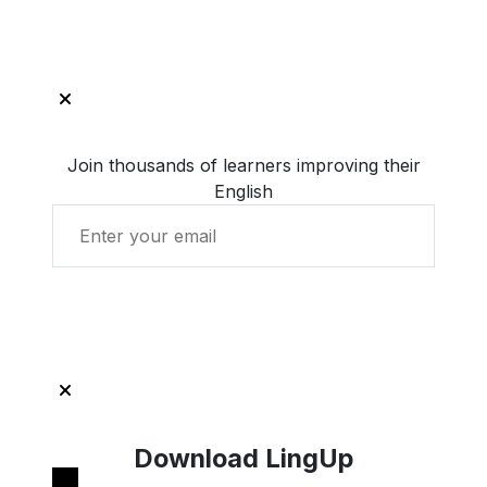
Join thousands of learners improving their
English
Get Started with LingUp
Download LingUp