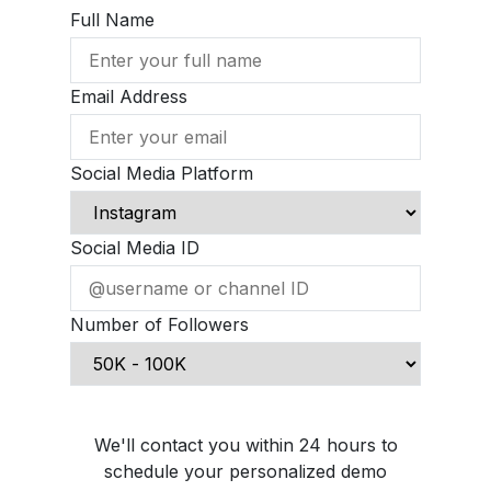
Full Name
Email Address
Social Media Platform
Social Media ID
Number of Followers
Schedule Demo Call
We'll contact you within 24 hours to
schedule your personalized demo