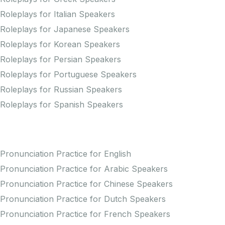
Roleplays for Italian Speakers
Roleplays for Japanese Speakers
Roleplays for Korean Speakers
Roleplays for Persian Speakers
Roleplays for Portuguese Speakers
Roleplays for Russian Speakers
Roleplays for Spanish Speakers
Practice Pronunciation
Pronunciation Practice for English
Pronunciation Practice for Arabic Speakers
Pronunciation Practice for Chinese Speakers
Pronunciation Practice for Dutch Speakers
Pronunciation Practice for French Speakers