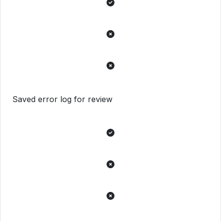
Saved error log for review