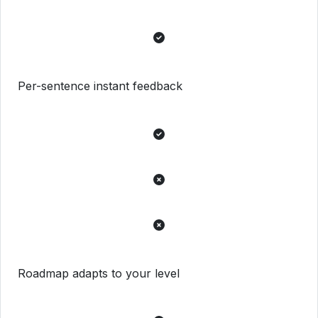
Per-sentence instant feedback
Roadmap adapts to your level