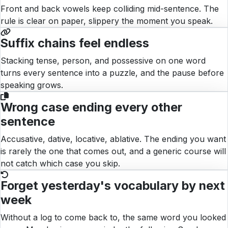
Front and back vowels keep colliding mid-sentence. The
rule is clear on paper, slippery the moment you speak.
Suffix chains feel endless
Stacking tense, person, and possessive on one word
turns every sentence into a puzzle, and the pause before
speaking grows.
Wrong case ending every other
sentence
Accusative, dative, locative, ablative. The ending you want
is rarely the one that comes out, and a generic course will
not catch which case you skip.
Forget yesterday's vocabulary by next
week
Without a log to come back to, the same word you looked