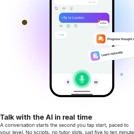
Talk with the AI in real time
A conversation starts the second you tap start, paced to
your level. No scripts, no tutor slots, just five to ten minute