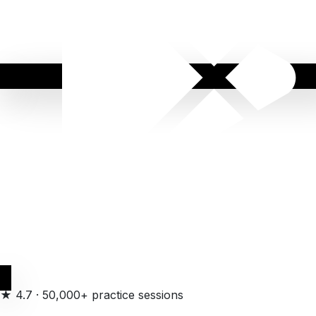
Get it on
Google Play
★
4.7
·
50,000+ practice sessions