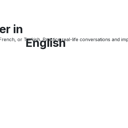
er
in
English
rench, or Turkish. Practice real-life conversations and im