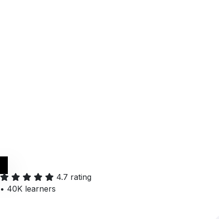
Get it on
Google Play
4.7 rating
•
40K learners