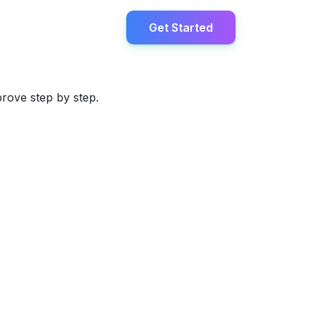
Get Started
prove step by step.