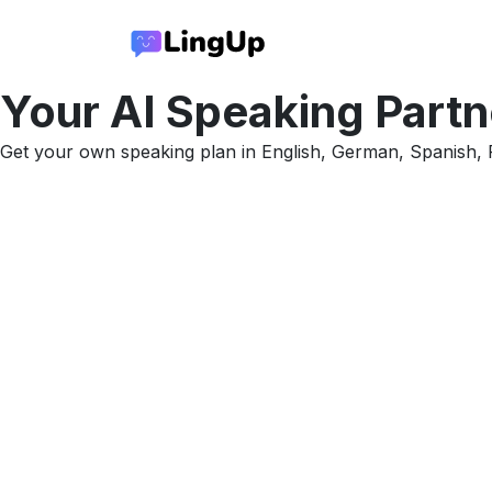
Your AI
Speaking Partn
Get your own speaking plan in English, German, Spanish, F