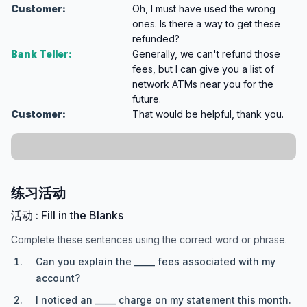
Customer:
Oh, I must have used the wrong
ones. Is there a way to get these
refunded?
Bank Teller:
Generally, we can't refund those
fees, but I can give you a list of
network ATMs near you for the
future.
Customer:
That would be helpful, thank you.
练习活动
活动 : Fill in the Blanks
Complete these sentences using the correct word or phrase.
Can you explain the _____ fees associated with my
account?
I noticed an _____ charge on my statement this month.