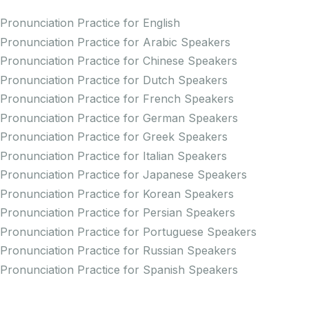
Pronunciation Practice for English
Pronunciation Practice for Arabic Speakers
Pronunciation Practice for Chinese Speakers
Pronunciation Practice for Dutch Speakers
Pronunciation Practice for French Speakers
Pronunciation Practice for German Speakers
Pronunciation Practice for Greek Speakers
Pronunciation Practice for Italian Speakers
Pronunciation Practice for Japanese Speakers
Pronunciation Practice for Korean Speakers
Pronunciation Practice for Persian Speakers
Pronunciation Practice for Portuguese Speakers
Pronunciation Practice for Russian Speakers
Pronunciation Practice for Spanish Speakers
Creators