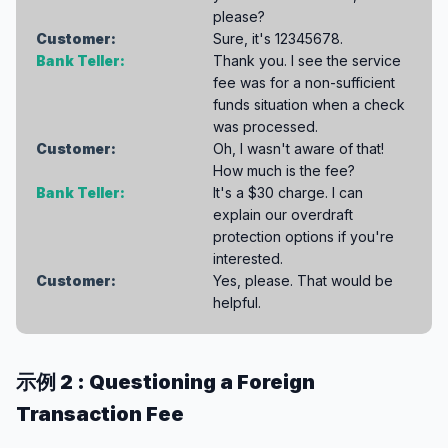
please?
Customer:
Sure, it's 12345678.
Bank Teller:
Thank you. I see the service
fee was for a non-sufficient
funds situation when a check
was processed.
Customer:
Oh, I wasn't aware of that!
How much is the fee?
Bank Teller:
It's a $30 charge. I can
explain our overdraft
protection options if you're
interested.
Customer:
Yes, please. That would be
helpful.
示例 2 : Questioning a Foreign
Transaction Fee