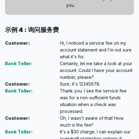
you.
示例 4 : 询问服务费
Customer:
Hi, I noticed a service fee on my
account statement and I'm not sure
what it's for.
Bank Teller:
Certainly, let me take a look at your
account. Could I have your account
number, please?
Customer:
Sure, it's 12345678.
Bank Teller:
Thank you. I see the service fee
was for a non-sufficient funds
situation when a check was
processed.
Customer:
Oh, I wasn't aware of that! How
much is the fee?
Bank Teller:
It's a $30 charge. I can explain our
overdraft protection options if