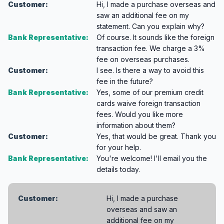
Customer:
Hi, I made a purchase overseas and
saw an additional fee on my
statement. Can you explain why?
Bank Representative:
Of course. It sounds like the foreign
transaction fee. We charge a 3%
fee on overseas purchases.
Customer:
I see. Is there a way to avoid this
fee in the future?
Bank Representative:
Yes, some of our premium credit
cards waive foreign transaction
fees. Would you like more
information about them?
Customer:
Yes, that would be great. Thank you
for your help.
Bank Representative:
You're welcome! I'll email you the
details today.
Customer:
Hi, I made a purchase
overseas and saw an
additional fee on my