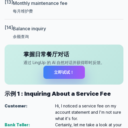
[13]
Monthly maintenance fee
每月维护费
[14]
Balance inquiry
余额查询
掌握日常餐厅对话
通过 LingUp 的 AI 自然对话并获得即时反馈。
立即试试！
示例 1 : Inquiring About a Service Fee
Customer:
Hi, I noticed a service fee on my
account statement and I'm not sure
what it's for.
Bank Teller:
Certainly, let me take a look at your