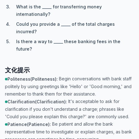
What is the _____ for transferring money
internationally?
Could you provide a _____ of the total charges
incurred?
Is there a way to _____ these banking fees in the
future?
文化提示
Begin conversations with bank staff
Politeness(Politeness):
politely by using greetings like 'Hello' or 'Good morning,' and
remember to thank them for their assistance.
It's acceptable to ask for
Clarification(Clarification):
clarification if you don't understand a charge; phrases like
'Could you please explain this charge?' are commonly used.
Be patient and allow the bank
Patience(Patience):
representative time to investigate or explain charges, as bank