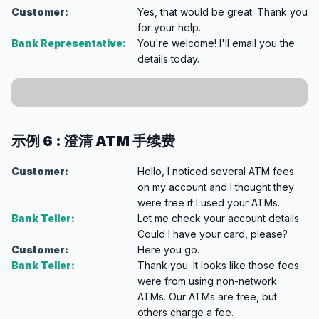
Customer:
Yes, that would be great. Thank you
for your help.
Bank Representative:
You're welcome! I'll email you the
details today.
示例 6 : 澄清 ATM 手续费
Customer:
Hello, I noticed several ATM fees
on my account and I thought they
were free if I used your ATMs.
Bank Teller:
Let me check your account details.
Could I have your card, please?
Customer:
Here you go.
Bank Teller:
Thank you. It looks like those fees
were from using non-network
ATMs. Our ATMs are free, but
others charge a fee.