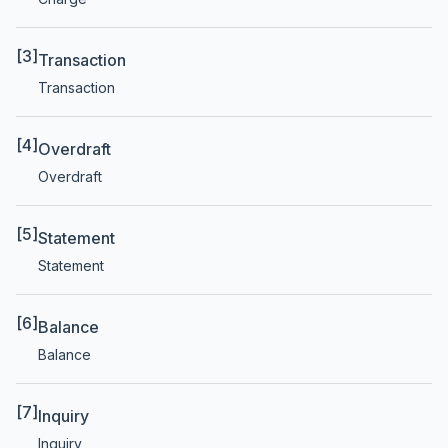
[3]
Transaction
Transaction
[4]
Overdraft
Overdraft
[5]
Statement
Statement
[6]
Balance
Balance
[7]
Inquiry
Inquiry