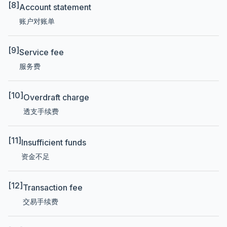
[8]
Account statement
账户对账单
[9]
Service fee
服务费
[10]
Overdraft charge
透支手续费
[11]
Insufficient funds
资金不足
[12]
Transaction fee
交易手续费