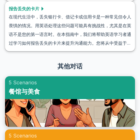
帮助您。我们将通过英语贷款对话练习、探索英语贷款选项以及
报告丢失的卡片
模拟英语银行对话来协助您自信地与金融机构沟通。
在现代生活中，丢失银行卡、借记卡或信用卡是一种常见但令人
畏惧的情况。用英语处理这些问题可能具有挑战性，尤其是在英
语不是您的第一语言时。在本指南中，我们将帮助英语学习者通
过学习如何报告丢失的卡片来提升沟通能力。您将从中受益于实
用的词汇和短语，并获得有助于成功报告丢卡的文化见解。通过
掌握这些技能，当面临丢卡的压力时，您会更加自信。
其他对话
5 Scenarios
餐馆与美食
5 Scenarios