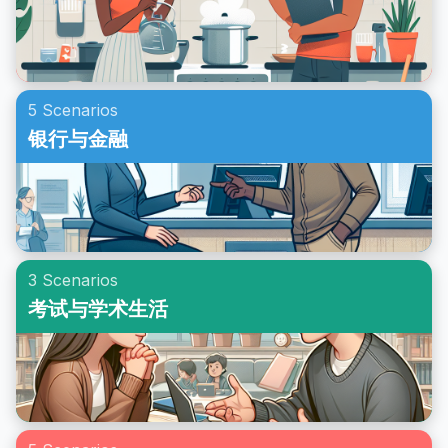
5 Scenarios
银行与金融
3 Scenarios
考试与学术生活