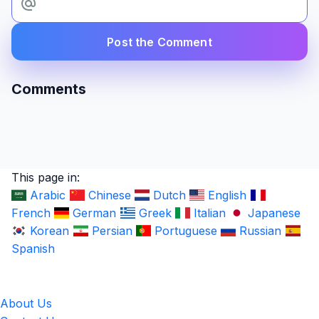
Post the Comment
Comments
This page in:
Arabic
Chinese
Dutch
English
French
German
Greek
Italian
Japanese
Korean
Persian
Portuguese
Russian
Spanish
LingUp
About Us