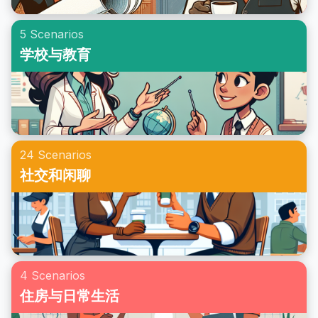
5 Scenarios
学校与教育
24 Scenarios
社交和闲聊
4 Scenarios
住房与日常生活