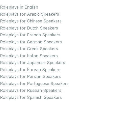
Roleplays in English
Roleplays for Arabic Speakers
Roleplays for Chinese Speakers
Roleplays for Dutch Speakers
Roleplays for French Speakers
Roleplays for German Speakers
Roleplays for Greek Speakers
Roleplays for Italian Speakers
Roleplays for Japanese Speakers
Roleplays for Korean Speakers
Roleplays for Persian Speakers
Roleplays for Portuguese Speakers
Roleplays for Russian Speakers
Roleplays for Spanish Speakers
Practice Pronunciation