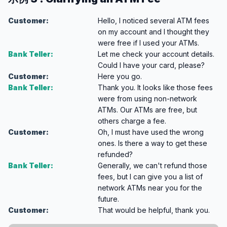
Customer:
Hello, I noticed several ATM fees
on my account and I thought they
were free if I used your ATMs.
Bank Teller:
Let me check your account details.
Could I have your card, please?
Customer:
Here you go.
Bank Teller:
Thank you. It looks like those fees
were from using non-network
ATMs. Our ATMs are free, but
others charge a fee.
Customer:
Oh, I must have used the wrong
ones. Is there a way to get these
refunded?
Bank Teller:
Generally, we can't refund those
fees, but I can give you a list of
network ATMs near you for the
future.
Customer:
That would be helpful, thank you.