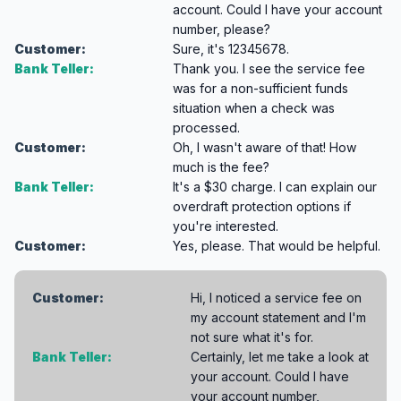
account. Could I have your account
number, please?
Customer:
Sure, it's 12345678.
Bank Teller:
Thank you. I see the service fee
was for a non-sufficient funds
situation when a check was
processed.
Customer:
Oh, I wasn't aware of that! How
much is the fee?
Bank Teller:
It's a $30 charge. I can explain our
overdraft protection options if
you're interested.
Customer:
Yes, please. That would be helpful.
Customer:
Hi, I noticed a service fee on
my account statement and I'm
not sure what it's for.
Bank Teller:
Certainly, let me take a look at
your account. Could I have
your account number,