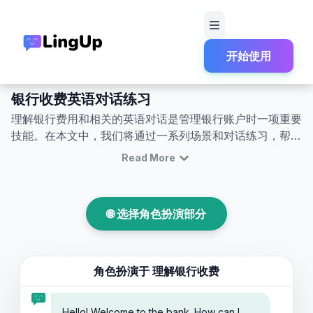
开始使用
首页
角色扮演
银行与金融
银行收费英文对话角色扮演
银行收费英语对话练习
理解银行费用和相关的英语对话是管理银行账户时一项重要
技能。在本文中，我们将通过一系列场景和对话练习，帮助
您掌握与银行费用相关的英语交流。这是一个将银行费用英
Read More
语对话练习转变为日常沟通技巧的好机会。您将学习银行费
用英语角色扮演，了解常见的银行收费，并在真实情境中自
信而有效地与银行工作人员交流。无论您因何种原因去银
🌐 选择角色扮演部分
行，这些技能都能帮助您在处理与银行费用相关的英语对话
时感到自如。
角色扮演于
理解银行收费
Hello! Welcome to the bank. How can I