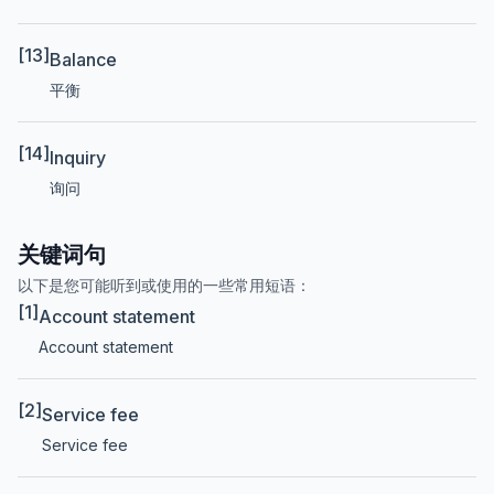
[13]
Balance
平衡
[14]
Inquiry
询问
关键词句
以下是您可能听到或使用的一些常用短语：
[1]
Account statement
Account statement
[2]
Service fee
Service fee