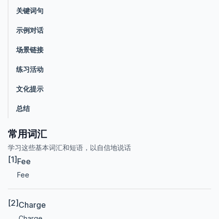
关键词句
示例对话
场景链接
练习活动
文化提示
总结
常用词汇
学习这些基本词汇和短语，以自信地说话
[1]
Fee
Fee
[2]
Charge
Charge