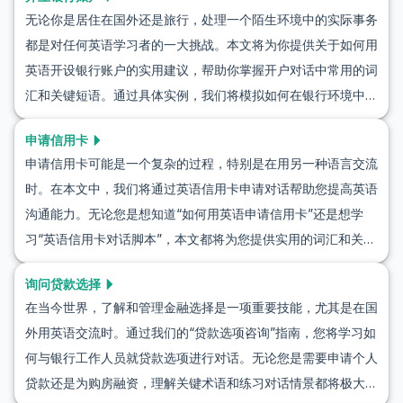
无论你是居住在国外还是旅行，处理一个陌生环境中的实际事务
都是对任何英语学习者的一大挑战。本文将为你提供关于如何用
英语开设银行账户的实用建议，帮助你掌握开户对话中常用的词
汇和关键短语。通过具体实例，我们将模拟如何在银行环境中使
用英语，确保你在真实场景中有信心与银行工作人员交流。无论
申请信用卡
你是计划开设新账户还是咨询服务费用，这里提供的英语学习资
申请信用卡可能是一个复杂的过程，特别是在用另一种语言交流
源将帮助你轻松入门。
时。在本文中，我们将通过英语信用卡申请对话帮助您提高英语
沟通能力。无论您是想知道“如何用英语申请信用卡”还是想学
习“英语信用卡对话脚本”，本文都将为您提供实用的词汇和关键
短语。您还可以通过三个模拟真实信用卡申请情境的对话练习这
询问贷款选择
些技能。继续阅读，以提升您的语言学习能力，并在申请信用卡
在当今世界，了解和管理金融选择是一项重要技能，尤其是在国
时变得更加自信和镇定。
外用英语交流时。通过我们的“贷款选项咨询”指南，您将学习如
何与银行工作人员就贷款选项进行对话。无论您是需要申请个人
贷款还是为购房融资，理解关键术语和练习对话情景都将极大地