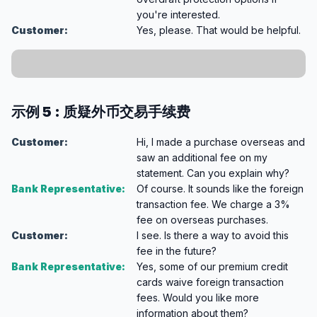
you're interested.
Customer:
Yes, please. That would be helpful.
示例 5 : 质疑外币交易手续费
Customer:
Hi, I made a purchase overseas and
saw an additional fee on my
statement. Can you explain why?
Bank Representative:
Of course. It sounds like the foreign
transaction fee. We charge a 3%
fee on overseas purchases.
Customer:
I see. Is there a way to avoid this
fee in the future?
Bank Representative:
Yes, some of our premium credit
cards waive foreign transaction
fees. Would you like more
information about them?