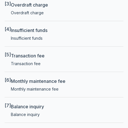
[3]
Overdraft charge
Overdraft charge
[4]
Insufficient funds
Insufficient funds
[5]
Transaction fee
Transaction fee
[6]
Monthly maintenance fee
Monthly maintenance fee
[7]
Balance inquiry
Balance inquiry