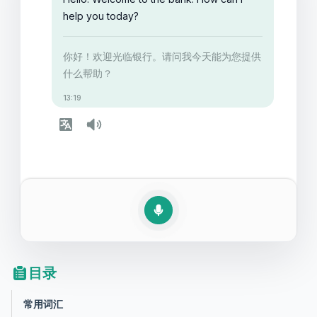
help you today?
你好！欢迎光临银行。请问我今天能为您提供
什么帮助？
13:19
目录
常用词汇