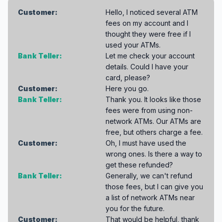
Customer:
Hello, I noticed several ATM
fees on my account and I
thought they were free if I
used your ATMs.
Bank Teller:
Let me check your account
details. Could I have your
card, please?
Customer:
Here you go.
Bank Teller:
Thank you. It looks like those
fees were from using non-
network ATMs. Our ATMs are
free, but others charge a fee.
Customer:
Oh, I must have used the
wrong ones. Is there a way to
get these refunded?
Bank Teller:
Generally, we can't refund
those fees, but I can give you
a list of network ATMs near
you for the future.
Customer:
That would be helpful, thank