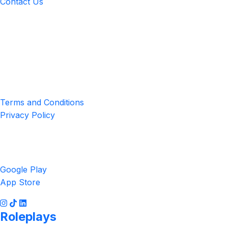
Contact Us
Location
4551 Zimmerman Ave, Niagara Falls, ON, Canada L2E 2P2
Privacy & Terms
Terms and Conditions
Privacy Policy
Get the App
Google Play
App Store
Roleplays