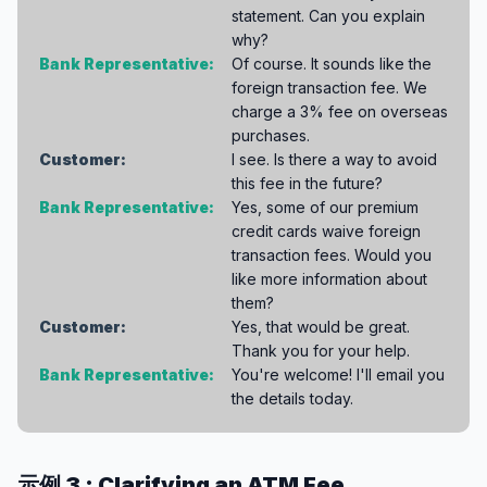
statement. Can you explain
why?
Bank Representative:
Of course. It sounds like the
foreign transaction fee. We
charge a 3% fee on overseas
purchases.
Customer:
I see. Is there a way to avoid
this fee in the future?
Bank Representative:
Yes, some of our premium
credit cards waive foreign
transaction fees. Would you
like more information about
them?
Customer:
Yes, that would be great.
Thank you for your help.
Bank Representative:
You're welcome! I'll email you
the details today.
示例 3 : Clarifying an ATM Fee