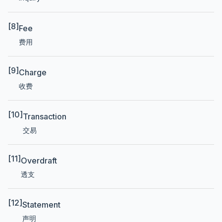
[8]
Fee
费用
[9]
Charge
收费
[10]
Transaction
交易
[11]
Overdraft
透支
[12]
Statement
声明