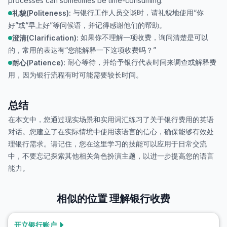
processes can sometimes be time-consuming.
与银行工作人员交谈时，请礼貌地使用“你
礼貌(Politeness):
好”或“早上好”等问候语，并记得感谢他们的帮助。
如果你不理解一项收费，询问清楚是可以
澄清(Clarification):
的，常用的表达有“您能解释一下这项收费吗？”
耐心等待，并给予银行代表时间来调查或解释费
耐心(Patience):
用，因为银行流程有时可能需要较长时间。
总结
在本文中，您通过现实场景和实用词汇练习了关于银行费用的英语
对话。您建立了在实际情境中使用该语言的信心，确保能够有效处
理银行需求。请记住，您在这里学习的技能可以应用于日常交流
中，不要忘记探索其他相关角色扮演主题，以进一步提高您的语言
能力。
相似的位置
理解银行收费
开立银行账户