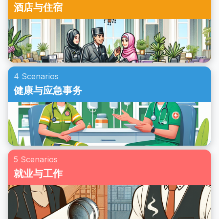
酒店与住宿
4 Scenarios
健康与应急事务
5 Scenarios
就业与工作