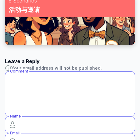
5 Scenarios
活动与邀请
Leave a Reply
Your email address will not be published.
Comment
Name
Email