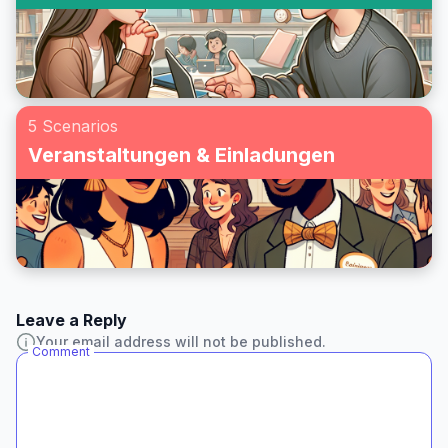
5 Scenarios
Veranstaltungen & Einladungen
Leave a Reply
Your email address will not be published.
Comment