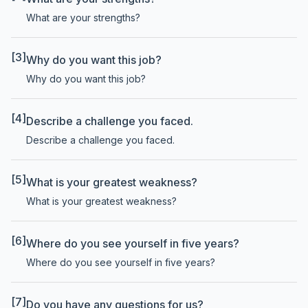
What are your strengths?
[3]
Why do you want this job?
Why do you want this job?
[4]
Describe a challenge you faced.
Describe a challenge you faced.
[5]
What is your greatest weakness?
What is your greatest weakness?
[6]
Where do you see yourself in five years?
Where do you see yourself in five years?
[7]
Do you have any questions for us?