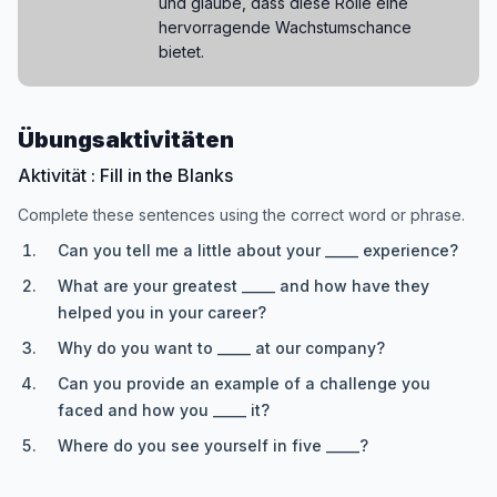
und glaube, dass diese Rolle eine
hervorragende Wachstumschance
bietet.
Übungsaktivitäten
Aktivität : Fill in the Blanks
Complete these sentences using the correct word or phrase.
Can you tell me a little about your _____ experience?
What are your greatest _____ and how have they
helped you in your career?
Why do you want to _____ at our company?
Can you provide an example of a challenge you
faced and how you _____ it?
Where do you see yourself in five _____?