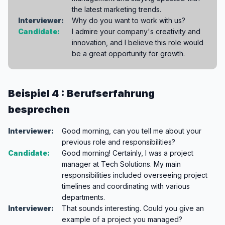
the latest marketing trends.
Interviewer:
Why do you want to work with us?
Candidate:
I admire your company's creativity and
innovation, and I believe this role would
be a great opportunity for growth.
Beispiel 4 : Berufserfahrung
besprechen
Interviewer:
Good morning, can you tell me about your
previous role and responsibilities?
Candidate:
Good morning! Certainly, I was a project
manager at Tech Solutions. My main
responsibilities included overseeing project
timelines and coordinating with various
departments.
Interviewer:
That sounds interesting. Could you give an
example of a project you managed?