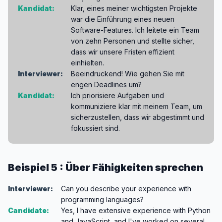
Kandidat:
Klar, eines meiner wichtigsten Projekte
war die Einführung eines neuen
Software-Features. Ich leitete ein Team
von zehn Personen und stellte sicher,
dass wir unsere Fristen effizient
einhielten.
Interviewer:
Beeindruckend! Wie gehen Sie mit
engen Deadlines um?
Kandidat:
Ich priorisiere Aufgaben und
kommuniziere klar mit meinem Team, um
sicherzustellen, dass wir abgestimmt und
fokussiert sind.
Beispiel 5 : Über Fähigkeiten sprechen
Interviewer:
Can you describe your experience with
programming languages?
Candidate:
Yes, I have extensive experience with Python
and JavaScript, and I've worked on several