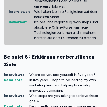
Zusammenarbeit der Schlüssel zu
unserem Erfolg war.
Interviewer:
Wie halten Sie Ihre Fähigkeiten auf dem
neuesten Stand?
Bewerber:
Ich besuche regelmäßig Workshops und
absolviere Online-Kurse, um neue
Technologien zu lernen und in meinem
Bereich auf dem Laufenden zu bleiben.
Beispiel 6 : Erklärung der beruflichen
Ziele
Interviewer:
Where do you see yourself in five years?
Candidate:
In five years, I hope to be leading my own
marketing team and helping to develop
innovative campaigns.
Interviewer:
What steps are you taking to achieve these
goals?
Candidate:
I'm currently taking courses in management