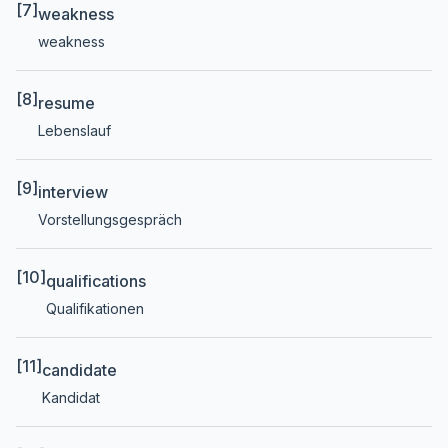
[7]
weakness
weakness
[8]
resume
Lebenslauf
[9]
interview
Vorstellungsgespräch
[10]
qualifications
Qualifikationen
[11]
candidate
Kandidat