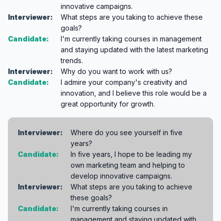
innovative campaigns.
Interviewer:
What steps are you taking to achieve these
goals?
Candidate:
I'm currently taking courses in management
and staying updated with the latest marketing
trends.
Interviewer:
Why do you want to work with us?
Candidate:
I admire your company's creativity and
innovation, and I believe this role would be a
great opportunity for growth.
Interviewer:
Where do you see yourself in five
years?
Candidate:
In five years, I hope to be leading my
own marketing team and helping to
develop innovative campaigns.
Interviewer:
What steps are you taking to achieve
these goals?
Candidate:
I'm currently taking courses in
management and staying updated with