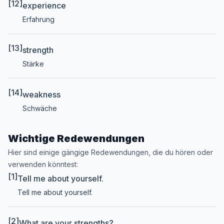
[12]
experience
Erfahrung
[13]
strength
Stärke
[14]
weakness
Schwäche
Wichtige Redewendungen
Hier sind einige gängige Redewendungen, die du hören oder
verwenden könntest:
[1]
Tell me about yourself.
Tell me about yourself.
[2]
What are your strengths?