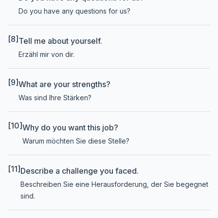
Do you have any questions for us?
[8]
Tell me about yourself.
Erzähl mir von dir.
[9]
What are your strengths?
Was sind Ihre Stärken?
[10]
Why do you want this job?
Warum möchten Sie diese Stelle?
[11]
Describe a challenge you faced.
Beschreiben Sie eine Herausforderung, der Sie begegnet
sind.