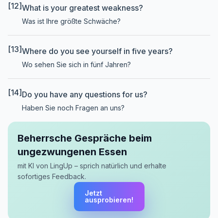
[12]
What is your greatest weakness?
Was ist Ihre größte Schwäche?
[13]
Where do you see yourself in five years?
Wo sehen Sie sich in fünf Jahren?
[14]
Do you have any questions for us?
Haben Sie noch Fragen an uns?
Beherrsche Gespräche beim
ungezwungenen Essen
mit KI von LingUp – sprich natürlich und erhalte
sofortiges Feedback.
Jetzt
ausprobieren!