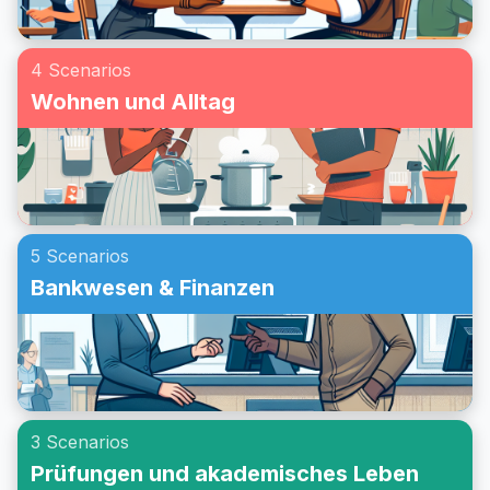
4 Scenarios
Wohnen und Alltag
5 Scenarios
Bankwesen & Finanzen
3 Scenarios
Prüfungen und akademisches Leben