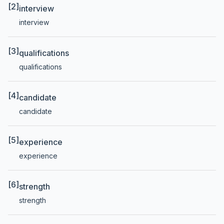
[2]
interview
interview
[3]
qualifications
qualifications
[4]
candidate
candidate
[5]
experience
experience
[6]
strength
strength