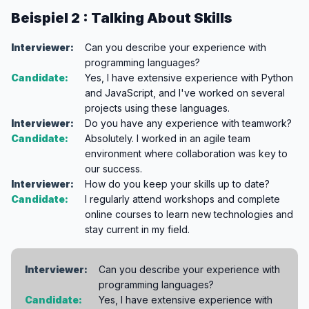
Beispiel 2 : Talking About Skills
Interviewer:
Can you describe your experience with
programming languages?
Candidate:
Yes, I have extensive experience with Python
and JavaScript, and I've worked on several
projects using these languages.
Interviewer:
Do you have any experience with teamwork?
Candidate:
Absolutely. I worked in an agile team
environment where collaboration was key to
our success.
Interviewer:
How do you keep your skills up to date?
Candidate:
I regularly attend workshops and complete
online courses to learn new technologies and
stay current in my field.
Interviewer:
Can you describe your experience with
programming languages?
Candidate:
Yes, I have extensive experience with