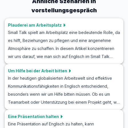
Ähnliche Szenarien in
vorstellungsgespräch
Plauderei am Arbeitsplatz
Small Talk spielt am Arbeitsplatz eine bedeutende Rolle, da
es hilft, Beziehungen zu pflegen und eine angenehme
Atmosphäre zu schaffen. In diesem Artikel konzentrieren
wir uns darauf, wie man sich auf Englisch im Small Talk
engagiert, um Ihre Fähigkeiten in einem Büroumfeld zu
Um Hilfe bei der Arbeit bitten
verbessern. Indem Sie Themen wie das Wetter,
In der heutigen globalisierten Arbeitswelt sind effektive
Wochenendpläne oder aktuelle Ereignisse im Englischen
Kommunikationsfähigkeiten in Englisch entscheidend,
üben, können Sie Ihre Sicherheit in englischen Gesprächen
besonders wenn wir um Hilfe bitten müssen. Ob es um
stärken. Sie finden eine Tabelle mit nützlichem Wortschatz
Teamarbeit oder Unterstützung bei einem Projekt geht, wir
und wichtigen Redewendungen sowie Szenarien und
alle stehen gelegentlich vor der Herausforderung, Hilfe zu
Rollenspiele aus dem Büroalltag, die Ihnen den richtigen
Eine Präsentation halten
benötigen. In diesem Artikel erkunden wir, wie man höflich
Weg weisen. Egal, ob Sie Englisch lernen, um sich besser
Eine Präsentation auf Englisch zu halten, kann
und präzise im Arbeitsumfeld auf Englisch um Hilfe bittet.