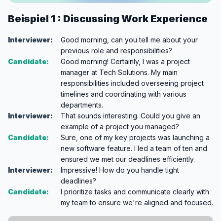
Beispiel 1 : Discussing Work Experience
Interviewer:
Good morning, can you tell me about your
previous role and responsibilities?
Candidate:
Good morning! Certainly, I was a project
manager at Tech Solutions. My main
responsibilities included overseeing project
timelines and coordinating with various
departments.
Interviewer:
That sounds interesting. Could you give an
example of a project you managed?
Candidate:
Sure, one of my key projects was launching a
new software feature. I led a team of ten and
ensured we met our deadlines efficiently.
Interviewer:
Impressive! How do you handle tight
deadlines?
Candidate:
I prioritize tasks and communicate clearly with
my team to ensure we're aligned and focused.