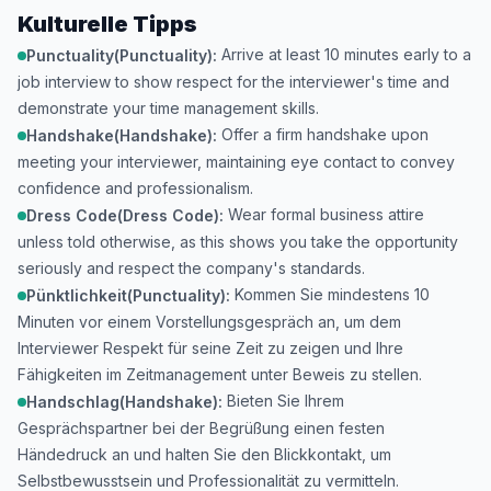
Kulturelle Tipps
Arrive at least 10 minutes early to a
Punctuality(Punctuality):
job interview to show respect for the interviewer's time and
demonstrate your time management skills.
Offer a firm handshake upon
Handshake(Handshake):
meeting your interviewer, maintaining eye contact to convey
confidence and professionalism.
Wear formal business attire
Dress Code(Dress Code):
unless told otherwise, as this shows you take the opportunity
seriously and respect the company's standards.
Kommen Sie mindestens 10
Pünktlichkeit(Punctuality):
Minuten vor einem Vorstellungsgespräch an, um dem
Interviewer Respekt für seine Zeit zu zeigen und Ihre
Fähigkeiten im Zeitmanagement unter Beweis zu stellen.
Bieten Sie Ihrem
Handschlag(Handshake):
Gesprächspartner bei der Begrüßung einen festen
Händedruck an und halten Sie den Blickkontakt, um
Selbstbewusstsein und Professionalität zu vermitteln.