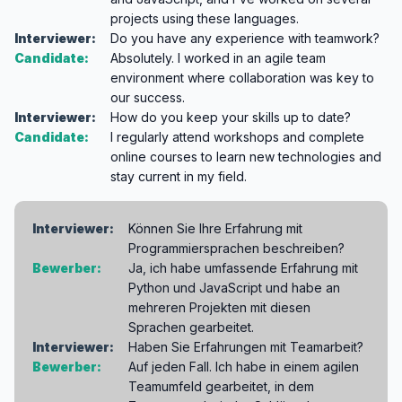
projects using these languages.
Interviewer:
Do you have any experience with teamwork?
Candidate:
Absolutely. I worked in an agile team
environment where collaboration was key to
our success.
Interviewer:
How do you keep your skills up to date?
Candidate:
I regularly attend workshops and complete
online courses to learn new technologies and
stay current in my field.
Interviewer:
Können Sie Ihre Erfahrung mit
Programmiersprachen beschreiben?
Bewerber:
Ja, ich habe umfassende Erfahrung mit
Python und JavaScript und habe an
mehreren Projekten mit diesen
Sprachen gearbeitet.
Interviewer:
Haben Sie Erfahrungen mit Teamarbeit?
Bewerber:
Auf jeden Fall. Ich habe in einem agilen
Teamumfeld gearbeitet, in dem