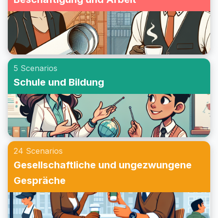
5 Scenarios
Schule und Bildung
24 Scenarios
Gesellschaftliche und ungezwungene
Gespräche