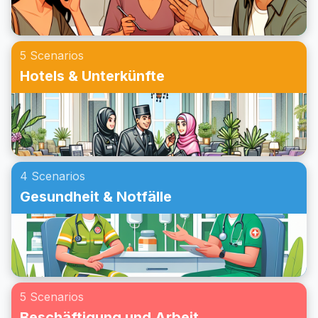
alltäglichen Aufgaben zu gewinnen.
5 Scenarios
Hotels & Unterkünfte
4 Scenarios
Gesundheit & Notfälle
5 Scenarios
Beschäftigung und Arbeit