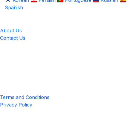
Korean
Persian
Portuguese
Russian
Spanish
LingUp
About Us
Contact Us
Location
4551 Zimmerman Ave, Niagara Falls, ON, Canada L2E 2P2
Privacy & Terms
Terms and Conditions
Privacy Policy
Get the App