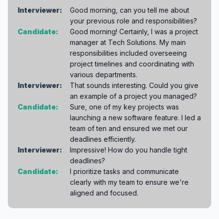
Interviewer:
Good morning, can you tell me about
your previous role and responsibilities?
Candidate:
Good morning! Certainly, I was a project
manager at Tech Solutions. My main
responsibilities included overseeing
project timelines and coordinating with
various departments.
Interviewer:
That sounds interesting. Could you give
an example of a project you managed?
Candidate:
Sure, one of my key projects was
launching a new software feature. I led a
team of ten and ensured we met our
deadlines efficiently.
Interviewer:
Impressive! How do you handle tight
deadlines?
Candidate:
I prioritize tasks and communicate
clearly with my team to ensure we're
aligned and focused.