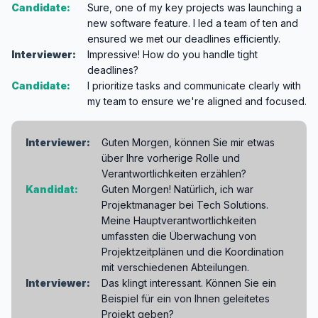
Candidate:
Sure, one of my key projects was launching a
new software feature. I led a team of ten and
ensured we met our deadlines efficiently.
Interviewer:
Impressive! How do you handle tight
deadlines?
Candidate:
I prioritize tasks and communicate clearly with
my team to ensure we're aligned and focused.
Interviewer:
Guten Morgen, können Sie mir etwas
über Ihre vorherige Rolle und
Verantwortlichkeiten erzählen?
Kandidat:
Guten Morgen! Natürlich, ich war
Projektmanager bei Tech Solutions.
Meine Hauptverantwortlichkeiten
umfassten die Überwachung von
Projektzeitplänen und die Koordination
mit verschiedenen Abteilungen.
Interviewer:
Das klingt interessant. Können Sie ein
Beispiel für ein von Ihnen geleitetes
Projekt geben?