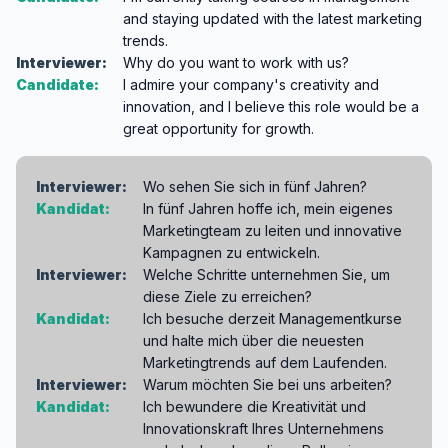
and staying updated with the latest marketing
trends.
Interviewer:
Why do you want to work with us?
Candidate:
I admire your company's creativity and
innovation, and I believe this role would be a
great opportunity for growth.
Interviewer:
Wo sehen Sie sich in fünf Jahren?
Kandidat:
In fünf Jahren hoffe ich, mein eigenes
Marketingteam zu leiten und innovative
Kampagnen zu entwickeln.
Interviewer:
Welche Schritte unternehmen Sie, um
diese Ziele zu erreichen?
Kandidat:
Ich besuche derzeit Managementkurse
und halte mich über die neuesten
Marketingtrends auf dem Laufenden.
Interviewer:
Warum möchten Sie bei uns arbeiten?
Kandidat:
Ich bewundere die Kreativität und
Innovationskraft Ihres Unternehmens