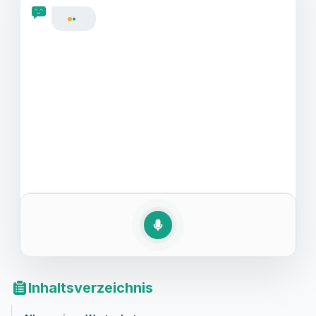
Englisch vor Ihrem nächsten Bewerbungsgespräch zu
verbessern.
Inhaltsverzeichnis