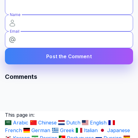
Name
Email
Post the Comment
Comments
This page in:
Arabic
Chinese
Dutch
English
French
German
Greek
Italian
Japanese