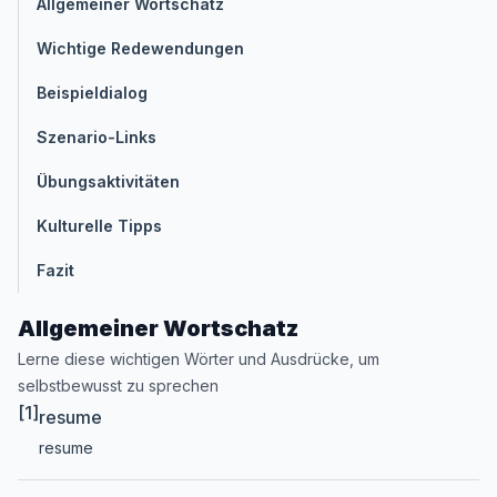
Allgemeiner Wortschatz
Wichtige Redewendungen
Beispieldialog
Szenario-Links
Übungsaktivitäten
Kulturelle Tipps
Fazit
Allgemeiner Wortschatz
Lerne diese wichtigen Wörter und Ausdrücke, um
selbstbewusst zu sprechen
[1]
resume
resume