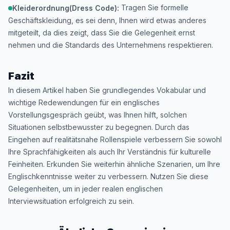
Tragen Sie formelle
Kleiderordnung(Dress Code):
Geschäftskleidung, es sei denn, Ihnen wird etwas anderes
mitgeteilt, da dies zeigt, dass Sie die Gelegenheit ernst
nehmen und die Standards des Unternehmens respektieren.
Fazit
In diesem Artikel haben Sie grundlegendes Vokabular und
wichtige Redewendungen für ein englisches
Vorstellungsgespräch geübt, was Ihnen hilft, solchen
Situationen selbstbewusster zu begegnen. Durch das
Eingehen auf realitätsnahe Rollenspiele verbessern Sie sowohl
Ihre Sprachfähigkeiten als auch Ihr Verständnis für kulturelle
Feinheiten. Erkunden Sie weiterhin ähnliche Szenarien, um Ihre
Englischkenntnisse weiter zu verbessern. Nutzen Sie diese
Gelegenheiten, um in jeder realen englischen
Interviewsituation erfolgreich zu sein.