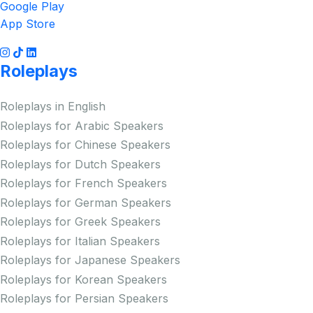
Google Play
App Store
Roleplays
Roleplays in English
Roleplays for Arabic Speakers
Roleplays for Chinese Speakers
Roleplays for Dutch Speakers
Roleplays for French Speakers
Roleplays for German Speakers
Roleplays for Greek Speakers
Roleplays for Italian Speakers
Roleplays for Japanese Speakers
Roleplays for Korean Speakers
Roleplays for Persian Speakers