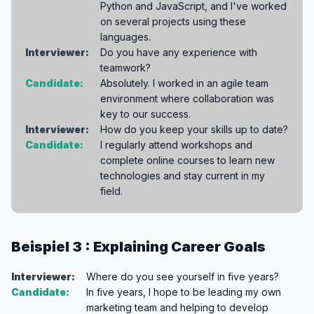
Python and JavaScript, and I've worked
on several projects using these
languages.
Interviewer:
Do you have any experience with
teamwork?
Candidate:
Absolutely. I worked in an agile team
environment where collaboration was
key to our success.
Interviewer:
How do you keep your skills up to date?
Candidate:
I regularly attend workshops and
complete online courses to learn new
technologies and stay current in my
field.
Beispiel 3 : Explaining Career Goals
Interviewer:
Where do you see yourself in five years?
Candidate:
In five years, I hope to be leading my own
marketing team and helping to develop