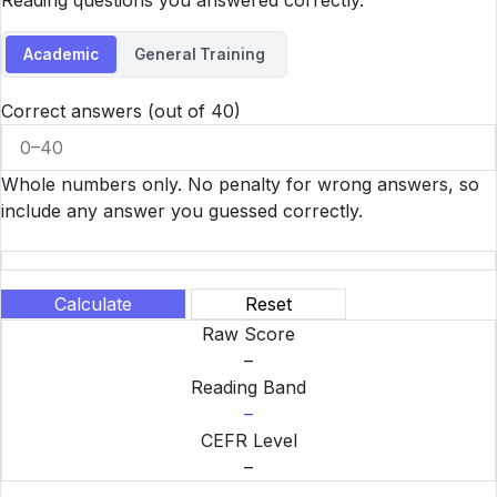
Reading questions you answered correctly.
Academic
General Training
Correct answers (out of 40)
Whole numbers only. No penalty for wrong answers, so
include any answer you guessed correctly.
Calculate
Reset
Raw Score
–
Reading Band
–
CEFR Level
–