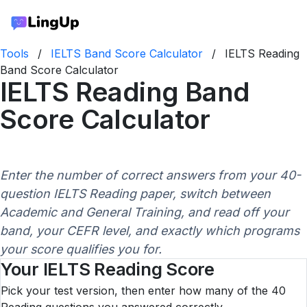
Tools
/
IELTS Band Score Calculator
/
IELTS Reading
Band Score Calculator
IELTS Reading Band
Score Calculator
Enter the number of correct answers from your 40-
question IELTS Reading paper, switch between
Academic and General Training, and read off your
band, your CEFR level, and exactly which programs
your score qualifies you for.
Your IELTS Reading Score
Pick your test version, then enter how many of the 40