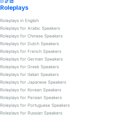
Roleplays
Roleplays in English
Roleplays for Arabic Speakers
Roleplays for Chinese Speakers
Roleplays for Dutch Speakers
Roleplays for French Speakers
Roleplays for German Speakers
Roleplays for Greek Speakers
Roleplays for Italian Speakers
Roleplays for Japanese Speakers
Roleplays for Korean Speakers
Roleplays for Persian Speakers
Roleplays for Portuguese Speakers
Roleplays for Russian Speakers