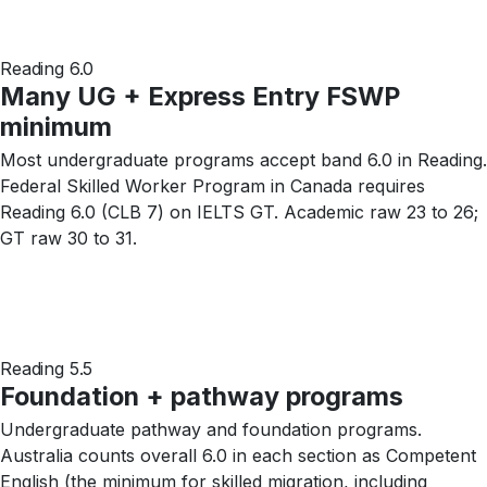
Reading 6.0
Many UG + Express Entry FSWP
minimum
Most undergraduate programs accept band 6.0 in Reading.
Federal Skilled Worker Program in Canada requires
Reading 6.0 (CLB 7) on IELTS GT. Academic raw 23 to 26;
GT raw 30 to 31.
Reading 5.5
Foundation + pathway programs
Undergraduate pathway and foundation programs.
Australia counts overall 6.0 in each section as Competent
English (the minimum for skilled migration, including