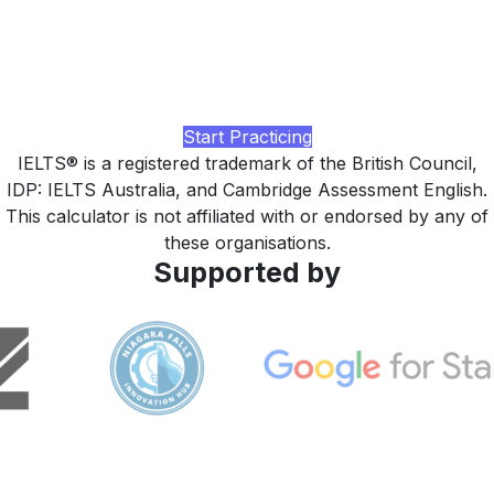
higher?
Practice with realistic IELTS Reading passages, timed full-
paper drills, AI-rated feedback, and a study plan tuned to
your current band, built by LingUp.
Start Practicing
IELTS® is a registered trademark of the British Council,
IDP: IELTS Australia, and Cambridge Assessment English.
This calculator is not affiliated with or endorsed by any of
these organisations.
Supported by
LingUp