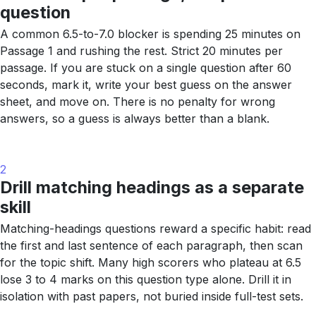
question
A common 6.5-to-7.0 blocker is spending 25 minutes on
Passage 1 and rushing the rest. Strict 20 minutes per
passage. If you are stuck on a single question after 60
seconds, mark it, write your best guess on the answer
sheet, and move on. There is no penalty for wrong
answers, so a guess is always better than a blank.
2
Drill matching headings as a separate
skill
Matching-headings questions reward a specific habit: read
the first and last sentence of each paragraph, then scan
for the topic shift. Many high scorers who plateau at 6.5
lose 3 to 4 marks on this question type alone. Drill it in
isolation with past papers, not buried inside full-test sets.