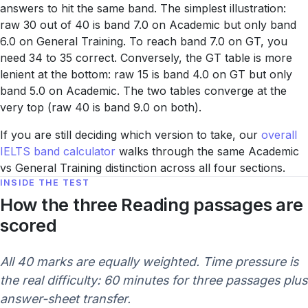
answers to hit the same band. The simplest illustration:
raw 30 out of 40 is band 7.0 on Academic but only band
6.0 on General Training. To reach band 7.0 on GT, you
need 34 to 35 correct. Conversely, the GT table is more
lenient at the bottom: raw 15 is band 4.0 on GT but only
band 5.0 on Academic. The two tables converge at the
very top (raw 40 is band 9.0 on both).
If you are still deciding which version to take, our
overall
IELTS band calculator
walks through the same Academic
vs General Training distinction across all four sections.
INSIDE THE TEST
How the three Reading passages are
scored
All 40 marks are equally weighted. Time pressure is
the real difficulty: 60 minutes for three passages plus
answer-sheet transfer.