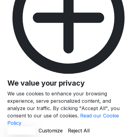
We value your privacy
We use cookies to enhance your browsing
experience, serve personalized content, and
analyze our traffic. By clicking "Accept All", you
consent to our use of cookies.
Read our Cookie
Policy
Accept All
Customize
Reject All