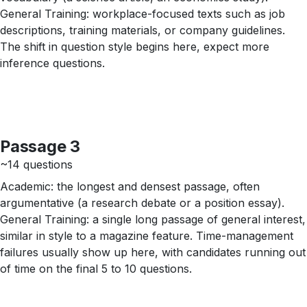
General Training: workplace-focused texts such as job
descriptions, training materials, or company guidelines.
The shift in question style begins here, expect more
inference questions.
Passage 3
~14 questions
Academic: the longest and densest passage, often
argumentative (a research debate or a position essay).
General Training: a single long passage of general interest,
similar in style to a magazine feature. Time-management
failures usually show up here, with candidates running out
of time on the final 5 to 10 questions.