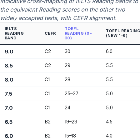
Indicative cross-mapping of IELTS Reading bands to
the equivalent Reading scores on the other two
widely accepted tests, with CEFR alignment.
IELTS
TOEFL
TOEFL READIN
READING
CEFR
READING (0–
(NEW 1–6)
BAND
30)
9.0
C2
30
6.0
8.5
C2
29
5.5
8.0
C1
28
5.5
7.5
C1
25–27
5.0
7.0
C1
24
5.0
6.5
B2
19–23
4.5
6.0
B2
15–18
4.0