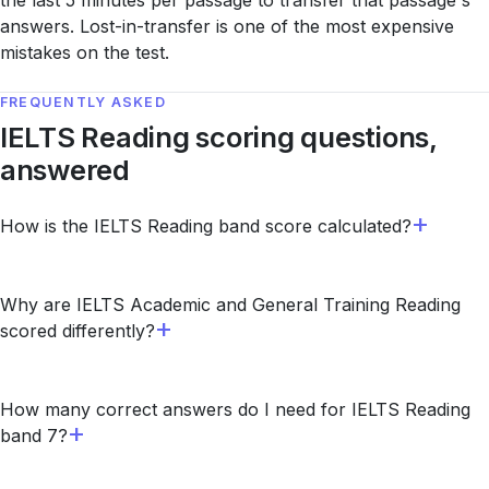
the last 5 minutes per passage to transfer that passage's
answers. Lost-in-transfer is one of the most expensive
mistakes on the test.
FREQUENTLY ASKED
IELTS Reading scoring questions,
answered
How is the IELTS Reading band score calculated?
Why are IELTS Academic and General Training Reading
scored differently?
How many correct answers do I need for IELTS Reading
band 7?