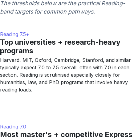
The thresholds below are the practical Reading-
band targets for common pathways.
Reading 7.5+
Top universities + research-heavy
programs
Harvard, MIT, Oxford, Cambridge, Stanford, and similar
typically expect 7.0 to 7.5 overall, often with 7.0 in each
section. Reading is scrutinised especially closely for
humanities, law, and PhD programs that involve heavy
reading loads.
Reading 7.0
Most master's + competitive Express