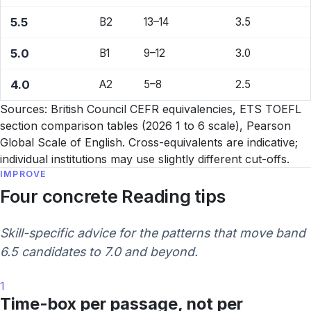
5.5
B2
13–14
3.5
5.0
B1
9–12
3.0
4.0
A2
5–8
2.5
Sources: British Council CEFR equivalencies, ETS TOEFL
section comparison tables (2026 1 to 6 scale), Pearson
Global Scale of English. Cross-equivalents are indicative;
individual institutions may use slightly different cut-offs.
IMPROVE
Four concrete Reading tips
Skill-specific advice for the patterns that move band
6.5 candidates to 7.0 and beyond.
1
Time-box per passage, not per