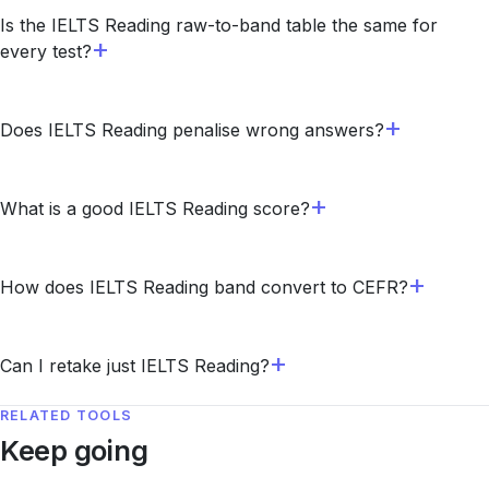
Is the IELTS Reading raw-to-band table the same for
every test?
Does IELTS Reading penalise wrong answers?
What is a good IELTS Reading score?
How does IELTS Reading band convert to CEFR?
Can I retake just IELTS Reading?
RELATED TOOLS
Keep going