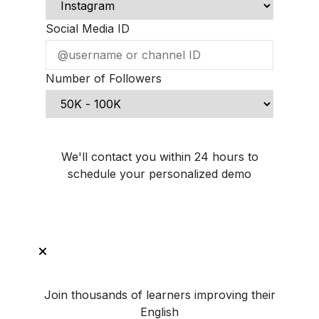
Social Media ID
Number of Followers
Schedule Demo Call
We'll contact you within 24 hours to
schedule your personalized demo
Join thousands of learners improving their
English