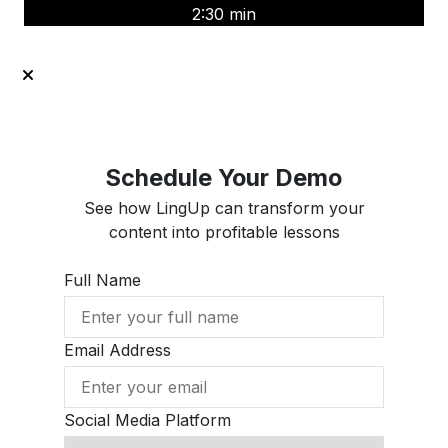
2:30 min
Schedule Your Demo
See how LingUp can transform your
content into profitable lessons
Full Name
Email Address
Social Media Platform