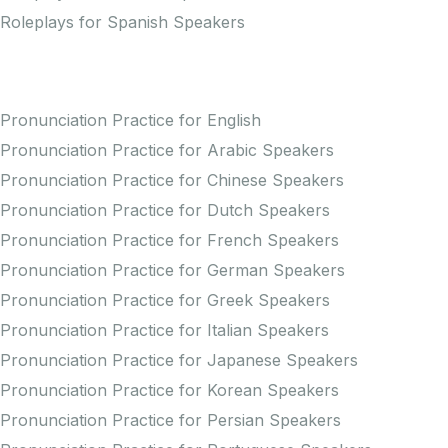
Roleplays for Spanish Speakers
Practice Pronunciation
Pronunciation Practice for English
Pronunciation Practice for Arabic Speakers
Pronunciation Practice for Chinese Speakers
Pronunciation Practice for Dutch Speakers
Pronunciation Practice for French Speakers
Pronunciation Practice for German Speakers
Pronunciation Practice for Greek Speakers
Pronunciation Practice for Italian Speakers
Pronunciation Practice for Japanese Speakers
Pronunciation Practice for Korean Speakers
Pronunciation Practice for Persian Speakers