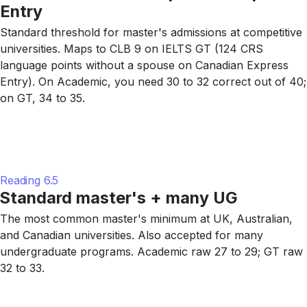
Entry
Standard threshold for master's admissions at competitive
universities. Maps to CLB 9 on IELTS GT (124 CRS
language points without a spouse on Canadian Express
Entry). On Academic, you need 30 to 32 correct out of 40;
on GT, 34 to 35.
Reading 6.5
Standard master's + many UG
The most common master's minimum at UK, Australian,
and Canadian universities. Also accepted for many
undergraduate programs. Academic raw 27 to 29; GT raw
32 to 33.