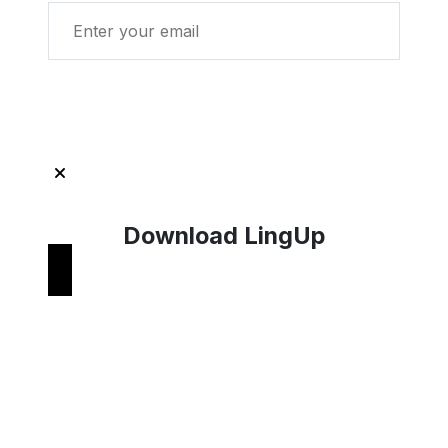
Get Started with LingUp
Download LingUp