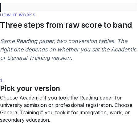
HOW IT WORKS
Three steps from raw score to band
Same Reading paper, two conversion tables. The
right one depends on whether you sat the Academic
or General Training version.
1.
Pick your version
Choose Academic if you took the Reading paper for
university admission or professional registration. Choose
General Training if you took it for immigration, work, or
secondary education.