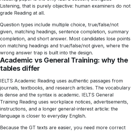
Listening, that is purely objective: human examiners do not
grade Reading at all.
Question types include multiple choice, true/false/not
given, matching headings, sentence completion, summary
completion, and short answer. Most candidates lose points
on matching headings and true/false/not given, where the
wrong answer trap is built into the design.
Academic vs General Training: why the
tables differ
IELTS Academic Reading uses authentic passages from
journals, textbooks, and research articles. The vocabulary
is dense and the syntax is academic. IELTS General
Training Reading uses workplace notices, advertisements,
instructions, and a longer general-interest article: the
language is closer to everyday English.
Because the GT texts are easier, you need more correct