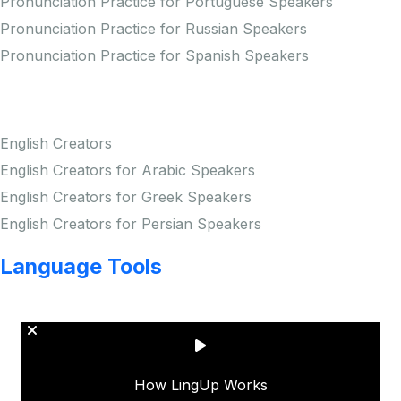
Pronunciation Practice for Portuguese Speakers
Pronunciation Practice for Russian Speakers
Pronunciation Practice for Spanish Speakers
Creators
English Creators
English Creators for Arabic Speakers
English Creators for Greek Speakers
English Creators for Persian Speakers
Language Tools
Copyright © LINGUP EDUCATION INC.
How LingUp Works