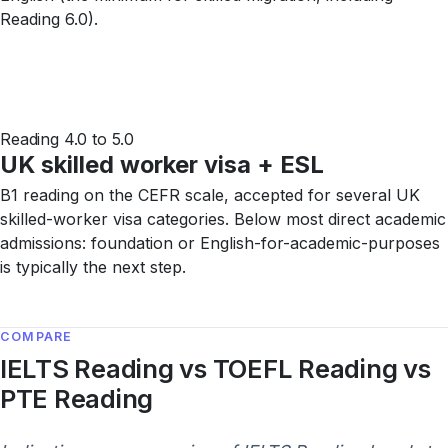
Reading 6.0).
Reading 4.0 to 5.0
UK skilled worker visa + ESL
B1 reading on the CEFR scale, accepted for several UK
skilled-worker visa categories. Below most direct academic
admissions: foundation or English-for-academic-purposes
is typically the next step.
COMPARE
IELTS Reading vs TOEFL Reading vs
PTE Reading