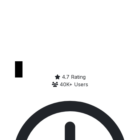
Get it on
Google Play
4.7 Rating
40K+ Users