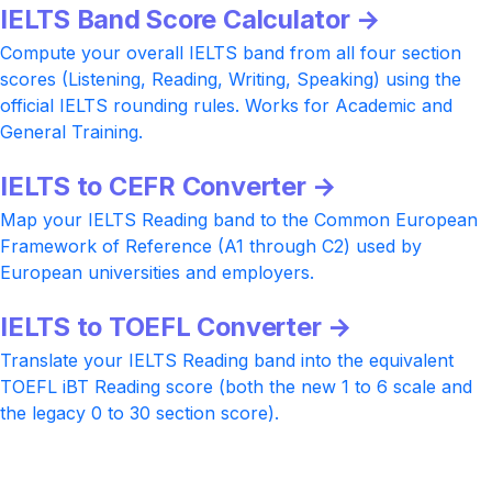
IELTS Band Score Calculator →
Compute your overall IELTS band from all four section
scores (Listening, Reading, Writing, Speaking) using the
official IELTS rounding rules. Works for Academic and
General Training.
IELTS to CEFR Converter →
Map your IELTS Reading band to the Common European
Framework of Reference (A1 through C2) used by
European universities and employers.
IELTS to TOEFL Converter →
Translate your IELTS Reading band into the equivalent
TOEFL iBT Reading score (both the new 1 to 6 scale and
the legacy 0 to 30 section score).
Ready to push your IELTS Reading