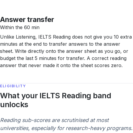
Answer transfer
Within the 60 min
Unlike Listening, IELTS Reading does not give you 10 extra
minutes at the end to transfer answers to the answer
sheet. Write directly onto the answer sheet as you go, or
budget the last 5 minutes for transfer. A correct reading
answer that never made it onto the sheet scores zero.
ELIGIBILITY
What your IELTS Reading band
unlocks
Reading sub-scores are scrutinised at most
universities, especially for research-heavy programs.