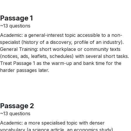
Passage 1
~13 questions
Academic: a general-interest topic accessible to a non-
specialist (history of a discovery, profile of an industry).
General Training: short workplace or community texts
(notices, ads, leaflets, schedules) with several short tasks.
Treat Passage 1 as the warm-up and bank time for the
harder passages later.
Passage 2
~13 questions
Academic: a more specialised topic with denser
vocabulary (a science article, an economics study).