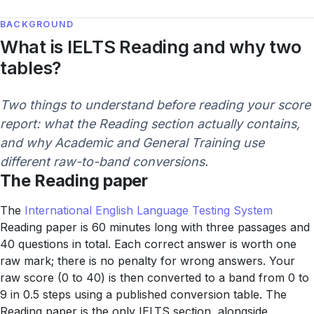
BACKGROUND
What is IELTS Reading and why two
tables?
Two things to understand before reading your score
report: what the Reading section actually contains,
and why Academic and General Training use
different raw-to-band conversions.
The Reading paper
The
International English Language Testing System
Reading paper is 60 minutes long with three passages and
40 questions in total. Each correct answer is worth one
raw mark; there is no penalty for wrong answers. Your
raw score (0 to 40) is then converted to a band from 0 to
9 in 0.5 steps using a published conversion table. The
Reading paper is the only IELTS section, alongside