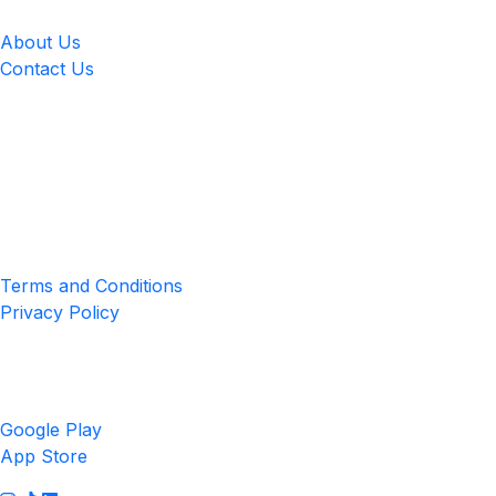
About Us
Contact Us
Location
4551 Zimmerman Ave, Niagara Falls, ON, Canada L2E 2P2
Privacy & Terms
Terms and Conditions
Privacy Policy
Get the App
Google Play
App Store