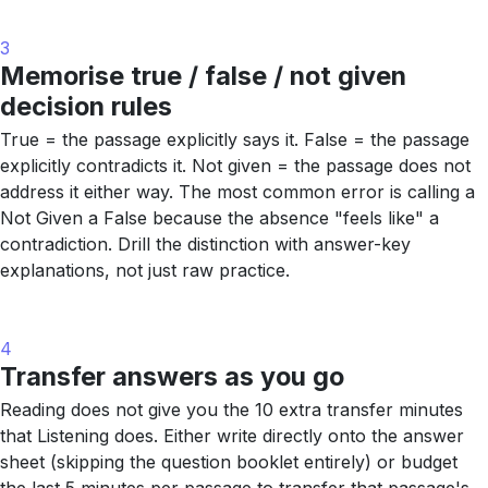
3
Memorise true / false / not given
decision rules
True = the passage explicitly says it. False = the passage
explicitly contradicts it. Not given = the passage does not
address it either way. The most common error is calling a
Not Given a False because the absence "feels like" a
contradiction. Drill the distinction with answer-key
explanations, not just raw practice.
4
Transfer answers as you go
Reading does not give you the 10 extra transfer minutes
that Listening does. Either write directly onto the answer
sheet (skipping the question booklet entirely) or budget