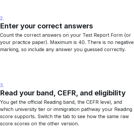
2.
Enter your correct answers
Count the correct answers on your Test Report Form (or
your practice paper). Maximum is 40. There is no negative
marking, so include any answer you guessed correctly.
3.
Read your band, CEFR, and eligibility
You get the official Reading band, the CEFR level, and
which university tier or immigration pathway your Reading
score supports. Switch the tab to see how the same raw
score scores on the other version.