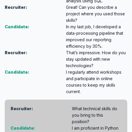
analysis using SQL.
Recruiter:
Great! Can you describe a
project where you used those
skills?
Candidate:
In my last job, I developed a
data-processing pipeline that
improved our reporting
efficiency by 30%.
Recruiter:
That’s impressive. How do you
stay updated with new
technologies?
Candidate:
I regularly attend workshops
and participate in online
courses to keep my skills
current.
Recruiter:
What technical skills do
you bring to this
position?
Candidate:
I am proficient in Python