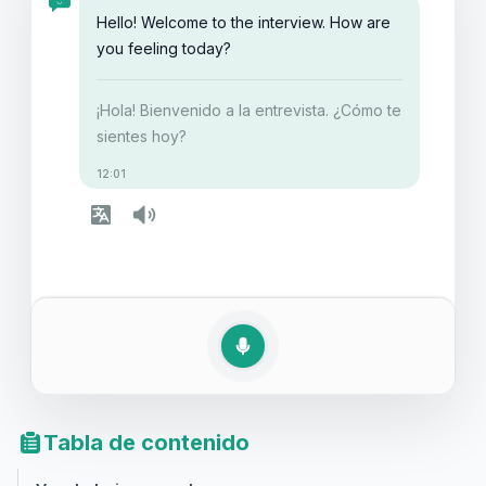
destacar en tu próxima entrevista.
Hello! Welcome to the interview. How are
you feeling today?
¡Hola! Bienvenido a la entrevista. ¿Cómo te
sientes hoy?
12:01
Tabla de contenido