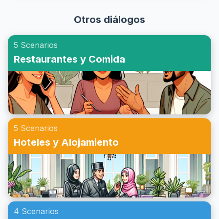
cómo dar presentaciones en inglés. ¡Prepárate para
vocabulario y las frases necesarias para concertar una cita
impresionar a tu audiencia y ganar confianza en tus
Otros diálogos
en inglés, con diálogos de ejemplo para reuniones que te
habilidades de presentación!
ayudarán a practicar este aspecto crucial de la
5 Scenarios
conversación. Prepárate para mejorar tus habilidades de
Restaurantes y Comida
comunicación y aprender a hacer citas en inglés con
confianza.
5 Scenarios
Hoteles y Alojamiento
4 Scenarios