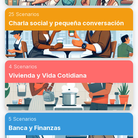
25 Scenarios
Charla social y pequeña conversación
4 Scenarios
Vivienda y Vida Cotidiana
5 Scenarios
Banca y Finanzas