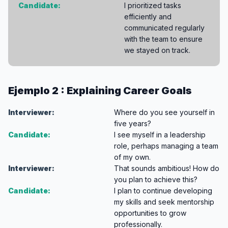
Candidate:
I prioritized tasks
efficiently and
communicated regularly
with the team to ensure
we stayed on track.
Ejemplo 2 : Explaining Career Goals
Interviewer:
Where do you see yourself in
five years?
Candidate:
I see myself in a leadership
role, perhaps managing a team
of my own.
Interviewer:
That sounds ambitious! How do
you plan to achieve this?
Candidate:
I plan to continue developing
my skills and seek mentorship
opportunities to grow
professionally.