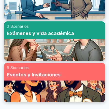
3 Scenarios
Exámenes y vida académica
5 Scenarios
Eventos y Invitaciones