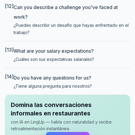
[12]
Can you describe a challenge you've faced at
work?
¿Puedes describir un desafío que hayas enfrentado en el
trabajo?
[13]
What are your salary expectations?
¿Cuáles son sus expectativas salariales?
[14]
Do you have any questions for us?
¿Tiene alguna pregunta para nosotros?
Domina las conversaciones
informales en restaurantes
con IA en LingUp — habla con naturalidad y recibe
retroalimentación instantánea.