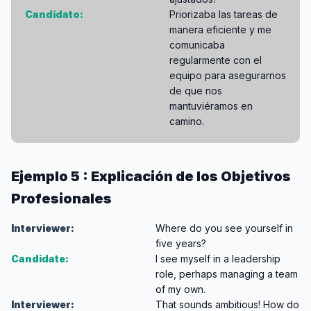
Candidato:
Priorizaba las tareas de
manera eficiente y me
comunicaba
regularmente con el
equipo para asegurarnos
de que nos
mantuviéramos en
camino.
Ejemplo 5 : Explicación de los Objetivos
Profesionales
Interviewer:
Where do you see yourself in
five years?
Candidate:
I see myself in a leadership
role, perhaps managing a team
of my own.
Interviewer:
That sounds ambitious! How do