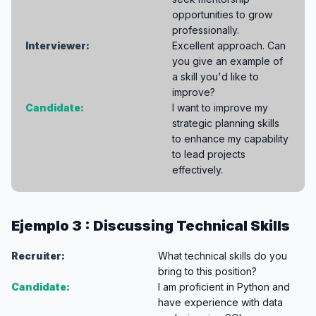
opportunities to grow
professionally.
Interviewer:
Excellent approach. Can
you give an example of
a skill you'd like to
improve?
Candidate:
I want to improve my
strategic planning skills
to enhance my capability
to lead projects
effectively.
Ejemplo 3 : Discussing Technical Skills
Recruiter:
What technical skills do you
bring to this position?
Candidate:
I am proficient in Python and
have experience with data