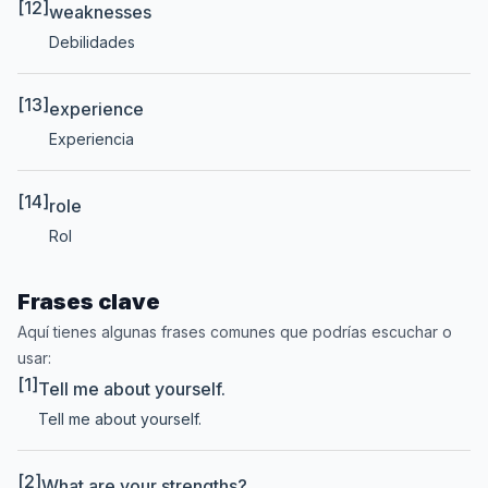
[12]
weaknesses
Debilidades
[13]
experience
Experiencia
[14]
role
Rol
Frases clave
Aquí tienes algunas frases comunes que podrías escuchar o
usar:
[1]
Tell me about yourself.
Tell me about yourself.
[2]
What are your strengths?