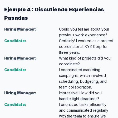
Ejemplo 4 : Discutiendo Experiencias
Pasadas
Hiring Manager:
Could you tell me about your
previous work experience?
Candidate:
Certainly! I worked as a project
coordinator at XYZ Corp for
three years.
Hiring Manager:
What kind of projects did you
coordinate?
Candidate:
I coordinated marketing
campaigns, which involved
scheduling, budgeting, and
team collaboration.
Hiring Manager:
Impressive! How did you
handle tight deadlines?
Candidate:
I prioritized tasks efficiently
and communicated regularly
with the team to ensure we