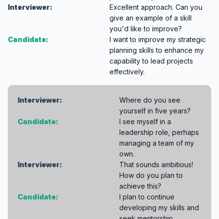
Interviewer:
Excellent approach. Can you
give an example of a skill
you'd like to improve?
Candidate:
I want to improve my strategic
planning skills to enhance my
capability to lead projects
effectively.
Interviewer:
Where do you see
yourself in five years?
Candidate:
I see myself in a
leadership role, perhaps
managing a team of my
own.
Interviewer:
That sounds ambitious!
How do you plan to
achieve this?
Candidate:
I plan to continue
developing my skills and
seek mentorship