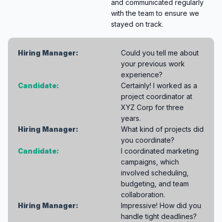
and communicated regularly
with the team to ensure we
stayed on track.
Hiring Manager:
Could you tell me about
your previous work
experience?
Candidate:
Certainly! I worked as a
project coordinator at
XYZ Corp for three
years.
Hiring Manager:
What kind of projects did
you coordinate?
Candidate:
I coordinated marketing
campaigns, which
involved scheduling,
budgeting, and team
collaboration.
Hiring Manager:
Impressive! How did you
handle tight deadlines?