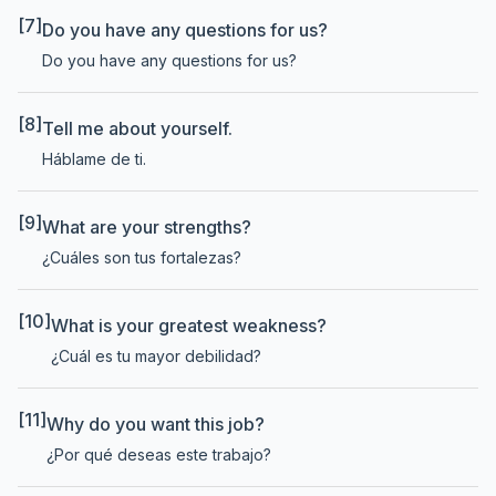
[7]
Do you have any questions for us?
Do you have any questions for us?
[8]
Tell me about yourself.
Háblame de ti.
[9]
What are your strengths?
¿Cuáles son tus fortalezas?
[10]
What is your greatest weakness?
¿Cuál es tu mayor debilidad?
[11]
Why do you want this job?
¿Por qué deseas este trabajo?