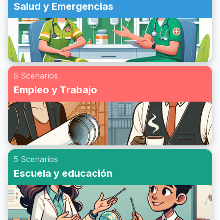
Salud y Emergencias
5 Scenarios
Empleo y Trabajo
5 Scenarios
Escuela y educación