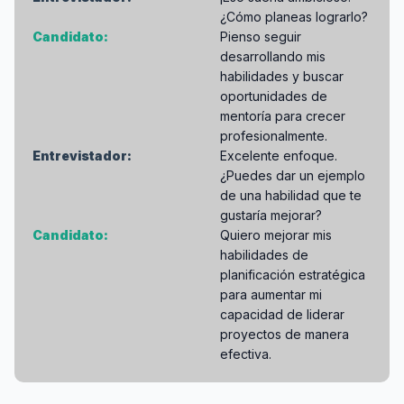
¿Cómo planeas lograrlo?
Candidato:
Pienso seguir
desarrollando mis
habilidades y buscar
oportunidades de
mentoría para crecer
profesionalmente.
Entrevistador:
Excelente enfoque.
¿Puedes dar un ejemplo
de una habilidad que te
gustaría mejorar?
Candidato:
Quiero mejorar mis
habilidades de
planificación estratégica
para aumentar mi
capacidad de liderar
proyectos de manera
efectiva.