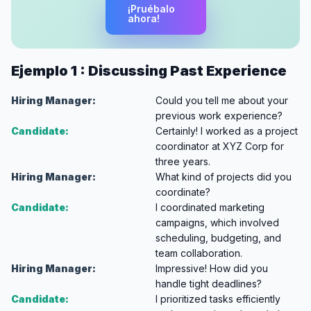
¡Pruébalo
ahora!
Ejemplo 1 : Discussing Past Experience
Hiring Manager:
Could you tell me about your
previous work experience?
Candidate:
Certainly! I worked as a project
coordinator at XYZ Corp for
three years.
Hiring Manager:
What kind of projects did you
coordinate?
Candidate:
I coordinated marketing
campaigns, which involved
scheduling, budgeting, and
team collaboration.
Hiring Manager:
Impressive! How did you
handle tight deadlines?
Candidate:
I prioritized tasks efficiently