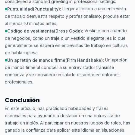
considered a standard greeting in professional settings.
Llegar a tiempo a una entrevista
Puntualidad(Punctuality):
de trabajo demuestra respeto y profesionalismo; procura estar
al menos 10 minutos antes.
Vestirse con atuendo
Código de vestimenta(Dress Code):
de negocios, como un traje o un vestido elegante, es lo que
generalmente se espera en entrevistas de trabajo en culturas
de habla inglesa.
Un apretón
Un apretón de manos firme(Firm Handshake):
de manos firme al conocer a su entrevistador transmite
confianza y se considera un saludo estándar en entornos
profesionales.
Conclusión
En este artículo, has practicado habilidades y frases
esenciales para ayudarte a destacar en una entrevista de
trabajo en inglés. Al participar en nuestros juegos de roles, has
ganado la confianza para aplicar este idioma en situaciones