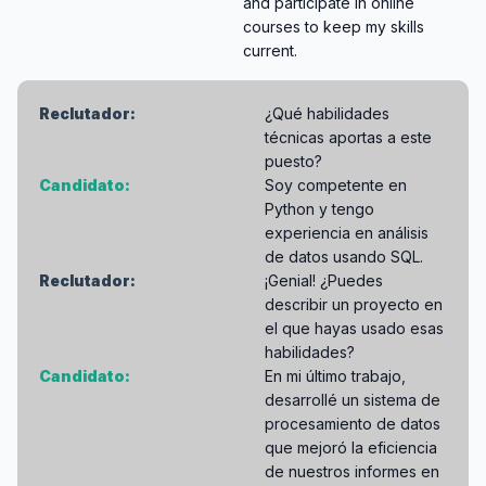
and participate in online
courses to keep my skills
current.
Reclutador:
¿Qué habilidades
técnicas aportas a este
puesto?
Candidato:
Soy competente en
Python y tengo
experiencia en análisis
de datos usando SQL.
Reclutador:
¡Genial! ¿Puedes
describir un proyecto en
el que hayas usado esas
habilidades?
Candidato:
En mi último trabajo,
desarrollé un sistema de
procesamiento de datos
que mejoró la eficiencia
de nuestros informes en