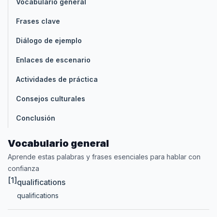
Vocabulario general
Frases clave
Diálogo de ejemplo
Enlaces de escenario
Actividades de práctica
Consejos culturales
Conclusión
Vocabulario general
Aprende estas palabras y frases esenciales para hablar con
confianza
[1]
qualifications
qualifications