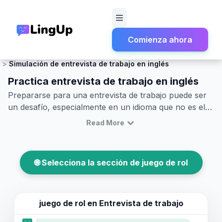
Comienza ahora
Inicio
Juego de rol
Empleo y Trabajo
Simulación de entrevista de trabajo en inglés
Practica entrevista de trabajo en inglés
Prepararse para una entrevista de trabajo puede ser
un desafío, especialmente en un idioma que no es el
tuyo. Este artículo te guiará a través de las habilidades
Read More
esenciales para practicar una entrevista de trabajo en
inglés. A través de ejemplos de diálogos de entrevistas
laborales en inglés, aprenderás a usar el vocabulario
🌐 Selecciona la sección de juego de rol
y las frases clave que enriquecerán tu capacidad para
simular eficazmente una entrevista de trabajo en
inglés. Sumérgete en nuestras dramatizaciones de
entrevistas en inglés y mejora tu confianza en la
juego de rol en
Entrevista de trabajo
comunicación para causar una impresión positiva y