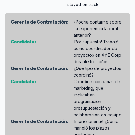
stayed on track.
Gerente de Contratación:
¿Podría contarme sobre
su experiencia laboral
anterior?
Candidato:
¡Por supuesto! Trabajé
como coordinador de
proyectos en XYZ Corp
durante tres años.
Gerente de Contratación:
¿Qué tipo de proyectos
coordinó?
Candidato:
Coordiné campañas de
marketing, que
implicaban
programación,
presupuestación y
colaboración en equipo.
Gerente de Contratación:
¡Impresionante! ¿Cómo
manejó los plazos
ajustados?