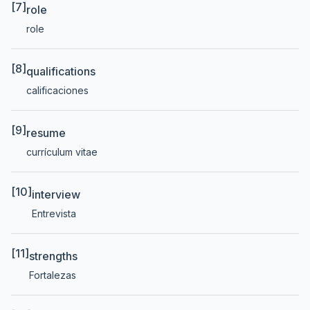
[7]
role
role
[8]
qualifications
calificaciones
[9]
resume
currículum vitae
[10]
interview
Entrevista
[11]
strengths
Fortalezas