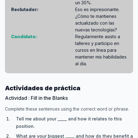
un 30%.
Reclutador:
Eso es impresionante.
¿Cómo te mantienes
actualizado con las
nuevas tecnologías?
Candidato:
Regularmente asisto a
talleres y participo en
cursos en línea para
mantener mis habilidades
al día.
Actividades de práctica
Actividad : Fill in the Blanks
Complete these sentences using the correct word or phrase.
Tell me about your _____ and how it relates to this
position.
What are your biggest _____ and how do they benefit a