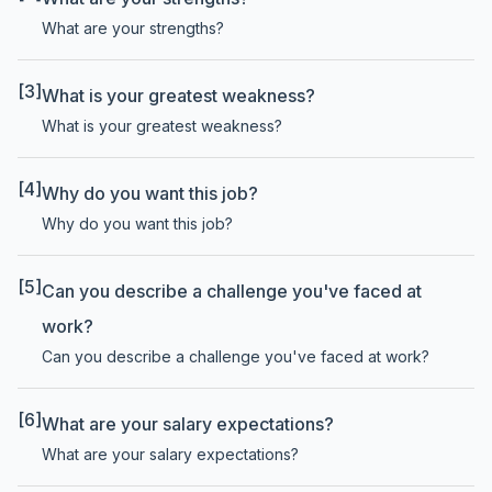
What are your strengths?
[3]
What is your greatest weakness?
What is your greatest weakness?
[4]
Why do you want this job?
Why do you want this job?
[5]
Can you describe a challenge you've faced at
work?
Can you describe a challenge you've faced at work?
[6]
What are your salary expectations?
What are your salary expectations?