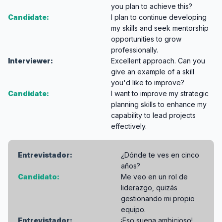
you plan to achieve this?
Candidate:
I plan to continue developing
my skills and seek mentorship
opportunities to grow
professionally.
Interviewer:
Excellent approach. Can you
give an example of a skill
you'd like to improve?
Candidate:
I want to improve my strategic
planning skills to enhance my
capability to lead projects
effectively.
Entrevistador:
¿Dónde te ves en cinco
años?
Candidato:
Me veo en un rol de
liderazgo, quizás
gestionando mi propio
equipo.
Entrevistador:
¡Eso suena ambicioso!