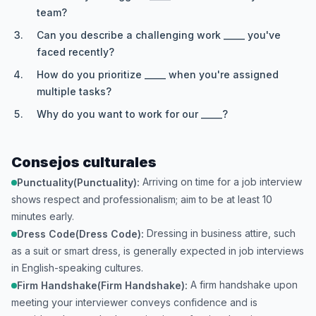
team?
Can you describe a challenging work _____ you've
faced recently?
How do you prioritize _____ when you're assigned
multiple tasks?
Why do you want to work for our _____?
Consejos culturales
Arriving on time for a job interview
Punctuality(Punctuality):
shows respect and professionalism; aim to be at least 10
minutes early.
Dressing in business attire, such
Dress Code(Dress Code):
as a suit or smart dress, is generally expected in job interviews
in English-speaking cultures.
A firm handshake upon
Firm Handshake(Firm Handshake):
meeting your interviewer conveys confidence and is