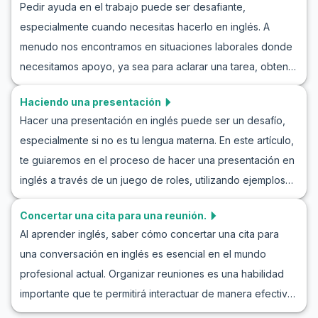
Pedir ayuda en el trabajo puede ser desafiante,
ejemplos de conversación informal en la oficina y
especialmente cuando necesitas hacerlo en inglés. A
mejorarás tu capacidad para mantener charlas informales
menudo nos encontramos en situaciones laborales donde
en el trabajo, lo que te permitirá conectar mejor con tus
necesitamos apoyo, ya sea para aclarar una tarea, obtener
colegas. Nuestro objetivo es proporcionarte herramientas
información adicional o colaborar en un proyecto. Este
valiosas para integrar el inglés informal en tu rutina diaria
Haciendo una presentación
artículo te ayudará a mejorar tu capacidad para pedir
de trabajo, ayudándote a construir relaciones efectivas y
Hacer una presentación en inglés puede ser un desafío,
ayuda en inglés en un entorno laboral. Aprenderás frases
un entorno laboral más cohesionado.
especialmente si no es tu lengua materna. En este artículo,
clave, vocabulario útil y verás diálogos de ejemplo que
te guiaremos en el proceso de hacer una presentación en
simulan situaciones reales. Practicar cómo pedir ayuda en
inglés a través de un juego de roles, utilizando ejemplos
inglés en el trabajo aumentará tu confianza y mejorará tu
de presentaciones para practicar y aprender a comunicar
comunicación profesional.
Concertar una cita para una reunión.
tus ideas de manera clara y segura. Practicar
Al aprender inglés, saber cómo concertar una cita para
presentaciones en inglés para estudiantes es crucial para
una conversación en inglés es esencial en el mundo
mejorar sus habilidades de comunicación profesional.
profesional actual. Organizar reuniones es una habilidad
Explora nuestras frases clave y diálogos de ejemplo para
importante que te permitirá interactuar de manera efectiva
sumergirte completamente en la experiencia de aprender
con colegas y amigos. En este artículo, exploraremos el