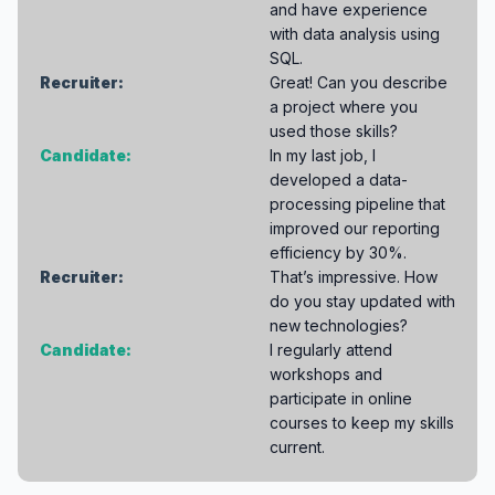
and have experience
with data analysis using
SQL.
Recruiter:
Great! Can you describe
a project where you
used those skills?
Candidate:
In my last job, I
developed a data-
processing pipeline that
improved our reporting
efficiency by 30%.
Recruiter:
That’s impressive. How
do you stay updated with
new technologies?
Candidate:
I regularly attend
workshops and
participate in online
courses to keep my skills
current.