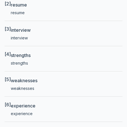
[2]
resume
resume
[3]
interview
interview
[4]
strengths
strengths
[5]
weaknesses
weaknesses
[6]
experience
experience