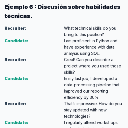
Ejemplo 6 : Discusión sobre habilidades
técnicas.
Recruiter:
What technical skills do you
bring to this position?
Candidate:
I am proficient in Python and
have experience with data
analysis using SQL.
Recruiter:
Great! Can you describe a
project where you used those
skills?
Candidate:
In my last job, I developed a
data-processing pipeline that
improved our reporting
efficiency by 30%.
Recruiter:
That’s impressive. How do you
stay updated with new
technologies?
Candidate:
I regularly attend workshops