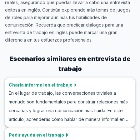
reales, asegurando que puedas llevar a cabo una entrevista
exitosa en inglés. Continúa explorando más temas de juegos
de roles para mejorar aún más tus habilidades de
comunicación. Recuerda que practicar diálogos para una
entrevista de trabajo en inglés puede marcar una gran
diferencia en tus esfuerzos profesionales.
Escenarios similares en
entrevista de
trabajo
Charla informal en el trabajo
En el lugar de trabajo, las conversaciones triviales a
menudo son fundamentales para construir relaciones más
cercanas y lograr una comunicación más fluida. En este
artículo, aprenderás cómo hablar de manera informal en
inglés en el trabajo, lo que te ayudará a sentirte más
Pedir ayuda en el trabajo
cómodo en situaciones cotidianas de oficina. Practicarás