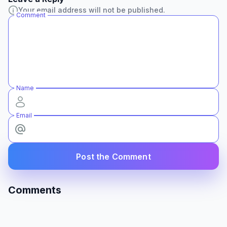
Your email address will not be published.
Comment
Name
Email
Post the Comment
Comments