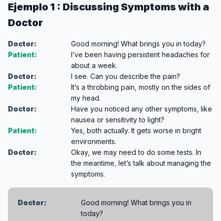
Ejemplo 1 : Discussing Symptoms with a
Doctor
Doctor:
Good morning! What brings you in today?
Patient:
I’ve been having persistent headaches for
about a week.
Doctor:
I see. Can you describe the pain?
Patient:
It’s a throbbing pain, mostly on the sides of
my head.
Doctor:
Have you noticed any other symptoms, like
nausea or sensitivity to light?
Patient:
Yes, both actually. It gets worse in bright
environments.
Doctor:
Okay, we may need to do some tests. In
the meantime, let’s talk about managing the
symptoms.
Doctor:
Good morning! What brings you in
today?