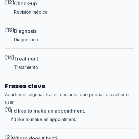
[12]
Check-up
Revisión médica
[13]
Diagnosis
Diagnóstico
[14]
Treatment
Tratamiento
Frases clave
Aquí tienes algunas frases comunes que podrías escuchar o
usar:
[1]
I'd like to make an appointment.
I'd like to make an appointment.
[2]
Where does it hurt?