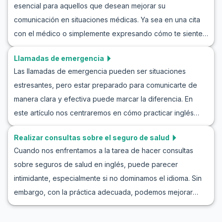
esencial para aquellos que desean mejorar su
comunicación en situaciones médicas. Ya sea en una cita
con el médico o simplemente expresando cómo te sientes
a un amigo que habla inglés, saber cómo abordar estas
Llamadas de emergencia
conversaciones puede marcar una gran diferencia. En este
Las llamadas de emergencia pueden ser situaciones
artículo, aprenderás no solo el vocabulario básico para
estresantes, pero estar preparado para comunicarte de
describir síntomas, sino también frases clave y ejemplos
manera clara y efectiva puede marcar la diferencia. En
de diálogos en inglés que te ayudarán a practicar. Ya sea
este artículo nos centraremos en cómo practicar inglés
que estés describiendo un dolor de cabeza, fiebre o
para emergencias a través de juegos de rol. Exploraremos
cualquier otro síntoma, estos ejercicios en inglés para
Realizar consultas sobre el seguro de salud
conversaciones en inglés para escenarios de emergencia,
describir síntomas te proporcionarán las herramientas
Cuando nos enfrentamos a la tarea de hacer consultas
lo que te permitirá desarrollar tus habilidades lingüísticas y
necesarias para enfrentar situaciones de salud con
sobre seguros de salud en inglés, puede parecer
sentirte más seguro al enfrentar una emergencia en un
confianza.
intimidante, especialmente si no dominamos el idioma. Sin
país de habla inglesa. Con ejemplos de diálogos de
embargo, con la práctica adecuada, podemos mejorar
emergencia y un enfoque práctico, mejorarás tus
nuestras habilidades para realizar consultas sobre
habilidades de comunicación mientras te familiarizas con el
seguros. En este artículo, vamos a explorar cómo practicar