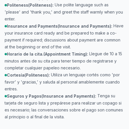
Use polite language such as
Politeness(Politeness):
'please' and 'thank you,' and greet the staff warmly when you
enter.
Have
Insurance and Payments(Insurance and Payments):
your insurance card ready and be prepared to make a co-
payment if required; discussions about payment are common
at the beginning or end of the visit.
Llegue de 10 a 15
Horario de la cita.(Appointment Timing):
minutos antes de su cita para tener tiempo de registrarse y
completar cualquier papeleo necesario.
Utiliza un lenguaje cortés como 'por
Cortesía(Politeness):
favor' y 'gracias,' y saluda al personal amablemente cuando
entres.
Tenga su
Seguros y Pagos(Insurance and Payments):
tarjeta de seguro lista y prepárese para realizar un copago si
es necesario; las conversaciones sobre el pago son comunes
al principio o al final de la visita.