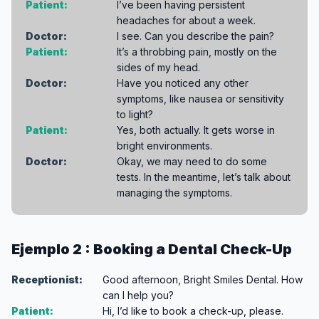
Patient:
I’ve been having persistent
headaches for about a week.
Doctor:
I see. Can you describe the pain?
Patient:
It’s a throbbing pain, mostly on the
sides of my head.
Doctor:
Have you noticed any other
symptoms, like nausea or sensitivity
to light?
Patient:
Yes, both actually. It gets worse in
bright environments.
Doctor:
Okay, we may need to do some
tests. In the meantime, let’s talk about
managing the symptoms.
Ejemplo 2 : Booking a Dental Check-Up
Receptionist:
Good afternoon, Bright Smiles Dental. How
can I help you?
Patient:
Hi, I’d like to book a check-up, please.