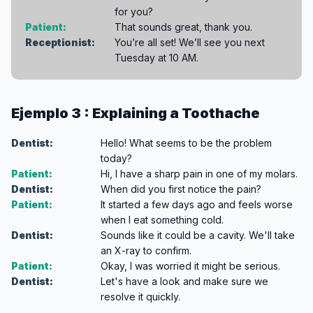
for you?
Patient:
That sounds great, thank you.
Receptionist:
You’re all set! We’ll see you next
Tuesday at 10 AM.
Ejemplo 3 : Explaining a Toothache
Dentist:
Hello! What seems to be the problem
today?
Patient:
Hi, I have a sharp pain in one of my molars.
Dentist:
When did you first notice the pain?
Patient:
It started a few days ago and feels worse
when I eat something cold.
Dentist:
Sounds like it could be a cavity. We'll take
an X-ray to confirm.
Patient:
Okay, I was worried it might be serious.
Dentist:
Let's have a look and make sure we
resolve it quickly.