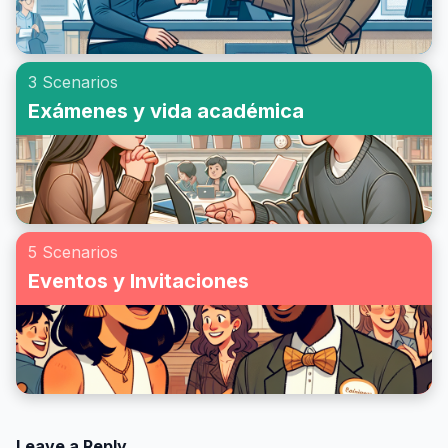
3 Scenarios
Exámenes y vida académica
5 Scenarios
Eventos y Invitaciones
Leave a Reply