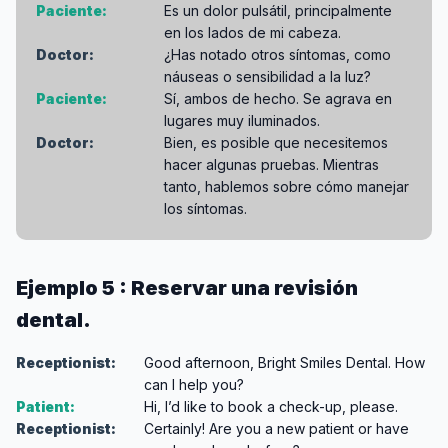
Paciente:
Es un dolor pulsátil, principalmente
en los lados de mi cabeza.
Doctor:
¿Has notado otros síntomas, como
náuseas o sensibilidad a la luz?
Paciente:
Sí, ambos de hecho. Se agrava en
lugares muy iluminados.
Doctor:
Bien, es posible que necesitemos
hacer algunas pruebas. Mientras
tanto, hablemos sobre cómo manejar
los síntomas.
Ejemplo 5 : Reservar una revisión
dental.
Receptionist:
Good afternoon, Bright Smiles Dental. How
can I help you?
Patient:
Hi, I’d like to book a check-up, please.
Receptionist:
Certainly! Are you a new patient or have