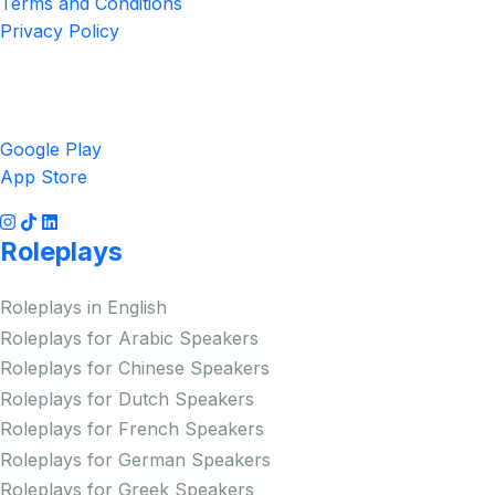
Terms and Conditions
Privacy Policy
Get the App
Google Play
App Store
Roleplays
Roleplays in English
Roleplays for Arabic Speakers
Roleplays for Chinese Speakers
Roleplays for Dutch Speakers
Roleplays for French Speakers
Roleplays for German Speakers
Roleplays for Greek Speakers