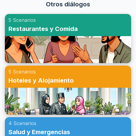
vocabulario y las frases esenciales que podrías encontrar
Otros diálogos
inglés para realizar consultas sobre seguros de salud de
al realizar una llamada de emergencia.
manera efectiva. A través de ejercicios de simulación de
5 Scenarios
seguros médicos en inglés, puedes familiarizarte con el
Restaurantes y Comida
vocabulario, las frases clave y obtener una comprensión
cultural de cómo se manejan estas consultas en contextos
de habla inglesa. ¡Prepárate para mejorar tu capacidad de
preguntar sobre seguros de salud en inglés y ganar
confianza en situaciones cotidianas!
5 Scenarios
Hoteles y Alojamiento
4 Scenarios
Salud y Emergencias