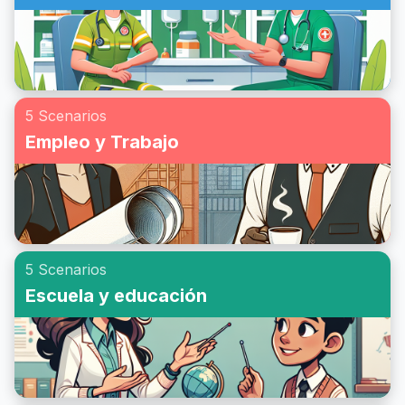
5 Scenarios
Empleo y Trabajo
5 Scenarios
Escuela y educación