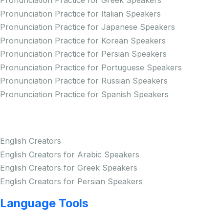
Pronunciation Practice for Greek Speakers
Pronunciation Practice for Italian Speakers
Pronunciation Practice for Japanese Speakers
Pronunciation Practice for Korean Speakers
Pronunciation Practice for Persian Speakers
Pronunciation Practice for Portuguese Speakers
Pronunciation Practice for Russian Speakers
Pronunciation Practice for Spanish Speakers
Creators
English Creators
English Creators for Arabic Speakers
English Creators for Greek Speakers
English Creators for Persian Speakers
Language Tools
Copyright © LINGUP EDUCATION INC.