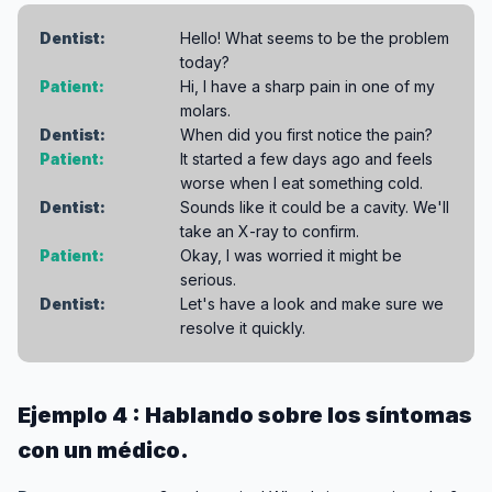
Dentist:
Hello! What seems to be the problem
today?
Patient:
Hi, I have a sharp pain in one of my
molars.
Dentist:
When did you first notice the pain?
Patient:
It started a few days ago and feels
worse when I eat something cold.
Dentist:
Sounds like it could be a cavity. We'll
take an X-ray to confirm.
Patient:
Okay, I was worried it might be
serious.
Dentist:
Let's have a look and make sure we
resolve it quickly.
Ejemplo 4 : Hablando sobre los síntomas
con un médico.