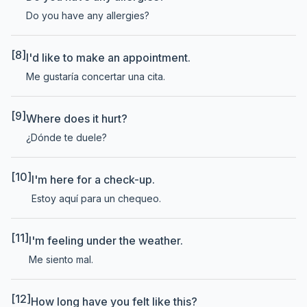
Do you have any allergies?
[8]
I'd like to make an appointment.
Me gustaría concertar una cita.
[9]
Where does it hurt?
¿Dónde te duele?
[10]
I'm here for a check-up.
Estoy aquí para un chequeo.
[11]
I'm feeling under the weather.
Me siento mal.
[12]
How long have you felt like this?