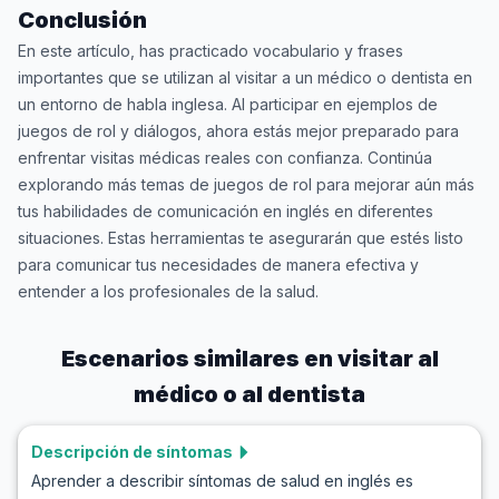
Conclusión
En este artículo, has practicado vocabulario y frases
importantes que se utilizan al visitar a un médico o dentista en
un entorno de habla inglesa. Al participar en ejemplos de
juegos de rol y diálogos, ahora estás mejor preparado para
enfrentar visitas médicas reales con confianza. Continúa
explorando más temas de juegos de rol para mejorar aún más
tus habilidades de comunicación en inglés en diferentes
situaciones. Estas herramientas te asegurarán que estés listo
para comunicar tus necesidades de manera efectiva y
entender a los profesionales de la salud.
Escenarios similares en
visitar al
médico o al dentista
Descripción de síntomas
Aprender a describir síntomas de salud en inglés es