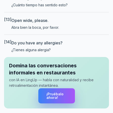
¿Cuánto tiempo has sentido esto?
[13]
Open wide, please.
Abra bien la boca, por favor.
[14]
Do you have any allergies?
¿Tienes alguna alergia?
Domina las conversaciones
informales en restaurantes
con IA en LingUp — habla con naturalidad y recibe
retroalimentación instantánea.
¡Pruébalo
ahora!