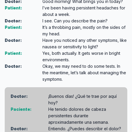
Doctor:
Good morning! What brings you in today?
Patient:
I’ve been having persistent headaches for
about a week.
Doctor:
I see. Can you describe the pain?
Patient:
It’s a throbbing pain, mostly on the sides of
my head.
Doctor:
Have you noticed any other symptoms, like
nausea or sensitivity to light?
Patient:
Yes, both actually. It gets worse in bright
environments.
Doctor:
Okay, we may need to do some tests. In
the meantime, let’s talk about managing the
symptoms.
Doctor:
¡Buenos días! ¿Qué te trae por aquí
hoy?
Paciente:
He tenido dolores de cabeza
persistentes durante
aproximadamente una semana.
Doctor:
Entiendo. ¿Puedes describir el dolor?