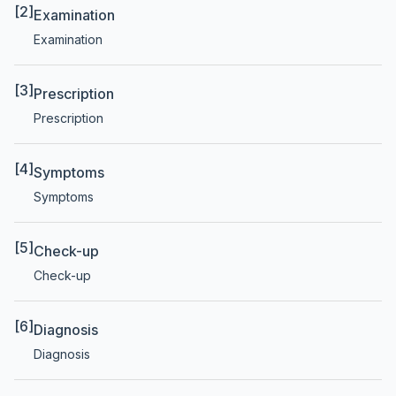
[2]
Examination
Examination
[3]
Prescription
Prescription
[4]
Symptoms
Symptoms
[5]
Check-up
Check-up
[6]
Diagnosis
Diagnosis