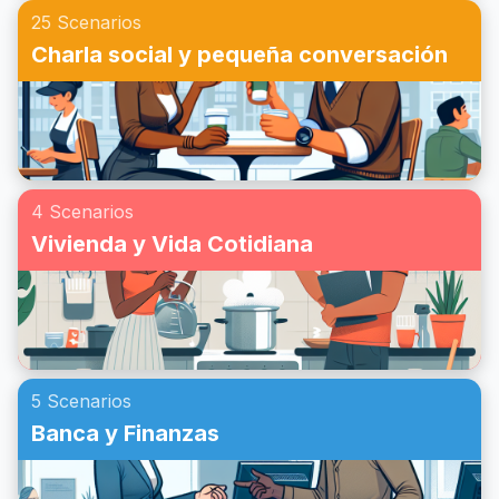
25 Scenarios
Charla social y pequeña conversación
4 Scenarios
Vivienda y Vida Cotidiana
5 Scenarios
Banca y Finanzas