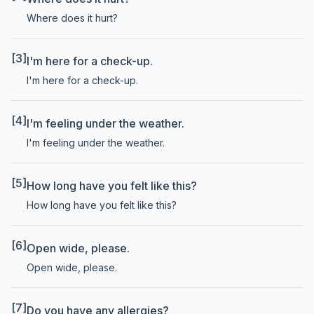
Where does it hurt?
[3]
I'm here for a check-up.
I'm here for a check-up.
[4]
I'm feeling under the weather.
I'm feeling under the weather.
[5]
How long have you felt like this?
How long have you felt like this?
[6]
Open wide, please.
Open wide, please.
[7]
Do you have any allergies?