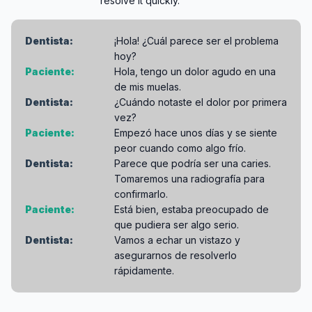
resolve it quickly.
Dentista:
¡Hola! ¿Cuál parece ser el problema
hoy?
Paciente:
Hola, tengo un dolor agudo en una
de mis muelas.
Dentista:
¿Cuándo notaste el dolor por primera
vez?
Paciente:
Empezó hace unos días y se siente
peor cuando como algo frío.
Dentista:
Parece que podría ser una caries.
Tomaremos una radiografía para
confirmarlo.
Paciente:
Está bien, estaba preocupado de
que pudiera ser algo serio.
Dentista:
Vamos a echar un vistazo y
asegurarnos de resolverlo
rápidamente.