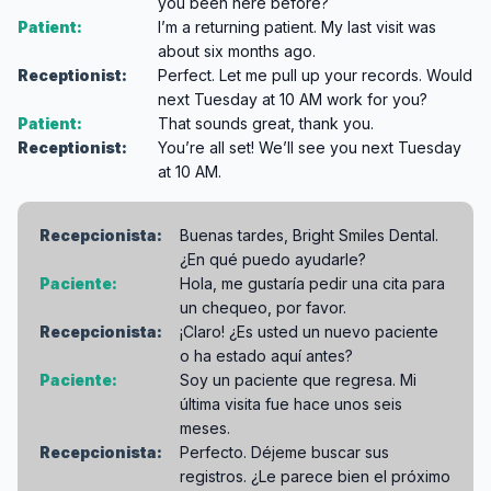
you been here before?
Patient:
I’m a returning patient. My last visit was
about six months ago.
Receptionist:
Perfect. Let me pull up your records. Would
next Tuesday at 10 AM work for you?
Patient:
That sounds great, thank you.
Receptionist:
You’re all set! We’ll see you next Tuesday
at 10 AM.
Recepcionista:
Buenas tardes, Bright Smiles Dental.
¿En qué puedo ayudarle?
Paciente:
Hola, me gustaría pedir una cita para
un chequeo, por favor.
Recepcionista:
¡Claro! ¿Es usted un nuevo paciente
o ha estado aquí antes?
Paciente:
Soy un paciente que regresa. Mi
última visita fue hace unos seis
meses.
Recepcionista:
Perfecto. Déjeme buscar sus
registros. ¿Le parece bien el próximo