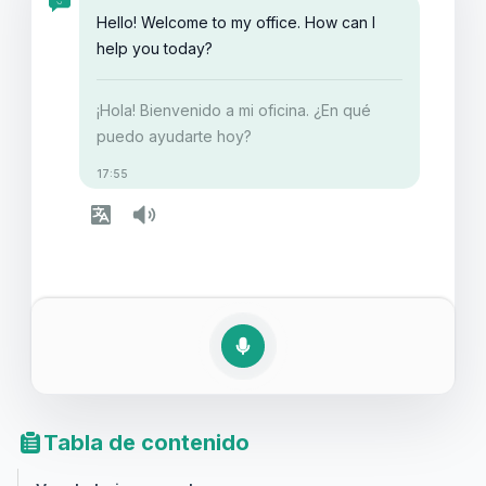
de comunicación y estarás listo para enfrentar estos
Hello! Welcome to my office. How can I
escenarios con confianza.
help you today?
¡Hola! Bienvenido a mi oficina. ¿En qué
puedo ayudarte hoy?
17:55
Tabla de contenido