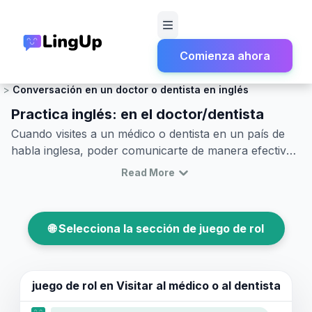
Comienza ahora
Inicio
Juego de rol
Salud y Emergencias
Conversación en un doctor o dentista en inglés
Practica inglés: en el doctor/dentista
Cuando visites a un médico o dentista en un país de
habla inglesa, poder comunicarte de manera efectiva
es crucial. Hay una variedad de frases en inglés que
Read More
pueden ayudarte a expresar tus preocupaciones
claramente y entender las instrucciones del personal
de salud. Este artículo te guiará a través de
🌐 Selecciona la sección de juego de rol
vocabulario y frases clave comúnmente utilizadas en
estas situaciones, brindándote confianza para tus
próximas visitas. A través de ejemplos de diálogos en
inglés en el consultorio médico y juegos de rol en
juego de rol en
Visitar al médico o al dentista
inglés para visitas al doctor, mejorarás tus habilidades