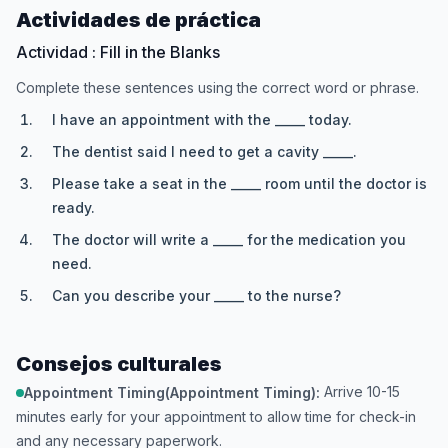
Actividades de práctica
Actividad : Fill in the Blanks
Complete these sentences using the correct word or phrase.
I have an appointment with the _____ today.
The dentist said I need to get a cavity _____.
Please take a seat in the _____ room until the doctor is
ready.
The doctor will write a _____ for the medication you
need.
Can you describe your _____ to the nurse?
Consejos culturales
Arrive 10-15
Appointment Timing(Appointment Timing):
minutes early for your appointment to allow time for check-in
and any necessary paperwork.