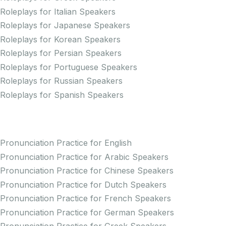
Roleplays for Italian Speakers
Roleplays for Japanese Speakers
Roleplays for Korean Speakers
Roleplays for Persian Speakers
Roleplays for Portuguese Speakers
Roleplays for Russian Speakers
Roleplays for Spanish Speakers
Practice Pronunciation
Pronunciation Practice for English
Pronunciation Practice for Arabic Speakers
Pronunciation Practice for Chinese Speakers
Pronunciation Practice for Dutch Speakers
Pronunciation Practice for French Speakers
Pronunciation Practice for German Speakers