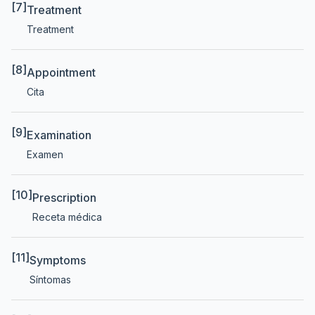
[7]
Treatment
Treatment
[8]
Appointment
Cita
[9]
Examination
Examen
[10]
Prescription
Receta médica
[11]
Symptoms
Síntomas