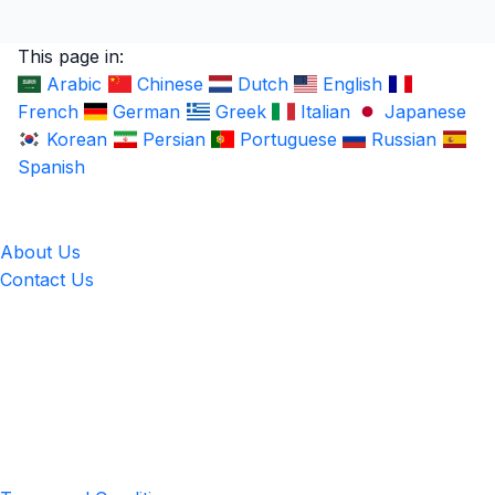
This page in:
Arabic
Chinese
Dutch
English
French
German
Greek
Italian
Japanese
Korean
Persian
Portuguese
Russian
Spanish
LingUp
About Us
Contact Us
Location
4551 Zimmerman Ave, Niagara Falls, ON, Canada L2E 2P2
Privacy & Terms