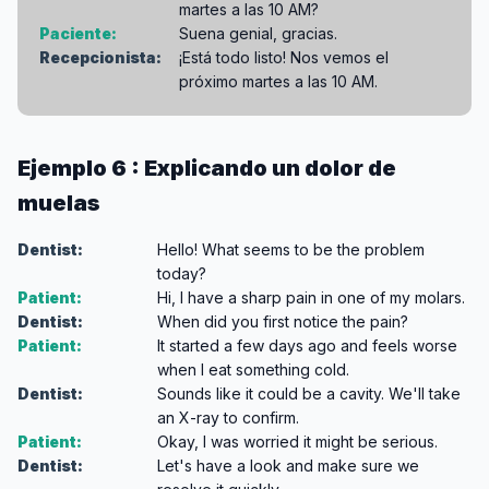
martes a las 10 AM?
Paciente:
Suena genial, gracias.
Recepcionista:
¡Está todo listo! Nos vemos el
próximo martes a las 10 AM.
Ejemplo 6 : Explicando un dolor de
muelas
Dentist:
Hello! What seems to be the problem
today?
Patient:
Hi, I have a sharp pain in one of my molars.
Dentist:
When did you first notice the pain?
Patient:
It started a few days ago and feels worse
when I eat something cold.
Dentist:
Sounds like it could be a cavity. We'll take
an X-ray to confirm.
Patient:
Okay, I was worried it might be serious.
Dentist:
Let's have a look and make sure we