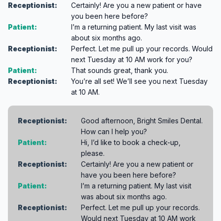
Receptionist:
Certainly! Are you a new patient or have
you been here before?
Patient:
I’m a returning patient. My last visit was
about six months ago.
Receptionist:
Perfect. Let me pull up your records. Would
next Tuesday at 10 AM work for you?
Patient:
That sounds great, thank you.
Receptionist:
You’re all set! We’ll see you next Tuesday
at 10 AM.
Receptionist:
Good afternoon, Bright Smiles Dental.
How can I help you?
Patient:
Hi, I’d like to book a check-up,
please.
Receptionist:
Certainly! Are you a new patient or
have you been here before?
Patient:
I’m a returning patient. My last visit
was about six months ago.
Receptionist:
Perfect. Let me pull up your records.
Would next Tuesday at 10 AM work