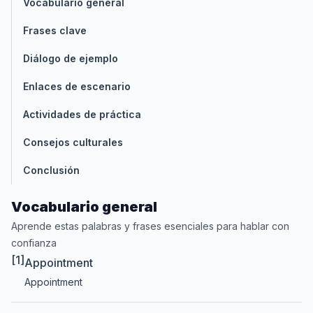
Vocabulario general
Frases clave
Diálogo de ejemplo
Enlaces de escenario
Actividades de práctica
Consejos culturales
Conclusión
Vocabulario general
Aprende estas palabras y frases esenciales para hablar con
confianza
[1]
Appointment
Appointment