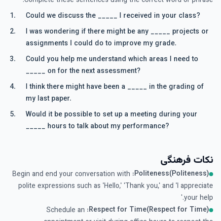
Complete these sentences using the correct word or phrase.
Could we discuss the _____ I received in your class?
I was wondering if there might be any _____ projects or
assignments I could do to improve my grade.
Could you help me understand which areas I need to
_____ on for the next assessment?
I think there might have been a _____ in the grading of
my last paper.
Would it be possible to set up a meeting during your
_____ hours to talk about my performance?
نکات فرهنگی
Politeness(Politeness):
Begin and end your conversation with
polite expressions such as 'Hello,' 'Thank you,' and 'I appreciate
your help.'
Respect for Time(Respect for Time):
Schedule an