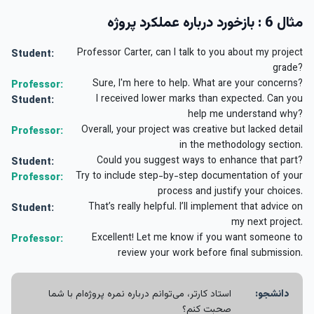
مثال 6 : بازخورد درباره عملکرد پروژه
Professor Carter, can I talk to you about my project
Student:
grade?
Sure, I'm here to help. What are your concerns?
Professor:
I received lower marks than expected. Can you
Student:
help me understand why?
Overall, your project was creative but lacked detail
Professor:
in the methodology section.
Could you suggest ways to enhance that part?
Student:
Try to include step-by-step documentation of your
Professor:
process and justify your choices.
That’s really helpful. I’ll implement that advice on
Student:
my next project.
Excellent! Let me know if you want someone to
Professor:
review your work before final submission.
استاد کارتر، می‌توانم درباره نمره پروژه‌ام با شما
دانشجو:
صحبت کنم؟