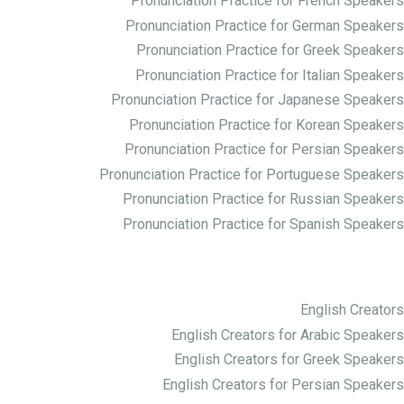
Pronunciation Practice for French Speakers
Pronunciation Practice for German Speakers
Pronunciation Practice for Greek Speakers
Pronunciation Practice for Italian Speakers
Pronunciation Practice for Japanese Speakers
Pronunciation Practice for Korean Speakers
Pronunciation Practice for Persian Speakers
Pronunciation Practice for Portuguese Speakers
Pronunciation Practice for Russian Speakers
Pronunciation Practice for Spanish Speakers
Creator ها
English Creators
English Creators for Arabic Speakers
English Creators for Greek Speakers
English Creators for Persian Speakers