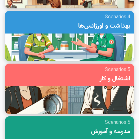
4 Scenarios
بهداشت و اورژانس‌ها
5 Scenarios
اشتغال و کار
5 Scenarios
مدرسه و آموزش