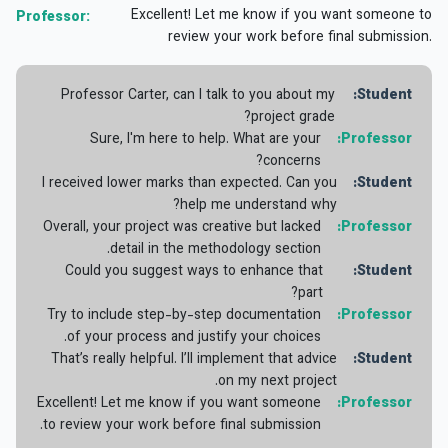
Excellent! Let me know if you want someone to
Professor:
review your work before final submission.
Professor Carter, can I talk to you about my
Student:
project grade?
Sure, I'm here to help. What are your
Professor:
concerns?
I received lower marks than expected. Can you
Student:
help me understand why?
Overall, your project was creative but lacked
Professor:
detail in the methodology section.
Could you suggest ways to enhance that
Student:
part?
Try to include step-by-step documentation
Professor:
of your process and justify your choices.
That’s really helpful. I’ll implement that advice
Student:
on my next project.
Excellent! Let me know if you want someone
Professor:
to review your work before final submission.