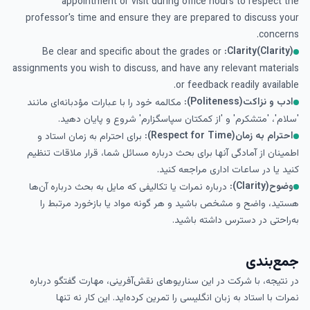
appointment or visit during office hours to respect the
professor's time and ensure they are prepared to discuss your
concerns.
Clarity(Clarity):
Be clear and specific about the grades or
assignments you wish to discuss, and have any relevant materials
or feedback readily available.
ادب و نزاکت(Politeness):
مکالمه خود را با عبارات مؤدبانه‌ای مانند
'سلام'، 'متشکرم' و 'از کمکتان سپاسگزارم' شروع و پایان دهید.
احترام به زمان(Respect for Time):
برای احترام به زمان استاد و
اطمینان از آمادگی آنها برای بحث درباره مسائل شما، قرار ملاقات تنظیم
کنید یا در ساعات اداری مراجعه کنید.
وضوح(Clarity):
درباره نمرات یا تکالیفی که مایل به بحث درباره آن‌ها
هستید، واضح و مشخص باشید و هر گونه مواد یا بازخورد مرتبط را
به‌راحتی در دسترس داشته باشید.
جمع‌بندی
در نتیجه، با شرکت در این سناریوهای نقش‌آفرینی، مهارت گفتگو درباره
نمرات با استاد به زبان انگلیسی را تمرین کرده‌اید. این کار نه تنها