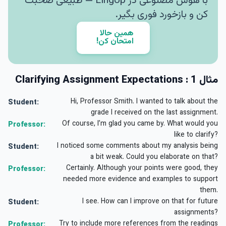
با هوش مصنوعی در LingUp — طبیعی صحبت
کن و بازخورد فوری بگیر.
همین حالا
امتحان کن!
مثال 1 : Clarifying Assignment Expectations
Hi, Professor Smith. I wanted to talk about the
Student:
grade I received on the last assignment.
Of course, I’m glad you came by. What would you
Professor:
like to clarify?
I noticed some comments about my analysis being
Student:
a bit weak. Could you elaborate on that?
Certainly. Although your points were good, they
Professor:
needed more evidence and examples to support
them.
I see. How can I improve on that for future
Student:
assignments?
Try to include more references from the readings
Professor: