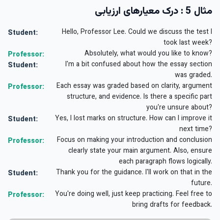
مثال 5 : درک معیارهای ارزیابی
Hello, Professor Lee. Could we discuss the test I
Student:
took last week?
Absolutely, what would you like to know?
Professor:
I'm a bit confused about how the essay section
Student:
was graded.
Each essay was graded based on clarity, argument
Professor:
structure, and evidence. Is there a specific part
you're unsure about?
Yes, I lost marks on structure. How can I improve it
Student:
next time?
Focus on making your introduction and conclusion
Professor:
clearly state your main argument. Also, ensure
each paragraph flows logically.
Thank you for the guidance. I'll work on that in the
Student:
future.
You're doing well, just keep practicing. Feel free to
Professor:
bring drafts for feedback.