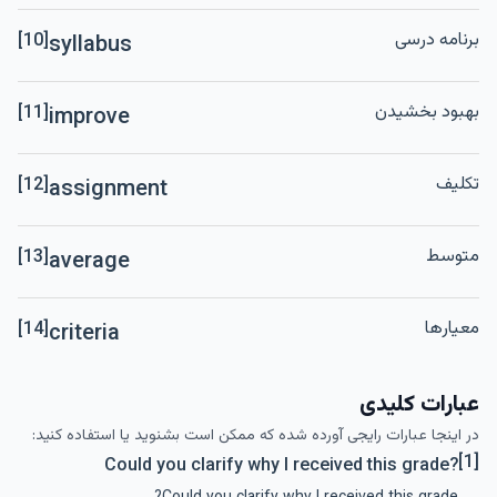
برنامه درسی
[10]
syllabus
بهبود بخشیدن
[11]
improve
تکلیف
[12]
assignment
متوسط
[13]
average
معیارها
[14]
criteria
عبارات کلیدی
در اینجا عبارات رایجی آورده شده که ممکن است بشنوید یا استفاده کنید:
[1]
Could you clarify why I received this grade?