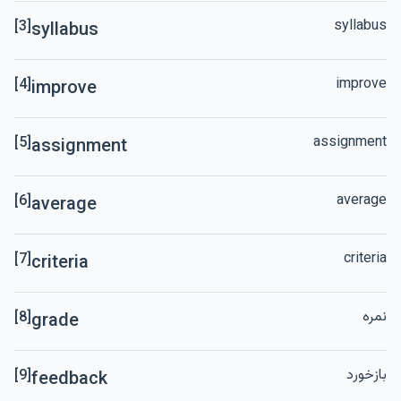
syllabus
[3]
syllabus
improve
[4]
improve
assignment
[5]
assignment
average
[6]
average
criteria
[7]
criteria
نمره
[8]
grade
بازخورد
[9]
feedback