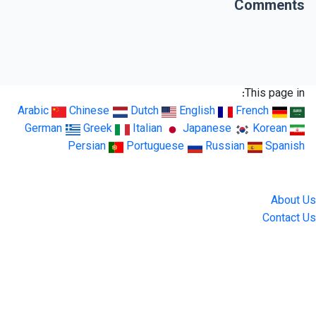
Comments
This page in:
Arabic
Chinese
Dutch
English
French
German
Greek
Italian
Japanese
Korean
Persian
Portuguese
Russian
Spanish
LingUp
About Us
Contact Us
Location
4551 Zimmerman Ave, Niagara Falls, ON, Canada L2E 2P2