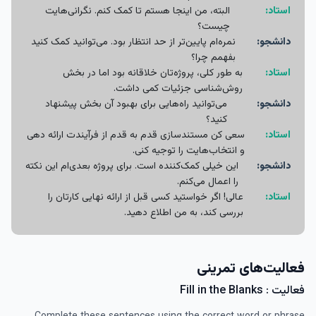
البته، من اینجا هستم تا کمک کنم. نگرانی‌هایت
استاد:
چیست؟
نمره‌ام پایین‌تر از حد انتظار بود. می‌توانید کمک کنید
دانشجو:
بفهمم چرا؟
به طور کلی، پروژه‌تان خلاقانه بود اما در بخش
استاد:
روش‌شناسی جزئیات کمی داشت.
می‌توانید راه‌هایی برای بهبود آن بخش پیشنهاد
دانشجو:
کنید؟
سعی کن مستندسازی قدم به قدم از فرآیندت ارائه دهی
استاد:
و انتخاب‌هایت را توجیه کنی.
این خیلی کمک‌کننده‌ است. برای پروژه بعدی‌ام این نکته
دانشجو:
را اعمال می‌کنم.
عالی! اگر خواستید کسی قبل از ارائه نهایی کارتان را
استاد:
بررسی کند، به من اطلاع دهید.
فعالیت‌های تمرینی
فعالیت : Fill in the Blanks