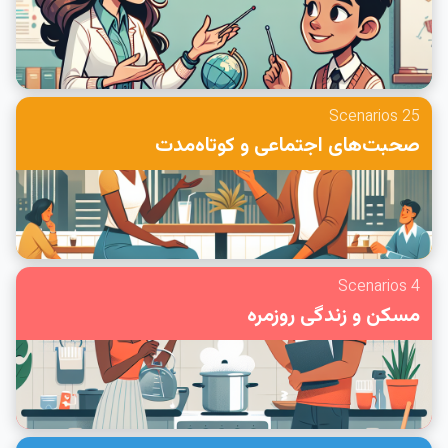
25 Scenarios
صحبت‌های اجتماعی و کوتاه‌مدت
4 Scenarios
مسکن و زندگی روزمره