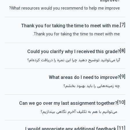
improve?
What resources would you recommend to help me improve?
[7]
Thank you for taking the time to meet with me.
Thank you for taking the time to meet with me.
[8]
Could you clarify why I received this grade?
آیا می‌توانید توضیح دهید چرا این نمره را دریافت کرده‌ام؟
[9]
What areas do I need to improve?
چه زمینه‌هایی را باید بهبود بخشم؟
[10]
Can we go over my last assignment together?
می‌توانیم با هم به تکلیف آخرم نگاهی بیندازیم؟
[11]
I would appreciate any additional feedback.