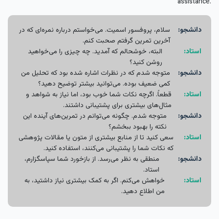
assistance.
سلام، پروفسور اسمیت. می‌خواستم درباره نمره‌ای که در
دانشجو:
آخرین تمرین گرفتم صحبت کنم.
البته، خوشحالم که آمدید. چه چیزی را می‌خواهید
استاد:
روشن کنید؟
متوجه شدم که در نظرات اشاره شده بود که تحلیل من
دانشجو:
کمی ضعیف بوده. می‌توانید بیشتر توضیح دهید؟
قطعاً. اگرچه نکات شما خوب بود، اما نیاز به شواهد و
استاد:
مثال‌های بیشتری برای پشتیبانی داشتند.
متوجه شدم. چگونه می‌توانم در تمرین‌های آینده این
دانشجو:
نکته را بهبود ببخشم؟
سعی کنید تا از منابع بیشتری از متون یا مقالات پژوهشی
استاد:
که نکات شما را پشتیبانی می‌کنند، استفاده کنید.
منطقی به نظر می‌رسد. از بازخورد شما سپاسگزارم،
دانشجو:
استاد.
خواهش می‌کنم. اگر به کمک بیشتری نیاز داشتید، به
استاد:
من اطلاع دهید.