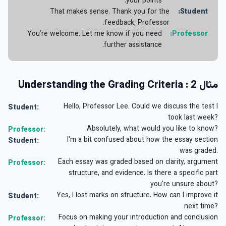
your points.
That makes sense. Thank you for the
Student:
feedback, Professor.
You’re welcome. Let me know if you need
Professor:
further assistance.
مثال 2 : Understanding the Grading Criteria
Hello, Professor Lee. Could we discuss the test I
Student:
took last week?
Absolutely, what would you like to know?
Professor:
I'm a bit confused about how the essay section
Student:
was graded.
Each essay was graded based on clarity, argument
Professor:
structure, and evidence. Is there a specific part
you're unsure about?
Yes, I lost marks on structure. How can I improve it
Student:
next time?
Focus on making your introduction and conclusion
Professor: