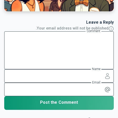
Leave a Reply
Your email address will not be published.
Comment
Name
Email
Post the Comment