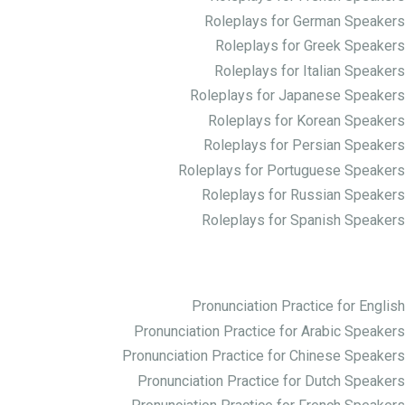
Roleplays for German Speakers
Roleplays for Greek Speakers
Roleplays for Italian Speakers
Roleplays for Japanese Speakers
Roleplays for Korean Speakers
Roleplays for Persian Speakers
Roleplays for Portuguese Speakers
Roleplays for Russian Speakers
Roleplays for Spanish Speakers
Practice Pronunciation
Pronunciation Practice for English
Pronunciation Practice for Arabic Speakers
Pronunciation Practice for Chinese Speakers
Pronunciation Practice for Dutch Speakers