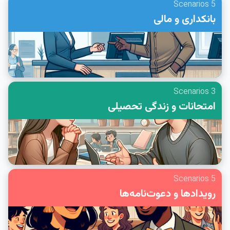
5 Scenarios
بانکداری و مالی
3 Scenarios
امتحانات و زندگی تحصیلی
5 Scenarios
رویدادها و دعوت‌نامه‌ها