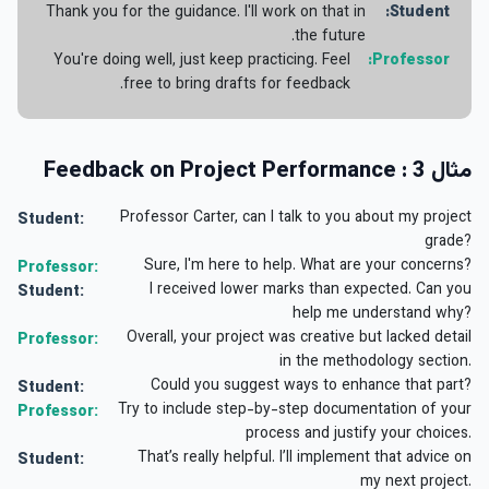
Thank you for the guidance. I'll work on that in
Student:
the future.
You're doing well, just keep practicing. Feel
Professor:
free to bring drafts for feedback.
مثال 3 : Feedback on Project Performance
Professor Carter, can I talk to you about my project
Student:
grade?
Sure, I'm here to help. What are your concerns?
Professor:
I received lower marks than expected. Can you
Student:
help me understand why?
Overall, your project was creative but lacked detail
Professor:
in the methodology section.
Could you suggest ways to enhance that part?
Student:
Try to include step-by-step documentation of your
Professor:
process and justify your choices.
That’s really helpful. I’ll implement that advice on
Student:
my next project.