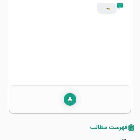
فهرست مطالب