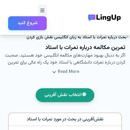
شروع کنید
امتحانات و زندگی تحصیلی
نقش‌آفرینی
خانه
بحث درباره نمرات با استاد به زبان انگلیسی نقش بازی کردن
تمرین مکالمه درباره نمرات با استاد
اگر به دنبال بهبود مهارت‌های مکالمه انگلیسی خود هستید، صحبت
کردن درباره نمرات دانشگاهی با استاد خود یک راه عالی برای تمرین
است. در این مقاله، سناریوهای نقش‌آفرینی برای مکالمات انگلیسی
Read More
با استاد درباره نمرات را بررسی خواهید کرد. این سناریوها به شما
کمک می‌کنند تا در مکالمات با استادان خود اعتماد به نفس بیشتری
پیدا کنید و مهارت‌های مکالمه خود را در بحث درباره نمرات با استاد
🌐 انتخاب نقش آفرینی
بهبود بخشید. با واژگان و عبارات کلیدی ارائه شده در اینجا، شما بهتر
قادر خواهید بود تا در محیط‌های دانشگاهی مکالمات واقعی و
مؤثری را انجام دهید.
بحث در مورد نمرات با استاد
نقش‌آفرینی در