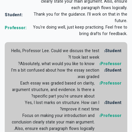
clearly state your main argument. Also, ensure
each paragraph flows logically.
Thank you for the guidance. I'll work on that in the
Student:
future.
You're doing well, just keep practicing. Feel free to
Professor:
bring drafts for feedback.
Hello, Professor Lee. Could we discuss the test
Student:
I took last week?
Absolutely, what would you like to know?
Professor:
I'm a bit confused about how the essay section
Student:
was graded.
Each essay was graded based on clarity,
Professor:
argument structure, and evidence. Is there a
specific part you're unsure about?
Yes, I lost marks on structure. How can I
Student:
improve it next time?
Focus on making your introduction and
Professor:
conclusion clearly state your main argument.
Also, ensure each paragraph flows logically.