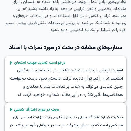
توانایی‌های زبانی شما را بهبود می‌بخشد، بلکه اعتماد به نفستان را برای
مکالمات تحصیلی واقعی افزایش می‌دهد. به یاد داشته باشید که این
مهارت‌ها فراتر از کلاس درس قابل استفاده‌اند و در ارتباطات حرفه‌ای و
روزمره به شما کمک می‌کنند. با بررسی موضوعات نقش‌آفرینی بیشتر، مسیر
خود را در تسلط بر مکالمه انگلیسی ادامه دهید.
بحث در مورد نمرات با استاد
سناریوهای مشابه در
درخواست تمدید مهلت امتحان
اهمیت توانایی درخواست تمدید امتحان در محیط‌های دانشگاهی
انگلیسی‌زبان را نمی‌توان نادیده گرفت. دانستن نحوه درست درخواست
چنین تمدیدی می‌تواند به شدت بر تعاملات شما با معلمان و
همکلاسی‌ها تأثیر بگذارد. در این مقاله، شما یاد خواهید گرفت که
چگونه به زبان انگلیسی درخواست تمدید امتحان بدهید و از این طریق
بحث در مورد اهداف شغلی
مهارت‌های مکالمه خود را تقویت کنید. با کشف واژگان کلیدی و عبارات
صحبت درباره اهداف شغلی به زبان انگلیسی یک مهارت اساسی برای
مفید و تمرین از طریق مکالمات نمونه، اعتماد به نفس خود را در این
هر کسی است که به دنبال پیشرفت در مسیر حرفه‌ای خود می‌باشد. در
کار مهم افزایش خواهید داد. به ما بپیوندید و بهترین روش‌ها برای