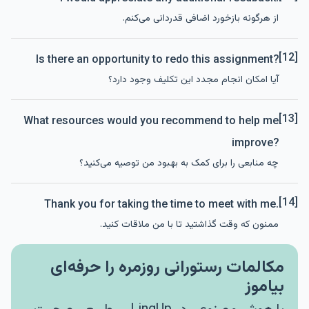
از هرگونه بازخورد اضافی قدردانی می‌کنم.
[12]
Is there an opportunity to redo this assignment?
آیا امکان انجام مجدد این تکلیف وجود دارد؟
[13]
What resources would you recommend to help me
improve?
چه منابعی را برای کمک به بهبود من توصیه می‌کنید؟
[14]
Thank you for taking the time to meet with me.
ممنون که وقت گذاشتید تا با من ملاقات کنید.
مکالمات رستورانی روزمره را حرفه‌ای
بیاموز