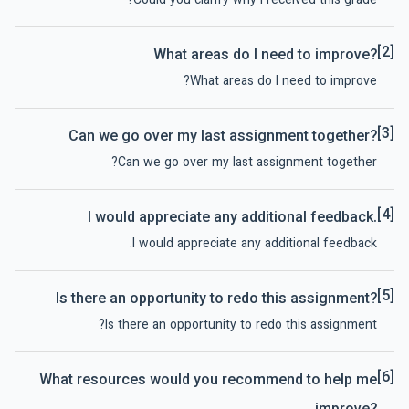
Could you clarify why I received this grade?
[2]
What areas do I need to improve?
What areas do I need to improve?
[3]
Can we go over my last assignment together?
Can we go over my last assignment together?
[4]
I would appreciate any additional feedback.
I would appreciate any additional feedback.
[5]
Is there an opportunity to redo this assignment?
Is there an opportunity to redo this assignment?
[6]
What resources would you recommend to help me