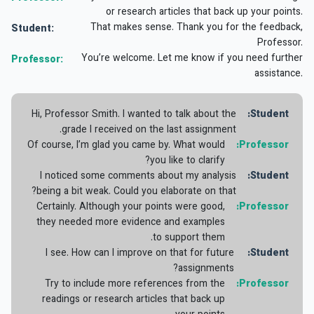
or research articles that back up your points.
That makes sense. Thank you for the feedback,
Student:
Professor.
You’re welcome. Let me know if you need further
Professor:
assistance.
Hi, Professor Smith. I wanted to talk about the
Student:
grade I received on the last assignment.
Of course, I’m glad you came by. What would
Professor:
you like to clarify?
I noticed some comments about my analysis
Student:
being a bit weak. Could you elaborate on that?
Certainly. Although your points were good,
Professor:
they needed more evidence and examples
to support them.
I see. How can I improve on that for future
Student:
assignments?
Try to include more references from the
Professor:
readings or research articles that back up