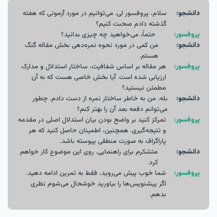
سلام، پروفسور لی. می‌توانیم در مورد آزمونی که هفته
دانشجو:
گذشته دادم صحبت کنیم؟
حتماً، می‌خواهید چه چیزی بدانید؟
پروفسور:
من کمی در مورد نحوه نمره‌دهی بخش مقاله گنگ
دانشجو:
هستم.
هر مقاله بر اساس شفافیت، ساختار استدلال و مدارک
پروفسور:
ارزیابی شده است. آیا بخش خاصی هست که به آن
مطمئن نیستید؟
بله، من به خاطر ساختار نمره از دست دادم. چطور
دانشجو:
می‌توانم دفعه بعد آن را بهتر کنم؟
تمرکز کنید بر واضح بودن بیان استدلال اصلی در مقدمه
پروفسور:
و نتیجه‌گیری. همچنین، اطمینان حاصل کنید که هر
پاراگراف به صورت منطقی پیوسته باشد.
متشکرم برای راهنمایی. روی این موضوع کار خواهم
دانشجو:
کرد.
شما خوب پیش می‌روید، فقط به تمرین ادامه دهید.
پروفسور:
اگر پیشنویس‌ها را بیاورید خوشحال می‌شوم نظری
بدهم.