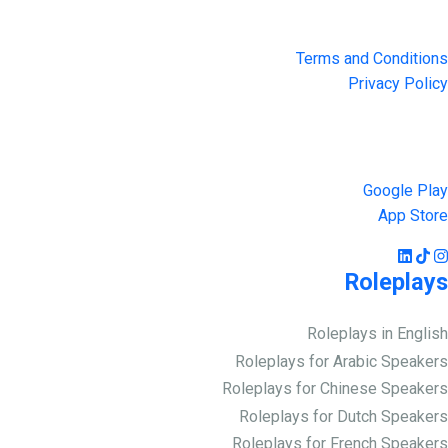
Privacy & Terms
Terms and Conditions
Privacy Policy
Get the App
Google Play
App Store
Roleplays
Roleplays in English
Roleplays for Arabic Speakers
Roleplays for Chinese Speakers
Roleplays for Dutch Speakers
Roleplays for French Speakers