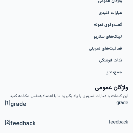
واژگان عمومی
عبارات کلیدی
گفت‌وگوی نمونه
لینک‌های سناریو
فعالیت‌های تمرینی
نکات فرهنگی
جمع‌بندی
واژگان عمومی
این کلمات و عبارات ضروری را یاد بگیرید تا با اعتمادبه‌نفس مکالمه کنید
grade
[1]
grade
feedback
[2]
feedback