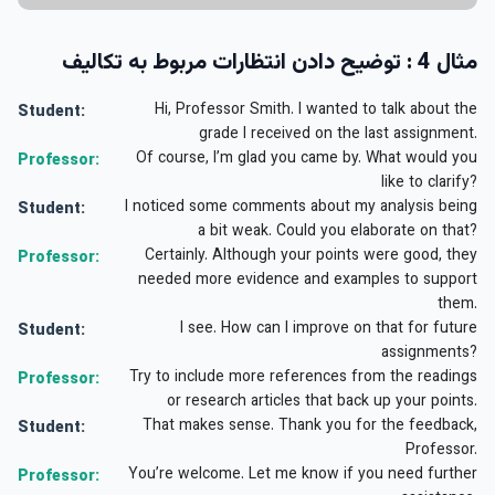
مثال 4 : توضیح دادن انتظارات مربوط به تکالیف
Hi, Professor Smith. I wanted to talk about the
Student:
grade I received on the last assignment.
Of course, I’m glad you came by. What would you
Professor:
like to clarify?
I noticed some comments about my analysis being
Student:
a bit weak. Could you elaborate on that?
Certainly. Although your points were good, they
Professor:
needed more evidence and examples to support
them.
I see. How can I improve on that for future
Student:
assignments?
Try to include more references from the readings
Professor:
or research articles that back up your points.
That makes sense. Thank you for the feedback,
Student:
Professor.
You’re welcome. Let me know if you need further
Professor: