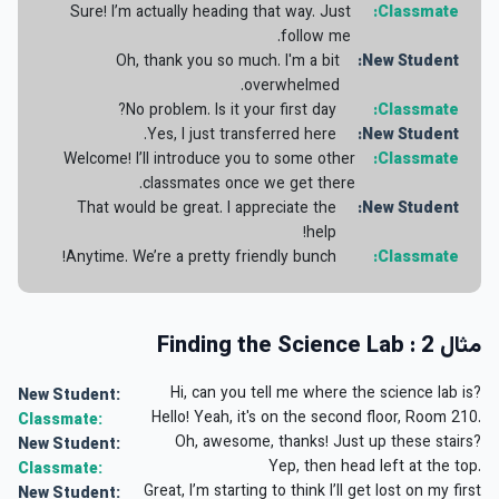
Sure! I’m actually heading that way. Just
Classmate:
follow me.
Oh, thank you so much. I'm a bit
New Student:
overwhelmed.
No problem. Is it your first day?
Classmate:
Yes, I just transferred here.
New Student:
Welcome! I’ll introduce you to some other
Classmate:
classmates once we get there.
That would be great. I appreciate the
New Student:
help!
Anytime. We’re a pretty friendly bunch!
Classmate:
مثال 2 : Finding the Science Lab
Hi, can you tell me where the science lab is?
New Student:
Hello! Yeah, it's on the second floor, Room 210.
Classmate:
Oh, awesome, thanks! Just up these stairs?
New Student:
Yep, then head left at the top.
Classmate:
Great, I’m starting to think I’ll get lost on my first
New Student: