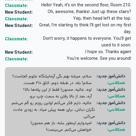
Hello! Yeah, it's on the second floor, Room 210.
Classmate:
Oh, awesome, thanks! Just up these stairs?
New Student:
Yep, then head left at the top.
Classmate:
Great, I’m starting to think I’ll get lost on my first
New Student:
day.
Don’t worry, it happens to everyone. You’ll get
Classmate:
used to it soon.
I hope so. Thanks again!
New Student:
You're welcome. See you around!
Classmate:
سلام، میشه بهم بگی آزمایشگاه علوم کجاست؟
دانش‌آموز جدید:
سلام! بله، در طبقه دوم، اتاق ۲۱۰ هست.
همکلاسی:
اوه، عالیه، ممنون! فقط از این پله‌ها بالا؟
دانش‌آموز جدید:
آره، بعد از بالا رفتن به سمت چپ برو.
همکلاسی:
عالیه، دارم فکر می‌کنم اولین روزم رو گم می‌شم.
دانش‌آموز جدید:
نگران نباش، برای همه پیش میاد. به زودی عادت
همکلاسی:
می‌کنی.
امیدوارم اینطور بشه. باز هم ممنون!
دانش‌آموز جدید:
خواهش می‌کنم. می‌بینمت!
همکلاسی: