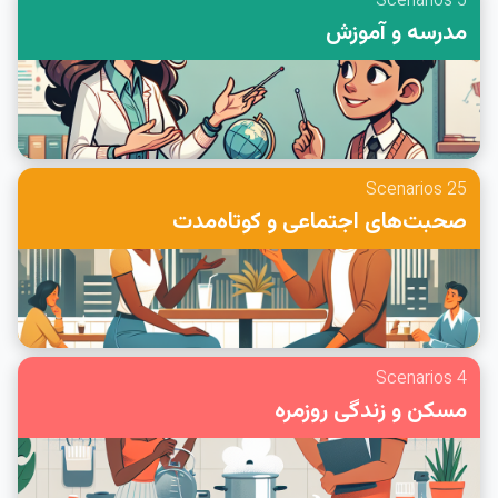
5 Scenarios
مدرسه و آموزش
25 Scenarios
صحبت‌های اجتماعی و کوتاه‌مدت
4 Scenarios
مسکن و زندگی روزمره