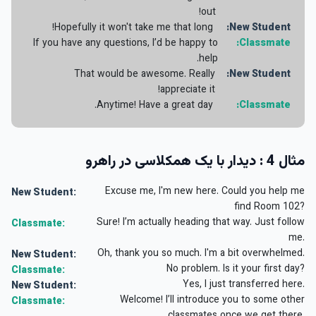
out!
Hopefully it won't take me that long!
New Student:
If you have any questions, I’d be happy to
Classmate:
help.
That would be awesome. Really
New Student:
appreciate it!
Anytime! Have a great day.
Classmate:
مثال 4 : دیدار با یک همکلاسی در راهرو
Excuse me, I'm new here. Could you help me
New Student:
find Room 102?
Sure! I’m actually heading that way. Just follow
Classmate:
me.
Oh, thank you so much. I'm a bit overwhelmed.
New Student:
No problem. Is it your first day?
Classmate:
Yes, I just transferred here.
New Student:
Welcome! I’ll introduce you to some other
Classmate: