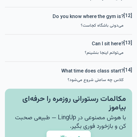
[12]
Do you know where the gym is?
می‌دونی باشگاه کجاست؟
[13]
Can I sit here?
می‌توانم اینجا بنشینم؟
[14]
What time does class start?
کلاس چه ساعتی شروع می‌شود؟
مکالمات رستورانی روزمره را حرفه‌ای
بیاموز
با هوش مصنوعی در LingUp — طبیعی صحبت
کن و بازخورد فوری بگیر.