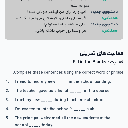
متوجه بشم!
امیدوارم برای من اینقدر طولانی نشه!
دانشجوی جدید:
اگر سوالی داشتی، خوشحال می‌شم کمک کنم.
همکلاس:
عالی میشه، واقعا ممنونم!
دانشجوی جدید:
هر وقت! روز خوبی داشته باشی.
همکلاس:
فعالیت‌های تمرینی
فعالیت : Fill in the Blanks
Complete these sentences using the correct word or phrase.
I need to find my new _____ in the school building.
The teacher gave us a list of _____ for the course.
I met my new _____ during lunchtime at school.
I'm excited to join the school's _____ club.
The principal welcomed all the new students at the
school _____ today.