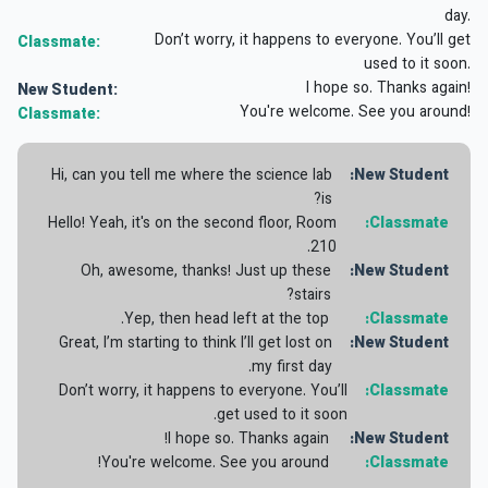
day.
Don’t worry, it happens to everyone. You’ll get
Classmate:
used to it soon.
I hope so. Thanks again!
New Student:
You're welcome. See you around!
Classmate:
Hi, can you tell me where the science lab
New Student:
is?
Hello! Yeah, it's on the second floor, Room
Classmate:
210.
Oh, awesome, thanks! Just up these
New Student:
stairs?
Yep, then head left at the top.
Classmate:
Great, I’m starting to think I’ll get lost on
New Student:
my first day.
Don’t worry, it happens to everyone. You’ll
Classmate:
get used to it soon.
I hope so. Thanks again!
New Student:
You're welcome. See you around!
Classmate: