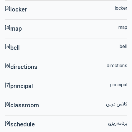
locker
[3]
locker
map
[4]
map
bell
[5]
bell
directions
[6]
directions
principal
[7]
principal
کلاس درس
[8]
classroom
برنامه‌ریزی
[9]
schedule