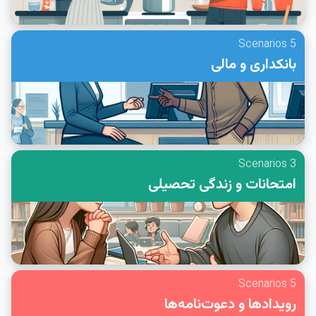
5 Scenarios
بانکداری و مالی
3 Scenarios
امتحانات و زندگی تحصیلی
5 Scenarios
رویدادها و دعوت‌نامه‌ها