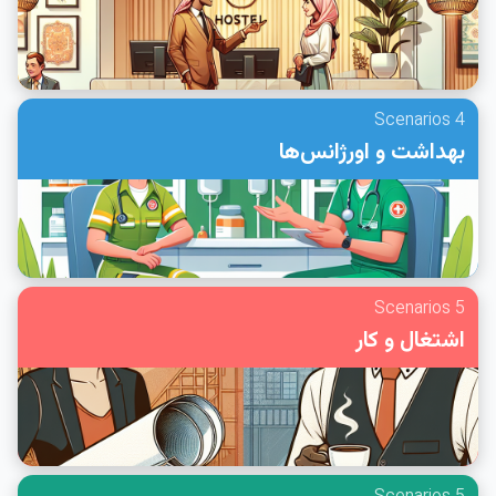
4 Scenarios
بهداشت و اورژانس‌ها
5 Scenarios
اشتغال و کار