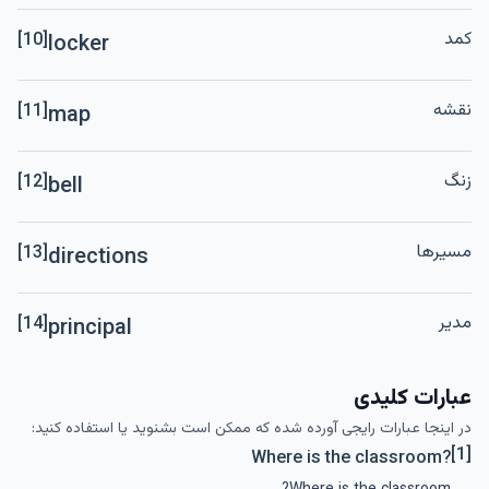
کمد
[10]
locker
نقشه
[11]
map
زنگ
[12]
bell
مسیرها
[13]
directions
مدیر
[14]
principal
عبارات کلیدی
در اینجا عبارات رایجی آورده شده که ممکن است بشنوید یا استفاده کنید:
[1]
Where is the classroom?