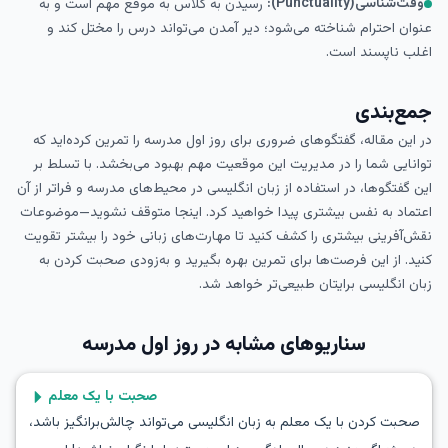
وقت‌شناسی(Punctuality):
رسیدن به کلاس به موقع مهم است و به
عنوان احترام شناخته می‌شود؛ دیر آمدن می‌تواند درس را مختل کند و
اغلب ناپسند است.
جمع‌بندی
در این مقاله، گفتگوهای ضروری برای روز اول مدرسه را تمرین کرده‌اید که
توانایی شما را در مدیریت این موقعیت مهم بهبود می‌بخشد. با تسلط بر
این گفتگوها، در استفاده از زبان انگلیسی در محیط‌های مدرسه و فراتر از آن
اعتماد به نفس بیشتری پیدا خواهید کرد. اینجا متوقف نشوید—موضوعات
نقش‌آفرینی بیشتری را کشف کنید تا مهارت‌های زبانی خود را بیشتر تقویت
کنید. از این فرصت‌ها برای تمرین بهره بگیرید و به‌زودی صحبت کردن به
زبان انگلیسی برایتان طبیعی‌تر خواهد شد.
روز اول مدرسه
سناریوهای مشابه در
صحبت با یک معلم
صحبت کردن با یک معلم به زبان انگلیسی می‌تواند چالش‌برانگیز باشد،