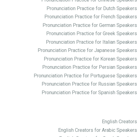
Pronunciation Practice for Chinese Speakers
Pronunciation Practice for Dutch Speakers
Pronunciation Practice for French Speakers
Pronunciation Practice for German Speakers
Pronunciation Practice for Greek Speakers
Pronunciation Practice for Italian Speakers
Pronunciation Practice for Japanese Speakers
Pronunciation Practice for Korean Speakers
Pronunciation Practice for Persian Speakers
Pronunciation Practice for Portuguese Speakers
Pronunciation Practice for Russian Speakers
Pronunciation Practice for Spanish Speakers
Creator ها
English Creators
English Creators for Arabic Speakers