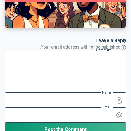
Leave a Reply
Your email address will not be published.
Comment
Name
Email
Post the Comment