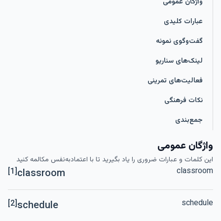
واژگان عمومی
عبارات کلیدی
گفت‌وگوی نمونه
لینک‌های سناریو
فعالیت‌های تمرینی
نکات فرهنگی
جمع‌بندی
واژگان عمومی
این کلمات و عبارات ضروری را یاد بگیرید تا با اعتمادبه‌نفس مکالمه کنید
classroom
[1]
classroom
schedule
[2]
schedule