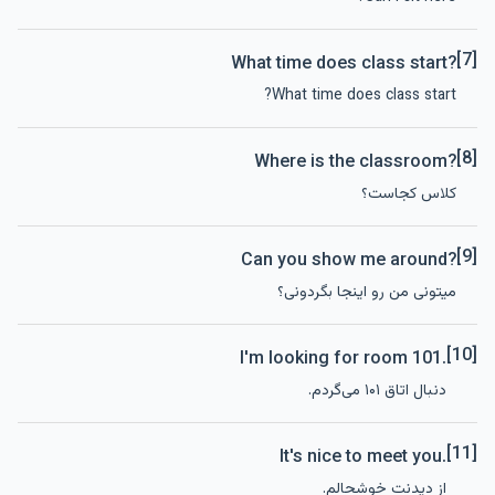
[7]
What time does class start?
What time does class start?
[8]
Where is the classroom?
کلاس کجاست؟
[9]
Can you show me around?
میتونی من رو اینجا بگردونی؟
[10]
I'm looking for room 101.
دنبال اتاق ۱۰۱ می‌گردم.
[11]
It's nice to meet you.
از دیدنت خوشحالم.