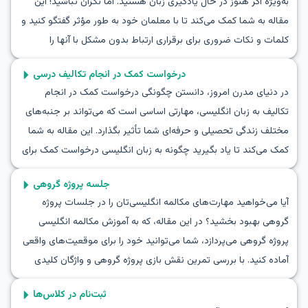
به‌ویژه اگر هنوز در حال یادگیری زبان هستید. اما نگران نباشید! این
مقاله به شما کمک می‌کند تا با معلمان خود به طور مؤثر گفتگو کنید و
کلمات و نکات ضروری برای برقراری ارتباط بدون مشکل با آنها را
بیاموزید. از تمرین مکالمه برای صحبت با یک معلم گرفته تا نکات
درخواست کمک در انجام تکالیف درسی
عملی برای گفتگو به زبان انگلیسی با معلمتان، همه این‌ها را اینجا
در دنیای مدرن امروز، دانستن چگونگی درخواست کمک در انجام
خواهید یافت. اگر همیشه می‌خواستید مهارت‌های مکالمه برای صحبت
تکالیف به زبان انگلیسی، مهارتی اساسی است که می‌تواند بر جنبه‌های
با یک معلم به زبان انگلیسی را یاد بگیرید، این مقاله نقطه شروع
مختلف زندگی تحصیلی و حرفه‌ای شما تأثیر بگذارد. این مقاله به شما
مناسبی است!
کمک می‌کند تا یاد بگیرید چگونه به زبان انگلیسی درخواست کمک برای
انجام تکالیف کنید و در گفتگوهای مفید و عملی در موقعیت‌های
جلسه پروژه گروهی
واقعی شرکت کنید. شما با واژگان و عباراتی آشنا خواهید شد که ممکن
آیا می‌خواهید مهارت‌های مکالمه انگلیسی‌تان را در جلسات پروژه
است در این شرایط با آنها روبرو شوید و در نهایت توانایی برقراری
گروهی بهبود بخشید؟ در این مقاله، که به آموزش مکالمه انگلیسی
ارتباط راحت‌تر و مؤثرتر با دیگران را کسب خواهید کرد. بنابراین، به ما
پروژه گروهی می‌پردازد، شما می‌توانید خود را برای موقعیت‌های واقعی
بپیوندید و مهارت‌های خود در درخواست کمک برای انجام تکالیف را
آماده کنید. با بررسی تمرین نقش‌ بازی پروژه گروهی و واژگان کلیدی
ارتقا دهید.
مرتبط، شما یاد می‌گیرید چگونه در جلسات به طور موثر همکاری کنید.
ثبت‌نام در کلاس‌ها
از طریق مکالمه جلسه پروژه گروهی برای یادگیری انگلیسی، شما