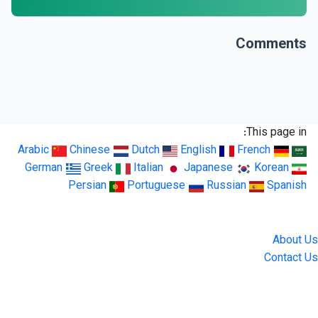
Comments
This page in:
Arabic
Chinese
Dutch
English
French
German
Greek
Italian
Japanese
Korean
Persian
Portuguese
Russian
Spanish
LingUp
About Us
Contact Us
Location