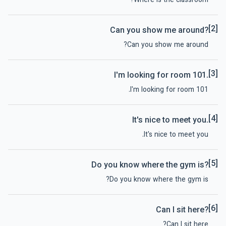
Where is the classroom?
[2]
Can you show me around?
Can you show me around?
[3]
I'm looking for room 101.
I'm looking for room 101.
[4]
It's nice to meet you.
It's nice to meet you.
[5]
Do you know where the gym is?
Do you know where the gym is?
[6]
Can I sit here?
Can I sit here?