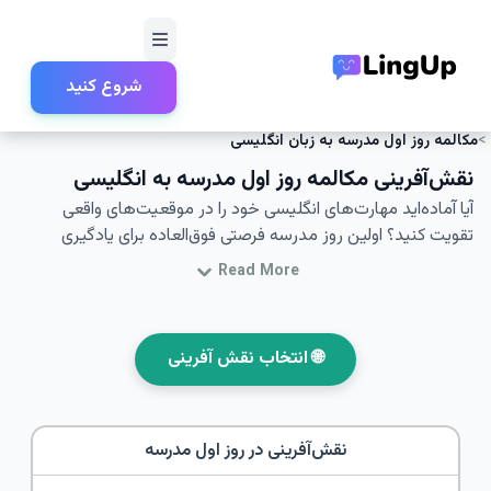
شروع کنید
مدرسه و آموزش
نقش‌آفرینی
خانه
مکالمه روز اول مدرسه به زبان انگلیسی
نقش‌آفرینی مکالمه روز اول مدرسه به انگلیسی
آیا آماده‌اید مهارت‌های انگلیسی خود را در موقعیت‌های واقعی
تقویت کنید؟ اولین روز مدرسه فرصتی فوق‌العاده برای یادگیری
مهارت‌های مکالمه روزمره است. در این مقاله شما به تمرین
Read More
مکالمات مربوط به اولین روز مدرسه می‌پردازید - به‌ویژه با تمرکز بر
نقش‌آفرینی و یادگیری زبان انگلیسی برای این موقعیت خاص. با
شرکت در این نقش‌آفرینی‌ها و مکالمات، می‌توانید مهارت‌های
🌐 انتخاب نقش آفرینی
ارتباطی انگلیسی خود را بهبود بخشیده و آمادگی بیشتری برای
تعاملات مختلف داشته باشید. این مقاله همچنین شامل واژگان و
عبارات کلیدی است که به ارتقای مهارت‌های زبانی شما کمک می‌کند.
روز اول مدرسه
نقش‌آفرینی در