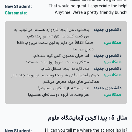
classmates once we get there.
That would be great. I appreciate the help!
New Student:
Anytime. We’re a pretty friendly bunch!
Classmate:
ببخشید، من اینجا تازه‌وارد هستم. می‌تونید به
دانشجوی جدید:
من کمک کنید که اتاق ۱۰۲ رو پیدا کنم؟
حتماً! اتفاقاً من دارم به اون سمت می‌روم. فقط
همکلاسی:
دنبال من بیا.
آه، خیلی ممنون. کمی گیج شده‌ام.
دانشجوی جدید:
مشکلی نیست. امروز روز اولت هست؟
همکلاسی:
بله، تازه به اینجا منتقل شدم.
دانشجوی جدید:
خوش آمدی! وقتی به اونجا رسیدیم، تو رو به چند تا از
همکلاسی:
هم‌کلاسی‌های دیگه معرفی می‌کنم.
عالی میشه. از کمکتون ممنونم!
دانشجوی جدید:
هر وقت. ما گروه دوستانه‌ای هستیم!
همکلاسی:
مثال 5 : پیدا کردن آزمایشگاه علوم
Hi, can you tell me where the science lab is?
New Student: