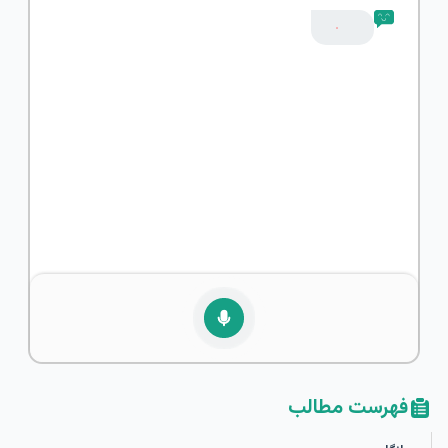
فهرست مطالب