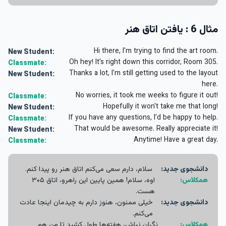
مثال 6 : یافتن اتاق هنر
Hi there, I'm trying to find the art room.
New Student:
Oh hey! It’s right down this corridor, Room 305.
Classmate:
Thanks a lot, I’m still getting used to the layout
New Student:
here.
No worries, it took me weeks to figure it out!
Classmate:
Hopefully it won't take me that long!
New Student:
If you have any questions, I’d be happy to help.
Classmate:
That would be awesome. Really appreciate it!
New Student:
Anytime! Have a great day.
Classmate:
سلام، دارم سعی می‌کنم اتاق هنر رو پیدا کنم.
دانشجوی جدید:
اوه، سلام! همین پایین این راهرو، اتاق ۳۰۵
همکلاس:
هست.
خیلی ممنون، هنوز دارم به چیدمان اینجا عادت
دانشجوی جدید:
می‌کنم.
نگران نباش، هفته‌ها طول کشید تا من هم
همکلاس: