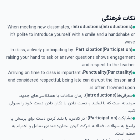
نکات فرهنگی
Introductions(Introductions):
When meeting new classmates,
it's polite to introduce yourself with a smile and a handshake or
wave.
Participation(Participation):
In class, actively participating by
raising your hand to ask or answer questions shows engagement
and respect to the teacher.
Punctuality(Punctuality):
Arriving on time to class is important
and considered respectful; being late can disrupt the lesson and
is often frowned upon.
معرفی‌ها(Introductions):
زمان ملاقات با همکلاسی‌های جدید،
مودبانه است که با لبخند و دست دادن یا تکان دادن دست خود را معرفی
کنید.
مشارکت(Participation):
در کلاس، با بلند کردن دست برای پرسش یا
پاسخ به سوالات، فعالانه شرکت کردن نشان‌دهنده‌ی تعامل و احترام به
معلم است.