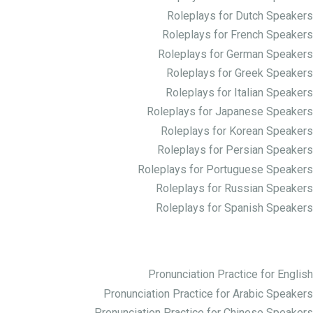
Roleplays for Dutch Speakers
Roleplays for French Speakers
Roleplays for German Speakers
Roleplays for Greek Speakers
Roleplays for Italian Speakers
Roleplays for Japanese Speakers
Roleplays for Korean Speakers
Roleplays for Persian Speakers
Roleplays for Portuguese Speakers
Roleplays for Russian Speakers
Roleplays for Spanish Speakers
Practice Pronunciation
Pronunciation Practice for English
Pronunciation Practice for Arabic Speakers