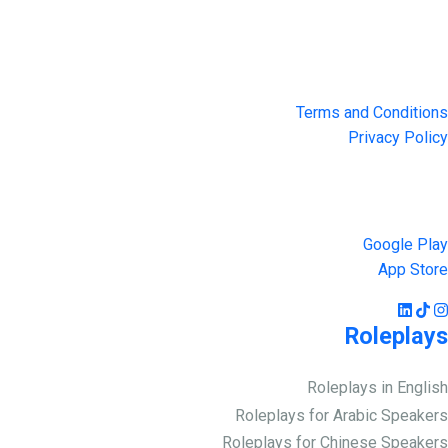
4551 Zimmerman Ave, Niagara Falls, ON, Canada L2E 2P2
Privacy & Terms
Terms and Conditions
Privacy Policy
Get the App
Google Play
App Store
Roleplays
Roleplays in English
Roleplays for Arabic Speakers
Roleplays for Chinese Speakers