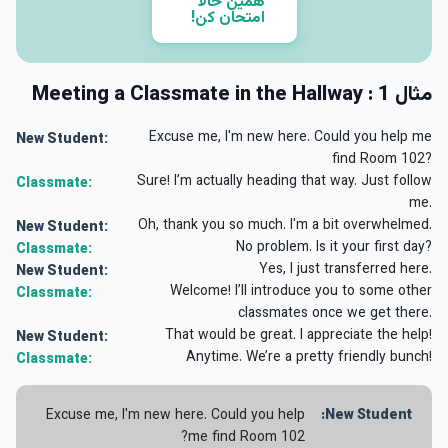
همین حالا
امتحان کن!
مثال 1 : Meeting a Classmate in the Hallway
Excuse me, I'm new here. Could you help me
New Student:
find Room 102?
Sure! I’m actually heading that way. Just follow
Classmate:
me.
Oh, thank you so much. I'm a bit overwhelmed.
New Student:
No problem. Is it your first day?
Classmate:
Yes, I just transferred here.
New Student:
Welcome! I’ll introduce you to some other
Classmate:
classmates once we get there.
That would be great. I appreciate the help!
New Student:
Anytime. We’re a pretty friendly bunch!
Classmate:
Excuse me, I'm new here. Could you help
New Student:
me find Room 102?