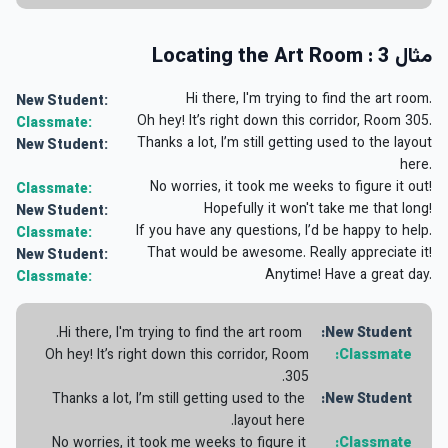
مثال 3 : Locating the Art Room
Hi there, I'm trying to find the art room.
New Student:
Oh hey! It’s right down this corridor, Room 305.
Classmate:
Thanks a lot, I’m still getting used to the layout
New Student:
here.
No worries, it took me weeks to figure it out!
Classmate:
Hopefully it won't take me that long!
New Student:
If you have any questions, I’d be happy to help.
Classmate:
That would be awesome. Really appreciate it!
New Student:
Anytime! Have a great day.
Classmate:
Hi there, I'm trying to find the art room.
New Student:
Oh hey! It’s right down this corridor, Room
Classmate:
305.
Thanks a lot, I’m still getting used to the
New Student:
layout here.
No worries, it took me weeks to figure it
Classmate: