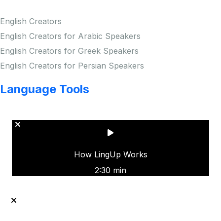
English Creators
English Creators for Arabic Speakers
English Creators for Greek Speakers
English Creators for Persian Speakers
Language Tools
Copyright © LINGUP EDUCATION INC.
How LingUp Works
2:30 min