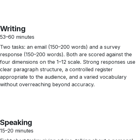
Writing
53–60 minutes
Two tasks: an email (150–200 words) and a survey
response (150–200 words). Both are scored against the
four dimensions on the 1–12 scale. Strong responses use
clear paragraph structure, a controlled register
appropriate to the audience, and a varied vocabulary
without overreaching beyond accuracy.
Speaking
15–20 minutes