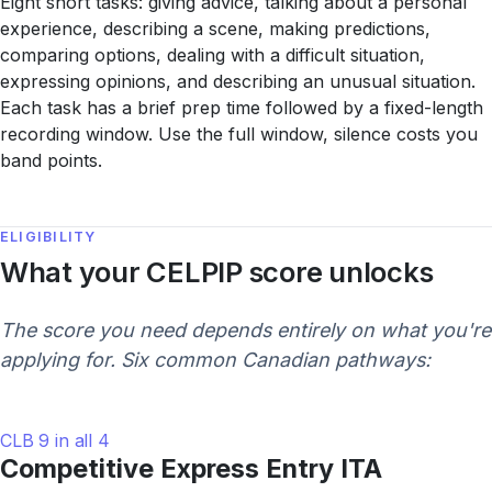
Eight short tasks: giving advice, talking about a personal
experience, describing a scene, making predictions,
comparing options, dealing with a difficult situation,
expressing opinions, and describing an unusual situation.
Each task has a brief prep time followed by a fixed-length
recording window. Use the full window, silence costs you
band points.
ELIGIBILITY
What your CELPIP score unlocks
The score you need depends entirely on what you're
applying for. Six common Canadian pathways:
CLB 9 in all 4
Competitive Express Entry ITA