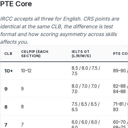
PTE Core
IRCC accepts all three for English. CRS points are
identical at the same CLB, the difference is test
format and how scoring asymmetry across skills
affects you.
CELPIP (EACH
IELTS GT
CLB
PTE CO
SECTION)
(L/R/W/S)
8.5 / 8.0 / 7.5 /
10+
10–12
89–90 /
7.5
8.0 / 7.0 / 7.0 /
82–88 /
9
9
7.0
84–88
7.5 / 6.5 / 6.5 /
71–81 /
8
8
6.5
83
6.0 / 6.0 / 6.0 /
60–70 /
7
7
6.0
68–75