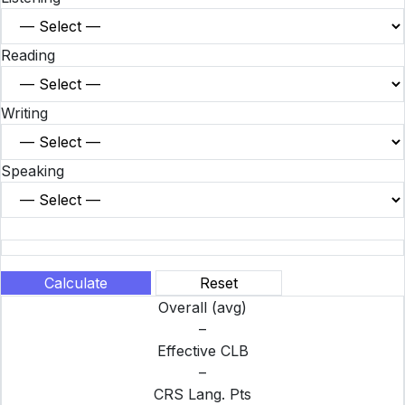
Reading
Writing
Speaking
Calculate
Reset
Overall (avg)
–
Effective CLB
–
CRS Lang. Pts