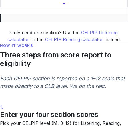
–
Only need one section? Use the
CELPIP Listening
calculator
or the
CELPIP Reading calculator
instead.
HOW IT WORKS
Three steps from score report to
eligibility
Each CELPIP section is reported on a 1–12 scale that
maps directly to a CLB level. We do the rest.
1.
Enter your four section scores
Pick your CELPIP level (M, 3–12) for Listening, Reading,