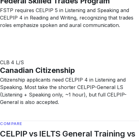
Federal Skilled Trades Program
FSTP requires CELPIP 5 in Listening and Speaking and
CELPIP 4 in Reading and Writing, recognizing that trades
roles emphasize spoken and aural communication.
CLB 4 L/S
Canadian Citizenship
Citizenship applicants need CELPIP 4 in Listening and
Speaking. Most take the shorter CELPIP-General LS
(Listening + Speaking only, ~1 hour), but full CELPIP-
General is also accepted.
COMPARE
CELPIP vs IELTS General Training vs