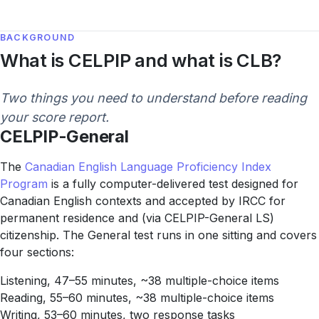
BACKGROUND
What is CELPIP and what is CLB?
Two things you need to understand before reading
your score report.
CELPIP-General
The
Canadian English Language Proficiency Index
Program
is a fully computer-delivered test designed for
Canadian English contexts and accepted by IRCC for
permanent residence and (via CELPIP-General LS)
citizenship. The General test runs in one sitting and covers
four sections:
Listening, 47–55 minutes, ~38 multiple-choice items
Reading, 55–60 minutes, ~38 multiple-choice items
Writing, 53–60 minutes, two response tasks