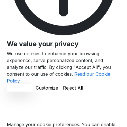
We value your privacy
We use cookies to enhance your browsing
experience, serve personalized content, and
analyze our traffic. By clicking "Accept All", you
consent to our use of cookies.
Read our Cookie
Policy
Accept All
Customize
Reject All
Cookie Preferences
Manage your cookie preferences. You can enable