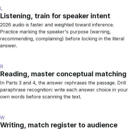
L
Listening, train for speaker intent
2026 audio is faster and weighted toward inference.
Practice marking the speaker's purpose (warning,
recommending, complaining) before locking in the literal
answer.
R
Reading, master conceptual matching
In Parts 3 and 4, the answer rephrases the passage. Drill
paraphrase recognition: write each answer choice in your
own words before scanning the text.
W
Writing, match register to audience