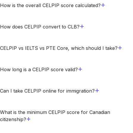
How is the overall CELPIP score calculated?
How does CELPIP convert to CLB?
CELPIP vs IELTS vs PTE Core, which should I take?
How long is a CELPIP score valid?
Can I take CELPIP online for immigration?
What is the minimum CELPIP score for Canadian
citizenship?