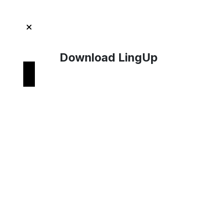
Download LingUp