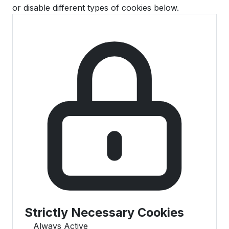
or disable different types of cookies below.
Strictly Necessary Cookies
Always Active