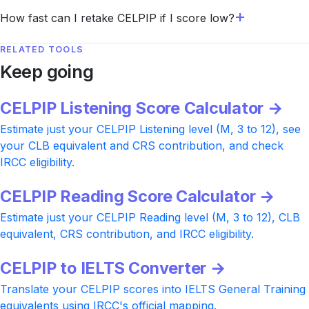
How fast can I retake CELPIP if I score low?
RELATED TOOLS
Keep going
CELPIP Listening Score Calculator →
Estimate just your CELPIP Listening level (M, 3 to 12), see
your CLB equivalent and CRS contribution, and check
IRCC eligibility.
CELPIP Reading Score Calculator →
Estimate just your CELPIP Reading level (M, 3 to 12), CLB
equivalent, CRS contribution, and IRCC eligibility.
CELPIP to IELTS Converter →
Translate your CELPIP scores into IELTS General Training
equivalents using IRCC's official mapping.