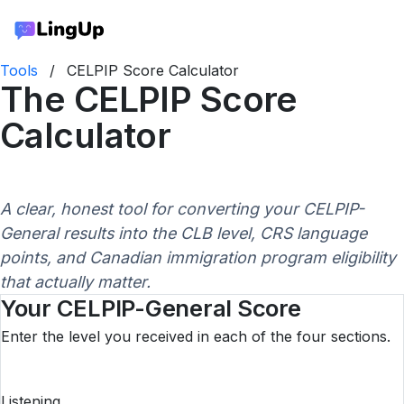
Tools
/
CELPIP Score Calculator
The CELPIP Score
Calculator
A clear, honest tool for converting your CELPIP-
General results into the CLB level, CRS language
points, and Canadian immigration program eligibility
that actually matter.
Your CELPIP-General Score
Enter the level you received in each of the four sections.
Listening