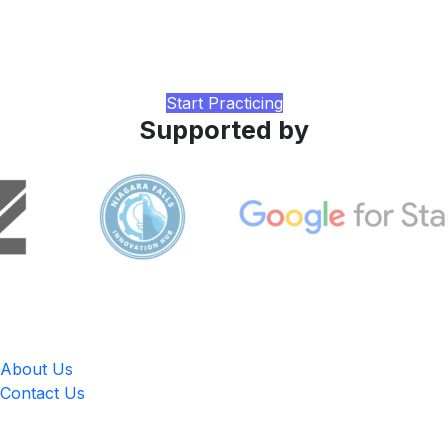
Practice with realistic CELPIP-style tasks, AI-rated writing
and speaking feedback, and a study plan tuned to your
current band, built by LingUp.
Start Practicing
Supported by
LingUp
About Us
Contact Us