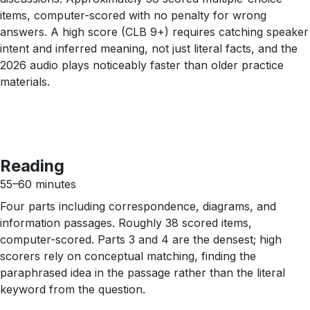
items, computer-scored with no penalty for wrong
answers. A high score (CLB 9+) requires catching speaker
intent and inferred meaning, not just literal facts, and the
2026 audio plays noticeably faster than older practice
materials.
Reading
55–60 minutes
Four parts including correspondence, diagrams, and
information passages. Roughly 38 scored items,
computer-scored. Parts 3 and 4 are the densest; high
scorers rely on conceptual matching, finding the
paraphrased idea in the passage rather than the literal
keyword from the question.