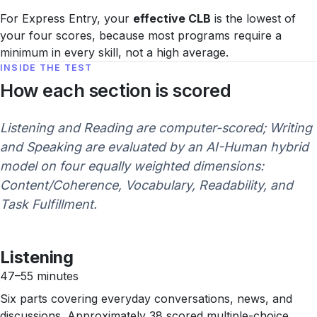
For Express Entry, your
effective CLB
is the lowest of
your four scores, because most programs require a
minimum in every skill, not a high average.
INSIDE THE TEST
How each section is scored
Listening and Reading are computer-scored; Writing
and Speaking are evaluated by an AI-Human hybrid
model on four equally weighted dimensions:
Content/Coherence, Vocabulary, Readability, and
Task Fulfillment.
Listening
47–55 minutes
Six parts covering everyday conversations, news, and
discussions. Approximately 38 scored multiple-choice