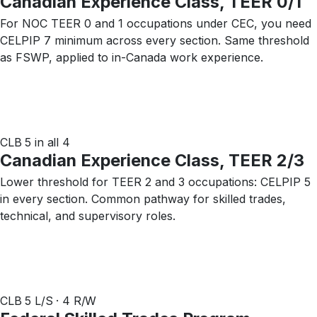
Canadian Experience Class, TEER 0/1
For NOC TEER 0 and 1 occupations under CEC, you need
CELPIP 7 minimum across every section. Same threshold
as FSWP, applied to in-Canada work experience.
CLB 5 in all 4
Canadian Experience Class, TEER 2/3
Lower threshold for TEER 2 and 3 occupations: CELPIP 5
in every section. Common pathway for skilled trades,
technical, and supervisory roles.
CLB 5 L/S · 4 R/W