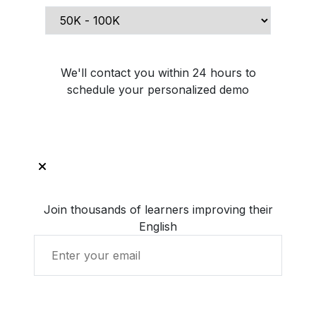
Schedule Demo Call
We'll contact you within 24 hours to
schedule your personalized demo
Join thousands of learners improving their
English
Get Started with LingUp