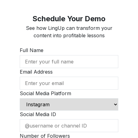
Schedule Your Demo
See how LingUp can transform your
content into profitable lessons
Full Name
Email Address
Social Media Platform
Social Media ID
Number of Followers