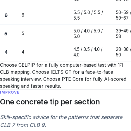
5.5 / 5.0 / 5.5 /
50–59 /
6
6
5.5
59–67
5.0 / 4.0 / 5.0 /
39–49 /
5
5
5.0
58
4.5 / 3.5 / 4.0 /
28–38 /
4
4
4.0
50
Choose CELPIP for a fully computer-based test with 1:1
CLB mapping. Choose IELTS GT for a face-to-face
speaking interview. Choose PTE Core for fully AI-scored
speaking and faster results.
IMPROVE
One concrete tip per section
Skill-specific advice for the patterns that separate
CLB 7 from CLB 9.