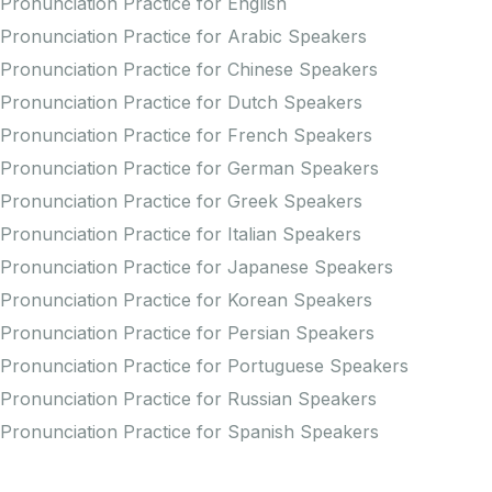
Pronunciation Practice for English
Pronunciation Practice for Arabic Speakers
Pronunciation Practice for Chinese Speakers
Pronunciation Practice for Dutch Speakers
Pronunciation Practice for French Speakers
Pronunciation Practice for German Speakers
Pronunciation Practice for Greek Speakers
Pronunciation Practice for Italian Speakers
Pronunciation Practice for Japanese Speakers
Pronunciation Practice for Korean Speakers
Pronunciation Practice for Persian Speakers
Pronunciation Practice for Portuguese Speakers
Pronunciation Practice for Russian Speakers
Pronunciation Practice for Spanish Speakers
Creators