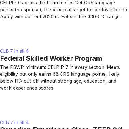
CELPIP 9 across the board earns 124 CRS language
points (no spouse), the practical target for an Invitation to
Apply with current 2026 cut-offs in the 430–510 range.
CLB 7 in all 4
Federal Skilled Worker Program
The FSWP minimum: CELPIP 7 in every section. Meets
eligibility but only earns 68 CRS language points, likely
below ITA cut-off without strong age, education, and
work-experience scores.
CLB 7 in all 4