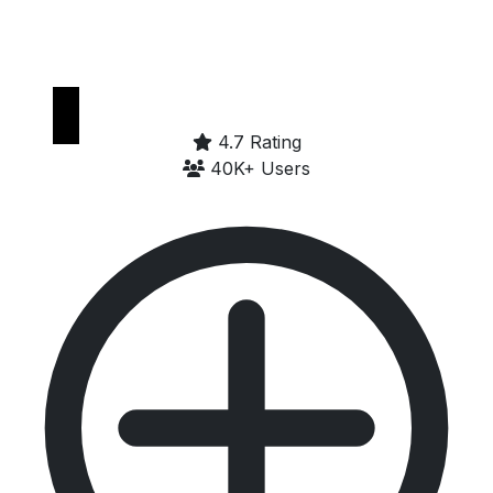
Get it on
Google Play
4.7 Rating
40K+ Users