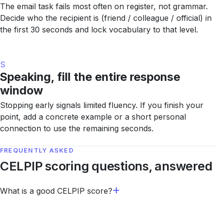
The email task fails most often on register, not grammar.
Decide who the recipient is (friend / colleague / official) in
the first 30 seconds and lock vocabulary to that level.
S
Speaking, fill the entire response
window
Stopping early signals limited fluency. If you finish your
point, add a concrete example or a short personal
connection to use the remaining seconds.
FREQUENTLY ASKED
CELPIP scoring questions, answered
What is a good CELPIP score?