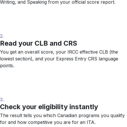
Writing, and Speaking from your official score report.
2.
Read your CLB and CRS
You get an overall score, your IRCC effective CLB (the
lowest section), and your Express Entry CRS language
points.
3.
Check your eligibility instantly
The result tells you which Canadian programs you qualify
for and how competitive you are for an ITA.