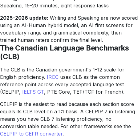
Speaking, 15–20 minutes, eight response tasks
2025–2026 update:
Writing and Speaking are now scored
using an AI-Human hybrid model, an AI first screens for
vocabulary range and grammatical complexity, then
trained human raters confirm the final level.
The Canadian Language Benchmarks
(CLB)
The CLB is the Canadian government's 1–12 scale for
English proficiency.
IRCC
uses CLB as the common
reference point across every accepted language test
(CELPIP,
IELTS GT
, PTE Core, TEF/TCF for French).
CELPIP is the easiest to read because each section score
equals its CLB level on a 1:1 basis. A CELPIP 7 in Listening
means you have CLB 7 listening proficiency, no
conversion table needed. For other frameworks see the
CELPIP to CEFR converter
.