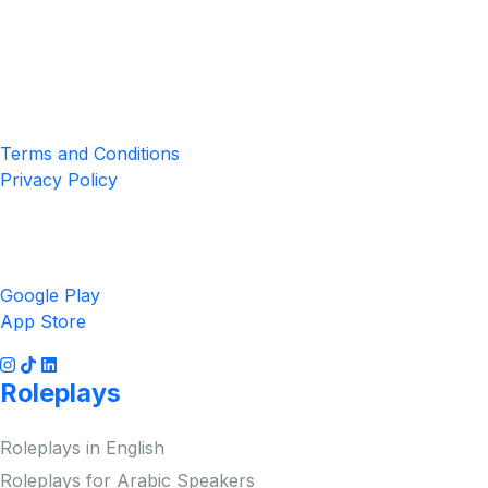
Location
4551 Zimmerman Ave, Niagara Falls, ON, Canada L2E 2P2
Privacy & Terms
Terms and Conditions
Privacy Policy
Get the App
Google Play
App Store
Roleplays
Roleplays in English
Roleplays for Arabic Speakers