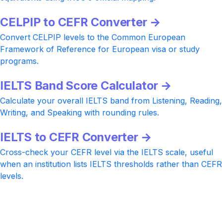
CELPIP to CEFR Converter →
Convert CELPIP levels to the Common European
Framework of Reference for European visa or study
programs.
IELTS Band Score Calculator →
Calculate your overall IELTS band from Listening, Reading,
Writing, and Speaking with rounding rules.
IELTS to CEFR Converter →
Cross-check your CEFR level via the IELTS scale, useful
when an institution lists IELTS thresholds rather than CEFR
levels.
Ready to push your CELPIP score
higher?