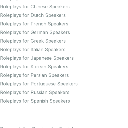
Roleplays for Chinese Speakers
Roleplays for Dutch Speakers
Roleplays for French Speakers
Roleplays for German Speakers
Roleplays for Greek Speakers
Roleplays for Italian Speakers
Roleplays for Japanese Speakers
Roleplays for Korean Speakers
Roleplays for Persian Speakers
Roleplays for Portuguese Speakers
Roleplays for Russian Speakers
Roleplays for Spanish Speakers
Practice Pronunciation