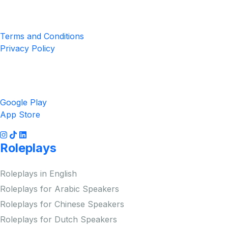
Privacy & Terms
Terms and Conditions
Privacy Policy
Get the App
Google Play
App Store
Roleplays
Roleplays in English
Roleplays for Arabic Speakers
Roleplays for Chinese Speakers
Roleplays for Dutch Speakers