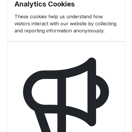
Analytics Cookies
These cookies help us understand how
visitors interact with our website by collecting
and reporting information anonymously.