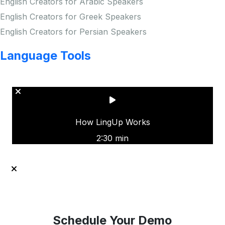
English Creators for Arabic Speakers
English Creators for Greek Speakers
English Creators for Persian Speakers
Language Tools
Copyright © LINGUP EDUCATION INC.
How LingUp Works
2:30 min
Schedule Your Demo