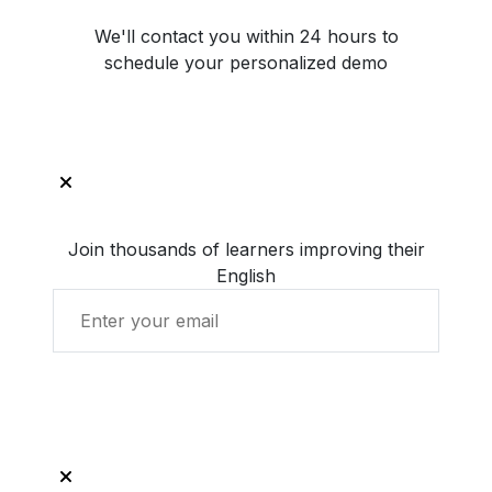
We'll contact you within 24 hours to
schedule your personalized demo
Join thousands of learners improving their
English
Get Started with LingUp