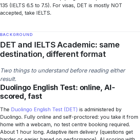
135 (IELTS 6.5 to 7.5). For visas, DET is mostly NOT
accepted, take IELTS.
BACKGROUND
DET and IELTS Academic: same
destination, different format
Two things to understand before reading either
result.
Duolingo English Test: online, AI-
scored, fast
The
Duolingo English Test (DET)
is administered by
Duolingo. Fully online and self-proctored: you take it from
home with a webcam, no test centre booking required.
About 1 hour long. Adaptive item delivery (questions get
harder or easier based on performance). AI scoring with