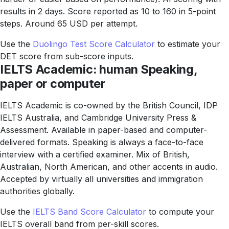
results in 2 days. Score reported as 10 to 160 in 5-point
steps. Around 65 USD per attempt.
Use the
Duolingo Test Score Calculator
to estimate your
DET score from sub-score inputs.
IELTS Academic: human Speaking,
paper or computer
IELTS Academic is co-owned by the British Council, IDP
IELTS Australia, and Cambridge University Press &
Assessment. Available in paper-based and computer-
delivered formats. Speaking is always a face-to-face
interview with a certified examiner. Mix of British,
Australian, North American, and other accents in audio.
Accepted by virtually all universities and immigration
authorities globally.
Use the
IELTS Band Score Calculator
to compute your
IELTS overall band from per-skill scores.