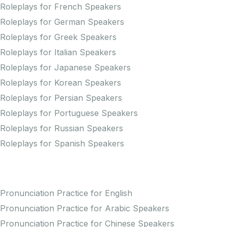
Roleplays for French Speakers
Roleplays for German Speakers
Roleplays for Greek Speakers
Roleplays for Italian Speakers
Roleplays for Japanese Speakers
Roleplays for Korean Speakers
Roleplays for Persian Speakers
Roleplays for Portuguese Speakers
Roleplays for Russian Speakers
Roleplays for Spanish Speakers
Practice Pronunciation
Pronunciation Practice for English
Pronunciation Practice for Arabic Speakers
Pronunciation Practice for Chinese Speakers