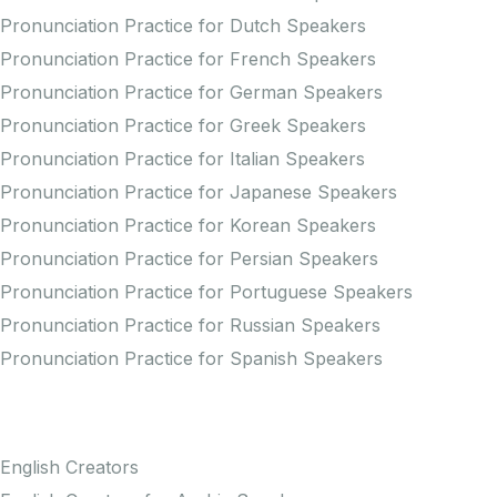
Pronunciation Practice for Dutch Speakers
Pronunciation Practice for French Speakers
Pronunciation Practice for German Speakers
Pronunciation Practice for Greek Speakers
Pronunciation Practice for Italian Speakers
Pronunciation Practice for Japanese Speakers
Pronunciation Practice for Korean Speakers
Pronunciation Practice for Persian Speakers
Pronunciation Practice for Portuguese Speakers
Pronunciation Practice for Russian Speakers
Pronunciation Practice for Spanish Speakers
Creators
English Creators