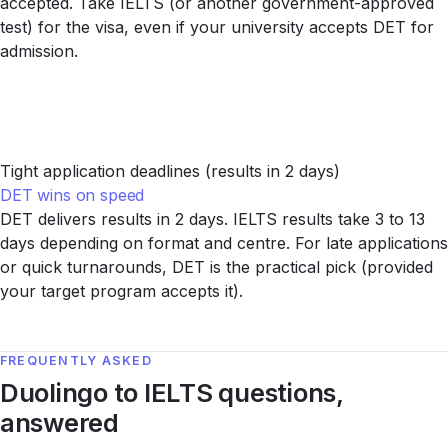
accepted. Take IELTS (or another government-approved
test) for the visa, even if your university accepts DET for
admission.
Tight application deadlines (results in 2 days)
DET wins on speed
DET delivers results in 2 days. IELTS results take 3 to 13
days depending on format and centre. For late applications
or quick turnarounds, DET is the practical pick (provided
your target program accepts it).
FREQUENTLY ASKED
Duolingo to IELTS questions,
answered