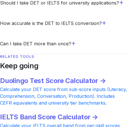
Should I take DET or IELTS for university applications?
How accurate is the DET to IELTS conversion?
Can I take DET more than once?
RELATED TOOLS
Keep going
Duolingo Test Score Calculator →
Calculate your DET score from sub-score inputs (Literacy,
Comprehension, Conversation, Production). Includes
CEFR equivalents and university tier benchmarks.
IELTS Band Score Calculator →
Calculate your IELTS overall band from per-skill scores.