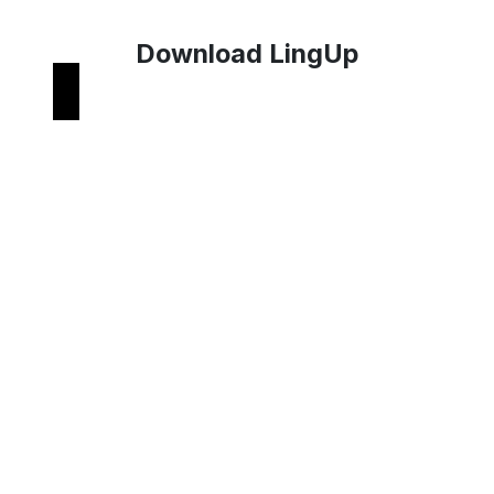
Download LingUp