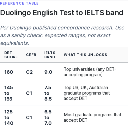
REFERENCE TABLE
Duolingo English Test to IELTS band
Per Duolingo published concordance research. Use
as a sanity check; expected ranges, not exact
equivalents.
DET
IELTS
CEFR
WHAT THIS UNLOCKS
SCORE
BAND
Top universities (any DET-
160
C2
9.0
accepting program)
145
7.5
Top US, UK, Australian
to
C1
to
graduate programs that
accept DET
155
8.5
125
6.5
Most graduate programs that
to
C1
to
accept DET
140
7.0