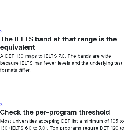
2.
The IELTS band at that range is the
equivalent
A DET 130 maps to IELTS 7.0. The bands are wide
because IELTS has fewer levels and the underlying test
formats differ.
3.
Check the per-program threshold
Most universities accepting DET list a minimum of 105 to
130 (IELTS 6.0 to 7.0). Top programs require DET 120 to