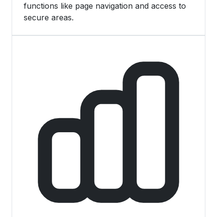
functions like page navigation and access to
secure areas.