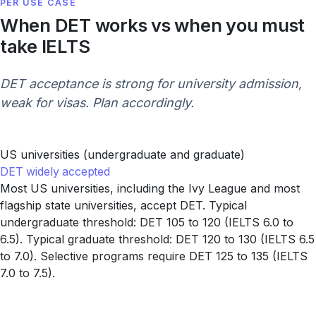
PER USE CASE
When DET works vs when you must
take IELTS
DET acceptance is strong for university admission,
weak for visas. Plan accordingly.
US universities (undergraduate and graduate)
DET widely accepted
Most US universities, including the Ivy League and most
flagship state universities, accept DET. Typical
undergraduate threshold: DET 105 to 120 (IELTS 6.0 to
6.5). Typical graduate threshold: DET 120 to 130 (IELTS 6.5
to 7.0). Selective programs require DET 125 to 135 (IELTS
7.0 to 7.5).