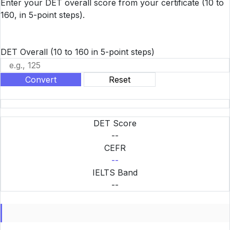
Enter your DET overall score from your certificate (10 to
160, in 5-point steps).
DET Overall
(10 to 160 in 5-point steps)
Convert
Reset
DET Score
--
CEFR
--
IELTS Band
--