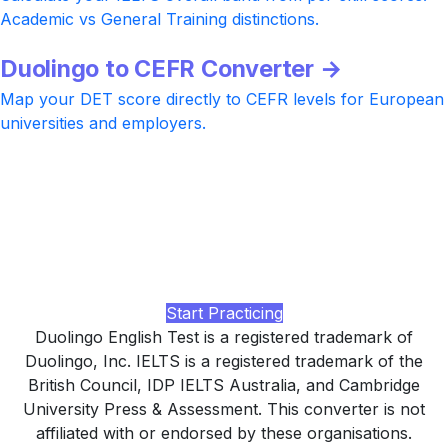
Academic vs General Training distinctions.
Duolingo to CEFR Converter →
Map your DET score directly to CEFR levels for European
universities and employers.
Ready to take Duolingo or IELTS?
Practice with realistic DET-style and IELTS Academic tasks
at every level, AI-rated Writing and Speaking feedback,
and a study plan tuned to your university or visa target,
built by LingUp.
Start Practicing
Duolingo English Test is a registered trademark of
Duolingo, Inc. IELTS is a registered trademark of the
British Council, IDP IELTS Australia, and Cambridge
University Press & Assessment. This converter is not
affiliated with or endorsed by these organisations.