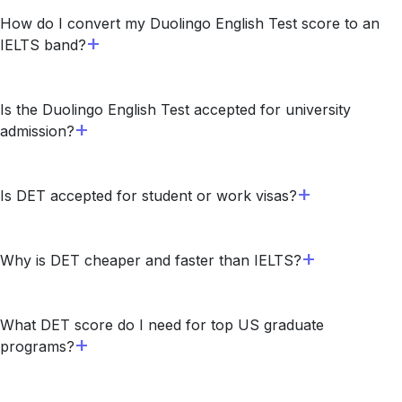
How do I convert my Duolingo English Test score to an
IELTS band?
Is the Duolingo English Test accepted for university
admission?
Is DET accepted for student or work visas?
Why is DET cheaper and faster than IELTS?
What DET score do I need for top US graduate
programs?