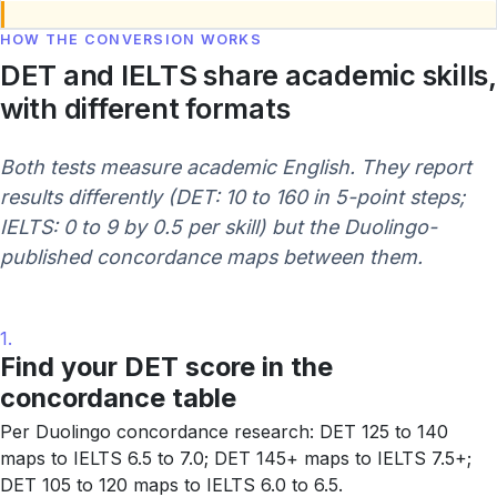
HOW THE CONVERSION WORKS
DET and IELTS share academic skills,
with different formats
Both tests measure academic English. They report
results differently (DET: 10 to 160 in 5-point steps;
IELTS: 0 to 9 by 0.5 per skill) but the Duolingo-
published concordance maps between them.
1.
Find your DET score in the
concordance table
Per Duolingo concordance research: DET 125 to 140
maps to IELTS 6.5 to 7.0; DET 145+ maps to IELTS 7.5+;
DET 105 to 120 maps to IELTS 6.0 to 6.5.