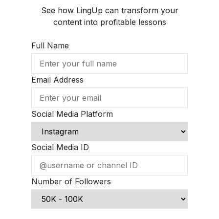
See how LingUp can transform your
content into profitable lessons
Full Name
Email Address
Social Media Platform
Social Media ID
Number of Followers
Schedule Demo Call