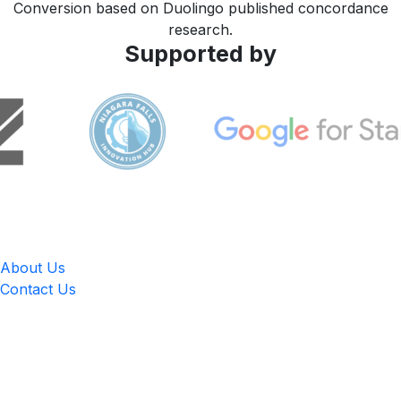
Conversion based on Duolingo published concordance
research.
Supported by
LingUp
About Us
Contact Us
Location
4551 Zimmerman Ave, Niagara Falls, ON, Canada L2E 2P2