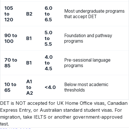
105
6.0
Most undergraduate programs
to
B2
to
that accept DET
120
6.5
5.0
90 to
Foundation and pathway
B1
to
100
programs
5.5
4.0
70 to
Pre-sessional language
B1
to
85
programs
4.5
A1
10 to
Below most academic
to
<4.0
65
thresholds
A2
DET is NOT accepted for UK Home Office visas, Canadian
Express Entry, or Australian standard student visas. For
migration, take IELTS or another government-approved
test.