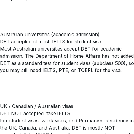
Australian universities (academic admission)
DET accepted at most, IELTS for student visa
Most Australian universities accept DET for academic
admission. The Department of Home Affairs has not added
DET as a standard test for student visas (subclass 500), so
you may still need IELTS, PTE, or TOEFL for the visa.
UK / Canadian / Australian visas
DET NOT accepted, take IELTS
For student visas, work visas, and Permanent Residence in
the UK, Canada, and Australia, DET is mostly NOT