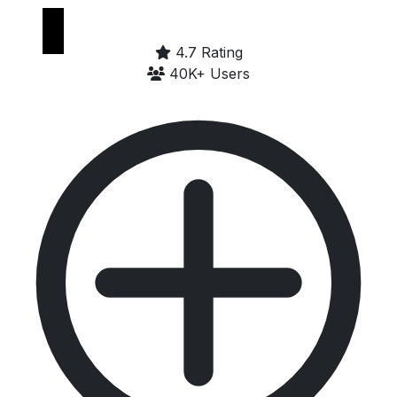
Google Play
4.7 Rating
40K+ Users