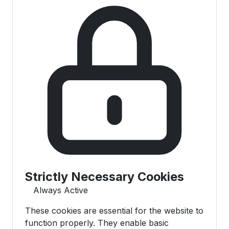
Strictly Necessary Cookies
Always Active
These cookies are essential for the website to
function properly. They enable basic