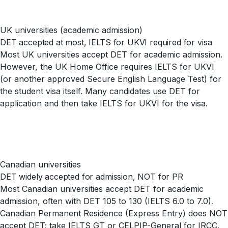
UK universities (academic admission)
DET accepted at most, IELTS for UKVI required for visa
Most UK universities accept DET for academic admission.
However, the UK Home Office requires IELTS for UKVI
(or another approved Secure English Language Test) for
the student visa itself. Many candidates use DET for
application and then take IELTS for UKVI for the visa.
Canadian universities
DET widely accepted for admission, NOT for PR
Most Canadian universities accept DET for academic
admission, often with DET 105 to 130 (IELTS 6.0 to 7.0).
Canadian Permanent Residence (Express Entry) does NOT
accept DET; take IELTS GT or CELPIP-General for IRCC.