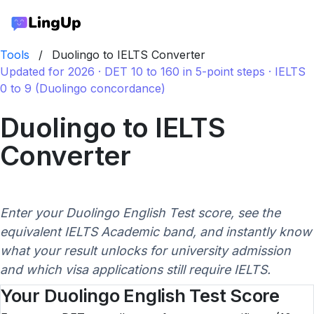
Tools
/
Duolingo to IELTS Converter
Updated for 2026 · DET 10 to 160 in 5-point steps · IELTS
0 to 9 (Duolingo concordance)
Duolingo to IELTS
Converter
Enter your Duolingo English Test score, see the
equivalent IELTS Academic band, and instantly know
what your result unlocks for university admission
and which visa applications still require IELTS.
Your Duolingo English Test Score