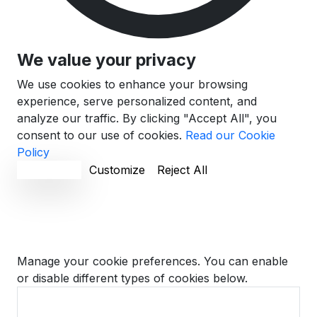
We value your privacy
We use cookies to enhance your browsing
experience, serve personalized content, and
analyze our traffic. By clicking "Accept All", you
consent to our use of cookies.
Read our Cookie
Policy
Accept All
Customize
Reject All
Cookie Preferences
Manage your cookie preferences. You can enable
or disable different types of cookies below.