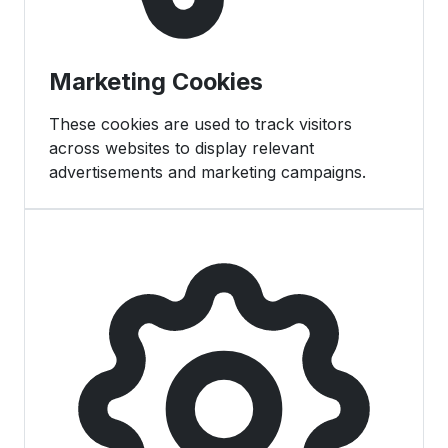
Marketing Cookies
These cookies are used to track visitors
across websites to display relevant
advertisements and marketing campaigns.