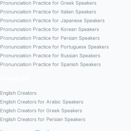
Pronunciation Practice for Greek Speakers
Pronunciation Practice for Italian Speakers
Pronunciation Practice for Japanese Speakers
Pronunciation Practice for Korean Speakers
Pronunciation Practice for Persian Speakers
Pronunciation Practice for Portuguese Speakers
Pronunciation Practice for Russian Speakers
Pronunciation Practice for Spanish Speakers
Creators
English Creators
English Creators for Arabic Speakers
English Creators for Greek Speakers
English Creators for Persian Speakers