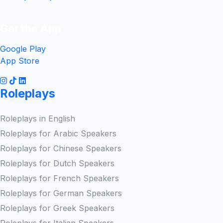
Get the App
Google Play
App Store
Roleplays
Roleplays in English
Roleplays for Arabic Speakers
Roleplays for Chinese Speakers
Roleplays for Dutch Speakers
Roleplays for French Speakers
Roleplays for German Speakers
Roleplays for Greek Speakers