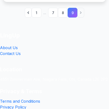
1
...
7
8
9
LingUp
About Us
Contact Us
Location
4551 Zimmerman Ave, Niagara Falls, ON, Canada L2E 2P2
Privacy & Terms
Terms and Conditions
Privacy Policy