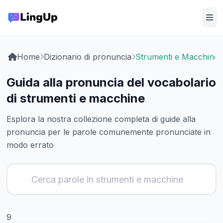
Home
Dizionario di pronuncia
Strumenti e Macchine
Guida alla pronuncia del vocabolario
di strumenti e macchine
Esplora la nostra collezione completa di guide alla
pronuncia per le parole comunemente pronunciate in
modo errato
9