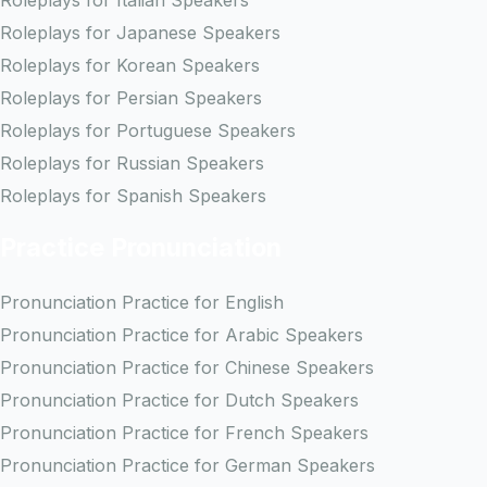
Roleplays for Italian Speakers
Roleplays for Japanese Speakers
Roleplays for Korean Speakers
Roleplays for Persian Speakers
Roleplays for Portuguese Speakers
Roleplays for Russian Speakers
Roleplays for Spanish Speakers
Practice Pronunciation
Pronunciation Practice for English
Pronunciation Practice for Arabic Speakers
Pronunciation Practice for Chinese Speakers
Pronunciation Practice for Dutch Speakers
Pronunciation Practice for French Speakers
Pronunciation Practice for German Speakers