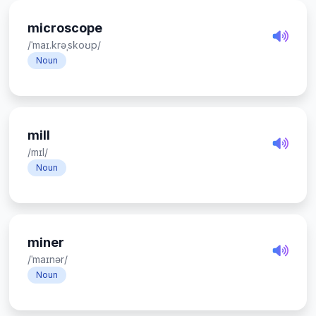
microscope
/ˈmaɪ.krəˌskoʊp/
Noun
mill
/mɪl/
Noun
miner
/ˈmaɪnər/
Noun