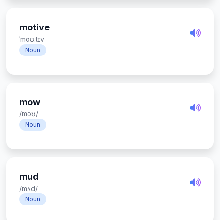
motive
ˈmoʊ.tɪv
Noun
mow
/moʊ/
Noun
mud
/mʌd/
Noun