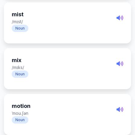
mist
/mɪst/
Noun
mix
/mɪks/
Noun
motion
ˈmoʊ.ʃən
Noun