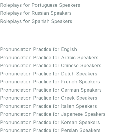
Roleplays for Portuguese Speakers
Roleplays for Russian Speakers
Roleplays for Spanish Speakers
Practice Pronunciation
Pronunciation Practice for English
Pronunciation Practice for Arabic Speakers
Pronunciation Practice for Chinese Speakers
Pronunciation Practice for Dutch Speakers
Pronunciation Practice for French Speakers
Pronunciation Practice for German Speakers
Pronunciation Practice for Greek Speakers
Pronunciation Practice for Italian Speakers
Pronunciation Practice for Japanese Speakers
Pronunciation Practice for Korean Speakers
Pronunciation Practice for Persian Speakers