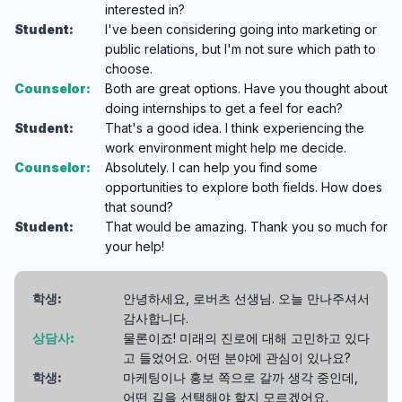
interested in?
Student:
I've been considering going into marketing or
public relations, but I'm not sure which path to
choose.
Counselor:
Both are great options. Have you thought about
doing internships to get a feel for each?
Student:
That's a good idea. I think experiencing the
work environment might help me decide.
Counselor:
Absolutely. I can help you find some
opportunities to explore both fields. How does
that sound?
Student:
That would be amazing. Thank you so much for
your help!
학생:
안녕하세요, 로버츠 선생님. 오늘 만나주셔서
감사합니다.
상담사:
물론이죠! 미래의 진로에 대해 고민하고 있다
고 들었어요. 어떤 분야에 관심이 있나요?
학생:
마케팅이나 홍보 쪽으로 갈까 생각 중인데,
어떤 길을 선택해야 할지 모르겠어요.