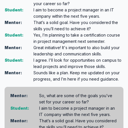
your career so far?
Student:
I aim to become a project manager in an IT
company within the next five years.
Mentor:
That’s a solid goal. Have you considered the
skills you’ll need to achieve it?
Student:
Yes, I’m planning to take a certification course
in project management next semester.
Mentor:
Great initiative! It's important to also build your
leadership and communication skills.
Student:
I agree. I'll look for opportunities on campus to
lead projects and improve those skills.
Mentor:
Sounds like a plan. Keep me updated on your
progress, and I’m here if you need guidance.
Mentor:
So, what are some of the goals you’ve
set for your career so far?
Student:
I aim to become a project manager in an
IT company within the next five years.
Mentor:
That’s a solid goal. Have you considered
the skills you’ll need to achieve it?