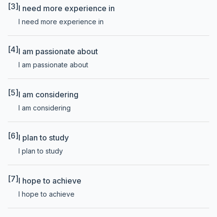
[3]
I need more experience in
I need more experience in
[4]
I am passionate about
I am passionate about
[5]
I am considering
I am considering
[6]
I plan to study
I plan to study
[7]
I hope to achieve
I hope to achieve