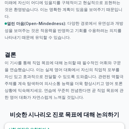
미래에 자신이 어디에 있을지를 구체적이고 현실적으로 표현하는
것은 환영받습니다. 이는 명확한 계획이 있음을 보여주기 때문입니
다.
다양한 경로에서 유연성과 개방
열린 마음(Open-Mindedness):
성을 보여주는 것은 적응력을 반영하고 기회를 수용하려는 의지를
나타내기 때문에 유익할 수 있습니다.
결론
이 기사를 통해 직업 목표에 대해 논의할 때 필수적인 어휘와 구문
을 연습했습니다. 이는 실제 영어 대화에서 자신의 직업적 포부를
자신 있고 효과적으로 전달할 수 있도록 도와줍니다. 관련된 역할극
주제를 계속 탐색하여 의사소통 능력을 더욱 향상시키고 영어 토론
상황에 익숙해지세요. 연습에 꾸준히 전념한다면 곧 직업 목표에 관
한 영어 대화가 자연스럽게 느껴질 것입니다.
비슷한 시나리오
진로 목표에 대해 논의하기