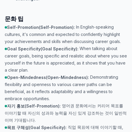
문화 팁
In English-speaking
Self-Promotion(Self-Promotion):
cultures, it's common and expected to confidently highlight
your achievements and skills when discussing career goals.
When talking about
Goal Specificity(Goal Specificity):
career goals, being specific and realistic about where you see
yourself in the future is appreciated, as it shows that you have
a clear plan.
Demonstrating
Open-Mindedness(Open-Mindedness):
flexibility and openness to various career paths can be
beneficial, as it reflects adaptability and a willingness to
embrace opportunities.
영어권 문화에서는 커리어 목표를
자기 홍보(Self-Promotion):
이야기할 때 자신의 성과와 능력을 자신 있게 강조하는 것이 일반적
이며 기대됩니다.
직업 목표에 대해 이야기할 때,
목표 구체성(Goal Specificity):