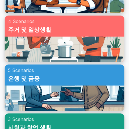
4 Scenarios
주거 및 일상생활
5 Scenarios
은행 및 금융
3 Scenarios
시험과 학업 생활