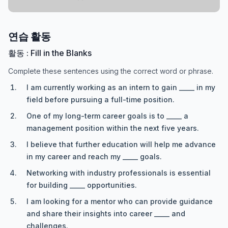
연습 활동
활동 : Fill in the Blanks
Complete these sentences using the correct word or phrase.
I am currently working as an intern to gain _____ in my
field before pursuing a full-time position.
One of my long-term career goals is to _____ a
management position within the next five years.
I believe that further education will help me advance
in my career and reach my _____ goals.
Networking with industry professionals is essential
for building _____ opportunities.
I am looking for a mentor who can provide guidance
and share their insights into career _____ and
challenges.