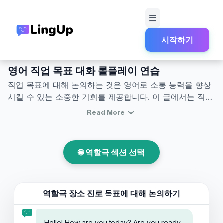
시작하기
홈
역할극
시험과 학업 생활
영어로 직업 목표 대화 롤플레이
영어 직업 목표 대화 롤플레이 연습
직업 목표에 대해 논의하는 것은 영어로 소통 능력을 향상
시킬 수 있는 소중한 기회를 제공합니다. 이 글에서는 직업
목표 논의 및 직업 역할극과 같은 상황에서 활용할 수 있는
Read More
유용한 영어 표현과 대화를 소개합니다. 직업 목표에 관한
영어 대화에 참여함으로써 자연스럽게 새로운 어휘와 핵심
구문을 익힐 수 있습니다. 이러한 정보를 통해 실제 영어
🌐 역할극 섹션 선택
대화에서 자신감을 가지고 명확하게 자신의 포부와 목표를
전달할 수 있습니다.
역할극 장소
진로 목표에 대해 논의하기
Hello! How are you today? Are you ready