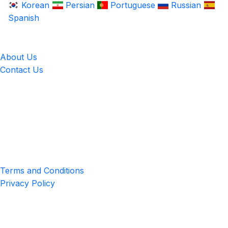
Korean
Persian
Portuguese
Russian
Spanish
LingUp
About Us
Contact Us
Location
4551 Zimmerman Ave, Niagara Falls, ON, Canada L2E 2P2
Privacy & Terms
Terms and Conditions
Privacy Policy
Get the App