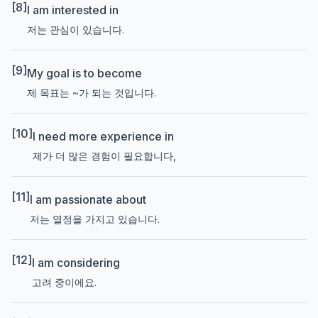
[8]
I am interested in
저는 관심이 있습니다.
[9]
My goal is to become
제 목표는 ~가 되는 것입니다.
[10]
I need more experience in
제가 더 많은 경험이 필요합니다,
[11]
I am passionate about
저는 열정을 가지고 있습니다.
[12]
I am considering
고려 중이에요.