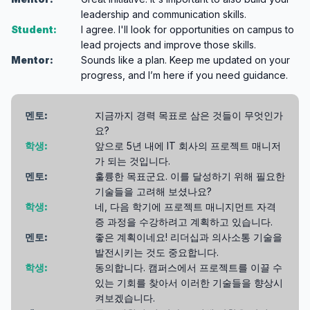
leadership and communication skills.
Student:
I agree. I'll look for opportunities on campus to
lead projects and improve those skills.
Mentor:
Sounds like a plan. Keep me updated on your
progress, and I’m here if you need guidance.
멘토:
지금까지 경력 목표로 삼은 것들이 무엇인가
요?
학생:
앞으로 5년 내에 IT 회사의 프로젝트 매니저
가 되는 것입니다.
멘토:
훌륭한 목표군요. 이를 달성하기 위해 필요한
기술들을 고려해 보셨나요?
학생:
네, 다음 학기에 프로젝트 매니지먼트 자격
증 과정을 수강하려고 계획하고 있습니다.
멘토:
좋은 계획이네요! 리더십과 의사소통 기술을
발전시키는 것도 중요합니다.
학생:
동의합니다. 캠퍼스에서 프로젝트를 이끌 수
있는 기회를 찾아서 이러한 기술들을 향상시
켜보겠습니다.