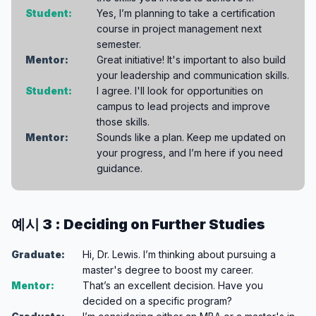
Student:
Yes, I’m planning to take a certification
course in project management next
semester.
Mentor:
Great initiative! It's important to also build
your leadership and communication skills.
Student:
I agree. I'll look for opportunities on
campus to lead projects and improve
those skills.
Mentor:
Sounds like a plan. Keep me updated on
your progress, and I’m here if you need
guidance.
예시 3 : Deciding on Further Studies
Graduate:
Hi, Dr. Lewis. I’m thinking about pursuing a
master's degree to boost my career.
Mentor:
That’s an excellent decision. Have you
decided on a specific program?