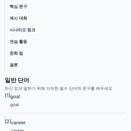
핵심 문구
예시 대화
시나리오 링크
연습 활동
문화 팁
결론
일반 단어
자신 있게 말하기 위해 이러한 필수 단어와 문구를 배우세요
[1]
goal
goal
[2]
career
career