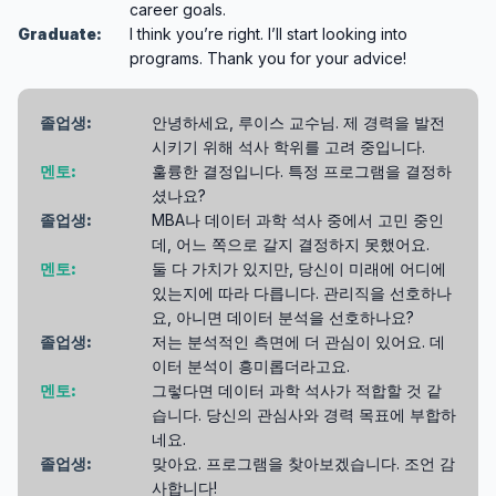
career goals.
Graduate:
I think you’re right. I’ll start looking into
programs. Thank you for your advice!
졸업생:
안녕하세요, 루이스 교수님. 제 경력을 발전
시키기 위해 석사 학위를 고려 중입니다.
멘토:
훌륭한 결정입니다. 특정 프로그램을 결정하
셨나요?
졸업생:
MBA나 데이터 과학 석사 중에서 고민 중인
데, 어느 쪽으로 갈지 결정하지 못했어요.
멘토:
둘 다 가치가 있지만, 당신이 미래에 어디에
있는지에 따라 다릅니다. 관리직을 선호하나
요, 아니면 데이터 분석을 선호하나요?
졸업생:
저는 분석적인 측면에 더 관심이 있어요. 데
이터 분석이 흥미롭더라고요.
멘토:
그렇다면 데이터 과학 석사가 적합할 것 같
습니다. 당신의 관심사와 경력 목표에 부합하
네요.
졸업생:
맞아요. 프로그램을 찾아보겠습니다. 조언 감
사합니다!