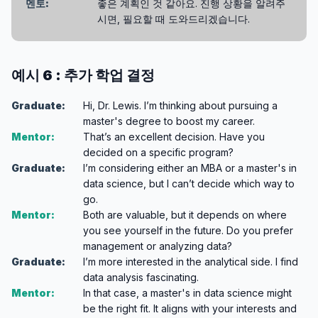
멘토:
좋은 계획인 것 같아요. 진행 상황을 알려주
시면, 필요할 때 도와드리겠습니다.
예시 6 : 추가 학업 결정
Graduate:
Hi, Dr. Lewis. I’m thinking about pursuing a
master's degree to boost my career.
Mentor:
That’s an excellent decision. Have you
decided on a specific program?
Graduate:
I’m considering either an MBA or a master's in
data science, but I can’t decide which way to
go.
Mentor:
Both are valuable, but it depends on where
you see yourself in the future. Do you prefer
management or analyzing data?
Graduate:
I’m more interested in the analytical side. I find
data analysis fascinating.
Mentor:
In that case, a master's in data science might
be the right fit. It aligns with your interests and