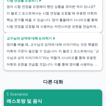
시험 연장을 요청하기
영어 시험 연장을 요청해야 했던 상황을 겪어본 적이 있나요?
이 블로그 포스트에서는 시험 연장을 요청할 때 유용한 어휘와
핵심 문구를 배울 수 있습니다. 영어 롤플레이 시나리오를 통해
시험 연장을 요청할 때 사용하는 자연스러운 표현을 연습하게
될 것입니다. 우리의 목표는 시험 연기를 요청하는 실제 상황에
교수님과 성적에 대해 논의하기
서 여러분의 능력을 향상시키는 것입니다. 실제 대화에 자신 있
영어를 배울 때, 교수님과 성적에 대해 이야기하는 것은 특별한
게 적용할 수 있는 팁을 얻으세요.
어휘와 구문이 필요할 수 있습니다. 이 블로그 포스트에서는 '교
수님과 성적 이야기하기'라는 역할극 시나리오를 통해 유용한
어휘와 표현을 연습할 것입니다. 이를 통해 영어를 사용하는 교
수님들과 성적에 대해 자연스럽고 효과적인 대화를 나눌 수 있
게 될 것입니다. 성적에 대해 영어로 소통하는 것은 자신감을 크
다른 대화
게 높여주고 실력을 향상시킬 수 있습니다.
5 Scenarios
레스토랑 및 음식