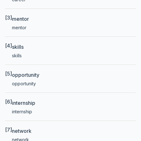
[3]
mentor
mentor
[4]
skills
skills
[5]
opportunity
opportunity
[6]
internship
internship
[7]
network
network