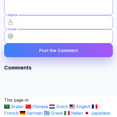
Name
Email
Post the Comment
Comments
This page in:
Arabic
Chinese
Dutch
English
French
German
Greek
Italian
Japanese