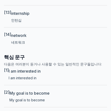
[13]
internship
인턴십
[14]
network
네트워크
핵심 문구
다음은 여러분이 듣거나 사용할 수 있는 일반적인 문구들입니다:
[1]
I am interested in
I am interested in
[2]
My goal is to become
My goal is to become