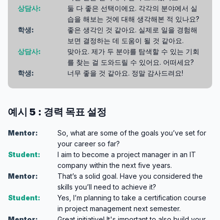
상담사:
둘 다 좋은 선택이에요. 각각의 분야에서 실
습을 해보는 것에 대해 생각해본 적 있나요?
학생:
좋은 생각인 것 같아요. 실제로 일을 경험해
보면 결정하는 데 도움이 될 것 같아요.
상담사:
맞아요. 제가 두 분야를 탐색할 수 있는 기회
를 찾는 걸 도와드릴 수 있어요. 어떠세요?
학생:
너무 좋을 것 같아요. 정말 감사드려요!
예시 5 : 경력 목표 설정
Mentor:
So, what are some of the goals you’ve set for
your career so far?
Student:
I aim to become a project manager in an IT
company within the next five years.
Mentor:
That’s a solid goal. Have you considered the
skills you’ll need to achieve it?
Student:
Yes, I’m planning to take a certification course
in project management next semester.
Mentor:
Great initiative! It's important to also build your