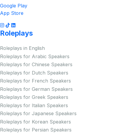
Google Play
App Store
Roleplays
Roleplays in English
Roleplays for Arabic Speakers
Roleplays for Chinese Speakers
Roleplays for Dutch Speakers
Roleplays for French Speakers
Roleplays for German Speakers
Roleplays for Greek Speakers
Roleplays for Italian Speakers
Roleplays for Japanese Speakers
Roleplays for Korean Speakers
Roleplays for Persian Speakers