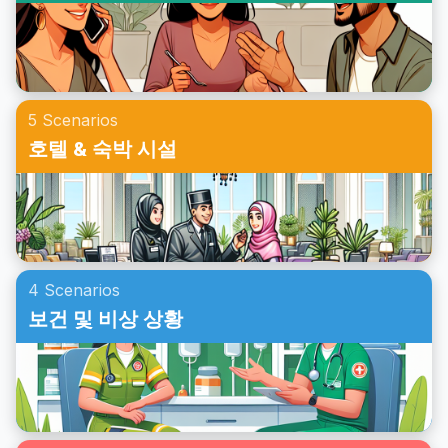
5 Scenarios
호텔 & 숙박 시설
4 Scenarios
보건 및 비상 상황