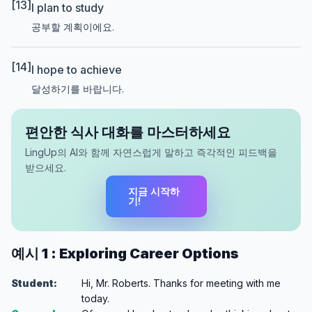
[13]
I plan to study
공부할 계획이에요.
[14]
I hope to achieve
달성하기를 바랍니다.
편안한 식사 대화를 마스터하세요
LingUp의 AI와 함께 자연스럽게 말하고 즉각적인 피드백을
받으세요.
지금 시작하
기!
예시 1 : Exploring Career Options
Student:
Hi, Mr. Roberts. Thanks for meeting with me
today.