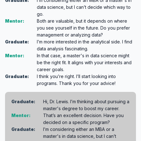
Graduate:
I’m considering either an MBA or a master's in
data science, but I can’t decide which way to
go.
Mentor:
Both are valuable, but it depends on where
you see yourself in the future. Do you prefer
management or analyzing data?
Graduate:
I’m more interested in the analytical side. I find
data analysis fascinating.
Mentor:
In that case, a master's in data science might
be the right fit. It aligns with your interests and
career goals.
Graduate:
I think you’re right. I’ll start looking into
programs. Thank you for your advice!
Graduate:
Hi, Dr. Lewis. I’m thinking about pursuing a
master's degree to boost my career.
Mentor:
That’s an excellent decision. Have you
decided on a specific program?
Graduate:
I’m considering either an MBA or a
master's in data science, but I can’t