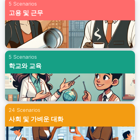
5 Scenarios
고용 및 근무
5 Scenarios
학교와 교육
24 Scenarios
사회 및 가벼운 대화