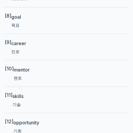
[8]
goal
목표
[9]
career
진로
[10]
mentor
멘토
[11]
skills
기술
[12]
opportunity
기회