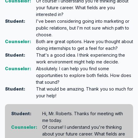
Counselor:
Of course! I understand you're thinking about
your future career. What fields are you
interested in?
Student:
I've been considering going into marketing or
public relations, but I'm not sure which path to
choose.
Counselor:
Both are great options. Have you thought about
doing internships to get a feel for each?
Student:
That's a good idea. I think experiencing the
work environment might help me decide.
Counselor:
Absolutely. I can help you find some
opportunities to explore both fields. How does
that sound?
Student:
That would be amazing. Thank you so much for
your help!
Student:
Hi, Mr. Roberts. Thanks for meeting with
me today.
Counselor:
Of course! I understand you're thinking
about your future career. What fields are