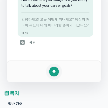
to talk about your career goals?
안녕하세요! 오늘 어떻게 지내세요? 당신의 커
리어 목표에 대해 이야기할 준비가 되셨나요?
11:09
목차
일반 단어