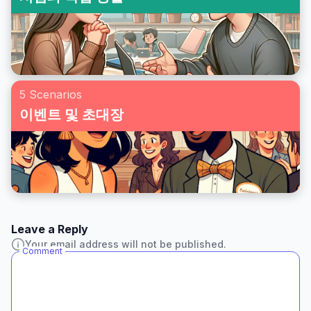
5 Scenarios
이벤트 및 초대장
Leave a Reply
Your email address will not be published.
Comment