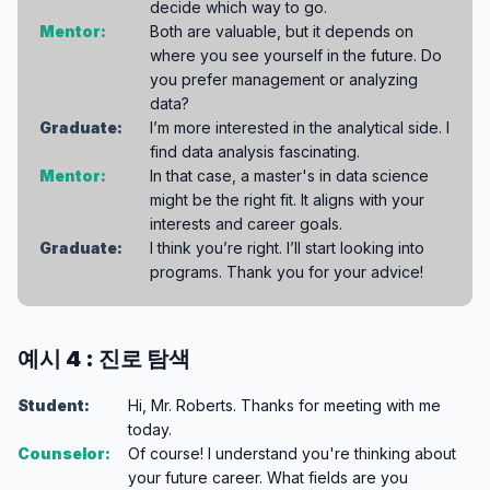
decide which way to go.
Mentor:
Both are valuable, but it depends on
where you see yourself in the future. Do
you prefer management or analyzing
data?
Graduate:
I’m more interested in the analytical side. I
find data analysis fascinating.
Mentor:
In that case, a master's in data science
might be the right fit. It aligns with your
interests and career goals.
Graduate:
I think you’re right. I’ll start looking into
programs. Thank you for your advice!
예시 4 : 진로 탐색
Student:
Hi, Mr. Roberts. Thanks for meeting with me
today.
Counselor:
Of course! I understand you're thinking about
your future career. What fields are you