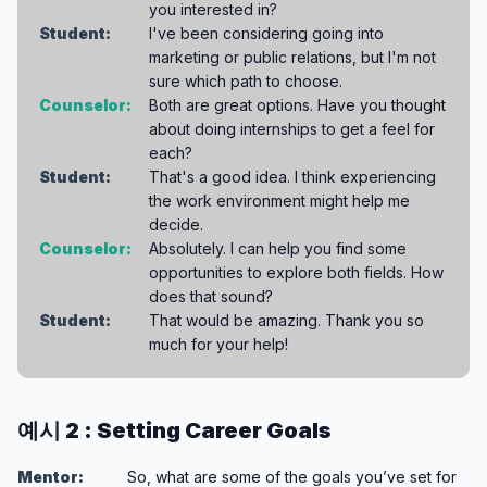
you interested in?
Student:
I've been considering going into
marketing or public relations, but I'm not
sure which path to choose.
Counselor:
Both are great options. Have you thought
about doing internships to get a feel for
each?
Student:
That's a good idea. I think experiencing
the work environment might help me
decide.
Counselor:
Absolutely. I can help you find some
opportunities to explore both fields. How
does that sound?
Student:
That would be amazing. Thank you so
much for your help!
예시 2 : Setting Career Goals
Mentor:
So, what are some of the goals you’ve set for