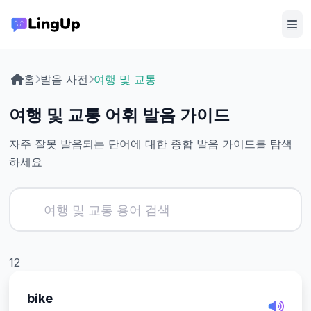
홈
발음 사전
여행 및 교통
여행 및 교통 어휘 발음 가이드
자주 잘못 발음되는 단어에 대한 종합 발음 가이드를 탐색
하세요
12
bike