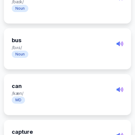
/baɪk/
Noun
bus
/bʌs/
Noun
can
/kæn/
MD
capture