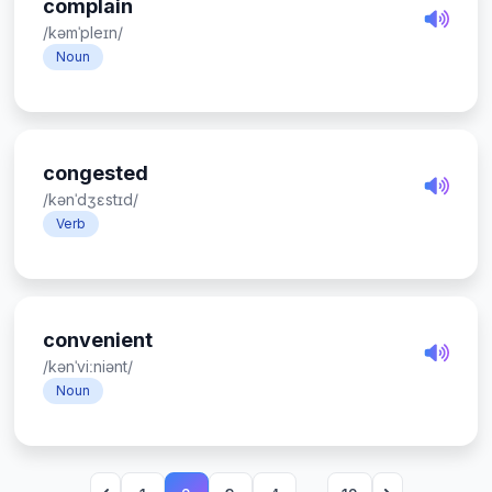
complain
/kəmˈpleɪn/
Noun
congested
/kənˈdʒɛstɪd/
Verb
convenient
/kənˈviːniənt/
Noun