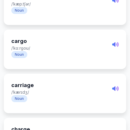
/ˈkæp.tʃər/
Noun
cargo
/ˈkɑːrɡoʊ/
Noun
carriage
/ˈkærɪdʒ/
Noun
charge