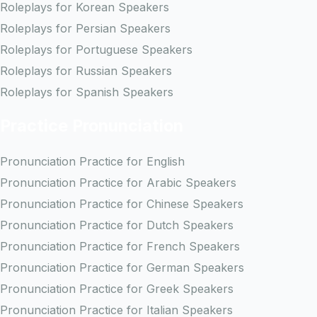
Roleplays for Korean Speakers
Roleplays for Persian Speakers
Roleplays for Portuguese Speakers
Roleplays for Russian Speakers
Roleplays for Spanish Speakers
Practice Pronunciation
Pronunciation Practice for English
Pronunciation Practice for Arabic Speakers
Pronunciation Practice for Chinese Speakers
Pronunciation Practice for Dutch Speakers
Pronunciation Practice for French Speakers
Pronunciation Practice for German Speakers
Pronunciation Practice for Greek Speakers
Pronunciation Practice for Italian Speakers