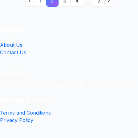
1
2
3
4
...
12
LingUp
About Us
Contact Us
Location
4551 Zimmerman Ave, Niagara Falls, ON, Canada L2E 2P2
Privacy & Terms
Terms and Conditions
Privacy Policy