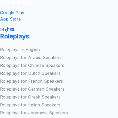
Get the App
Google Play
App Store
Roleplays
Roleplays in English
Roleplays for Arabic Speakers
Roleplays for Chinese Speakers
Roleplays for Dutch Speakers
Roleplays for French Speakers
Roleplays for German Speakers
Roleplays for Greek Speakers
Roleplays for Italian Speakers
Roleplays for Japanese Speakers