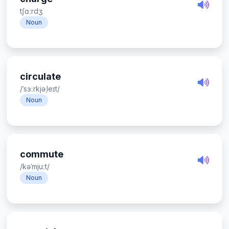
tʃɑːrdʒ
Noun
circulate
/ˈsɜːrkjəˌleɪt/
Noun
commute
/kəˈmjuːt/
Noun