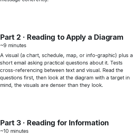
Part 2 · Reading to Apply a Diagram
~9 minutes
A visual (a chart, schedule, map, or info-graphic) plus a
short email asking practical questions about it. Tests
cross-referencing between text and visual. Read the
questions first, then look at the diagram with a target in
mind, the visuals are denser than they look.
Part 3 · Reading for Information
~10 minutes