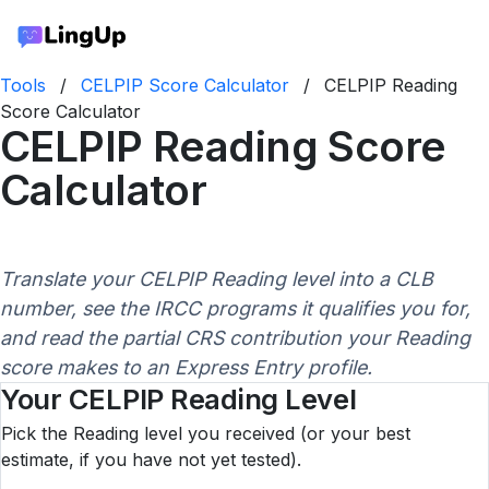
Tools
/
CELPIP Score Calculator
/
CELPIP Reading
Score Calculator
CELPIP Reading Score
Calculator
Translate your CELPIP Reading level into a CLB
number, see the IRCC programs it qualifies you for,
and read the partial CRS contribution your Reading
score makes to an Express Entry profile.
Your CELPIP Reading Level
Pick the Reading level you received (or your best
estimate, if you have not yet tested).