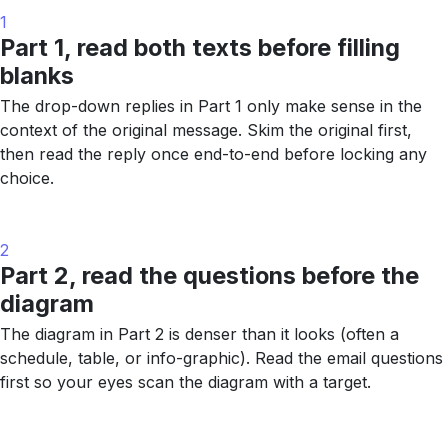
1
Part 1, read both texts before filling
blanks
The drop-down replies in Part 1 only make sense in the
context of the original message. Skim the original first,
then read the reply once end-to-end before locking any
choice.
2
Part 2, read the questions before the
diagram
The diagram in Part 2 is denser than it looks (often a
schedule, table, or info-graphic). Read the email questions
first so your eyes scan the diagram with a target.