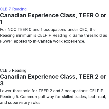
CLB 7 Reading
Canadian Experience Class, TEER 0 or
1
For NOC TEER 0 and 1 occupations under CEC, the
Reading minimum is CELPIP Reading 7. Same threshold as
FSWP, applied to in-Canada work experience.
CLB 5 Reading
Canadian Experience Class, TEER 2 or
3
Lower threshold for TEER 2 and 3 occupations: CELPIP
Reading 5. Common pathway for skilled trades, technical,
and supervisory roles.