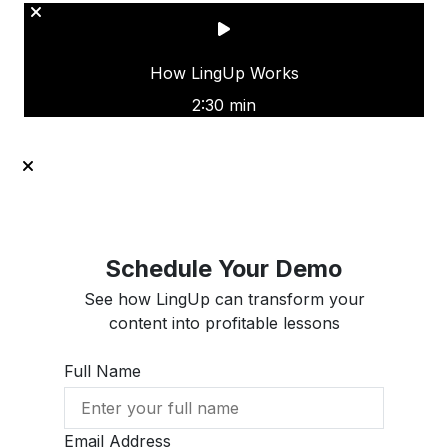
How LingUp Works
2:30 min
Schedule Your Demo
See how LingUp can transform your
content into profitable lessons
Full Name
Email Address