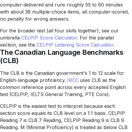
computer-delivered and runs roughly 55 to 60 minutes
with about 38 multiple-choice items, all computer-scored,
no penalty for wrong answers.
For the broader test (all four skills together), see our
umbrella
CELPIP Score Calculator
. For the parallel
section, see the
CELPIP Listening Score Calculator
.
The Canadian Language Benchmarks
(CLB)
The CLB is the Canadian government's 1 to 12 scale for
English-language proficiency.
IRCC
uses CLB as the
common reference point across every accepted English
test (CELPIP, IELTS General Training, PTE Core).
CELPIP is the easiest test to interpret because each
section score equals its CLB level on a 1:1 basis. CELPIP
Reading 7 is CLB 7 Reading, CELPIP Reading 9 is CLB 9
Reading. M (Minimal Proficiency) is treated as below CLB