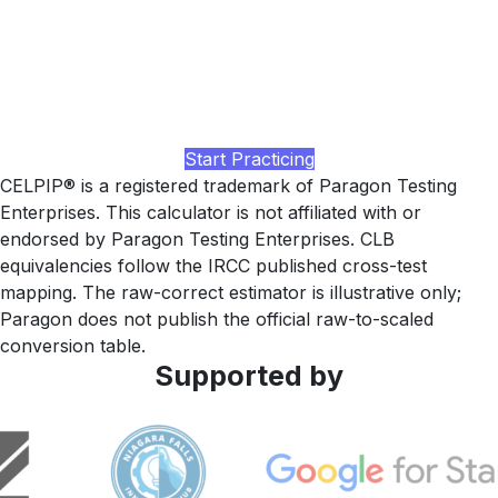
higher?
Practice with realistic CELPIP-style passages, paraphrase-
recognition drills for Parts 3 and 4, and a study plan tuned
to your current band, built by LingUp.
Start Practicing
CELPIP® is a registered trademark of Paragon Testing
Enterprises. This calculator is not affiliated with or
endorsed by Paragon Testing Enterprises. CLB
equivalencies follow the IRCC published cross-test
mapping. The raw-correct estimator is illustrative only;
Paragon does not publish the official raw-to-scaled
conversion table.
Supported by