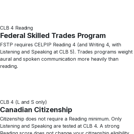
CLB 4 Reading
Federal Skilled Trades Program
FSTP requires CELPIP Reading 4 (and Writing 4, with
Listening and Speaking at CLB 5). Trades programs weight
aural and spoken communication more heavily than
reading.
CLB 4 (L and S only)
Canadian Citizenship
Citizenship does not require a Reading minimum. Only
Listening and Speaking are tested at CLB 4. A strong
Reading score does not change your citizenship eligibility