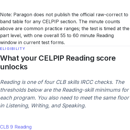
Note: Paragon does not publish the official raw-correct to
band table for any CELPIP section. The minute counts
above are common practice ranges; the test is timed at the
part level, with one overall 55 to 60 minute Reading
window in current test forms.
ELIGIBILITY
What your CELPIP Reading score
unlocks
Reading is one of four CLB skills IRCC checks. The
thresholds below are the Reading-skill minimums for
each program. You also need to meet the same floor
in Listening, Writing, and Speaking.
CLB 9 Reading