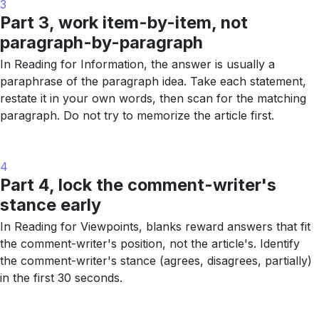
3
Part 3, work item-by-item, not
paragraph-by-paragraph
In Reading for Information, the answer is usually a
paraphrase of the paragraph idea. Take each statement,
restate it in your own words, then scan for the matching
paragraph. Do not try to memorize the article first.
4
Part 4, lock the comment-writer's
stance early
In Reading for Viewpoints, blanks reward answers that fit
the comment-writer's position, not the article's. Identify
the comment-writer's stance (agrees, disagrees, partially)
in the first 30 seconds.