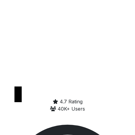
Get it on
Google Play
4.7 Rating
40K+ Users