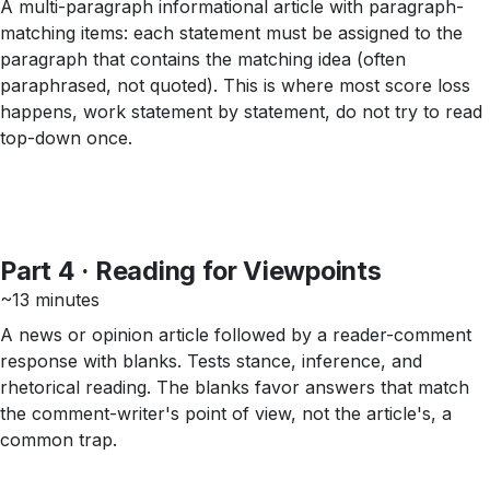
A multi-paragraph informational article with paragraph-
matching items: each statement must be assigned to the
paragraph that contains the matching idea (often
paraphrased, not quoted). This is where most score loss
happens, work statement by statement, do not try to read
top-down once.
Part 4 · Reading for Viewpoints
~13 minutes
A news or opinion article followed by a reader-comment
response with blanks. Tests stance, inference, and
rhetorical reading. The blanks favor answers that match
the comment-writer's point of view, not the article's, a
common trap.