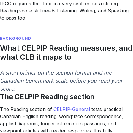
IRCC requires the floor in every section, so a strong
Reading score still needs Listening, Writing, and Speaking
to pass too.
BACKGROUND
What CELPIP Reading measures, and
what CLB it maps to
A short primer on the section format and the
Canadian benchmark scale before you read your
score.
The CELPIP Reading section
The Reading section of
CELPIP-General
tests practical
Canadian English reading: workplace correspondence,
applied diagrams, longer information passages, and
viewpoint articles with reader responses. It is fully