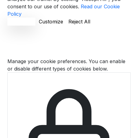
consent to our use of cookies.
Read our Cookie
Policy
Accept All
Customize
Reject All
Cookie Preferences
Manage your cookie preferences. You can enable
or disable different types of cookies below.