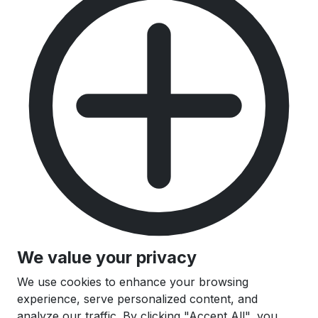
We value your privacy
We use cookies to enhance your browsing
experience, serve personalized content, and
analyze our traffic. By clicking "Accept All", you