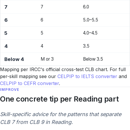
7
7
6.0
6
6
5.0–5.5
5
5
4.0–4.5
4
4
3.5
Below 4
M or 3
Below 3.5
Mapping per IRCC's official cross-test CLB chart. For full
per-skill mapping see our
CELPIP to IELTS converter
and
CELPIP to CEFR converter
.
IMPROVE
One concrete tip per Reading part
Skill-specific advice for the patterns that separate
CLB 7 from CLB 9 in Reading.