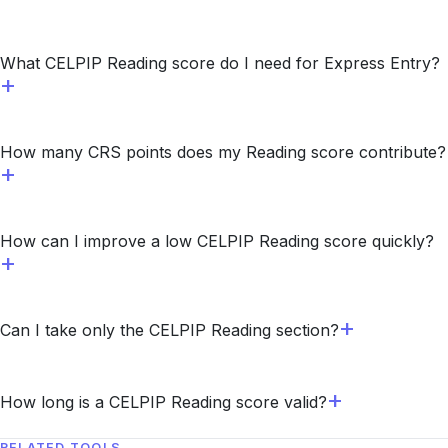
What CELPIP Reading score do I need for Express Entry?
How many CRS points does my Reading score contribute?
How can I improve a low CELPIP Reading score quickly?
Can I take only the CELPIP Reading section?
How long is a CELPIP Reading score valid?
RELATED TOOLS