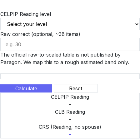
CELPIP Reading level
Raw correct (optional, ~38 items)
The official raw-to-scaled table is not published by
Paragon. We map this to a rough estimated band only.
Calculate
Reset
CELPIP Reading
–
CLB Reading
–
CRS (Reading, no spouse)
–