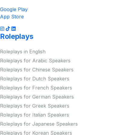
Google Play
App Store
Roleplays
Roleplays in English
Roleplays for Arabic Speakers
Roleplays for Chinese Speakers
Roleplays for Dutch Speakers
Roleplays for French Speakers
Roleplays for German Speakers
Roleplays for Greek Speakers
Roleplays for Italian Speakers
Roleplays for Japanese Speakers
Roleplays for Korean Speakers