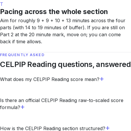
T
Pacing across the whole section
Aim for roughly 9 + 9 + 10 + 13 minutes across the four
parts (with 14 to 19 minutes of buffer). If you are still on
Part 2 at the 20 minute mark, move on; you can come
back if time allows.
FREQUENTLY ASKED
CELPIP Reading questions, answered
What does my CELPIP Reading score mean?
Is there an official CELPIP Reading raw-to-scaled score
formula?
How is the CELPIP Reading section structured?