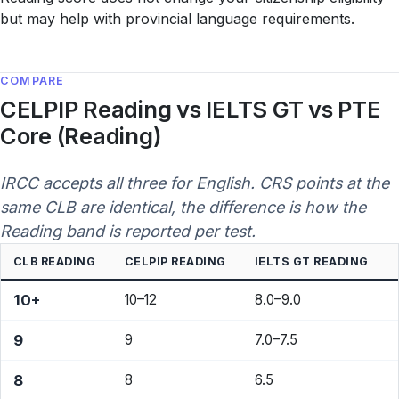
but may help with provincial language requirements.
COMPARE
CELPIP Reading vs IELTS GT vs PTE
Core (Reading)
IRCC accepts all three for English. CRS points at the
same CLB are identical, the difference is how the
Reading band is reported per test.
CLB READING
CELPIP READING
IELTS GT READING
10+
10–12
8.0–9.0
9
9
7.0–7.5
8
8
6.5