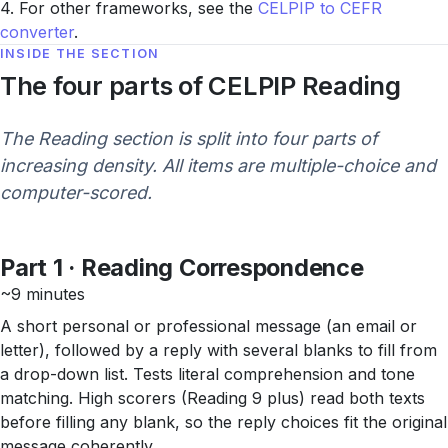
4. For other frameworks, see the
CELPIP to CEFR
converter
.
INSIDE THE SECTION
The four parts of CELPIP Reading
The Reading section is split into four parts of
increasing density. All items are multiple-choice and
computer-scored.
Part 1 · Reading Correspondence
~9 minutes
A short personal or professional message (an email or
letter), followed by a reply with several blanks to fill from
a drop-down list. Tests literal comprehension and tone
matching. High scorers (Reading 9 plus) read both texts
before filling any blank, so the reply choices fit the original
message coherently.