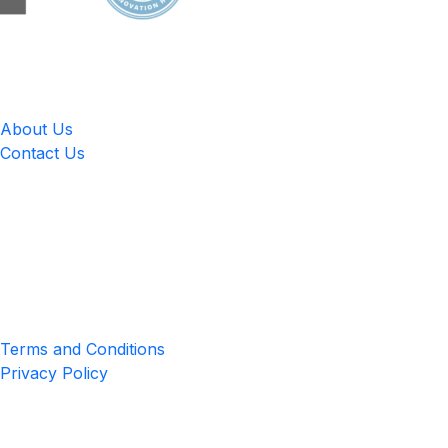
LingUp
About Us
Contact Us
Location
4551 Zimmerman Ave, Niagara Falls, ON, Canada L2E 2P2
Privacy & Terms
Terms and Conditions
Privacy Policy
Get the App