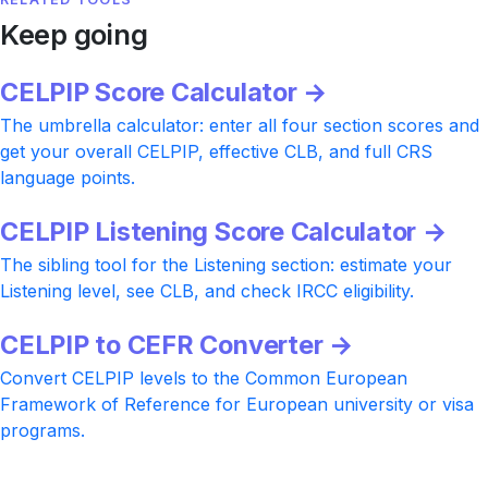
Keep going
CELPIP Score Calculator →
The umbrella calculator: enter all four section scores and
get your overall CELPIP, effective CLB, and full CRS
language points.
CELPIP Listening Score Calculator →
The sibling tool for the Listening section: estimate your
Listening level, see CLB, and check IRCC eligibility.
CELPIP to CEFR Converter →
Convert CELPIP levels to the Common European
Framework of Reference for European university or visa
programs.
Ready to push your CELPIP Reading