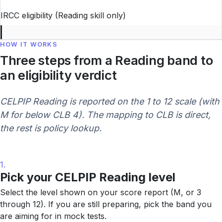
IRCC eligibility (Reading skill only)
HOW IT WORKS
Three steps from a Reading band to
an eligibility verdict
CELPIP Reading is reported on the 1 to 12 scale (with
M for below CLB 4). The mapping to CLB is direct,
the rest is policy lookup.
1.
Pick your CELPIP Reading level
Select the level shown on your score report (M, or 3
through 12). If you are still preparing, pick the band you
are aiming for in mock tests.