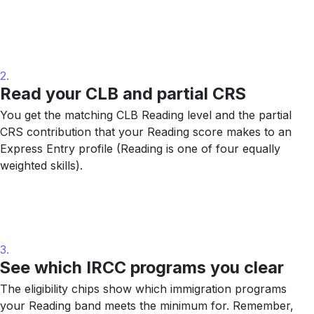
2.
Read your CLB and partial CRS
You get the matching CLB Reading level and the partial
CRS contribution that your Reading score makes to an
Express Entry profile (Reading is one of four equally
weighted skills).
3.
See which IRCC programs you clear
The eligibility chips show which immigration programs
your Reading band meets the minimum for. Remember,