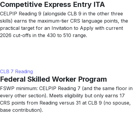
Competitive Express Entry ITA
CELPIP Reading 9 (alongside CLB 9 in the other three
skills) earns the maximum-tier CRS language points, the
practical target for an Invitation to Apply with current
2026 cut-offs in the 430 to 510 range.
CLB 7 Reading
Federal Skilled Worker Program
FSWP minimum: CELPIP Reading 7 (and the same floor in
every other section). Meets eligibility but only earns 17
CRS points from Reading versus 31 at CLB 9 (no spouse,
base contribution).