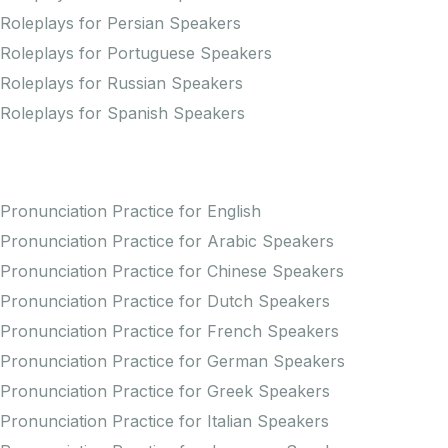
Roleplays for Persian Speakers
Roleplays for Portuguese Speakers
Roleplays for Russian Speakers
Roleplays for Spanish Speakers
Practice Pronunciation
Pronunciation Practice for English
Pronunciation Practice for Arabic Speakers
Pronunciation Practice for Chinese Speakers
Pronunciation Practice for Dutch Speakers
Pronunciation Practice for French Speakers
Pronunciation Practice for German Speakers
Pronunciation Practice for Greek Speakers
Pronunciation Practice for Italian Speakers