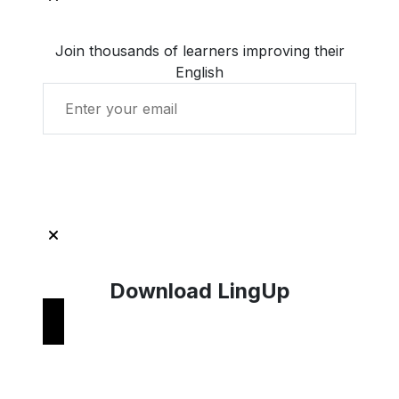
Join thousands of learners improving their
English
Get Started with LingUp
Download LingUp