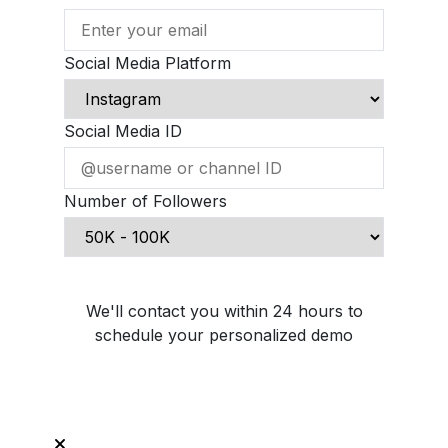
Social Media Platform
Social Media ID
Number of Followers
Schedule Demo Call
We'll contact you within 24 hours to
schedule your personalized demo