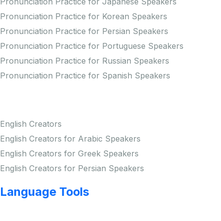
Pronunciation Practice for Japanese Speakers
Pronunciation Practice for Korean Speakers
Pronunciation Practice for Persian Speakers
Pronunciation Practice for Portuguese Speakers
Pronunciation Practice for Russian Speakers
Pronunciation Practice for Spanish Speakers
Creators
English Creators
English Creators for Arabic Speakers
English Creators for Greek Speakers
English Creators for Persian Speakers
Language Tools
Copyright © LINGUP EDUCATION INC.