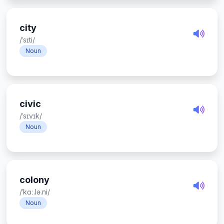
city
/ˈsɪti/
Noun
civic
/ˈsɪvɪk/
Noun
colony
/ˈkɑː.lə.ni/
Noun