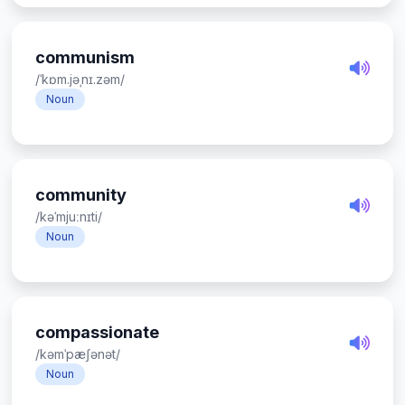
communism
/ˈkɒm.jəˌnɪ.zəm/
Noun
community
/kəˈmjuːnɪti/
Noun
compassionate
/kəmˈpæʃənət/
Noun