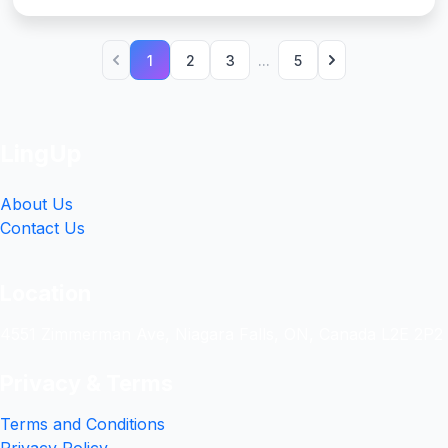
1
2
3
...
5
LingUp
About Us
Contact Us
Location
4551 Zimmerman Ave, Niagara Falls, ON, Canada L2E 2P2
Privacy & Terms
Terms and Conditions