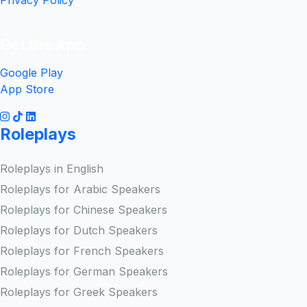
Privacy Policy
Get the App
Google Play
App Store
Roleplays
Roleplays in English
Roleplays for Arabic Speakers
Roleplays for Chinese Speakers
Roleplays for Dutch Speakers
Roleplays for French Speakers
Roleplays for German Speakers
Roleplays for Greek Speakers