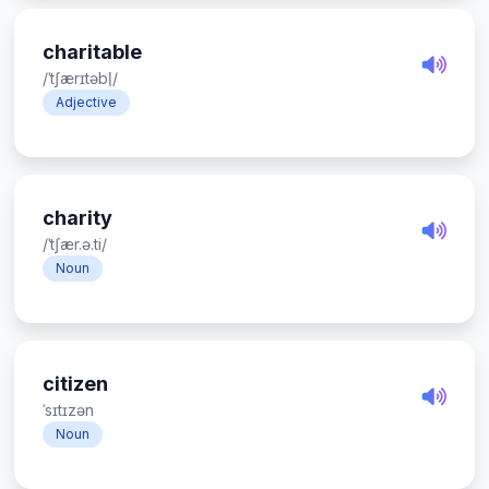
charitable
/ˈtʃærɪtəbl̩/
Adjective
charity
/ˈtʃær.ə.ti/
Noun
citizen
ˈsɪtɪzən
Noun