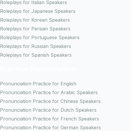
Roleplays for Italian Speakers
Roleplays for Japanese Speakers
Roleplays for Korean Speakers
Roleplays for Persian Speakers
Roleplays for Portuguese Speakers
Roleplays for Russian Speakers
Roleplays for Spanish Speakers
Practice Pronunciation
Pronunciation Practice for English
Pronunciation Practice for Arabic Speakers
Pronunciation Practice for Chinese Speakers
Pronunciation Practice for Dutch Speakers
Pronunciation Practice for French Speakers
Pronunciation Practice for German Speakers