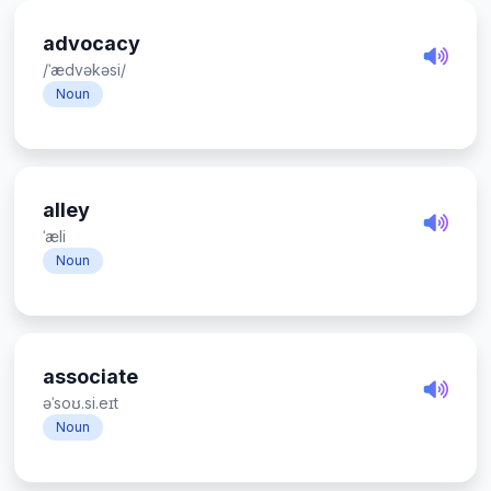
advocacy
/ˈædvəkəsi/
Noun
alley
ˈæli
Noun
associate
əˈsoʊ.si.eɪt
Noun