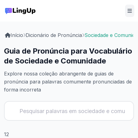
Início
Dicionário de Pronúncia
Sociedade e Comunida
Guia de Pronúncia para Vocabulário
de Sociedade e Comunidade
Explore nossa coleção abrangente de guias de
pronúncia para palavras comumente pronunciadas de
forma incorreta
12