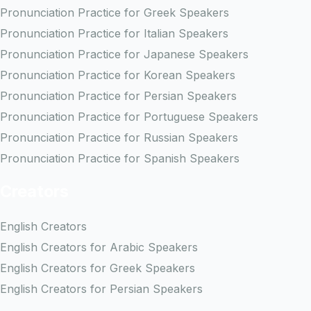
Pronunciation Practice for Greek Speakers
Pronunciation Practice for Italian Speakers
Pronunciation Practice for Japanese Speakers
Pronunciation Practice for Korean Speakers
Pronunciation Practice for Persian Speakers
Pronunciation Practice for Portuguese Speakers
Pronunciation Practice for Russian Speakers
Pronunciation Practice for Spanish Speakers
Creators
English Creators
English Creators for Arabic Speakers
English Creators for Greek Speakers
English Creators for Persian Speakers