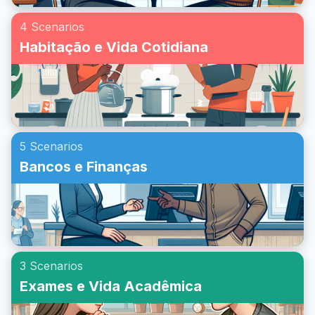
4 Scenarios
Habitação e Vida Cotidiana
5 Scenarios
Bancos e Finanças
3 Scenarios
Exames e Vida Acadêmica