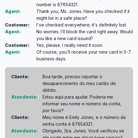
number is 87654321.
Agent:
Thank you, Ms. Jones. Have you checked if it
might be in a safe place?
Customer:
I've checked everywhere; it's definitely lost.
Agent:
No worries. I'll block the card right away. Would
you like a new card issued?
Customer:
Yes, please. I really need it soon.
Agent:
Of course, you'll receive your new card in 5-7
business days.
Cliente:
Boa tarde, preciso reportar o
desaparecimento do meu cartão de
débito.
Atendente:
Estou aqui para ajudar. Poderia me
informar seu nome e número da conta,
por favor?
Cliente:
Meu nome é Emily Jones, e o número da
minha conta é 87654321.
Atendente:
Obrigado, Sra. Jones. Você verificou se
ele pode estar em algum lugar seguro?