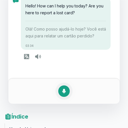
detalhes e garantir que você esteja preparado para
Hello! How can I help you today? Are you
lidar com tais situações com facilidade!
here to report a lost card?
Olá! Como posso ajudá-lo hoje? Você está
aqui para relatar um cartão perdido?
03:34
Índice