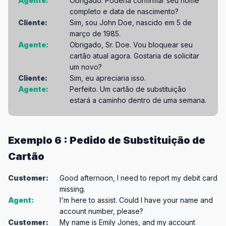
Agente:
Obrigado. Poderia confirmar seu nome
completo e data de nascimento?
Cliente:
Sim, sou John Doe, nascido em 5 de
março de 1985.
Agente:
Obrigado, Sr. Doe. Vou bloquear seu
cartão atual agora. Gostaria de solicitar
um novo?
Cliente:
Sim, eu apreciaria isso.
Agente:
Perfeito. Um cartão de substituição
estará a caminho dentro de uma semana.
Exemplo 6 : Pedido de Substituição de
Cartão
Customer:
Good afternoon, I need to report my debit card
missing.
Agent:
I'm here to assist. Could I have your name and
account number, please?
Customer:
My name is Emily Jones, and my account