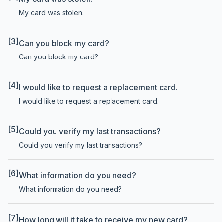
My card was stolen.
[3]
Can you block my card?
Can you block my card?
[4]
I would like to request a replacement card.
I would like to request a replacement card.
[5]
Could you verify my last transactions?
Could you verify my last transactions?
[6]
What information do you need?
What information do you need?
[7]
How long will it take to receive my new card?