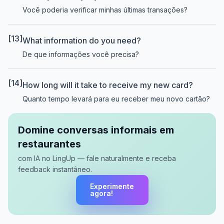
Você poderia verificar minhas últimas transações?
[13]
What information do you need?
De que informações você precisa?
[14]
How long will it take to receive my new card?
Quanto tempo levará para eu receber meu novo cartão?
Domine conversas informais em
restaurantes
com IA no LingUp — fale naturalmente e receba
feedback instantâneo.
Experimente
agora!