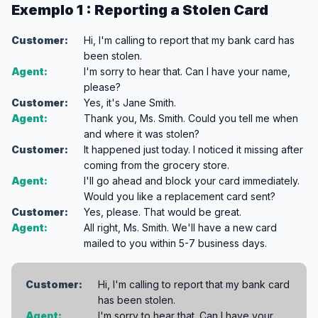
Exemplo 1 : Reporting a Stolen Card
Customer:
Hi, I'm calling to report that my bank card has
been stolen.
Agent:
I'm sorry to hear that. Can I have your name,
please?
Customer:
Yes, it's Jane Smith.
Agent:
Thank you, Ms. Smith. Could you tell me when
and where it was stolen?
Customer:
It happened just today. I noticed it missing after
coming from the grocery store.
Agent:
I'll go ahead and block your card immediately.
Would you like a replacement card sent?
Customer:
Yes, please. That would be great.
Agent:
All right, Ms. Smith. We'll have a new card
mailed to you within 5-7 business days.
Customer:
Hi, I'm calling to report that my bank card
has been stolen.
Agent:
I'm sorry to hear that. Can I have your