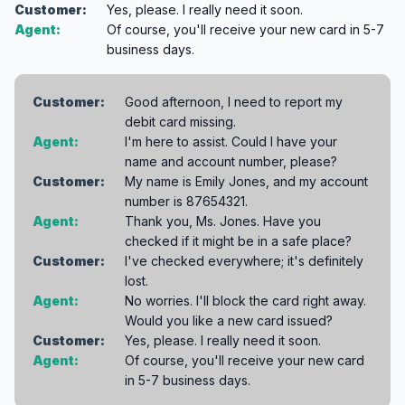
Customer:
Yes, please. I really need it soon.
Agent:
Of course, you'll receive your new card in 5-7
business days.
Customer:
Good afternoon, I need to report my
debit card missing.
Agent:
I'm here to assist. Could I have your
name and account number, please?
Customer:
My name is Emily Jones, and my account
number is 87654321.
Agent:
Thank you, Ms. Jones. Have you
checked if it might be in a safe place?
Customer:
I've checked everywhere; it's definitely
lost.
Agent:
No worries. I'll block the card right away.
Would you like a new card issued?
Customer:
Yes, please. I really need it soon.
Agent:
Of course, you'll receive your new card
in 5-7 business days.