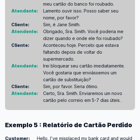
meu cartão do banco foi roubado.
Atendente:
Lamento ouvir isso. Posso saber seu
nome, por favor?
Cliente:
Sim, é Jane Smith.
Atendente:
Obrigado, Sra. Smith. Você poderia me
dizer quando e onde ele foi roubado?
Cliente:
Aconteceu hoje. Percebi que estava
faltando depois de voltar do
supermercado.
Atendente:
Irei bloquear seu cartão imediatamente.
Você gostaria que enviássemos um
cartão de substituição?
Cliente:
Sim, por favor. Seria ótimo.
Atendente:
Certo, Sra. Smith. Enviaremos um novo
cartão pelo correio em 5-7 dias úteis.
Exemplo 5 : Relatório de Cartão Perdido
Customer:
Hello, I've misplaced my bank card and would