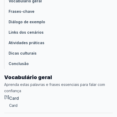
Vocabulário geral
Frases-chave
Diálogo de exemplo
Links dos cenários
Atividades práticas
Dicas culturais
Conclusão
Vocabulário geral
Aprenda estas palavras e frases essenciais para falar com
confiança
[1]
Card
Card