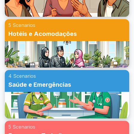
proporcionará confiança em situações do dia a dia.
5 Scenarios
Hotéis e Acomodações
4 Scenarios
Saúde e Emergências
5 Scenarios