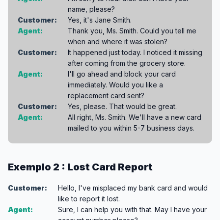
name, please?
Customer:
Yes, it's Jane Smith.
Agent:
Thank you, Ms. Smith. Could you tell me
when and where it was stolen?
Customer:
It happened just today. I noticed it missing
after coming from the grocery store.
Agent:
I'll go ahead and block your card
immediately. Would you like a
replacement card sent?
Customer:
Yes, please. That would be great.
Agent:
All right, Ms. Smith. We'll have a new card
mailed to you within 5-7 business days.
Exemplo 2 : Lost Card Report
Customer:
Hello, I've misplaced my bank card and would
like to report it lost.
Agent:
Sure, I can help you with that. May I have your