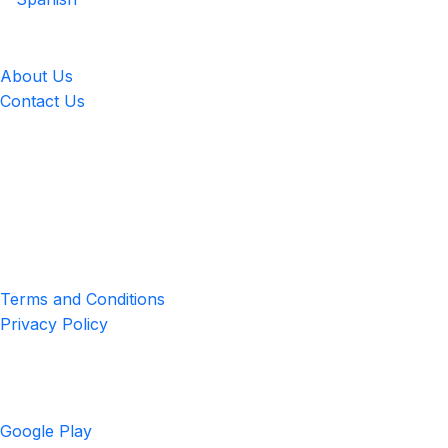
LingUp
About Us
Contact Us
Location
4551 Zimmerman Ave, Niagara Falls, ON, Canada L2E 2P2
Privacy & Terms
Terms and Conditions
Privacy Policy
Get the App
Google Play