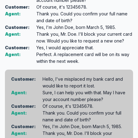
account number please?
Customer:
Of course, it's 12345678.
Agent:
Thank you. Could you confirm your full name
and date of birth?
Customer:
Yes, I'm John Doe, born March 5, 1985.
Agent:
Thank you, Mr. Doe. I'll block your current card
now. Would you like to request a new one?
Customer:
Yes, I would appreciate that.
Agent:
Perfect. A replacement card will be on its way
within the next week.
Customer:
Hello, I've misplaced my bank card and
would like to report it lost.
Agent:
Sure, I can help you with that. May I have
your account number please?
Customer:
Of course, it's 12345678.
Agent:
Thank you. Could you confirm your full
name and date of birth?
Customer:
Yes, I'm John Doe, born March 5, 1985.
Agent:
Thank you, Mr. Doe. I'll block your