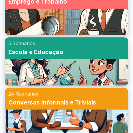
Emprego e Trabalho
5 Scenarios
Escola e Educação
24 Scenarios
Conversas Informais e Triviais