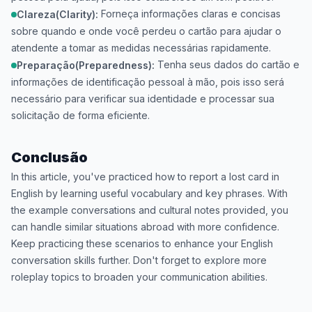
Forneça informações claras e concisas
Clareza(Clarity):
sobre quando e onde você perdeu o cartão para ajudar o
atendente a tomar as medidas necessárias rapidamente.
Tenha seus dados do cartão e
Preparação(Preparedness):
informações de identificação pessoal à mão, pois isso será
necessário para verificar sua identidade e processar sua
solicitação de forma eficiente.
Conclusão
In this article, you've practiced how to report a lost card in
English by learning useful vocabulary and key phrases. With
the example conversations and cultural notes provided, you
can handle similar situations abroad with more confidence.
Keep practicing these scenarios to enhance your English
conversation skills further. Don't forget to explore more
roleplay topics to broaden your communication abilities.