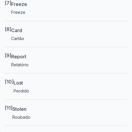
[7]
Freeze
Freeze
[8]
Card
Cartão
[9]
Report
Relatório
[10]
Lost
Perdido
[11]
Stolen
Roubado