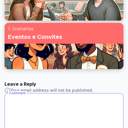
5 Scenarios
Eventos e Convites
Leave a Reply
Your email address will not be published.
Comment