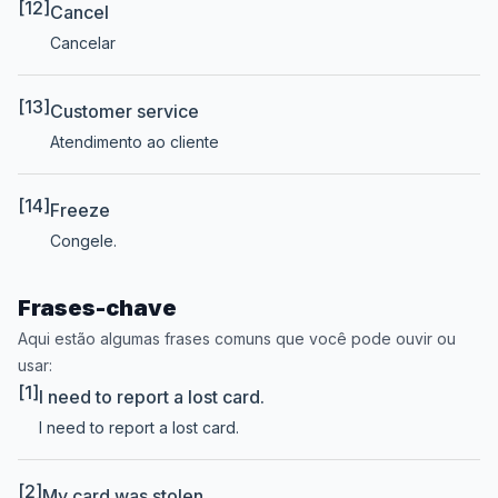
[12]
Cancel
Cancelar
[13]
Customer service
Atendimento ao cliente
[14]
Freeze
Congele.
Frases-chave
Aqui estão algumas frases comuns que você pode ouvir ou
usar:
[1]
I need to report a lost card.
I need to report a lost card.
[2]
My card was stolen.