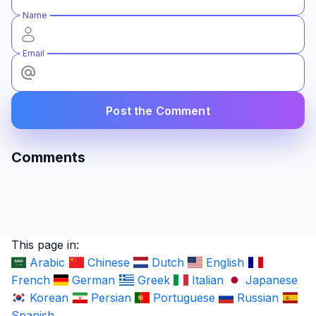
Name
Email
Post the Comment
Comments
This page in:
Arabic
Chinese
Dutch
English
French
German
Greek
Italian
Japanese
Korean
Persian
Portuguese
Russian
Spanish