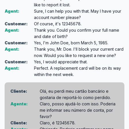
like to report it lost.
Agent:
Sure, I can help you with that. May I have your
account number please?
Customer:
Of course, it's 12345678.
Agent:
Thank you. Could you confirm your full name
and date of birth?
Customer:
Yes, I'm John Doe, born March 5, 1985.
Agent:
Thank you, Mr. Doe. I'll block your current card
now. Would you like to request a new one?
Customer:
Yes, I would appreciate that.
Agent:
Perfect. A replacement card will be on its way
within the next week.
Cliente:
Olá, eu perdi meu cartão bancário e
gostaria de reportá-lo como perdido.
Agente:
Claro, posso ajudá-lo com isso. Poderia
me informar seu número de conta, por
favor?
Cliente:
Claro, é 12345678.