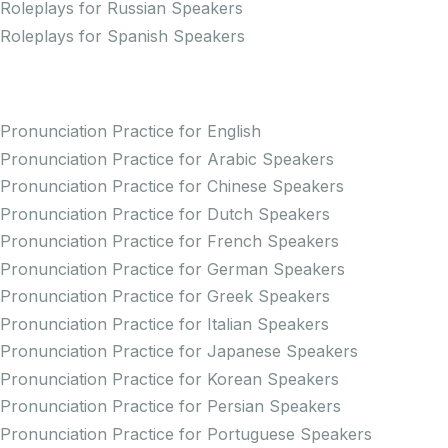
Roleplays for Russian Speakers
Roleplays for Spanish Speakers
Practice Pronunciation
Pronunciation Practice for English
Pronunciation Practice for Arabic Speakers
Pronunciation Practice for Chinese Speakers
Pronunciation Practice for Dutch Speakers
Pronunciation Practice for French Speakers
Pronunciation Practice for German Speakers
Pronunciation Practice for Greek Speakers
Pronunciation Practice for Italian Speakers
Pronunciation Practice for Japanese Speakers
Pronunciation Practice for Korean Speakers
Pronunciation Practice for Persian Speakers
Pronunciation Practice for Portuguese Speakers