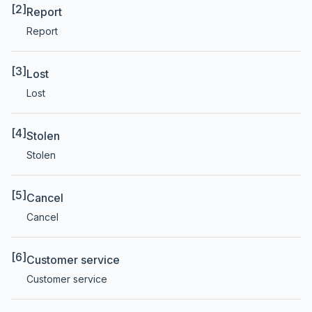
[2]
Report
Report
[3]
Lost
Lost
[4]
Stolen
Stolen
[5]
Cancel
Cancel
[6]
Customer service
Customer service