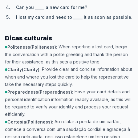
Can you _____ a new card for me?
I lost my card and need to _____ it as soon as possible.
Dicas culturais
When reporting a lost card, begin
Politeness(Politeness):
the conversation with a polite greeting and thank the person
for their assistance, as this sets a positive tone.
Provide clear and concise information about
Clarity(Clarity):
when and where you lost the card to help the representative
take the necessary steps quickly.
Have your card details and
Preparedness(Preparedness):
personal identification information readily available, as this will
be required to verify your identity and process your request
efficiently.
Ao relatar a perda de um cartão,
Cortesia(Politeness):
comece a conversa com uma saudação cordial e agradeça à
pessoa pela ajuda, pois isso estabelece um tom positivo.