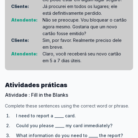
Cliente:
Já procurei em todos os lugares; ele
está definitivamente perdido.
Atendente:
Não se preocupe. Vou bloquear o cartão
agora mesmo. Gostaria que um novo
cartão fosse emitido?
Cliente:
Sim, por favor. Realmente preciso dele
em breve.
Atendente:
Claro, você receberá seu novo cartão
em 5 a 7 dias úteis.
Atividades práticas
Atividade : Fill in the Blanks
Complete these sentences using the correct word or phrase.
I need to report a _____ card.
Could you please _____ my card immediately?
What information do you need to _____ the report?