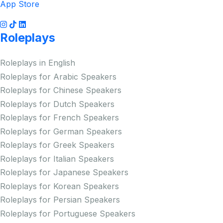
App Store
Roleplays
Roleplays in English
Roleplays for Arabic Speakers
Roleplays for Chinese Speakers
Roleplays for Dutch Speakers
Roleplays for French Speakers
Roleplays for German Speakers
Roleplays for Greek Speakers
Roleplays for Italian Speakers
Roleplays for Japanese Speakers
Roleplays for Korean Speakers
Roleplays for Persian Speakers
Roleplays for Portuguese Speakers