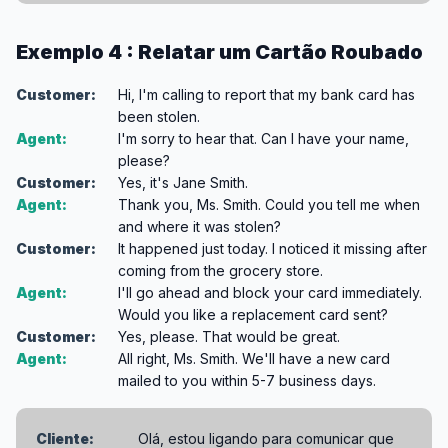
Exemplo 4 : Relatar um Cartão Roubado
Customer:
Hi, I'm calling to report that my bank card has
been stolen.
Agent:
I'm sorry to hear that. Can I have your name,
please?
Customer:
Yes, it's Jane Smith.
Agent:
Thank you, Ms. Smith. Could you tell me when
and where it was stolen?
Customer:
It happened just today. I noticed it missing after
coming from the grocery store.
Agent:
I'll go ahead and block your card immediately.
Would you like a replacement card sent?
Customer:
Yes, please. That would be great.
Agent:
All right, Ms. Smith. We'll have a new card
mailed to you within 5-7 business days.
Cliente:
Olá, estou ligando para comunicar que