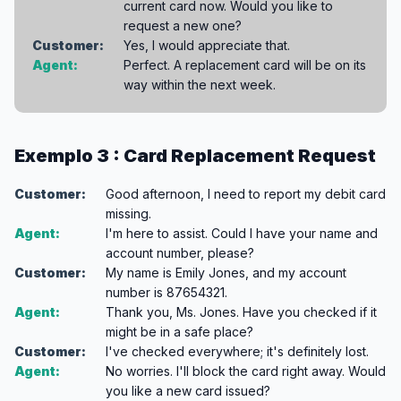
current card now. Would you like to
request a new one?
Customer:
Yes, I would appreciate that.
Agent:
Perfect. A replacement card will be on its
way within the next week.
Exemplo 3 : Card Replacement Request
Customer:
Good afternoon, I need to report my debit card
missing.
Agent:
I'm here to assist. Could I have your name and
account number, please?
Customer:
My name is Emily Jones, and my account
number is 87654321.
Agent:
Thank you, Ms. Jones. Have you checked if it
might be in a safe place?
Customer:
I've checked everywhere; it's definitely lost.
Agent:
No worries. I'll block the card right away. Would
you like a new card issued?