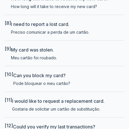
How long will it take to receive my new card?
[8]
I need to report a lost card.
Preciso comunicar a perda de um cartão.
[9]
My card was stolen.
Meu cartão foi roubado.
[10]
Can you block my card?
Pode bloquear o meu cartão?
[11]
I would like to request a replacement card.
Gostaria de solicitar um cartão de substituição.
[12]
Could you verify my last transactions?