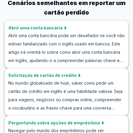
Cenários semelhantes em
reportar um
cartão perdido
Abrir uma conta bancária
Abrir uma conta bancária pode ser desafiador se você não
estiver familiarizado com o inglês usado em bancos. Este
artigo irá orientá-lo sobre como abrir uma conta bancária
em inglês, ajudando-o a compreender palavras-chave e
frases úteis que você pode encontrar durante uma
Solicitação de cartão de crédito
conversa no banco. Você também terá a oportunidade de
No mundo globalizado de hoje, saber como pedir um
praticar seu inglês abrindo uma conta bancária com
cartão de crédito em inglês é uma habilidade valiosa. Seja
diálogos de exemplo que simulam situações da vida real.
para viagens, negócios ou compras online, compreender
Com essas dicas, você se sentirá mais confiante e
o vocabulário e as frases-chave para uma conversa
preparado para entrar em um banco em países de língua
prática sobre cartões de crédito em inglês pode fazer
inglesa e iniciar o processo.
Perguntando sobre opções de empréstimo
toda a diferença. Neste artigo, você encontrará listas de
Navegar pelo mundo dos empréstimos pode ser
vocabulário importante, frases úteis e diálogos simulados