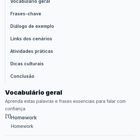
Vocabulário geral
Frases-chave
Diálogo de exemplo
Links dos cenários
Atividades práticas
Dicas culturais
Conclusão
Vocabulário geral
Aprenda estas palavras e frases essenciais para falar com
confiança
[1]
Homework
Homework