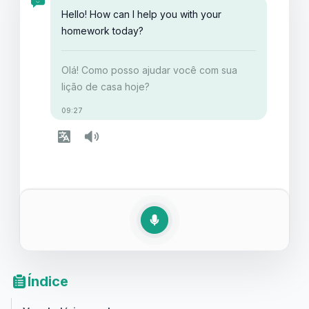
iniciante.
Hello! How can I help you with your
homework today?
Olá! Como posso ajudar você com sua
lição de casa hoje?
09:27
Índice