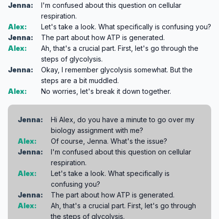
Jenna:
I'm confused about this question on cellular
respiration.
Alex:
Let's take a look. What specifically is confusing you?
Jenna:
The part about how ATP is generated.
Alex:
Ah, that's a crucial part. First, let's go through the
steps of glycolysis.
Jenna:
Okay, I remember glycolysis somewhat. But the
steps are a bit muddled.
Alex:
No worries, let's break it down together.
Jenna:
Hi Alex, do you have a minute to go over my
biology assignment with me?
Alex:
Of course, Jenna. What's the issue?
Jenna:
I'm confused about this question on cellular
respiration.
Alex:
Let's take a look. What specifically is
confusing you?
Jenna:
The part about how ATP is generated.
Alex:
Ah, that's a crucial part. First, let's go through
the steps of glycolysis.