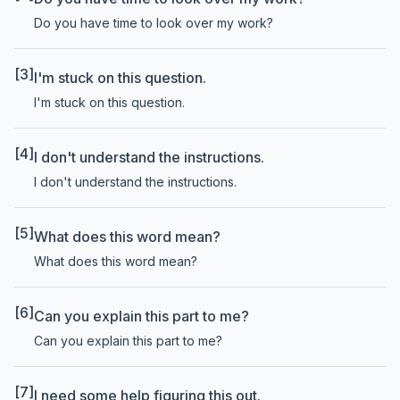
Do you have time to look over my work?
[3]
I'm stuck on this question.
I'm stuck on this question.
[4]
I don't understand the instructions.
I don't understand the instructions.
[5]
What does this word mean?
What does this word mean?
[6]
Can you explain this part to me?
Can you explain this part to me?
[7]
I need some help figuring this out.