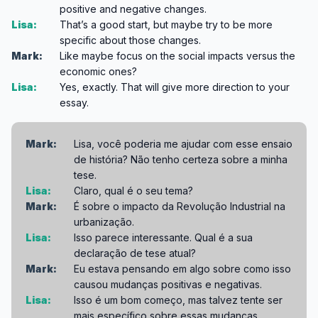
positive and negative changes.
Lisa:
That’s a good start, but maybe try to be more
specific about those changes.
Mark:
Like maybe focus on the social impacts versus the
economic ones?
Lisa:
Yes, exactly. That will give more direction to your
essay.
Mark:
Lisa, você poderia me ajudar com esse ensaio
de história? Não tenho certeza sobre a minha
tese.
Lisa:
Claro, qual é o seu tema?
Mark:
É sobre o impacto da Revolução Industrial na
urbanização.
Lisa:
Isso parece interessante. Qual é a sua
declaração de tese atual?
Mark:
Eu estava pensando em algo sobre como isso
causou mudanças positivas e negativas.
Lisa:
Isso é um bom começo, mas talvez tente ser
mais específico sobre essas mudanças.