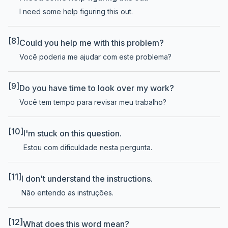
I need some help figuring this out.
[8]
Could you help me with this problem?
Você poderia me ajudar com este problema?
[9]
Do you have time to look over my work?
Você tem tempo para revisar meu trabalho?
[10]
I'm stuck on this question.
Estou com dificuldade nesta pergunta.
[11]
I don't understand the instructions.
Não entendo as instruções.
[12]
What does this word mean?