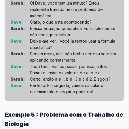
Sarah:
Oi Dave, você tem um minuto? Estou
realmente travada nesse problema de
matemática.
Dave:
Claro, o que está acontecendo?
Sarah:
É essa equação quadrática. Eu simplesmente
não consigo resolver.
Dave:
Deixe-me ver... Você já tentou usar a fórmula
quadrática?
Sarah:
Pensei nisso, mas não tenho certeza se estou
aplicando corretamente.
Dave:
Tudo bem, vamos passar por isso juntos.
Primeiro, insira os valores de a, b e c.
Sarah:
Certo, então a é 1, b é -3 e c é 2. E agora?
Dave:
Perfeito. Em seguida, vamos calcular o
discriminante e seguir a partir daí.
Exemplo 5 : Problema com o Trabalho de
Biologia