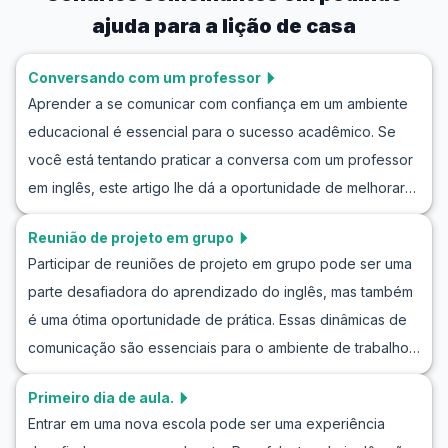
ajuda para a lição de casa
Conversando com um professor
Aprender a se comunicar com confiança em um ambiente
educacional é essencial para o sucesso acadêmico. Se
você está tentando praticar a conversa com um professor
em inglês, este artigo lhe dá a oportunidade de melhorar
suas habilidades comunicativas. Aqui, você explorará
Reunião de projeto em grupo
frases úteis para falar com um professor, que podem ser
Participar de reuniões de projeto em grupo pode ser uma
vitais em um diálogo com um professor em inglês. Você
parte desafiadora do aprendizado do inglês, mas também
descobrirá como simular uma conversa natural e como
é uma ótima oportunidade de prática. Essas dinâmicas de
melhorar a comunicação com o professor em inglês.
comunicação são essenciais para o ambiente de trabalho
Prepare-se para enriquecer seu vocabulário e aumentar
moderno, e melhorar suas habilidades nesses contextos
sua confiança ao interagir com professores e mentores
Primeiro dia de aula.
pode torná-lo mais confiante e eficaz. Neste artigo, você
falantes de inglês.
Entrar em uma nova escola pode ser uma experiência
aprenderá como praticar inglês em reuniões de projeto,