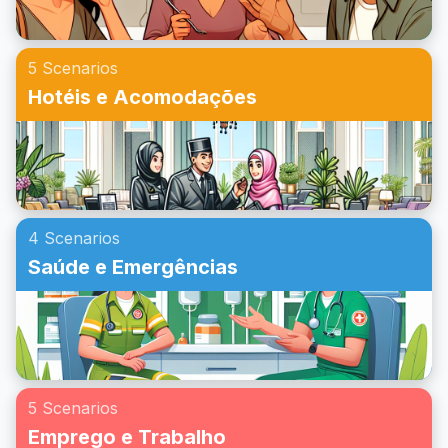
5 Scenarios
Hotéis e Acomodações
4 Scenarios
Saúde e Emergências
5 Scenarios
Emprego e Trabalho