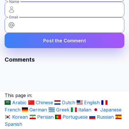
Name
Email
Post the Comment
Comments
This page in:
Arabic
Chinese
Dutch
English
French
German
Greek
Italian
Japanese
Korean
Persian
Portuguese
Russian
Spanish