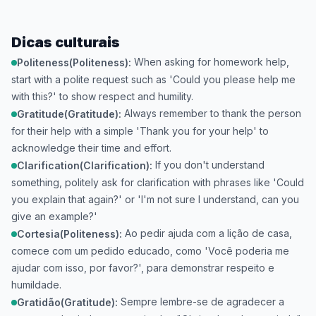
Dicas culturais
When asking for homework help,
Politeness(Politeness):
start with a polite request such as 'Could you please help me
with this?' to show respect and humility.
Always remember to thank the person
Gratitude(Gratitude):
for their help with a simple 'Thank you for your help' to
acknowledge their time and effort.
If you don't understand
Clarification(Clarification):
something, politely ask for clarification with phrases like 'Could
you explain that again?' or 'I'm not sure I understand, can you
give an example?'
Ao pedir ajuda com a lição de casa,
Cortesia(Politeness):
comece com um pedido educado, como 'Você poderia me
ajudar com isso, por favor?', para demonstrar respeito e
humildade.
Sempre lembre-se de agradecer a
Gratidão(Gratitude):