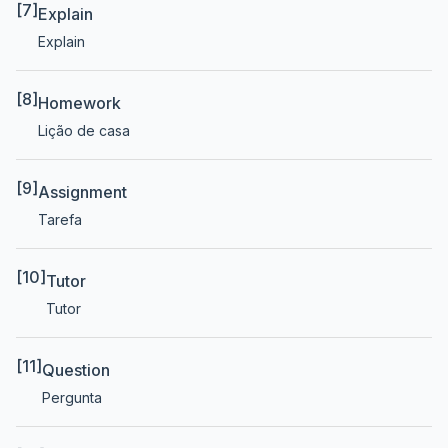
[7]
Explain
Explain
[8]
Homework
Lição de casa
[9]
Assignment
Tarefa
[10]
Tutor
Tutor
[11]
Question
Pergunta