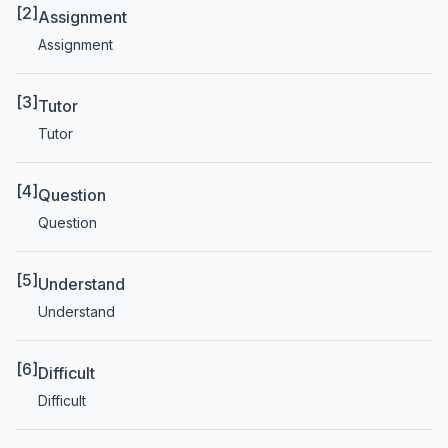
[2]
Assignment
Assignment
[3]
Tutor
Tutor
[4]
Question
Question
[5]
Understand
Understand
[6]
Difficult
Difficult