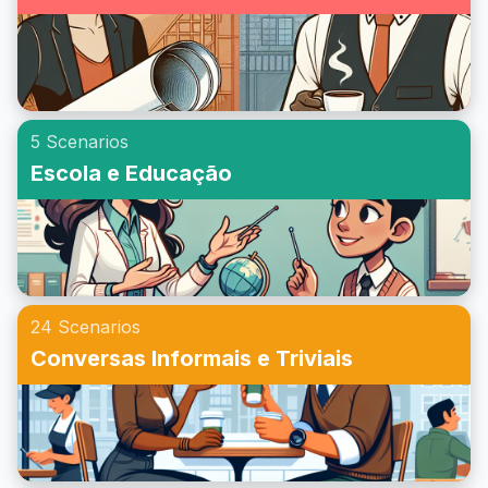
5 Scenarios
Escola e Educação
24 Scenarios
Conversas Informais e Triviais