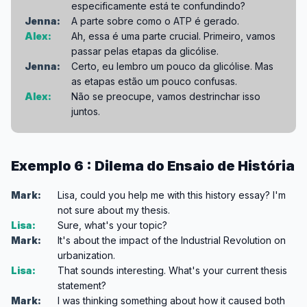
especificamente está te confundindo?
Jenna:
A parte sobre como o ATP é gerado.
Alex:
Ah, essa é uma parte crucial. Primeiro, vamos
passar pelas etapas da glicólise.
Jenna:
Certo, eu lembro um pouco da glicólise. Mas
as etapas estão um pouco confusas.
Alex:
Não se preocupe, vamos destrinchar isso
juntos.
Exemplo 6 : Dilema do Ensaio de História
Mark:
Lisa, could you help me with this history essay? I'm
not sure about my thesis.
Lisa:
Sure, what's your topic?
Mark:
It's about the impact of the Industrial Revolution on
urbanization.
Lisa:
That sounds interesting. What's your current thesis
statement?
Mark:
I was thinking something about how it caused both