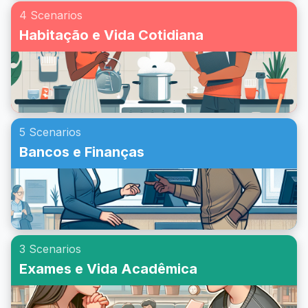
4 Scenarios
Habitação e Vida Cotidiana
5 Scenarios
Bancos e Finanças
3 Scenarios
Exames e Vida Acadêmica