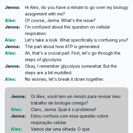
Jenna:
Hi Alex, do you have a minute to go over my biology
assignment with me?
Alex:
Of course, Jenna. What's the issue?
Jenna:
I'm confused about this question on cellular
respiration.
Alex:
Let's take a look. What specifically is confusing you?
Jenna:
The part about how ATP is generated.
Alex:
Ah, that's a crucial part. First, let's go through the
steps of glycolysis.
Jenna:
Okay, I remember glycolysis somewhat. But the
steps are a bit muddled.
Alex:
No worries, let's break it down together.
Jenna:
Oi Alex, você tem um minuto para revisar meu
trabalho de biologia comigo?
Alex:
Claro, Jenna. Qual é o problema?
Jenna:
Estou confusa com essa questão sobre
respiração celular.
Alex:
Vamos dar uma olhada. O que