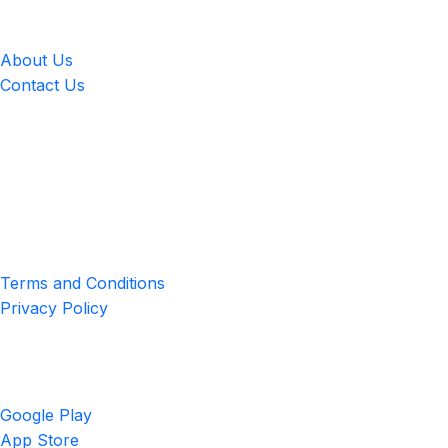
LingUp
About Us
Contact Us
Location
4551 Zimmerman Ave, Niagara Falls, ON, Canada L2E 2P2
Privacy & Terms
Terms and Conditions
Privacy Policy
Get the App
Google Play
App Store