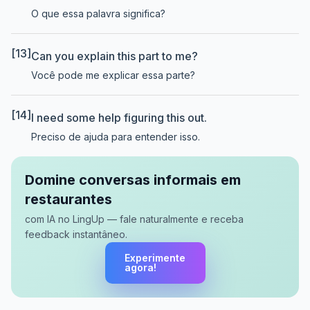
O que essa palavra significa?
[13]
Can you explain this part to me?
Você pode me explicar essa parte?
[14]
I need some help figuring this out.
Preciso de ajuda para entender isso.
Domine conversas informais em
restaurantes
com IA no LingUp — fale naturalmente e receba
feedback instantâneo.
Experimente
agora!