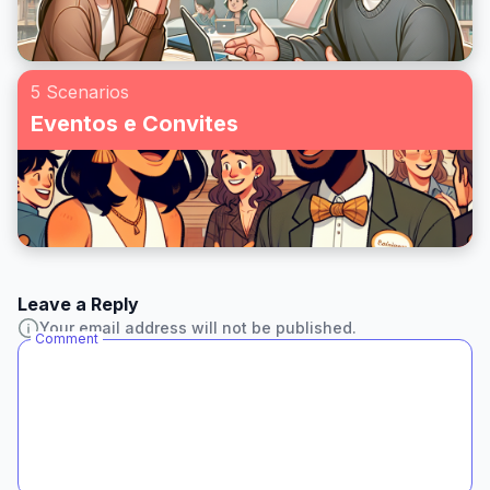
5 Scenarios
Eventos e Convites
Leave a Reply
Your email address will not be published.
Comment