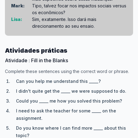
Mark:
Tipo, talvez focar nos impactos sociais versus
os econômicos?
Lisa:
Sim, exatamente. Isso dará mais
direcionamento ao seu ensaio.
Atividades práticas
Atividade : Fill in the Blanks
Complete these sentences using the correct word or phrase.
Can you help me understand this _____?
I didn't quite get the _____ we were supposed to do.
Could you _____ me how you solved this problem?
I need to ask the teacher for some _____ on the
assignment.
Do you know where I can find more _____ about this
topic?