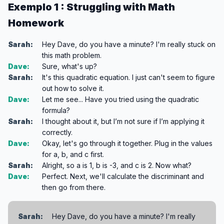
Exemplo 1 : Struggling with Math
Homework
Sarah:
Hey Dave, do you have a minute? I'm really stuck on
this math problem.
Dave:
Sure, what's up?
Sarah:
It's this quadratic equation. I just can't seem to figure
out how to solve it.
Dave:
Let me see... Have you tried using the quadratic
formula?
Sarah:
I thought about it, but I’m not sure if I’m applying it
correctly.
Dave:
Okay, let's go through it together. Plug in the values
for a, b, and c first.
Sarah:
Alright, so a is 1, b is -3, and c is 2. Now what?
Dave:
Perfect. Next, we'll calculate the discriminant and
then go from there.
Sarah:
Hey Dave, do you have a minute? I'm really