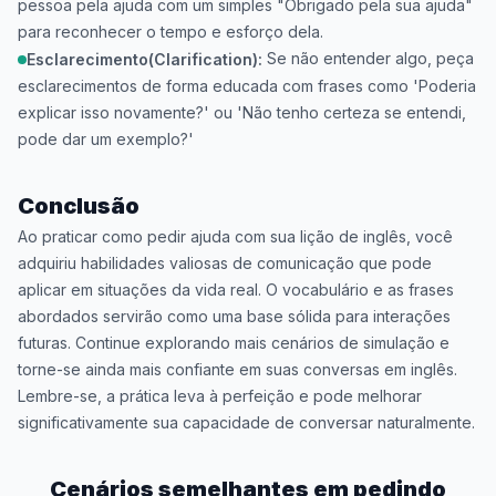
pessoa pela ajuda com um simples "Obrigado pela sua ajuda"
para reconhecer o tempo e esforço dela.
Se não entender algo, peça
Esclarecimento(Clarification):
esclarecimentos de forma educada com frases como 'Poderia
explicar isso novamente?' ou 'Não tenho certeza se entendi,
pode dar um exemplo?'
Conclusão
Ao praticar como pedir ajuda com sua lição de inglês, você
adquiriu habilidades valiosas de comunicação que pode
aplicar em situações da vida real. O vocabulário e as frases
abordados servirão como uma base sólida para interações
futuras. Continue explorando mais cenários de simulação e
torne-se ainda mais confiante em suas conversas em inglês.
Lembre-se, a prática leva à perfeição e pode melhorar
significativamente sua capacidade de conversar naturalmente.
Cenários semelhantes em
pedindo