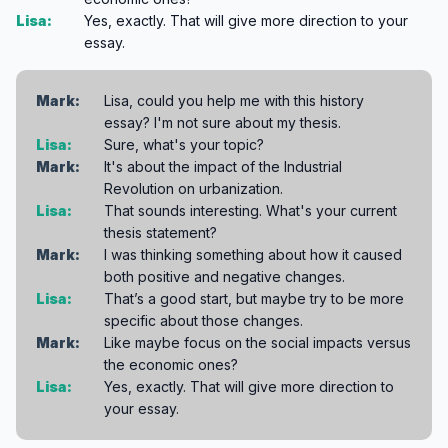
Lisa:
Yes, exactly. That will give more direction to your
essay.
Mark:
Lisa, could you help me with this history
essay? I'm not sure about my thesis.
Lisa:
Sure, what's your topic?
Mark:
It's about the impact of the Industrial
Revolution on urbanization.
Lisa:
That sounds interesting. What's your current
thesis statement?
Mark:
I was thinking something about how it caused
both positive and negative changes.
Lisa:
That’s a good start, but maybe try to be more
specific about those changes.
Mark:
Like maybe focus on the social impacts versus
the economic ones?
Lisa:
Yes, exactly. That will give more direction to
your essay.