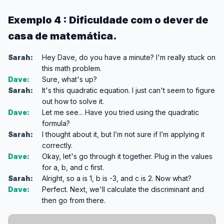
Exemplo 4 : Dificuldade com o dever de
casa de matemática.
Sarah:
Hey Dave, do you have a minute? I'm really stuck on
this math problem.
Dave:
Sure, what's up?
Sarah:
It's this quadratic equation. I just can't seem to figure
out how to solve it.
Dave:
Let me see... Have you tried using the quadratic
formula?
Sarah:
I thought about it, but I’m not sure if I’m applying it
correctly.
Dave:
Okay, let's go through it together. Plug in the values
for a, b, and c first.
Sarah:
Alright, so a is 1, b is -3, and c is 2. Now what?
Dave:
Perfect. Next, we'll calculate the discriminant and
then go from there.