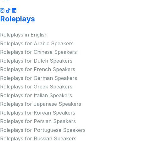
Roleplays
Roleplays in English
Roleplays for Arabic Speakers
Roleplays for Chinese Speakers
Roleplays for Dutch Speakers
Roleplays for French Speakers
Roleplays for German Speakers
Roleplays for Greek Speakers
Roleplays for Italian Speakers
Roleplays for Japanese Speakers
Roleplays for Korean Speakers
Roleplays for Persian Speakers
Roleplays for Portuguese Speakers
Roleplays for Russian Speakers