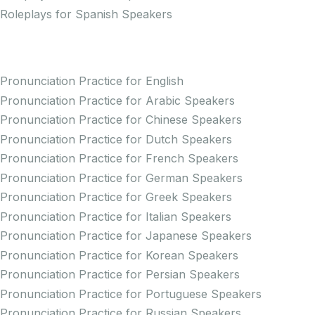
Roleplays for Spanish Speakers
Practice Pronunciation
Pronunciation Practice for English
Pronunciation Practice for Arabic Speakers
Pronunciation Practice for Chinese Speakers
Pronunciation Practice for Dutch Speakers
Pronunciation Practice for French Speakers
Pronunciation Practice for German Speakers
Pronunciation Practice for Greek Speakers
Pronunciation Practice for Italian Speakers
Pronunciation Practice for Japanese Speakers
Pronunciation Practice for Korean Speakers
Pronunciation Practice for Persian Speakers
Pronunciation Practice for Portuguese Speakers
Pronunciation Practice for Russian Speakers