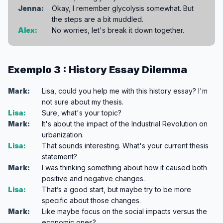
Jenna:
Okay, I remember glycolysis somewhat. But
the steps are a bit muddled.
Alex:
No worries, let's break it down together.
Exemplo 3 : History Essay Dilemma
Mark:
Lisa, could you help me with this history essay? I'm
not sure about my thesis.
Lisa:
Sure, what's your topic?
Mark:
It's about the impact of the Industrial Revolution on
urbanization.
Lisa:
That sounds interesting. What's your current thesis
statement?
Mark:
I was thinking something about how it caused both
positive and negative changes.
Lisa:
That’s a good start, but maybe try to be more
specific about those changes.
Mark:
Like maybe focus on the social impacts versus the
economic ones?