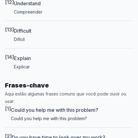
[12]
Understand
Compreender
[13]
Difficult
Difícil
[14]
Explain
Explicar
Frases-chave
Aqui estão algumas frases comuns que você pode ouvir ou
usar:
[1]
Could you help me with this problem?
Could you help me with this problem?
[2]
Do you have time to look over my work?