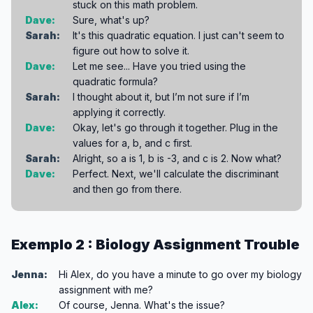
stuck on this math problem.
Dave:
Sure, what's up?
Sarah:
It's this quadratic equation. I just can't seem to
figure out how to solve it.
Dave:
Let me see... Have you tried using the
quadratic formula?
Sarah:
I thought about it, but I’m not sure if I’m
applying it correctly.
Dave:
Okay, let's go through it together. Plug in the
values for a, b, and c first.
Sarah:
Alright, so a is 1, b is -3, and c is 2. Now what?
Dave:
Perfect. Next, we'll calculate the discriminant
and then go from there.
Exemplo 2 : Biology Assignment Trouble
Jenna:
Hi Alex, do you have a minute to go over my biology
assignment with me?
Alex:
Of course, Jenna. What's the issue?