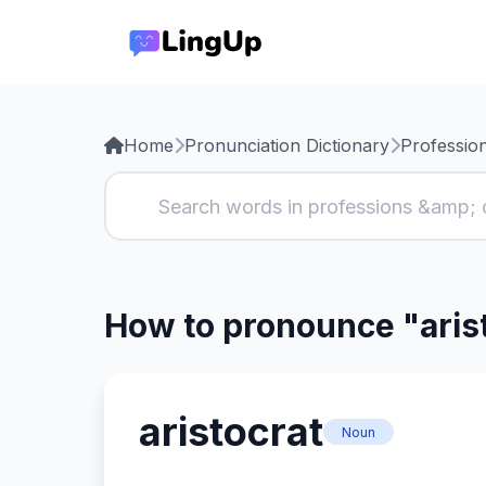
Home
Pronunciation Dictionary
Professio
How to pronounce "aris
aristocrat
Noun