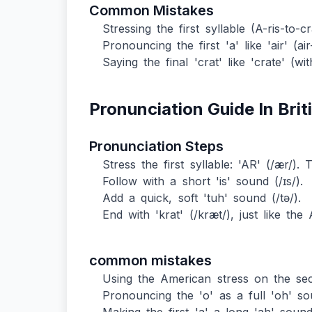
Common Mistakes
Stressing the first syllable (A-ris-to-
Pronouncing the first 'a' like 'air' (air-
Saying the final 'crat' like 'crate' (w
Pronunciation Guide In Brit
Pronunciation Steps
Stress the first syllable: 'AR' (/ær/). 
Follow with a short 'is' sound (/ɪs/).
Add a quick, soft 'tuh' sound (/tə/).
End with 'krat' (/kræt/), just like the
common mistakes
Using the American stress on the sec
Pronouncing the 'o' as a full 'oh' so