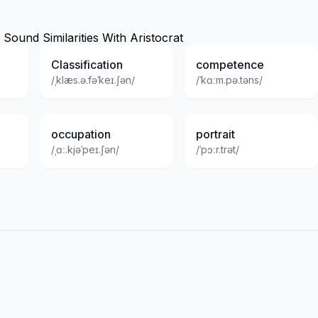
ound Similarities With Aristocrat
Classification
competence
/ˌklæs.ə.fəˈkeɪ.ʃən/
/ˈkɑːm.pə.təns/
occupation
portrait
/ˌɑː.kjəˈpeɪ.ʃən/
/ˈpɔːr.trət/