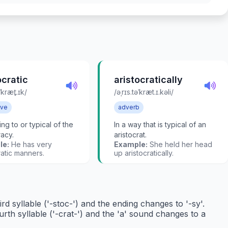
ocratic
aristocratically
ˈkræt̬.ɪk/
/əˌrɪs.təˈkræt.ɪ.kəli/
ive
adverb
ng to or typical of the
In a way that is typical of an
racy.
aristocrat.
le:
He has very
Example:
She held her head
ratic manners.
up aristocratically.
rd syllable ('-stoc-') and the ending changes to '-sy'.
rth syllable ('-crat-') and the 'a' sound changes to a