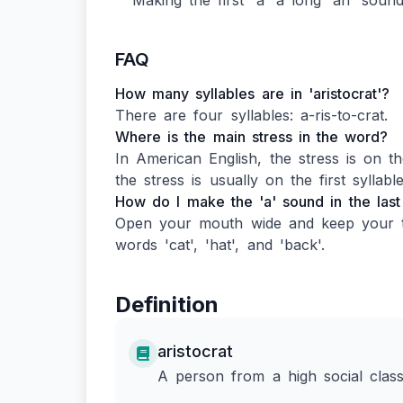
Making the first 'a' a long 'ah' sound 
FAQ
How many syllables are in 'aristocrat'?
There are four syllables: a-ris-to-crat.
Where is the main stress in the word?
In American English, the stress is on the
the stress is usually on the first syllable
How do I make the 'a' sound in the last s
Open your mouth wide and keep your ton
words 'cat', 'hat', and 'back'.
Definition
aristocrat
A person from a high social class,