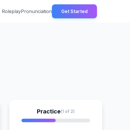
Roleplay
Pronunciation
Get Started
Practice
(1 of 2)