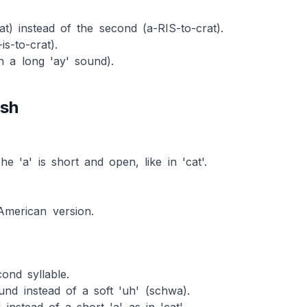
crat) instead of the second (a-RIS-to-crat).
is-to-crat).
ith a long 'ay' sound).
ish
The 'a' is short and open, like in 'cat'.
 American version.
ond syllable.
und instead of a soft 'uh' (schwa).