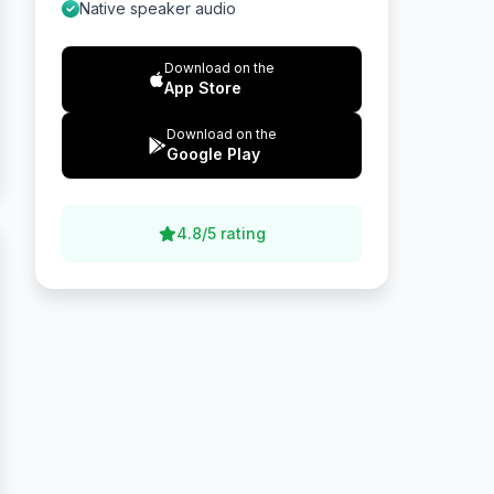
Native speaker audio
Download on the
App Store
Download on the
Google Play
4.8/5 rating