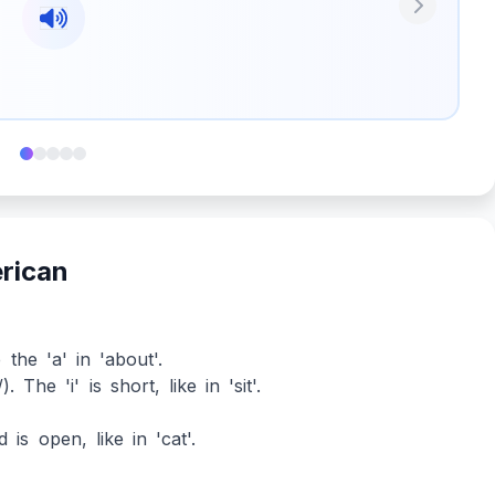
Next
erican
 the 'a' in 'about'.
 The 'i' is short, like in 'sit'.
 is open, like in 'cat'.