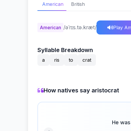
American
British
/əˈrɪs.tə.kræt/
American
Play Am
Syllable Breakdown
a
ris
to
crat
How natives say aristocrat
He was