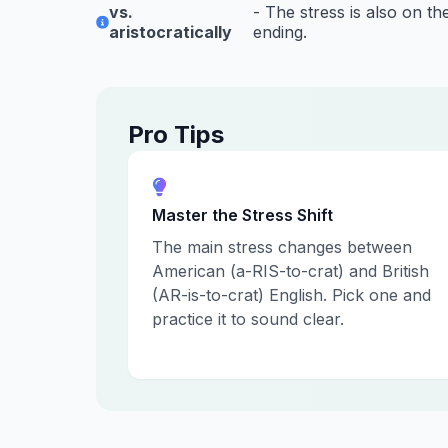
vs.
- The stress is also on the
aristocratically
ending.
Pro Tips
Master the Stress Shift
The main stress changes between
American (a-RIS-to-crat) and British
(AR-is-to-crat) English. Pick one and
practice it to sound clear.