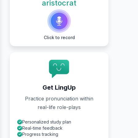
aristocrat
Click to record
Get LingUp
Practice pronunciation within
real-life role-plays
Personalized study plan
Real-time feedback
Progress tracking