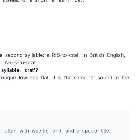
instead of a short 'a' as in 'cat'.
 second syllable: a-RIS-to-crat. In British English,
: AR-is-to-crat.
yllable, 'crat'?
gue low and flat. It is the same 'a' sound in the
 often with wealth, land, and a special title.