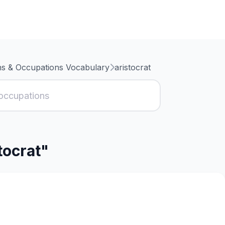
ns & Occupations Vocabulary
aristocrat
tocrat"