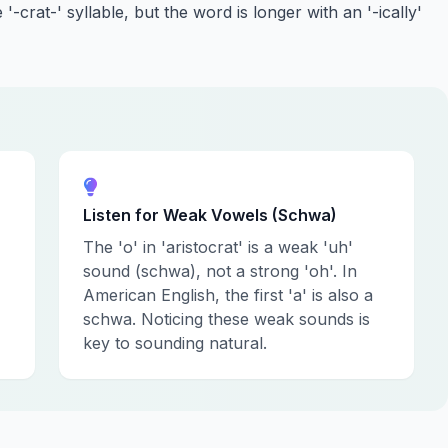
 '-crat-' syllable, but the word is longer with an '-ically'
Listen for Weak Vowels (Schwa)
The 'o' in 'aristocrat' is a weak 'uh'
sound (schwa), not a strong 'oh'. In
American English, the first 'a' is also a
schwa. Noticing these weak sounds is
key to sounding natural.