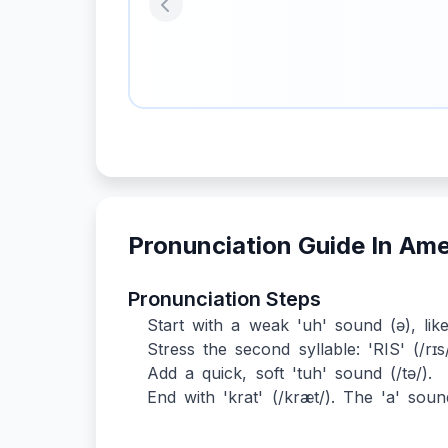
Previous
Pronunciation Guide In Am
Pronunciation Steps
Start with a weak 'uh' sound (ə), like
Stress the second syllable: 'RIS' (/rɪs/).
Add a quick, soft 'tuh' sound (/tə/).
End with 'krat' (/kræt/). The 'a' sound