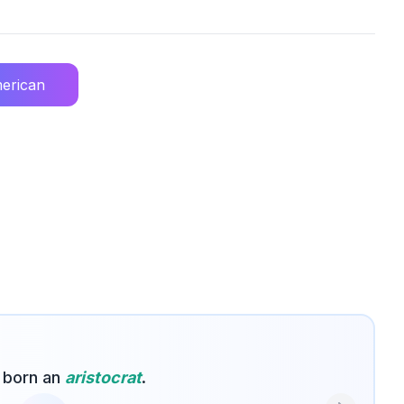
erican
 born an
aristocrat
.