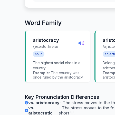
Word Family
aristocracy
arist
/ˌer.əˈstɑː.krə.si/
/əˌrɪs.tə
noun
adject
The highest social class in a
Belongi
country.
aristoc
Example:
The country was
Examp
once ruled by the aristocracy.
aristoc
Key Pronunciation Differences
vs. aristocracy
- The stress moves to the thi
vs.
- The stress moves to the fou
aristocratic
short 'i'.