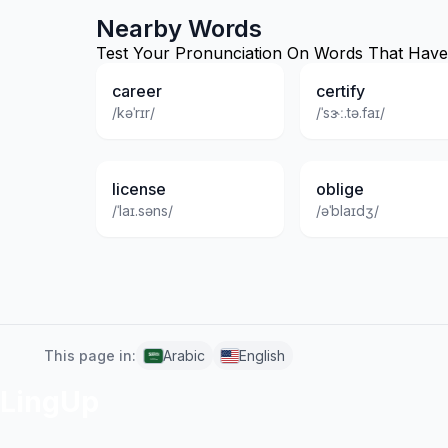
Nearby Words
Test Your Pronunciation On Words That Have S
career
certify
/kəˈrɪr/
/ˈsɝː.tə.faɪ/
license
oblige
/ˈlaɪ.səns/
/əˈblaɪdʒ/
This page in:
Arabic
English
LingUp