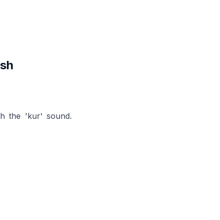
ish
h the 'kur' sound.