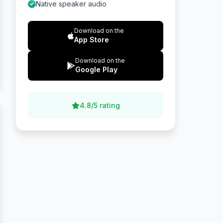
Native speaker audio
Download on the
App Store
Download on the
Google Play
4.8/5 rating