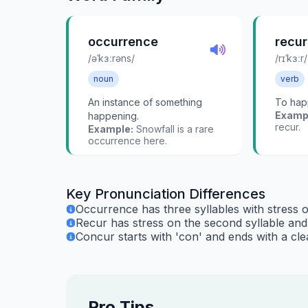
occurrence
recur
/əˈkɜːrəns/
/rɪˈkɜːr/
noun
verb
An instance of something
To hap
Examp
happening.
recur.
Example:
Snowfall is a rare
occurrence here.
Key Pronunciation Differences
Occurrence has three syllables with stress 
Recur has stress on the second syllable and s
Concur starts with 'con' and ends with a clea
Pro Tips