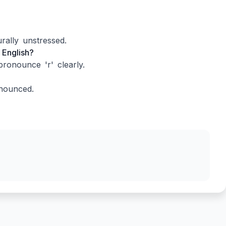
rally unstressed.
 English?
ronounce 'r' clearly.
onounced.