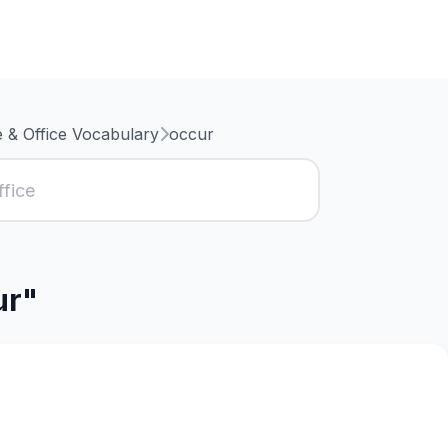
 & Office Vocabulary
occur
ur"