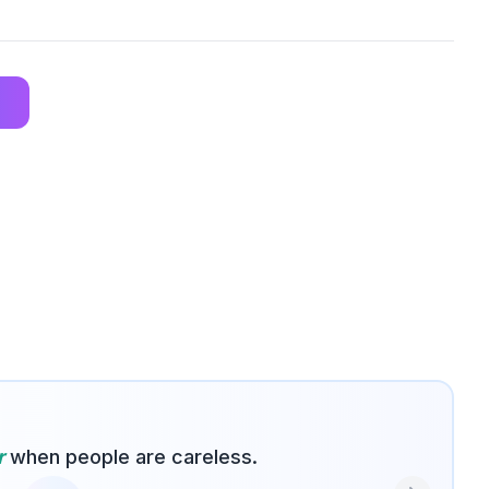
r
when people are careless.