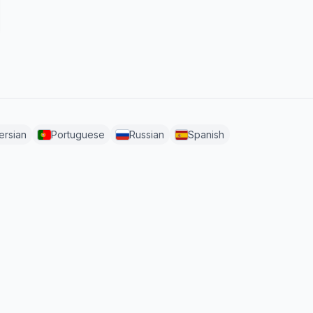
ersian
Portuguese
Russian
Spanish