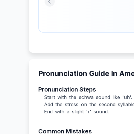
Previous
Pronunciation Guide In Am
Pronunciation Steps
Start with the schwa sound like 'uh'.
Add the stress on the second syllable
End with a slight 'r' sound.
Common Mistakes