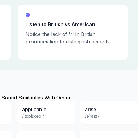
Listen to British vs American
Notice the lack of 'r' in British
pronunciation to distinguish accents.
Sound Similarities With Occur
applicable
arise
/ˈæplɪkəbl̩/
/əˈraɪz/