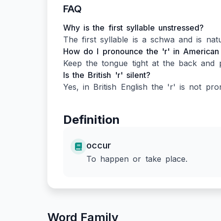
FAQ
Why is the first syllable unstressed?
The first syllable is a schwa and is natu
How do I pronounce the 'r' in American
Keep the tongue tight at the back and p
Is the British 'r' silent?
Yes, in British English the 'r' is not pr
Definition
occur
To happen or take place.
Word Family