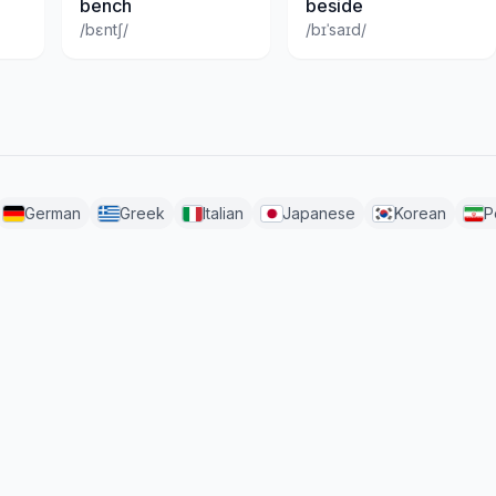
bench
beside
/bɛntʃ/
/bɪˈsaɪd/
German
Greek
Italian
Japanese
Korean
P