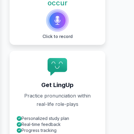
occur
Click to record
Get LingUp
Practice pronunciation within
real-life role-plays
Personalized study plan
Real-time feedback
Progress tracking