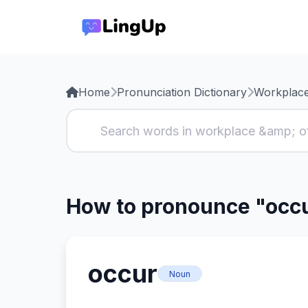
Home
Pronunciation Dictionary
Workplace
How to pronounce "occ
occur
Noun