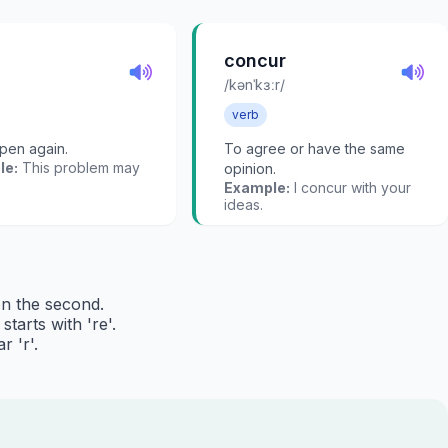
concur
/kənˈkɜːr/
verb
pen again.
To agree or have the same
le:
This problem may
opinion.
Example:
I concur with your
ideas.
on the second.
tarts with 're'.
r 'r'.