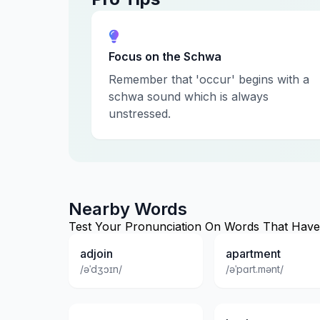
Focus on the Schwa
Remember that 'occur' begins with a
schwa sound which is always
unstressed.
Nearby Words
Test Your Pronunciation On Words That Have 
adjoin
apartment
/əˈdʒɔɪn/
/əˈpɑrt.mənt/