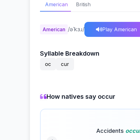
American
British
/əˈkɜɹ/
American
Play American
Syllable Breakdown
oc
cur
How natives say occur
Accidents
occu