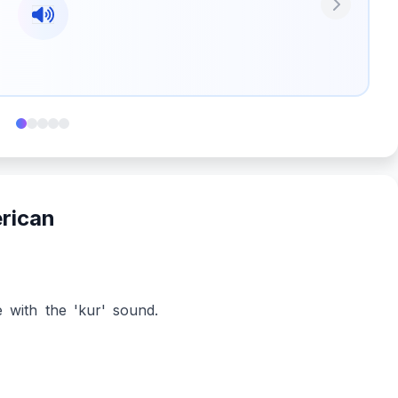
Next
erican
 with the 'kur' sound.