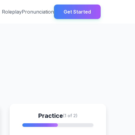
Roleplay
Pronunciation
Get Started
Practice
(1 of 2)