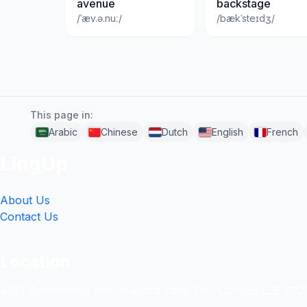
avenue
backstage
/ˈæv.ə.nuː/
/bækˈsteɪdʒ/
This page in:
Arabic
Chinese
Dutch
English
French
LingUp
About Us
Contact Us
Location
4551 Zimmerman Ave, Niagara Falls, ON, Canada L2E 2P2