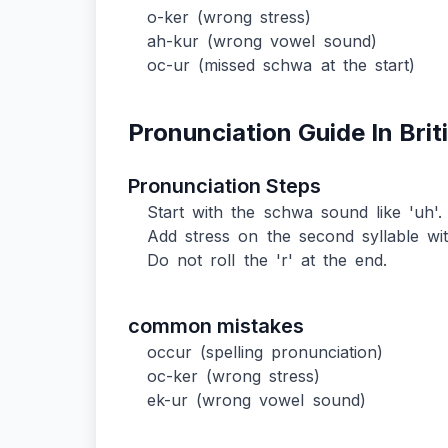
o-ker (wrong stress)
ah-kur (wrong vowel sound)
oc-ur (missed schwa at the start)
Pronunciation Guide In Brit
Pronunciation Steps
Start with the schwa sound like 'uh'.
Add stress on the second syllable wit
Do not roll the 'r' at the end.
common mistakes
occur (spelling pronunciation)
oc-ker (wrong stress)
ek-ur (wrong vowel sound)