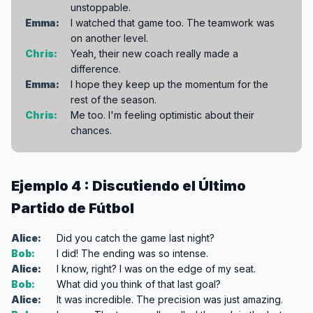
unstoppable.
Emma:
I watched that game too. The teamwork was
on another level.
Chris:
Yeah, their new coach really made a
difference.
Emma:
I hope they keep up the momentum for the
rest of the season.
Chris:
Me too. I'm feeling optimistic about their
chances.
Ejemplo 4 : Discutiendo el Último
Partido de Fútbol
Alice:
Did you catch the game last night?
Bob:
I did! The ending was so intense.
Alice:
I know, right? I was on the edge of my seat.
Bob:
What did you think of that last goal?
Alice:
It was incredible. The precision was just amazing.