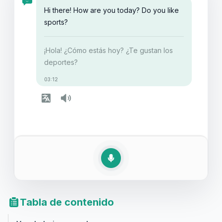
conversación en inglés sobre deportes o simplemente
Hi there! How are you today? Do you like
quieras ampliar tu conocimiento, este artículo te
sports?
proporcionará las herramientas necesarias para
fortalecer tus habilidades lingüísticas en esta área.
¡Hola! ¿Cómo estás hoy? ¿Te gustan los
deportes?
03:12
Tabla de contenido