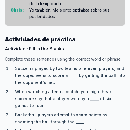
de la temporada.
Chris:
Yo también. Me siento optimista sobre sus
posibilidades.
Actividades de práctica
Actividad : Fill in the Blanks
Complete these sentences using the correct word or phrase.
Soccer is played by two teams of eleven players, and
the objective is to score a _____ by getting the ball into
the opponent's net.
When watching a tennis match, you might hear
someone say that a player won by a _____ of six
games to four.
Basketball players attempt to score points by
shooting the ball through the _____.