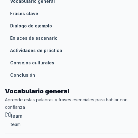
Vocabulario general
Frases clave
Diálogo de ejemplo
Enlaces de escenario
Actividades de práctica
Consejos culturales
Conclusión
Vocabulario general
Aprende estas palabras y frases esenciales para hablar con
confianza
[1]
team
team