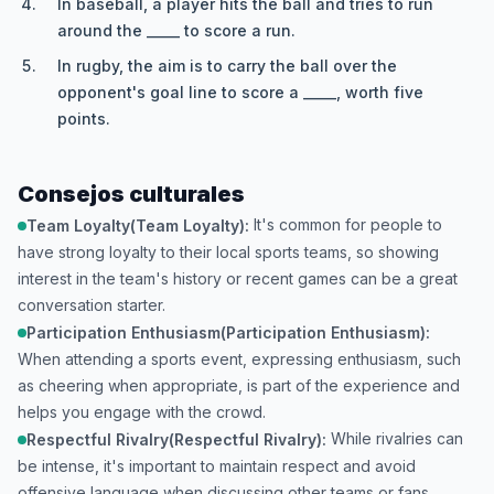
In baseball, a player hits the ball and tries to run
around the _____ to score a run.
In rugby, the aim is to carry the ball over the
opponent's goal line to score a _____, worth five
points.
Consejos culturales
It's common for people to
Team Loyalty(Team Loyalty):
have strong loyalty to their local sports teams, so showing
interest in the team's history or recent games can be a great
conversation starter.
Participation Enthusiasm(Participation Enthusiasm):
When attending a sports event, expressing enthusiasm, such
as cheering when appropriate, is part of the experience and
helps you engage with the crowd.
While rivalries can
Respectful Rivalry(Respectful Rivalry):
be intense, it's important to maintain respect and avoid
offensive language when discussing other teams or fans.