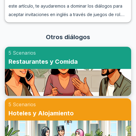
consejos y ejemplos útiles.
este artículo, te ayudaremos a dominar los diálogos para
través de ejemplos de conversaciones telefónicas en
aceptar invitaciones en inglés a través de juegos de rol.
inglés, podrás practicar inglés por teléfono de manera
Aprenderás frases útiles y vocabulario relevante que te
efectiva y placentera. Únete a nosotros y aumenta tu
permitirán responder con confianza cuando alguien te
confianza al comunicarte en inglés.
Otros diálogos
invite a un evento social. Sumergirte en estos juegos de rol
de invitaciones a fiestas te preparará para situaciones de
5 Scenarios
la vida real, mejorando tanto tu comprensión como tu
Restaurantes y Comida
capacidad para hablar inglés. Sigue leyendo para
descubrir cómo aceptar una invitación en inglés de manera
natural y efectiva.
5 Scenarios
Hoteles y Alojamiento