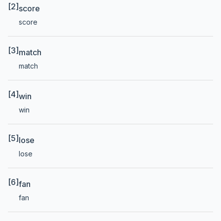
[2]
score
score
[3]
match
match
[4]
win
win
[5]
lose
lose
[6]
fan
fan