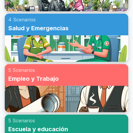
4 Scenarios
Salud y Emergencias
5 Scenarios
Empleo y Trabajo
5 Scenarios
Escuela y educación