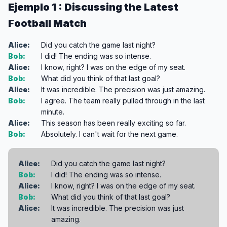
Ejemplo 1 : Discussing the Latest
Football Match
Alice:
Did you catch the game last night?
Bob:
I did! The ending was so intense.
Alice:
I know, right? I was on the edge of my seat.
Bob:
What did you think of that last goal?
Alice:
It was incredible. The precision was just amazing.
Bob:
I agree. The team really pulled through in the last
minute.
Alice:
This season has been really exciting so far.
Bob:
Absolutely. I can't wait for the next game.
Alice:
Did you catch the game last night?
Bob:
I did! The ending was so intense.
Alice:
I know, right? I was on the edge of my seat.
Bob:
What did you think of that last goal?
Alice:
It was incredible. The precision was just
amazing.