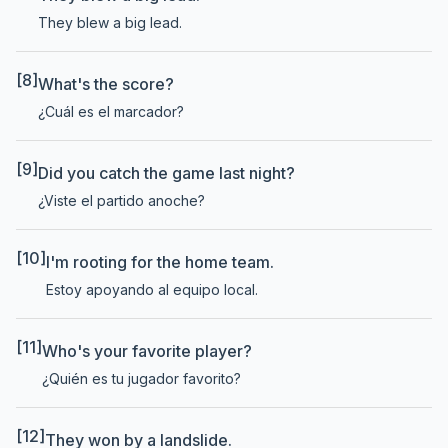
They blew a big lead.
[8]
What's the score?
¿Cuál es el marcador?
[9]
Did you catch the game last night?
¿Viste el partido anoche?
[10]
I'm rooting for the home team.
Estoy apoyando al equipo local.
[11]
Who's your favorite player?
¿Quién es tu jugador favorito?
[12]
They won by a landslide.