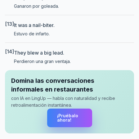
Ganaron por goleada.
[13]
It was a nail-biter.
Estuvo de infarto.
[14]
They blew a big lead.
Perdieron una gran ventaja.
Domina las conversaciones
informales en restaurantes
con IA en LingUp — habla con naturalidad y recibe
retroalimentación instantánea.
¡Pruébalo
ahora!