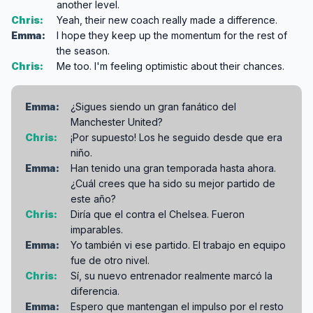
another level.
Chris:
Yeah, their new coach really made a difference.
Emma:
I hope they keep up the momentum for the rest of
the season.
Chris:
Me too. I'm feeling optimistic about their chances.
Emma:
¿Sigues siendo un gran fanático del
Manchester United?
Chris:
¡Por supuesto! Los he seguido desde que era
niño.
Emma:
Han tenido una gran temporada hasta ahora.
¿Cuál crees que ha sido su mejor partido de
este año?
Chris:
Diría que el contra el Chelsea. Fueron
imparables.
Emma:
Yo también vi ese partido. El trabajo en equipo
fue de otro nivel.
Chris:
Sí, su nuevo entrenador realmente marcó la
diferencia.
Emma:
Espero que mantengan el impulso por el resto