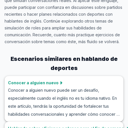
que simulan conversaciones reales. Al aplicar este lenguaje,
puede participar con confianza en discusiones sobre partidos
recientes o hacer planes relacionados con deportes con
hablantes de inglés. Continúe explorando otros temas de
simulación de roles para ampliar sus habilidades de
comunicación. Recuerde, cuanto más practique ejercicios de
conversación sobre temas como éste, más fluido se volverá.
Escenarios similares en
hablando de
deportes
Conocer a alguien nuevo
Conocer a alguien nuevo puede ser un desafío,
especialmente cuando el inglés no es tu idioma nativo. En
este artículo, tendrás la oportunidad de fortalecer tus
habilidades conversacionales y aprender cómo conocer a
alguien nuevo en inglés de manera efectiva. Utiliza la