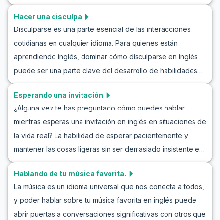
en inglés. En este artículo, exploraremos cómo halagar
habilidades de comunicación.
Hacer una disculpa
cortésmente a alguien en inglés y examinaremos diálogos
Disculparse es una parte esencial de las interacciones
corteses en el idioma inglés. Desde aprender vocabulario
cotidianas en cualquier idioma. Para quienes están
general hasta frases clave comunes en estas situaciones,
aprendiendo inglés, dominar cómo disculparse en inglés
puedes mejorar tus habilidades lingüísticas con el ejercicio
puede ser una parte clave del desarrollo de habilidades
de hacer juegos de rol de cumplidos en inglés. Estas
de comunicación. Este artículo te ayudará a comprender
prácticas te ayudarán a participar con confianza en
Esperando una invitación
mejor cómo pedir disculpas en inglés. Aprenderás
conversaciones corteses en inglés en situaciones de la
¿Alguna vez te has preguntado cómo puedes hablar
adquiriendo vocabulario general y frases específicas
vida real.
mientras esperas una invitación en inglés en situaciones de
utilizadas en estas situaciones, practicando el arte de
la vida real? La habilidad de esperar pacientemente y
disculparse en inglés. Con ejemplos de conversaciones
mantener las cosas ligeras sin ser demasiado insistente es
realistas y notas culturales, podrás afrontar situaciones de
una habilidad valiosa en inglés que puede ser útil en varios
disculpa con más confianza.
Hablando de tu música favorita.
escenarios sociales y profesionales. En este artículo,
La música es un idioma universal que nos conecta a todos,
encontrarás vocabulario clave, frases útiles y
y poder hablar sobre tu música favorita en inglés puede
conversaciones de ejemplo que podrás utilizar para
abrir puertas a conversaciones significativas con otros que
practicar interpretando el papel de esperar una invitación