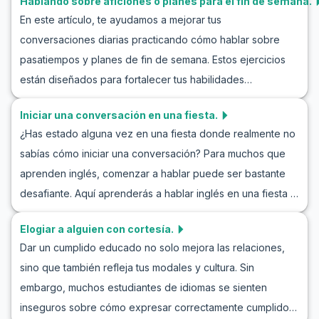
Hablando sobre aficiones o planes para el fin de semana.
amplia variedad de vocabulario y frases clave que hemos
En este artículo, te ayudamos a mejorar tus
preparado para participar exitosamente en una
conversaciones diarias practicando cómo hablar sobre
conversación introductoria en inglés. Te familiarizarás con
pasatiempos y planes de fin de semana. Estos ejercicios
ejemplos de diálogos naturales y realistas en estas
están diseñados para fortalecer tus habilidades
situaciones, y con consejos culturales adicionales,
conversacionales en inglés y familiarizarte con vocabulario
obtendrás una mejor comprensión de cómo interactuar
Iniciar una conversación en una fiesta.
y frases útiles. Desde aprender inglés hablando sobre
eficazmente con personas nuevas. Así que, comencemos
¿Has estado alguna vez en una fiesta donde realmente no
planes de fin de semana hasta interpretar roles en
a aprender y practicar hablando con alguien nuevo en
sabías cómo iniciar una conversación? Para muchos que
conversaciones en inglés sobre pasatiempos, este curso
inglés.
aprenden inglés, comenzar a hablar puede ser bastante
educativo ofrece muchas oportunidades para mejorar tus
desafiante. Aquí aprenderás a hablar inglés en una fiesta y
habilidades lingüísticas. Así que únete a nosotros y
a comunicarte de manera efectiva. Al aprender
aprende cómo hablar sobre pasatiempos en inglés y
Elogiar a alguien con cortesía.
vocabulario útil y frases clave y practicar a través de
practica de manera natural las oraciones sugeridas para
Dar un cumplido educado no solo mejora las relaciones,
conversaciones de ejemplo, estarás listo para destacar en
discutir el fin de semana.
sino que también refleja tus modales y cultura. Sin
cualquier reunión de habla inglesa. Este proyecto de
embargo, muchos estudiantes de idiomas se sienten
conversación en inglés en una fiesta ofrece una excelente
inseguros sobre cómo expresar correctamente cumplidos
oportunidad para aumentar tu confianza y mejorar tus