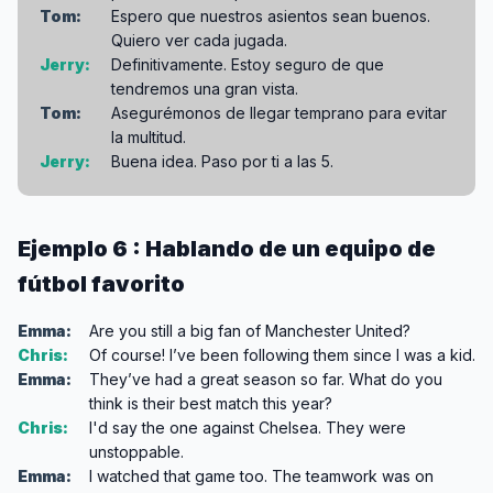
Tom:
Espero que nuestros asientos sean buenos.
Quiero ver cada jugada.
Jerry:
Definitivamente. Estoy seguro de que
tendremos una gran vista.
Tom:
Asegurémonos de llegar temprano para evitar
la multitud.
Jerry:
Buena idea. Paso por ti a las 5.
Ejemplo 6 : Hablando de un equipo de
fútbol favorito
Emma:
Are you still a big fan of Manchester United?
Chris:
Of course! I’ve been following them since I was a kid.
Emma:
They’ve had a great season so far. What do you
think is their best match this year?
Chris:
I'd say the one against Chelsea. They were
unstoppable.
Emma:
I watched that game too. The teamwork was on