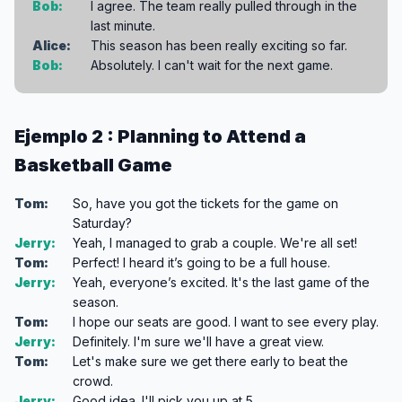
Bob:
I agree. The team really pulled through in the
last minute.
Alice:
This season has been really exciting so far.
Bob:
Absolutely. I can't wait for the next game.
Ejemplo 2 : Planning to Attend a
Basketball Game
Tom:
So, have you got the tickets for the game on
Saturday?
Jerry:
Yeah, I managed to grab a couple. We're all set!
Tom:
Perfect! I heard it’s going to be a full house.
Jerry:
Yeah, everyone’s excited. It's the last game of the
season.
Tom:
I hope our seats are good. I want to see every play.
Jerry:
Definitely. I'm sure we'll have a great view.
Tom:
Let's make sure we get there early to beat the
crowd.
Jerry:
Good idea. I'll pick you up at 5.