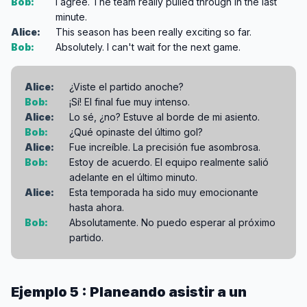
Bob:
I agree. The team really pulled through in the last
minute.
Alice:
This season has been really exciting so far.
Bob:
Absolutely. I can't wait for the next game.
Alice:
¿Viste el partido anoche?
Bob:
¡Sí! El final fue muy intenso.
Alice:
Lo sé, ¿no? Estuve al borde de mi asiento.
Bob:
¿Qué opinaste del último gol?
Alice:
Fue increíble. La precisión fue asombrosa.
Bob:
Estoy de acuerdo. El equipo realmente salió
adelante en el último minuto.
Alice:
Esta temporada ha sido muy emocionante
hasta ahora.
Bob:
Absolutamente. No puedo esperar al próximo
partido.
Ejemplo 5 : Planeando asistir a un