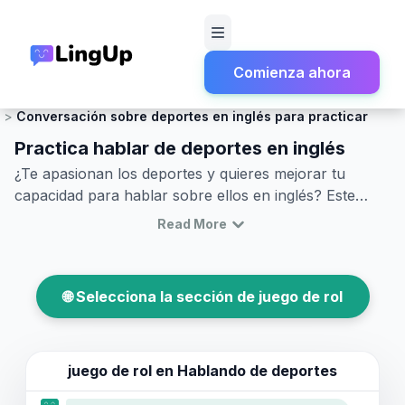
Comienza ahora
Inicio
Juego de rol
Charla social y pequeña conversación
Conversación sobre deportes en inglés para practicar
Practica hablar de deportes en inglés
¿Te apasionan los deportes y quieres mejorar tu
capacidad para hablar sobre ellos en inglés? Este
artículo es perfecto para ti. Aprender a hablar sobre
Read More
deportes en inglés te ayudará a comunicarte
eficazmente en situaciones sociales, desde discutir un
partido reciente hasta planear asistir a un evento
🌐 Selecciona la sección de juego de rol
deportivo. Aquí encontrarás vocabulario esencial,
frases clave y diálogos en inglés sobre deportes que
simulan conversaciones reales. También recibirás
consejos sobre cómo usar estos términos y frases en
juego de rol en
Hablando de deportes
diferentes contextos. Ya sea que busques practicar la