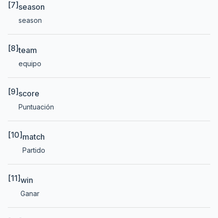
[7]
season
season
[8]
team
equipo
[9]
score
Puntuación
[10]
match
Partido
[11]
win
Ganar