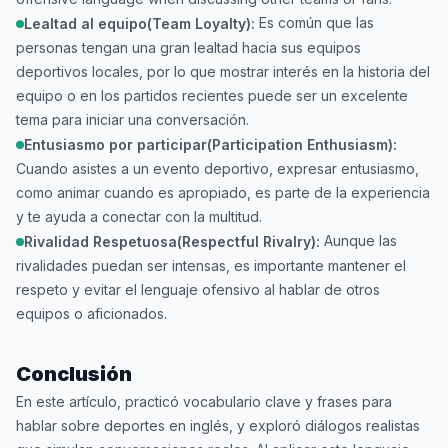
Es común que las
Lealtad al equipo(Team Loyalty):
personas tengan una gran lealtad hacia sus equipos
deportivos locales, por lo que mostrar interés en la historia del
equipo o en los partidos recientes puede ser un excelente
tema para iniciar una conversación.
Entusiasmo por participar(Participation Enthusiasm):
Cuando asistes a un evento deportivo, expresar entusiasmo,
como animar cuando es apropiado, es parte de la experiencia
y te ayuda a conectar con la multitud.
Aunque las
Rivalidad Respetuosa(Respectful Rivalry):
rivalidades puedan ser intensas, es importante mantener el
respeto y evitar el lenguaje ofensivo al hablar de otros
equipos o aficionados.
Conclusión
En este artículo, practicó vocabulario clave y frases para
hablar sobre deportes en inglés, y exploró diálogos realistas