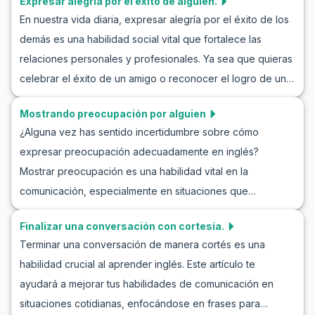
Expresar alegría por el éxito de alguien.
actividades de saludos y presentaciones, nuestro objetivo
Sigue leyendo para descubrir consejos y prácticas que te
En nuestra vida diaria, expresar alegría por el éxito de los
es proporcionar herramientas para mejorar tus habilidades
llevarán al éxito.
demás es una habilidad social vital que fortalece las
de comunicación en situaciones reales. Ya sea que estés
relaciones personales y profesionales. Ya sea que quieras
conociendo a alguien por primera vez o presentándote en
celebrar el éxito de un amigo o reconocer el logro de un
un entorno profesional, dominar estas conversaciones de
colega, practicar cómo expresar alegría en inglés puede
presentación en inglés es esencial para desenvolverte
Mostrando preocupación por alguien
mejorar significativamente tus habilidades de
con confianza.
¿Alguna vez has sentido incertidumbre sobre cómo
comunicación. Este artículo te proporcionará vocabulario,
expresar preocupación adecuadamente en inglés?
frases clave y diálogos de ejemplo en inglés para que
Mostrar preocupación es una habilidad vital en la
puedas practicar la alegría por los éxitos de los demás.
comunicación, especialmente en situaciones que
Dominar estas expresiones no solo te ayudará a sonar más
requieren empatía y apoyo emocional. En este artículo,
natural, sino que también te permitirá forjar conexiones
Finalizar una conversación con cortesía.
exploraremos cómo expresar preocupación de manera
más auténticas. Sigue leyendo para mejorar tu capacidad
Terminar una conversación de manera cortés es una
efectiva en inglés a través de diálogos de ejemplo y
de celebrar los logros de los demás en inglés.
habilidad crucial al aprender inglés. Este artículo te
frases útiles. Aprenderás frases en inglés para mostrar
ayudará a mejorar tus habilidades de comunicación en
preocupación y participar en simulaciones de
situaciones cotidianas, enfocándose en frases para
conversaciones en inglés que reproducen