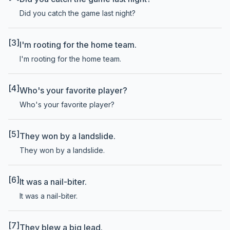
Did you catch the game last night?
[3]
I'm rooting for the home team.
I'm rooting for the home team.
[4]
Who's your favorite player?
Who's your favorite player?
[5]
They won by a landslide.
They won by a landslide.
[6]
It was a nail-biter.
It was a nail-biter.
[7]
They blew a big lead.