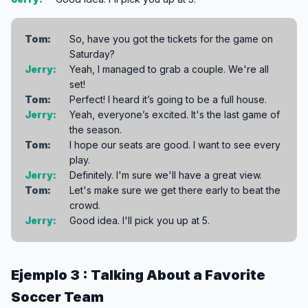
Tom:
So, have you got the tickets for the game on
Saturday?
Jerry:
Yeah, I managed to grab a couple. We're all
set!
Tom:
Perfect! I heard it’s going to be a full house.
Jerry:
Yeah, everyone’s excited. It's the last game of
the season.
Tom:
I hope our seats are good. I want to see every
play.
Jerry:
Definitely. I'm sure we'll have a great view.
Tom:
Let's make sure we get there early to beat the
crowd.
Jerry:
Good idea. I'll pick you up at 5.
Ejemplo 3 : Talking About a Favorite
Soccer Team