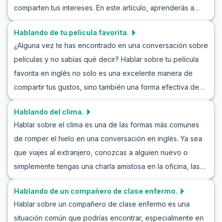
comparten tus intereses. En este artículo, aprenderás a
en inglés y mejorar tus habilidades conversacionales en
discutir tus preferencias musicales con confianza. Te
situaciones similares. Al aprender estas frases, podrás
Hablando de tu película favorita.
proporcionaremos vocabulario útil, frases clave y ejemplos
esperar confiadamente por invitaciones en tus
¿Alguna vez te has encontrado en una conversación sobre
de juegos de rol realistas para mejorar tus habilidades
conversaciones diarias.
películas y no sabías qué decir? Hablar sobre tu película
conversacionales. Ya sea que hables sobre rock, pop,
favorita en inglés no solo es una excelente manera de
jazz o música clásica, practicar la conversación en inglés
compartir tus gustos, sino también una forma efectiva de
sobre preferencias musicales te hará más fluido y
practicar inglés. Al explorar cómo hablar sobre tu película
expresivo. Sumérgete en nuestros ejemplos de juegos de
Hablando del clima.
favorita en inglés, aprenderás palabras prácticas y frases
rol discutiendo música y descubre cómo aprender inglés a
Hablar sobre el clima es una de las formas más comunes
útiles que te permitirán expresarte claramente. A través de
través de la discusión musical puede ser tanto divertido
de romper el hielo en una conversación en inglés. Ya sea
ejemplos de diálogos en inglés sobre películas y
como eficaz.
que viajes al extranjero, conozcas a alguien nuevo o
conversaciones sobre cine, podrás mantener
simplemente tengas una charla amistosa en la oficina, las
conversaciones naturales y fluidas. Así que prepárate para
discusiones sobre el clima nunca pasan de moda. Esta
sumergirte en el mundo del cine y practicar inglés con tus
Hablando de un compañero de clase enfermo.
entrada de blog te ayudará a practicar cómo hablar del
películas favoritas.
Hablar sobre un compañero de clase enfermo es una
tiempo en inglés, mejorar tu vocabulario y proporcionarte
situación común que podrías encontrar, especialmente en
frases útiles para mejorar tus habilidades de conversación.