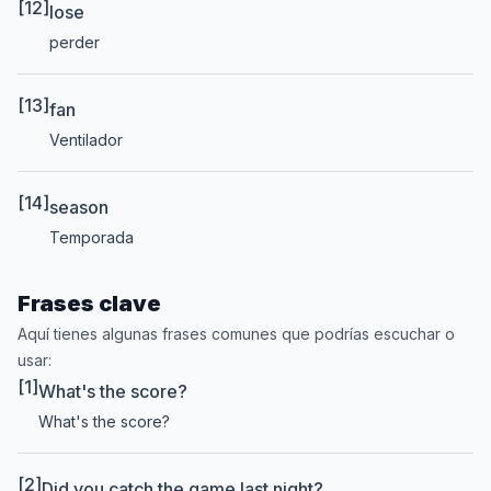
[12]
lose
perder
[13]
fan
Ventilador
[14]
season
Temporada
Frases clave
Aquí tienes algunas frases comunes que podrías escuchar o
usar:
[1]
What's the score?
What's the score?
[2]
Did you catch the game last night?