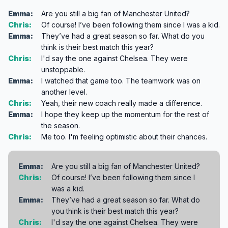
Emma:
Are you still a big fan of Manchester United?
Chris:
Of course! I’ve been following them since I was a kid.
Emma:
They’ve had a great season so far. What do you
think is their best match this year?
Chris:
I'd say the one against Chelsea. They were
unstoppable.
Emma:
I watched that game too. The teamwork was on
another level.
Chris:
Yeah, their new coach really made a difference.
Emma:
I hope they keep up the momentum for the rest of
the season.
Chris:
Me too. I'm feeling optimistic about their chances.
Emma:
Are you still a big fan of Manchester United?
Chris:
Of course! I’ve been following them since I
was a kid.
Emma:
They’ve had a great season so far. What do
you think is their best match this year?
Chris:
I'd say the one against Chelsea. They were