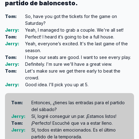
partido de baloncesto.
Tom:
So, have you got the tickets for the game on
Saturday?
Jerry:
Yeah, I managed to grab a couple. We're all set!
Tom:
Perfect! I heard it’s going to be a full house.
Jerry:
Yeah, everyone’s excited. It's the last game of the
season.
Tom:
I hope our seats are good. I want to see every play.
Jerry:
Definitely. I'm sure we'll have a great view.
Tom:
Let's make sure we get there early to beat the
crowd.
Jerry:
Good idea. I'll pick you up at 5.
Tom:
Entonces, ¿tienes las entradas para el partido
del sábado?
Jerry:
Sí, logré conseguir un par. ¡Estamos listos!
Tom:
¡Perfecto! Escuché que va a estar lleno.
Jerry:
Sí, todos están emocionados. Es el último
partido de la temporada.