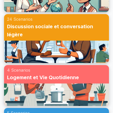
24 Scenarios
Discussion sociale et conversation
légère
4 Scenarios
Logement et Vie Quotidienne