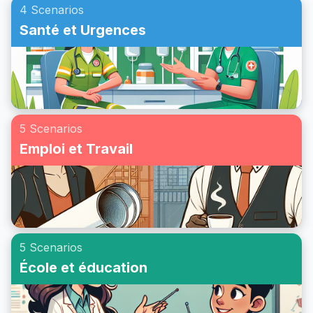
4 Scenarios
Santé et Urgences
5 Scenarios
Emploi et Travail
5 Scenarios
École et éducation