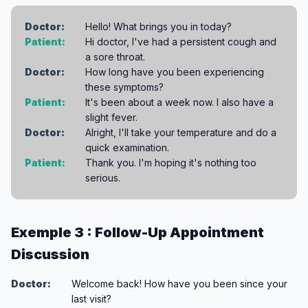
Doctor:
Hello! What brings you in today?
Patient:
Hi doctor, I've had a persistent cough and
a sore throat.
Doctor:
How long have you been experiencing
these symptoms?
Patient:
It's been about a week now. I also have a
slight fever.
Doctor:
Alright, I'll take your temperature and do a
quick examination.
Patient:
Thank you. I'm hoping it's nothing too
serious.
Exemple 3 : Follow-Up Appointment
Discussion
Doctor:
Welcome back! How have you been since your
last visit?