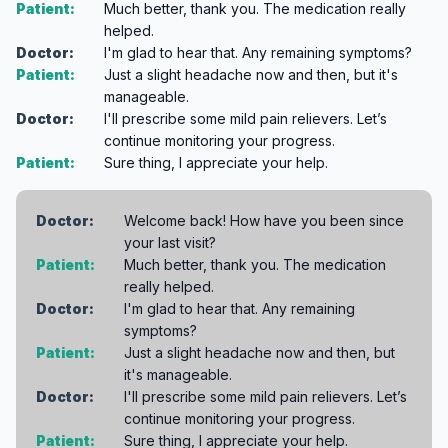
Patient:
Much better, thank you. The medication really
helped.
Doctor:
I'm glad to hear that. Any remaining symptoms?
Patient:
Just a slight headache now and then, but it's
manageable.
Doctor:
I'll prescribe some mild pain relievers. Let’s
continue monitoring your progress.
Patient:
Sure thing, I appreciate your help.
Doctor:
Welcome back! How have you been since
your last visit?
Patient:
Much better, thank you. The medication
really helped.
Doctor:
I'm glad to hear that. Any remaining
symptoms?
Patient:
Just a slight headache now and then, but
it's manageable.
Doctor:
I'll prescribe some mild pain relievers. Let’s
continue monitoring your progress.
Patient:
Sure thing, I appreciate your help.