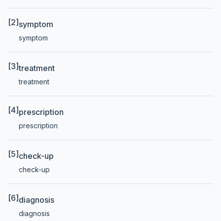
[2]
symptom
symptom
[3]
treatment
treatment
[4]
prescription
prescription
[5]
check-up
check-up
[6]
diagnosis
diagnosis