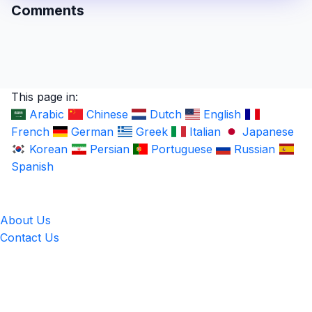
Comments
This page in:
Arabic
Chinese
Dutch
English
French
German
Greek
Italian
Japanese
Korean
Persian
Portuguese
Russian
Spanish
LingUp
About Us
Contact Us
Location