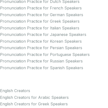
Pronunciation Practice for Dutch Speakers
Pronunciation Practice for French Speakers
Pronunciation Practice for German Speakers
Pronunciation Practice for Greek Speakers
Pronunciation Practice for Italian Speakers
Pronunciation Practice for Japanese Speakers
Pronunciation Practice for Korean Speakers
Pronunciation Practice for Persian Speakers
Pronunciation Practice for Portuguese Speakers
Pronunciation Practice for Russian Speakers
Pronunciation Practice for Spanish Speakers
Creators
English Creators
English Creators for Arabic Speakers
English Creators for Greek Speakers