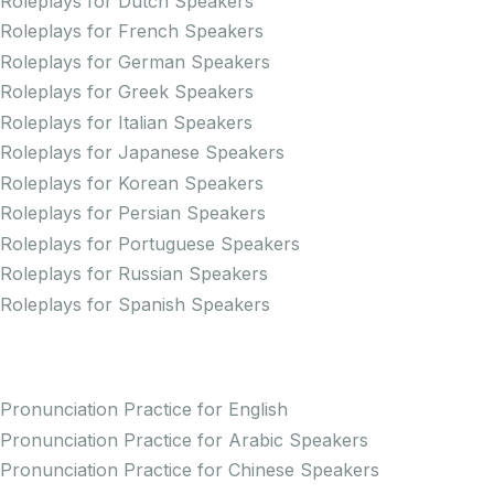
Roleplays for Dutch Speakers
Roleplays for French Speakers
Roleplays for German Speakers
Roleplays for Greek Speakers
Roleplays for Italian Speakers
Roleplays for Japanese Speakers
Roleplays for Korean Speakers
Roleplays for Persian Speakers
Roleplays for Portuguese Speakers
Roleplays for Russian Speakers
Roleplays for Spanish Speakers
Practice Pronunciation
Pronunciation Practice for English
Pronunciation Practice for Arabic Speakers
Pronunciation Practice for Chinese Speakers