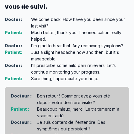
vous de suivi.
Doctor:
Welcome back! How have you been since your
last visit?
Patient:
Much better, thank you. The medication really
helped.
Doctor:
I'm glad to hear that. Any remaining symptoms?
Patient:
Just a slight headache now and then, but it's
manageable.
Doctor:
I'll prescribe some mild pain relievers. Let’s
continue monitoring your progress.
Patient:
Sure thing, I appreciate your help.
Docteur :
Bon retour ! Comment avez-vous été
depuis votre dernière visite ?
Patient :
Beaucoup mieux, merci. Le traitement m'a
vraiment aidé.
Docteur :
Je suis content de l'entendre. Des
symptômes qui persistent ?