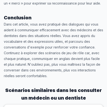
un « merci » pour exprimer sa reconnaissance pour leur aide.
Conclusion
Dans cet article, vous avez pratiqué des dialogues qui vous
aident à communiquer efficacement avec des médecins et des
dentistes dans des situations réelles. Vous avez appris du
vocabulaire et des expressions utiles, et parcouru des
conversations d'exemple pour renforcer votre confiance.
Continuez à explorer des scénarios de jeu de rôle car, avec
chaque pratique, communiquer en anglais devient plus facile
et plus naturel. N'oubliez pas, plus vous maîtrisez la façon de
converser dans ces environnements, plus vos interactions
réelles seront confortables.
Scénarios similaires dans les
consulter
un médecin ou un dentiste