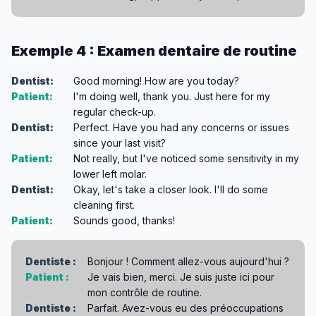
Exemple 4 : Examen dentaire de routine
Dentist:
Good morning! How are you today?
Patient:
I'm doing well, thank you. Just here for my
regular check-up.
Dentist:
Perfect. Have you had any concerns or issues
since your last visit?
Patient:
Not really, but I've noticed some sensitivity in my
lower left molar.
Dentist:
Okay, let's take a closer look. I'll do some
cleaning first.
Patient:
Sounds good, thanks!
Dentiste :
Bonjour ! Comment allez-vous aujourd'hui ?
Patient :
Je vais bien, merci. Je suis juste ici pour
mon contrôle de routine.
Dentiste :
Parfait. Avez-vous eu des préoccupations