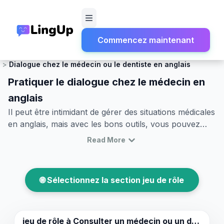
Commencez maintenant
Accueil
Jeu de rôle
Santé et Urgences
Dialogue chez le médecin ou le dentiste en anglais
Pratiquer le dialogue chez le médecin en
anglais
Il peut être intimidant de gérer des situations médicales
en anglais, mais avec les bons outils, vous pouvez
communiquer efficacement lors de votre prochaine
Read More
visite chez le médecin ou le dentiste. Dans cet article,
nous explorerons divers scénarios pour pratiquer le
dialogue chez le médecin en anglais, vous
🌐 Sélectionnez la section jeu de rôle
apprendrons à jouer des rôles chez le médecin en
anglais, et vous fournirons un vocabulaire médical et
dentaire essentiel en anglais. Que vous ayez besoin de
poser des questions sur vos symptômes ou de
jeu de rôle à
Consulter un médecin ou un dentiste