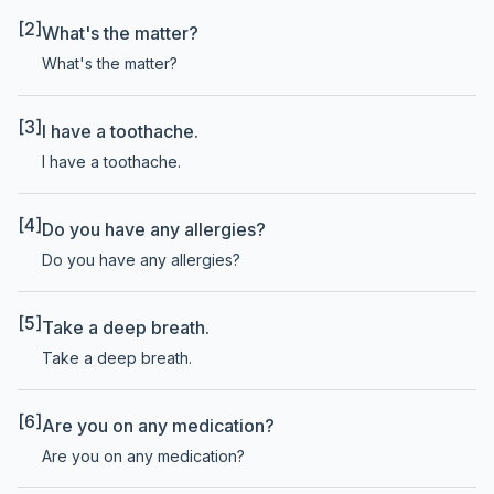
[2]
What's the matter?
What's the matter?
[3]
I have a toothache.
I have a toothache.
[4]
Do you have any allergies?
Do you have any allergies?
[5]
Take a deep breath.
Take a deep breath.
[6]
Are you on any medication?
Are you on any medication?