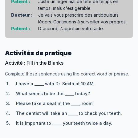
Patient :
Juste un léger mal de tête de temps en
temps, mais c'est gérable.
Docteur :
Je vais vous prescrire des antidouleurs
légers. Continuons à surveiller vos progrès.
Patient :
D'accord, j'apprécie votre aide.
Activités de pratique
Activité : Fill in the Blanks
Complete these sentences using the correct word or phrase.
I have a _____ with Dr. Smith at 10 AM.
What seems to be the _____ today?
Please take a seat in the _____ room.
The dentist will take an _____ to check your teeth.
It is important to _____ your teeth twice a day.