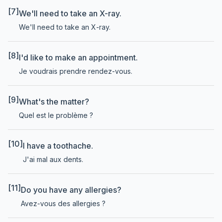
[7]
We'll need to take an X-ray.
We'll need to take an X-ray.
[8]
I'd like to make an appointment.
Je voudrais prendre rendez-vous.
[9]
What's the matter?
Quel est le problème ?
[10]
I have a toothache.
J'ai mal aux dents.
[11]
Do you have any allergies?
Avez-vous des allergies ?