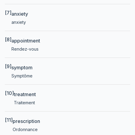
[7]
anxiety
anxiety
[8]
appointment
Rendez-vous
[9]
symptom
Symptôme
[10]
treatment
Traitement
[11]
prescription
Ordonnance