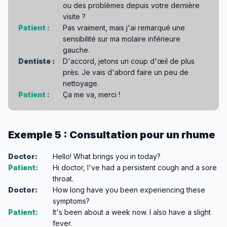
ou des problèmes depuis votre dernière
visite ?
Patient :
Pas vraiment, mais j'ai remarqué une
sensibilité sur ma molaire inférieure
gauche.
Dentiste :
D'accord, jetons un coup d'œil de plus
près. Je vais d'abord faire un peu de
nettoyage.
Patient :
Ça me va, merci !
Exemple 5 : Consultation pour un rhume
Doctor:
Hello! What brings you in today?
Patient:
Hi doctor, I've had a persistent cough and a sore
throat.
Doctor:
How long have you been experiencing these
symptoms?
Patient:
It's been about a week now. I also have a slight
fever.