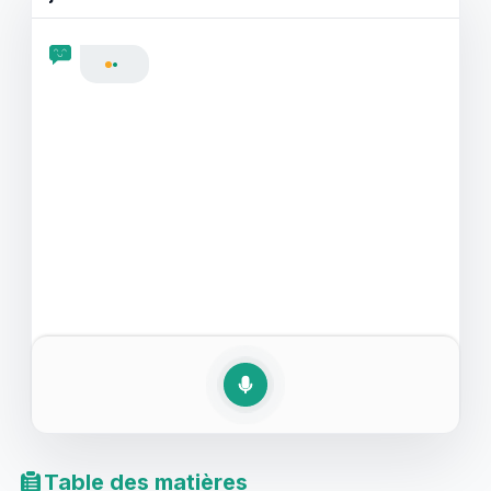
comprendre les instructions de traitement, vous serez
mieux préparé grâce à ces exercices pratiques.
Préparez-vous à renforcer votre confiance
linguistique et à améliorer votre capacité à tenir une
conversation fluide dans ces contextes critiques.
Table des matières