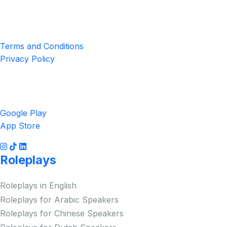
4551 Zimmerman Ave, Niagara Falls, ON, Canada L2E 2P2
Privacy & Terms
Terms and Conditions
Privacy Policy
Get the App
Google Play
App Store
Roleplays
Roleplays in English
Roleplays for Arabic Speakers
Roleplays for Chinese Speakers