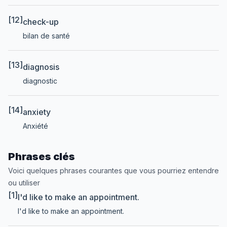
[12]
check-up
bilan de santé
[13]
diagnosis
diagnostic
[14]
anxiety
Anxiété
Phrases clés
Voici quelques phrases courantes que vous pourriez entendre
ou utiliser
[1]
I'd like to make an appointment.
I'd like to make an appointment.