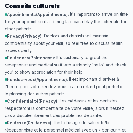
Conseils culturels
It's important to arrive on time
Appointments(Appointments):
for your appointment as being late can delay the schedule for
other patients.
Doctors and dentists will maintain
Privacy(Privacy):
confidentiality about your visit, so feel free to discuss health
issues openly.
It's customary to greet the
Politeness(Politeness):
receptionist and medical staff with a friendly 'hello' and 'thank
you' to show appreciation for their help.
Il est important d'arriver à
Rendez-vous(Appointments):
l'heure pour votre rendez-vous, car un retard peut perturber
le planning des autres patients.
Les médecins et les dentistes
Confidentialité(Privacy):
respecteront la confidentialité de votre visite, alors n'hésitez
pas à discuter librement des problèmes de santé.
Il est d'usage de saluer le/la
Politesse(Politeness):
réceptionniste et le personnel médical avec un « bonjour » et