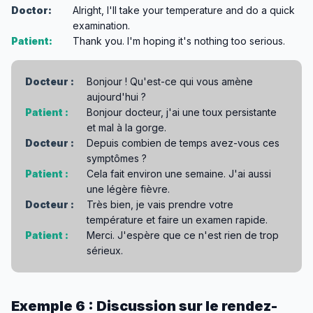
Doctor:
Alright, I'll take your temperature and do a quick
examination.
Patient:
Thank you. I'm hoping it's nothing too serious.
Docteur :
Bonjour ! Qu'est-ce qui vous amène
aujourd'hui ?
Patient :
Bonjour docteur, j'ai une toux persistante
et mal à la gorge.
Docteur :
Depuis combien de temps avez-vous ces
symptômes ?
Patient :
Cela fait environ une semaine. J'ai aussi
une légère fièvre.
Docteur :
Très bien, je vais prendre votre
température et faire un examen rapide.
Patient :
Merci. J'espère que ce n'est rien de trop
sérieux.
Exemple 6 : Discussion sur le rendez-