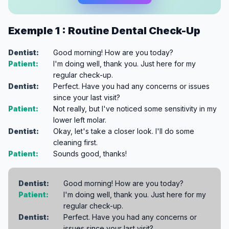
Exemple 1 : Routine Dental Check-Up
Dentist:
Good morning! How are you today?
Patient:
I'm doing well, thank you. Just here for my
regular check-up.
Dentist:
Perfect. Have you had any concerns or issues
since your last visit?
Patient:
Not really, but I've noticed some sensitivity in my
lower left molar.
Dentist:
Okay, let's take a closer look. I'll do some
cleaning first.
Patient:
Sounds good, thanks!
Dentist:
Good morning! How are you today?
Patient:
I'm doing well, thank you. Just here for my
regular check-up.
Dentist:
Perfect. Have you had any concerns or
issues since your last visit?