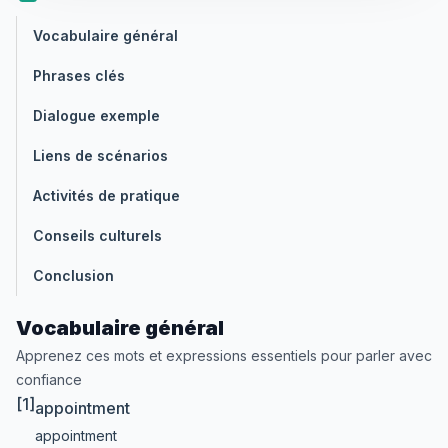
Vocabulaire général
Phrases clés
Dialogue exemple
Liens de scénarios
Activités de pratique
Conseils culturels
Conclusion
Vocabulaire général
Apprenez ces mots et expressions essentiels pour parler avec
confiance
[1]
appointment
appointment