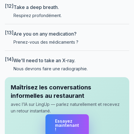
[12]
Take a deep breath.
Respirez profondément.
[13]
Are you on any medication?
Prenez-vous des médicaments ?
[14]
We'll need to take an X-ray.
Nous devrons faire une radiographie.
Maîtrisez les conversations
informelles au restaurant
avec l’IA sur LingUp — parlez naturellement et recevez
un retour instantané.
Essayez
maintenant
!