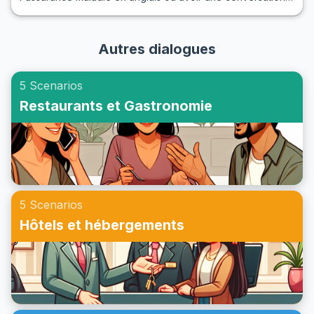
simplement comprendre comment ces interactions se
sur ce sujet, comprendre le vocabulaire et les expressions
déroulent, cet article est une ressource précieuse pour
clés est essentiel. Dans cet article, nous vous guiderons à
apprendre et maîtriser ces conversations essentielles.
Autres dialogues
travers des dialogues pratiques qui vous aideront à
apprendre à parler de l'assurance maladie en anglais de
5 Scenarios
manière claire et confiante. Vous découvrirez une liste de
Restaurants et Gastronomie
vocabulaire et d'expressions utiles, des conversations
d'exemple, et des notes culturelles pour faciliter votre
communication. Alors, plongez avec nous dans l'art de la
conversation en anglais sur l'assurance maladie et
préparez-vous à maîtriser vos prochaines interactions !
5 Scenarios
Hôtels et hébergements