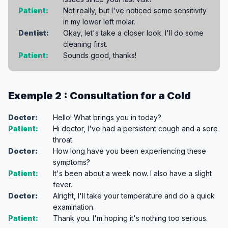
Patient:
Not really, but I've noticed some sensitivity
in my lower left molar.
Dentist:
Okay, let's take a closer look. I'll do some
cleaning first.
Patient:
Sounds good, thanks!
Exemple 2 : Consultation for a Cold
Doctor:
Hello! What brings you in today?
Patient:
Hi doctor, I've had a persistent cough and a sore
throat.
Doctor:
How long have you been experiencing these
symptoms?
Patient:
It's been about a week now. I also have a slight
fever.
Doctor:
Alright, I'll take your temperature and do a quick
examination.
Patient:
Thank you. I'm hoping it's nothing too serious.