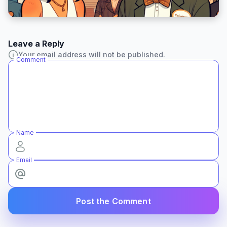
Leave a Reply
Your email address will not be published.
Comment
Name
Email
Post the Comment