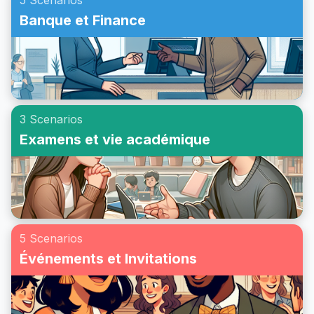
5 Scenarios
Banque et Finance
3 Scenarios
Examens et vie académique
5 Scenarios
Événements et Invitations