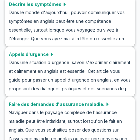
Décrire les symptômes
Dans le monde d'aujourd'hui, pouvoir communiquer vos
symptômes en anglais peut être une compétence
essentielle, surtout lorsque vous voyagez ou vivez à
l'étranger. Que vous ayez mal à la tête ou ressentiez un
malaise général, être capable de décrire vos symptômes
Appels d'urgence
clairement peut vous aider à obtenir les soins médicaux
Dans une situation d'urgence, savoir s'exprimer clairement
dont vous avez besoin. Cet article vous guidera à travers
et calmement en anglais est essentiel. Cet article vous
des scénarios de jeu de rôle, comme des mises en
guide pour passer un appel d'urgence en anglais, en vous
situation en anglais pour décrire les symptômes, en offrant
proposant des dialogues pratiques et des scénarios de jeu
un vocabulaire clé pour initier une conversation médicale
de rôles pour améliorer vos compétences en
en anglais pour débutants. Pratiquez l'anglais médical avec
Faire des demandes d'assurance maladie.
communication. En apprenant des mots de vocabulaire clés
nous et apprenez à gérer les situations médicales réelles
Naviguer dans le paysage complexe de l'assurance
et des phrases utiles, vous serez mieux préparé à gérer
avec confiance. Ces outils vous aideront à décrire vos
maladie peut être intimidant, surtout lorsqu'on le fait en
des situations stressantes. Que vous souhaitiez vous
symptômes plus efficacement et à pratiquer l'anglais
anglais. Que vous souhaitiez poser des questions sur
entraîner à passer des appels d'urgence en anglais ou
médical de manière amusante et engageante.
l'assurance maladie en anglais ou avoir une conversation