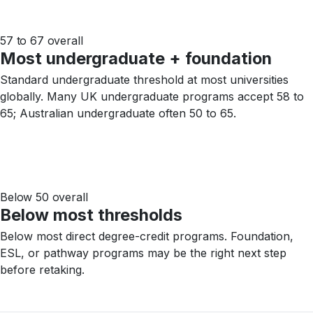
57 to 67 overall
Most undergraduate + foundation
Standard undergraduate threshold at most universities
globally. Many UK undergraduate programs accept 58 to
65; Australian undergraduate often 50 to 65.
Below 50 overall
Below most thresholds
Below most direct degree-credit programs. Foundation,
ESL, or pathway programs may be the right next step
before retaking.