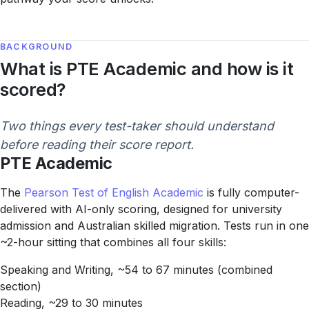
BACKGROUND
What is PTE Academic and how is it
scored?
Two things every test-taker should understand
before reading their score report.
PTE Academic
The
Pearson Test of English Academic
is fully computer-
delivered with AI-only scoring, designed for university
admission and Australian skilled migration. Tests run in one
~2-hour sitting that combines all four skills:
Speaking and Writing, ~54 to 67 minutes (combined
section)
Reading, ~29 to 30 minutes