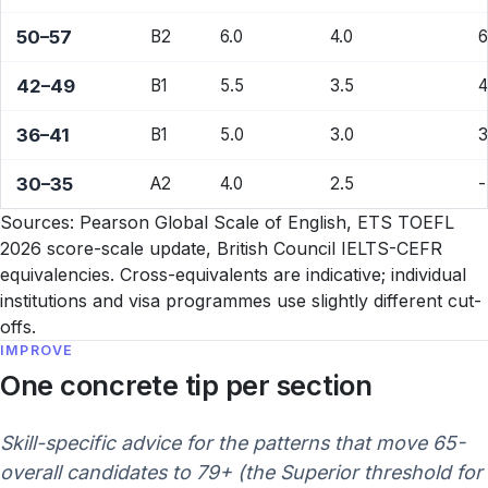
50–57
B2
6.0
4.0
6
42–49
B1
5.5
3.5
4
36–41
B1
5.0
3.0
3
30–35
A2
4.0
2.5
-
Sources: Pearson Global Scale of English, ETS TOEFL
2026 score-scale update, British Council IELTS-CEFR
equivalencies. Cross-equivalents are indicative; individual
institutions and visa programmes use slightly different cut-
offs.
IMPROVE
One concrete tip per section
Skill-specific advice for the patterns that move 65-
overall candidates to 79+ (the Superior threshold for