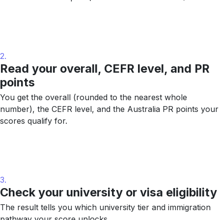
2.
Read your overall, CEFR level, and PR
points
You get the overall (rounded to the nearest whole
number), the CEFR level, and the Australia PR points your
scores qualify for.
3.
Check your university or visa eligibility
The result tells you which university tier and immigration
pathway your score unlocks.