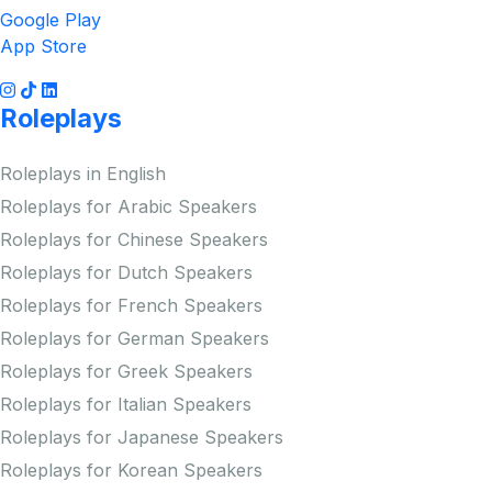
Google Play
App Store
Roleplays
Roleplays in English
Roleplays for Arabic Speakers
Roleplays for Chinese Speakers
Roleplays for Dutch Speakers
Roleplays for French Speakers
Roleplays for German Speakers
Roleplays for Greek Speakers
Roleplays for Italian Speakers
Roleplays for Japanese Speakers
Roleplays for Korean Speakers