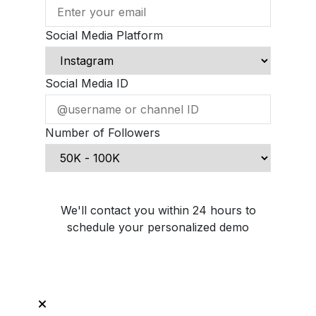
Social Media Platform
Social Media ID
Number of Followers
Schedule Demo Call
We'll contact you within 24 hours to
schedule your personalized demo