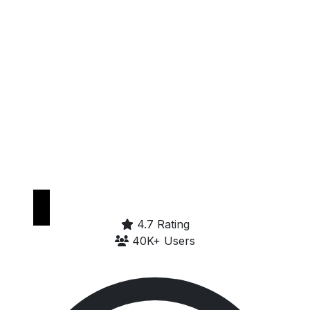
Get it on
Google Play
4.7 Rating
40K+ Users