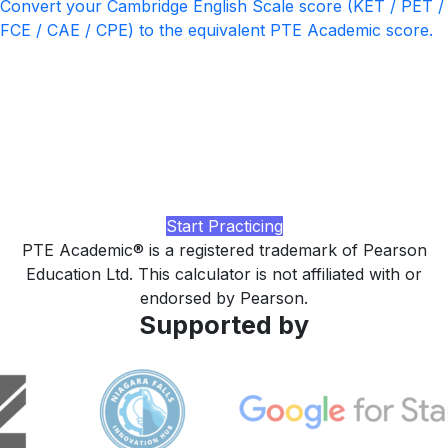
Convert your Cambridge English Scale score (KET / PET /
FCE / CAE / CPE) to the equivalent PTE Academic score.
Ready to push your PTE score
higher?
Practice with realistic PTE-style tasks, AI-rated speaking
and writing feedback, and a study plan tuned to your
current band, built by LingUp.
Start Practicing
PTE Academic® is a registered trademark of Pearson
Education Ltd. This calculator is not affiliated with or
endorsed by Pearson.
Supported by