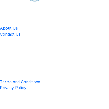
LingUp
About Us
Contact Us
Location
4551 Zimmerman Ave, Niagara Falls, ON, Canada L2E 2P2
Privacy & Terms
Terms and Conditions
Privacy Policy
Get the App