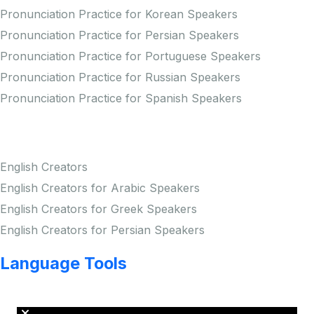
Pronunciation Practice for Korean Speakers
Pronunciation Practice for Persian Speakers
Pronunciation Practice for Portuguese Speakers
Pronunciation Practice for Russian Speakers
Pronunciation Practice for Spanish Speakers
Creators
English Creators
English Creators for Arabic Speakers
English Creators for Greek Speakers
English Creators for Persian Speakers
Language Tools
Copyright © LINGUP EDUCATION INC.