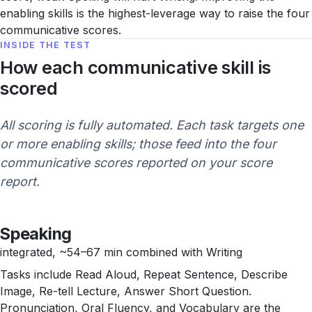
enabling skills is the highest-leverage way to raise the four
communicative scores.
INSIDE THE TEST
How each communicative skill is
scored
All scoring is fully automated. Each task targets one
or more enabling skills; those feed into the four
communicative scores reported on your score
report.
Speaking
integrated, ~54–67 min combined with Writing
Tasks include Read Aloud, Repeat Sentence, Describe
Image, Re-tell Lecture, Answer Short Question.
Pronunciation, Oral Fluency, and Vocabulary are the