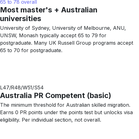
65 to 78 overall
Most master's + Australian
universities
University of Sydney, University of Melbourne, ANU,
UNSW, Monash typically accept 65 to 79 for
postgraduate. Many UK Russell Group programs accept
65 to 70 for postgraduate.
L47/R48/W51/S54
Australia PR Competent (basic)
The minimum threshold for Australian skilled migration.
Earns 0 PR points under the points test but unlocks visa
eligibility. Per individual section, not overall.