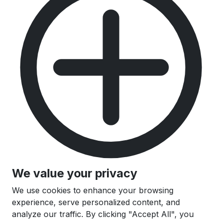
We value your privacy
We use cookies to enhance your browsing
experience, serve personalized content, and
analyze our traffic. By clicking "Accept All", you