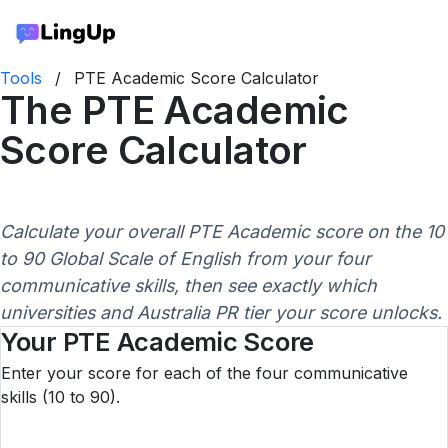
Tools
/
PTE Academic Score Calculator
The PTE Academic
Score Calculator
Calculate your overall PTE Academic score on the 10
to 90 Global Scale of English from your four
communicative skills, then see exactly which
universities and Australia PR tier your score unlocks.
Your PTE Academic Score
Enter your score for each of the four communicative
skills (10 to 90).