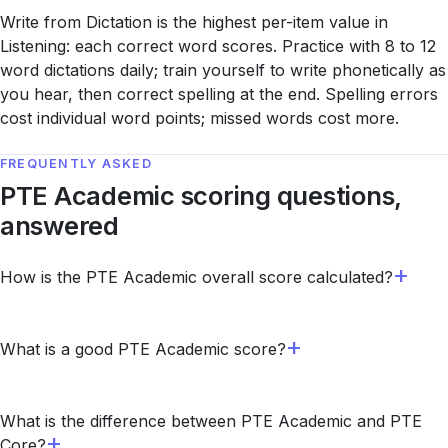
Write from Dictation is the highest per-item value in
Listening: each correct word scores. Practice with 8 to 12
word dictations daily; train yourself to write phonetically as
you hear, then correct spelling at the end. Spelling errors
cost individual word points; missed words cost more.
FREQUENTLY ASKED
PTE Academic scoring questions,
answered
How is the PTE Academic overall score calculated?
What is a good PTE Academic score?
What is the difference between PTE Academic and PTE
Core?