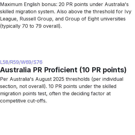
Maximum English bonus: 20 PR points under Australia's
skilled migration system. Also above the threshold for Ivy
League, Russell Group, and Group of Eight universities
(typically 70 to 79 overall).
L58/R59/W69/S76
Australia PR Proficient (10 PR points)
Per Australia's August 2025 thresholds (per individual
section, not overall). 10 PR points under the skilled
migration points test, often the deciding factor at
competitive cut-offs.