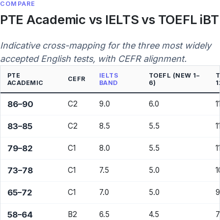
COMPARE
PTE Academic vs IELTS vs TOEFL iBT
Indicative cross-mapping for the three most widely
accepted English tests, with CEFR alignment.
PTE
IELTS
TOEFL (NEW 1–
T
CEFR
ACADEMIC
BAND
6)
1
86–90
C2
9.0
6.0
1
83–85
C2
8.5
5.5
1
79–82
C1
8.0
5.5
1
73–78
C1
7.5
5.0
1
65–72
C1
7.0
5.0
9
58–64
B2
6.5
4.5
7