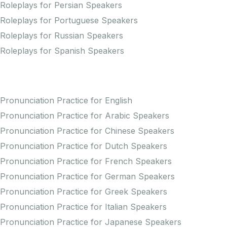
Roleplays for Persian Speakers
Roleplays for Portuguese Speakers
Roleplays for Russian Speakers
Roleplays for Spanish Speakers
Practice Pronunciation
Pronunciation Practice for English
Pronunciation Practice for Arabic Speakers
Pronunciation Practice for Chinese Speakers
Pronunciation Practice for Dutch Speakers
Pronunciation Practice for French Speakers
Pronunciation Practice for German Speakers
Pronunciation Practice for Greek Speakers
Pronunciation Practice for Italian Speakers
Pronunciation Practice for Japanese Speakers