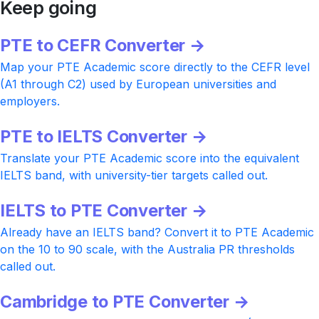
Keep going
PTE to CEFR Converter →
Map your PTE Academic score directly to the CEFR level
(A1 through C2) used by European universities and
employers.
PTE to IELTS Converter →
Translate your PTE Academic score into the equivalent
IELTS band, with university-tier targets called out.
IELTS to PTE Converter →
Already have an IELTS band? Convert it to PTE Academic
on the 10 to 90 scale, with the Australia PR thresholds
called out.
Cambridge to PTE Converter →