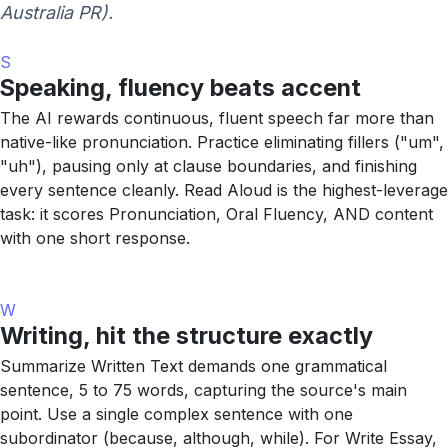
Australia PR).
S
Speaking, fluency beats accent
The AI rewards continuous, fluent speech far more than
native-like pronunciation. Practice eliminating fillers ("um",
"uh"), pausing only at clause boundaries, and finishing
every sentence cleanly. Read Aloud is the highest-leverage
task: it scores Pronunciation, Oral Fluency, AND content
with one short response.
W
Writing, hit the structure exactly
Summarize Written Text demands one grammatical
sentence, 5 to 75 words, capturing the source's main
point. Use a single complex sentence with one
subordinator (because, although, while). For Write Essay,