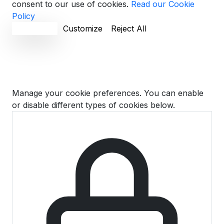
consent to our use of cookies.
Read our Cookie
Policy
Accept All
Customize
Reject All
Cookie Preferences
Manage your cookie preferences. You can enable
or disable different types of cookies below.