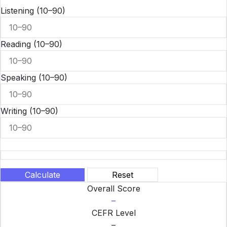
Listening
(10–90)
Reading
(10–90)
Speaking
(10–90)
Writing
(10–90)
Calculate
Reset
Overall Score
–
CEFR Level
–