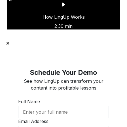
How LingUp Works
2:30 min
Schedule Your Demo
See how LingUp can transform your
content into profitable lessons
Full Name
Email Address