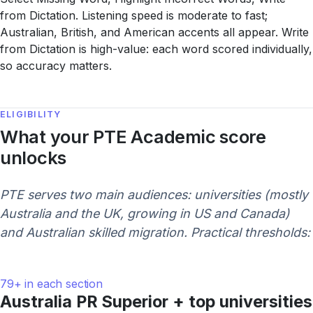
from Dictation. Listening speed is moderate to fast;
Australian, British, and American accents all appear. Write
from Dictation is high-value: each word scored individually,
so accuracy matters.
ELIGIBILITY
What your PTE Academic score
unlocks
PTE serves two main audiences: universities (mostly
Australia and the UK, growing in US and Canada)
and Australian skilled migration. Practical thresholds:
79+ in each section
Australia PR Superior + top universities