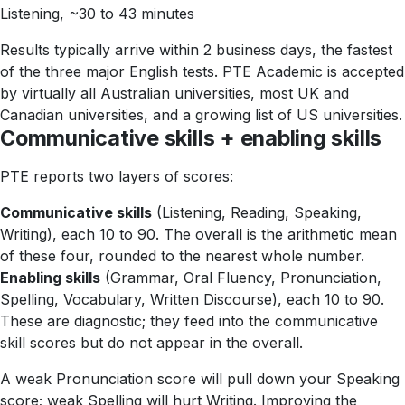
Listening, ~30 to 43 minutes
Results typically arrive within 2 business days, the fastest
of the three major English tests. PTE Academic is accepted
by virtually all Australian universities, most UK and
Canadian universities, and a growing list of US universities.
Communicative skills + enabling skills
PTE reports two layers of scores:
Communicative skills
(Listening, Reading, Speaking,
Writing), each 10 to 90. The overall is the arithmetic mean
of these four, rounded to the nearest whole number.
Enabling skills
(Grammar, Oral Fluency, Pronunciation,
Spelling, Vocabulary, Written Discourse), each 10 to 90.
These are diagnostic; they feed into the communicative
skill scores but do not appear in the overall.
A weak Pronunciation score will pull down your Speaking
score; weak Spelling will hurt Writing. Improving the