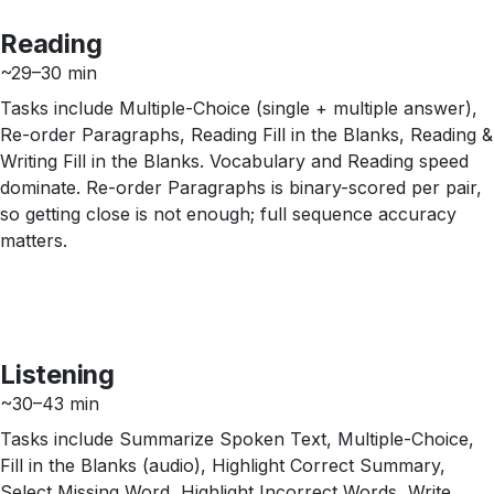
Reading
~29–30 min
Tasks include Multiple-Choice (single + multiple answer),
Re-order Paragraphs, Reading Fill in the Blanks, Reading &
Writing Fill in the Blanks. Vocabulary and Reading speed
dominate. Re-order Paragraphs is binary-scored per pair,
so getting close is not enough; full sequence accuracy
matters.
Listening
~30–43 min
Tasks include Summarize Spoken Text, Multiple-Choice,
Fill in the Blanks (audio), Highlight Correct Summary,
Select Missing Word, Highlight Incorrect Words, Write