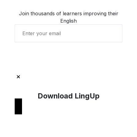
Join thousands of learners improving their
English
Get Started with LingUp
Download LingUp