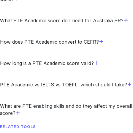
What PTE Academic score do I need for Australia PR?
How does PTE Academic convert to CEFR?
How long is a PTE Academic score valid?
PTE Academic vs IELTS vs TOEFL, which should I take?
What are PTE enabling skills and do they affect my overall
score?
RELATED TOOLS