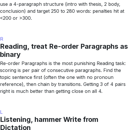
use a 4-paragraph structure (intro with thesis, 2 body,
conclusion) and target 250 to 280 words: penalties hit at
<200 or >300.
R
Reading, treat Re-order Paragraphs as
binary
Re-order Paragraphs is the most punishing Reading task:
scoring is per pair of consecutive paragraphs. Find the
topic sentence first (often the one with no pronoun
reference), then chain by transitions. Getting 3 of 4 pairs
right is much better than getting close on all 4.
L
Listening, hammer Write from
Dictation