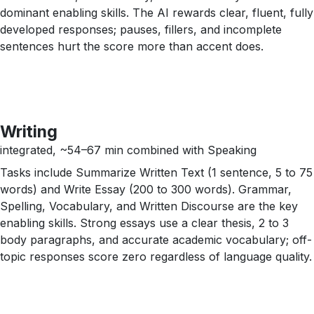
dominant enabling skills. The AI rewards clear, fluent, fully
developed responses; pauses, fillers, and incomplete
sentences hurt the score more than accent does.
Writing
integrated, ~54–67 min combined with Speaking
Tasks include Summarize Written Text (1 sentence, 5 to 75
words) and Write Essay (200 to 300 words). Grammar,
Spelling, Vocabulary, and Written Discourse are the key
enabling skills. Strong essays use a clear thesis, 2 to 3
body paragraphs, and accurate academic vocabulary; off-
topic responses score zero regardless of language quality.