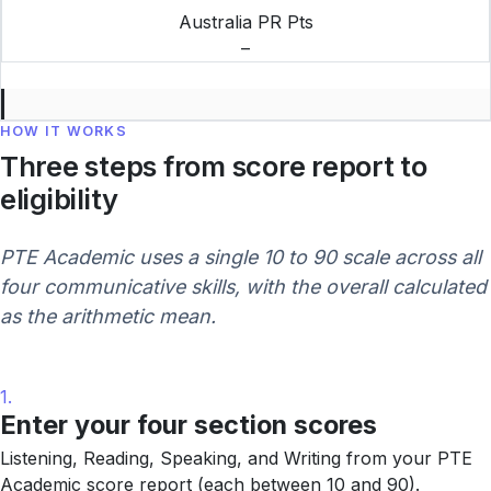
Australia PR Pts
–
HOW IT WORKS
Three steps from score report to
eligibility
PTE Academic uses a single 10 to 90 scale across all
four communicative skills, with the overall calculated
as the arithmetic mean.
1.
Enter your four section scores
Listening, Reading, Speaking, and Writing from your PTE
Academic score report (each between 10 and 90).