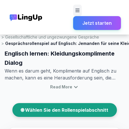
Jetzt starten
Startseite
Rollenspiel
Gesellschaftliche und ungezwungene Gespräche
Gesprächsrollenspiel auf Englisch: Jemanden für seine Kle
Englisch lernen: Kleidungskomplimente
Dialog
Wenn es darum geht, Komplimente auf Englisch zu
machen, kann es eine Herausforderung sein, die
richtigen Worte zu finden, besonders wenn man
Read More
jemandem ein Kompliment für seine Kleidung machen
möchte. Diese Fähigkeit zu meistern, kann nicht nur
interessante Gespräche anregen, sondern auch neue
🌐 Wählen Sie den Rollenspielabschnitt
Freundschaften entstehen lassen. In diesem Artikel
lernen Sie, wie man in Gesprächen Komplimente zur
Kleidung macht. Sie entdecken nützlichen Wortschatz