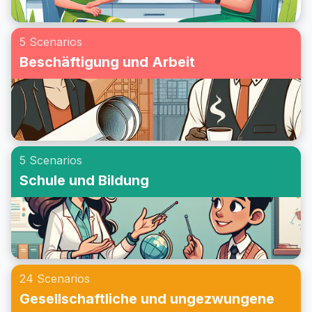
5 Scenarios
Beschäftigung und Arbeit
5 Scenarios
Schule und Bildung
24 Scenarios
Gesellschaftliche und ungezwungene