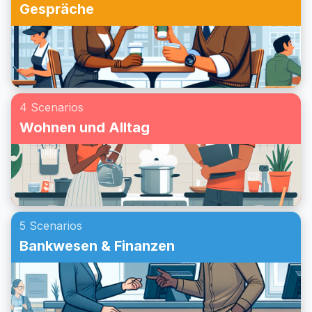
Gespräche
4 Scenarios
Wohnen und Alltag
5 Scenarios
Bankwesen & Finanzen