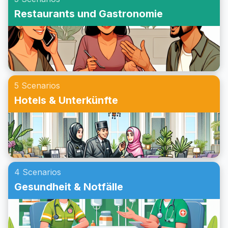
Beispielgespräche an, um deine Konversationsfähigkeiten
Restaurants und Gastronomie
weiter zu verbessern. Egal ob du eine Einladung zu einer
Party auf Englisch im Rollenspiel übst oder dein
Konversationstraining für das Annehmen einer Einladung
verbessern möchtest, dieser Beitrag wird dir helfen, bei
Partys auf Englisch sicherer zu kommunizieren.
5 Scenarios
Hotels & Unterkünfte
4 Scenarios
Gesundheit & Notfälle