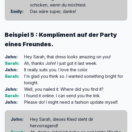
schicken, wenn du möchtest.
Emily:
Das wäre super, danke!
Beispiel 5 : Kompliment auf der Party
eines Freundes.
John:
Hey Sarah, that dress looks amazing on you!
Sarah:
Ah, thanks John! I just got it last week.
John:
It really suits you. I love the color.
Sarah:
I'm glad you think so. I wanted something bright for
tonight.
John:
Well, you nailed it. Where did you find it?
Sarah:
I found it online. I can send you the link.
John:
Please do! I might need a fashion update myself.
John:
Hey Sarah, dieses Kleid steht dir
hervorragend!