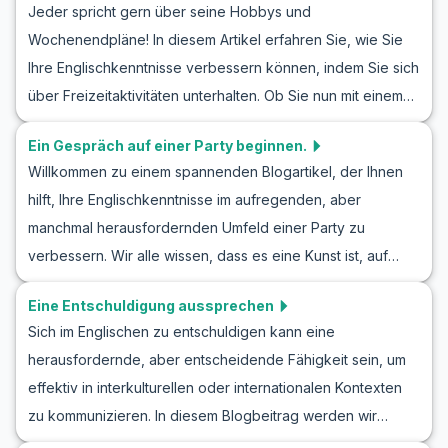
Jeder spricht gern über seine Hobbys und
Ausdrücke präsentiert. Außerdem finden Sie hier nützliche
Wochenendpläne! In diesem Artikel erfahren Sie, wie Sie
Übungsdialoge, die Ihnen helfen, selbstbewusster in
Ihre Englischkenntnisse verbessern können, indem Sie sich
Gesprächen mit neuen Menschen zu werden. Egal, ob Sie
über Freizeitaktivitäten unterhalten. Ob Sie nun mit einem
Ihre Englisch Konversation üben kennenlernen,
Freund über neue Hobbys sprechen oder Pläne für das
Rollenspiele für Anfänger ausprobieren oder lernen
Ein Gespräch auf einer Party beginnen.
Wochenende schmieden, wir haben Vokabeln und
möchten, wie man jemanden trifft – dieser Artikel bietet
Willkommen zu einem spannenden Blogartikel, der Ihnen
Redewendungen zusammengestellt, die Ihnen dabei
Ihnen die notwendigen Werkzeuge, um sich sicherer im
hilft, Ihre Englischkenntnisse im aufregenden, aber
helfen. Diese Gespräche bieten auch hervorragende
Englischen zu fühlen.
manchmal herausfordernden Umfeld einer Party zu
Möglichkeiten für englisches Rollenspiel und
verbessern. Wir alle wissen, dass es eine Kunst ist, auf
Gesprächsübungen, damit Sie in Alltagsdialogen sicherer
einer Party ein Gespräch zu beginnen, und in dieser
werden.
Eine Entschuldigung aussprechen
Lektion konzentrieren wir uns darauf, Sie mit dem
Sich im Englischen zu entschuldigen kann eine
notwendigen englischen Wortschatz und wertvollen
herausfordernde, aber entscheidende Fähigkeit sein, um
Redewendungen auszustatten, um selbstbewusst
effektiv in interkulturellen oder internationalen Kontexten
anregende Gespräche zu führen. Egal, ob Sie neue Leute
zu kommunizieren. In diesem Blogbeitrag werden wir
kennenlernen oder einfach nur Ihre Sprachkenntnisse
verschiedene englische Rollenspiele für Entschuldigungen