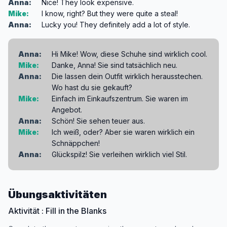
Anna:
Nice! They look expensive.
Mike:
I know, right? But they were quite a steal!
Anna:
Lucky you! They definitely add a lot of style.
Anna:
Hi Mike! Wow, diese Schuhe sind wirklich cool.
Mike:
Danke, Anna! Sie sind tatsächlich neu.
Anna:
Die lassen dein Outfit wirklich herausstechen.
Wo hast du sie gekauft?
Mike:
Einfach im Einkaufszentrum. Sie waren im
Angebot.
Anna:
Schön! Sie sehen teuer aus.
Mike:
Ich weiß, oder? Aber sie waren wirklich ein
Schnäppchen!
Anna:
Glückspilz! Sie verleihen wirklich viel Stil.
Übungsaktivitäten
Aktivität : Fill in the Blanks