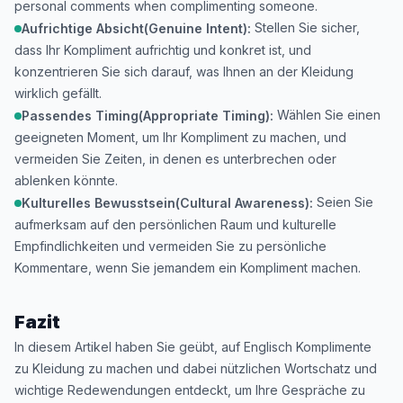
personal comments when complimenting someone.
Stellen Sie sicher,
Aufrichtige Absicht(Genuine Intent):
dass Ihr Kompliment aufrichtig und konkret ist, und
konzentrieren Sie sich darauf, was Ihnen an der Kleidung
wirklich gefällt.
Wählen Sie einen
Passendes Timing(Appropriate Timing):
geeigneten Moment, um Ihr Kompliment zu machen, und
vermeiden Sie Zeiten, in denen es unterbrechen oder
ablenken könnte.
Seien Sie
Kulturelles Bewusstsein(Cultural Awareness):
aufmerksam auf den persönlichen Raum und kulturelle
Empfindlichkeiten und vermeiden Sie zu persönliche
Kommentare, wenn Sie jemandem ein Kompliment machen.
Fazit
In diesem Artikel haben Sie geübt, auf Englisch Komplimente
zu Kleidung zu machen und dabei nützlichen Wortschatz und
wichtige Redewendungen entdeckt, um Ihre Gespräche zu