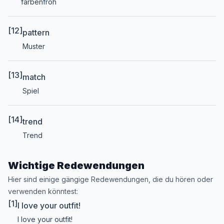
farbenfroh
[12]
pattern
Muster
[13]
match
Spiel
[14]
trend
Trend
Wichtige Redewendungen
Hier sind einige gängige Redewendungen, die du hören oder
verwenden könntest:
[1]
I love your outfit!
I love your outfit!