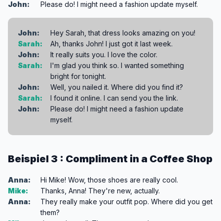
John:
Please do! I might need a fashion update myself.
John:
Hey Sarah, that dress looks amazing on you!
Sarah:
Ah, thanks John! I just got it last week.
John:
It really suits you. I love the color.
Sarah:
I'm glad you think so. I wanted something
bright for tonight.
John:
Well, you nailed it. Where did you find it?
Sarah:
I found it online. I can send you the link.
John:
Please do! I might need a fashion update
myself.
Beispiel 3 : Compliment in a Coffee Shop
Anna:
Hi Mike! Wow, those shoes are really cool.
Mike:
Thanks, Anna! They're new, actually.
Anna:
They really make your outfit pop. Where did you get
them?