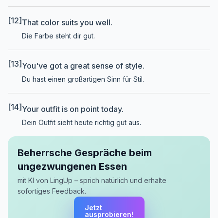
[12]
That color suits you well.
Die Farbe steht dir gut.
[13]
You've got a great sense of style.
Du hast einen großartigen Sinn für Stil.
[14]
Your outfit is on point today.
Dein Outfit sieht heute richtig gut aus.
Beherrsche Gespräche beim
ungezwungenen Essen
mit KI von LingUp – sprich natürlich und erhalte
sofortiges Feedback.
Jetzt
ausprobieren!