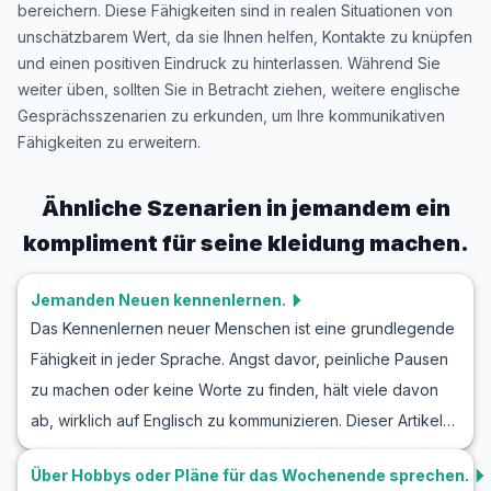
bereichern. Diese Fähigkeiten sind in realen Situationen von
unschätzbarem Wert, da sie Ihnen helfen, Kontakte zu knüpfen
und einen positiven Eindruck zu hinterlassen. Während Sie
weiter üben, sollten Sie in Betracht ziehen, weitere englische
Gesprächsszenarien zu erkunden, um Ihre kommunikativen
Fähigkeiten zu erweitern.
Ähnliche Szenarien in
jemandem ein
kompliment für seine kleidung machen.
Jemanden Neuen kennenlernen.
Das Kennenlernen neuer Menschen ist eine grundlegende
Fähigkeit in jeder Sprache. Angst davor, peinliche Pausen
zu machen oder keine Worte zu finden, hält viele davon
ab, wirklich auf Englisch zu kommunizieren. Dieser Artikel
hilft Ihnen, Ihre Englischkenntnisse in realen Situationen zu
Über Hobbys oder Pläne für das Wochenende sprechen.
verbessern, indem er Ihnen hilfreiche Vokabeln und