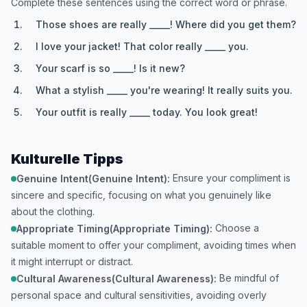
Complete these sentences using the correct word or phrase.
Those shoes are really _____! Where did you get them?
I love your jacket! That color really _____ you.
Your scarf is so _____! Is it new?
What a stylish _____ you're wearing! It really suits you.
Your outfit is really _____ today. You look great!
Kulturelle Tipps
Ensure your compliment is
Genuine Intent(Genuine Intent):
sincere and specific, focusing on what you genuinely like
about the clothing.
Choose a
Appropriate Timing(Appropriate Timing):
suitable moment to offer your compliment, avoiding times when
it might interrupt or distract.
Be mindful of
Cultural Awareness(Cultural Awareness):
personal space and cultural sensitivities, avoiding overly