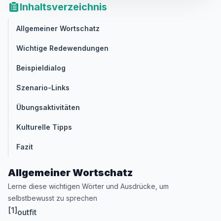
Inhaltsverzeichnis
Allgemeiner Wortschatz
Wichtige Redewendungen
Beispieldialog
Szenario-Links
Übungsaktivitäten
Kulturelle Tipps
Fazit
Allgemeiner Wortschatz
Lerne diese wichtigen Wörter und Ausdrücke, um
selbstbewusst zu sprechen
[1]
outfit