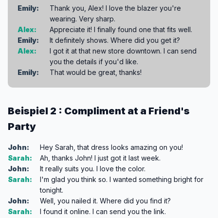
Emily:
Thank you, Alex! I love the blazer you're
wearing. Very sharp.
Alex:
Appreciate it! I finally found one that fits well.
Emily:
It definitely shows. Where did you get it?
Alex:
I got it at that new store downtown. I can send
you the details if you'd like.
Emily:
That would be great, thanks!
Beispiel 2 : Compliment at a Friend's
Party
John:
Hey Sarah, that dress looks amazing on you!
Sarah:
Ah, thanks John! I just got it last week.
John:
It really suits you. I love the color.
Sarah:
I'm glad you think so. I wanted something bright for
tonight.
John:
Well, you nailed it. Where did you find it?
Sarah:
I found it online. I can send you the link.