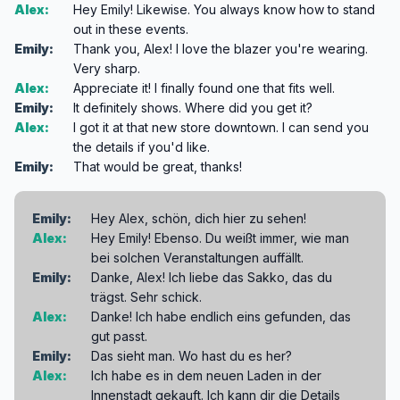
Alex:
Hey Emily! Likewise. You always know how to stand
out in these events.
Emily:
Thank you, Alex! I love the blazer you're wearing.
Very sharp.
Alex:
Appreciate it! I finally found one that fits well.
Emily:
It definitely shows. Where did you get it?
Alex:
I got it at that new store downtown. I can send you
the details if you'd like.
Emily:
That would be great, thanks!
Emily:
Hey Alex, schön, dich hier zu sehen!
Alex:
Hey Emily! Ebenso. Du weißt immer, wie man
bei solchen Veranstaltungen auffällt.
Emily:
Danke, Alex! Ich liebe das Sakko, das du
trägst. Sehr schick.
Alex:
Danke! Ich habe endlich eins gefunden, das
gut passt.
Emily:
Das sieht man. Wo hast du es her?
Alex:
Ich habe es in dem neuen Laden in der
Innenstadt gekauft. Ich kann dir die Details