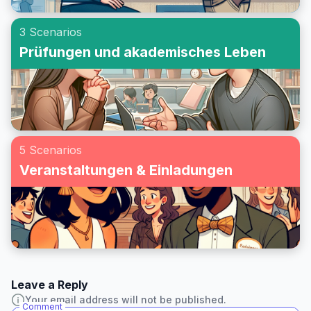
3 Scenarios
Prüfungen und akademisches Leben
5 Scenarios
Veranstaltungen & Einladungen
Leave a Reply
Your email address will not be published.
Comment