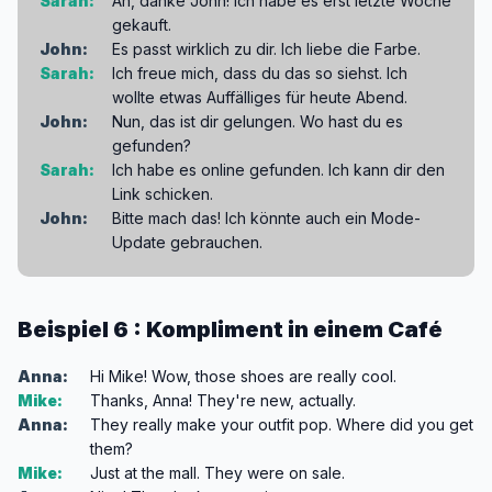
Sarah:
Ah, danke John! Ich habe es erst letzte Woche
gekauft.
John:
Es passt wirklich zu dir. Ich liebe die Farbe.
Sarah:
Ich freue mich, dass du das so siehst. Ich
wollte etwas Auffälliges für heute Abend.
John:
Nun, das ist dir gelungen. Wo hast du es
gefunden?
Sarah:
Ich habe es online gefunden. Ich kann dir den
Link schicken.
John:
Bitte mach das! Ich könnte auch ein Mode-
Update gebrauchen.
Beispiel 6 : Kompliment in einem Café
Anna:
Hi Mike! Wow, those shoes are really cool.
Mike:
Thanks, Anna! They're new, actually.
Anna:
They really make your outfit pop. Where did you get
them?
Mike:
Just at the mall. They were on sale.