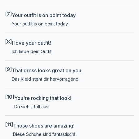
[7]
Your outfit is on point today.
Your outfit is on point today.
[8]
I love your outfit!
Ich liebe dein Outfit!
[9]
That dress looks great on you.
Das Kleid steht dir hervorragend.
[10]
You're rocking that look!
Du siehst toll aus!
[11]
Those shoes are amazing!
Diese Schuhe sind fantastisch!