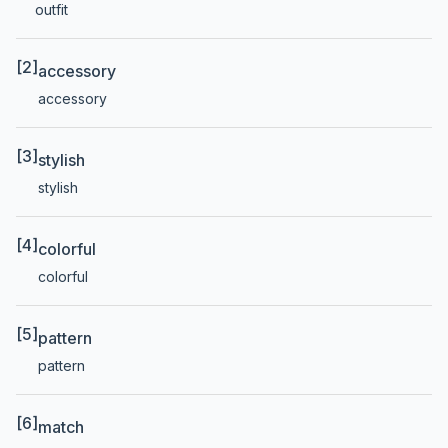
outfit
[2]
accessory
accessory
[3]
stylish
stylish
[4]
colorful
colorful
[5]
pattern
pattern
[6]
match