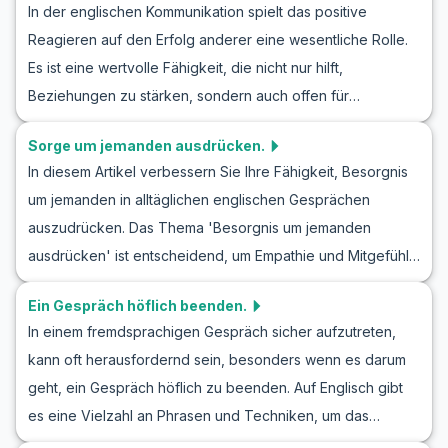
In der englischen Kommunikation spielt das positive
Lernende können von den Beispieldialogen, wertvollem
herauszuholen.
Reagieren auf den Erfolg anderer eine wesentliche Rolle.
Vokabular und Tipps profitieren. Erfahren Sie, wann Sie
Es ist eine wertvolle Fähigkeit, die nicht nur hilft,
bestimmte englische Begrüßungsphrasen verwenden
Beziehungen zu stärken, sondern auch offen für
sollten und wie Sie Gespräche führen können, die Türen
zukünftige Zusammenarbeit zu sein. In diesem Artikel
für Sie öffnen.
Sorge um jemanden ausdrücken.
werden Sie lernen, wie man in einem Englisch Rollenspiel
In diesem Artikel verbessern Sie Ihre Fähigkeit, Besorgnis
Erfolg und Freude ausdrücken kann. Sie werden nicht nur
um jemanden in alltäglichen englischen Gesprächen
neue Vokabeln und nützliche Phrasen kennenlernen,
auszudrücken. Das Thema 'Besorgnis um jemanden
sondern auch realistische Dialoge erleben, die Ihnen
ausdrücken' ist entscheidend, um Empathie und Mitgefühl
helfen, Ihre Englischkenntnisse zu verbessern. Indem Sie
im Englischen zu zeigen. Diese Fähigkeit ist nicht nur für
üben, Freude über den Erfolg anderer in englischen
Ein Gespräch höflich beenden.
persönliche Beziehungen wichtig, sondern auch im
Unterhaltungen auszudrücken, werden Sie Ihre
In einem fremdsprachigen Gespräch sicher aufzutreten,
beruflichen Umfeld relevant. Durch Rollenspielszenarien
Kommunikation und sozialen Interaktionen auf Englisch
kann oft herausfordernd sein, besonders wenn es darum
wie 'Englisches Rollenspiel Besorgnis ausdrücken' und
erfolgreich meistern.
geht, ein Gespräch höflich zu beenden. Auf Englisch gibt
'Englisch lernen Besorgnis zeigen Rollenspiel' können Sie
es eine Vielzahl an Phrasen und Techniken, um das
natürlich und spontan auf Englisch kommunizieren. Diese
Gespräch angenehm und respektvoll zu beenden. In