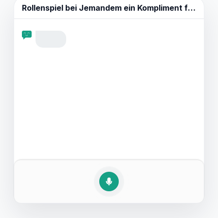
und Schlüsselphrasen wie die, die in authentischen
Rollenspiel bei
Jemandem ein Kompliment für seine Kleidung machen.
englischen Dialogen verwendet werden. Außerdem
bieten wir Beispielgespräche, um zu zeigen, wie ein
solches Gespräch ablaufen könnte. Machen Sie sich
bereit, Ihre Englischkenntnisse zu verbessern und mit
Ihrem neu erworbenen Vokabular Komplimente zu
streuen.