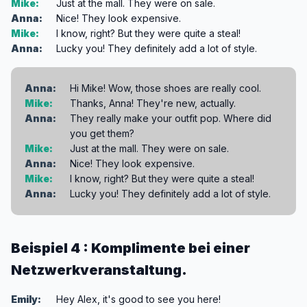
Mike:
Just at the mall. They were on sale.
Anna:
Nice! They look expensive.
Mike:
I know, right? But they were quite a steal!
Anna:
Lucky you! They definitely add a lot of style.
Anna:
Hi Mike! Wow, those shoes are really cool.
Mike:
Thanks, Anna! They're new, actually.
Anna:
They really make your outfit pop. Where did
you get them?
Mike:
Just at the mall. They were on sale.
Anna:
Nice! They look expensive.
Mike:
I know, right? But they were quite a steal!
Anna:
Lucky you! They definitely add a lot of style.
Beispiel 4 : Komplimente bei einer
Netzwerkveranstaltung.
Emily:
Hey Alex, it's good to see you here!