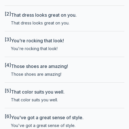
[2]
That dress looks great on you.
That dress looks great on you.
[3]
You're rocking that look!
You're rocking that look!
[4]
Those shoes are amazing!
Those shoes are amazing!
[5]
That color suits you well.
That color suits you well.
[6]
You've got a great sense of style.
You've got a great sense of style.