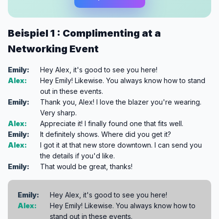
Beispiel 1 : Complimenting at a
Networking Event
Emily:
Hey Alex, it's good to see you here!
Alex:
Hey Emily! Likewise. You always know how to stand
out in these events.
Emily:
Thank you, Alex! I love the blazer you're wearing.
Very sharp.
Alex:
Appreciate it! I finally found one that fits well.
Emily:
It definitely shows. Where did you get it?
Alex:
I got it at that new store downtown. I can send you
the details if you'd like.
Emily:
That would be great, thanks!
Emily:
Hey Alex, it's good to see you here!
Alex:
Hey Emily! Likewise. You always know how to
stand out in these events.