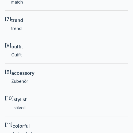
match
[7]
trend
trend
[8]
outfit
Outfit
[9]
accessory
Zubehör
[10]
stylish
stilvoll
[11]
colorful