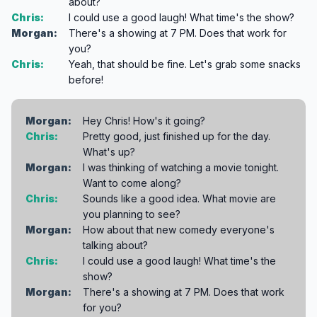
about?
Chris:
I could use a good laugh! What time's the show?
Morgan:
There's a showing at 7 PM. Does that work for
you?
Chris:
Yeah, that should be fine. Let's grab some snacks
before!
Morgan:
Hey Chris! How's it going?
Chris:
Pretty good, just finished up for the day.
What's up?
Morgan:
I was thinking of watching a movie tonight.
Want to come along?
Chris:
Sounds like a good idea. What movie are
you planning to see?
Morgan:
How about that new comedy everyone's
talking about?
Chris:
I could use a good laugh! What time's the
show?
Morgan:
There's a showing at 7 PM. Does that work
for you?