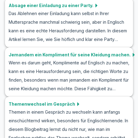
anzuwenden. Erfahren Sie, wie Sie selbstsicher und
Absage einer Einladung zu einer Party.
Rollenspiels eine Person beschreiben, wir haben
zuvorkommend ein Gespräch höflich beenden können,
Das Ablehnen einer Einladung kann selbst in Ihrer
nützlichen Wortschatz und wichtige Redewendungen
während Sie Ihr Englisch weiter verbessern.
Muttersprache manchmal schwierig sein, aber in Englisch
zusammengestellt, die Sie beherrschen sollten. Entdecken
kann es eine echte Herausforderung darstellen. In diesem
Sie Beispiele für echte Gespräche, die in Alltagssituationen
Artikel lernen Sie, wie Sie höflich und klar eine Party
vorkommen. Mit diesen Übungen wird es Ihnen leichter
Einladung auf Englisch ablehnen, ohne das Gefühl zu
fallen, Englisch zu lernen und selbstbewusster in
Jemandem ein Kompliment für seine Kleidung machen.
haben, dass Sie jemanden verletzen. Wir werden wichtige
Gesprächen zu werden.
Wenn es darum geht, Komplimente auf Englisch zu machen,
Vokabeln und Schlüsselphrasen vorstellen, die Ihnen
kann es eine Herausforderung sein, die richtigen Worte zu
helfen, souverän in solchen Konversationsübungen
finden, besonders wenn man jemandem ein Kompliment für
aufzutreten. Darüber hinaus bieten wir Beispielgespräche,
seine Kleidung machen möchte. Diese Fähigkeit zu
die realistische und verdauliche Dialoge bieten, damit Sie
meistern, kann nicht nur interessante Gespräche anregen,
sich sicherer fühlen, wenn Sie in Ihrer nächsten Englisch
Themenwechsel im Gespräch
sondern auch neue Freundschaften entstehen lassen. In
Rollenspiel Einladung absagen müssen.
Themen in einem Gespräch zu wechseln kann anfangs
diesem Artikel lernen Sie, wie man in Gesprächen
einschüchternd wirken, besonders für Englischlernende. In
Komplimente zur Kleidung macht. Sie entdecken nützlichen
diesem Blogbeitrag lernst du nicht nur, wie man im
Wortschatz und Schlüsselphrasen wie die, die in
Englischen nahtlos das Thema wechselt, sondern erhältst