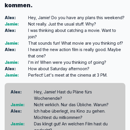
kommen.
Alex:
Hey, Jamie! Do you have any plans this weekend?
Jamie:
Not really. Just the usual stuff. Why?
Alex:
I was thinking about catching a movie. Want to
join?
Jamie:
That sounds fun! What movie are you thinking of?
Alex:
I heard the new action film is really good. Maybe
that one?
Jamie:
I'm in! When were you thinking of going?
Alex:
How about Saturday afternoon?
Jamie:
Perfect! Let's meet at the cinema at 3 PM.
Alex:
Hey, Jamie! Hast du Pläne fürs
Wochenende?
Jamie:
Nicht wirklich. Nur das Übliche. Warum?
Alex:
Ich habe überlegt, ins Kino zu gehen.
Möchtest du mitkommen?
Jamie:
Das klingt gut! An welchen Film hast du