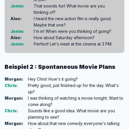
Jamie:
That sounds fun! What movie are you
thinking of?
Alex:
I heard the new action film is really good.
Maybe that one?
Jamie:
I'm in! When were you thinking of going?
Alex:
How about Saturday afternoon?
Jamie:
Perfect! Let's meet at the cinema at 3 PM.
Beispiel 2 : Spontaneous Movie Plans
Morgan:
Hey Chris! How's it going?
Chris:
Pretty good, just finished up for the day. What's
up?
Morgan:
I was thinking of watching a movie tonight. Want to
come along?
Chris:
Sounds like a good idea. What movie are you
planning to see?
Morgan:
How about that new comedy everyone's talking