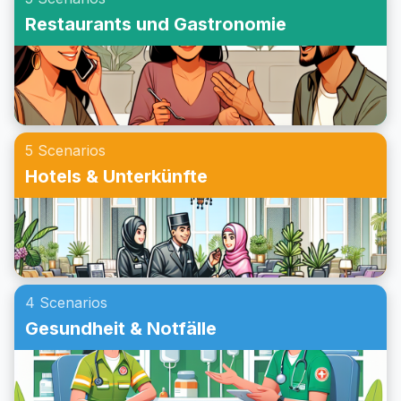
Beispielgespräche an, um deine Konversationsfähigkeiten
Restaurants und Gastronomie
weiter zu verbessern. Egal ob du eine Einladung zu einer
Party auf Englisch im Rollenspiel übst oder dein
Konversationstraining für das Annehmen einer Einladung
verbessern möchtest, dieser Beitrag wird dir helfen, bei
Partys auf Englisch sicherer zu kommunizieren.
5 Scenarios
Hotels & Unterkünfte
4 Scenarios
Gesundheit & Notfälle