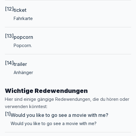
[12]
ticket
Fahrkarte
[13]
popcorn
Popcorn.
[14]
trailer
Anhänger
Wichtige Redewendungen
Hier sind einige gängige Redewendungen, die du hören oder
verwenden könntest:
[1]
Would you like to go see a movie with me?
Would you like to go see a movie with me?