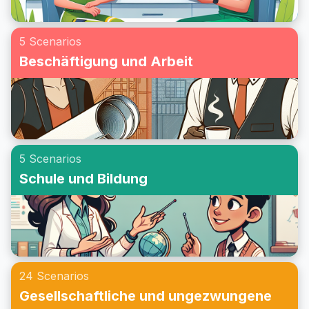
5 Scenarios
Beschäftigung und Arbeit
5 Scenarios
Schule und Bildung
24 Scenarios
Gesellschaftliche und ungezwungene