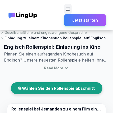
Jetzt starten
Startseite
Rollenspiel
Gesellschaftliche und ungezwungene Gespräche
Einladung zu einem Kinobesuch Rollenspiel auf Englisch
Englisch Rollenspiel: Einladung ins Kino
Planen Sie einen aufregenden Kinobesuch auf
Englisch? Unsere neuesten Rollenspiele helfen Ihnen
dabei, Ihre Englischkenntnisse zu verbessern und zu
Read More
lernen, wie man jemanden zu einem Film einlädt.
Entdecken Sie nützliche englische Vokabeln und üben
Sie, wie man ein Einladungsgespräch beginnt,
🌐 Wählen Sie den Rollenspielabschnitt
fortführt und abschließt. Mit unseren realistischen
Dialogbeispielen können Sie Ihre
Kommunikationsfähigkeiten verfeinern und
sicherstellen, dass Sie für Ihren nächsten Kinobesuch
Rollenspiel bei
Jemanden zu einem Film einladen.