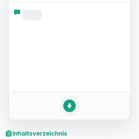
auf Englisch bereit sind. Ob es sich um eine Komödie,
einen actiongeladenen Thriller oder einen
romantischen Filmabend handelt, seien Sie bereit, das
Beste aus Ihrem Englischtraining herauszuholen.
Inhaltsverzeichnis