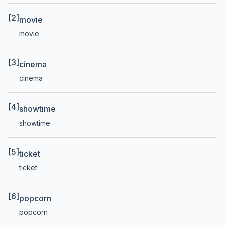
[2]
movie
movie
[3]
cinema
cinema
[4]
showtime
showtime
[5]
ticket
ticket
[6]
popcorn
popcorn