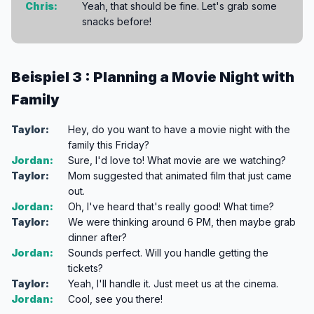
Chris:
Yeah, that should be fine. Let's grab some
snacks before!
Beispiel 3 : Planning a Movie Night with
Family
Taylor:
Hey, do you want to have a movie night with the
family this Friday?
Jordan:
Sure, I'd love to! What movie are we watching?
Taylor:
Mom suggested that animated film that just came
out.
Jordan:
Oh, I've heard that's really good! What time?
Taylor:
We were thinking around 6 PM, then maybe grab
dinner after?
Jordan:
Sounds perfect. Will you handle getting the
tickets?
Taylor:
Yeah, I'll handle it. Just meet us at the cinema.
Jordan:
Cool, see you there!