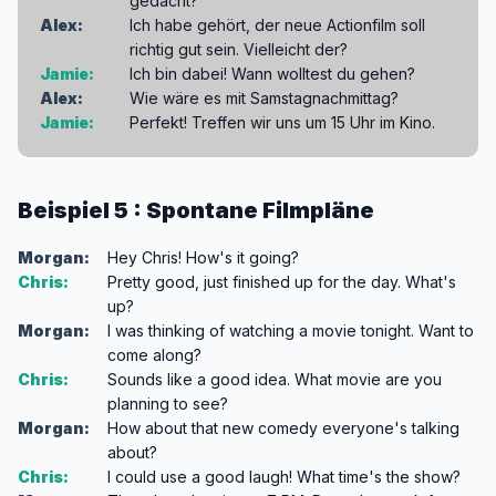
gedacht?
Alex:
Ich habe gehört, der neue Actionfilm soll
richtig gut sein. Vielleicht der?
Jamie:
Ich bin dabei! Wann wolltest du gehen?
Alex:
Wie wäre es mit Samstagnachmittag?
Jamie:
Perfekt! Treffen wir uns um 15 Uhr im Kino.
Beispiel 5 : Spontane Filmpläne
Morgan:
Hey Chris! How's it going?
Chris:
Pretty good, just finished up for the day. What's
up?
Morgan:
I was thinking of watching a movie tonight. Want to
come along?
Chris:
Sounds like a good idea. What movie are you
planning to see?
Morgan:
How about that new comedy everyone's talking
about?
Chris:
I could use a good laugh! What time's the show?