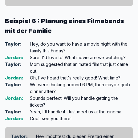
Beispiel 6 : Planung eines Filmabends
mit der Familie
Taylor:
Hey, do you want to have a movie night with the
family this Friday?
Jordan:
Sure, I'd love to! What movie are we watching?
Taylor:
Mom suggested that animated film that just came
out.
Jordan:
Oh, I've heard that's really good! What time?
Taylor:
We were thinking around 6 PM, then maybe grab
dinner after?
Jordan:
Sounds perfect. Will you handle getting the
tickets?
Taylor:
Yeah, I'll handle it. Just meet us at the cinema.
Jordan:
Cool, see you there!
Taylor:
Hey, möchtest du diesen Freitag einen