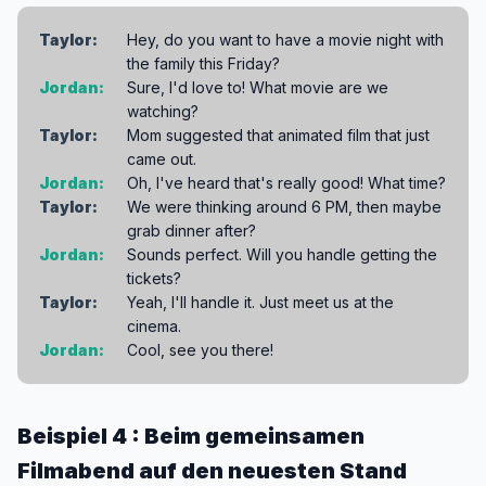
Taylor:
Hey, do you want to have a movie night with
the family this Friday?
Jordan:
Sure, I'd love to! What movie are we
watching?
Taylor:
Mom suggested that animated film that just
came out.
Jordan:
Oh, I've heard that's really good! What time?
Taylor:
We were thinking around 6 PM, then maybe
grab dinner after?
Jordan:
Sounds perfect. Will you handle getting the
tickets?
Taylor:
Yeah, I'll handle it. Just meet us at the
cinema.
Jordan:
Cool, see you there!
Beispiel 4 : Beim gemeinsamen
Filmabend auf den neuesten Stand