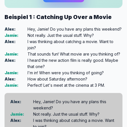
Beispiel 1 : Catching Up Over a Movie
Alex:
Hey, Jamie! Do you have any plans this weekend?
Jamie:
Not really. Just the usual stuff. Why?
Alex:
I was thinking about catching a movie. Want to
join?
Jamie:
That sounds fun! What movie are you thinking of?
Alex:
I heard the new action film is really good. Maybe
that one?
Jamie:
I'm in! When were you thinking of going?
Alex:
How about Saturday afternoon?
Jamie:
Perfect! Let's meet at the cinema at 3 PM.
Alex:
Hey, Jamie! Do you have any plans this
weekend?
Jamie:
Not really. Just the usual stuff. Why?
Alex:
I was thinking about catching a movie. Want
to join?