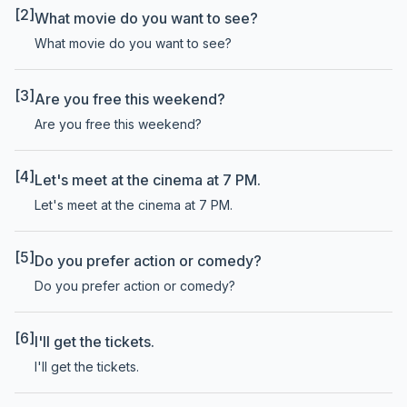
[2]
What movie do you want to see?
What movie do you want to see?
[3]
Are you free this weekend?
Are you free this weekend?
[4]
Let's meet at the cinema at 7 PM.
Let's meet at the cinema at 7 PM.
[5]
Do you prefer action or comedy?
Do you prefer action or comedy?
[6]
I'll get the tickets.
I'll get the tickets.