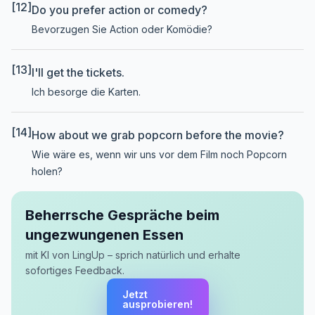
[12]
Do you prefer action or comedy?
Bevorzugen Sie Action oder Komödie?
[13]
I'll get the tickets.
Ich besorge die Karten.
[14]
How about we grab popcorn before the movie?
Wie wäre es, wenn wir uns vor dem Film noch Popcorn
holen?
Beherrsche Gespräche beim
ungezwungenen Essen
mit KI von LingUp – sprich natürlich und erhalte
sofortiges Feedback.
Jetzt
ausprobieren!