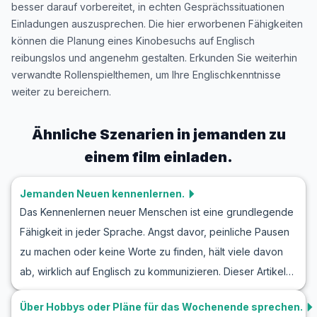
besser darauf vorbereitet, in echten Gesprächssituationen
Einladungen auszusprechen. Die hier erworbenen Fähigkeiten
können die Planung eines Kinobesuchs auf Englisch
reibungslos und angenehm gestalten. Erkunden Sie weiterhin
verwandte Rollenspielthemen, um Ihre Englischkenntnisse
weiter zu bereichern.
Ähnliche Szenarien in
jemanden zu
einem film einladen.
Jemanden Neuen kennenlernen.
Das Kennenlernen neuer Menschen ist eine grundlegende
Fähigkeit in jeder Sprache. Angst davor, peinliche Pausen
zu machen oder keine Worte zu finden, hält viele davon
ab, wirklich auf Englisch zu kommunizieren. Dieser Artikel
hilft Ihnen, Ihre Englischkenntnisse in realen Situationen zu
Über Hobbys oder Pläne für das Wochenende sprechen.
verbessern, indem er Ihnen hilfreiche Vokabeln und