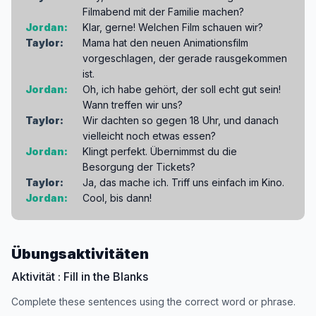
Filmabend mit der Familie machen?
Jordan:
Klar, gerne! Welchen Film schauen wir?
Taylor:
Mama hat den neuen Animationsfilm
vorgeschlagen, der gerade rausgekommen
ist.
Jordan:
Oh, ich habe gehört, der soll echt gut sein!
Wann treffen wir uns?
Taylor:
Wir dachten so gegen 18 Uhr, und danach
vielleicht noch etwas essen?
Jordan:
Klingt perfekt. Übernimmst du die
Besorgung der Tickets?
Taylor:
Ja, das mache ich. Triff uns einfach im Kino.
Jordan:
Cool, bis dann!
Übungsaktivitäten
Aktivität : Fill in the Blanks
Complete these sentences using the correct word or phrase.