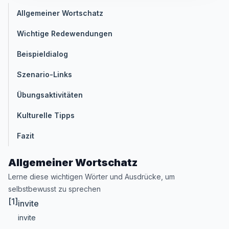
Allgemeiner Wortschatz
Wichtige Redewendungen
Beispieldialog
Szenario-Links
Übungsaktivitäten
Kulturelle Tipps
Fazit
Allgemeiner Wortschatz
Lerne diese wichtigen Wörter und Ausdrücke, um
selbstbewusst zu sprechen
[1]
invite
invite