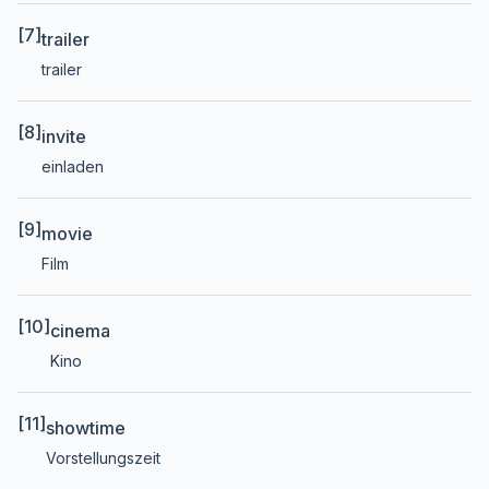
[7]
trailer
trailer
[8]
invite
einladen
[9]
movie
Film
[10]
cinema
Kino
[11]
showtime
Vorstellungszeit