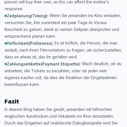
person will buy their own, as this can affect the invitee's
response.
Wenn Sie jemanden ins Kino einladen,
Zeitplanung(Timing):
versuchen Sie, ihm zumindest ein paar Tage im Voraus
Bescheid zu geben, damit er seinen Zeitplan überprüfen und
entsprechend planen kann.
Es ist höflich, die Person, die man
Höflichkeit(Politeness):
einlädt, nach ihren Filmvorlieben zu fragen, um sicherzustellen,
dass es etwas ist, das ihr gefallen wird.
Mach deutlich, ob du
Zahlungsetikette(Payment Etiquette):
anbietest, die Tickets zu bezahlen, oder ob jeder sein
eigenes kaufen soll, da dies die Reaktion der Eingeladenen
beeinflussen kann.
Fazit
In diesem Blog haben Sie geübt, jemanden mit hilfreichen
englischen Ausdrücken und Vokabeln ins Kino einzuladen.
Durch das Eingehen auf realistische Dialogbeispiele sind Sie