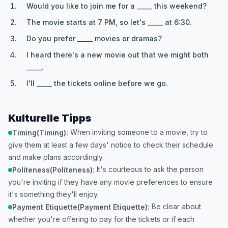
Would you like to join me for a _____ this weekend?
The movie starts at 7 PM, so let's _____ at 6:30.
Do you prefer _____ movies or dramas?
I heard there's a new movie out that we might both
_____.
I'll _____ the tickets online before we go.
Kulturelle Tipps
When inviting someone to a movie, try to
Timing(Timing):
give them at least a few days' notice to check their schedule
and make plans accordingly.
It's courteous to ask the person
Politeness(Politeness):
you're inviting if they have any movie preferences to ensure
it's something they'll enjoy.
Be clear about
Payment Etiquette(Payment Etiquette):
whether you're offering to pay for the tickets or if each