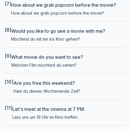
[7]
How about we grab popcorn before the movie?
How about we grab popcorn before the movie?
[8]
Would you like to go see a movie with me?
Möchtest du mit mir ins Kino gehen?
[9]
What movie do you want to see?
Welchen Film möchtest du sehen?
[10]
Are you free this weekend?
Hast du dieses Wochenende Zeit?
[11]
Let's meet at the cinema at 7 PM.
Lass uns um 19 Uhr im Kino treffen.