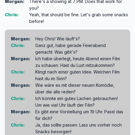
Morgan:
There's a showing at 7 PM. Does that work for
you?
Chris:
Yeah, that should be fine. Let's grab some snacks
before!
Morgan:
Hey Chris! Wie läuft's?
Chris:
Ganz gut, habe gerade Feierabend
gemacht. Was gibt's?
Morgan:
Ich habe überlegt, heute Abend einen Film
zu schauen. Hast du Lust mitzukommen?
Chris:
Klingt nach einer guten Idee. Welchen Film
hast du im Sinn?
Morgan:
Wie wäre es mit dieser neuen Komödie,
über die alle reden?
Chris:
Ich könnte ein gutes Lachen gebrauchen!
Um wie viel Uhr läuft der Film?
Morgan:
Es gibt eine Vorstellung um 19 Uhr. Passt das
für dich?
Chris:
Ja, das sollte passen. Lass uns vorher noch
Snacks besorgen!