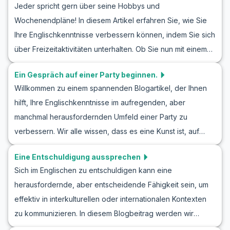
Jeder spricht gern über seine Hobbys und
Ausdrücke präsentiert. Außerdem finden Sie hier nützliche
Wochenendpläne! In diesem Artikel erfahren Sie, wie Sie
Übungsdialoge, die Ihnen helfen, selbstbewusster in
Ihre Englischkenntnisse verbessern können, indem Sie sich
Gesprächen mit neuen Menschen zu werden. Egal, ob Sie
über Freizeitaktivitäten unterhalten. Ob Sie nun mit einem
Ihre Englisch Konversation üben kennenlernen,
Freund über neue Hobbys sprechen oder Pläne für das
Rollenspiele für Anfänger ausprobieren oder lernen
Ein Gespräch auf einer Party beginnen.
Wochenende schmieden, wir haben Vokabeln und
möchten, wie man jemanden trifft – dieser Artikel bietet
Willkommen zu einem spannenden Blogartikel, der Ihnen
Redewendungen zusammengestellt, die Ihnen dabei
Ihnen die notwendigen Werkzeuge, um sich sicherer im
hilft, Ihre Englischkenntnisse im aufregenden, aber
helfen. Diese Gespräche bieten auch hervorragende
Englischen zu fühlen.
manchmal herausfordernden Umfeld einer Party zu
Möglichkeiten für englisches Rollenspiel und
verbessern. Wir alle wissen, dass es eine Kunst ist, auf
Gesprächsübungen, damit Sie in Alltagsdialogen sicherer
einer Party ein Gespräch zu beginnen, und in dieser
werden.
Eine Entschuldigung aussprechen
Lektion konzentrieren wir uns darauf, Sie mit dem
Sich im Englischen zu entschuldigen kann eine
notwendigen englischen Wortschatz und wertvollen
herausfordernde, aber entscheidende Fähigkeit sein, um
Redewendungen auszustatten, um selbstbewusst
effektiv in interkulturellen oder internationalen Kontexten
anregende Gespräche zu führen. Egal, ob Sie neue Leute
zu kommunizieren. In diesem Blogbeitrag werden wir
kennenlernen oder einfach nur Ihre Sprachkenntnisse
verschiedene englische Rollenspiele für Entschuldigungen