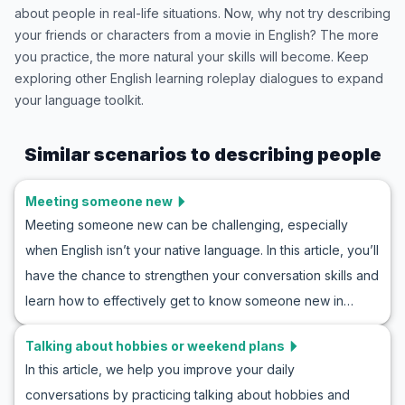
about people in real-life situations. Now, why not try describing
your friends or characters from a movie in English? The more
you practice, the more natural your skills will become. Keep
exploring other English learning roleplay dialogues to expand
your language toolkit.
Similar scenarios to
describing people
Meeting someone new
Meeting someone new can be challenging, especially
when English isn’t your native language. In this article, you’ll
have the chance to strengthen your conversation skills and
learn how to effectively get to know someone new in
English. Use the wide array of vocabulary and key phrases
Talking about hobbies or weekend plans
we’ve prepared to successfully engage in an introduction
In this article, we help you improve your daily
conversation in English. You’ll get familiar with examples of
conversations by practicing talking about hobbies and
natural and realistic dialogues in these situations, and with