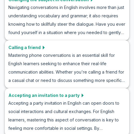
settings. In this article, we'll focus on expanding your ability
saying no to a party in English practice, and enhance your
Navigating conversations in English involves more than just
to compliment clothes in a natural way. Through useful
communication skills in real-life settings.
understanding vocabulary and grammar; it also requires
vocabulary, key phrases, and roleplay examples, you'll
knowing how to skillfully steer the dialogue. Have you ever
learn how to engage in English conversations that
found yourself in a situation where you needed to gently
acknowledge good taste and fashion sense. Whether
shift the topic without causing awkward pauses? In this
you're making new friends, networking, or simply
Calling a friend
article, you'll learn valuable strategies and phrases to
appreciating someone's style, this guide will boost your
Mastering phone conversations is an essential skill for
change the subject in conversation subtly and confidently.
English skills.
English learners seeking to enhance their real-life
Our English roleplay for changing topics will give you the
communication abilities. Whether you're calling a friend for
tools you need to practice and perfect this skill, making
a casual chat or need to discuss something more specific,
your everyday interactions smoother and more natural.
knowing how to handle a call in English is crucial. In this
Through real-life scenario dialogues and essential
Accepting an invitation to a party
article, you'll find an engaging guide on how to practice
vocabulary tips, you'll be prepared to tackle conversation
Accepting a party invitation in English can open doors to
English phone conversation scenarios. We'll cover
topic changing practice in English with ease.
social interactions and cultural exchanges. For English
important vocabulary and key phrases, often encountered
learners, mastering this aspect of conversation is key to
when calling a friend, helping you gain confidence in
feeling more comfortable in social settings. By
naturally navigating these interactions. By using roleplay