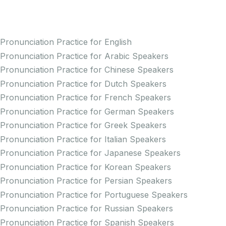
Practice Pronunciation
Pronunciation Practice for English
Pronunciation Practice for Arabic Speakers
Pronunciation Practice for Chinese Speakers
Pronunciation Practice for Dutch Speakers
Pronunciation Practice for French Speakers
Pronunciation Practice for German Speakers
Pronunciation Practice for Greek Speakers
Pronunciation Practice for Italian Speakers
Pronunciation Practice for Japanese Speakers
Pronunciation Practice for Korean Speakers
Pronunciation Practice for Persian Speakers
Pronunciation Practice for Portuguese Speakers
Pronunciation Practice for Russian Speakers
Pronunciation Practice for Spanish Speakers