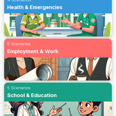
Health & Emergencies
5 Scenarios
Employment & Work
5 Scenarios
School & Education