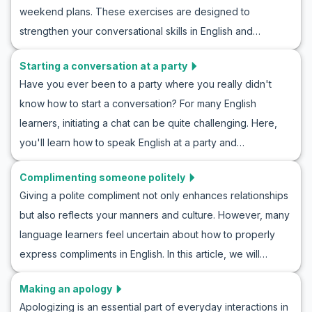
weekend plans. These exercises are designed to
accompanying cultural tips, you’ll gain a better
strengthen your conversational skills in English and
understanding of how to interact effectively with new
familiarize you with useful vocabulary and phrases. From
people. So, let’s begin learning and practice talking to
Starting a conversation at a party
learning English by talking about weekend plans to role-
someone new in English.
Have you ever been to a party where you really didn't
playing in English conversations about hobbies, this
know how to start a conversation? For many English
educational course offers many opportunities to improve
learners, initiating a chat can be quite challenging. Here,
your language skills. So join us and learn how to talk about
you'll learn how to speak English at a party and
hobbies in English and naturally practice suggested
communicate effectively. By learning useful vocabulary and
sentences for discussing the weekend.
Complimenting someone politely
key phrases and practicing through example
Giving a polite compliment not only enhances relationships
conversations, you'll be ready to shine at any English-
but also reflects your manners and culture. However, many
speaking gathering. This English conversation project at a
language learners feel uncertain about how to properly
party offers an excellent opportunity to boost your
express compliments in English. In this article, we will
confidence and improve your communication skills.
explore how to politely compliment someone in English and
Making an apology
examine polite dialogues in the English language. From
Apologizing is an essential part of everyday interactions in