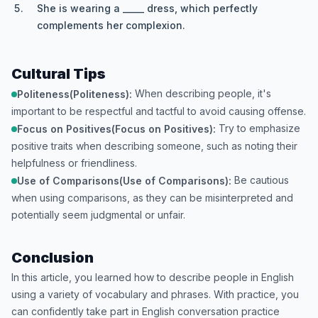
She is wearing a _____ dress, which perfectly
complements her complexion.
Cultural Tips
When describing people, it's
Politeness(Politeness):
important to be respectful and tactful to avoid causing offense.
Try to emphasize
Focus on Positives(Focus on Positives):
positive traits when describing someone, such as noting their
helpfulness or friendliness.
Be cautious
Use of Comparisons(Use of Comparisons):
when using comparisons, as they can be misinterpreted and
potentially seem judgmental or unfair.
Conclusion
In this article, you learned how to describe people in English
using a variety of vocabulary and phrases. With practice, you
can confidently take part in English conversation practice