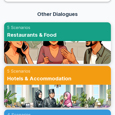
understanding the right vocabulary and phrases, learners
exercises, you can immerse yourself in realistic scenarios
can confidently say 'yes' to invites and enhance their
and become more proficient in speaking English fluently
Other Dialogues
social circle. This article will guide you through an ESL
when on the phone.
roleplay for accepting invitations, providing practical
5 Scenarios
examples and cultural insights. Whether you're preparing
Restaurants & Food
for a casual get-together or a formal event, these
exercises will equip you with the necessary skills to thrive
in English-speaking environments.
5 Scenarios
Hotels & Accommodation
4 Scenarios