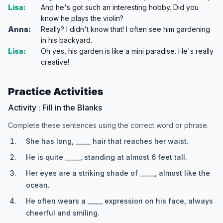
Lisa:
And he's got such an interesting hobby. Did you
know he plays the violin?
Anna:
Really? I didn't know that! I often see him gardening
in his backyard.
Lisa:
Oh yes, his garden is like a mini paradise. He's really
creative!
Practice Activities
Activity : Fill in the Blanks
Complete these sentences using the correct word or phrase.
She has long, _____ hair that reaches her waist.
He is quite _____, standing at almost 6 feet tall.
Her eyes are a striking shade of _____, almost like the
ocean.
He often wears a _____ expression on his face, always
cheerful and smiling.