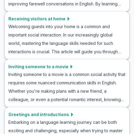
improving farewell conversations in English. By learning
daily updates, or important messages, becoming proficient
key vocabulary and expressions in roleplay goodbye
in sharing news in English will enhance both your language
Receiving visitors at home
scenarios and practicing conversation drills, learners will
skills and cultural understanding. Join us as we explore
Welcoming guests into your home is a common and
be equipped to say farewell gracefully to anyone.
practical conversation practice for sharing information and
important social interaction. In our increasingly global
Mastering how to say goodbye in English conversations
discover how to roleplay news in English with ease!
world, mastering the language skills needed for such
will elevate your communication to a new level. Let’s take a
interactions is crucial. This article will guide you through
closer look and also benefit from relevant cultural insights.
English roleplay for receiving guests at home, providing
Inviting someone to a movie
conversation practice for hosting visitors. With useful
Inviting someone to a movie is a common social activity that
vocabulary and key phrases, along with example
requires some nuanced communication skills in English.
conversations, you’ll be prepared for a variety of
Whether you're making plans with a new friend, a
scenarios. Learning English through home visitor roleplays
colleague, or even a potential romantic interest, knowing
will enhance your ability to greet guests naturally and
how to invite someone to a movie roleplay can greatly
confidently, setting the stage for enjoyable and meaningful
Greetings and introductions
enhance your conversational abilities. This blog will guide
exchanges.
Embarking on a language learning journey can be both
you through essential vocabulary and key phrases needed
exciting and challenging, especially when trying to master
for an ESL movie invitation conversation. With example