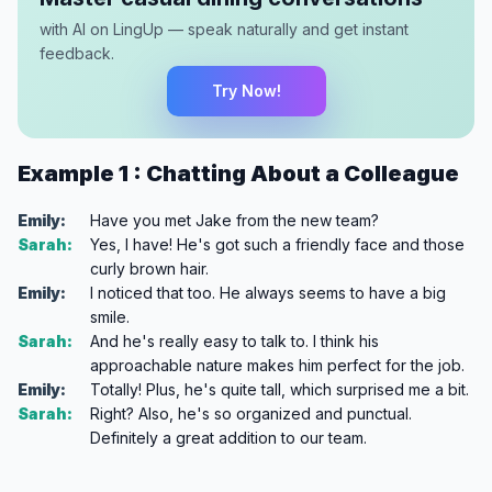
with AI on LingUp — speak naturally and get instant
feedback.
Try Now!
Example 1 : Chatting About a Colleague
Emily:
Have you met Jake from the new team?
Sarah:
Yes, I have! He's got such a friendly face and those
curly brown hair.
Emily:
I noticed that too. He always seems to have a big
smile.
Sarah:
And he's really easy to talk to. I think his
approachable nature makes him perfect for the job.
Emily:
Totally! Plus, he's quite tall, which surprised me a bit.
Sarah:
Right? Also, he's so organized and punctual.
Definitely a great addition to our team.