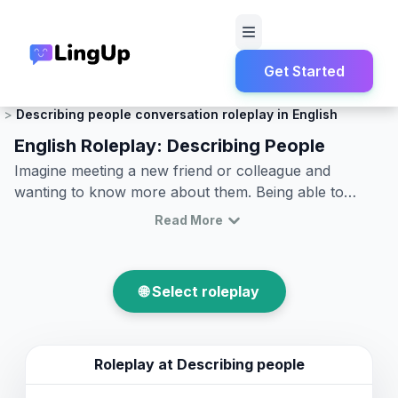
Get Started
Home
Roleplay
Small Talk
Describing people conversation roleplay in English
English Roleplay: Describing People
Imagine meeting a new friend or colleague and
wanting to know more about them. Being able to
describe people in English is an essential skill that
Read More
helps bring conversations to life. Whether you're
practicing English conversation about people or
engaging in describe people in English roleplay, this
🌐 Select roleplay
article will provide you with the vocabulary and
phrases you need to effectively communicate in
everyday situations. From physical characteristics to
personality traits, you will learn how to describe
Roleplay at
Describing people
someone in English with confidence and clarity. So,