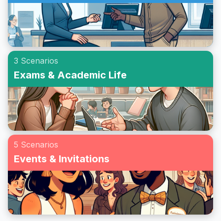
3 Scenarios
Exams & Academic Life
5 Scenarios
Events & Invitations