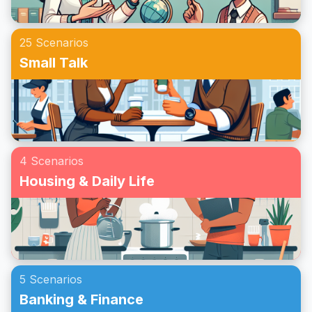
25 Scenarios
Small Talk
4 Scenarios
Housing & Daily Life
5 Scenarios
Banking & Finance