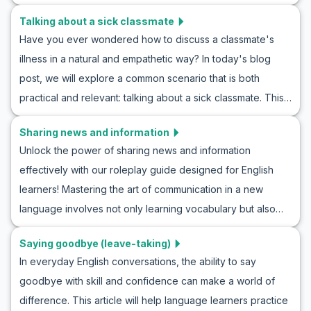
article, we will provide you with an opportunity to practice
discussing the weather naturally in any English-speaking
Talking about a sick classmate
and improve your sports discussion skills through realistic
context.
Have you ever wondered how to discuss a classmate's
ESL roleplay sports conversations. You’ll learn valuable tips
illness in a natural and empathetic way? In today's blog
on how to roleplay talking about sports, pick up general
post, we will explore a common scenario that is both
vocabulary, and discover key phrases that are commonly
practical and relevant: talking about a sick classmate. This
used in English sports discussions. Prepare yourself to join
ESL roleplay offers an excellent opportunity to practice
in on exciting sports conversations and confidently
Sharing news and information
English conversation skills in a context many learners might
express your thoughts in English.
Unlock the power of sharing news and information
encounter in real life. By the end of this article, you will be
effectively with our roleplay guide designed for English
familiar with key vocabulary and phrases needed to
learners! Mastering the art of communication in a new
express concern, inquire about health, and offer help. This
language involves not only learning vocabulary but also
comprehensive guide is perfect for enhancing your
understanding how to deliver news naturally. This article
speaking practice as you learn to navigate the sensitive
Saying goodbye (leave-taking)
will provide you with simple English roleplay scenarios for
topic of illness with confidence and clarity.
In everyday English conversations, the ability to say
sharing news, equipping you with the necessary
goodbye with skill and confidence can make a world of
vocabulary and key phrases to navigate these
difference. This article will help language learners practice
conversations confidently. Whether it's breaking news,