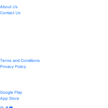
About Us
Contact Us
Location
4551 Zimmerman Ave, Niagara Falls, ON, Canada L2E 2P2
Privacy & Terms
Terms and Conditions
Privacy Policy
Get the App
Google Play
App Store