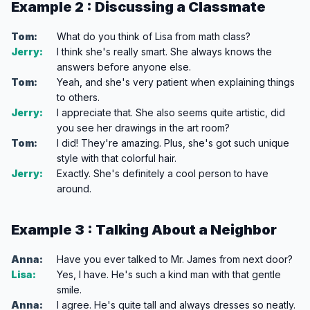
Example 2 : Discussing a Classmate
Tom:
What do you think of Lisa from math class?
Jerry:
I think she's really smart. She always knows the
answers before anyone else.
Tom:
Yeah, and she's very patient when explaining things
to others.
Jerry:
I appreciate that. She also seems quite artistic, did
you see her drawings in the art room?
Tom:
I did! They're amazing. Plus, she's got such unique
style with that colorful hair.
Jerry:
Exactly. She's definitely a cool person to have
around.
Example 3 : Talking About a Neighbor
Anna:
Have you ever talked to Mr. James from next door?
Lisa:
Yes, I have. He's such a kind man with that gentle
smile.
Anna:
I agree. He's quite tall and always dresses so neatly.