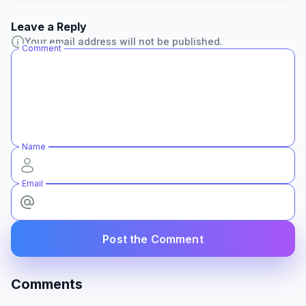
Leave a Reply
Your email address will not be published.
Comment
Name
Email
Post the Comment
Comments