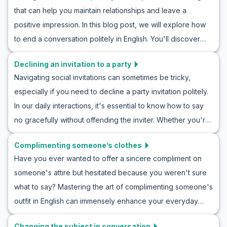
helpful vocabulary and key phrases to use in various
conversations.
that can help you maintain relationships and leave a
situations, from casual conversations to more sincere
positive impression. In this blog post, we will explore how
discussions. We'll also provide example dialogues for
to end a conversation politely in English. You'll discover
concern conversation practice in English. By understanding
useful vocabulary and key phrases to navigate these
these expressions, you can navigate social interactions
Declining an invitation to a party
situations gracefully. Through practical examples and
more effectively and make others feel supported and
Navigating social invitations can sometimes be tricky,
roleplay scenarios, you'll practice polite conversation
understood.
especially if you need to decline a party invitation politely.
endings, equipping yourself to handle real-life interactions
In our daily interactions, it's essential to know how to say
with ease. Whether you're ending a chat with a friend or
no gracefully without offending the inviter. Whether you're
wrapping up a professional meeting, mastering these skills
learning how to decline a party invitation politely or
will enhance your communication and ensure your
Complimenting someone’s clothes
searching for English phrases to reject invites, practicing
conversations conclude politely and effectively.
Have you ever wanted to offer a sincere compliment on
these scenarios can enhance your confidence in handling
someone's attire but hesitated because you weren't sure
similar situations. In this article, we provide useful
what to say? Mastering the art of complimenting someone's
vocabulary, key phrases, and roleplay examples that will
outfit in English can immensely enhance your everyday
equip you with the language tools needed to decline
conversations and make you feel more confident in social
invitations effectively and kindly. Join us as we delve into
Changing the subject in conversation