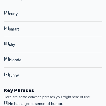
[3]
curly
[4]
smart
[5]
shy
[6]
blonde
[7]
funny
Key Phrases
Here are some common phrases you might hear or use:
[1]
He has a great sense of humor.