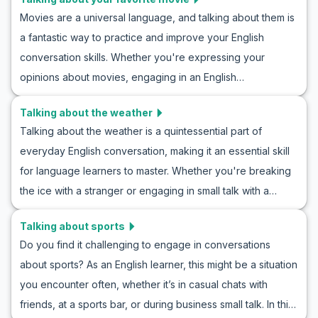
provide you with useful vocabulary, key phrases, and
Movies are a universal language, and talking about them is
realistic role-play examples to enhance your
a fantastic way to practice and improve your English
conversational skills. Whether you're talking about rock,
conversation skills. Whether you're expressing your
pop, jazz, or classical, practicing English conversation
opinions about movies, engaging in an English
about music preferences will make you more fluent and
conversation about films, or participating in roleplay
expressive. Dive into our role play examples discussing
Talking about the weather
scenarios, being able to talk about your favorite movie is a
music, and discover how learning English through music
Talking about the weather is a quintessential part of
useful skill. In this article, you’ll learn essential vocabulary,
discussion can be both fun and effective.
everyday English conversation, making it an essential skill
key phrases, and example dialogues to help you
for language learners to master. Whether you're breaking
confidently discuss films in English. By the end, you'll have
the ice with a stranger or engaging in small talk with a
the tools to effectively share your thoughts on movies with
friend, knowing how to discuss the weather can make your
friends, colleagues, or even new acquaintances. Let's dive
Talking about sports
interactions smoother. In this guide, you will practice how to
in and enhance your ESL practice by talking about a
Do you find it challenging to engage in conversations
talk about the weather in English, gain insight into English
favorite movie!
about sports? As an English learner, this might be a situation
weather conversation roleplays, and learn essential
you encounter often, whether it’s in casual chats with
vocabulary. With realistic dialogues and cultural notes, you
friends, at a sports bar, or during business small talk. In this
will enhance your understanding and confidence in