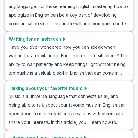
learning general vocabulary to key phrases common in
any language. For those learning English, mastering how to
these situations, you can enhance your linguistic skills with
apologize in English can be a key part of developing
the exercise of role-playing compliments in English. These
communication skills. This article will help you gain a better
practices will aid you in confidently engaging in polite
understanding of how to apologize in English. You will learn
conversation in English in real-life scenarios.
Waiting for an invitation
through acquiring general vocabulary and specific
Have you ever wondered how you can speak when
sentences used in these situations, practicing the art of
waiting for an invitation in English in real-life situations? The
apologizing in English. With examples of realistic
ability to wait patiently and keep things light without being
conversations and cultural notes, you can approach
too pushy is a valuable skill in English that can come in
apologetic situations with more confidence.
handy in various social and professional scenarios. In this
Talking about your favorite music
article, you’ll find key vocabulary, useful phrases, and
Music is a universal language that connects us all, and
example conversations that you can utilize to practice
being able to talk about your favorite music in English can
roleplaying waiting for an invitation in English and to
open doors to meaningful conversations with others who
improve your conversation skills in similar situations. By
share your interests. In this article, you'll learn how to
learning these phrases, you'll be able to confidently wait
discuss your music preferences with confidence. We'll
for invitations in your daily conversations.
Talking about your favorite movie