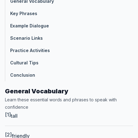
General Vocabulary
Key Phrases
Example Dialogue
Scenario Links
Practice Activities
Cultural Tips
Conclusion
General Vocabulary
Learn these essential words and phrases to speak with
confidence
[1]
tall
[2]
friendly