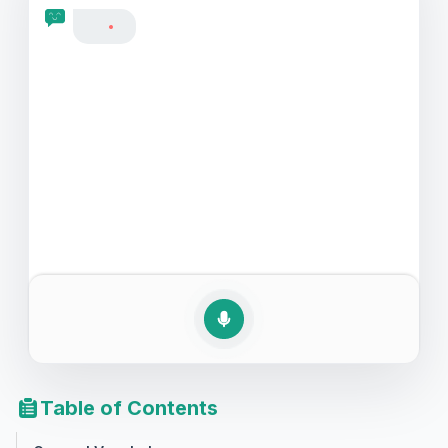
let's dive into this valuable language skill, making your
English descriptions more vivid and your interactions
more meaningful.
Table of Contents