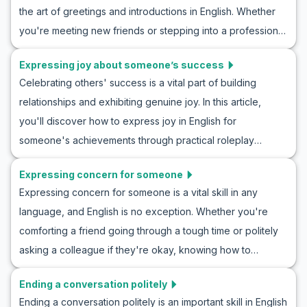
the art of greetings and introductions in English. Whether
dialogues and cultural notes, you'll practice inviting
you're meeting new friends or stepping into a professional
someone to see a movie, enhancing your confidence in
setting, being able to confidently introduce yourself is a
English conversation by immersing yourself in real-life
Expressing joy about someone’s success
crucial skill. In this article, we focus on beginner English
scenarios. Ready to master the art of the movie invite?
Celebrating others' success is a vital part of building
conversation practice, offering you practical tips and
relationships and exhibiting genuine joy. In this article,
engaging roleplay ideas for mastering English roleplay
you'll discover how to express joy in English for
greetings and introductions. You'll learn not only how to
someone's achievements through practical roleplay
introduce yourself in English but also gain insight into how
exercises. By diving into example conversations and
these interactions are shaped by cultural nuances. So, let's
Expressing concern for someone
exploring key phrases and cultural notes, you'll gain
dive into the world of greetings and introductions ESL
Expressing concern for someone is a vital skill in any
confidence and fluency in congratulating others
activities and enhance your conversational skills today!
language, and English is no exception. Whether you're
authentically. Whether you're practicing with a friend or
comforting a friend going through a tough time or politely
preparing for a real-life situation, this guide will enhance
asking a colleague if they're okay, knowing how to
your ability to communicate happiness effectively and
express concern in English can strengthen your
naturally. Dive in now to improve your language skills, and
Ending a conversation politely
relationships and show empathy. In this article, you'll learn
learn to show happiness for success in English
Ending a conversation politely is an important skill in English