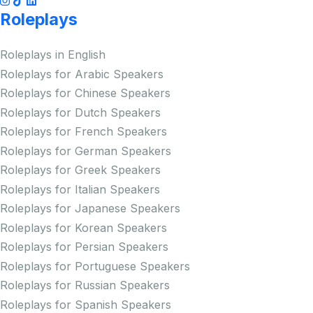
Roleplays
Roleplays in English
Roleplays for Arabic Speakers
Roleplays for Chinese Speakers
Roleplays for Dutch Speakers
Roleplays for French Speakers
Roleplays for German Speakers
Roleplays for Greek Speakers
Roleplays for Italian Speakers
Roleplays for Japanese Speakers
Roleplays for Korean Speakers
Roleplays for Persian Speakers
Roleplays for Portuguese Speakers
Roleplays for Russian Speakers
Roleplays for Spanish Speakers