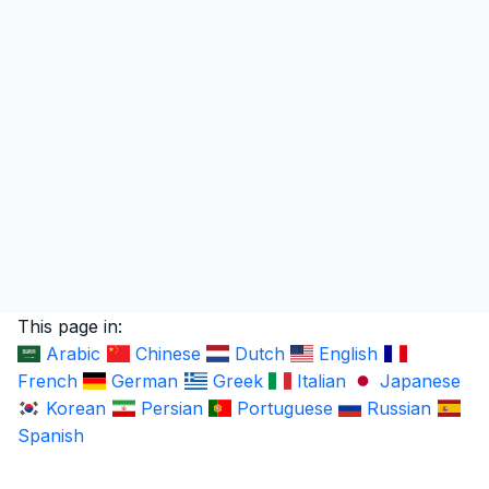
This page in:
Arabic
Chinese
Dutch
English
French
German
Greek
Italian
Japanese
Korean
Persian
Portuguese
Russian
Spanish
LingUp