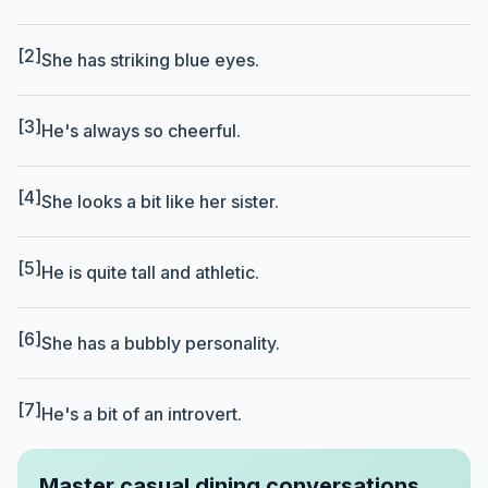
[2]
She has striking blue eyes.
[3]
He's always so cheerful.
[4]
She looks a bit like her sister.
[5]
He is quite tall and athletic.
[6]
She has a bubbly personality.
[7]
He's a bit of an introvert.
Master casual dining conversations