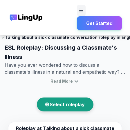
Get Started
Home
Roleplay
Small Talk
Talking about a sick classmate conversation roleplay in Eng
ESL Roleplay: Discussing a Classmate's
Illness
Have you ever wondered how to discuss a
classmate's illness in a natural and empathetic way? In
today's blog post, we will explore a common scenario
Read More
that is both practical and relevant: talking about a sick
classmate. This ESL roleplay offers an excellent
opportunity to practice English conversation skills in a
🌐 Select roleplay
context many learners might encounter in real life. By
the end of this article, you will be familiar with key
vocabulary and phrases needed to express concern,
inquire about health, and offer help. This
Roleplay at
Talking about a sick classmate