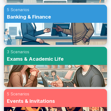
5 Scenarios
Banking & Finance
3 Scenarios
Exams & Academic Life
5 Scenarios
Events & Invitations