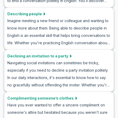
to end a conversation politely in English. You'll discover
concern conversation practice in English. By understanding
useful vocabulary and key phrases to navigate these
these expressions, you can navigate social interactions
Describing people
situations gracefully. Through practical examples and
more effectively and make others feel supported and
Imagine meeting a new friend or colleague and wanting to
roleplay scenarios, you'll practice polite conversation
understood.
know more about them. Being able to describe people in
endings, equipping yourself to handle real-life interactions
English is an essential skill that helps bring conversations to
with ease. Whether you're ending a chat with a friend or
life. Whether you're practicing English conversation about
wrapping up a professional meeting, mastering these skills
people or engaging in describe people in English roleplay,
will enhance your communication and ensure your
Declining an invitation to a party
this article will provide you with the vocabulary and
conversations conclude politely and effectively.
Navigating social invitations can sometimes be tricky,
phrases you need to effectively communicate in everyday
especially if you need to decline a party invitation politely.
situations. From physical characteristics to personality traits,
In our daily interactions, it's essential to know how to say
you will learn how to describe someone in English with
no gracefully without offending the inviter. Whether you're
confidence and clarity. So, let's dive into this valuable
learning how to decline a party invitation politely or
language skill, making your English descriptions more vivid
Complimenting someone’s clothes
searching for English phrases to reject invites, practicing
and your interactions more meaningful.
Have you ever wanted to offer a sincere compliment on
these scenarios can enhance your confidence in handling
someone's attire but hesitated because you weren't sure
similar situations. In this article, we provide useful