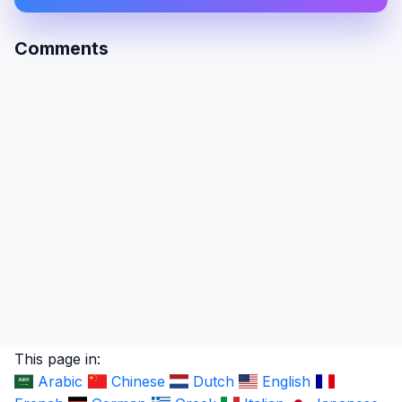
Comments
This page in:
Arabic
Chinese
Dutch
English