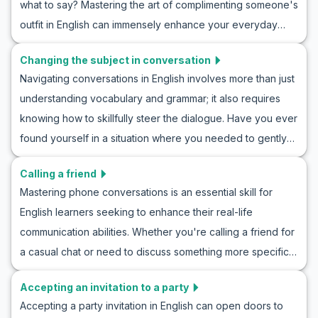
what to say? Mastering the art of complimenting someone's
vocabulary, key phrases, and roleplay examples that will
outfit in English can immensely enhance your everyday
equip you with the language tools needed to decline
conversations and make you feel more confident in social
invitations effectively and kindly. Join us as we delve into
Changing the subject in conversation
settings. In this article, we'll focus on expanding your ability
saying no to a party in English practice, and enhance your
Navigating conversations in English involves more than just
to compliment clothes in a natural way. Through useful
communication skills in real-life settings.
understanding vocabulary and grammar; it also requires
vocabulary, key phrases, and roleplay examples, you'll
knowing how to skillfully steer the dialogue. Have you ever
learn how to engage in English conversations that
found yourself in a situation where you needed to gently
acknowledge good taste and fashion sense. Whether
shift the topic without causing awkward pauses? In this
you're making new friends, networking, or simply
Calling a friend
article, you'll learn valuable strategies and phrases to
appreciating someone's style, this guide will boost your
Mastering phone conversations is an essential skill for
change the subject in conversation subtly and confidently.
English skills.
English learners seeking to enhance their real-life
Our English roleplay for changing topics will give you the
communication abilities. Whether you're calling a friend for
tools you need to practice and perfect this skill, making
a casual chat or need to discuss something more specific,
your everyday interactions smoother and more natural.
knowing how to handle a call in English is crucial. In this
Through real-life scenario dialogues and essential
Accepting an invitation to a party
article, you'll find an engaging guide on how to practice
vocabulary tips, you'll be prepared to tackle conversation
Accepting a party invitation in English can open doors to
English phone conversation scenarios. We'll cover
topic changing practice in English with ease.