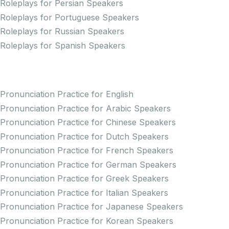
Roleplays for Persian Speakers
Roleplays for Portuguese Speakers
Roleplays for Russian Speakers
Roleplays for Spanish Speakers
Practice Pronunciation
Pronunciation Practice for English
Pronunciation Practice for Arabic Speakers
Pronunciation Practice for Chinese Speakers
Pronunciation Practice for Dutch Speakers
Pronunciation Practice for French Speakers
Pronunciation Practice for German Speakers
Pronunciation Practice for Greek Speakers
Pronunciation Practice for Italian Speakers
Pronunciation Practice for Japanese Speakers
Pronunciation Practice for Korean Speakers