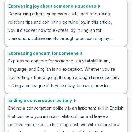
English conversation by immersing yourself in real-life
Expressing joy about someone’s success
crucial skill. In this article, we focus on beginner English
scenarios. Ready to master the art of the movie invite?
Celebrating others' success is a vital part of building
conversation practice, offering you practical tips and
relationships and exhibiting genuine joy. In this article,
engaging roleplay ideas for mastering English roleplay
you'll discover how to express joy in English for
greetings and introductions. You'll learn not only how to
someone's achievements through practical roleplay
introduce yourself in English but also gain insight into how
exercises. By diving into example conversations and
these interactions are shaped by cultural nuances. So, let's
Expressing concern for someone
exploring key phrases and cultural notes, you'll gain
dive into the world of greetings and introductions ESL
Expressing concern for someone is a vital skill in any
confidence and fluency in congratulating others
activities and enhance your conversational skills today!
language, and English is no exception. Whether you're
authentically. Whether you're practicing with a friend or
comforting a friend going through a tough time or politely
preparing for a real-life situation, this guide will enhance
asking a colleague if they're okay, knowing how to
your ability to communicate happiness effectively and
express concern in English can strengthen your
naturally. Dive in now to improve your language skills, and
Ending a conversation politely
relationships and show empathy. In this article, you'll learn
learn to show happiness for success in English
Ending a conversation politely is an important skill in English
helpful vocabulary and key phrases to use in various
conversations.
that can help you maintain relationships and leave a
situations, from casual conversations to more sincere
positive impression. In this blog post, we will explore how
discussions. We'll also provide example dialogues for