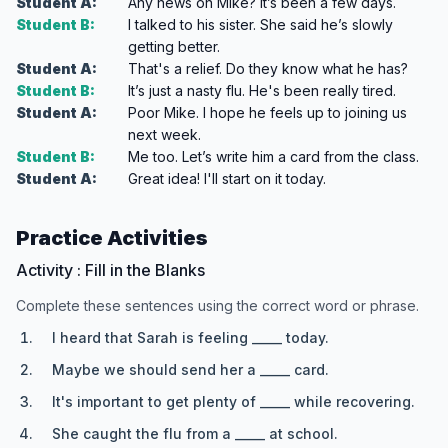
Student A:
Any news on Mike? It’s been a few days.
Student B:
I talked to his sister. She said he’s slowly
getting better.
Student A:
That's a relief. Do they know what he has?
Student B:
It’s just a nasty flu. He's been really tired.
Student A:
Poor Mike. I hope he feels up to joining us
next week.
Student B:
Me too. Let’s write him a card from the class.
Student A:
Great idea! I'll start on it today.
Practice Activities
Activity : Fill in the Blanks
Complete these sentences using the correct word or phrase.
I heard that Sarah is feeling _____ today.
Maybe we should send her a _____ card.
It's important to get plenty of _____ while recovering.
She caught the flu from a _____ at school.