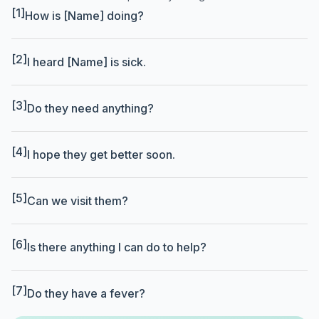
[1]
How is [Name] doing?
[2]
I heard [Name] is sick.
[3]
Do they need anything?
[4]
I hope they get better soon.
[5]
Can we visit them?
[6]
Is there anything I can do to help?
[7]
Do they have a fever?