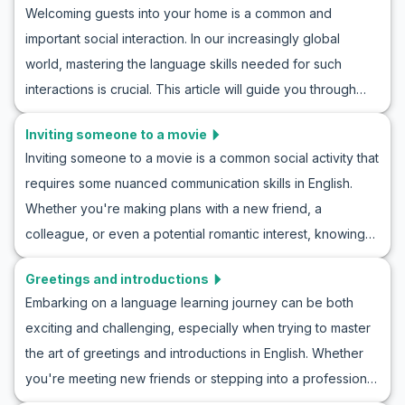
skills and cultural understanding. Join us as we explore
Welcoming guests into your home is a common and
be equipped to say farewell gracefully to anyone.
practical conversation practice for sharing information and
important social interaction. In our increasingly global
Mastering how to say goodbye in English conversations
discover how to roleplay news in English with ease!
world, mastering the language skills needed for such
will elevate your communication to a new level. Let’s take a
interactions is crucial. This article will guide you through
closer look and also benefit from relevant cultural insights.
English roleplay for receiving guests at home, providing
Inviting someone to a movie
conversation practice for hosting visitors. With useful
Inviting someone to a movie is a common social activity that
vocabulary and key phrases, along with example
requires some nuanced communication skills in English.
conversations, you’ll be prepared for a variety of
Whether you're making plans with a new friend, a
scenarios. Learning English through home visitor roleplays
colleague, or even a potential romantic interest, knowing
will enhance your ability to greet guests naturally and
how to invite someone to a movie roleplay can greatly
confidently, setting the stage for enjoyable and meaningful
Greetings and introductions
enhance your conversational abilities. This blog will guide
exchanges.
Embarking on a language learning journey can be both
you through essential vocabulary and key phrases needed
exciting and challenging, especially when trying to master
for an ESL movie invitation conversation. With example
the art of greetings and introductions in English. Whether
dialogues and cultural notes, you'll practice inviting
you're meeting new friends or stepping into a professional
someone to see a movie, enhancing your confidence in
setting, being able to confidently introduce yourself is a