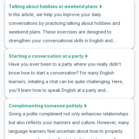
Talking about hobbies or weekend plans
we’ve prepared to successfully engage in an introduction
In this article, we help you improve your daily
conversation in English. You’ll get familiar with examples of
conversations by practicing talking about hobbies and
natural and realistic dialogues in these situations, and with
weekend plans. These exercises are designed to
accompanying cultural tips, you’ll gain a better
strengthen your conversational skills in English and
understanding of how to interact effectively with new
familiarize you with useful vocabulary and phrases. From
people. So, let’s begin learning and practice talking to
Starting a conversation at a party
learning English by talking about weekend plans to role-
someone new in English.
Have you ever been to a party where you really didn't
playing in English conversations about hobbies, this
know how to start a conversation? For many English
educational course offers many opportunities to improve
learners, initiating a chat can be quite challenging. Here,
your language skills. So join us and learn how to talk about
you'll learn how to speak English at a party and
hobbies in English and naturally practice suggested
communicate effectively. By learning useful vocabulary and
sentences for discussing the weekend.
Complimenting someone politely
key phrases and practicing through example
Giving a polite compliment not only enhances relationships
conversations, you'll be ready to shine at any English-
but also reflects your manners and culture. However, many
speaking gathering. This English conversation project at a
language learners feel uncertain about how to properly
party offers an excellent opportunity to boost your