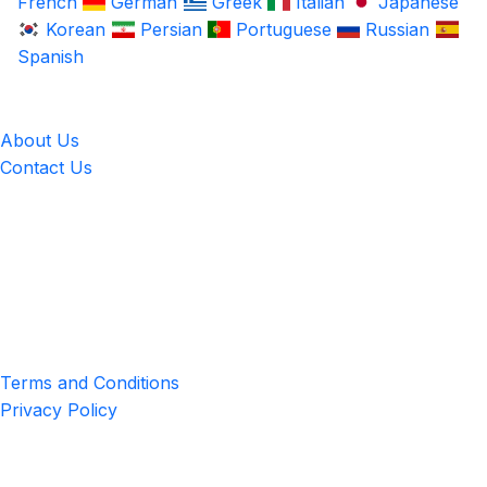
French
German
Greek
Italian
Japanese
Korean
Persian
Portuguese
Russian
Spanish
LingUp
About Us
Contact Us
Location
4551 Zimmerman Ave, Niagara Falls, ON, Canada L2E 2P2
Privacy & Terms
Terms and Conditions
Privacy Policy
Get the App