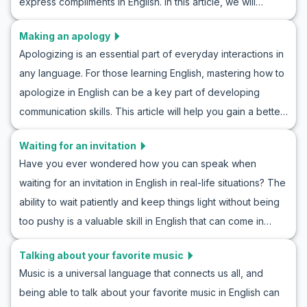
express compliments in English. In this article, we will
confidence and improve your communication skills.
explore how to politely compliment someone in English and
Making an apology
examine polite dialogues in the English language. From
Apologizing is an essential part of everyday interactions in
learning general vocabulary to key phrases common in
any language. For those learning English, mastering how to
these situations, you can enhance your linguistic skills with
apologize in English can be a key part of developing
the exercise of role-playing compliments in English. These
communication skills. This article will help you gain a better
practices will aid you in confidently engaging in polite
understanding of how to apologize in English. You will learn
conversation in English in real-life scenarios.
Waiting for an invitation
through acquiring general vocabulary and specific
Have you ever wondered how you can speak when
sentences used in these situations, practicing the art of
waiting for an invitation in English in real-life situations? The
apologizing in English. With examples of realistic
ability to wait patiently and keep things light without being
conversations and cultural notes, you can approach
too pushy is a valuable skill in English that can come in
apologetic situations with more confidence.
handy in various social and professional scenarios. In this
Talking about your favorite music
article, you’ll find key vocabulary, useful phrases, and
Music is a universal language that connects us all, and
example conversations that you can utilize to practice
being able to talk about your favorite music in English can
roleplaying waiting for an invitation in English and to