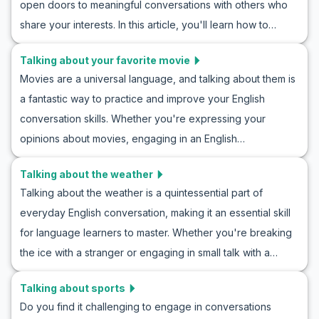
open doors to meaningful conversations with others who
improve your conversation skills in similar situations. By
share your interests. In this article, you'll learn how to
learning these phrases, you'll be able to confidently wait
discuss your music preferences with confidence. We'll
for invitations in your daily conversations.
Talking about your favorite movie
provide you with useful vocabulary, key phrases, and
Movies are a universal language, and talking about them is
realistic role-play examples to enhance your
a fantastic way to practice and improve your English
conversational skills. Whether you're talking about rock,
conversation skills. Whether you're expressing your
pop, jazz, or classical, practicing English conversation
opinions about movies, engaging in an English
about music preferences will make you more fluent and
conversation about films, or participating in roleplay
expressive. Dive into our role play examples discussing
Talking about the weather
scenarios, being able to talk about your favorite movie is a
music, and discover how learning English through music
Talking about the weather is a quintessential part of
useful skill. In this article, you’ll learn essential vocabulary,
discussion can be both fun and effective.
everyday English conversation, making it an essential skill
key phrases, and example dialogues to help you
for language learners to master. Whether you're breaking
confidently discuss films in English. By the end, you'll have
the ice with a stranger or engaging in small talk with a
the tools to effectively share your thoughts on movies with
friend, knowing how to discuss the weather can make your
friends, colleagues, or even new acquaintances. Let's dive
Talking about sports
interactions smoother. In this guide, you will practice how to
in and enhance your ESL practice by talking about a
Do you find it challenging to engage in conversations
talk about the weather in English, gain insight into English
favorite movie!