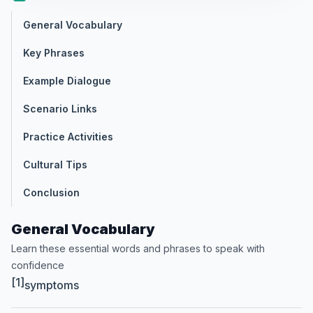
General Vocabulary
Key Phrases
Example Dialogue
Scenario Links
Practice Activities
Cultural Tips
Conclusion
General Vocabulary
Learn these essential words and phrases to speak with
confidence
[1]
symptoms