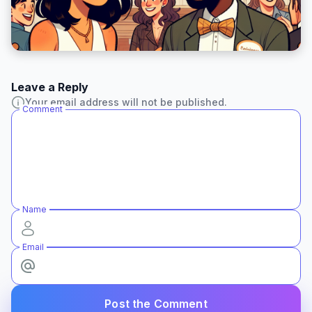
Leave a Reply
Your email address will not be published.
Comment
Name
Email
Post the Comment