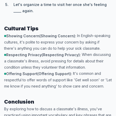
Let's organize a time to visit her once she's feeling
_____ again.
Cultural Tips
In English-speaking
Showing Concern(Showing Concern):
cultures, it's polite to express your concern by asking if
there's anything you can do to help your sick classmate.
When discussing
Respecting Privacy(Respecting Privacy):
a classmate's illness, avoid pressing for details about their
condition unless they volunteer that information.
It's common and
Offering Support(Offering Support):
respectful to offer words of support like 'Get well soon' or 'Let
me know if you need anything' to show care and concern.
Conclusion
By exploring how to discuss a classmate's illness, you've
practiced using important vocabulary and key phrases that are