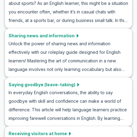
about sports? As an English learner, this might be a situation
weather conversation roleplays, and learn essential
you encounter often, whether it’s in casual chats with
vocabulary. With realistic dialogues and cultural notes, you
friends, at a sports bar, or during business small talk. In this
will enhance your understanding and confidence in
article, we will provide you with an opportunity to practice
discussing the weather naturally in any English-speaking
Sharing news and information
and improve your sports discussion skills through realistic
context.
Unlock the power of sharing news and information
ESL roleplay sports conversations. You’ll learn valuable tips
effectively with our roleplay guide designed for English
on how to roleplay talking about sports, pick up general
learners! Mastering the art of communication in a new
vocabulary, and discover key phrases that are commonly
language involves not only learning vocabulary but also
used in English sports discussions. Prepare yourself to join
understanding how to deliver news naturally. This article
in on exciting sports conversations and confidently
Saying goodbye (leave-taking)
will provide you with simple English roleplay scenarios for
express your thoughts in English.
In everyday English conversations, the ability to say
sharing news, equipping you with the necessary
goodbye with skill and confidence can make a world of
vocabulary and key phrases to navigate these
difference. This article will help language learners practice
conversations confidently. Whether it's breaking news,
improving farewell conversations in English. By learning
daily updates, or important messages, becoming proficient
key vocabulary and expressions in roleplay goodbye
in sharing news in English will enhance both your language
Receiving visitors at home
scenarios and practicing conversation drills, learners will