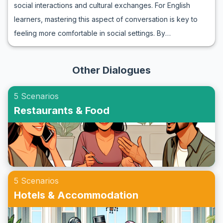
social interactions and cultural exchanges. For English
important vocabulary and key phrases, often encountered
learners, mastering this aspect of conversation is key to
when calling a friend, helping you gain confidence in
feeling more comfortable in social settings. By
naturally navigating these interactions. By using roleplay
understanding the right vocabulary and phrases, learners
exercises, you can immerse yourself in realistic scenarios
can confidently say 'yes' to invites and enhance their
and become more proficient in speaking English fluently
Other Dialogues
social circle. This article will guide you through an ESL
when on the phone.
roleplay for accepting invitations, providing practical
5 Scenarios
examples and cultural insights. Whether you're preparing
Restaurants & Food
for a casual get-together or a formal event, these
exercises will equip you with the necessary skills to thrive
in English-speaking environments.
5 Scenarios
Hotels & Accommodation