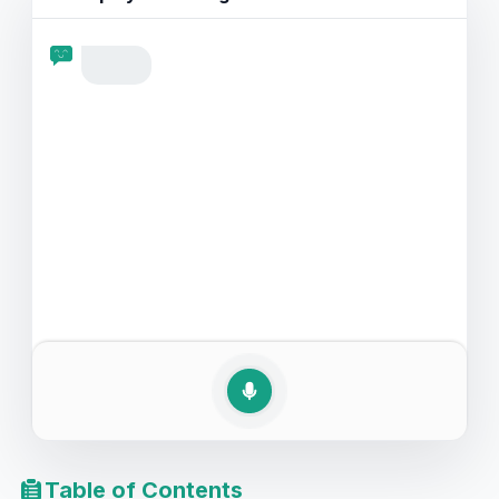
comprehensive guide is perfect for enhancing your
speaking practice as you learn to navigate the
sensitive topic of illness with confidence and clarity.
Table of Contents