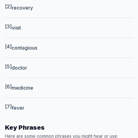
[2]
recovery
[3]
visit
[4]
contagious
[5]
doctor
[6]
medicine
[7]
fever
Key Phrases
Here are some common phrases you might hear or use: