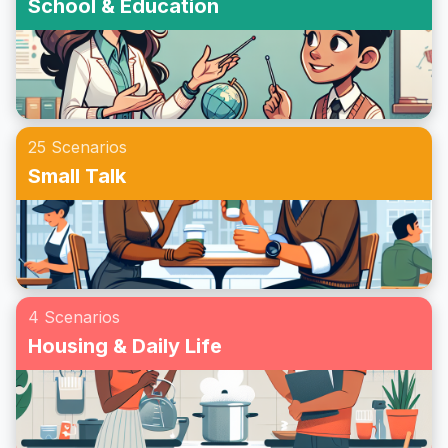
School & Education
25 Scenarios
Small Talk
4 Scenarios
Housing & Daily Life