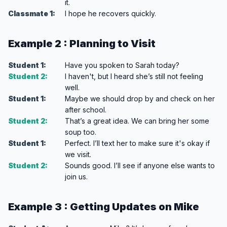
it.
Classmate 1:
I hope he recovers quickly.
Example 2 : Planning to Visit
Student 1:
Have you spoken to Sarah today?
Student 2:
I haven't, but I heard she’s still not feeling
well.
Student 1:
Maybe we should drop by and check on her
after school.
Student 2:
That’s a great idea. We can bring her some
soup too.
Student 1:
Perfect. I’ll text her to make sure it's okay if
we visit.
Student 2:
Sounds good. I’ll see if anyone else wants to
join us.
Example 3 : Getting Updates on Mike