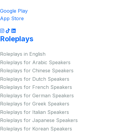
Google Play
App Store
Roleplays
Roleplays in English
Roleplays for Arabic Speakers
Roleplays for Chinese Speakers
Roleplays for Dutch Speakers
Roleplays for French Speakers
Roleplays for German Speakers
Roleplays for Greek Speakers
Roleplays for Italian Speakers
Roleplays for Japanese Speakers
Roleplays for Korean Speakers