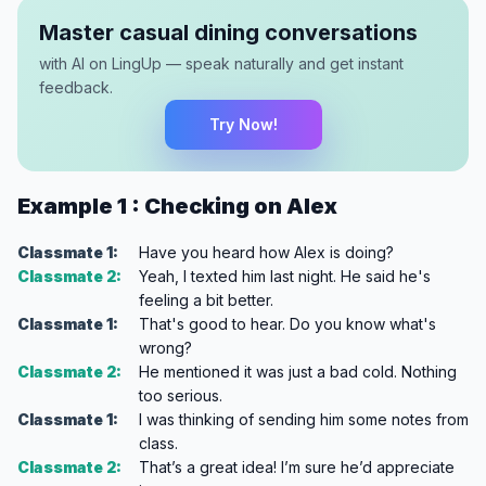
Master casual dining conversations
with AI on LingUp — speak naturally and get instant
feedback.
Try Now!
Example 1 : Checking on Alex
Classmate 1:
Have you heard how Alex is doing?
Classmate 2:
Yeah, I texted him last night. He said he's
feeling a bit better.
Classmate 1:
That's good to hear. Do you know what's
wrong?
Classmate 2:
He mentioned it was just a bad cold. Nothing
too serious.
Classmate 1:
I was thinking of sending him some notes from
class.
Classmate 2:
That’s a great idea! I’m sure he’d appreciate