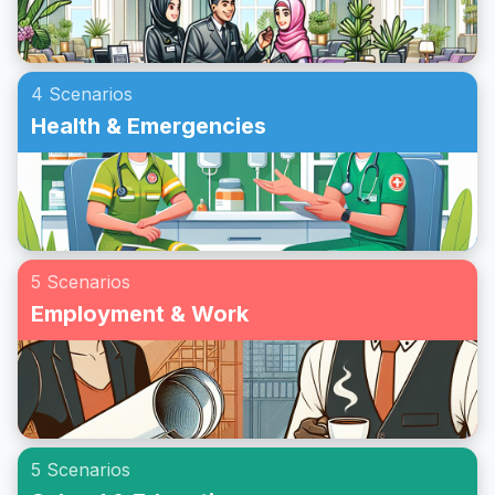
4 Scenarios
Health & Emergencies
5 Scenarios
Employment & Work
5 Scenarios