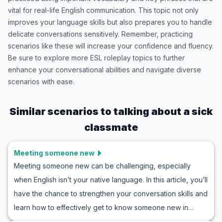
vital for real-life English communication. This topic not only
improves your language skills but also prepares you to handle
delicate conversations sensitively. Remember, practicing
scenarios like these will increase your confidence and fluency.
Be sure to explore more ESL roleplay topics to further
enhance your conversational abilities and navigate diverse
scenarios with ease.
Similar scenarios to
talking about a sick
classmate
Meeting someone new
Meeting someone new can be challenging, especially
when English isn’t your native language. In this article, you’ll
have the chance to strengthen your conversation skills and
learn how to effectively get to know someone new in
English. Use the wide array of vocabulary and key phrases