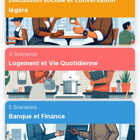
Discussion sociale et conversation
légère
4 Scenarios
Logement et Vie Quotidienne
5 Scenarios
Banque et Finance