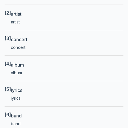
[2]
artist
artist
[3]
concert
concert
[4]
album
album
[5]
lyrics
lyrics
[6]
band
band