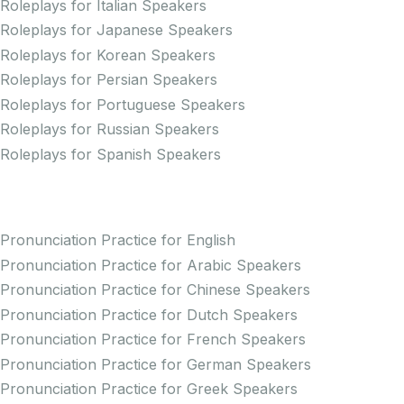
Roleplays for Italian Speakers
Roleplays for Japanese Speakers
Roleplays for Korean Speakers
Roleplays for Persian Speakers
Roleplays for Portuguese Speakers
Roleplays for Russian Speakers
Roleplays for Spanish Speakers
Practice Pronunciation
Pronunciation Practice for English
Pronunciation Practice for Arabic Speakers
Pronunciation Practice for Chinese Speakers
Pronunciation Practice for Dutch Speakers
Pronunciation Practice for French Speakers
Pronunciation Practice for German Speakers
Pronunciation Practice for Greek Speakers