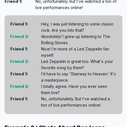
Friend 1:
No, unfortunately. But I've watched a ton of
live performances online!
Friend 1:
Hey, I was just listening to some classic
rock. Are you into that?
Friend 2:
Absolutely! I grew up listening to The
Rolling Stones.
Friend 1:
Nice! I’m more of a Led Zeppelin fan
myself.
Friend 2:
Led Zeppelin is great too. What's your
favorite song by them?
Friend 1:
I’d have to say 'Stairway to Heaven.' It's
a masterpiece.
Friend 2:
I totally agree. Have you ever seen
them live?
Friend 1:
No, unfortunately. But I've watched a
ton of live performances online!