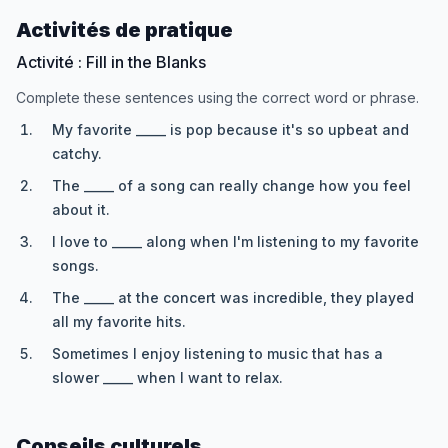
Activités de pratique
Activité : Fill in the Blanks
Complete these sentences using the correct word or phrase.
My favorite _____ is pop because it's so upbeat and
catchy.
The _____ of a song can really change how you feel
about it.
I love to _____ along when I'm listening to my favorite
songs.
The _____ at the concert was incredible, they played
all my favorite hits.
Sometimes I enjoy listening to music that has a
slower _____ when I want to relax.
Conseils culturels