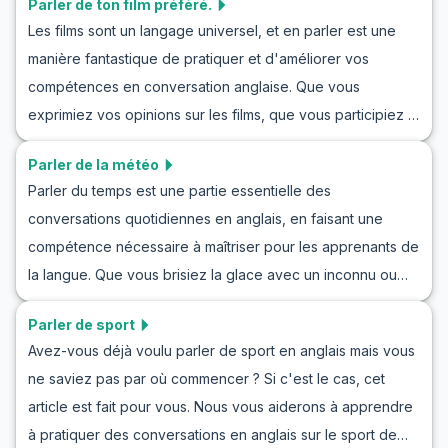
Parler de ton film préféré.
dans divers contextes sociaux et professionnels. Dans cet
Les films sont un langage universel, et en parler est une
article, vous trouverez un vocabulaire clé, des phrases
manière fantastique de pratiquer et d'améliorer vos
utiles et des exemples de conversations que vous pouvez
compétences en conversation anglaise. Que vous
utiliser pour vous entraîner à jouer des rôles en attendant
exprimiez vos opinions sur les films, que vous participiez à
une invitation en anglais et pour améliorer vos
une conversation en anglais sur le cinéma ou que vous
compétences en conversation dans des situations
Parler de la météo
preniez part à des scénarios de jeux de rôle, être capable
similaires. En apprenant ces phrases, vous serez en
Parler du temps est une partie essentielle des
de parler de votre film préféré est une compétence utile.
mesure d'attendre des invitations de manière confiante
conversations quotidiennes en anglais, en faisant une
Dans cet article, vous apprendrez le vocabulaire essentiel,
dans vos conversations quotidiennes.
compétence nécessaire à maîtriser pour les apprenants de
les phrases clés et des dialogues d'exemple pour vous
la langue. Que vous brisiez la glace avec un inconnu ou
aider à discuter des films en anglais avec assurance. À la
échangiez des banalités avec un ami, savoir discuter du
fin, vous aurez les outils pour partager efficacement vos
Parler de sport
temps peut rendre vos interactions plus fluides. Dans ce
impressions sur les films avec des amis, des collègues ou
Avez-vous déjà voulu parler de sport en anglais mais vous
guide, vous allez pratiquer comment parler du temps en
même de nouvelles connaissances. Plongeons-nous dans
ne saviez pas par où commencer ? Si c'est le cas, cet
anglais, obtenir des idées grâce à des mises en situation et
l'amélioration de votre pratique ESL en parlant d'un film
article est fait pour vous. Nous vous aiderons à apprendre
apprendre le vocabulaire essentiel. Avec des dialogues
préféré !
à pratiquer des conversations en anglais sur le sport de
réalistes et des notes culturelles, vous améliorerez votre