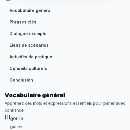
Vocabulaire général
Phrases clés
Dialogue exemple
Liens de scénarios
Activités de pratique
Conseils culturels
Conclusion
Vocabulaire général
Apprenez ces mots et expressions essentiels pour parler avec
confiance
[1]
genre
genre