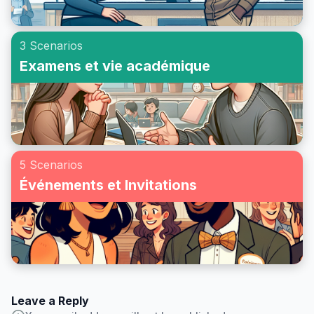
3 Scenarios
Examens et vie académique
5 Scenarios
Événements et Invitations
Leave a Reply