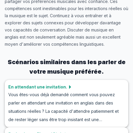
partager vos préférences musicales avec confiance. Ces
compétences sont inestimables pour les interactions réelles où
la musique est le sujet. Continuez à vous entraîner et à
explorer des sujets connexes pour développer davantage
vos capacités de conversation. Discuter de musique en
anglais est non seulement agréable mais aussi un excellent
moyen d'améliorer vos compétences linguistiques.
Scénarios similaires dans les
parler de
votre musique préférée.
En attendant une invitation.
Vous êtes-vous déjà demandé comment vous pouvez
parler en attendant une invitation en anglais dans des
situations réelles ? La capacité d'attendre patiemment et
de rester léger sans être trop insistant est une
compétence précieuse en anglais qui peut s'avérer utile