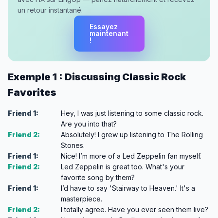
un retour instantané.
Essayez
maintenant
!
Exemple 1 : Discussing Classic Rock
Favorites
Friend 1:
Hey, I was just listening to some classic rock.
Are you into that?
Friend 2:
Absolutely! I grew up listening to The Rolling
Stones.
Friend 1:
Nice! I’m more of a Led Zeppelin fan myself.
Friend 2:
Led Zeppelin is great too. What's your
favorite song by them?
Friend 1:
I’d have to say 'Stairway to Heaven.' It's a
masterpiece.
Friend 2:
I totally agree. Have you ever seen them live?