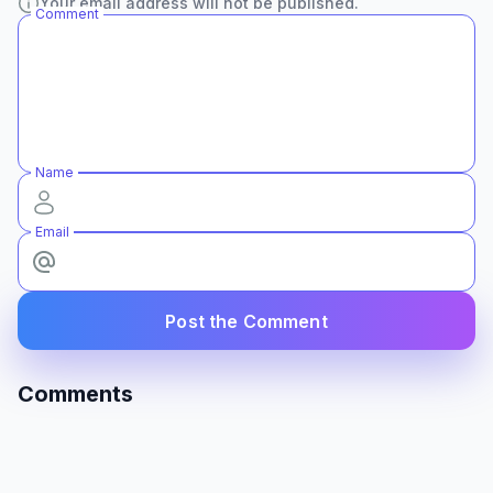
Your email address will not be published.
Comment
Name
Email
Post the Comment
Comments