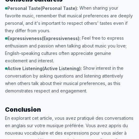
When sharing your
Personal Taste(Personal Taste):
favorite music, remember that musical preferences are deeply
personal, and it's important to respect others' tastes even if
they differ from yours.
Feel free to express
Expressiveness(Expressiveness):
enthusiasm and passion when talking about music you love;
English-speaking cultures often appreciate genuine
excitement and interest.
Show interest in the
Active Listening(Active Listening):
conversation by asking questions and listening attentively
when others talk about their musical preferences, as this
demonstrates respect and engagement.
Conclusion
En explorant cet article, vous avez pratiqué des conversations
en anglais sur votre musique préférée. Vous avez appris du
nouveau vocabulaire et des expressions pour vous aider à