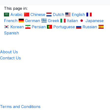
This page in:
Arabic
Chinese
Dutch
English
French
German
Greek
Italian
Japanese
Korean
Persian
Portuguese
Russian
Spanish
LingUp
About Us
Contact Us
Location
4551 Zimmerman Ave, Niagara Falls, ON, Canada L2E 2P2
Privacy & Terms
Terms and Conditions