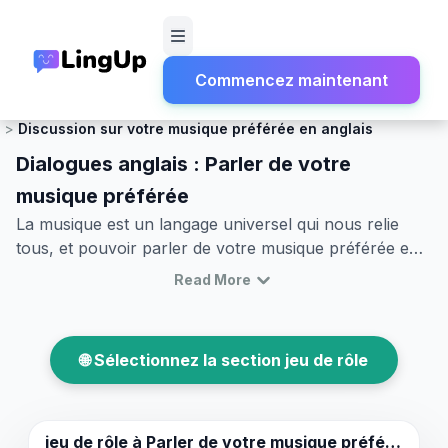
Commencez maintenant
Accueil
Jeu de rôle
Discussion sociale et conversation légère
Discussion sur votre musique préférée en anglais
Dialogues anglais : Parler de votre
musique préférée
La musique est un langage universel qui nous relie
tous, et pouvoir parler de votre musique préférée en
anglais peut ouvrir des portes à des conversations
Read More
significatives avec d'autres personnes partageant vos
intérêts. Dans cet article, vous apprendrez comment
discuter de vos préférences musicales avec
🌐 Sélectionnez la section jeu de rôle
confiance. Nous vous fournirons un vocabulaire utile,
des phrases clés et des exemples de jeux de rôle
réalistes pour améliorer vos compétences
conversationnelles. Que vous parliez de rock, de pop,
jeu de rôle à
Parler de votre musique préférée.