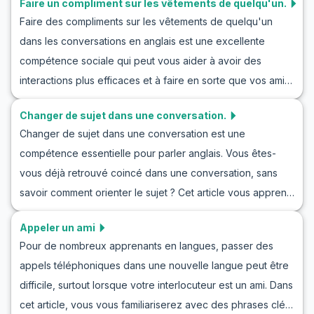
Faire un compliment sur les vêtements de quelqu'un.
pratiquant des conversations pour refuser une invitation et
compétences en langue anglaise.
Faire des compliments sur les vêtements de quelqu'un
en jouant des scénarios réels, vous pouvez améliorer vos
dans les conversations en anglais est une excellente
compétences en communication. En continuant à lire, vous
compétence sociale qui peut vous aider à avoir des
découvrirez des dialogues d'exemples avec des scènes
interactions plus efficaces et à faire en sorte que vos amis
réalistes qui vous apprendront comment refuser
ou collègues se sentent bien. Dans cet article, vous
naturellement une invitation en anglais.
Changer de sujet dans une conversation.
apprendrez à complimenter naturellement et avec
Changer de sujet dans une conversation est une
confiance les vêtements de quelqu'un en anglais. Ce
compétence essentielle pour parler anglais. Vous êtes-
contenu inclut un vocabulaire clé et des phrases utiles
vous déjà retrouvé coincé dans une conversation, sans
dans ces situations, vous permettant d'améliorer vos
savoir comment orienter le sujet ? Cet article vous apprend
conversations. Restez avec nous alors que nous vous
à changer de sujet en anglais. En explorant du vocabulaire
guidons à travers la pratique de la conversation en anglais
Appeler un ami
et des phrases utiles et en s'exerçant à changer de sujet
pour complimenter les vêtements et vous enseignons
Pour de nombreux apprenants en langues, passer des
dans des discussions en anglais, vous serez prêt à réussir
comment complimenter aisément les vêtements de
appels téléphoniques dans une nouvelle langue peut être
et à communiquer efficacement dans des situations réelles.
quelqu'un en anglais dans des situations réelles.
difficile, surtout lorsque votre interlocuteur est un ami. Dans
Rejoignez-nous pour améliorer les compétences en jeu de
cet article, vous vous familiariserez avec des phrases clés
rôle pour changer de sujet et revoir des conversations en