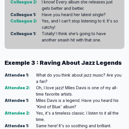
Colleague 2:
I know! Every album she releases just
gets better and better.
Colleague 1:
Have you heard her latest single?
Colleague 2:
Yes, and I can’t stop listening to it. It's so
catchy!
Colleague 1:
Totally! I think she’s going to have
another smash hit with that one.
Exemple 3 : Raving About Jazz Legends
Attendee 1:
What do you think about jazz music? Are you
a fan?
Attendee 2:
Oh, I love jazz! Miles Davis is one of my all-
time favorite artists.
Attendee 1:
Miles Davis is a legend. Have you heard his
'Kind of Blue' album?
Attendee 2:
Yes, it's a timeless classic. I listen to it all the
time.
Attendee 1:
Same here! It's so soothing and brilliant.