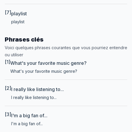
[7]
playlist
playlist
Phrases clés
Voici quelques phrases courantes que vous pourriez entendre
ou utiliser
[1]
What's your favorite music genre?
What's your favorite music genre?
[2]
I really like listening to...
I really like listening to...
[3]
I'm a big fan of...
I'm a big fan of...