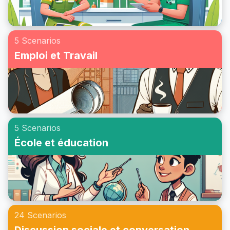
5 Scenarios
Emploi et Travail
5 Scenarios
École et éducation
24 Scenarios