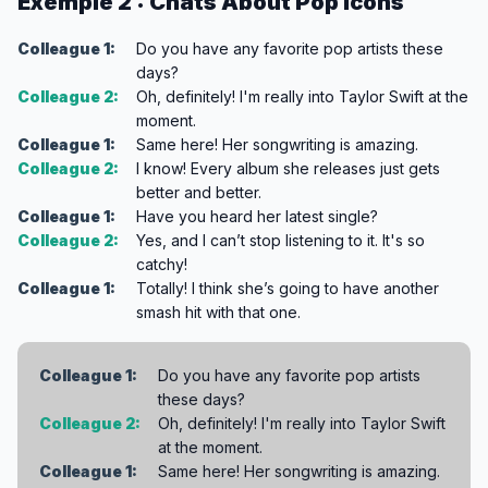
Exemple 2 : Chats About Pop Icons
Colleague 1:
Do you have any favorite pop artists these
days?
Colleague 2:
Oh, definitely! I'm really into Taylor Swift at the
moment.
Colleague 1:
Same here! Her songwriting is amazing.
Colleague 2:
I know! Every album she releases just gets
better and better.
Colleague 1:
Have you heard her latest single?
Colleague 2:
Yes, and I can’t stop listening to it. It's so
catchy!
Colleague 1:
Totally! I think she’s going to have another
smash hit with that one.
Colleague 1:
Do you have any favorite pop artists
these days?
Colleague 2:
Oh, definitely! I'm really into Taylor Swift
at the moment.
Colleague 1:
Same here! Her songwriting is amazing.