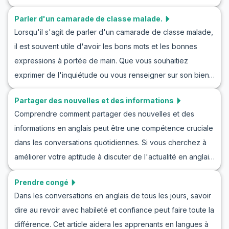
manière naturelle et sans stress. Vous trouverez un
compréhension et votre confiance pour parler
Parler d'un camarade de classe malade.
vocabulaire clé et des expressions liées aux
naturellement du temps dans n'importe quel contexte
Lorsqu'il s'agit de parler d'un camarade de classe malade,
conversations sur le sport en anglais et explorerez
anglophone.
il est souvent utile d'avoir les bons mots et les bonnes
comment en parler avec trois dialogues d'exemple. Que
expressions à portée de main. Que vous souhaitiez
vous souhaitiez améliorer vos compétences en
exprimer de l'inquiétude ou vous renseigner sur son bien-
conversation sur le sport par intérêt ou par nécessité, cet
être, être capable de communiquer clairement est
article sera un guide parfait pour vous.
Partager des nouvelles et des informations
essentiel. Dans cet article, nous explorerons le
Comprendre comment partager des nouvelles et des
vocabulaire, les expressions clés et les dialogues
informations en anglais peut être une compétence cruciale
d'exemple pour améliorer vos compétences en
dans les conversations quotidiennes. Si vous cherchez à
communication en anglais. S'entraîner à parler d'un
améliorer votre aptitude à discuter de l'actualité en anglais,
camarade de classe malade en anglais ne vous rendra pas
cet article est fait pour vous. Non seulement il vous
seulement plus confiant, mais vous préparera également à
Prendre congé
apprend des méthodes pour partager des nouvelles dans
des situations réelles où l'empathie et la compréhension
Dans les conversations en anglais de tous les jours, savoir
des conversations en anglais, mais il propose également
sont importantes. Continuez à lire pour vous plonger dans
dire au revoir avec habileté et confiance peut faire toute la
un jeu de rôle pour pratiquer les conversations autour des
cette pratique captivante et améliorer votre utilisation de
différence. Cet article aidera les apprenants en langues à
nouvelles et des informations dans des situations réalistes.