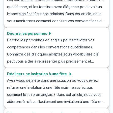
apprendrez du vocabulaire utile, mais vous pratiquerez
mieux préparés à célébrer efficacement le succès de leurs
quotidienne, et les terminer avec élégance peut avoir un
également des phrases clés et verrez des exemples de
amis, de leur famille et de leurs collègues en anglais.
impact significatif sur nos relations. Dans cet article, nous
dialogues naturels. Ces exercices vous aideront à
vous montrerons comment conclure vos conversations de
exprimer vos émotions avec plus de confiance dans les
manière polie et professionnelle. En apprenant le bon
conversations quotidiennes et à améliorer vos
Décrire les personnes
vocabulaire et les phrases clés, ainsi qu'en observant
compétences pour exprimer vos préoccupations en
Décrire les personnes en anglais peut améliorer vos
quelques exemples de dialogues, vous serez en mesure
anglais.
compétences dans les conversations quotidiennes.
de terminer vos conversations en anglais efficacement.
Connaître des dialogues adaptés et un vocabulaire clé
Cette compétence vous aidera à améliorer vos relations
peut vous aider à représenter plus précisément et
personnelles et professionnelles et à laisser une bonne
clairement les caractéristiques des personnes. Dans cet
impression.
Décliner une invitation à une fête.
article, nous vous apprendrons à décrire les personnes en
Avez-vous déjà été dans une situation où vous deviez
anglais, y compris une liste de mots essentiels et de
refuser une invitation à une fête mais ne saviez pas
phrases anglaises pour décrire les gens. En pratiquant ces
comment le faire en anglais ? Dans cet article, nous vous
jeux de rôle, vous pourrez maîtriser vos capacités à
aiderons à refuser facilement une invitation à une fête en
décrire des individus en anglais. Ce guide complet vous
utilisant le bon vocabulaire et les bonnes phrases. En
aide à entrer dans ce monde fascinant et à améliorer vos