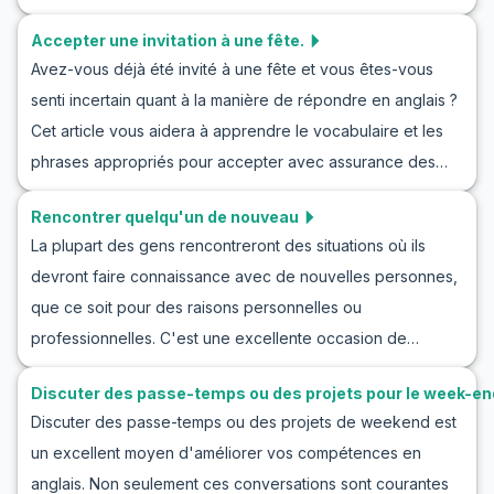
et du vocabulaire essentiel pour jouer des conversations
anglais conçues pour changer de sujet en douceur.
Accepter une invitation à une fête.
avec un ami en anglais. Que vous pratiquiez des phrases
Avez-vous déjà été invité à une fête et vous êtes-vous
en anglais pour appeler un ami ou que vous cherchiez des
senti incertain quant à la manière de répondre en anglais ?
exemples d'échanges conviviaux, ce contenu vous aidera
Cet article vous aidera à apprendre le vocabulaire et les
à gagner en confiance dans vos interactions
phrases appropriés pour accepter avec assurance des
téléphoniques quotidiennes.
invitations à des fêtes en anglais. Nous vous présenterons
Rencontrer quelqu'un de nouveau
des mots utiles et fournirons cinq phrases clés pour
La plupart des gens rencontreront des situations où ils
accepter une invitation à une fête. De plus, avec des
devront faire connaissance avec de nouvelles personnes,
exemples de conversations réelles et des conseils
que ce soit pour des raisons personnelles ou
culturels, vos compétences en conversation s'amélioreront
professionnelles. C'est une excellente occasion de
au point de pouvoir être utilisées dans la vie quotidienne.
pratiquer l'anglais, car rencontrer de nouvelles personnes
Discuter des passe-temps ou des projets pour le week-en
ouvre la porte à des conversations passionnantes. Dans
Discuter des passe-temps ou des projets de weekend est
cet article, nous explorerons comment apprendre l'anglais
un excellent moyen d'améliorer vos compétences en
en rencontrant de nouvelles personnes à travers des jeux
anglais. Non seulement ces conversations sont courantes
de rôle et des scénarios pratiques. Vous serez équipé