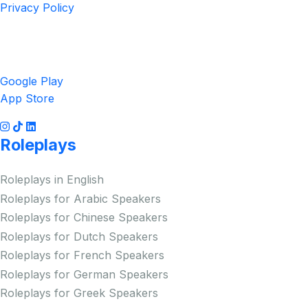
Privacy Policy
Get the App
Google Play
App Store
Roleplays
Roleplays in English
Roleplays for Arabic Speakers
Roleplays for Chinese Speakers
Roleplays for Dutch Speakers
Roleplays for French Speakers
Roleplays for German Speakers
Roleplays for Greek Speakers