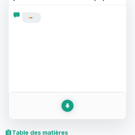
de jazz ou de classique, pratiquer la conversation en
anglais au sujet des préférences musicales vous
rendra plus fluide et expressif. Plongez dans nos
exemples de jeux de rôle discutant de musique et
découvrez comment apprendre l'anglais à travers la
discussion musicale peut être à la fois amusant et
efficace.
Table des matières