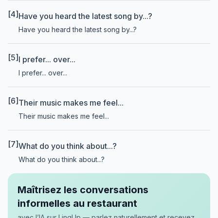
[4]
Have you heard the latest song by...?
Have you heard the latest song by...?
[5]
I prefer... over...
I prefer... over...
[6]
Their music makes me feel...
Their music makes me feel...
[7]
What do you think about...?
What do you think about...?
Maîtrisez les conversations
informelles au restaurant
avec l’IA sur LingUp — parlez naturellement et recevez