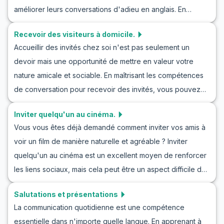
l'anglais.
améliorer leurs conversations d'adieu en anglais. En
En vous familiarisant avec un vocabulaire utile et des
apprenant le vocabulaire clé et les expressions dans des
phrases clés que vous êtes susceptible de rencontrer,
Recevoir des visiteurs à domicile.
scénarios de jeu de rôle et en pratiquant des exercices de
vous améliorerez vos compétences linguistiques sans
Accueillir des invités chez soi n'est pas seulement un
conversation, les apprenants seront équipés pour dire
effort.
devoir mais une opportunité de mettre en valeur votre
adieu avec grâce à n'importe qui. Maîtriser l'art de dire au
nature amicale et sociable. En maîtrisant les compétences
revoir dans les conversations en anglais élèvera votre
de conversation pour recevoir des invités, vous pouvez
communication à un nouveau niveau. Regardons de plus
non seulement dire 'bienvenue' en anglais, mais aussi
près et profitons également d'informations culturelles
Inviter quelqu'un au cinéma.
partager une atmosphère chaleureuse. Dans cet article,
pertinentes.
Vous vous êtes déjà demandé comment inviter vos amis à
nous nous concentrerons sur la pratique de la
voir un film de manière naturelle et agréable ? Inviter
conversation pour accueillir des invités grâce à des jeux
quelqu'un au cinéma est un excellent moyen de renforcer
de rôle en anglais à la maison. De l'apprentissage du
les liens sociaux, mais cela peut être un aspect difficile de
vocabulaire clé à la pratique de dialogues réalistes, ce
l'apprentissage d'une langue. Dans cet article, vous
guide vous aidera à améliorer votre pratique de l'anglais
Salutations et présentations
découvrirez comment inviter quelqu'un à un film en anglais
avec des jeux de rôle et à participer à des conversations
La communication quotidienne est une compétence
et vous familiariserez avec un ensemble de vocabulaire et
en anglais pour recevoir des invités avec confiance.
essentielle dans n'importe quelle langue. En apprenant à