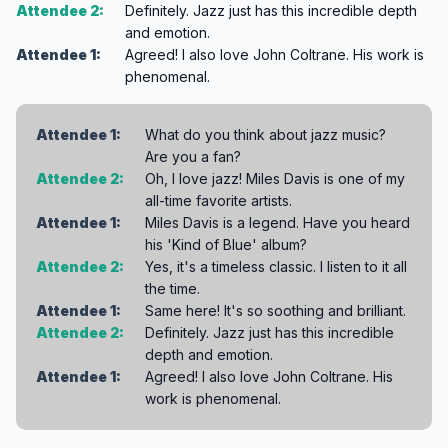
Attendee 2:
Definitely. Jazz just has this incredible depth
and emotion.
Attendee 1:
Agreed! I also love John Coltrane. His work is
phenomenal.
Attendee 1:
What do you think about jazz music?
Are you a fan?
Attendee 2:
Oh, I love jazz! Miles Davis is one of my
all-time favorite artists.
Attendee 1:
Miles Davis is a legend. Have you heard
his 'Kind of Blue' album?
Attendee 2:
Yes, it's a timeless classic. I listen to it all
the time.
Attendee 1:
Same here! It's so soothing and brilliant.
Attendee 2:
Definitely. Jazz just has this incredible
depth and emotion.
Attendee 1:
Agreed! I also love John Coltrane. His
work is phenomenal.