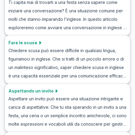
Ti capita mai di trovarti a una festa senza sapere come
incontrare parlando di attività ricreative. Inoltre, troverai
iniziare una conversazione? È una situazione comune per
dialoghi di esempio progettati per imitare conversazioni
molti che stanno imparando l'inglese. In questo articolo
autentiche che potresti avere con amici o colleghi.
esploreremo come avviare una conversazione in inglese a
Immergiti nel nostro roleplay per imparare a parlare di
una festa, con esempi concreti ed esercizi pratici di
hobby e piani per il weekend in inglese con fiducia e
Fare le scuse
conversazione in inglese per feste. Avrai l'opportunità di
facilità.
Chiedere scusa può essere difficile in qualsiasi lingua,
esercitarti con conversazioni realistiche usando ruoli di
figuriamoci in inglese. Che si tratti di un piccolo errore o di
conversazione in inglese per principianti, migliorando così
un malinteso significativo, saper chiedere scusa in inglese
la tua fiducia e fluidità in contesti sociali. Con questi esempi
è una capacità essenziale per una comunicazione efficace.
di dialoghi in inglese a una festa, sarai ben preparato per
In questo articolo, esploreremo come scusarsi in una
entrare in azione e goderti di più le tue interazioni sociali.
Aspettando un invito
conversazione, imparando il vocabolario generale e le
Aspettare un invito può essere una situazione intrigante e
frasi chiave necessarie per fare delle scuse in inglese.
carica di aspettative. Che tu stia sperando in un invito a una
Inoltre, condivideremo esercizi pratici attraverso
festa, una cena o un semplice incontro amichevole, ci sono
simulazioni di scuse in inglese per aiutarti a interiorizzare
molte espressioni e vocaboli utili da conoscere per gestire
queste espressioni in un contesto realistico. Preparati a
queste conversazioni. In questo articolo, esploreremo
migliorare le tue capacità linguistiche e a ottenere fiducia