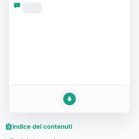
questi momenti sociali.
Indice dei contenuti