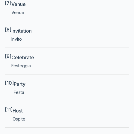
[7]
Venue
Venue
[8]
Invitation
Invito
[9]
Celebrate
Festeggia
[10]
Party
Festa
[11]
Host
Ospite