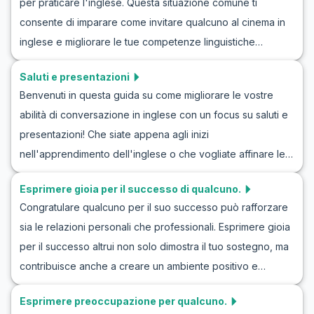
per praticare l'inglese. Questa situazione comune ti
tua sicurezza mentre pratichi l'inglese per l'ospitalità dei
consente di imparare come invitare qualcuno al cinema in
visitatori. Lasciati guidare attraverso esempi di
inglese e migliorare le tue competenze linguistiche
conversazioni quotidiane che rendono più facile
attraverso il roleplay. Immagina di chiedere a un amico di
comunicare in modo naturale e fluente. Continua a leggere
Saluti e presentazioni
vedere l'ultima uscita cinematografica o di organizzare una
per scoprire come le competenze comunicative in inglese
Benvenuti in questa guida su come migliorare le vostre
serata al cinema. In questo articolo, esplorerai dialoghi
possono migliorare queste esperienze memorabili.
abilità di conversazione in inglese con un focus su saluti e
realistici e vocabolario chiave che ti aiuteranno a sentirti
presentazioni! Che siate appena agli inizi
più a tuo agio nell'usare l'inglese per invitare qualcuno al
nell'apprendimento dell'inglese o che vogliate affinare le
cinema. Man mano che prenderai confidenza con questi
vostre capacità di conversazione, questo articolo è per
scenari, anche la tua sicurezza nell'usare l'inglese in
Esprimere gioia per il successo di qualcuno.
voi. Praticare dialoghi in inglese sui saluti e le presentazioni
situazioni reali crescerà. Allora, immergiamoci nel mondo
Congratulare qualcuno per il suo successo può rafforzare
vi aiuterà non solo a sentirvi più a vostro agio in situazioni
del cinema e scopriamo come rendere ogni invito un
sia le relazioni personali che professionali. Esprimere gioia
reali, ma anche a comprendere meglio la cultura inglese.
successo!
per il successo altrui non solo dimostra il tuo sostegno, ma
Attraverso esercizi di conversazione in inglese incentrati
contribuisce anche a creare un ambiente positivo e
sui saluti, potrete costruire una solida base per future
stimolante. In questo articolo scoprirai come esprimere
interazioni linguistiche. Imparerete vocabolario, frasi chiave
Esprimere preoccupazione per qualcuno.
felicità per il successo di qualcuno in inglese, con una lista
e parteciperete a coinvolgenti giochi di ruolo per vivere