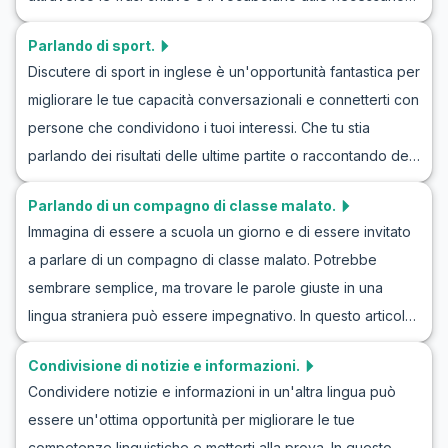
tuo vocabolario con espressioni utili per le lezioni di
per discutere del tempo in inglese, inclusi esempi di
inglese sui tuoi film preferiti. Preparati a immergerti nel
Parlando di sport.
dialoghi che simulano realisticamente come le persone
mondo del cinema mentre impari l'inglese discutendo i film
Discutere di sport in inglese è un'opportunità fantastica per
parlano del tempo nella vita quotidiana. Imparerai a parlare
che ami!
migliorare le tue capacità conversazionali e connetterti con
del tempo in inglese con esercizi sulle conversazioni
persone che condividono i tuoi interessi. Che tu stia
meteorologiche e avrai l'opportunità di esplorare vari
parlando dei risultati delle ultime partite o raccontando dei
scenari attraverso giochi di ruolo sul tempo in inglese.
tuoi sport preferiti, questo argomento offre infinite
Lascia che questo viaggio linguistico ti guidi non solo a
Parlando di un compagno di classe malato.
possibilità per dialoghi e giochi di ruolo in inglese. In
migliorare le tue competenze linguistiche ma anche a
Immagina di essere a scuola un giorno e di essere invitato
questo articolo, ti forniremo gli strumenti per affrontare
interagire con più sicurezza nelle situazioni quotidiane.
a parlare di un compagno di classe malato. Potrebbe
conversazioni sullo sport in inglese, mettendo in evidenza
sembrare semplice, ma trovare le parole giuste in una
il vocabolario chiave e le frasi utili che potresti incontrare.
lingua straniera può essere impegnativo. In questo articolo,
Naviga con sicurezza nei dialoghi in inglese sullo sport e
ci concentreremo su come condurre una conversazione in
impara come partecipare a conversazioni in modo naturale!
Condivisione di notizie e informazioni.
inglese riguardo a un amico o compagno di classe che non
Condividere notizie e informazioni in un'altra lingua può
sta bene. Imparerai il vocabolario, le frasi chiave e vedrai
essere un'ottima opportunità per migliorare le tue
dialoghi di esempio che ti aiuteranno a sviluppare la tua
competenze linguistiche e metterti alla prova. In questo