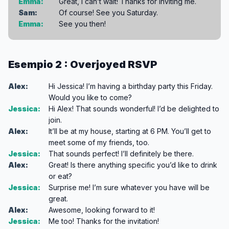
Emma:
Great, I can’t wait! Thanks for inviting me.
Sam:
Of course! See you Saturday.
Emma:
See you then!
Esempio 2 : Overjoyed RSVP
Alex:
Hi Jessica! I’m having a birthday party this Friday.
Would you like to come?
Jessica:
Hi Alex! That sounds wonderful! I’d be delighted to
join.
Alex:
It’ll be at my house, starting at 6 PM. You’ll get to
meet some of my friends, too.
Jessica:
That sounds perfect! I’ll definitely be there.
Alex:
Great! Is there anything specific you’d like to drink
or eat?
Jessica:
Surprise me! I’m sure whatever you have will be
great.
Alex:
Awesome, looking forward to it!
Jessica:
Me too! Thanks for the invitation!