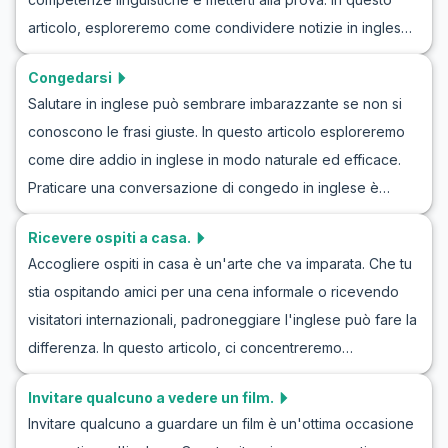
abilità nel discutere argomenti legati alla malattia in modo
articolo, esploreremo come condividere notizie in inglese
fluente. Non solo migliorerai la tua pratica dell'inglese su
utilizzando parole e frasi utili che ti aiuteranno a discutere
questi argomenti, ma avrai anche l'opportunità di
Congedarsi
notizie e informazioni in modo efficace. Gli esercizi di
approfondire la tua comprensione culturale, rendendoti più
Salutare in inglese può sembrare imbarazzante se non si
conversazione in inglese e i roleplay per condividere
sicuro nelle situazioni della vita reale.
conoscono le frasi giuste. In questo articolo esploreremo
informazioni sono modi eccellenti per praticare e
come dire addio in inglese in modo naturale ed efficace.
migliorare le tue abilità comunicative in diversi scenari.
Praticare una conversazione di congedo in inglese è
Continua a leggere per esplorare esempi realistici e
fondamentale per aumentare la fiducia in situazioni
apprendere scenari di roleplay che puoi applicare nella
Ricevere ospiti a casa.
quotidiane. Ti forniremo un esempio di dialogo di addio in
vita quotidiana.
Accogliere ospiti in casa è un'arte che va imparata. Che tu
inglese, insieme a frasi utili e consigli culturali. Questo ti
stia ospitando amici per una cena informale o ricevendo
aiuterà a migliorare le tue competenze linguistiche e dire
visitatori internazionali, padroneggiare l'inglese può fare la
addio in inglese con facilità.
differenza. In questo articolo, ci concentreremo
sull'apprendimento dell'inglese per accogliere ospiti con
Invitare qualcuno a vedere un film.
dialoghi mirati e simulazioni realistiche. Imparerai frasi
Invitare qualcuno a guardare un film è un'ottima occasione
chiave utili e vocabolario essenziale che aumenteranno la