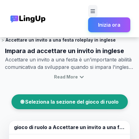
Inizia ora
Home
Gioco di ruolo
Conversazione Sociale e Leggera
Accettare un invito a una festa roleplay in inglese
Impara ad accettare un invito in inglese
Accettare un invito a una festa è un'importante abilità
comunicativa da sviluppare quando si impara l'inglese.
Questo articolo ti aiuterà a migliorare la tua capacità di
Read More
accettare inviti in inglese con sicurezza. Scoprirai frasi
comuni e vocabolario che puoi utilizzare per accettare
inviti e partecipare a conversazioni durante una festa.
🌐 Seleziona la sezione del gioco di ruolo
Vedremo anche semplici e realistici esempi di dialoghi
per aiutarti a esercitarti nell'accettare un invito in
inglese. Non solo rafforzerai le tue competenze
linguistiche, ma acquisirai anche una migliore
gioco di ruolo a
Accettare un invito a una festa
comprensione delle sfumature culturali coinvolte in