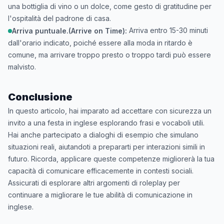
una bottiglia di vino o un dolce, come gesto di gratitudine per
l'ospitalità del padrone di casa.
Arriva entro 15-30 minuti
Arriva puntuale.(Arrive on Time):
dall'orario indicato, poiché essere alla moda in ritardo è
comune, ma arrivare troppo presto o troppo tardi può essere
malvisto.
Conclusione
In questo articolo, hai imparato ad accettare con sicurezza un
invito a una festa in inglese esplorando frasi e vocaboli utili.
Hai anche partecipato a dialoghi di esempio che simulano
situazioni reali, aiutandoti a prepararti per interazioni simili in
futuro. Ricorda, applicare queste competenze migliorerà la tua
capacità di comunicare efficacemente in contesti sociali.
Assicurati di esplorare altri argomenti di roleplay per
continuare a migliorare le tue abilità di comunicazione in
inglese.