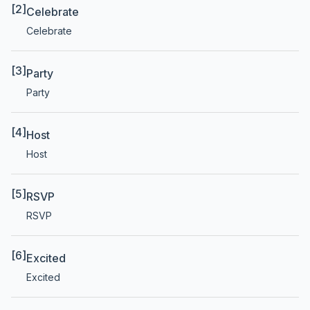
[2]
Celebrate
Celebrate
[3]
Party
Party
[4]
Host
Host
[5]
RSVP
RSVP
[6]
Excited
Excited