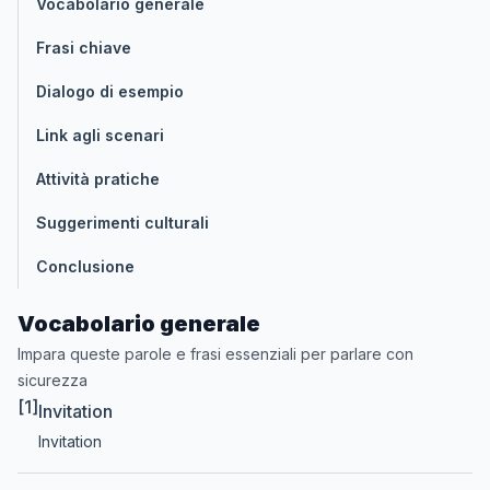
Vocabolario generale
Frasi chiave
Dialogo di esempio
Link agli scenari
Attività pratiche
Suggerimenti culturali
Conclusione
Vocabolario generale
Impara queste parole e frasi essenziali per parlare con
sicurezza
[1]
Invitation
Invitation