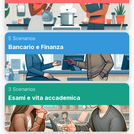
5 Scenarios
Bancario e Finanza
3 Scenarios
Esami e vita accademica