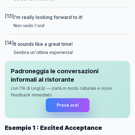
[13]
I'm really looking forward to it!
Non vedo l'ora!
[14]
It sounds like a great time!
Sembra un'ottima esperienza!
Padroneggia le conversazioni
informali al ristorante
con l’IA di LingUp — parla in modo naturale e ricevi
feedback immediato.
Prova ora!
Esempio 1 : Excited Acceptance