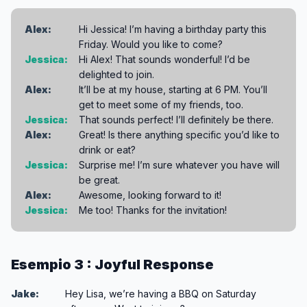
Alex:
Hi Jessica! I’m having a birthday party this
Friday. Would you like to come?
Jessica:
Hi Alex! That sounds wonderful! I’d be
delighted to join.
Alex:
It’ll be at my house, starting at 6 PM. You’ll
get to meet some of my friends, too.
Jessica:
That sounds perfect! I’ll definitely be there.
Alex:
Great! Is there anything specific you’d like to
drink or eat?
Jessica:
Surprise me! I’m sure whatever you have will
be great.
Alex:
Awesome, looking forward to it!
Jessica:
Me too! Thanks for the invitation!
Esempio 3 : Joyful Response
Jake:
Hey Lisa, we’re having a BBQ on Saturday