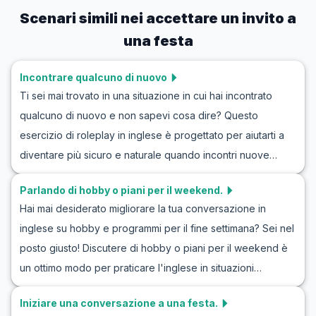
Scenari simili nei
accettare un invito a
una festa
Incontrare qualcuno di nuovo
Ti sei mai trovato in una situazione in cui hai incontrato
qualcuno di nuovo e non sapevi cosa dire? Questo
esercizio di roleplay in inglese è progettato per aiutarti a
diventare più sicuro e naturale quando incontri nuove
persone. Attraverso simulazioni di dialoghi in inglese per
Parlando di hobby o piani per il weekend.
conoscere persone, imparerai il vocabolario chiave e le
Hai mai desiderato migliorare la tua conversazione in
frasi utilizzate nelle conversazioni iniziali. Che tu stia
inglese su hobby e programmi per il fine settimana? Sei nel
cercando di migliorare il tuo esercizio di conversazione in
posto giusto! Discutere di hobby o piani per il weekend è
inglese con conoscenti o semplicemente sentirti più a tuo
un ottimo modo per praticare l'inglese in situazioni
agio in situazioni sociali, questo articolo ti fornirà gli
quotidiane. Questo articolo ti guiderà attraverso il
strumenti essenziali per avere successo.
Iniziare una conversazione a una festa.
vocabolario essenziale e le frasi chiave che potresti