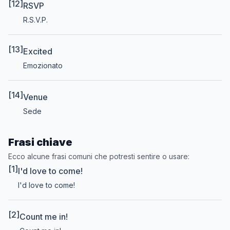
[12]
RSVP
R.S.V.P.
[13]
Excited
Emozionato
[14]
Venue
Sede
Frasi chiave
Ecco alcune frasi comuni che potresti sentire o usare:
[1]
I'd love to come!
I'd love to come!
[2]
Count me in!