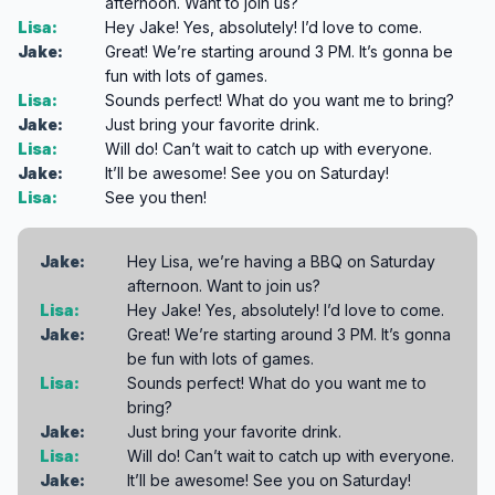
afternoon. Want to join us?
Lisa:
Hey Jake! Yes, absolutely! I’d love to come.
Jake:
Great! We’re starting around 3 PM. It’s gonna be
fun with lots of games.
Lisa:
Sounds perfect! What do you want me to bring?
Jake:
Just bring your favorite drink.
Lisa:
Will do! Can’t wait to catch up with everyone.
Jake:
It’ll be awesome! See you on Saturday!
Lisa:
See you then!
Jake:
Hey Lisa, we’re having a BBQ on Saturday
afternoon. Want to join us?
Lisa:
Hey Jake! Yes, absolutely! I’d love to come.
Jake:
Great! We’re starting around 3 PM. It’s gonna
be fun with lots of games.
Lisa:
Sounds perfect! What do you want me to
bring?
Jake:
Just bring your favorite drink.
Lisa:
Will do! Can’t wait to catch up with everyone.
Jake:
It’ll be awesome! See you on Saturday!