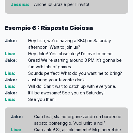
Jessica:
Anche io! Grazie per l'invito!
Esempio 6 : Risposta Gioiosa
Jake:
Hey Lisa, we’re having a BBQ on Saturday
afternoon. Want to join us?
Lisa:
Hey Jake! Yes, absolutely! I’d love to come.
Jake:
Great! We’re starting around 3 PM. It’s gonna be
fun with lots of games.
Lisa:
Sounds perfect! What do you want me to bring?
Jake:
Just bring your favorite drink.
Lisa:
Will do! Can’t wait to catch up with everyone.
Jake:
It’ll be awesome! See you on Saturday!
Lisa:
See you then!
Jake:
Ciao Lisa, stiamo organizzando un barbecue
sabato pomeriggio. Vuoi unirti a noi?
Lisa:
Ciao Jake! Sì, assolutamente! Mi piacerebbe