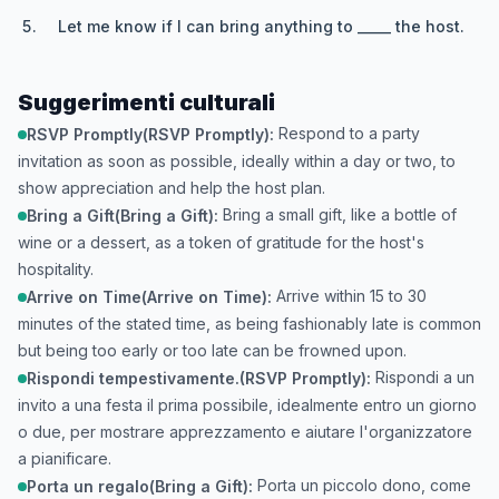
Let me know if I can bring anything to _____ the host.
Suggerimenti culturali
Respond to a party
RSVP Promptly(RSVP Promptly):
invitation as soon as possible, ideally within a day or two, to
show appreciation and help the host plan.
Bring a small gift, like a bottle of
Bring a Gift(Bring a Gift):
wine or a dessert, as a token of gratitude for the host's
hospitality.
Arrive within 15 to 30
Arrive on Time(Arrive on Time):
minutes of the stated time, as being fashionably late is common
but being too early or too late can be frowned upon.
Rispondi a un
Rispondi tempestivamente.(RSVP Promptly):
invito a una festa il prima possibile, idealmente entro un giorno
o due, per mostrare apprezzamento e aiutare l'organizzatore
a pianificare.
Porta un piccolo dono, come
Porta un regalo(Bring a Gift):