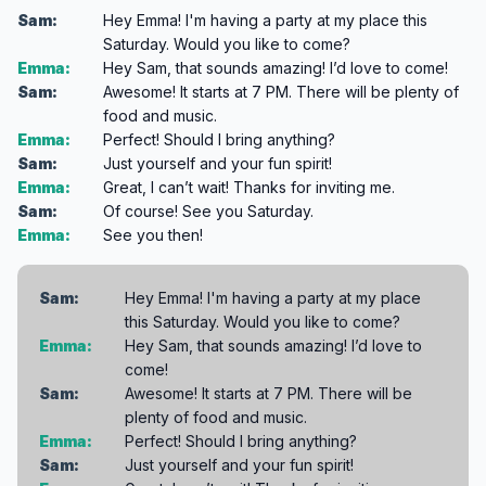
Sam:
Hey Emma! I'm having a party at my place this
Saturday. Would you like to come?
Emma:
Hey Sam, that sounds amazing! I’d love to come!
Sam:
Awesome! It starts at 7 PM. There will be plenty of
food and music.
Emma:
Perfect! Should I bring anything?
Sam:
Just yourself and your fun spirit!
Emma:
Great, I can’t wait! Thanks for inviting me.
Sam:
Of course! See you Saturday.
Emma:
See you then!
Sam:
Hey Emma! I'm having a party at my place
this Saturday. Would you like to come?
Emma:
Hey Sam, that sounds amazing! I’d love to
come!
Sam:
Awesome! It starts at 7 PM. There will be
plenty of food and music.
Emma:
Perfect! Should I bring anything?
Sam:
Just yourself and your fun spirit!