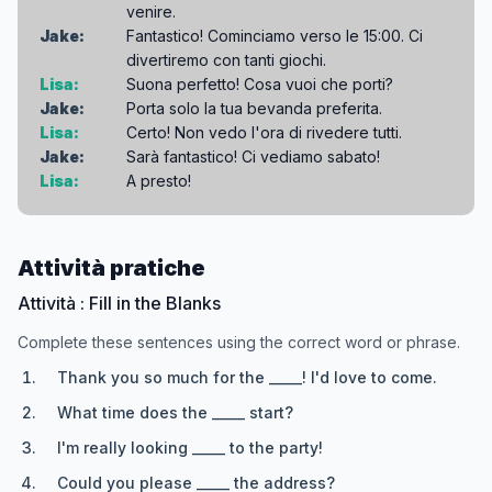
venire.
Jake:
Fantastico! Cominciamo verso le 15:00. Ci
divertiremo con tanti giochi.
Lisa:
Suona perfetto! Cosa vuoi che porti?
Jake:
Porta solo la tua bevanda preferita.
Lisa:
Certo! Non vedo l'ora di rivedere tutti.
Jake:
Sarà fantastico! Ci vediamo sabato!
Lisa:
A presto!
Attività pratiche
Attività : Fill in the Blanks
Complete these sentences using the correct word or phrase.
Thank you so much for the _____! I'd love to come.
What time does the _____ start?
I'm really looking _____ to the party!
Could you please _____ the address?