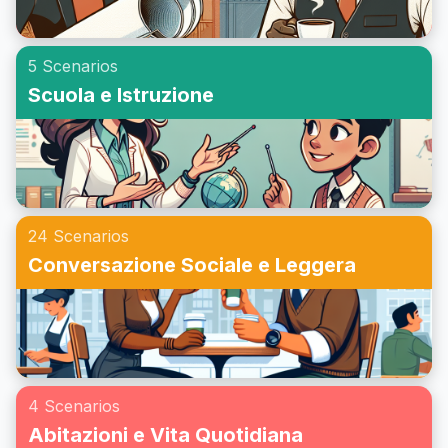
5 Scenarios
Scuola e Istruzione
24 Scenarios
Conversazione Sociale e Leggera
4 Scenarios
Abitazioni e Vita Quotidiana