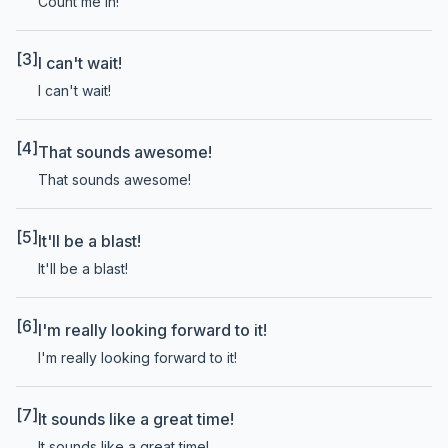
Count me in!
[3]
I can't wait!
I can't wait!
[4]
That sounds awesome!
That sounds awesome!
[5]
It'll be a blast!
It'll be a blast!
[6]
I'm really looking forward to it!
I'm really looking forward to it!
[7]
It sounds like a great time!
It sounds like a great time!