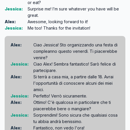
or eat?
Jessica:
Surprise me! I’m sure whatever you have will be
great.
Alex:
Awesome, looking forward to it!
Jessica:
Me too! Thanks for the invitation!
Alex:
Ciao Jessica! Sto organizzando una festa di
compleanno questo venerdì. Ti piacerebbe
venire?
Jessica:
Ciao Alex! Sembra fantastico! Sarò felice di
partecipare.
Alex:
Si terrà a casa mia, a partire dalle 18. Avrai
l'opportunità di conoscere alcuni dei miei
amici.
Jessica:
Perfetto! Verrò sicuramente.
Alex:
Ottimo! C'è qualcosa in particolare che ti
piacerebbe bere o mangiare?
Jessica:
Sorprendimi! Sono sicura che qualsiasi cosa
tu abbia andrà benissimo.
Alex:
Fantastico, non vedo l'ora!