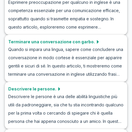
Esprimere preoccupazione per qualcuno in inglese è una
di vocabolario utile, frasi chiave e dialoghi realistici di
scenari realistici. Continuate a leggere per scoprire come
competenza essenziale per una comunicazione efficace,
esempio. Che tu stia celebrando una promozione, un
potete migliorare il vostro inglese e diventare più sicuri
soprattutto quando si trasmette empatia e sostegno. In
traguardo personale o un grande successo, le abilità che
nelle vostre presentazioni!
questo articolo, esploreremo come esprimere
acquisirai qui ti aiuteranno a congratularti con amici e
preoccupazione in inglese attraverso dialoghi realistici e
colleghi in modo naturale e significativo. Continua a
Terminare una conversazione con garbo.
naturali. Imparando il vocabolario giusto e le frasi chiave, ti
leggere per migliorare la tua conversazione di felicità in
Quando si impara una lingua, sapere come concludere una
sentirai più sicuro nel gestire queste situazioni delicate.
inglese e pratica lodi in un contesto reale.
conversazione in modo cortese è essenziale per apparire
Oltre agli esercizi in inglese per esprimere
gentili e sicuri di sé. In questo articolo, ti mostreremo come
preoccupazione, le nostre scene di roleplay in inglese ti
terminare una conversazione in inglese utilizzando frasi
aiuteranno a praticare e perfezionare queste competenze
appropriate e cortesi. Attraverso esempi di dialoghi
cruciali. Continua a leggere per migliorare la tua capacità di
Descrivere le persone.
realistici e roleplay, imparerai frasi che puoi usare per
partecipare in modo sensibile alle conversazioni nel tuo
Descrivere le persone è una delle abilità linguistiche più
concludere una conversazione con eleganza. Queste
percorso di apprendimento linguistico.
utili da padroneggiare, sia che tu stia incontrando qualcuno
espressioni arricchiranno non solo il tuo vocabolario, ma ti
per la prima volta o cercando di spiegare chi è quella
aiuteranno anche a terminare le interazioni quotidiane con
persona che hai appena conosciuto a un amico. In questo
grazia. Continua a leggere per scoprire come puoi
articolo, ci concentreremo sul gioco di ruolo in inglese per
migliorare le tue abilità comunicative in inglese.