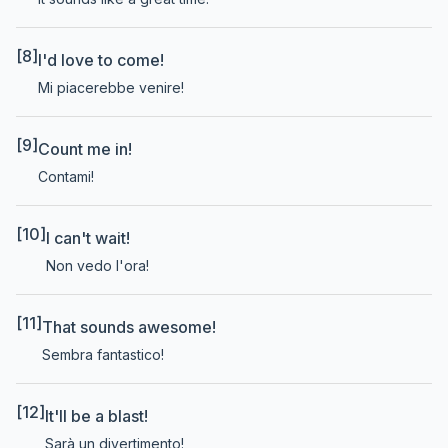
[8]
I'd love to come!
Mi piacerebbe venire!
[9]
Count me in!
Contami!
[10]
I can't wait!
Non vedo l'ora!
[11]
That sounds awesome!
Sembra fantastico!
[12]
It'll be a blast!
Sarà un divertimento!