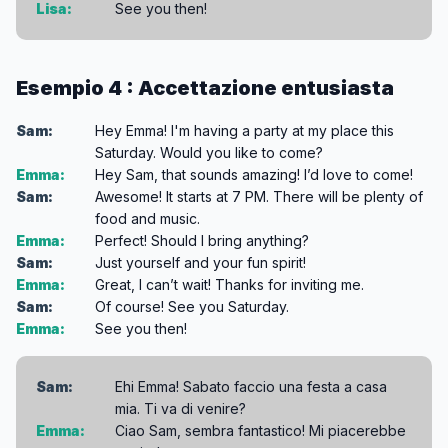
Lisa:
See you then!
Esempio 4 : Accettazione entusiasta
Sam:
Hey Emma! I'm having a party at my place this
Saturday. Would you like to come?
Emma:
Hey Sam, that sounds amazing! I’d love to come!
Sam:
Awesome! It starts at 7 PM. There will be plenty of
food and music.
Emma:
Perfect! Should I bring anything?
Sam:
Just yourself and your fun spirit!
Emma:
Great, I can’t wait! Thanks for inviting me.
Sam:
Of course! See you Saturday.
Emma:
See you then!
Sam:
Ehi Emma! Sabato faccio una festa a casa
mia. Ti va di venire?
Emma:
Ciao Sam, sembra fantastico! Mi piacerebbe