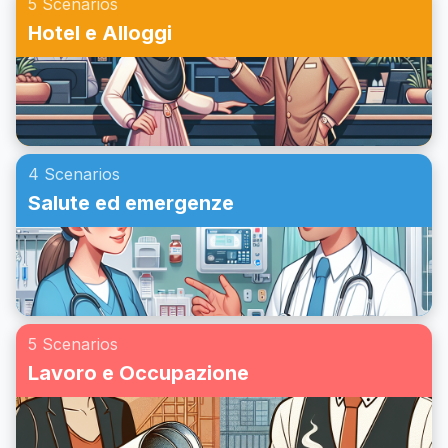
5 Scenarios
Hotel e Alloggi
4 Scenarios
Salute ed emergenze
5 Scenarios
Lavoro e Occupazione