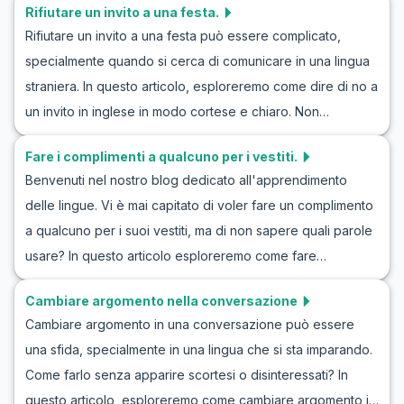
Rifiutare un invito a una festa.
descrivere le persone, esplorando il vocabolario e le frasi
Rifiutare un invito a una festa può essere complicato,
chiave necessarie per svolgere efficacemente gli esercizi
specialmente quando si cerca di comunicare in una lingua
di conversazione in descrizioni inglesi di persone.
straniera. In questo articolo, esploreremo come dire di no a
Imparare a descrivere le persone in inglese ti aiuterà a
un invito in inglese in modo cortese e chiaro. Non
sviluppare le tue capacità comunicative in vari contesti.
preoccuparti se ti senti insicuro a rifiutare un invito a una
Scoprirai come costruire un dialogo in inglese su come
Fare i complimenti a qualcuno per i vestiti.
festa in inglese. Condivideremo vocaboli utili, frasi chiave e
descrivere una persona e come utilizzare questo aspetto
Benvenuti nel nostro blog dedicato all'apprendimento
dialoghi che ti aiuteranno a praticare e migliorare la tua
nel tuo percorso per migliorare la pratica di descrivere le
delle lingue. Vi è mai capitato di voler fare un complimento
capacità di rifiutare questi inviti. Esamineremo anche
persone in inglese.
a qualcuno per i suoi vestiti, ma di non sapere quali parole
l'importanza delle differenze culturali in questo tipo di
usare? In questo articolo esploreremo come fare
interazione, assicurandoti di poter gestire questi scenari
complimenti sugli abiti in inglese. Imparerete il vocabolario
reali con sicurezza e correttezza.
Cambiare argomento nella conversazione
chiave e le frasi utili che vi aiuteranno a sentirvi più sicuri
Cambiare argomento in una conversazione può essere
quando fate un complimento a qualcuno. Inoltre, forniremo
una sfida, specialmente in una lingua che si sta imparando.
esercizi di ruolo e frasi per meglio padroneggiare questa
Come farlo senza apparire scortesi o disinteressati? In
importante abilità nella comunicazione quotidiana.
questo articolo, esploreremo come cambiare argomento in