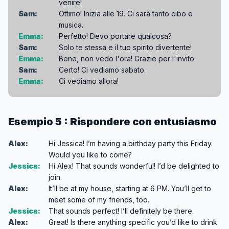
venire!
Sam:
Ottimo! Inizia alle 19. Ci sarà tanto cibo e
musica.
Emma:
Perfetto! Devo portare qualcosa?
Sam:
Solo te stessa e il tuo spirito divertente!
Emma:
Bene, non vedo l'ora! Grazie per l'invito.
Sam:
Certo! Ci vediamo sabato.
Emma:
Ci vediamo allora!
Esempio 5 : Rispondere con entusiasmo
Alex:
Hi Jessica! I’m having a birthday party this Friday.
Would you like to come?
Jessica:
Hi Alex! That sounds wonderful! I’d be delighted to
join.
Alex:
It’ll be at my house, starting at 6 PM. You’ll get to
meet some of my friends, too.
Jessica:
That sounds perfect! I’ll definitely be there.
Alex:
Great! Is there anything specific you’d like to drink