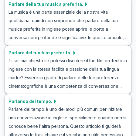
Parlare della tua musica preferita.
come simulare un invito in inglese attraverso esempi di
nel fare scuse in modo appropriato e autentico.
La musica è una parte essenziale della nostra vita
roleplay. Imparerai frasi chiave e vocabolario essenziale,
quotidiana, quindi non sorprende che parlare della tua
insieme a consigli culturali per interpretare meglio questi
musica preferita in inglese possa aprire le porte a
scambi comunicativi. Questa è un'opportunità fantastica
conversazioni profonde e significative. In questo articolo, i
per praticare la conversazione in inglese e arricchire le tue
lettori impareranno a parlare delle loro canzoni preferite in
competenze linguistiche!
Parlare del tuo film preferito.
inglese con maggiore fiducia e fluidità. Esploreremo il
Ti sei mai chiesto se potessi discutere il tuo film preferito in
vocabolario importante e le frasi chiave che ti aiuteranno a
inglese con la stessa facilità e passione della tua lingua
descrivere i tuoi gusti musicali, spiegare perché ami certi
madre? Essere in grado di parlare delle tue preferenze
artisti o canzoni e persino scoprire nuova musica
cinematografiche è una competenza di conversazione
attraverso dialoghi d'esempio. Alla fine di questo articolo,
fantastica e divertente da apprendere. In questo articolo,
avrai una cassetta degli attrezzi linguistica che ti
Parlando del tempo.
esploreremo esercizi pratici per discutere del tuo film
permetterà di discutere con entusiasmo di musica in
Parlare del tempo è uno dei modi più comuni per iniziare
preferito in inglese, aiutandoti a migliorare la tua pratica di
inglese in qualsiasi conversazione.
una conversazione in inglese, specialmente quando non si
conversazione in inglese sui film. Imparerai come cimentarti
conosce bene l'altra persona. Questo articolo ti guiderà
in giochi di ruolo in inglese parlando di film e arricchire il
attraverso le frasi chiave e il vocabolario utile necessario