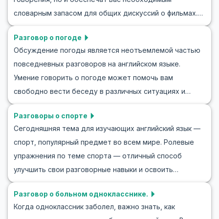
предоставим пример беседы о музыке на английском
ожидании приглашения.
словарным запасом для общих дискуссий о фильмах.
и предложим ролевые игры на английском о музыке,
Фильмы — это популярная тема разговора, которая
чтобы вы могли попрактиковаться. Присоединяйтесь к
Разговор о погоде
объединяет людей из разных культур. В этом блоге вы
нам и научитесь выражать свою страсть к музыке на
Обсуждение погоды является неотъемлемой частью
найдете полезные слова и фразы, а также примеры
английском!
повседневных разговоров на английском языке.
диалогов, которые помогут вам обсуждать фильмы на
Умение говорить о погоде может помочь вам
английском. Изучение того, как говорить о вашем
свободно вести беседу в различных ситуациях и
любимом фильме, анализировать и обсуждать фильмы
поддерживать диалог. В этой статье вы найдете
на английском, не только развивает ваши языковые
Разговоры о спорте
полезные фразы и слова, которые часто используются
навыки, но и углубляет ваше культурное понимание.
Сегодняшняя тема для изучающих английский язык —
в разговорах о погоде на английском. Мы также
спорт, популярный предмет во всем мире. Ролевые
предложим несколько диалогов-ролей, чтобы вы
упражнения по теме спорта — отличный способ
чувствовали себя уверенно, обсуждая погоду.
улучшить свои разговорные навыки и освоить
Изучение английского становится более
специализированный словарный запас. В этой статье
увлекательным, когда у вас есть ресурсы,
Разговор о больном однокласснике.
вы найдете ролевые упражнения по спорту и примеры
применимые в реальных жизненных ситуациях,
Когда одноклассник заболел, важно знать, как
разговорной практики, которые помогут вам уверенно
например, такие как разговоры о погоде.