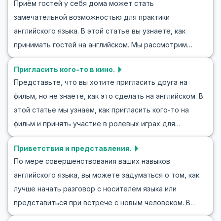
Приём гостей у себя дома может стать
ситуациях, расширите свой словарный запас и
погрузиться в мир ролевых игр на английском языке
замечательной возможностью для практики
примете участие в полезных ролевых упражнениях,
для обмена информацией? Начнем!
английского языка. В этой статье вы узнаете, как
таких как "Прощание" с английскими диалогами. Также
принимать гостей на английском. Мы рассмотрим
мы обсудим культурные аспекты, связанные с
полезные фразы и лексику, которые помогут вам не
прощаниями, и предложим советы, как сделать ваши
Пригласить кого-то в кино.
только понимать, но и уверенно общаться. Ролевые
беседы более естественными. Откройте для себя,
Представьте, что вы хотите пригласить друга на
сценарии, такие как приём гостей, улучшат ваши
какие фразы и слова придадут вашим словам особое
фильм, но не знаете, как это сделать на английском. В
навыки общения на английском, чтобы вы могли легко
ощущение уверенности и убежденности.
этой статье мы узнаем, как пригласить кого-то на
заводить новых друзей и участвовать в разговорах.
фильм и принять участие в ролевых играх для
Включив аспекты ролевой игры на тему "приём
практики английского. Вы узнаете, как составлять
гостей" в вашу практику, вы будете хорошо
Приветствия и представления.
диалоги о походе в кино на английском и получите
подготовлены к различным жизненным ситуациям.
По мере совершенствования ваших навыков
полезные советы и выражения, которые помогут
английского языка, вы можете задуматься о том, как
делать ваши приглашения более уверенными и
лучше начать разговор с носителем языка или
естественными. Вместе с полезным словарем и
представиться при встрече с новым человеком. В
ключевыми фразами для этой ситуации мы
этой статье мы рассматриваем приветствия и
рассмотрим примеры диалогов и культурные нюансы,