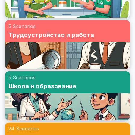
5 Scenarios
Трудоустройство и работа
5 Scenarios
Школа и образование
24 Scenarios