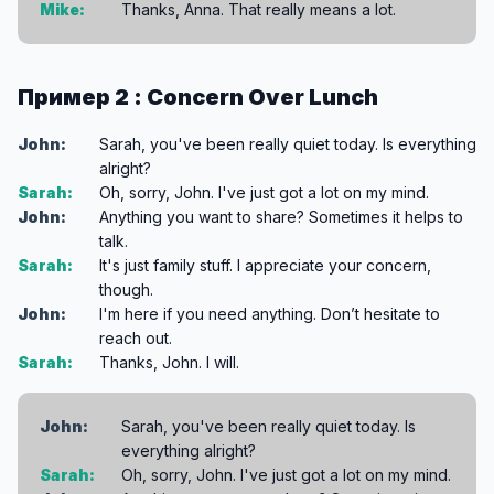
Mike:
Thanks, Anna. That really means a lot.
Пример 2 : Concern Over Lunch
John:
Sarah, you've been really quiet today. Is everything
alright?
Sarah:
Oh, sorry, John. I've just got a lot on my mind.
John:
Anything you want to share? Sometimes it helps to
talk.
Sarah:
It's just family stuff. I appreciate your concern,
though.
John:
I'm here if you need anything. Don’t hesitate to
reach out.
Sarah:
Thanks, John. I will.
John:
Sarah, you've been really quiet today. Is
everything alright?
Sarah:
Oh, sorry, John. I've just got a lot on my mind.