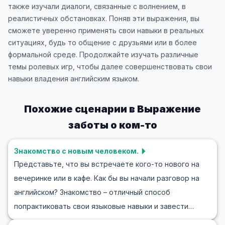
также изучали диалоги, связанные с волнением, в
реалистичных обстановках. Поняв эти выражения, вы
сможете уверенно применять свои навыки в реальных
ситуациях, будь то общение с друзьями или в более
формальной среде. Продолжайте изучать различные
темы ролевых игр, чтобы далее совершенствовать свои
навыки владения английским языком.
Похожие сценарии в
Выражение
заботы о ком-то
Знакомство с новым человеком.
Представьте, что вы встречаете кого-то нового на
вечеринке или в кафе. Как бы вы начали разговор на
английском? Знакомство – отличный способ
попрактиковать свои языковые навыки и завести
новые связи. В этом блоге вы найдете полезную