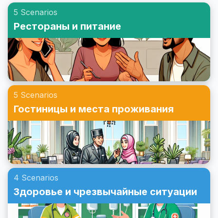
ознакомитесь с примерным диалогом и прочтете
другу на английском!
5 Scenarios
сценарий ролевой игры, связанный с приглашениями
Рестораны и питание
на вечеринку. Давайте погрузимся в эту тему, чтобы
вы чувствовали себя уверенно, принимая приглашения
на вечеринки на английском языке.
5 Scenarios
Гостиницы и места проживания
4 Scenarios
Здоровье и чрезвычайные ситуации