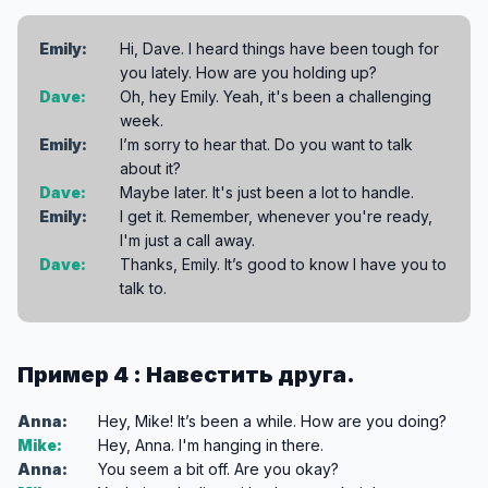
Emily:
Hi, Dave. I heard things have been tough for
you lately. How are you holding up?
Dave:
Oh, hey Emily. Yeah, it's been a challenging
week.
Emily:
I’m sorry to hear that. Do you want to talk
about it?
Dave:
Maybe later. It's just been a lot to handle.
Emily:
I get it. Remember, whenever you're ready,
I'm just a call away.
Dave:
Thanks, Emily. It’s good to know I have you to
talk to.
Пример 4 : Навестить друга.
Anna:
Hey, Mike! It’s been a while. How are you doing?
Mike:
Hey, Anna. I'm hanging in there.
Anna:
You seem a bit off. Are you okay?