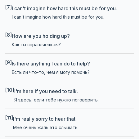
[7]
I can't imagine how hard this must be for you.
I can't imagine how hard this must be for you.
[8]
How are you holding up?
Как ты справляешься?
[9]
Is there anything I can do to help?
Есть ли что-то, чем я могу помочь?
[10]
I'm here if you need to talk.
Я здесь, если тебе нужно поговорить.
[11]
I'm really sorry to hear that.
Мне очень жаль это слышать.