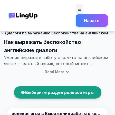
Начать
Главная
Ролевая игра
Светская беседа и легкий разговор.
Диалоги по выражению беспокойства на английском
Как выражать беспокойство:
английские диалоги
Умение выражать заботу о ком-то на английском
языке — важный навык, который может
пригодиться в различных ситуациях, будь то
Read More
дружеские отношения или более формальные
обстановки. Хотя иногда бывает сложно
подобрать правильные слова и фразы, эта статья
🌐 Выберите раздел ролевой игры
поможет вам улучшить ваши навыки выражения
заботы. Например, через диалоги о тревожности
на английском или образовательные диалоги, вы
сможете погрузиться в реальные сценарии.
ролевая игра в
Выражение заботы о ком-то