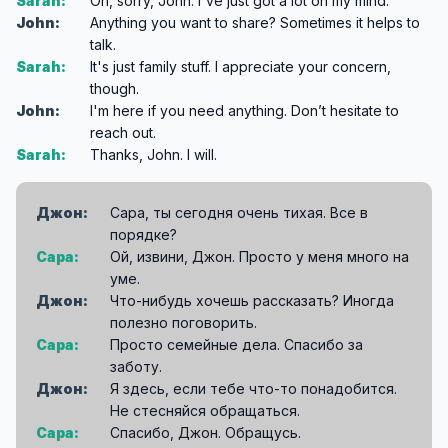
Sarah:
Oh, sorry, John. I've just got a lot on my mind.
John:
Anything you want to share? Sometimes it helps to
talk.
Sarah:
It's just family stuff. I appreciate your concern,
though.
John:
I'm here if you need anything. Don’t hesitate to
reach out.
Sarah:
Thanks, John. I will.
Джон:
Сара, ты сегодня очень тихая. Все в
порядке?
Сара:
Ой, извини, Джон. Просто у меня много на
уме.
Джон:
Что-нибудь хочешь рассказать? Иногда
полезно поговорить.
Сара:
Просто семейные дела. Спасибо за
заботу.
Джон:
Я здесь, если тебе что-то понадобится.
Не стесняйся обращаться.
Сара:
Спасибо, Джон. Обращусь.