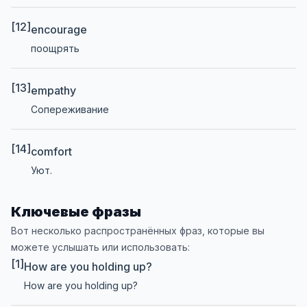
[12]
encourage
поощрять
[13]
empathy
Сопереживание
[14]
comfort
Уют.
Ключевые фразы
Вот несколько распространённых фраз, которые вы
можете услышать или использовать:
[1]
How are you holding up?
How are you holding up?