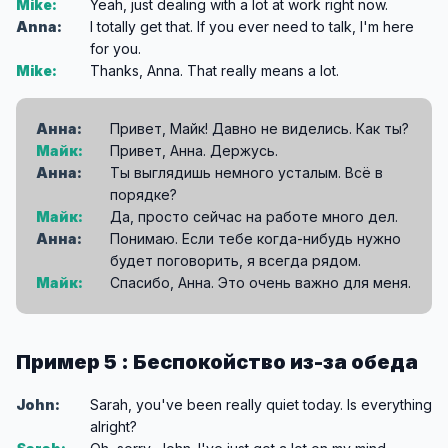
Mike:
Yeah, just dealing with a lot at work right now.
Anna:
I totally get that. If you ever need to talk, I'm here
for you.
Mike:
Thanks, Anna. That really means a lot.
Анна:
Привет, Майк! Давно не виделись. Как ты?
Майк:
Привет, Анна. Держусь.
Анна:
Ты выглядишь немного усталым. Всё в
порядке?
Майк:
Да, просто сейчас на работе много дел.
Анна:
Понимаю. Если тебе когда-нибудь нужно
будет поговорить, я всегда рядом.
Майк:
Спасибо, Анна. Это очень важно для меня.
Пример 5 : Беспокойство из-за обеда
John:
Sarah, you've been really quiet today. Is everything
alright?