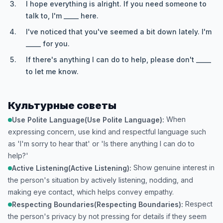
I hope everything is alright. If you need someone to
talk to, I'm _____ here.
I've noticed that you've seemed a bit down lately. I'm
_____ for you.
If there's anything I can do to help, please don't _____
to let me know.
Культурные советы
When
Use Polite Language(Use Polite Language):
expressing concern, use kind and respectful language such
as 'I'm sorry to hear that' or 'Is there anything I can do to
help?'
Show genuine interest in
Active Listening(Active Listening):
the person's situation by actively listening, nodding, and
making eye contact, which helps convey empathy.
Respect
Respecting Boundaries(Respecting Boundaries):
the person's privacy by not pressing for details if they seem