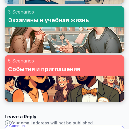
3 Scenarios
Экзамены и учебная жизнь
5 Scenarios
События и приглашения
Leave a Reply
Your email address will not be published.
Comment