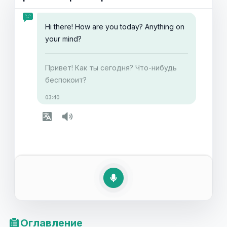
Читайте дальше, чтобы узнать больше о том, как
выражать заботу на английском языке и улучшить
Hi there! How are you today? Anything on
свои коммуникативные способности.
your mind?
Привет! Как ты сегодня? Что-нибудь
беспокоит?
03:40
Оглавление