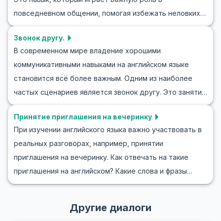
разговоры более интересными. Мы предложим вам
повседневном общении, помогая избежать неловких
полезные английские фразы для комплиментов
пауз и поддерживать оживленные беседы. Понимание
одежде и практические сценарии ролевых игр, чтобы
Звонок другу.
того, как плавно сменить тему на английском,
помочь вам легко интегрировать этот стиль общения
В современном мире владение хорошими
позволит вам лучше взаимодействовать с различными
в вашу повседневную жизнь. Присоединяйтесь к нам и
коммуникативными навыками на английском языке
собеседниками. В этой статье вы узнаете, как
научитесь уверенно и умело делать комплименты по
становится всё более важным. Одним из наиболее
изменить тему разговора на английском,
поводу одежды на английском языке.
частых сценариев является звонок другу. Это занятие
потренируетесь в этом и получите советы и примеры
не только поможет вам улучшить ваши разговорные
для использования этого навыка в реальных
Принятие приглашения на вечеринку
навыки на английском, но и научит полезным фразам, а
ситуациях.
При изучении английского языка важно участвовать в
также вовлечёт в ролевую игру. Представьте себе
реальных разговорах, например, принятии
звонок другу на английском языке, будь то
приглашения на вечеринку. Как отвечать на такие
обсуждение планов на выходные или просто вопрос о
приглашения на английском? Какие слова и фразы
том, как у него дела. Такие ролевые игры отлично
будут полезны в этой ситуации? В этой статье мы
подходят для улучшения ваших разговорных навыков
поможем вам с этим! Вы узнаете, как принять
и повышения уверенности в телефонных разговорах.
Другие диалоги
приглашение на вечеринку на английском,
Давайте погрузимся в это и научимся, как звонить