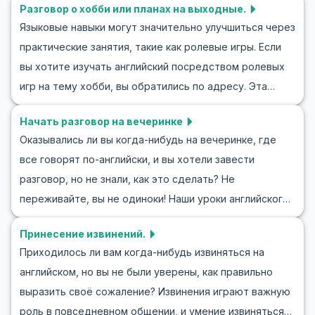
Разговор о хобби или планах на выходные.
лексику и фразы для разговоров на английском при
Языковые навыки могут значительно улучшиться через
встрече с новым человеком. Мы также предложим
практические занятия, такие как ролевые игры. Если
упражнения и сценарии для ролевых игр, чтобы
вы хотите изучать английский посредством ролевых
помочь вам стать уверенным в разговоре на новом
игр на тему хобби, вы обратились по адресу. Эта
языке. Получите инструменты, необходимые для
статья поможет вам развить навыки общения и
успешных знакомств, и откройте дверь в мир новых
Начать разговор на вечеринке
обсудить свои хобби или планы на выходные на
возможностей!
Оказывались ли вы когда-нибудь на вечеринке, где
английском языке. Вы научитесь говорить о хобби на
все говорят по-английски, и вы хотели завести
английском, обсуждать мероприятия выходных и
разговор, но не знали, как это сделать? Не
легко начинать разговоры на интересные темы.
переживайте, вы не одиноки! Наши уроки английского
Практика английского и обсуждение планов на
помогут вам обрести уверенность, чтобы начать
выходные станут волнующим и разнообразным
Принесение извинений.
разговор на английском на любом мероприятии. В этой
опытом, и вы будете уверенно выражать свои мысли.
Приходилось ли вам когда-нибудь извиняться на
статье мы рассмотрим, как начать беседу на
английском, но вы не были уверены, как правильно
вечеринке, используя английские диалоги и полезные
выразить своё сожаление? Извинения играют важную
фразы. Вы научитесь вести разговор на английском,
роль в повседневном общении, и умение извиняться