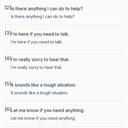
[2]
Is there anything I can do to help?
Is there anything I can do to help?
[3]
I'm here if you need to talk.
I'm here if you need to talk.
[4]
I'm really sorry to hear that.
I'm really sorry to hear that.
[5]
It sounds like a tough situation.
It sounds like a tough situation.
[6]
Let me know if you need anything.
Let me know if you need anything.