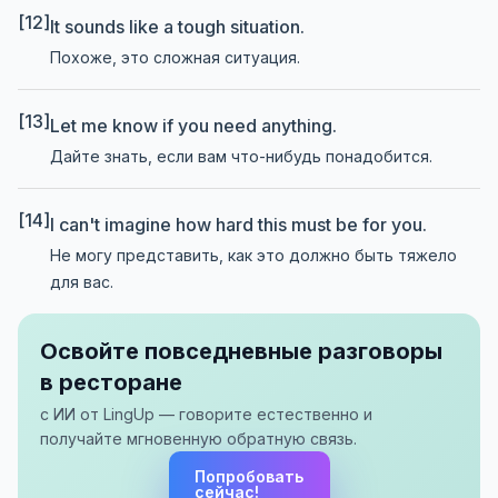
[12]
It sounds like a tough situation.
Похоже, это сложная ситуация.
[13]
Let me know if you need anything.
Дайте знать, если вам что-нибудь понадобится.
[14]
I can't imagine how hard this must be for you.
Не могу представить, как это должно быть тяжело
для вас.
Освойте повседневные разговоры
в ресторане
с ИИ от LingUp — говорите естественно и
получайте мгновенную обратную связь.
Попробовать
сейчас!