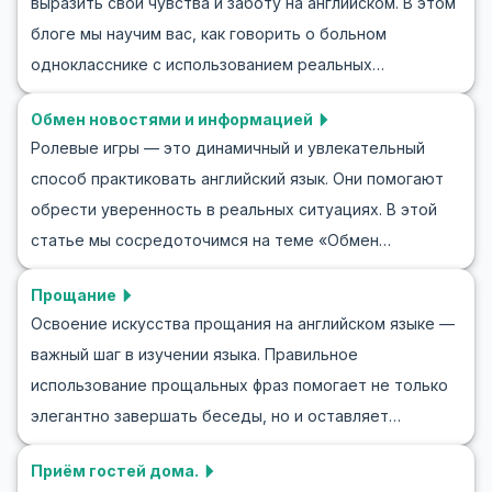
выразить свои чувства и заботу на английском. В этом
обсуждать ваш любимый вид спорта на английском.
блоге мы научим вас, как говорить о больном
Независимо от того, говорите ли вы о футбольном
однокласснике с использованием реальных
матче или планируете утреннюю пробежку, вы
сценариев. Через ролевые игры, такие как
сможете расширить свой словарный запас и улучшить
Обмен новостями и информацией
обсуждение, как говорить о больном однокласснике
языковые навыки.
Ролевые игры — это динамичный и увлекательный
на английском, вы попрактикуетесь в разговоре,
способ практиковать английский язык. Они помогают
узнаете полезные фразы и сможете легко применять
обрести уверенность в реальных ситуациях. В этой
эти слова и фразы в повседневном общении. Мы
статье мы сосредоточимся на теме «Обмен
предоставим списки ключевой лексики и фраз для
новостями и информацией» — важной теме, часто
общения, чтобы помочь вам обсудить болезнь или
Прощание
требующей практических языковых навыков. Ролевые
недомогание одноклассника. В конце вас ждут
Освоение искусства прощания на английском языке —
игры незаменимы для изучения новостей на
примеры ролевых игр на английском. Итак, давайте
важный шаг в изучении языка. Правильное
английском языке, так как позволяют расширить
начнем изучать, как говорить об однокласснике,
использование прощальных фраз помогает не только
словарный запас и улучшить навыки общения. Вы
который заболел, на английском!
элегантно завершать беседы, но и оставляет
также узнаете, как использовать ключевые фразы и
положительное впечатление. В этой статье вы
вести беседы, которые моделируют обмен
Приём гостей дома.
узнаете, как прощаться на английском в различных
информацией на английском языке. Итак, готовы