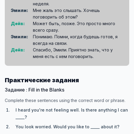
неделя.
Эмили:
Мне жаль это слышать. Хочешь
поговорить об этом?
Дейв:
Может быть, позже. Это просто много
всего сразу.
Эмили:
Понимаю. Помни, когда будешь готов, я
всегда на связи.
Дейв:
Спасибо, Эмили. Приятно знать, что у
меня есть с кем поговорить.
Практические задания
Задание : Fill in the Blanks
Complete these sentences using the correct word or phrase.
I heard you're not feeling well. Is there anything I can
_____?
You look worried. Would you like to _____ about it?