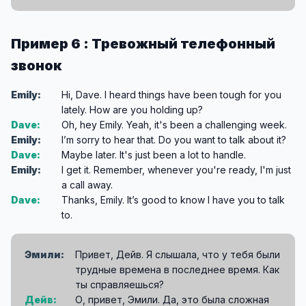
Пример 6 : Тревожный телефонный
звонок
Emily:
Hi, Dave. I heard things have been tough for you
lately. How are you holding up?
Dave:
Oh, hey Emily. Yeah, it's been a challenging week.
Emily:
I’m sorry to hear that. Do you want to talk about it?
Dave:
Maybe later. It's just been a lot to handle.
Emily:
I get it. Remember, whenever you're ready, I'm just
a call away.
Dave:
Thanks, Emily. It’s good to know I have you to talk
to.
Эмили:
Привет, Дейв. Я слышала, что у тебя были
трудные времена в последнее время. Как
ты справляешься?
Дейв:
О, привет, Эмили. Да, это была сложная