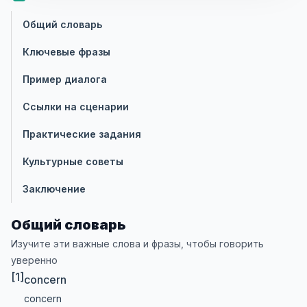
Общий словарь
Ключевые фразы
Пример диалога
Ссылки на сценарии
Практические задания
Культурные советы
Заключение
Общий словарь
Изучите эти важные слова и фразы, чтобы говорить
уверенно
[1]
concern
concern