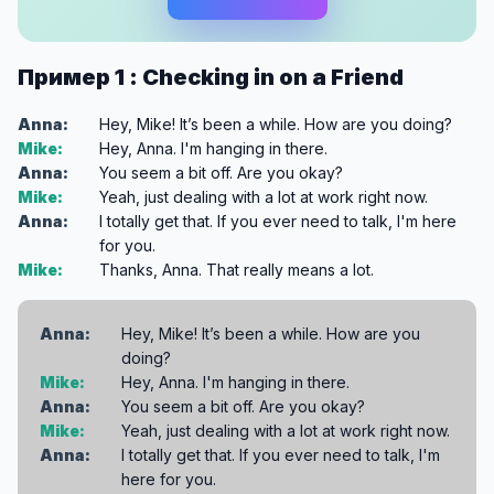
Пример 1 : Checking in on a Friend
Anna:
Hey, Mike! It’s been a while. How are you doing?
Mike:
Hey, Anna. I'm hanging in there.
Anna:
You seem a bit off. Are you okay?
Mike:
Yeah, just dealing with a lot at work right now.
Anna:
I totally get that. If you ever need to talk, I'm here
for you.
Mike:
Thanks, Anna. That really means a lot.
Anna:
Hey, Mike! It’s been a while. How are you
doing?
Mike:
Hey, Anna. I'm hanging in there.
Anna:
You seem a bit off. Are you okay?
Mike:
Yeah, just dealing with a lot at work right now.
Anna:
I totally get that. If you ever need to talk, I'm
here for you.