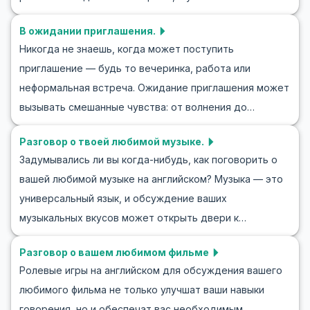
что однозначно поможет вам в различных социальных
на английском — это важный навык. В этой статье мы
ситуациях. Давайте начнём изучать, как общаться с
В ожидании приглашения.
погрузимся в ролевые игры о том, как извиняться на
другими по-английски в неформальной обстановке.
Никогда не знаешь, когда может поступить
английском, что позволит вам практиковаться в
приглашение — будь то вечеринка, работа или
реальных ситуациях и расширить свой словарный
неформальная встреча. Ожидание приглашения может
запас. Изучая ключевые фразы и полезные выражения,
вызывать смешанные чувства: от волнения до
мы научимся извиняться на английском правильно и
осторожности. В этом блоге мы исследуем, как
уверенно. Погружайтесь в ролевые ситуации с
Разговор о твоей любимой музыке.
практиковать диалоги и ролевые игры на тему
извинениями на английском языке и улучшайте свои
Задумывались ли вы когда-нибудь, как поговорить о
приглашения на английском языке. Мы
коммуникативные навыки уже сегодня!
вашей любимой музыке на английском? Музыка — это
сосредоточимся на обогащении словарного запаса и
универсальный язык, и обсуждение ваших
ключевых фраз, которые помогут вам в таких
музыкальных вкусов может открыть двери к
ситуациях. Практикуя английский через учебное
захватывающим разговорам. В этой статье вы
разыгрывание, вы сможете лучше понимать и
Разговор о вашем любимом фильме
найдете полезные фразы на английском для
участвовать в разговорах на тему приглашений.
Ролевые игры на английском для обсуждения вашего
обсуждения музыки, которые помогут вам уверенно
Присоединяйтесь к нам, чтобы изучить язык
любимого фильма не только улучшат ваши навыки
выразить свои музыкальные предпочтения. Мы также
приглашений и научиться уверенно ориентироваться в
говорения, но и обеспечат вас необходимым