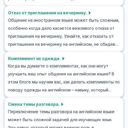
играх акцент сделан на то, как завершить диалог на
языке через ролевые игры, и предложим упражнения
английском языке, сохраняя вежливость и
Отказ от приглашения на вечеринку.
и уроки, которые помогут вам в этом процессе.
дружелюбный тон. Прочитав статью, вы сможете
Общение на иностранном языке может быть сложным,
Умение описывать людей является важным навыком в
уверенно применять эти техники в любой ситуации.
особенно когда дело касается вежливого отказа от
повседневном общении, будь то представление
приглашения на вечеринку. Узнайте, как отказать от
друга, обсуждение коллеги или даже описание
приглашения на вечеринку на английском, не обидев
любимого книжного персонажа. Читайте дальше,
собеседника. В этом блоге мы предоставим полезный
чтобы узнать больше о ролевых играх для практики
Комплимент их одежде.
вокабуляр, фразы и реалистичные диалоги, которые
описания людей на английском языке и освоить
Когда вы думаете о комплиментах, как они могут
помогут вам чувствовать себя уверенно в такой
полезные слова и фразы.
улучшить ваш опыт общения на английском языке? В
ситуации. Понимание того, как вежливо отклонить
этом блоге мы научим вас, как делать комплименты по
приглашение на английском, очень важно для
поводу одежды на английском – навыку, который
эффективной коммуникации, и этот навык может быть
поможет вам чувствовать себя более уверенно в
применен в различных ситуациях — от социальных
Смена темы разговора.
социальных взаимодействиях. Изучение английских
мероприятий до деловых встреч.
Переключение темы разговора на английском языке
комплиментов по поводу одежды поможет вам
может быть сложной задачей для изучающих язык.
расширить словарный запас и сделать повседневные
Это навык, который играет важную роль в