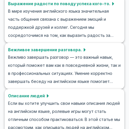
Выражение радости по поводу успеха кого-то.
знакомства — важную часть общения с
чтобы в следующий раз вы могли без труда
В мире изучения английского языка значительная
англоговорящими. Мы предложим ключевые фразы,
пригласить кого-то в кино на английском.
часть общения связана с выражением эмоций и
которые помогут вам эффективно участвовать в
Продолжайте читать, чтобы погрузиться в изучение
поддержкой друзей и коллег. Сегодня мы
диалогах приветствия на английском языке. Вы также
английских диалогов и почувствовать себя более
сосредоточимся на том, как выразить радость за
найдете ролевые упражнения и примеры, которые
уверенно, когда зовете друзей в кино!
успех другого человека на английском. Это не только
помогут вам уверенно знакомиться с новыми людьми.
Вежливое завершение разговора.
обогатит ваш словарный запас, но и улучшит
Присоединяйтесь к нам, чтобы научиться уверенно
Вежливо завершать разговор — это важный навык,
социальные навыки в англоязычном культурном
начинать разговоры на английском и легко заводить
который поможет вам как в повседневной жизни, так и
контексте. Научитесь легко поздравлять их с
знакомства.
в профессиональных ситуациях. Умение корректно
успехами или искренне хвалить. Мы предоставляем
завершать беседу на английском языке помогает
примеры разговоров, полезные фразы и культурные
избежать неловких моментов и сохранять хорошие
заметки. Изучая их, вы сможете уверенно и
Описание людей
отношения с собеседником. В этой статье вы найдете
естественно применять полученные знания в
Если вы хотите улучшить свои навыки описания людей
полезные фразы и упражнения в форме ролевых игр
повседневных ситуациях.
на английском языке, ролевые игры могут стать
для завершения разговоров на английском, которые
отличным способом практиковаться. В этой статье мы
помогут вам улучшить навыки общения. В ролевых
рассмотрим, как описывать людей на английском