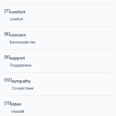
[7]
comfort
comfort
[8]
concern
Беспокойство
[9]
support
Поддержка
[10]
sympathy
Сочувствие
[11]
listen
слушай