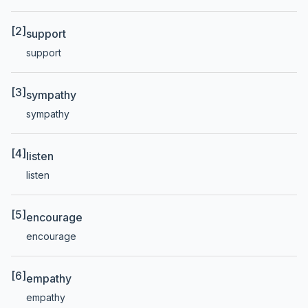
[2]
support
support
[3]
sympathy
sympathy
[4]
listen
listen
[5]
encourage
encourage
[6]
empathy
empathy