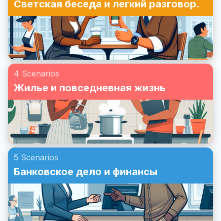
Светская беседа и легкий разговор.
4 Scenarios
Жилье и повседневная жизнь
5 Scenarios
Банковское дело и финансы