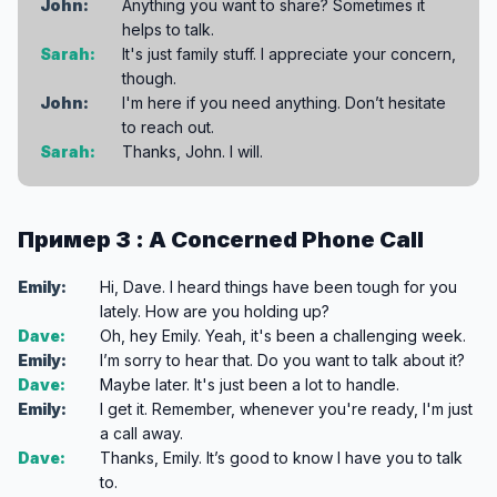
John:
Anything you want to share? Sometimes it
helps to talk.
Sarah:
It's just family stuff. I appreciate your concern,
though.
John:
I'm here if you need anything. Don’t hesitate
to reach out.
Sarah:
Thanks, John. I will.
Пример 3 : A Concerned Phone Call
Emily:
Hi, Dave. I heard things have been tough for you
lately. How are you holding up?
Dave:
Oh, hey Emily. Yeah, it's been a challenging week.
Emily:
I’m sorry to hear that. Do you want to talk about it?
Dave:
Maybe later. It's just been a lot to handle.
Emily:
I get it. Remember, whenever you're ready, I'm just
a call away.
Dave:
Thanks, Emily. It’s good to know I have you to talk
to.