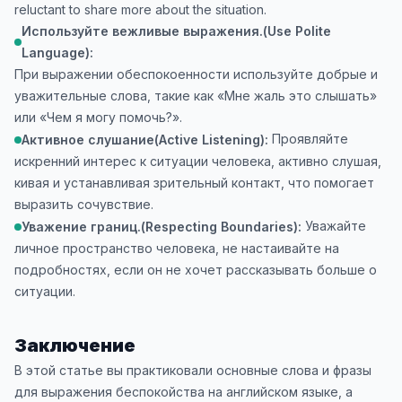
reluctant to share more about the situation.
Используйте вежливые выражения.(Use Polite
Language):
При выражении обеспокоенности используйте добрые и
уважительные слова, такие как «Мне жаль это слышать»
или «Чем я могу помочь?».
Проявляйте
Активное слушание(Active Listening):
искренний интерес к ситуации человека, активно слушая,
кивая и устанавливая зрительный контакт, что помогает
выразить сочувствие.
Уважайте
Уважение границ.(Respecting Boundaries):
личное пространство человека, не настаивайте на
подробностях, если он не хочет рассказывать больше о
ситуации.
Заключение
В этой статье вы практиковали основные слова и фразы
для выражения беспокойства на английском языке, а